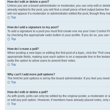
How do I edit or delete a post?
Unless you are a board administrator or moderator, you can only edit or delete
already replied to the post, you will find a small piece of text output below th
will not appear if a moderator or administrator edited the post, though they 
Top
How do I add a signature to my post?
To add a signature to a post you must first create one via your User Control 
by checking the appropriate radio button in your profile. If you do so, you can
Top
How do I create a poll?
When posting a new topic or editing the first post of a topic, click the “Poll cr
appropriate fields, making sure each option is on a separate line in the textare
lastly the option to allow users to amend their votes.
Top
Why can’t I add more poll options?
The limit for poll options is set by the board administrator. If you feel you ne
Top
How do I edit or delete a poll?
As with posts, polls can only be edited by the original poster, a moderator or an a
or edit any poll option. However, if members have already placed votes, only m
Top