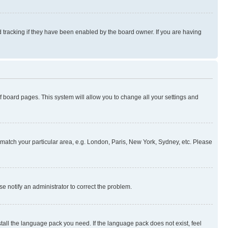
 tracking if they have been enabled by the board owner. If you are having
 of board pages. This system will allow you to change all your settings and
to match your particular area, e.g. London, Paris, New York, Sydney, etc. Please
se notify an administrator to correct the problem.
stall the language pack you need. If the language pack does not exist, feel