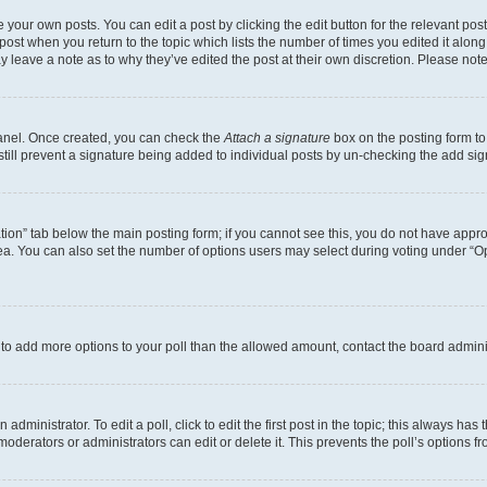
 your own posts. You can edit a post by clicking the edit button for the relevant po
e post when you return to the topic which lists the number of times you edited it alon
may leave a note as to why they’ve edited the post at their own discretion. Please n
Panel. Once created, you can check the
Attach a signature
box on the posting form to
 still prevent a signature being added to individual posts by un-checking the add sig
eation” tab below the main posting form; if you cannot see this, you do not have approp
a. You can also set the number of options users may select during voting under “Option
ed to add more options to your poll than the allowed amount, contact the board admini
dministrator. To edit a poll, click to edit the first post in the topic; this always has 
oderators or administrators can edit or delete it. This prevents the poll’s options