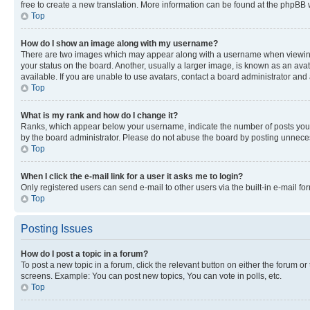
free to create a new translation. More information can be found at the phpBB 
Top
How do I show an image along with my username?
There are two images which may appear along with a username when viewing p
your status on the board. Another, usually a larger image, is known as an ava
available. If you are unable to use avatars, contact a board administrator and 
Top
What is my rank and how do I change it?
Ranks, which appear below your username, indicate the number of posts you ha
by the board administrator. Please do not abuse the board by posting unnecessa
Top
When I click the e-mail link for a user it asks me to login?
Only registered users can send e-mail to other users via the built-in e-mail f
Top
Posting Issues
How do I post a topic in a forum?
To post a new topic in a forum, click the relevant button on either the forum o
screens. Example: You can post new topics, You can vote in polls, etc.
Top