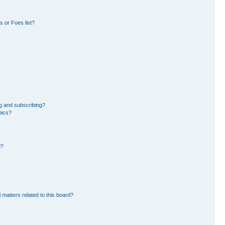
 or Foes list?
g and subscribing?
pics?
d?
 matters related to this board?