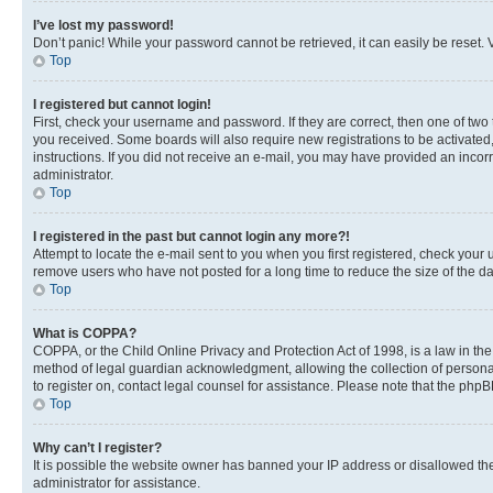
I’ve lost my password!
Don’t panic! While your password cannot be retrieved, it can easily be reset. V
Top
I registered but cannot login!
First, check your username and password. If they are correct, then one of two
you received. Some boards will also require new registrations to be activated, 
instructions. If you did not receive an e-mail, you may have provided an incor
administrator.
Top
I registered in the past but cannot login any more?!
Attempt to locate the e-mail sent to you when you first registered, check you
remove users who have not posted for a long time to reduce the size of the da
Top
What is COPPA?
COPPA, or the Child Online Privacy and Protection Act of 1998, is a law in th
method of legal guardian acknowledgment, allowing the collection of personally 
to register on, contact legal counsel for assistance. Please note that the php
Top
Why can’t I register?
It is possible the website owner has banned your IP address or disallowed th
administrator for assistance.