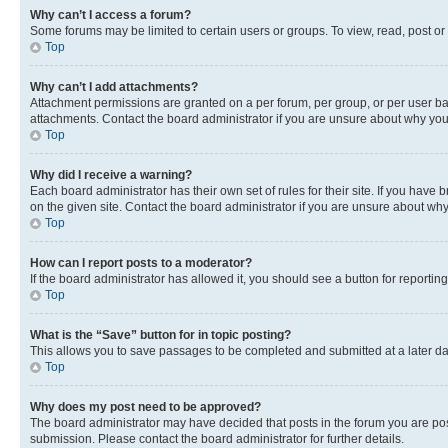
Why can’t I access a forum?
Some forums may be limited to certain users or groups. To view, read, post o
Top
Why can’t I add attachments?
Attachment permissions are granted on a per forum, per group, or per user ba
attachments. Contact the board administrator if you are unsure about why yo
Top
Why did I receive a warning?
Each board administrator has their own set of rules for their site. If you hav
on the given site. Contact the board administrator if you are unsure about w
Top
How can I report posts to a moderator?
If the board administrator has allowed it, you should see a button for reporting
Top
What is the “Save” button for in topic posting?
This allows you to save passages to be completed and submitted at a later da
Top
Why does my post need to be approved?
The board administrator may have decided that posts in the forum you are post
submission. Please contact the board administrator for further details.