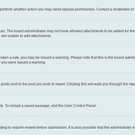
r perform another action you may need special permissions. Contact a moderator or 
sis. The board administrator may not have allowed attachments to be added for the 
u are unable to add attachments.
e broken a rule, you may be issued a warning. Please note that this is the board adm
hy you were issued a warning.
 posts next to the post you wish to report. Clicking this will walk you through the ste
te. To reload a saved passage, visit the User Control Panel.
ing to require review before submission. It is also possible that the administrator