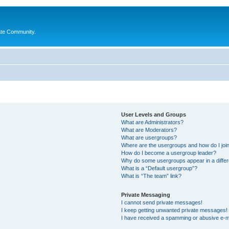
ate Community.
User Levels and Groups
What are Administrators?
What are Moderators?
What are usergroups?
Where are the usergroups and how do I joi
How do I become a usergroup leader?
Why do some usergroups appear in a differ
What is a “Default usergroup”?
What is “The team” link?
Private Messaging
I cannot send private messages!
I keep getting unwanted private messages!
I have received a spamming or abusive e-m