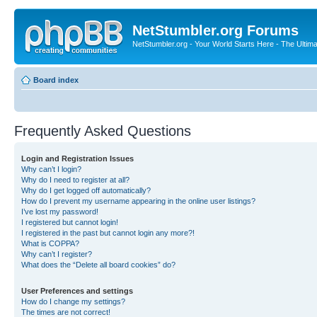
NetStumbler.org Forums
NetStumbler.org - Your World Starts Here - The Ultim
Board index
Frequently Asked Questions
Login and Registration Issues
Why can’t I login?
Why do I need to register at all?
Why do I get logged off automatically?
How do I prevent my username appearing in the online user listings?
I’ve lost my password!
I registered but cannot login!
I registered in the past but cannot login any more?!
What is COPPA?
Why can’t I register?
What does the “Delete all board cookies” do?
User Preferences and settings
How do I change my settings?
The times are not correct!