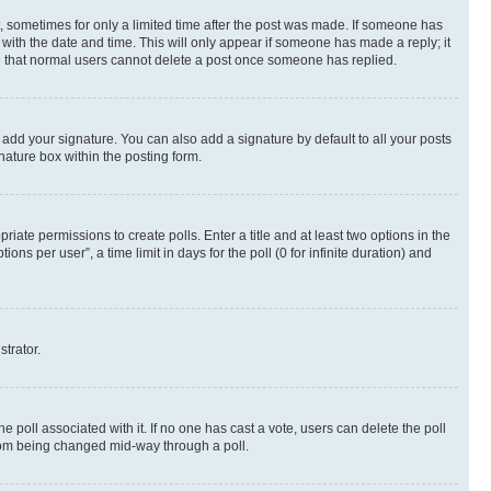
st, sometimes for only a limited time after the post was made. If someone has
g with the date and time. This will only appear if someone has made a reply; it
ote that normal users cannot delete a post once someone has replied.
 add your signature. You can also add a signature by default to all your posts
nature box within the posting form.
riate permissions to create polls. Enter a title and at least two options in the
s per user”, a time limit in days for the poll (0 for infinite duration) and
strator.
the poll associated with it. If no one has cast a vote, users can delete the poll
 from being changed mid-way through a poll.