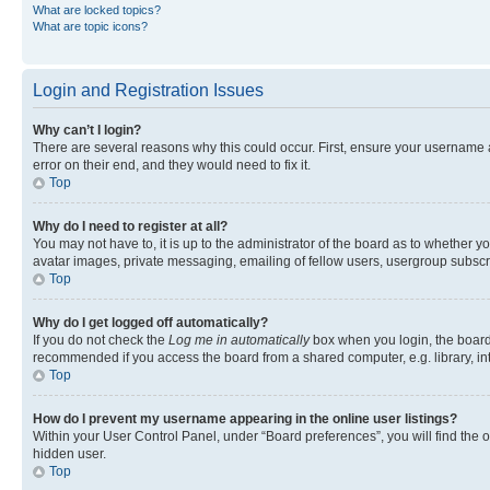
What are locked topics?
What are topic icons?
Login and Registration Issues
Why can’t I login?
There are several reasons why this could occur. First, ensure your username 
error on their end, and they would need to fix it.
Top
Why do I need to register at all?
You may not have to, it is up to the administrator of the board as to whether y
avatar images, private messaging, emailing of fellow users, usergroup subscri
Top
Why do I get logged off automatically?
If you do not check the
Log me in automatically
box when you login, the board 
recommended if you access the board from a shared computer, e.g. library, inte
Top
How do I prevent my username appearing in the online user listings?
Within your User Control Panel, under “Board preferences”, you will find the 
hidden user.
Top