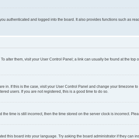
ou authenticated and logged into the board. It also provides functions such as read
. To alter them, visit your User Control Panel; a link can usually be found at the top
 are in. If this is the case, visit your User Control Panel and change your timezone 
red users. If you are not registered, this is a good time to do so.
 time is still incorrect, then the time stored on the server clock is incorrect. Plea
ted this board into your language. Try asking the board administrator if they can in