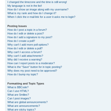
I changed the timezone and the time is still wrong!
My language is not in the list!
How do I show an image along with my username?
What is my rank and how do I change it?
When I click the e-mail link for a user it asks me to login?
Posting Issues
How do I post a topic in a forum?
How do I edit or delete a post?
How do I add a signature to my post?
How do I create a poll?
Why can’t I add more poll options?
How do I edit or delete a poll?
Why can’t I access a forum?
Why can’t I add attachments?
Why did I receive a warning?
How can I report posts to a moderator?
What is the “Save” button for in topic posting?
Why does my post need to be approved?
How do I bump my topic?
Formatting and Topic Types
What is BBCode?
Can I use HTML?
What are Smilies?
Can I post images?
What are global announcements?
What are announcements?
What are sticky topics?