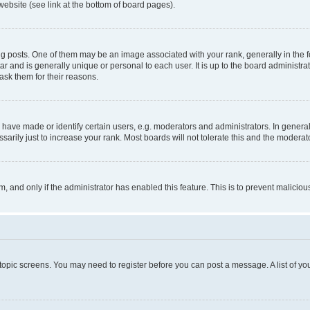
website (see link at the bottom of board pages).
osts. One of them may be an image associated with your rank, generally in the fo
tar and is generally unique or personal to each user. It is up to the board administ
ask them for their reasons.
ve made or identify certain users, e.g. moderators and administrators. In general
rily just to increase your rank. Most boards will not tolerate this and the moderato
orm, and only if the administrator has enabled this feature. This is to prevent malic
r topic screens. You may need to register before you can post a message. A list of yo