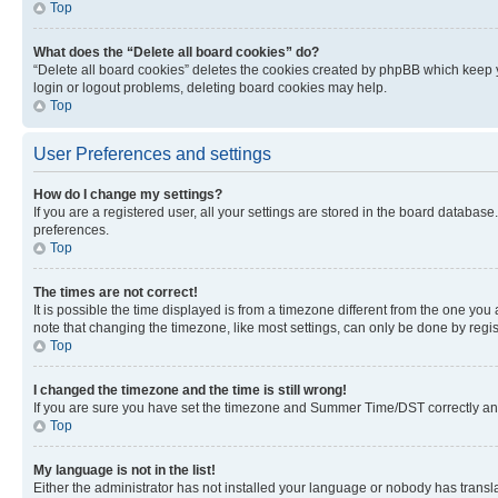
Top
What does the “Delete all board cookies” do?
“Delete all board cookies” deletes the cookies created by phpBB which keep y
login or logout problems, deleting board cookies may help.
Top
User Preferences and settings
How do I change my settings?
If you are a registered user, all your settings are stored in the board database
preferences.
Top
The times are not correct!
It is possible the time displayed is from a timezone different from the one you
note that changing the timezone, like most settings, can only be done by registe
Top
I changed the timezone and the time is still wrong!
If you are sure you have set the timezone and Summer Time/DST correctly and the
Top
My language is not in the list!
Either the administrator has not installed your language or nobody has transla