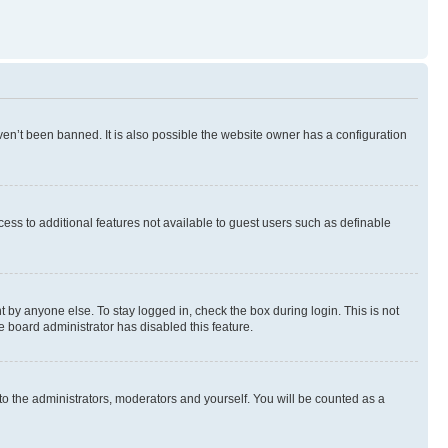
en’t been banned. It is also possible the website owner has a configuration
ccess to additional features not available to guest users such as definable
 by anyone else. To stay logged in, check the box during login. This is not
e board administrator has disabled this feature.
to the administrators, moderators and yourself. You will be counted as a