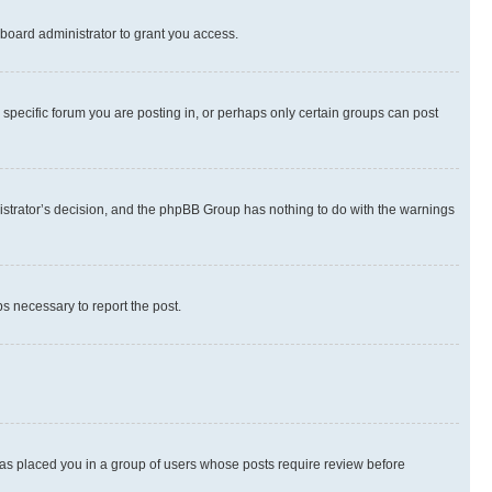
board administrator to grant you access.
specific forum you are posting in, or perhaps only certain groups can post
inistrator’s decision, and the phpBB Group has nothing to do with the warnings
ps necessary to report the post.
 has placed you in a group of users whose posts require review before