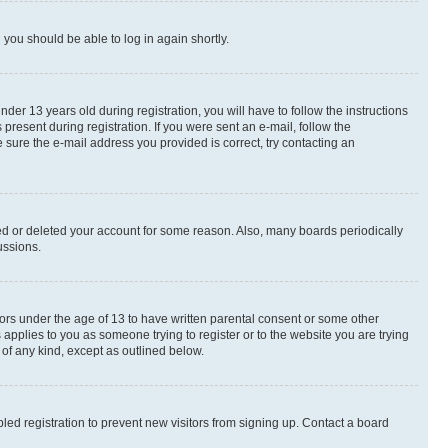
d you should be able to log in again shortly.
r 13 years old during registration, you will have to follow the instructions
present during registration. If you were sent an e-mail, follow the
 sure the e-mail address you provided is correct, try contacting an
ted or deleted your account for some reason. Also, many boards periodically
ussions.
nors under the age of 13 to have written parental consent or some other
 applies to you as someone trying to register or to the website you are trying
 of any kind, except as outlined below.
ed registration to prevent new visitors from signing up. Contact a board