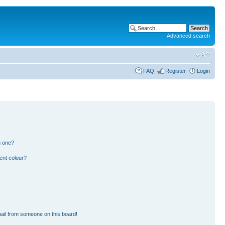
Advanced search
FAQ
Register
Login
n one?
ent colour?
ail from someone on this board!