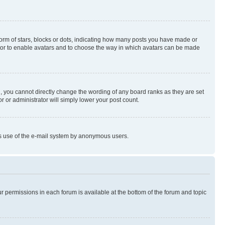
rm of stars, blocks or dots, indicating how many posts you have made or
rator to enable avatars and to choose the way in which avatars can be made
, you cannot directly change the wording of any board ranks as they are set
r or administrator will simply lower your post count.
ious use of the e-mail system by anonymous users.
ur permissions in each forum is available at the bottom of the forum and topic