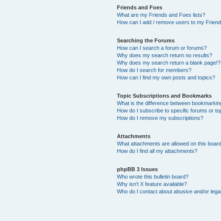
Friends and Foes
What are my Friends and Foes lists?
How can I add / remove users to my Friends
Searching the Forums
How can I search a forum or forums?
Why does my search return no results?
Why does my search return a blank page!?
How do I search for members?
How can I find my own posts and topics?
Topic Subscriptions and Bookmarks
What is the difference between bookmarkin
How do I subscribe to specific forums or to
How do I remove my subscriptions?
Attachments
What attachments are allowed on this boar
How do I find all my attachments?
phpBB 3 Issues
Who wrote this bulletin board?
Why isn’t X feature available?
Who do I contact about abusive and/or legal