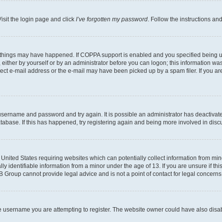
isit the login page and click
I’ve forgotten my password
. Follow the instructions an
 things may have happened. If COPPA support is enabled and you specified being unde
either by yourself or by an administrator before you can logon; this information was 
rect e-mail address or the e-mail may have been picked up by a spam filer. If you are
r username and password and try again. It is possible an administrator has deactiva
tabase. If this has happened, try registering again and being more involved in disc
e United States requiring websites which can potentially collect information from mi
identifiable information from a minor under the age of 13. If you are unsure if this
BB Group cannot provide legal advice and is not a point of contact for legal concerns
e username you are attempting to register. The website owner could have also disabl