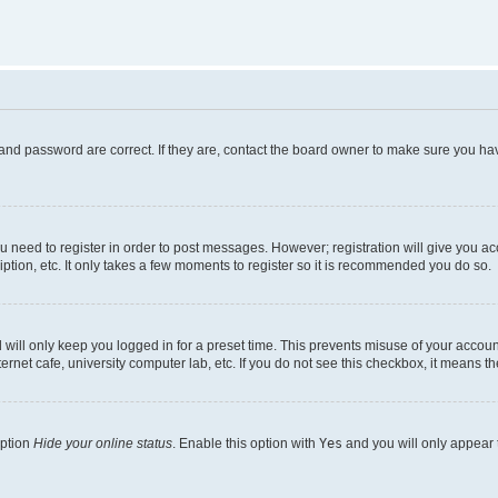
and password are correct. If they are, contact the board owner to make sure you hav
ou need to register in order to post messages. However; registration will give you a
ption, etc. It only takes a few moments to register so it is recommended you do so.
will only keep you logged in for a preset time. This prevents misuse of your account
rnet cafe, university computer lab, etc. If you do not see this checkbox, it means th
option
Hide your online status
. Enable this option with
Yes
and you will only appear 