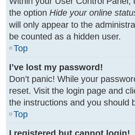
Within your User Control Panel, 
the option
Hide your online statu
will only appear to the administr
be counted as a hidden user.
Top
I’ve lost my password!
Don’t panic! While your password
reset. Visit the login page and cl
the instructions and you should b
Top
I registered but cannot login!