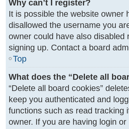
Why can’t I register?
It is possible the website owner
disallowed the username you are 
owner could have also disabled r
signing up. Contact a board admi
Top
What does the “Delete all boa
“Delete all board cookies” dele
keep you authenticated and logge
functions such as read tracking 
owner. If you are having login or