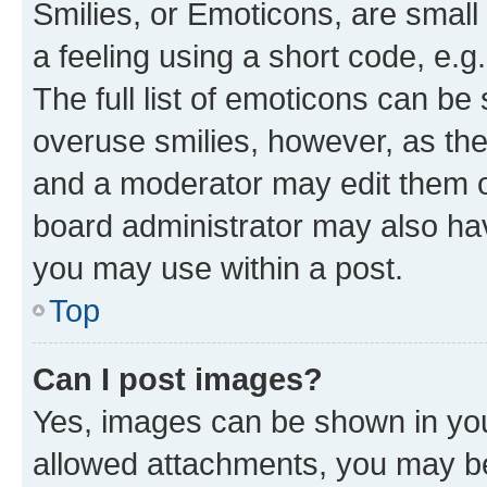
Smilies, or Emoticons, are smal
a feeling using a short code, e.g
The full list of emoticons can be 
overuse smilies, however, as th
and a moderator may edit them o
board administrator may also hav
you may use within a post.
Top
Can I post images?
Yes, images can be shown in your
allowed attachments, you may be