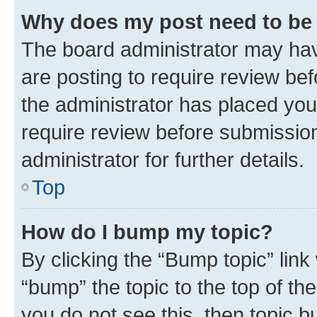
Why does my post need to be
The board administrator may hav
are posting to require review bef
the administrator has placed you
require review before submissio
administrator for further details.
Top
How do I bump my topic?
By clicking the “Bump topic” link
“bump” the topic to the top of th
you do not see this, then topic 