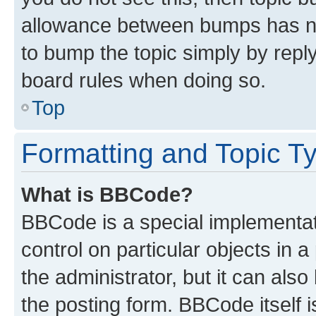
allowance between bumps has not
to bump the topic simply by reply
board rules when doing so.
Top
Formatting and Topic T
What is BBCode?
BBCode is a special implementati
control on particular objects in 
the administrator, but it can als
the posting form. BBCode itself i