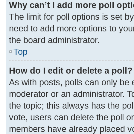
Why can’t I add more poll opt
The limit for poll options is set b
need to add more options to your
the board administrator.
Top
How do I edit or delete a poll?
As with posts, polls can only be e
moderator or an administrator. To e
the topic; this always has the pol
vote, users can delete the poll or
members have already placed vot