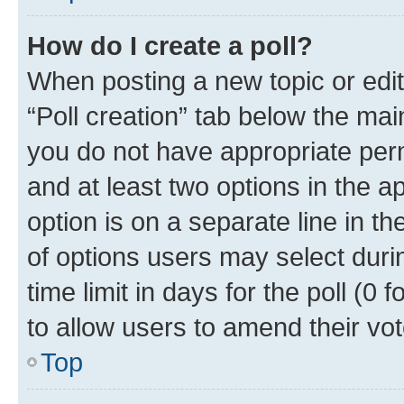
How do I create a poll?
When posting a new topic or editin
“Poll creation” tab below the mai
you do not have appropriate permi
and at least two options in the a
option is on a separate line in t
of options users may select duri
time limit in days for the poll (0 f
to allow users to amend their vot
Top