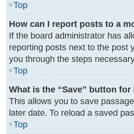
Top
How can I report posts to a m
If the board administrator has al
reporting posts next to the post y
you through the steps necessary 
Top
What is the “Save” button for 
This allows you to save passage
later date. To reload a saved pas
Top