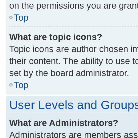
on the permissions you are grant
Top
What are topic icons?
Topic icons are author chosen im
their content. The ability to use
set by the board administrator.
Top
User Levels and Group
What are Administrators?
Administrators are members assig