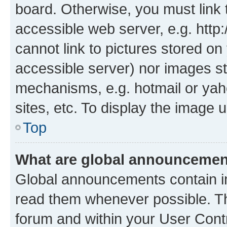
board. Otherwise, you must link 
accessible web server, e.g. htt
cannot link to pictures stored on
accessible server) nor images st
mechanisms, e.g. hotmail or ya
sites, etc. To display the image
Top
What are global announceme
Global announcements contain i
read them whenever possible. The
forum and within your User Con