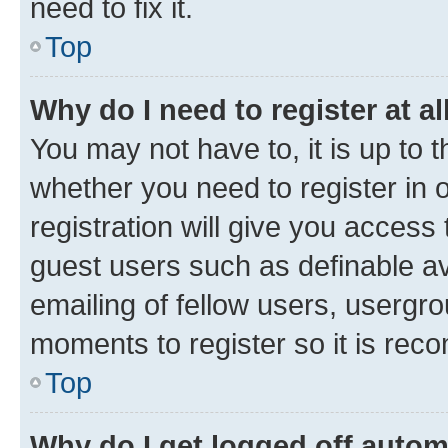
need to fix it.
Top
Why do I need to register at al
You may not have to, it is up to 
whether you need to register in
registration will give you access 
guest users such as definable a
emailing of fellow users, usergro
moments to register so it is re
Top
Why do I get logged off autom