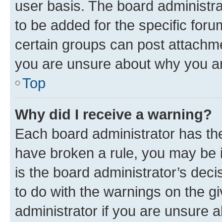
user basis. The board administr
to be added for the specific foru
certain groups can post attachme
you are unsure about why you ar
Top
Why did I receive a warning?
Each board administrator has their
have broken a rule, you may be i
is the board administrator’s dec
to do with the warnings on the gi
administrator if you are unsure