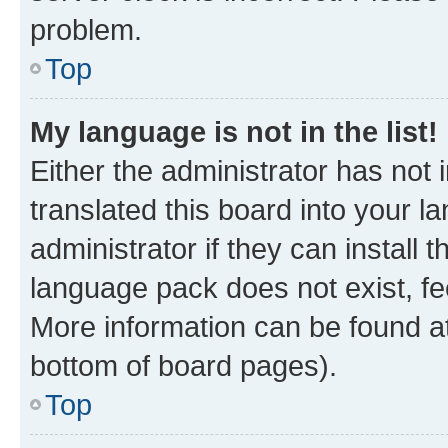
problem.
Top
My language is not in the list!
Either the administrator has not
translated this board into your 
administrator if they can install
language pack does not exist, fee
More information can be found at
bottom of board pages).
Top