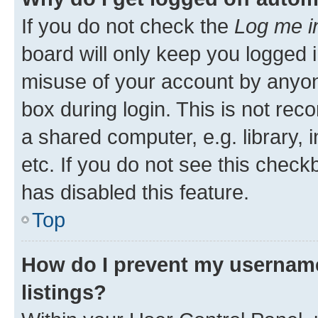
If you do not check the
Log me i
board will only keep you logged i
misuse of your account by anyone
box during login. This is not r
a shared computer, e.g. library, 
etc. If you do not see this check
has disabled this feature.
Top
How do I prevent my username
listings?