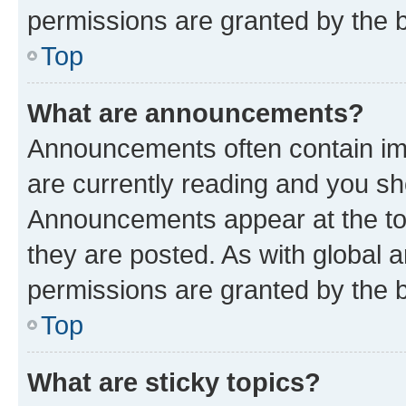
permissions are granted by the b
Top
What are announcements?
Announcements often contain imp
are currently reading and you s
Announcements appear at the top
they are posted. As with globa
permissions are granted by the b
Top
What are sticky topics?