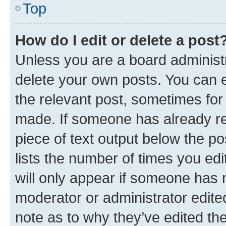
Top
How do I edit or delete a post
Unless you are a board administr
delete your own posts. You can ed
the relevant post, sometimes for 
made. If someone has already repl
piece of text output below the po
lists the number of times you edi
will only appear if someone has ma
moderator or administrator edite
note as to why they’ve edited the