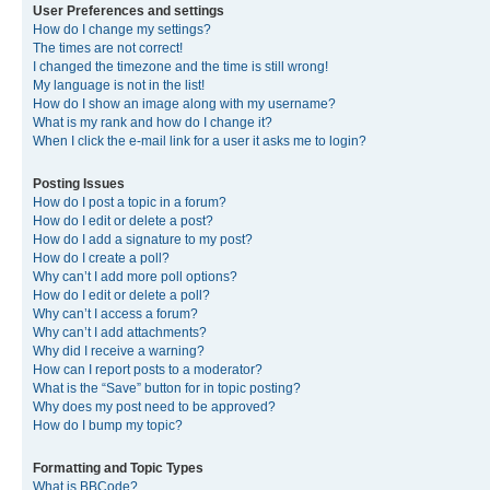
User Preferences and settings
How do I change my settings?
The times are not correct!
I changed the timezone and the time is still wrong!
My language is not in the list!
How do I show an image along with my username?
What is my rank and how do I change it?
When I click the e-mail link for a user it asks me to login?
Posting Issues
How do I post a topic in a forum?
How do I edit or delete a post?
How do I add a signature to my post?
How do I create a poll?
Why can’t I add more poll options?
How do I edit or delete a poll?
Why can’t I access a forum?
Why can’t I add attachments?
Why did I receive a warning?
How can I report posts to a moderator?
What is the “Save” button for in topic posting?
Why does my post need to be approved?
How do I bump my topic?
Formatting and Topic Types
What is BBCode?