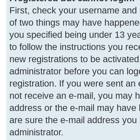
First, check your username and p
of two things may have happene
you specified being under 13 year
to follow the instructions you re
new registrations to be activated
administrator before you can log
registration. If you were sent an e
not receive an e-mail, you may h
address or the e-mail may have b
are sure the e-mail address you p
administrator.