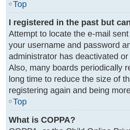
Top
I registered in the past but c
Attempt to locate the e-mail sent
your username and password and 
administrator has deactivated o
Also, many boards periodically 
long time to reduce the size of t
registering again and being more
Top
What is COPPA?