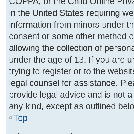
COPPA, or the Child Online Priva
in the United States requiring we
information from minors under th
consent or some other method o
allowing the collection of persona
under the age of 13. If you are u
trying to register or to the websi
legal counsel for assistance. P
provide legal advice and is not a 
any kind, except as outlined bel
Top