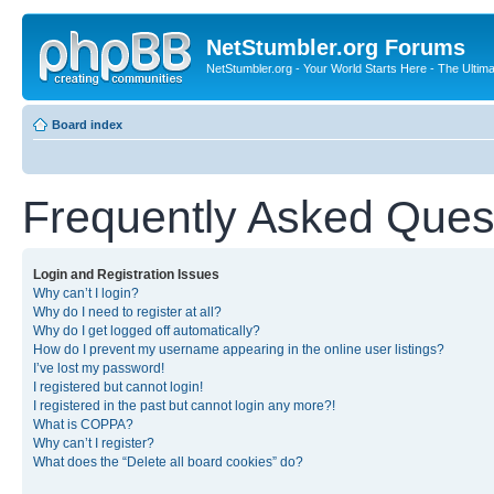
NetStumbler.org Forums
NetStumbler.org - Your World Starts Here - The Ultim
Board index
Frequently Asked Ques
Login and Registration Issues
Why can’t I login?
Why do I need to register at all?
Why do I get logged off automatically?
How do I prevent my username appearing in the online user listings?
I’ve lost my password!
I registered but cannot login!
I registered in the past but cannot login any more?!
What is COPPA?
Why can’t I register?
What does the “Delete all board cookies” do?