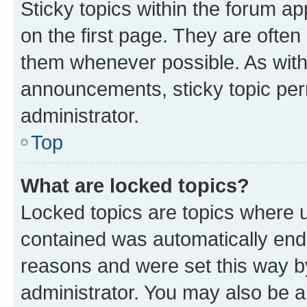
Sticky topics within the forum 
on the first page. They are often
them whenever possible. As wit
announcements, sticky topic per
administrator.
Top
What are locked topics?
Locked topics are topics where u
contained was automatically en
reasons and were set this way b
administrator. You may also be a