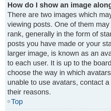
How do I show an image alon
There are two images which ma
viewing posts. One of them may 
rank, generally in the form of st
posts you have made or your stat
larger image, is known as an ava
to each user. It is up to the boa
choose the way in which avatars
unable to use avatars, contact a
their reasons.
Top