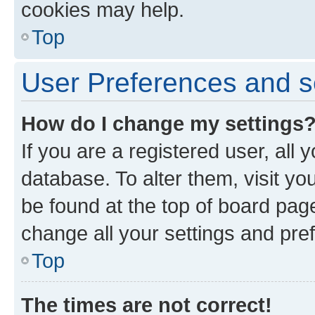
cookies may help.
Top
User Preferences and s
How do I change my settings
If you are a registered user, all 
database. To alter them, visit yo
be found at the top of board page
change all your settings and pre
Top
The times are not correct!