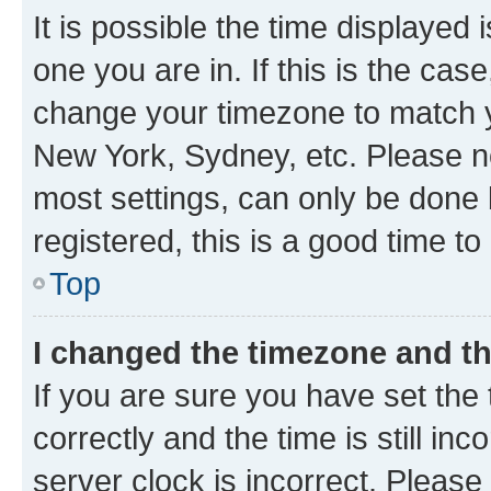
It is possible the time displayed 
one you are in. If this is the cas
change your timezone to match yo
New York, Sydney, etc. Please no
most settings, can only be done b
registered, this is a good time to
Top
I changed the timezone and the
If you are sure you have set t
correctly and the time is still inc
server clock is incorrect. Please 