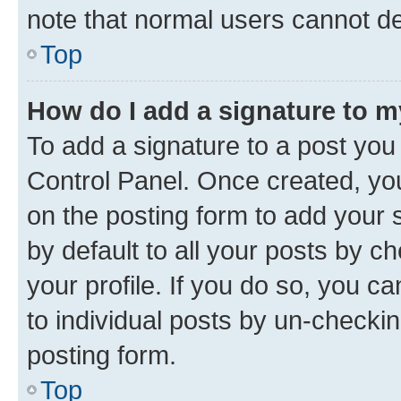
note that normal users cannot d
Top
How do I add a signature to 
To add a signature to a post you
Control Panel. Once created, y
on the posting form to add your 
by default to all your posts by c
your profile. If you do so, you c
to individual posts by un-checkin
posting form.
Top