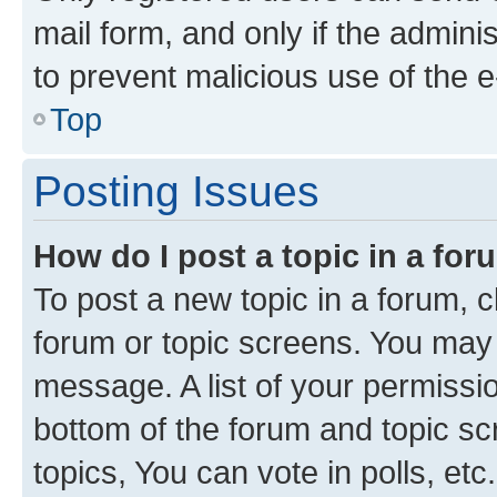
mail form, and only if the adminis
to prevent malicious use of the
Top
Posting Issues
How do I post a topic in a fo
To post a new topic in a forum, cl
forum or topic screens. You may 
message. A list of your permissio
bottom of the forum and topic s
topics, You can vote in polls, etc.