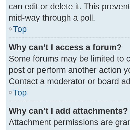
can edit or delete it. This preve
mid-way through a poll.
Top
Why can’t I access a forum?
Some forums may be limited to ce
post or perform another action 
Contact a moderator or board ad
Top
Why can’t I add attachments?
Attachment permissions are gran