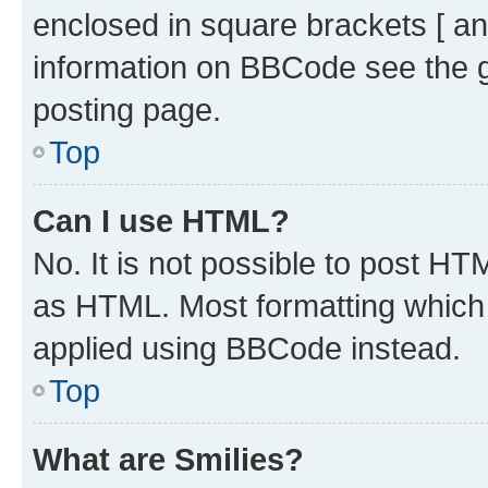
enclosed in square brackets [ an
information on BBCode see the 
posting page.
Top
Can I use HTML?
No. It is not possible to post H
as HTML. Most formatting which
applied using BBCode instead.
Top
What are Smilies?