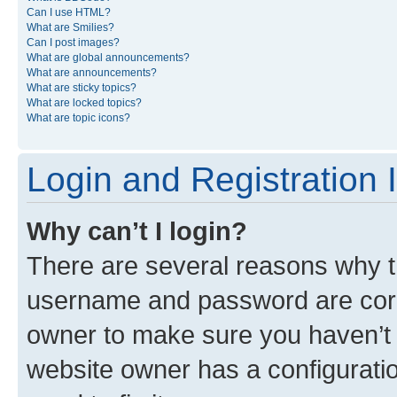
Can I use HTML?
What are Smilies?
Can I post images?
What are global announcements?
What are announcements?
What are sticky topics?
What are locked topics?
What are topic icons?
Login and Registration 
Why can’t I login?
There are several reasons why th
username and password are corre
owner to make sure you haven’t b
website owner has a configuratio