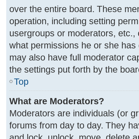
over the entire board. These mem
operation, including setting perm
usergroups or moderators, etc.,
what permissions he or she has 
may also have full moderator capa
the settings put forth by the boa
Top
What are Moderators?
Moderators are individuals (or gr
forums from day to day. They have
and lock, unlock, move, delete an