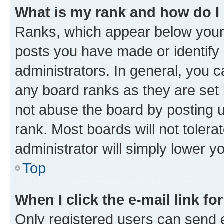
What is my rank and how do I
Ranks, which appear below your
posts you have made or identify 
administrators. In general, you 
any board ranks as they are set 
not abuse the board by posting u
rank. Most boards will not tolera
administrator will simply lower y
Top
When I click the e-mail link fo
Only registered users can send e-