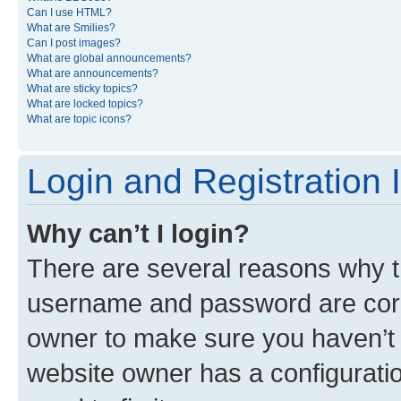
Can I use HTML?
What are Smilies?
Can I post images?
What are global announcements?
What are announcements?
What are sticky topics?
What are locked topics?
What are topic icons?
Login and Registration 
Why can’t I login?
There are several reasons why th
username and password are corre
owner to make sure you haven’t b
website owner has a configuratio