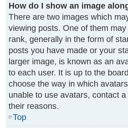
How do I show an image alon
There are two images which ma
viewing posts. One of them may 
rank, generally in the form of st
posts you have made or your stat
larger image, is known as an ava
to each user. It is up to the boa
choose the way in which avatars
unable to use avatars, contact a
their reasons.
Top