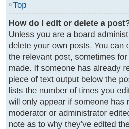
Top
How do I edit or delete a post
Unless you are a board administr
delete your own posts. You can ed
the relevant post, sometimes for 
made. If someone has already repl
piece of text output below the po
lists the number of times you edi
will only appear if someone has ma
moderator or administrator edite
note as to why they’ve edited the