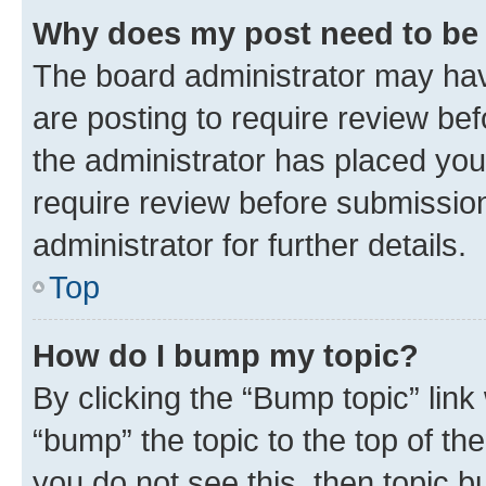
Why does my post need to be
The board administrator may hav
are posting to require review bef
the administrator has placed you
require review before submissio
administrator for further details.
Top
How do I bump my topic?
By clicking the “Bump topic” link
“bump” the topic to the top of th
you do not see this, then topic 