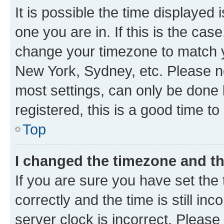
It is possible the time displayed 
one you are in. If this is the cas
change your timezone to match yo
New York, Sydney, etc. Please no
most settings, can only be done b
registered, this is a good time to
Top
I changed the timezone and the
If you are sure you have set t
correctly and the time is still inc
server clock is incorrect. Please 