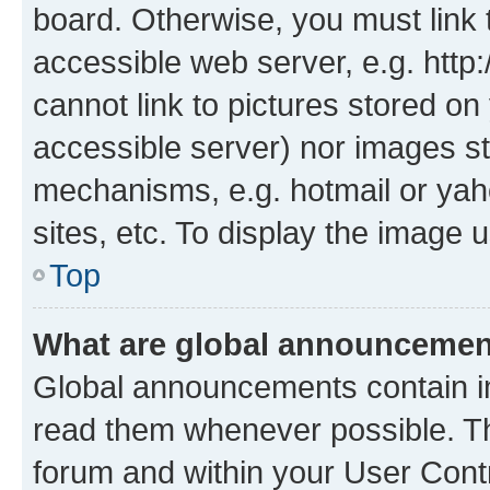
board. Otherwise, you must link 
accessible web server, e.g. htt
cannot link to pictures stored on
accessible server) nor images st
mechanisms, e.g. hotmail or ya
sites, etc. To display the image
Top
What are global announceme
Global announcements contain i
read them whenever possible. The
forum and within your User Con