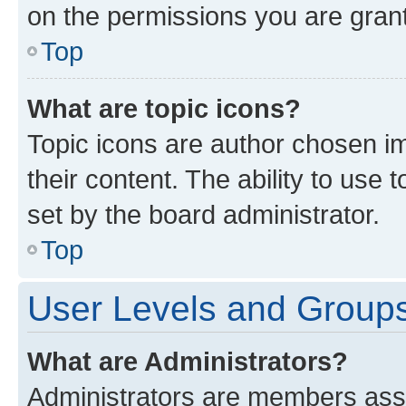
on the permissions you are grant
Top
What are topic icons?
Topic icons are author chosen im
their content. The ability to use
set by the board administrator.
Top
User Levels and Group
What are Administrators?
Administrators are members assig