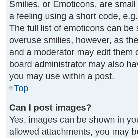
Smilies, or Emoticons, are smal
a feeling using a short code, e.g
The full list of emoticons can be 
overuse smilies, however, as th
and a moderator may edit them o
board administrator may also hav
you may use within a post.
Top
Can I post images?
Yes, images can be shown in your
allowed attachments, you may be