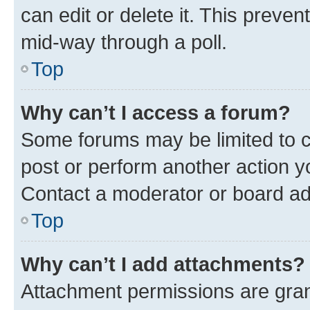
can edit or delete it. This preve
mid-way through a poll.
Top
Why can’t I access a forum?
Some forums may be limited to ce
post or perform another action 
Contact a moderator or board ad
Top
Why can’t I add attachments?
Attachment permissions are gran