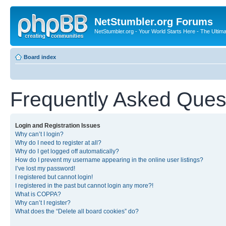
NetStumbler.org Forums
NetStumbler.org - Your World Starts Here - The Ultim
Board index
Frequently Asked Ques
Login and Registration Issues
Why can’t I login?
Why do I need to register at all?
Why do I get logged off automatically?
How do I prevent my username appearing in the online user listings?
I’ve lost my password!
I registered but cannot login!
I registered in the past but cannot login any more?!
What is COPPA?
Why can’t I register?
What does the “Delete all board cookies” do?