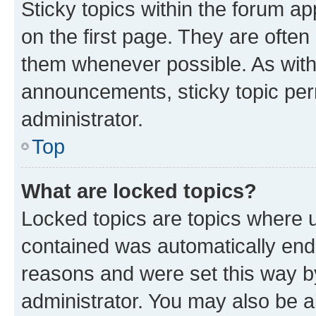
Sticky topics within the forum 
on the first page. They are often
them whenever possible. As wit
announcements, sticky topic per
administrator.
Top
What are locked topics?
Locked topics are topics where u
contained was automatically en
reasons and were set this way b
administrator. You may also be a