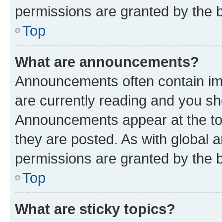
permissions are granted by the b
Top
What are announcements?
Announcements often contain imp
are currently reading and you s
Announcements appear at the top
they are posted. As with globa
permissions are granted by the b
Top
What are sticky topics?