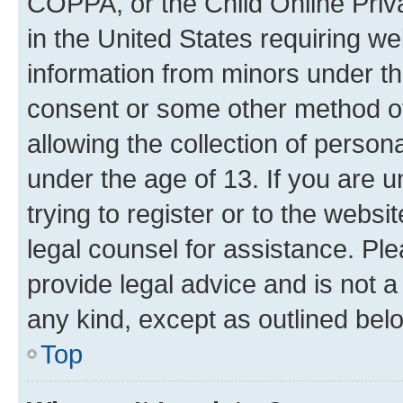
COPPA, or the Child Online Priva
in the United States requiring we
information from minors under th
consent or some other method o
allowing the collection of persona
under the age of 13. If you are u
trying to register or to the websi
legal counsel for assistance. P
provide legal advice and is not a 
any kind, except as outlined bel
Top