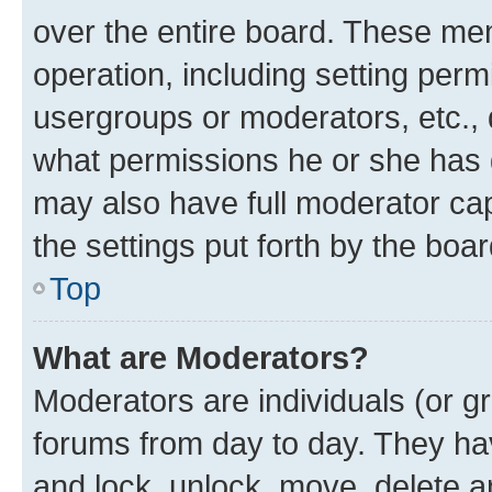
over the entire board. These mem
operation, including setting perm
usergroups or moderators, etc.,
what permissions he or she has 
may also have full moderator capa
the settings put forth by the boa
Top
What are Moderators?
Moderators are individuals (or gr
forums from day to day. They have
and lock, unlock, move, delete an