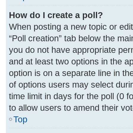
How do I create a poll?
When posting a new topic or editin
“Poll creation” tab below the mai
you do not have appropriate permi
and at least two options in the a
option is on a separate line in t
of options users may select duri
time limit in days for the poll (0 f
to allow users to amend their vot
Top