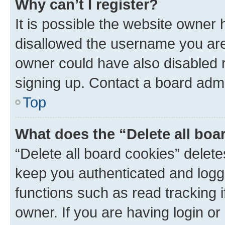
Why can’t I register?
It is possible the website owner
disallowed the username you are 
owner could have also disabled r
signing up. Contact a board admi
Top
What does the “Delete all boa
“Delete all board cookies” dele
keep you authenticated and logge
functions such as read tracking 
owner. If you are having login or