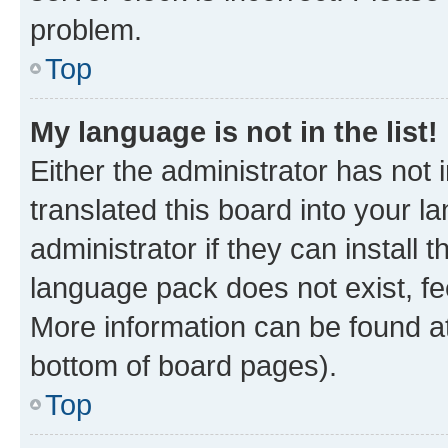
problem.
Top
My language is not in the list!
Either the administrator has not
translated this board into your 
administrator if they can install
language pack does not exist, fee
More information can be found at
bottom of board pages).
Top