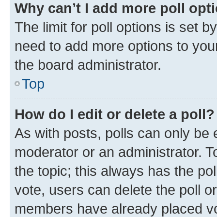
Why can’t I add more poll opt
The limit for poll options is set b
need to add more options to your
the board administrator.
Top
How do I edit or delete a poll?
As with posts, polls can only be e
moderator or an administrator. To e
the topic; this always has the pol
vote, users can delete the poll or
members have already placed vot