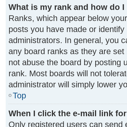
What is my rank and how do I
Ranks, which appear below your
posts you have made or identify 
administrators. In general, you 
any board ranks as they are set 
not abuse the board by posting u
rank. Most boards will not tolera
administrator will simply lower y
Top
When I click the e-mail link fo
Only registered users can send e-