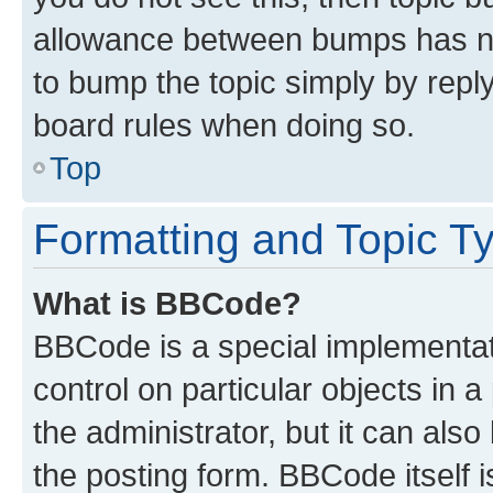
allowance between bumps has not
to bump the topic simply by reply
board rules when doing so.
Top
Formatting and Topic T
What is BBCode?
BBCode is a special implementati
control on particular objects in 
the administrator, but it can als
the posting form. BBCode itself i