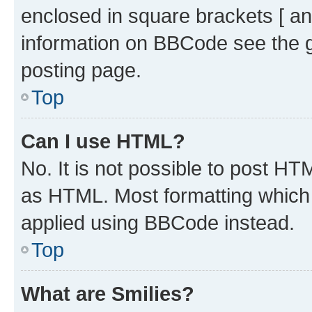
enclosed in square brackets [ an
information on BBCode see the 
posting page.
Top
Can I use HTML?
No. It is not possible to post H
as HTML. Most formatting which
applied using BBCode instead.
Top
What are Smilies?