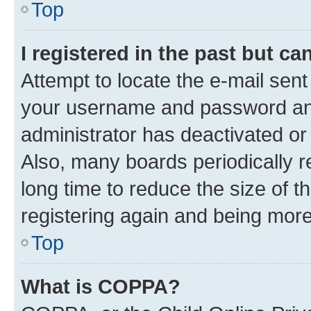
Top
I registered in the past but c
Attempt to locate the e-mail sent
your username and password and 
administrator has deactivated o
Also, many boards periodically 
long time to reduce the size of t
registering again and being more
Top
What is COPPA?