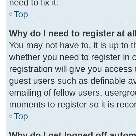
need to fix it.
Top
Why do I need to register at al
You may not have to, it is up to 
whether you need to register in
registration will give you access 
guest users such as definable a
emailing of fellow users, usergro
moments to register so it is re
Top
Why do I get logged off autom