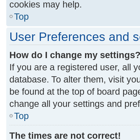
cookies may help.
Top
User Preferences and s
How do I change my settings
If you are a registered user, all 
database. To alter them, visit yo
be found at the top of board page
change all your settings and pre
Top
The times are not correct!