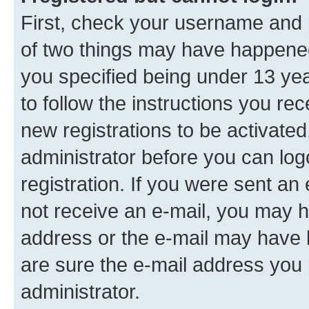
First, check your username and p
of two things may have happene
you specified being under 13 year
to follow the instructions you re
new registrations to be activated
administrator before you can log
registration. If you were sent an e
not receive an e-mail, you may h
address or the e-mail may have b
are sure the e-mail address you p
administrator.