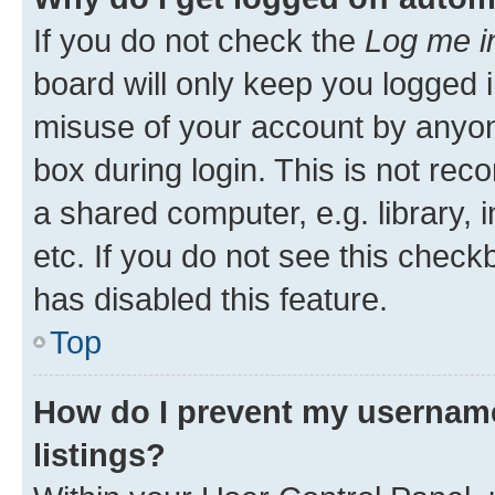
If you do not check the
Log me i
board will only keep you logged i
misuse of your account by anyone
box during login. This is not r
a shared computer, e.g. library, 
etc. If you do not see this check
has disabled this feature.
Top
How do I prevent my username
listings?