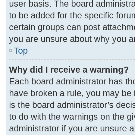
user basis. The board administr
to be added for the specific foru
certain groups can post attachme
you are unsure about why you ar
Top
Why did I receive a warning?
Each board administrator has their
have broken a rule, you may be i
is the board administrator’s dec
to do with the warnings on the gi
administrator if you are unsure