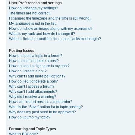
User Preferences and settings
How do I change my settings?
The times are not correct!
I changed the timezone and the time is still wrong!
My language is not in the list!
How do I show an image along with my username?
What is my rank and how do I change it?
When I click the e-mail link for a user it asks me to login?
Posting Issues
How do I post a topic in a forum?
How do I edit or delete a post?
How do I add a signature to my post?
How do I create a poll?
Why can’t I add more poll options?
How do I edit or delete a poll?
Why can’t I access a forum?
Why can’t I add attachments?
Why did I receive a warning?
How can I report posts to a moderator?
What is the “Save” button for in topic posting?
Why does my post need to be approved?
How do I bump my topic?
Formatting and Topic Types
What is BBCode?