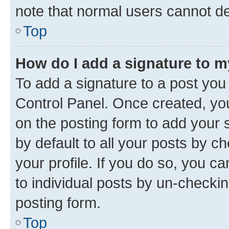
note that normal users cannot d
Top
How do I add a signature to 
To add a signature to a post you
Control Panel. Once created, y
on the posting form to add your 
by default to all your posts by c
your profile. If you do so, you c
to individual posts by un-checkin
posting form.
Top