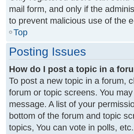
mail form, and only if the adminis
to prevent malicious use of the
Top
Posting Issues
How do I post a topic in a fo
To post a new topic in a forum, cl
forum or topic screens. You may 
message. A list of your permissio
bottom of the forum and topic s
topics, You can vote in polls, etc.