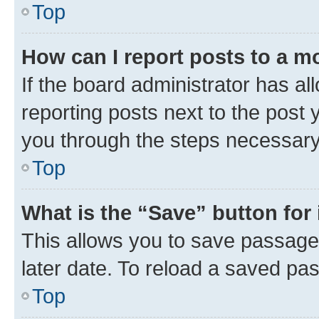
Top
How can I report posts to a m
If the board administrator has al
reporting posts next to the post y
you through the steps necessary 
Top
What is the “Save” button for 
This allows you to save passage
later date. To reload a saved pas
Top