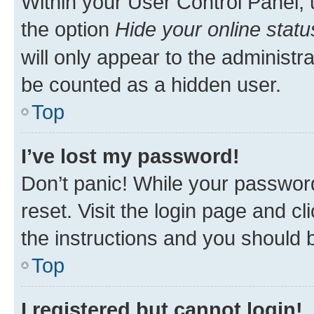
Within your User Control Panel, 
the option
Hide your online statu
will only appear to the administr
be counted as a hidden user.
Top
I’ve lost my password!
Don’t panic! While your password
reset. Visit the login page and cl
the instructions and you should b
Top
I registered but cannot login!