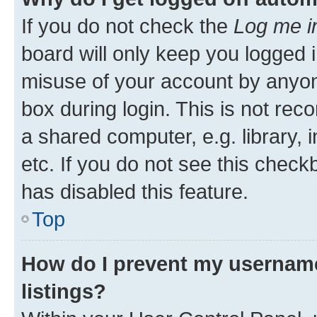
If you do not check the
Log me i
board will only keep you logged i
misuse of your account by anyone
box during login. This is not r
a shared computer, e.g. library, 
etc. If you do not see this check
has disabled this feature.
Top
How do I prevent my username
listings?