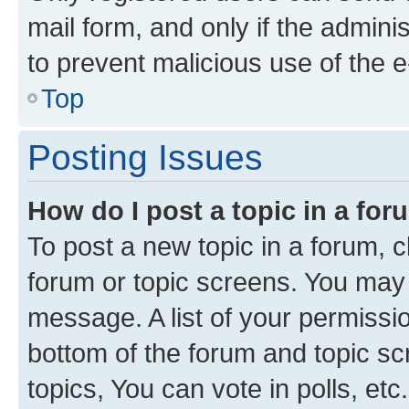
mail form, and only if the adminis
to prevent malicious use of the
Top
Posting Issues
How do I post a topic in a fo
To post a new topic in a forum, cl
forum or topic screens. You may 
message. A list of your permissio
bottom of the forum and topic s
topics, You can vote in polls, etc.