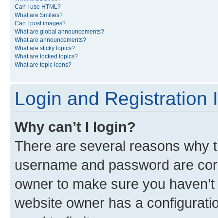
Can I use HTML?
What are Smilies?
Can I post images?
What are global announcements?
What are announcements?
What are sticky topics?
What are locked topics?
What are topic icons?
Login and Registration 
Why can’t I login?
There are several reasons why th
username and password are corre
owner to make sure you haven’t b
website owner has a configuratio