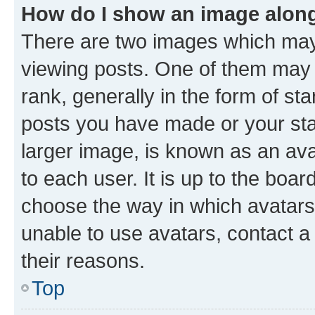
How do I show an image alon
There are two images which ma
viewing posts. One of them may 
rank, generally in the form of st
posts you have made or your stat
larger image, is known as an ava
to each user. It is up to the boa
choose the way in which avatars
unable to use avatars, contact a
their reasons.
Top