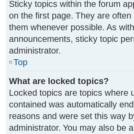
Sticky topics within the forum 
on the first page. They are often
them whenever possible. As wit
announcements, sticky topic per
administrator.
Top
What are locked topics?
Locked topics are topics where u
contained was automatically en
reasons and were set this way b
administrator. You may also be a