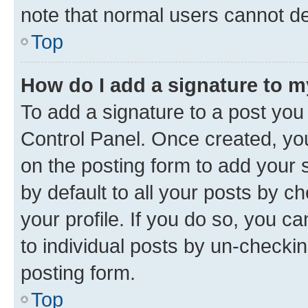
note that normal users cannot d
Top
How do I add a signature to 
To add a signature to a post you
Control Panel. Once created, y
on the posting form to add your 
by default to all your posts by c
your profile. If you do so, you c
to individual posts by un-checkin
posting form.
Top