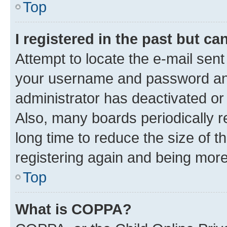
Top
I registered in the past but c
Attempt to locate the e-mail sent
your username and password and 
administrator has deactivated o
Also, many boards periodically 
long time to reduce the size of t
registering again and being more
Top
What is COPPA?