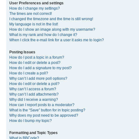
User Preferences and settings
How do I change my settings?
The times are not correct!
I changed the timezone and the time is still wrong!
My language is not in the list!
How do I show an image along with my username?
What is my rank and how do I change it?
When I click the e-mail link for a user it asks me to login?
Posting Issues
How do I post a topic in a forum?
How do I edit or delete a post?
How do I add a signature to my post?
How do I create a poll?
Why can’t I add more poll options?
How do I edit or delete a poll?
Why can’t I access a forum?
Why can’t I add attachments?
Why did I receive a warning?
How can I report posts to a moderator?
What is the “Save” button for in topic posting?
Why does my post need to be approved?
How do I bump my topic?
Formatting and Topic Types
What is BBCode?