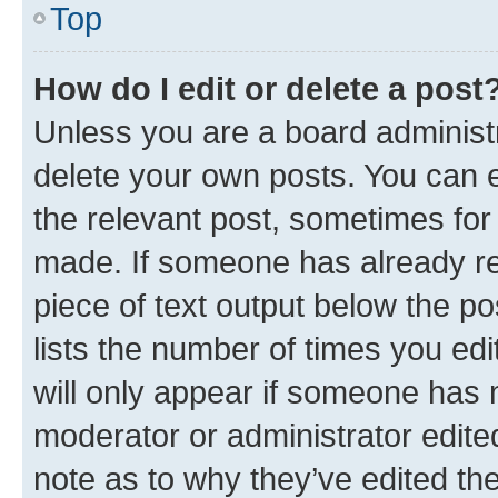
Top
How do I edit or delete a post
Unless you are a board administr
delete your own posts. You can ed
the relevant post, sometimes for 
made. If someone has already repl
piece of text output below the po
lists the number of times you edi
will only appear if someone has ma
moderator or administrator edite
note as to why they’ve edited the