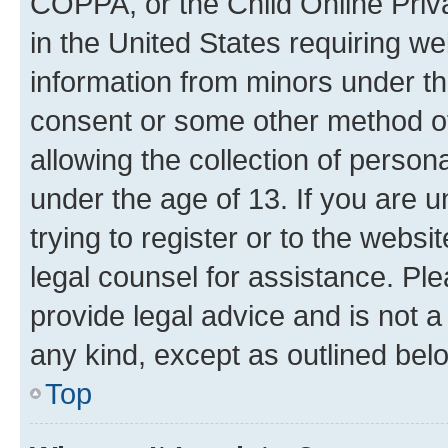
COPPA, or the Child Online Priva
in the United States requiring we
information from minors under th
consent or some other method o
allowing the collection of persona
under the age of 13. If you are u
trying to register or to the websi
legal counsel for assistance. P
provide legal advice and is not a 
any kind, except as outlined bel
Top