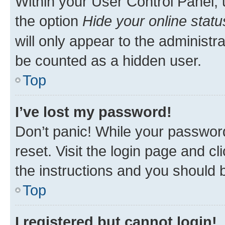
Within your User Control Panel, 
the option
Hide your online statu
will only appear to the administr
be counted as a hidden user.
Top
I’ve lost my password!
Don’t panic! While your password
reset. Visit the login page and cl
the instructions and you should b
Top
I registered but cannot login!