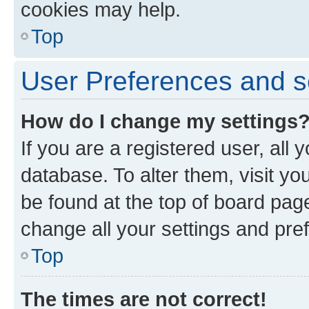
cookies may help.
Top
User Preferences and s
How do I change my settings
If you are a registered user, all 
database. To alter them, visit yo
be found at the top of board page
change all your settings and pre
Top
The times are not correct!