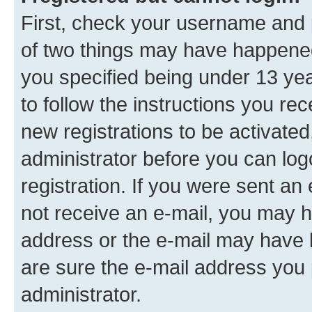
First, check your username and p
of two things may have happene
you specified being under 13 year
to follow the instructions you re
new registrations to be activated
administrator before you can log
registration. If you were sent an e
not receive an e-mail, you may h
address or the e-mail may have b
are sure the e-mail address you p
administrator.