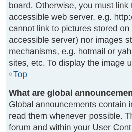
board. Otherwise, you must link 
accessible web server, e.g. htt
cannot link to pictures stored on
accessible server) nor images st
mechanisms, e.g. hotmail or ya
sites, etc. To display the image
Top
What are global announceme
Global announcements contain i
read them whenever possible. The
forum and within your User Con