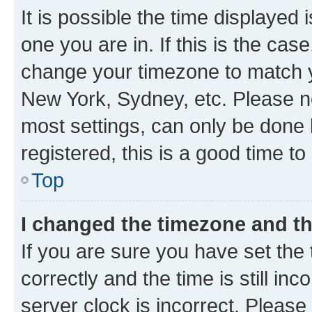
It is possible the time displayed 
one you are in. If this is the cas
change your timezone to match yo
New York, Sydney, etc. Please no
most settings, can only be done b
registered, this is a good time to
Top
I changed the timezone and the
If you are sure you have set t
correctly and the time is still inc
server clock is incorrect. Please 