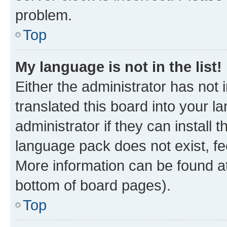
problem.
Top
My language is not in the list!
Either the administrator has not
translated this board into your 
administrator if they can install
language pack does not exist, fee
More information can be found at
bottom of board pages).
Top