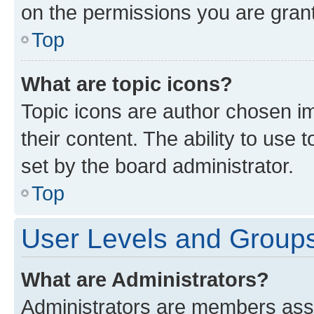
on the permissions you are grant
Top
What are topic icons?
Topic icons are author chosen im
their content. The ability to use
set by the board administrator.
Top
User Levels and Group
What are Administrators?
Administrators are members assig