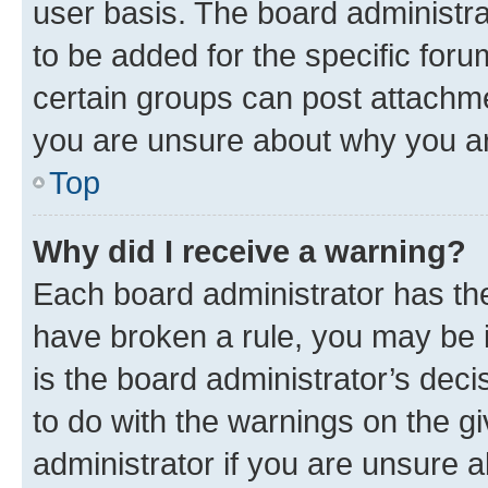
user basis. The board administr
to be added for the specific foru
certain groups can post attachme
you are unsure about why you ar
Top
Why did I receive a warning?
Each board administrator has their
have broken a rule, you may be i
is the board administrator’s dec
to do with the warnings on the gi
administrator if you are unsure