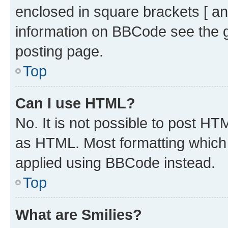
enclosed in square brackets [ an
information on BBCode see the 
posting page.
Top
Can I use HTML?
No. It is not possible to post H
as HTML. Most formatting which
applied using BBCode instead.
Top
What are Smilies?