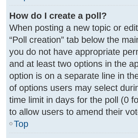
How do I create a poll?
When posting a new topic or editin
“Poll creation” tab below the mai
you do not have appropriate permi
and at least two options in the a
option is on a separate line in t
of options users may select duri
time limit in days for the poll (0 f
to allow users to amend their vot
Top