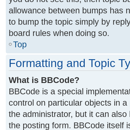
allowance between bumps has not
to bump the topic simply by reply
board rules when doing so.
Top
Formatting and Topic T
What is BBCode?
BBCode is a special implementati
control on particular objects in 
the administrator, but it can als
the posting form. BBCode itself i