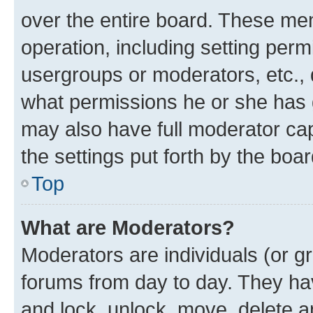
over the entire board. These mem
operation, including setting perm
usergroups or moderators, etc.,
what permissions he or she has 
may also have full moderator capa
the settings put forth by the boa
Top
What are Moderators?
Moderators are individuals (or gr
forums from day to day. They have
and lock, unlock, move, delete an