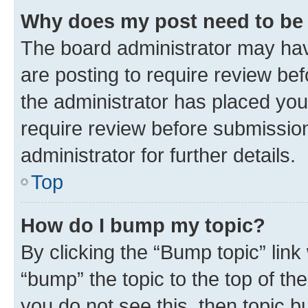
Why does my post need to be
The board administrator may hav
are posting to require review bef
the administrator has placed you
require review before submissio
administrator for further details.
Top
How do I bump my topic?
By clicking the “Bump topic” link
“bump” the topic to the top of th
you do not see this, then topic 