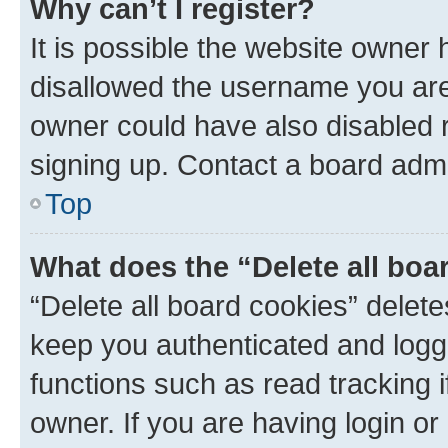
Why can’t I register?
It is possible the website owner
disallowed the username you are 
owner could have also disabled r
signing up. Contact a board admi
Top
What does the “Delete all boa
“Delete all board cookies” dele
keep you authenticated and logge
functions such as read tracking 
owner. If you are having login or