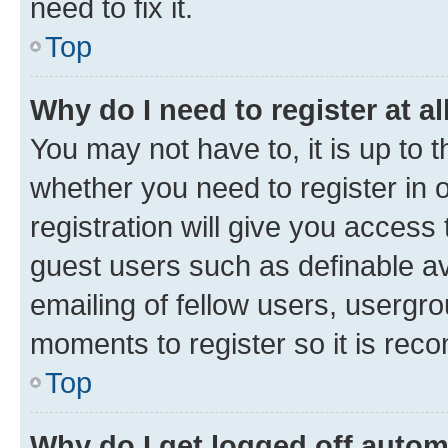
need to fix it.
Top
Why do I need to register at al
You may not have to, it is up to 
whether you need to register in
registration will give you access 
guest users such as definable a
emailing of fellow users, usergro
moments to register so it is re
Top
Why do I get logged off autom