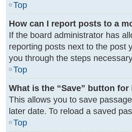
Top
How can I report posts to a m
If the board administrator has al
reporting posts next to the post y
you through the steps necessary 
Top
What is the “Save” button for 
This allows you to save passage
later date. To reload a saved pas
Top