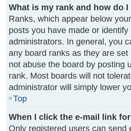
What is my rank and how do I
Ranks, which appear below your
posts you have made or identify 
administrators. In general, you 
any board ranks as they are set 
not abuse the board by posting u
rank. Most boards will not tolera
administrator will simply lower y
Top
When I click the e-mail link fo
Only registered users can send e-