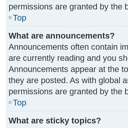
permissions are granted by the b
Top
What are announcements?
Announcements often contain imp
are currently reading and you s
Announcements appear at the top
they are posted. As with globa
permissions are granted by the b
Top
What are sticky topics?