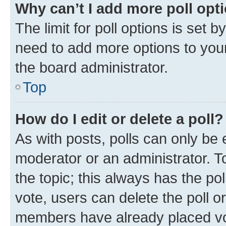
Why can’t I add more poll opt
The limit for poll options is set b
need to add more options to your
the board administrator.
Top
How do I edit or delete a poll?
As with posts, polls can only be e
moderator or an administrator. To e
the topic; this always has the pol
vote, users can delete the poll or
members have already placed vot