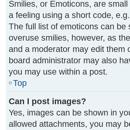
Smilies, or Emoticons, are smal
a feeling using a short code, e.g
The full list of emoticons can be 
overuse smilies, however, as th
and a moderator may edit them o
board administrator may also hav
you may use within a post.
Top
Can I post images?
Yes, images can be shown in your
allowed attachments, you may be