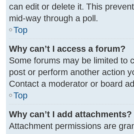
can edit or delete it. This preve
mid-way through a poll.
Top
Why can’t I access a forum?
Some forums may be limited to ce
post or perform another action 
Contact a moderator or board ad
Top
Why can’t I add attachments?
Attachment permissions are gran