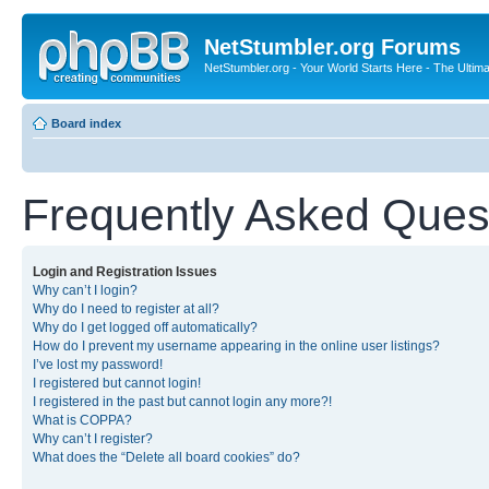
NetStumbler.org Forums
NetStumbler.org - Your World Starts Here - The Ultim
Board index
Frequently Asked Ques
Login and Registration Issues
Why can’t I login?
Why do I need to register at all?
Why do I get logged off automatically?
How do I prevent my username appearing in the online user listings?
I’ve lost my password!
I registered but cannot login!
I registered in the past but cannot login any more?!
What is COPPA?
Why can’t I register?
What does the “Delete all board cookies” do?