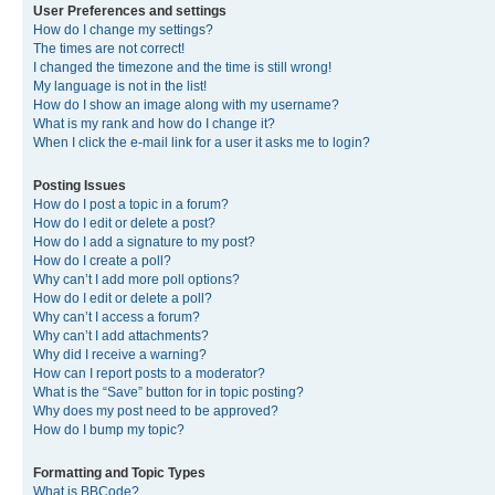
User Preferences and settings
How do I change my settings?
The times are not correct!
I changed the timezone and the time is still wrong!
My language is not in the list!
How do I show an image along with my username?
What is my rank and how do I change it?
When I click the e-mail link for a user it asks me to login?
Posting Issues
How do I post a topic in a forum?
How do I edit or delete a post?
How do I add a signature to my post?
How do I create a poll?
Why can’t I add more poll options?
How do I edit or delete a poll?
Why can’t I access a forum?
Why can’t I add attachments?
Why did I receive a warning?
How can I report posts to a moderator?
What is the “Save” button for in topic posting?
Why does my post need to be approved?
How do I bump my topic?
Formatting and Topic Types
What is BBCode?