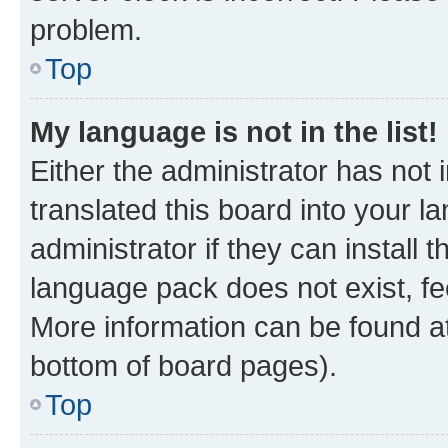
problem.
Top
My language is not in the list!
Either the administrator has not
translated this board into your 
administrator if they can install
language pack does not exist, fee
More information can be found at
bottom of board pages).
Top