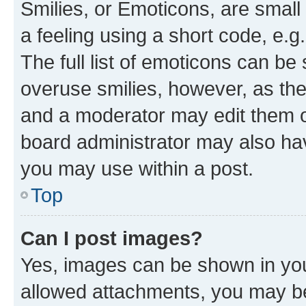
Smilies, or Emoticons, are smal
a feeling using a short code, e.g
The full list of emoticons can be 
overuse smilies, however, as th
and a moderator may edit them o
board administrator may also hav
you may use within a post.
Top
Can I post images?
Yes, images can be shown in your
allowed attachments, you may be