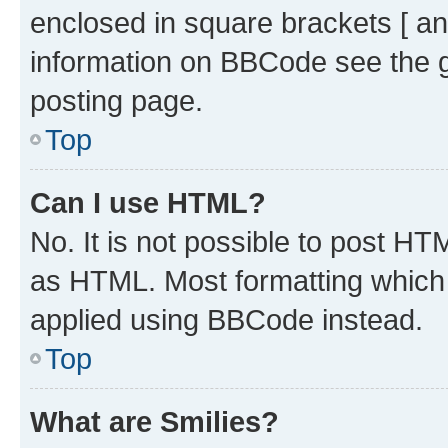
enclosed in square brackets [ an
information on BBCode see the 
posting page.
Top
Can I use HTML?
No. It is not possible to post H
as HTML. Most formatting which
applied using BBCode instead.
Top
What are Smilies?