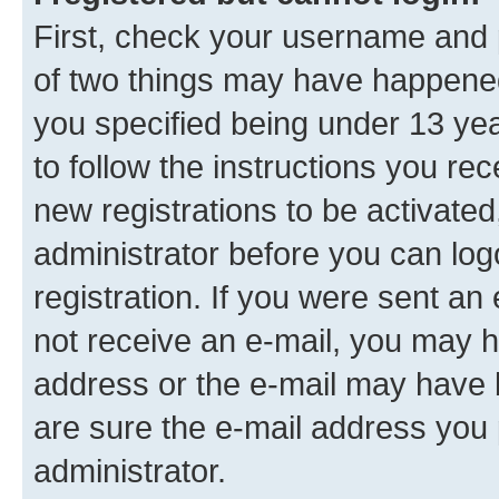
First, check your username and p
of two things may have happene
you specified being under 13 year
to follow the instructions you re
new registrations to be activated
administrator before you can log
registration. If you were sent an e
not receive an e-mail, you may h
address or the e-mail may have b
are sure the e-mail address you p
administrator.