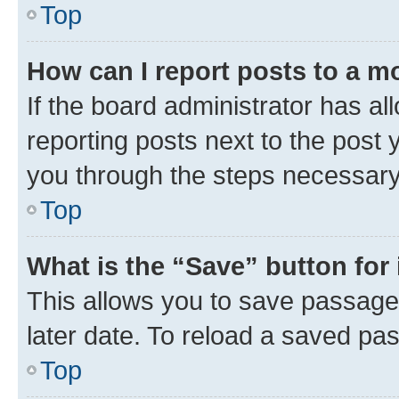
Top
How can I report posts to a m
If the board administrator has al
reporting posts next to the post y
you through the steps necessary 
Top
What is the “Save” button for 
This allows you to save passage
later date. To reload a saved pas
Top