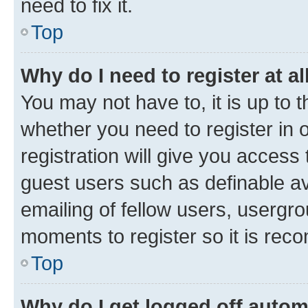
need to fix it.
Top
Why do I need to register at al
You may not have to, it is up to 
whether you need to register in
registration will give you access 
guest users such as definable a
emailing of fellow users, usergro
moments to register so it is re
Top
Why do I get logged off autom