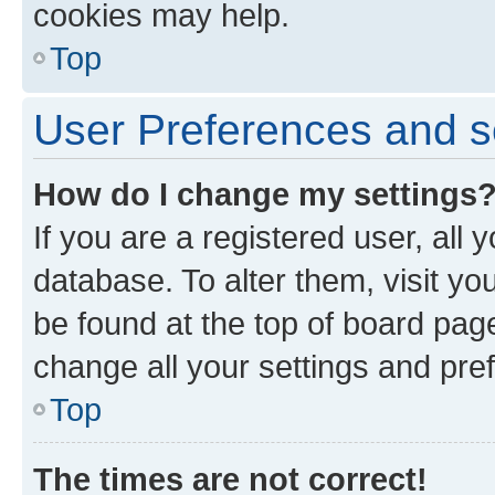
cookies may help.
Top
User Preferences and s
How do I change my settings
If you are a registered user, all 
database. To alter them, visit yo
be found at the top of board page
change all your settings and pre
Top
The times are not correct!