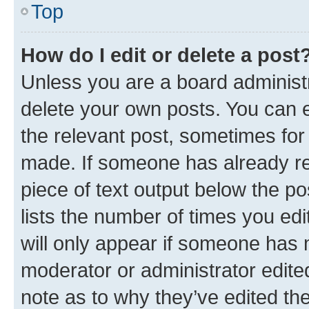
Top
How do I edit or delete a post
Unless you are a board administr
delete your own posts. You can ed
the relevant post, sometimes for 
made. If someone has already repl
piece of text output below the po
lists the number of times you edi
will only appear if someone has ma
moderator or administrator edite
note as to why they’ve edited the