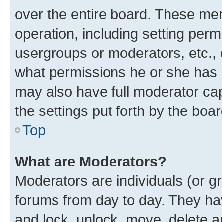
over the entire board. These mem
operation, including setting perm
usergroups or moderators, etc.,
what permissions he or she has 
may also have full moderator capa
the settings put forth by the boa
Top
What are Moderators?
Moderators are individuals (or gr
forums from day to day. They have
and lock, unlock, move, delete an