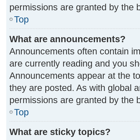
permissions are granted by the b
Top
What are announcements?
Announcements often contain imp
are currently reading and you s
Announcements appear at the top
they are posted. As with globa
permissions are granted by the b
Top
What are sticky topics?