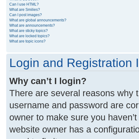
Can I use HTML?
What are Smilies?
Can I post images?
What are global announcements?
What are announcements?
What are sticky topics?
What are locked topics?
What are topic icons?
Login and Registration 
Why can’t I login?
There are several reasons why th
username and password are corre
owner to make sure you haven’t b
website owner has a configuratio