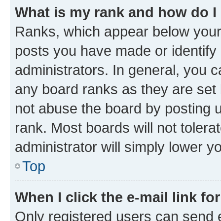
What is my rank and how do I
Ranks, which appear below your
posts you have made or identify 
administrators. In general, you 
any board ranks as they are set 
not abuse the board by posting u
rank. Most boards will not tolera
administrator will simply lower y
Top
When I click the e-mail link fo
Only registered users can send e-