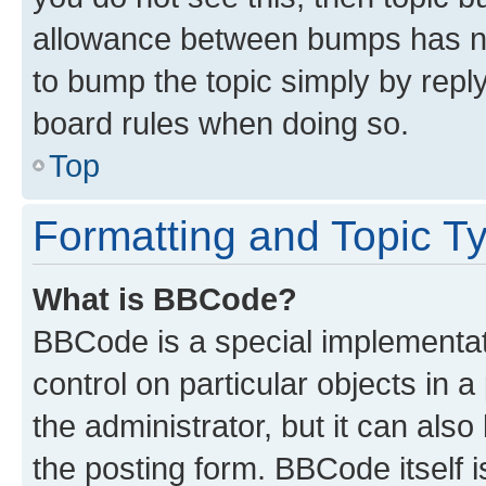
allowance between bumps has not
to bump the topic simply by reply
board rules when doing so.
Top
Formatting and Topic T
What is BBCode?
BBCode is a special implementati
control on particular objects in 
the administrator, but it can als
the posting form. BBCode itself i