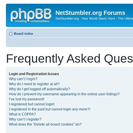
NetStumbler.org Forums
NetStumbler.org - Your World Starts Here - The Ultim
Board index
Frequently Asked Ques
Login and Registration Issues
Why can’t I login?
Why do I need to register at all?
Why do I get logged off automatically?
How do I prevent my username appearing in the online user listings?
I’ve lost my password!
I registered but cannot login!
I registered in the past but cannot login any more?!
What is COPPA?
Why can’t I register?
What does the “Delete all board cookies” do?