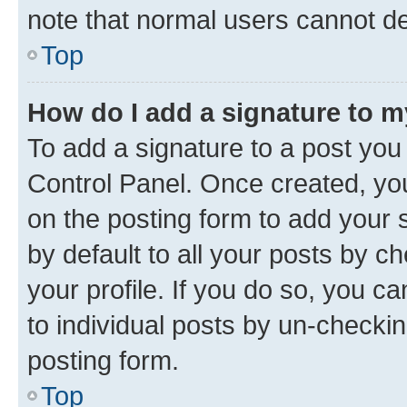
note that normal users cannot d
Top
How do I add a signature to 
To add a signature to a post you
Control Panel. Once created, y
on the posting form to add your 
by default to all your posts by c
your profile. If you do so, you c
to individual posts by un-checkin
posting form.
Top