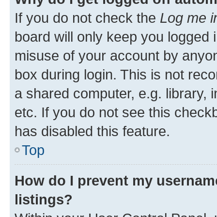
If you do not check the
Log me i
board will only keep you logged i
misuse of your account by anyone
box during login. This is not r
a shared computer, e.g. library, 
etc. If you do not see this check
has disabled this feature.
Top
How do I prevent my username
listings?