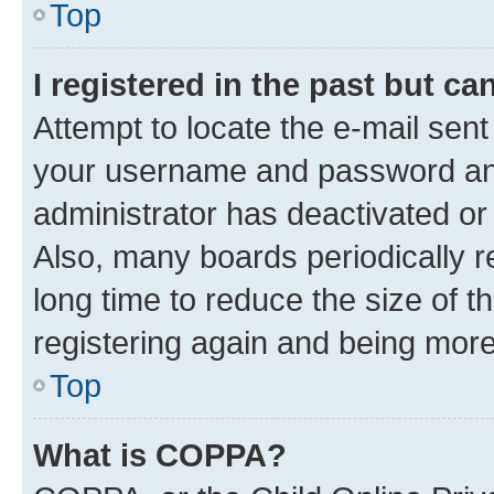
Top
I registered in the past but c
Attempt to locate the e-mail sent
your username and password and 
administrator has deactivated o
Also, many boards periodically 
long time to reduce the size of t
registering again and being more
Top
What is COPPA?