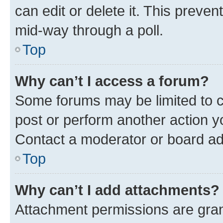
can edit or delete it. This preve
mid-way through a poll.
Top
Why can’t I access a forum?
Some forums may be limited to ce
post or perform another action 
Contact a moderator or board ad
Top
Why can’t I add attachments?
Attachment permissions are gran