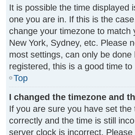
It is possible the time displayed 
one you are in. If this is the cas
change your timezone to match yo
New York, Sydney, etc. Please no
most settings, can only be done b
registered, this is a good time to
Top
I changed the timezone and the
If you are sure you have set t
correctly and the time is still inc
server clock is incorrect. Please 