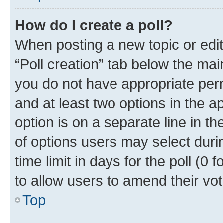
How do I create a poll?
When posting a new topic or editin
“Poll creation” tab below the mai
you do not have appropriate permi
and at least two options in the a
option is on a separate line in t
of options users may select duri
time limit in days for the poll (0 f
to allow users to amend their vot
Top