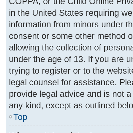
COPPA, or the Child Online Priva
in the United States requiring we
information from minors under th
consent or some other method o
allowing the collection of persona
under the age of 13. If you are u
trying to register or to the websi
legal counsel for assistance. P
provide legal advice and is not a 
any kind, except as outlined bel
Top