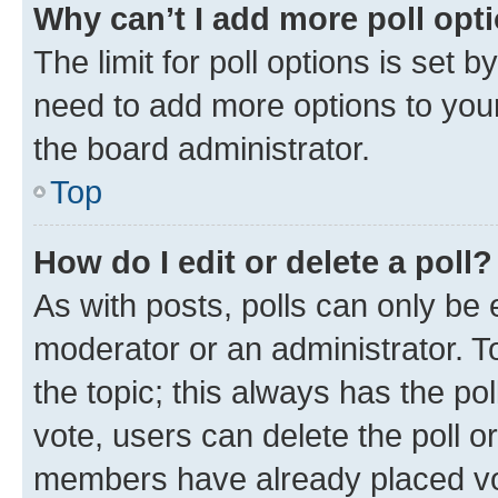
Why can’t I add more poll opt
The limit for poll options is set b
need to add more options to your
the board administrator.
Top
How do I edit or delete a poll?
As with posts, polls can only be e
moderator or an administrator. To e
the topic; this always has the pol
vote, users can delete the poll or
members have already placed vot