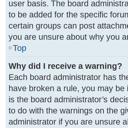
user basis. The board administr
to be added for the specific foru
certain groups can post attachme
you are unsure about why you ar
Top
Why did I receive a warning?
Each board administrator has their
have broken a rule, you may be i
is the board administrator’s dec
to do with the warnings on the gi
administrator if you are unsure