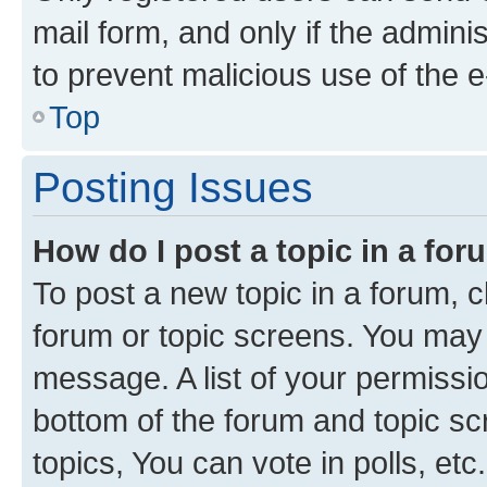
mail form, and only if the adminis
to prevent malicious use of the
Top
Posting Issues
How do I post a topic in a fo
To post a new topic in a forum, cl
forum or topic screens. You may 
message. A list of your permissio
bottom of the forum and topic s
topics, You can vote in polls, etc.