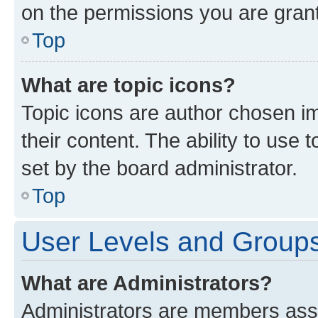
on the permissions you are grant
Top
What are topic icons?
Topic icons are author chosen im
their content. The ability to use
set by the board administrator.
Top
User Levels and Group
What are Administrators?
Administrators are members assig