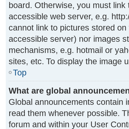
board. Otherwise, you must link 
accessible web server, e.g. htt
cannot link to pictures stored on
accessible server) nor images st
mechanisms, e.g. hotmail or ya
sites, etc. To display the image
Top
What are global announceme
Global announcements contain i
read them whenever possible. The
forum and within your User Con