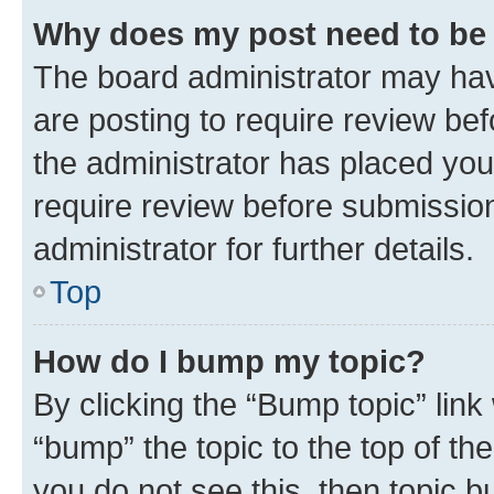
Why does my post need to be
The board administrator may hav
are posting to require review bef
the administrator has placed you
require review before submissio
administrator for further details.
Top
How do I bump my topic?
By clicking the “Bump topic” link
“bump” the topic to the top of th
you do not see this, then topic 