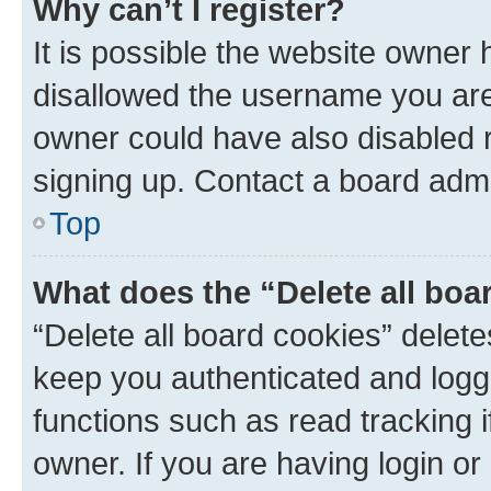
Why can’t I register?
It is possible the website owner
disallowed the username you are 
owner could have also disabled r
signing up. Contact a board admi
Top
What does the “Delete all boa
“Delete all board cookies” dele
keep you authenticated and logge
functions such as read tracking 
owner. If you are having login or