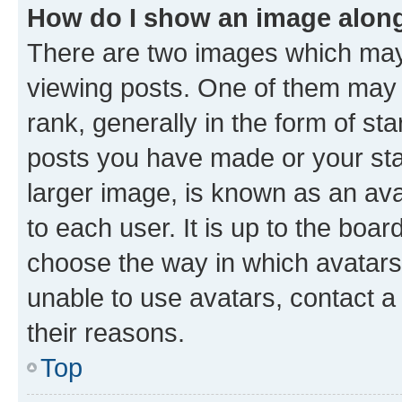
How do I show an image alon
There are two images which ma
viewing posts. One of them may 
rank, generally in the form of st
posts you have made or your stat
larger image, is known as an ava
to each user. It is up to the boa
choose the way in which avatars
unable to use avatars, contact a
their reasons.
Top