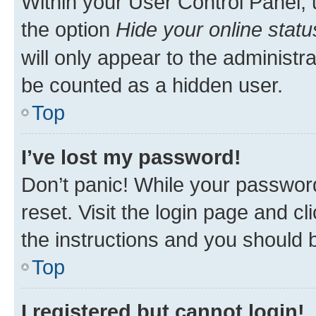
Within your User Control Panel, 
the option
Hide your online statu
will only appear to the administr
be counted as a hidden user.
Top
I’ve lost my password!
Don’t panic! While your password
reset. Visit the login page and cl
the instructions and you should b
Top
I registered but cannot login!