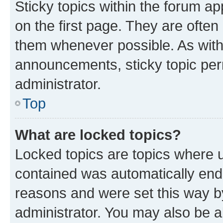
Sticky topics within the forum 
on the first page. They are often
them whenever possible. As wit
announcements, sticky topic per
administrator.
Top
What are locked topics?
Locked topics are topics where u
contained was automatically en
reasons and were set this way b
administrator. You may also be a