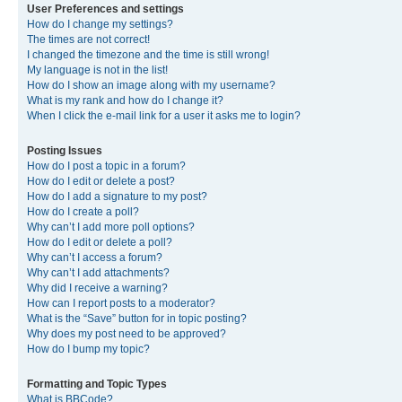
User Preferences and settings
How do I change my settings?
The times are not correct!
I changed the timezone and the time is still wrong!
My language is not in the list!
How do I show an image along with my username?
What is my rank and how do I change it?
When I click the e-mail link for a user it asks me to login?
Posting Issues
How do I post a topic in a forum?
How do I edit or delete a post?
How do I add a signature to my post?
How do I create a poll?
Why can’t I add more poll options?
How do I edit or delete a poll?
Why can’t I access a forum?
Why can’t I add attachments?
Why did I receive a warning?
How can I report posts to a moderator?
What is the “Save” button for in topic posting?
Why does my post need to be approved?
How do I bump my topic?
Formatting and Topic Types
What is BBCode?