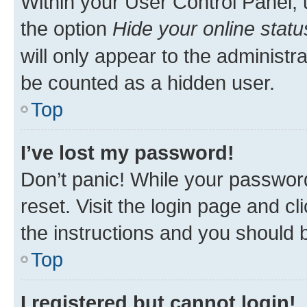
Within your User Control Panel, 
the option
Hide your online statu
will only appear to the administr
be counted as a hidden user.
Top
I’ve lost my password!
Don’t panic! While your password
reset. Visit the login page and cl
the instructions and you should b
Top
I registered but cannot login!