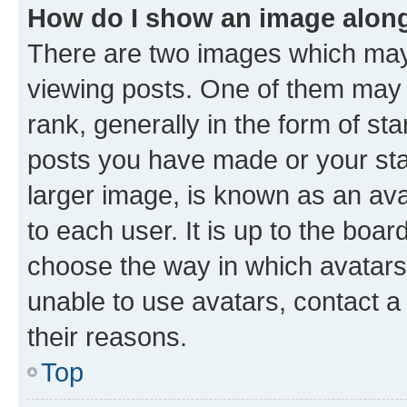
How do I show an image alon
There are two images which ma
viewing posts. One of them may 
rank, generally in the form of st
posts you have made or your stat
larger image, is known as an ava
to each user. It is up to the boa
choose the way in which avatars
unable to use avatars, contact a
their reasons.
Top