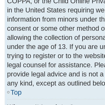
COPPA, or the Child Online Priva
in the United States requiring we
information from minors under th
consent or some other method o
allowing the collection of persona
under the age of 13. If you are u
trying to register or to the websi
legal counsel for assistance. P
provide legal advice and is not a 
any kind, except as outlined bel
Top