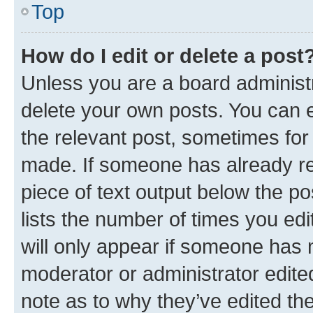
Top
How do I edit or delete a post
Unless you are a board administr
delete your own posts. You can ed
the relevant post, sometimes for 
made. If someone has already repl
piece of text output below the po
lists the number of times you edi
will only appear if someone has ma
moderator or administrator edite
note as to why they’ve edited the