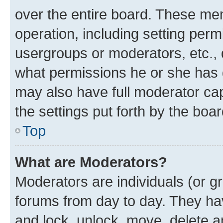
over the entire board. These mem
operation, including setting perm
usergroups or moderators, etc.,
what permissions he or she has 
may also have full moderator capa
the settings put forth by the boa
Top
What are Moderators?
Moderators are individuals (or gr
forums from day to day. They have
and lock, unlock, move, delete an