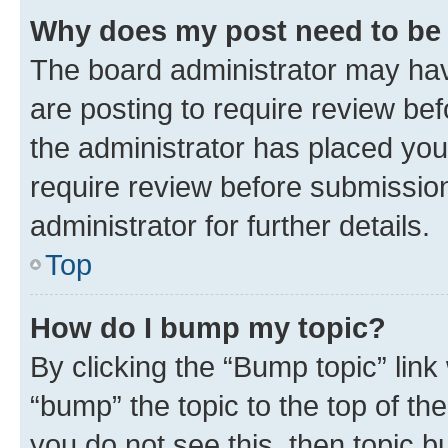
Why does my post need to be
The board administrator may hav
are posting to require review bef
the administrator has placed you
require review before submissio
administrator for further details.
Top
How do I bump my topic?
By clicking the “Bump topic” link
“bump” the topic to the top of th
you do not see this, then topic 