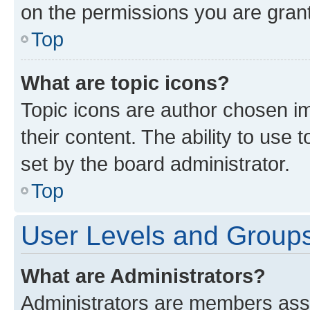
on the permissions you are grant
Top
What are topic icons?
Topic icons are author chosen im
their content. The ability to use
set by the board administrator.
Top
User Levels and Group
What are Administrators?
Administrators are members assig