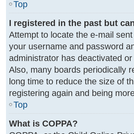
Top
I registered in the past but c
Attempt to locate the e-mail sent
your username and password and 
administrator has deactivated o
Also, many boards periodically 
long time to reduce the size of t
registering again and being more
Top
What is COPPA?