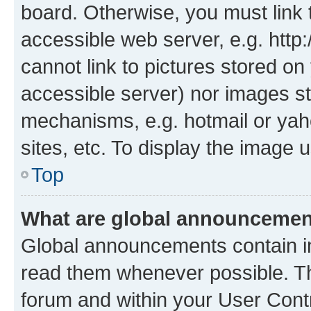
board. Otherwise, you must link 
accessible web server, e.g. htt
cannot link to pictures stored on
accessible server) nor images st
mechanisms, e.g. hotmail or ya
sites, etc. To display the image
Top
What are global announceme
Global announcements contain i
read them whenever possible. The
forum and within your User Con