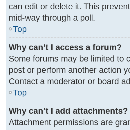
can edit or delete it. This preve
mid-way through a poll.
Top
Why can’t I access a forum?
Some forums may be limited to ce
post or perform another action 
Contact a moderator or board ad
Top
Why can’t I add attachments?
Attachment permissions are gran