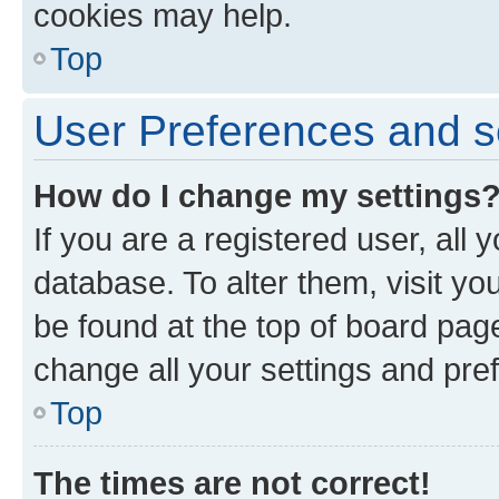
cookies may help.
Top
User Preferences and s
How do I change my settings
If you are a registered user, all 
database. To alter them, visit yo
be found at the top of board page
change all your settings and pre
Top
The times are not correct!