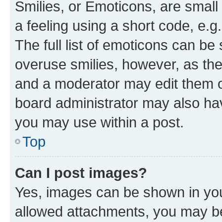
Smilies, or Emoticons, are smal
a feeling using a short code, e.g
The full list of emoticons can be 
overuse smilies, however, as th
and a moderator may edit them o
board administrator may also hav
you may use within a post.
Top
Can I post images?
Yes, images can be shown in your
allowed attachments, you may be