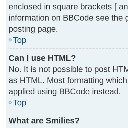
enclosed in square brackets [ an
information on BBCode see the 
posting page.
Top
Can I use HTML?
No. It is not possible to post H
as HTML. Most formatting which
applied using BBCode instead.
Top
What are Smilies?