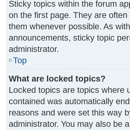
Sticky topics within the forum 
on the first page. They are often
them whenever possible. As wit
announcements, sticky topic per
administrator.
Top
What are locked topics?
Locked topics are topics where u
contained was automatically en
reasons and were set this way b
administrator. You may also be a