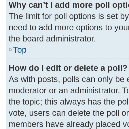
Why can’t I add more poll opt
The limit for poll options is set b
need to add more options to your
the board administrator.
Top
How do I edit or delete a poll?
As with posts, polls can only be e
moderator or an administrator. To e
the topic; this always has the pol
vote, users can delete the poll or
members have already placed vot