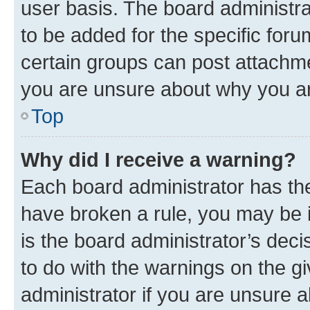
user basis. The board administr
to be added for the specific foru
certain groups can post attachme
you are unsure about why you ar
Top
Why did I receive a warning?
Each board administrator has their
have broken a rule, you may be i
is the board administrator’s dec
to do with the warnings on the gi
administrator if you are unsure