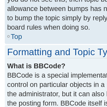
allowance between bumps has not
to bump the topic simply by reply
board rules when doing so.
Top
Formatting and Topic T
What is BBCode?
BBCode is a special implementati
control on particular objects in 
the administrator, but it can als
the posting form. BBCode itself i