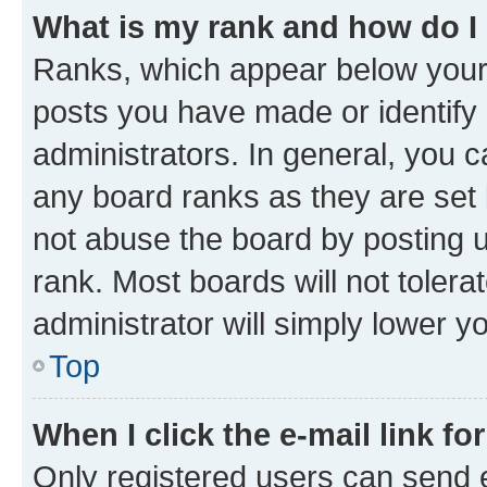
What is my rank and how do I
Ranks, which appear below your
posts you have made or identify 
administrators. In general, you 
any board ranks as they are set 
not abuse the board by posting u
rank. Most boards will not tolera
administrator will simply lower y
Top
When I click the e-mail link fo
Only registered users can send e-