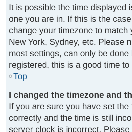
It is possible the time displayed 
one you are in. If this is the cas
change your timezone to match yo
New York, Sydney, etc. Please no
most settings, can only be done b
registered, this is a good time to
Top
I changed the timezone and the
If you are sure you have set t
correctly and the time is still inc
server clock is incorrect. Please 