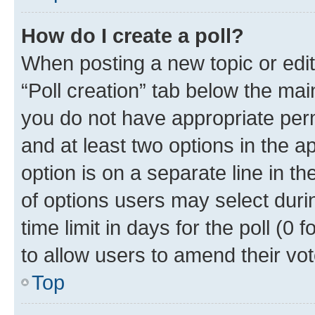
How do I create a poll?
When posting a new topic or editin
“Poll creation” tab below the mai
you do not have appropriate permi
and at least two options in the a
option is on a separate line in t
of options users may select duri
time limit in days for the poll (0 f
to allow users to amend their vot
Top