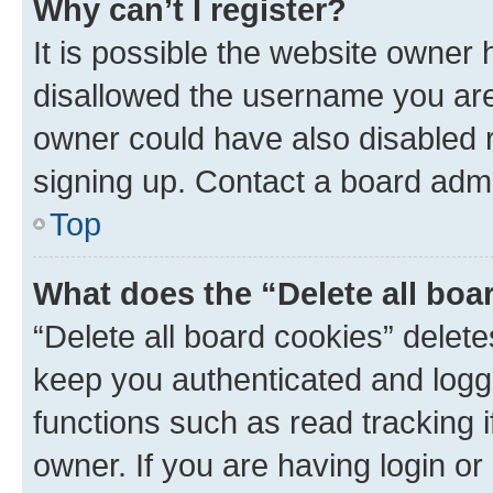
Why can’t I register?
It is possible the website owner
disallowed the username you are 
owner could have also disabled r
signing up. Contact a board admi
Top
What does the “Delete all boa
“Delete all board cookies” dele
keep you authenticated and logge
functions such as read tracking 
owner. If you are having login or