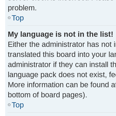
problem.
Top
My language is not in the list!
Either the administrator has not
translated this board into your 
administrator if they can install
language pack does not exist, fee
More information can be found at
bottom of board pages).
Top