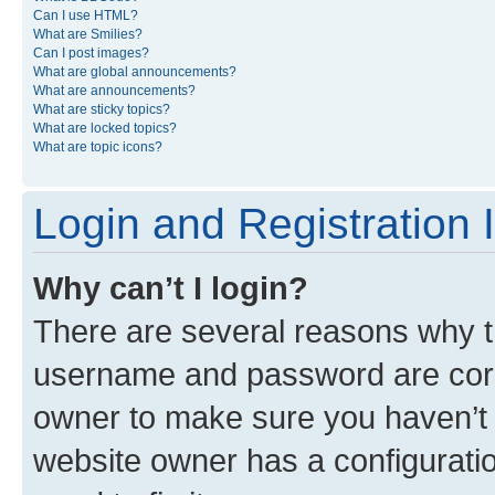
Can I use HTML?
What are Smilies?
Can I post images?
What are global announcements?
What are announcements?
What are sticky topics?
What are locked topics?
What are topic icons?
Login and Registration 
Why can’t I login?
There are several reasons why th
username and password are corre
owner to make sure you haven’t b
website owner has a configuratio