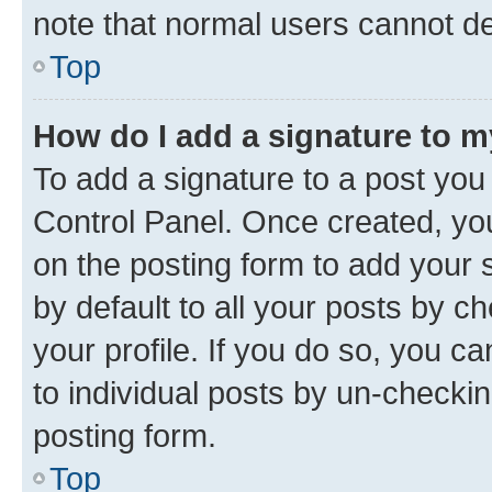
note that normal users cannot d
Top
How do I add a signature to 
To add a signature to a post you
Control Panel. Once created, y
on the posting form to add your 
by default to all your posts by c
your profile. If you do so, you c
to individual posts by un-checkin
posting form.
Top