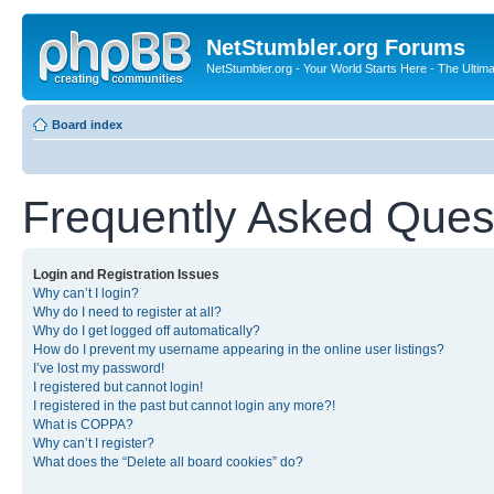
NetStumbler.org Forums
NetStumbler.org - Your World Starts Here - The Ultim
Board index
Frequently Asked Ques
Login and Registration Issues
Why can’t I login?
Why do I need to register at all?
Why do I get logged off automatically?
How do I prevent my username appearing in the online user listings?
I’ve lost my password!
I registered but cannot login!
I registered in the past but cannot login any more?!
What is COPPA?
Why can’t I register?
What does the “Delete all board cookies” do?