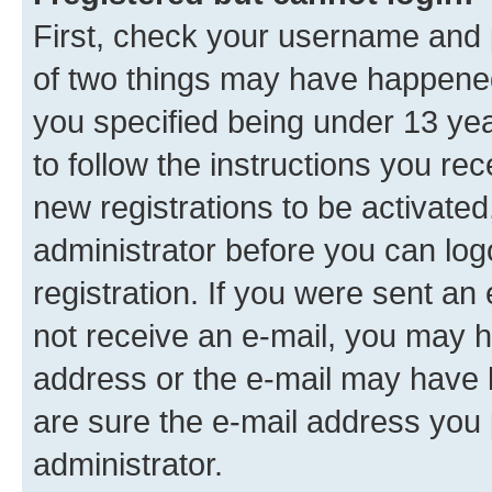
First, check your username and p
of two things may have happene
you specified being under 13 year
to follow the instructions you re
new registrations to be activated
administrator before you can log
registration. If you were sent an e
not receive an e-mail, you may h
address or the e-mail may have b
are sure the e-mail address you p
administrator.