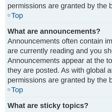
permissions are granted by the b
Top
What are announcements?
Announcements often contain imp
are currently reading and you s
Announcements appear at the top
they are posted. As with globa
permissions are granted by the b
Top
What are sticky topics?