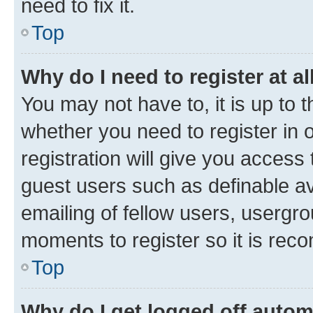
need to fix it.
Top
Why do I need to register at al
You may not have to, it is up to 
whether you need to register in
registration will give you access 
guest users such as definable a
emailing of fellow users, usergro
moments to register so it is re
Top
Why do I get logged off autom