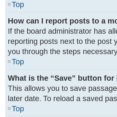
Top
How can I report posts to a m
If the board administrator has al
reporting posts next to the post y
you through the steps necessary 
Top
What is the “Save” button for 
This allows you to save passage
later date. To reload a saved pas
Top