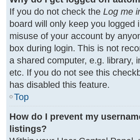
If you do not check the
Log me i
board will only keep you logged i
misuse of your account by anyone
box during login. This is not r
a shared computer, e.g. library, 
etc. If you do not see this check
has disabled this feature.
Top
How do I prevent my username
listings?