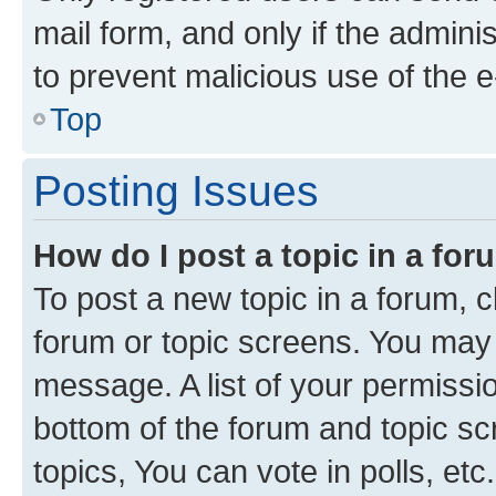
mail form, and only if the adminis
to prevent malicious use of the
Top
Posting Issues
How do I post a topic in a fo
To post a new topic in a forum, cl
forum or topic screens. You may 
message. A list of your permissio
bottom of the forum and topic s
topics, You can vote in polls, etc.