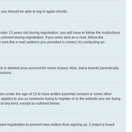
d you should be able to log in again shortly.
r 13 years old during registration, you will have to follow the instructions
present during registration. If you were sent an e-mail, follow the
 sure the e-mail address you provided is correct, try contacting an
ted or deleted your account for some reason. Also, many boards periodically
ussions.
nors under the age of 13 to have written parental consent or some other
 applies to you as someone trying to register or to the website you are trying
 of any kind, except as outlined below.
ed registration to prevent new visitors from signing up. Contact a board