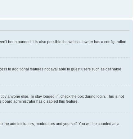
en’t been banned. It is also possible the website owner has a configuration
ccess to additional features not available to guest users such as definable
 by anyone else. To stay logged in, check the box during login. This is not
e board administrator has disabled this feature.
to the administrators, moderators and yourself. You will be counted as a