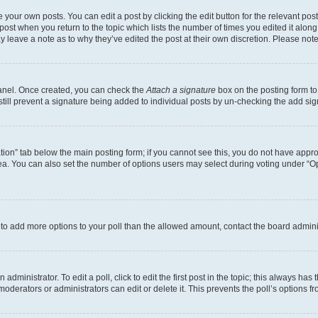
 your own posts. You can edit a post by clicking the edit button for the relevant po
e post when you return to the topic which lists the number of times you edited it alon
may leave a note as to why they’ve edited the post at their own discretion. Please n
Panel. Once created, you can check the
Attach a signature
box on the posting form to
 still prevent a signature being added to individual posts by un-checking the add sig
eation” tab below the main posting form; if you cannot see this, you do not have approp
a. You can also set the number of options users may select during voting under “Option
ed to add more options to your poll than the allowed amount, contact the board admini
dministrator. To edit a poll, click to edit the first post in the topic; this always has 
oderators or administrators can edit or delete it. This prevents the poll’s options