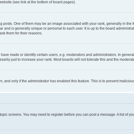
website (see link at the bottom of board pages).
osts. One of them may be an image associated with your rank, generally in the fo
tar and is generally unique or personal to each user. It is up to the board administ
ask them for their reasons.
ve made or identify certain users, e.g. moderators and administrators. In general
rily just to increase your rank. Most boards will not tolerate this and the moderato
orm, and only if the administrator has enabled this feature. This is to prevent malic
r topic screens. You may need to register before you can post a message. A list of yo