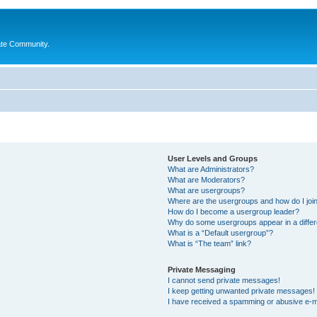
ate Community.
User Levels and Groups
What are Administrators?
What are Moderators?
What are usergroups?
Where are the usergroups and how do I joi
How do I become a usergroup leader?
Why do some usergroups appear in a differ
What is a “Default usergroup”?
What is “The team” link?
Private Messaging
I cannot send private messages!
I keep getting unwanted private messages!
I have received a spamming or abusive e-m