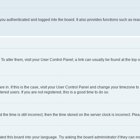
ou authenticated and logged into the board. It also provides functions such as read
. To alter them, visit your User Control Panel; a link can usually be found at the top
 are in. If this is the case, visit your User Control Panel and change your timezone 
red users. If you are not registered, this is a good time to do so.
 time is still incorrect, then the time stored on the server clock is incorrect. Plea
ted this board into your language. Try asking the board administrator if they can in