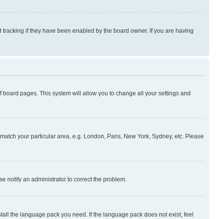
 tracking if they have been enabled by the board owner. If you are having
 of board pages. This system will allow you to change all your settings and
to match your particular area, e.g. London, Paris, New York, Sydney, etc. Please
se notify an administrator to correct the problem.
stall the language pack you need. If the language pack does not exist, feel