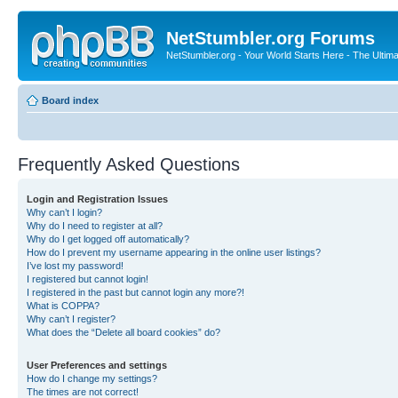
NetStumbler.org Forums
NetStumbler.org - Your World Starts Here - The Ultim
Board index
Frequently Asked Questions
Login and Registration Issues
Why can’t I login?
Why do I need to register at all?
Why do I get logged off automatically?
How do I prevent my username appearing in the online user listings?
I’ve lost my password!
I registered but cannot login!
I registered in the past but cannot login any more?!
What is COPPA?
Why can’t I register?
What does the “Delete all board cookies” do?
User Preferences and settings
How do I change my settings?
The times are not correct!