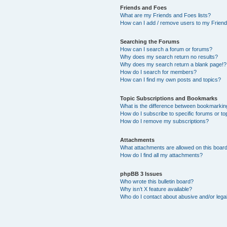
Friends and Foes
What are my Friends and Foes lists?
How can I add / remove users to my Friends
Searching the Forums
How can I search a forum or forums?
Why does my search return no results?
Why does my search return a blank page!?
How do I search for members?
How can I find my own posts and topics?
Topic Subscriptions and Bookmarks
What is the difference between bookmarkin
How do I subscribe to specific forums or to
How do I remove my subscriptions?
Attachments
What attachments are allowed on this boar
How do I find all my attachments?
phpBB 3 Issues
Who wrote this bulletin board?
Why isn’t X feature available?
Who do I contact about abusive and/or legal