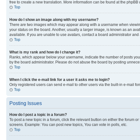
free to create a new translation. More information can be found at the phpBB 
Top
How do I show an image along with my username?
There are two images which may appear along with a username when viewing p
your status on the board. Another, usually a larger image, is known as an ava
available. If you are unable to use avatars, contact a board administrator and 
Top
What is my rank and how do I change it?
Ranks, which appear below your username, indicate the number of posts you ha
by the board administrator. Please do not abuse the board by posting unnecessa
Top
When I click the e-mail link for a user it asks me to login?
Only registered users can send e-mail to other users via the built-in e-mail f
Top
Posting Issues
How do I post a topic in a forum?
To post a new topic in a forum, click the relevant button on either the forum o
screens. Example: You can post new topics, You can vote in polls, etc.
Top