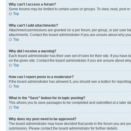
Why can’t I access a forum?
Some forums may be limited to certain users or groups. To view, read, post o
Top
Why can’t I add attachments?
Attachment permissions are granted on a per forum, per group, or per user ba
attachments. Contact the board administrator if you are unsure about why yo
Top
Why did I receive a warning?
Each board administrator has their own set of rules for their site. If you hav
on the given site. Contact the board administrator if you are unsure about w
Top
How can I report posts to a moderator?
If the board administrator has allowed it, you should see a button for reporting
Top
What is the “Save” button for in topic posting?
This allows you to save passages to be completed and submitted at a later da
Top
Why does my post need to be approved?
The board administrator may have decided that posts in the forum you are post
submission. Please contact the board administrator for further details.