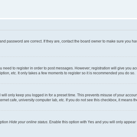
and password are correct. If they are, contact the board owner to make sure you hav
ou need to register in order to post messages. However; registration will give you a
ption, etc. It only takes a few moments to register so it is recommended you do so.
will only keep you logged in for a preset time. This prevents misuse of your account
rnet cafe, university computer lab, etc. If you do not see this checkbox, it means th
option
Hide your online status
. Enable this option with
Yes
and you will only appear 