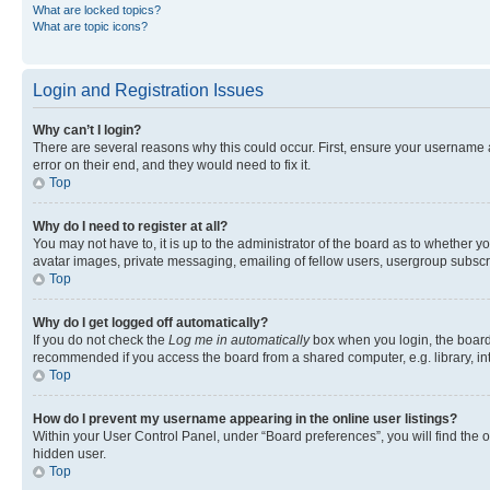
What are locked topics?
What are topic icons?
Login and Registration Issues
Why can’t I login?
There are several reasons why this could occur. First, ensure your username 
error on their end, and they would need to fix it.
Top
Why do I need to register at all?
You may not have to, it is up to the administrator of the board as to whether y
avatar images, private messaging, emailing of fellow users, usergroup subscri
Top
Why do I get logged off automatically?
If you do not check the
Log me in automatically
box when you login, the board 
recommended if you access the board from a shared computer, e.g. library, inte
Top
How do I prevent my username appearing in the online user listings?
Within your User Control Panel, under “Board preferences”, you will find the 
hidden user.
Top