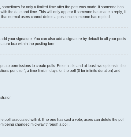
st, sometimes for only a limited time after the post was made. If someone has
g with the date and time. This will only appear if someone has made a reply; it
ote that normal users cannot delete a post once someone has replied.
 add your signature. You can also add a signature by default to all your posts
nature box within the posting form.
riate permissions to create polls. Enter a title and at least two options in the
s per user”, a time limit in days for the poll (0 for infinite duration) and
strator.
the poll associated with it. If no one has cast a vote, users can delete the poll
 from being changed mid-way through a poll.