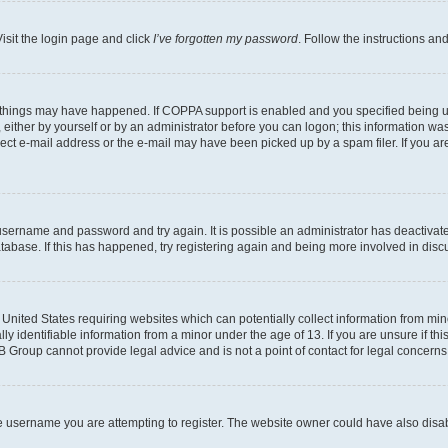
isit the login page and click
I’ve forgotten my password
. Follow the instructions an
 things may have happened. If COPPA support is enabled and you specified being unde
either by yourself or by an administrator before you can logon; this information was 
rect e-mail address or the e-mail may have been picked up by a spam filer. If you are
r username and password and try again. It is possible an administrator has deactiva
tabase. If this has happened, try registering again and being more involved in disc
e United States requiring websites which can potentially collect information from mi
identifiable information from a minor under the age of 13. If you are unsure if this
BB Group cannot provide legal advice and is not a point of contact for legal concerns
e username you are attempting to register. The website owner could have also disabl