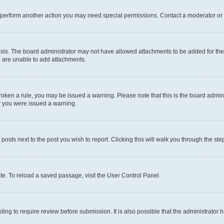
r perform another action you may need special permissions. Contact a moderator or 
sis. The board administrator may not have allowed attachments to be added for the 
u are unable to add attachments.
e broken a rule, you may be issued a warning. Please note that this is the board adm
hy you were issued a warning.
 posts next to the post you wish to report. Clicking this will walk you through the ste
te. To reload a saved passage, visit the User Control Panel.
ing to require review before submission. It is also possible that the administrator