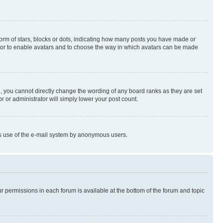
rm of stars, blocks or dots, indicating how many posts you have made or
rator to enable avatars and to choose the way in which avatars can be made
, you cannot directly change the wording of any board ranks as they are set
r or administrator will simply lower your post count.
ious use of the e-mail system by anonymous users.
ur permissions in each forum is available at the bottom of the forum and topic