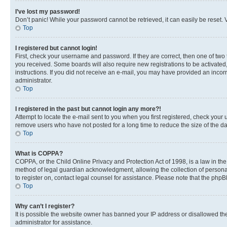
I’ve lost my password!
Don’t panic! While your password cannot be retrieved, it can easily be reset. V
Top
I registered but cannot login!
First, check your username and password. If they are correct, then one of two
you received. Some boards will also require new registrations to be activated, 
instructions. If you did not receive an e-mail, you may have provided an incor
administrator.
Top
I registered in the past but cannot login any more?!
Attempt to locate the e-mail sent to you when you first registered, check you
remove users who have not posted for a long time to reduce the size of the da
Top
What is COPPA?
COPPA, or the Child Online Privacy and Protection Act of 1998, is a law in th
method of legal guardian acknowledgment, allowing the collection of personally 
to register on, contact legal counsel for assistance. Please note that the php
Top
Why can’t I register?
It is possible the website owner has banned your IP address or disallowed th
administrator for assistance.