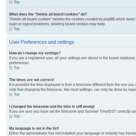
Top
What does the “Delete all board cookies” do?
“Delete all board cookies” deletes the cookies created by phpBB which keep y
login or logout problems, deleting board cookies may help.
Top
User Preferences and settings
How do I change my settings?
If you are a registered user, all your settings are stored in the board database
preferences.
Top
The times are not correct!
It is possible the time displayed is from a timezone different from the one you
note that changing the timezone, like most settings, can only be done by registe
Top
I changed the timezone and the time is still wrong!
If you are sure you have set the timezone and Summer Time/DST correctly and the
Top
My language is not in the list!
Either the administrator has not installed your language or nobody has transla