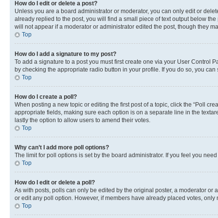
How do I edit or delete a post?
Unless you are a board administrator or moderator, you can only edit or delete
already replied to the post, you will find a small piece of text output below th
will not appear if a moderator or administrator edited the post, though they 
Top
How do I add a signature to my post?
To add a signature to a post you must first create one via your User Control 
by checking the appropriate radio button in your profile. If you do so, you can
Top
How do I create a poll?
When posting a new topic or editing the first post of a topic, click the “Poll cr
appropriate fields, making sure each option is on a separate line in the textare
lastly the option to allow users to amend their votes.
Top
Why can’t I add more poll options?
The limit for poll options is set by the board administrator. If you feel you ne
Top
How do I edit or delete a poll?
As with posts, polls can only be edited by the original poster, a moderator or an a
or edit any poll option. However, if members have already placed votes, only m
Top