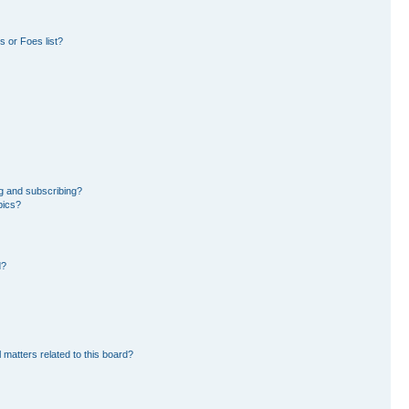
 or Foes list?
g and subscribing?
pics?
d?
 matters related to this board?