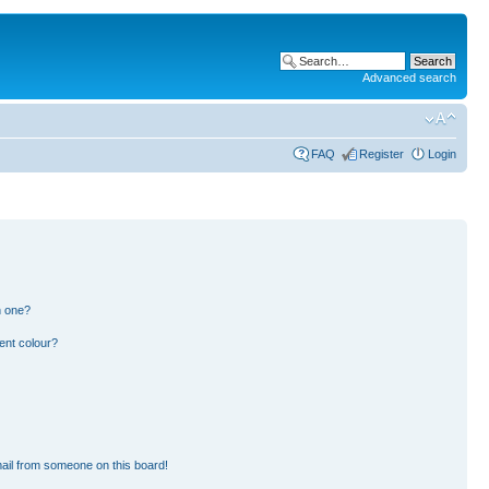
Advanced search
FAQ
Register
Login
n one?
ent colour?
ail from someone on this board!