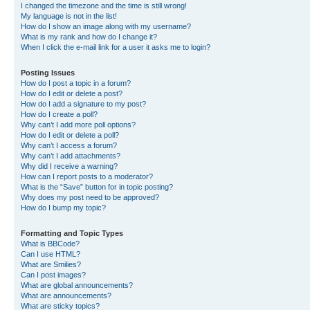
I changed the timezone and the time is still wrong!
My language is not in the list!
How do I show an image along with my username?
What is my rank and how do I change it?
When I click the e-mail link for a user it asks me to login?
Posting Issues
How do I post a topic in a forum?
How do I edit or delete a post?
How do I add a signature to my post?
How do I create a poll?
Why can’t I add more poll options?
How do I edit or delete a poll?
Why can’t I access a forum?
Why can’t I add attachments?
Why did I receive a warning?
How can I report posts to a moderator?
What is the “Save” button for in topic posting?
Why does my post need to be approved?
How do I bump my topic?
Formatting and Topic Types
What is BBCode?
Can I use HTML?
What are Smilies?
Can I post images?
What are global announcements?
What are announcements?
What are sticky topics?