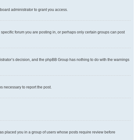
board administrator to grant you access.
specific forum you are posting in, or perhaps only certain groups can post
inistrator’s decision, and the phpBB Group has nothing to do with the warnings
ps necessary to report the post.
 has placed you in a group of users whose posts require review before