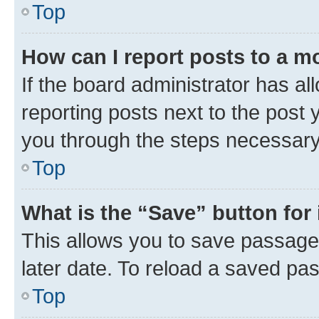
Top
How can I report posts to a m
If the board administrator has al
reporting posts next to the post y
you through the steps necessary 
Top
What is the “Save” button for 
This allows you to save passage
later date. To reload a saved pas
Top