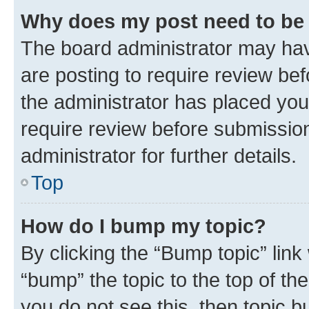
Why does my post need to be
The board administrator may hav
are posting to require review bef
the administrator has placed you
require review before submissio
administrator for further details.
Top
How do I bump my topic?
By clicking the “Bump topic” link
“bump” the topic to the top of th
you do not see this, then topic 