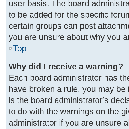
user basis. The board administr
to be added for the specific foru
certain groups can post attachme
you are unsure about why you ar
Top
Why did I receive a warning?
Each board administrator has their
have broken a rule, you may be i
is the board administrator’s dec
to do with the warnings on the gi
administrator if you are unsure