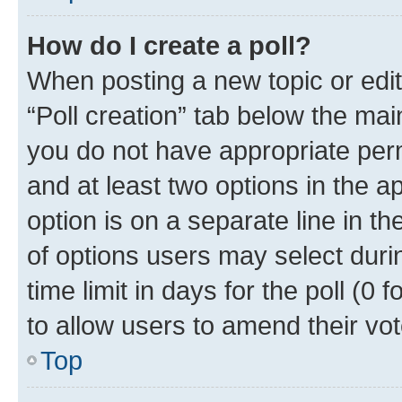
How do I create a poll?
When posting a new topic or editin
“Poll creation” tab below the mai
you do not have appropriate permi
and at least two options in the a
option is on a separate line in t
of options users may select duri
time limit in days for the poll (0 f
to allow users to amend their vot
Top