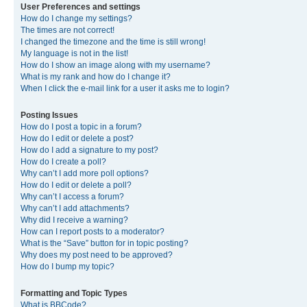
User Preferences and settings
How do I change my settings?
The times are not correct!
I changed the timezone and the time is still wrong!
My language is not in the list!
How do I show an image along with my username?
What is my rank and how do I change it?
When I click the e-mail link for a user it asks me to login?
Posting Issues
How do I post a topic in a forum?
How do I edit or delete a post?
How do I add a signature to my post?
How do I create a poll?
Why can’t I add more poll options?
How do I edit or delete a poll?
Why can’t I access a forum?
Why can’t I add attachments?
Why did I receive a warning?
How can I report posts to a moderator?
What is the “Save” button for in topic posting?
Why does my post need to be approved?
How do I bump my topic?
Formatting and Topic Types
What is BBCode?