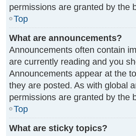
permissions are granted by the b
Top
What are announcements?
Announcements often contain imp
are currently reading and you s
Announcements appear at the top
they are posted. As with globa
permissions are granted by the b
Top
What are sticky topics?