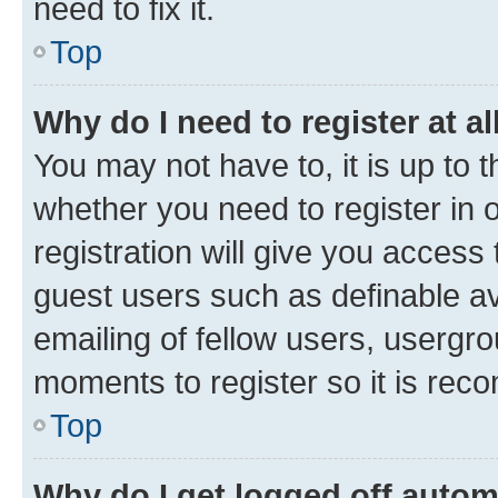
need to fix it.
Top
Why do I need to register at al
You may not have to, it is up to 
whether you need to register in
registration will give you access 
guest users such as definable a
emailing of fellow users, usergro
moments to register so it is re
Top
Why do I get logged off autom