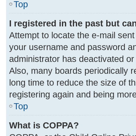
Top
I registered in the past but c
Attempt to locate the e-mail sent
your username and password and 
administrator has deactivated o
Also, many boards periodically 
long time to reduce the size of t
registering again and being more
Top
What is COPPA?