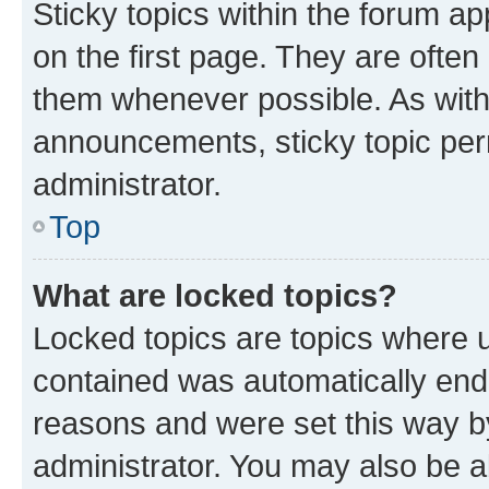
Sticky topics within the forum 
on the first page. They are often
them whenever possible. As wit
announcements, sticky topic per
administrator.
Top
What are locked topics?
Locked topics are topics where u
contained was automatically en
reasons and were set this way b
administrator. You may also be a