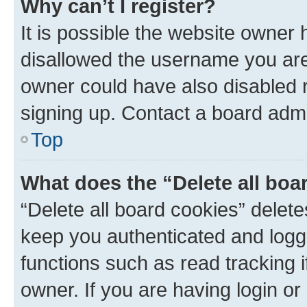
Why can’t I register?
It is possible the website owner
disallowed the username you are 
owner could have also disabled r
signing up. Contact a board admi
Top
What does the “Delete all boa
“Delete all board cookies” dele
keep you authenticated and logge
functions such as read tracking 
owner. If you are having login or