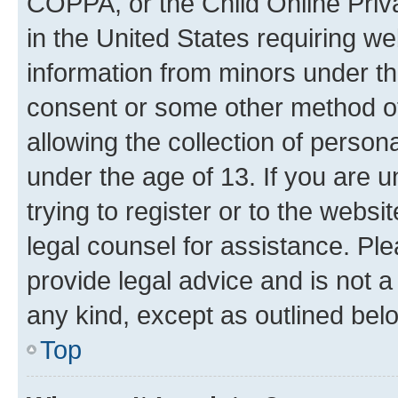
COPPA, or the Child Online Priva
in the United States requiring we
information from minors under th
consent or some other method o
allowing the collection of persona
under the age of 13. If you are u
trying to register or to the websi
legal counsel for assistance. P
provide legal advice and is not a 
any kind, except as outlined bel
Top