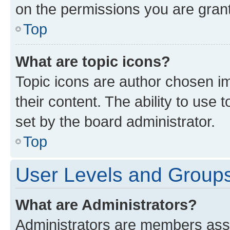
on the permissions you are grant
Top
What are topic icons?
Topic icons are author chosen im
their content. The ability to use
set by the board administrator.
Top
User Levels and Group
What are Administrators?
Administrators are members assig