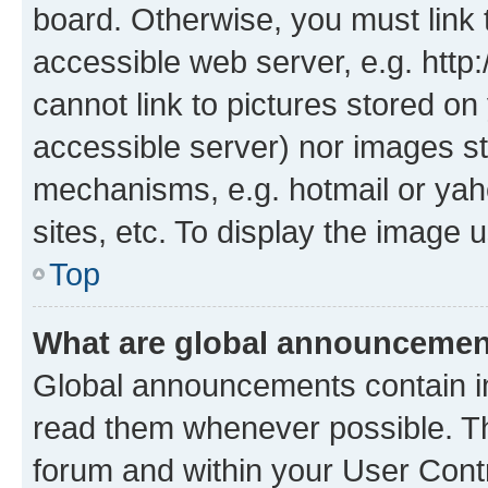
board. Otherwise, you must link 
accessible web server, e.g. htt
cannot link to pictures stored on
accessible server) nor images st
mechanisms, e.g. hotmail or ya
sites, etc. To display the image
Top
What are global announceme
Global announcements contain i
read them whenever possible. The
forum and within your User Con