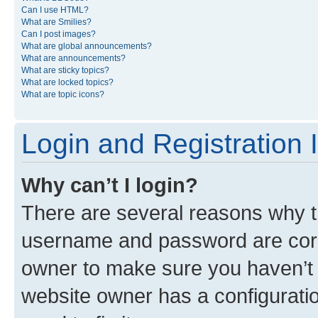
Can I use HTML?
What are Smilies?
Can I post images?
What are global announcements?
What are announcements?
What are sticky topics?
What are locked topics?
What are topic icons?
Login and Registration 
Why can’t I login?
There are several reasons why th
username and password are corre
owner to make sure you haven’t b
website owner has a configuratio