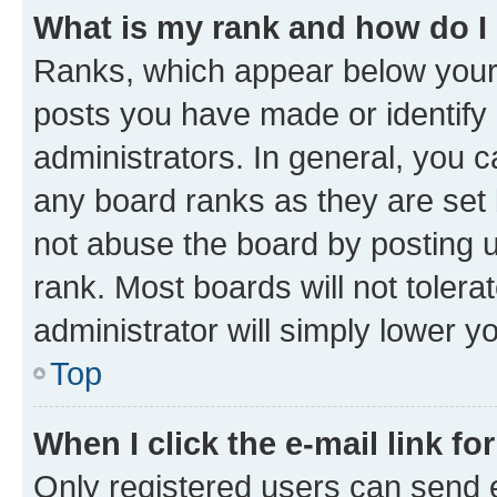
What is my rank and how do I
Ranks, which appear below your
posts you have made or identify 
administrators. In general, you 
any board ranks as they are set 
not abuse the board by posting u
rank. Most boards will not tolera
administrator will simply lower y
Top
When I click the e-mail link fo
Only registered users can send e-