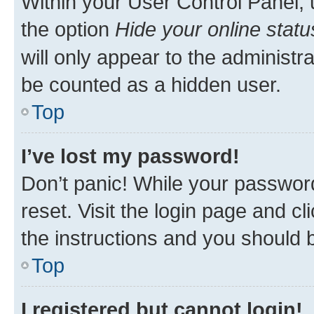
Within your User Control Panel, 
the option
Hide your online statu
will only appear to the administr
be counted as a hidden user.
Top
I’ve lost my password!
Don’t panic! While your password
reset. Visit the login page and cl
the instructions and you should b
Top
I registered but cannot login!