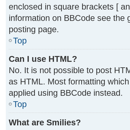
enclosed in square brackets [ an
information on BBCode see the 
posting page.
Top
Can I use HTML?
No. It is not possible to post H
as HTML. Most formatting which
applied using BBCode instead.
Top
What are Smilies?