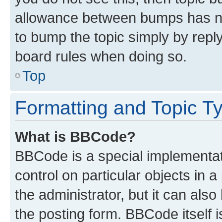
allowance between bumps has not
to bump the topic simply by reply
board rules when doing so.
Top
Formatting and Topic T
What is BBCode?
BBCode is a special implementati
control on particular objects in 
the administrator, but it can als
the posting form. BBCode itself i