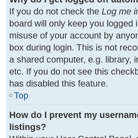
If you do not check the
Log me i
board will only keep you logged i
misuse of your account by anyone
box during login. This is not r
a shared computer, e.g. library, 
etc. If you do not see this check
has disabled this feature.
Top
How do I prevent my username
listings?