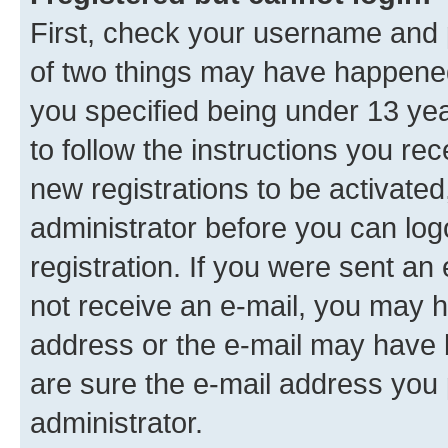
First, check your username and p
of two things may have happene
you specified being under 13 year
to follow the instructions you re
new registrations to be activated
administrator before you can log
registration. If you were sent an e
not receive an e-mail, you may h
address or the e-mail may have b
are sure the e-mail address you p
administrator.