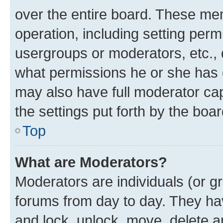
over the entire board. These mem
operation, including setting perm
usergroups or moderators, etc.,
what permissions he or she has 
may also have full moderator capa
the settings put forth by the boa
Top
What are Moderators?
Moderators are individuals (or gr
forums from day to day. They have
and lock, unlock, move, delete an