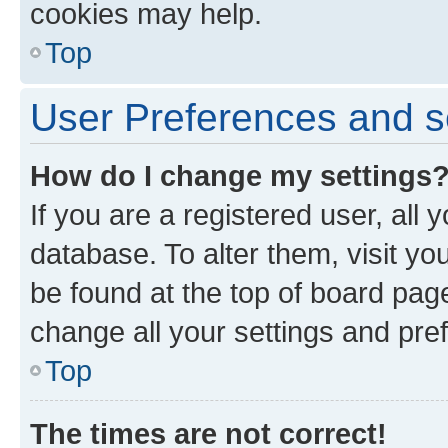
cookies may help.
Top
User Preferences and s
How do I change my settings
If you are a registered user, all 
database. To alter them, visit yo
be found at the top of board page
change all your settings and pre
Top
The times are not correct!