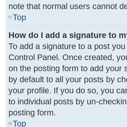
note that normal users cannot d
Top
How do I add a signature to 
To add a signature to a post you
Control Panel. Once created, y
on the posting form to add your 
by default to all your posts by c
your profile. If you do so, you c
to individual posts by un-checkin
posting form.
Top