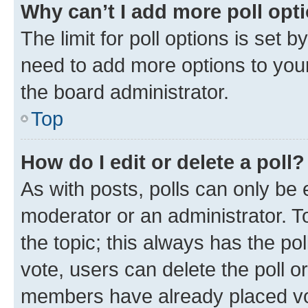
Why can’t I add more poll opt
The limit for poll options is set b
need to add more options to your
the board administrator.
Top
How do I edit or delete a poll?
As with posts, polls can only be e
moderator or an administrator. To e
the topic; this always has the pol
vote, users can delete the poll or
members have already placed vot