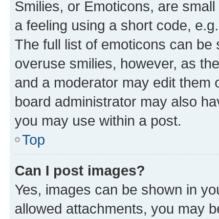
Smilies, or Emoticons, are smal
a feeling using a short code, e.g
The full list of emoticons can be 
overuse smilies, however, as th
and a moderator may edit them o
board administrator may also hav
you may use within a post.
Top
Can I post images?
Yes, images can be shown in your
allowed attachments, you may be