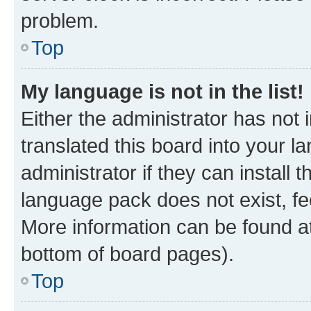
problem.
Top
My language is not in the list!
Either the administrator has not
translated this board into your 
administrator if they can install
language pack does not exist, fee
More information can be found at
bottom of board pages).
Top