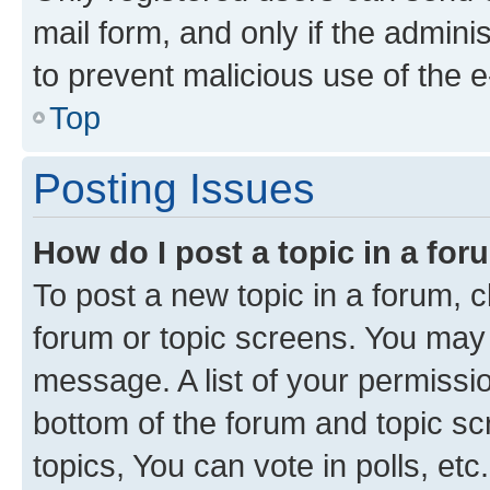
mail form, and only if the adminis
to prevent malicious use of the
Top
Posting Issues
How do I post a topic in a fo
To post a new topic in a forum, cl
forum or topic screens. You may 
message. A list of your permissio
bottom of the forum and topic s
topics, You can vote in polls, etc.