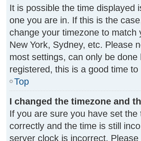
It is possible the time displayed 
one you are in. If this is the cas
change your timezone to match yo
New York, Sydney, etc. Please no
most settings, can only be done b
registered, this is a good time to
Top
I changed the timezone and the
If you are sure you have set t
correctly and the time is still inc
server clock is incorrect. Please 