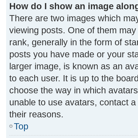
How do I show an image alon
There are two images which ma
viewing posts. One of them may 
rank, generally in the form of st
posts you have made or your stat
larger image, is known as an ava
to each user. It is up to the boa
choose the way in which avatars
unable to use avatars, contact a
their reasons.
Top