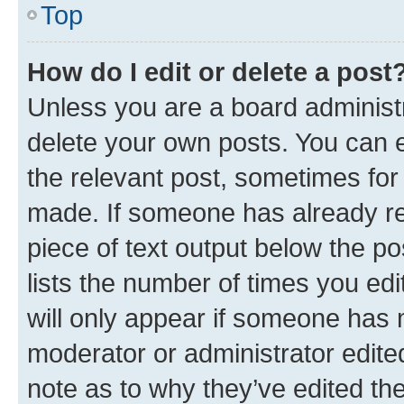
Top
How do I edit or delete a post
Unless you are a board administr
delete your own posts. You can ed
the relevant post, sometimes for 
made. If someone has already repl
piece of text output below the po
lists the number of times you edi
will only appear if someone has ma
moderator or administrator edite
note as to why they’ve edited the