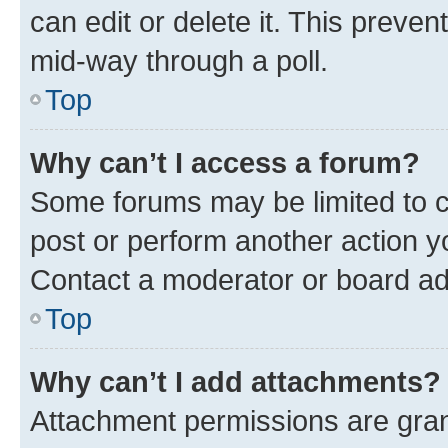
can edit or delete it. This preve
mid-way through a poll.
Top
Why can’t I access a forum?
Some forums may be limited to ce
post or perform another action 
Contact a moderator or board ad
Top
Why can’t I add attachments?
Attachment permissions are gran