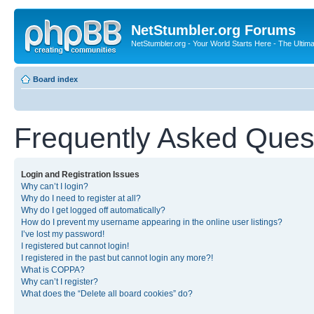
NetStumbler.org Forums
NetStumbler.org - Your World Starts Here - The Ultim
Board index
Frequently Asked Ques
Login and Registration Issues
Why can’t I login?
Why do I need to register at all?
Why do I get logged off automatically?
How do I prevent my username appearing in the online user listings?
I’ve lost my password!
I registered but cannot login!
I registered in the past but cannot login any more?!
What is COPPA?
Why can’t I register?
What does the “Delete all board cookies” do?