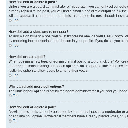
How do I edit or delete a post?
Unless you are a board administrator or moderator, you can only edit or delete
already replied to the post, you will find a small piece of text output below th
will not appear if a moderator or administrator edited the post, though they 
Top
How do I add a signature to my post?
To add a signature to a post you must first create one via your User Control 
by checking the appropriate radio button in your profile. If you do so, you can
Top
How do I create a poll?
When posting a new topic or editing the first post of a topic, click the “Poll cr
appropriate fields, making sure each option is on a separate line in the textare
lastly the option to allow users to amend their votes.
Top
Why can’t I add more poll options?
The limit for poll options is set by the board administrator. If you feel you ne
Top
How do I edit or delete a poll?
As with posts, polls can only be edited by the original poster, a moderator or an a
or edit any poll option. However, if members have already placed votes, only m
Top