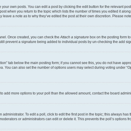
 your own posts. You can edit a post by clicking the edit button for the relevant po
e post when you return to the topic which lists the number of times you edited it alon
may leave a note as to why they’ve edited the post at their own discretion. Please n
Panel. Once created, you can check the
Attach a signature
box on the posting form to
 still prevent a signature being added to individual posts by un-checking the add sig
eation” tab below the main posting form; if you cannot see this, you do not have approp
a. You can also set the number of options users may select during voting under “Option
ed to add more options to your poll than the allowed amount, contact the board admini
dministrator. To edit a poll, click to edit the first post in the topic; this always has 
oderators or administrators can edit or delete it. This prevents the poll’s options