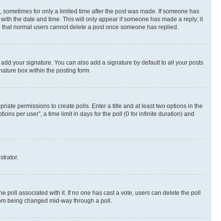
st, sometimes for only a limited time after the post was made. If someone has
g with the date and time. This will only appear if someone has made a reply; it
ote that normal users cannot delete a post once someone has replied.
 add your signature. You can also add a signature by default to all your posts
nature box within the posting form.
riate permissions to create polls. Enter a title and at least two options in the
s per user”, a time limit in days for the poll (0 for infinite duration) and
strator.
the poll associated with it. If no one has cast a vote, users can delete the poll
 from being changed mid-way through a poll.