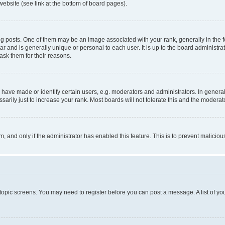
website (see link at the bottom of board pages).
osts. One of them may be an image associated with your rank, generally in the fo
tar and is generally unique or personal to each user. It is up to the board administ
ask them for their reasons.
ve made or identify certain users, e.g. moderators and administrators. In general
rily just to increase your rank. Most boards will not tolerate this and the moderato
orm, and only if the administrator has enabled this feature. This is to prevent malic
r topic screens. You may need to register before you can post a message. A list of yo