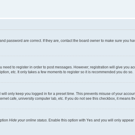
and password are correct. If they are, contact the board owner to make sure you hav
ou need to register in order to post messages. However; registration will give you a
ption, etc. It only takes a few moments to register so it is recommended you do so.
will only keep you logged in for a preset time. This prevents misuse of your account
rnet cafe, university computer lab, etc. If you do not see this checkbox, it means th
option
Hide your online status
. Enable this option with
Yes
and you will only appear 