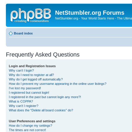
NetStumbler.org Forums
NetStumbler.org - Your World Starts Here - The Ultim
Board index
Frequently Asked Questions
Login and Registration Issues
Why can’t I login?
Why do I need to register at all?
Why do I get logged off automatically?
How do I prevent my username appearing in the online user listings?
I’ve lost my password!
I registered but cannot login!
I registered in the past but cannot login any more?!
What is COPPA?
Why can’t I register?
What does the “Delete all board cookies” do?
User Preferences and settings
How do I change my settings?
The times are not correct!