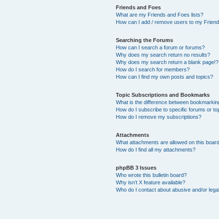
Friends and Foes
What are my Friends and Foes lists?
How can I add / remove users to my Friends
Searching the Forums
How can I search a forum or forums?
Why does my search return no results?
Why does my search return a blank page!?
How do I search for members?
How can I find my own posts and topics?
Topic Subscriptions and Bookmarks
What is the difference between bookmarkin
How do I subscribe to specific forums or to
How do I remove my subscriptions?
Attachments
What attachments are allowed on this boar
How do I find all my attachments?
phpBB 3 Issues
Who wrote this bulletin board?
Why isn’t X feature available?
Who do I contact about abusive and/or legal