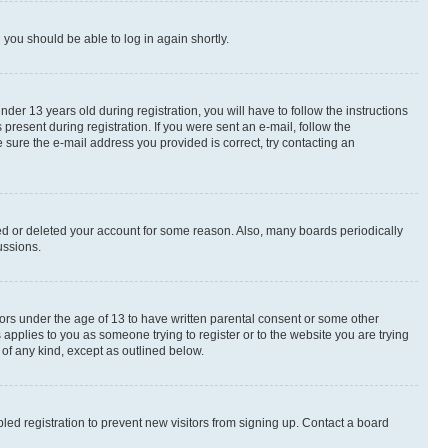
d you should be able to log in again shortly.
r 13 years old during registration, you will have to follow the instructions
present during registration. If you were sent an e-mail, follow the
 sure the e-mail address you provided is correct, try contacting an
ted or deleted your account for some reason. Also, many boards periodically
ussions.
nors under the age of 13 to have written parental consent or some other
 applies to you as someone trying to register or to the website you are trying
 of any kind, except as outlined below.
ed registration to prevent new visitors from signing up. Contact a board