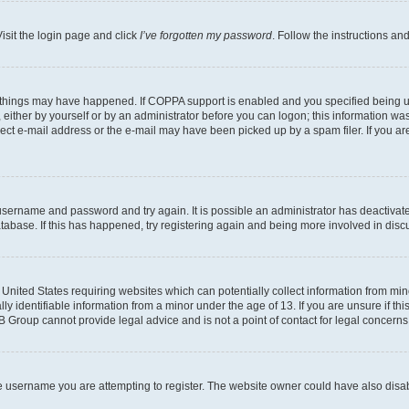
isit the login page and click
I’ve forgotten my password
. Follow the instructions an
 things may have happened. If COPPA support is enabled and you specified being unde
either by yourself or by an administrator before you can logon; this information was 
rect e-mail address or the e-mail may have been picked up by a spam filer. If you are
r username and password and try again. It is possible an administrator has deactiva
tabase. If this has happened, try registering again and being more involved in disc
e United States requiring websites which can potentially collect information from mi
identifiable information from a minor under the age of 13. If you are unsure if this
BB Group cannot provide legal advice and is not a point of contact for legal concerns
e username you are attempting to register. The website owner could have also disabl