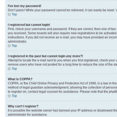
I’ve lost my password!
Don’t panic! While your password cannot be retrieved, it can easily be reset. V
Top
I registered but cannot login!
First, check your username and password. If they are correct, then one of two
you received. Some boards will also require new registrations to be activated, 
instructions. If you did not receive an e-mail, you may have provided an incor
administrator.
Top
I registered in the past but cannot login any more?!
Attempt to locate the e-mail sent to you when you first registered, check you
remove users who have not posted for a long time to reduce the size of the da
Top
What is COPPA?
COPPA, or the Child Online Privacy and Protection Act of 1998, is a law in th
method of legal guardian acknowledgment, allowing the collection of personally 
to register on, contact legal counsel for assistance. Please note that the php
Top
Why can’t I register?
It is possible the website owner has banned your IP address or disallowed th
administrator for assistance.