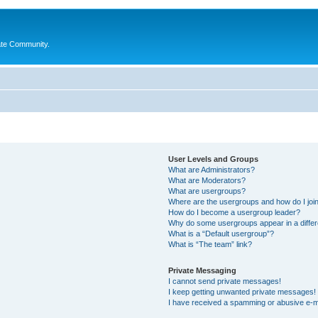
ate Community.
User Levels and Groups
What are Administrators?
What are Moderators?
What are usergroups?
Where are the usergroups and how do I joi
How do I become a usergroup leader?
Why do some usergroups appear in a differ
What is a “Default usergroup”?
What is “The team” link?
Private Messaging
I cannot send private messages!
I keep getting unwanted private messages!
I have received a spamming or abusive e-m