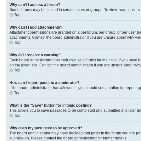
Why can’t I access a forum?
Some forums may be limited to certain users or groups. To view, read, post o
Top
Why can’t I add attachments?
Attachment permissions are granted on a per forum, per group, or per user ba
attachments. Contact the board administrator if you are unsure about why yo
Top
Why did I receive a warning?
Each board administrator has their own set of rules for their site. If you hav
on the given site. Contact the board administrator if you are unsure about w
Top
How can I report posts to a moderator?
If the board administrator has allowed it, you should see a button for reporting
Top
What is the “Save” button for in topic posting?
This allows you to save passages to be completed and submitted at a later da
Top
Why does my post need to be approved?
The board administrator may have decided that posts in the forum you are post
submission. Please contact the board administrator for further details.