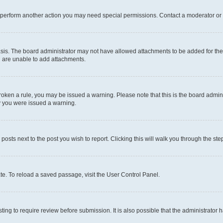
r perform another action you may need special permissions. Contact a moderator or 
sis. The board administrator may not have allowed attachments to be added for the 
u are unable to add attachments.
e broken a rule, you may be issued a warning. Please note that this is the board adm
hy you were issued a warning.
 posts next to the post you wish to report. Clicking this will walk you through the ste
te. To reload a saved passage, visit the User Control Panel.
ing to require review before submission. It is also possible that the administrator