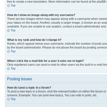
free to create a new translation. More information can be found at the phpBB 
Top
How do I show an image along with my username?
There are two images which may appear along with a username when viewing p
your status on the board. Another, usually a larger image, is known as an ava
available. If you are unable to use avatars, contact a board administrator and 
Top
What is my rank and how do I change it?
Ranks, which appear below your username, indicate the number of posts you ha
by the board administrator. Please do not abuse the board by posting unnecessa
Top
When I click the e-mail link for a user it asks me to login?
Only registered users can send e-mail to other users via the built-in e-mail f
Top
Posting Issues
How do I post a topic in a forum?
To post a new topic in a forum, click the relevant button on either the forum o
screens. Example: You can post new topics, You can vote in polls, etc.
Top