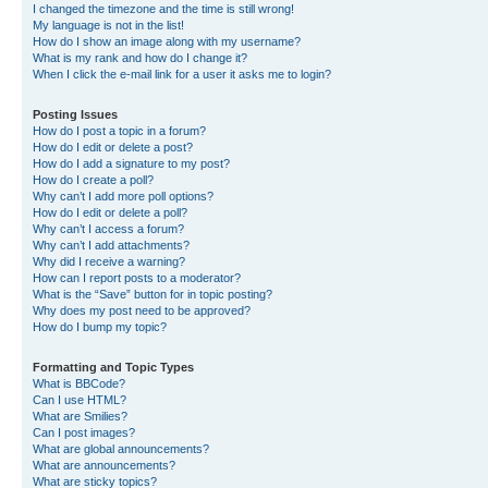
I changed the timezone and the time is still wrong!
My language is not in the list!
How do I show an image along with my username?
What is my rank and how do I change it?
When I click the e-mail link for a user it asks me to login?
Posting Issues
How do I post a topic in a forum?
How do I edit or delete a post?
How do I add a signature to my post?
How do I create a poll?
Why can’t I add more poll options?
How do I edit or delete a poll?
Why can’t I access a forum?
Why can’t I add attachments?
Why did I receive a warning?
How can I report posts to a moderator?
What is the “Save” button for in topic posting?
Why does my post need to be approved?
How do I bump my topic?
Formatting and Topic Types
What is BBCode?
Can I use HTML?
What are Smilies?
Can I post images?
What are global announcements?
What are announcements?
What are sticky topics?