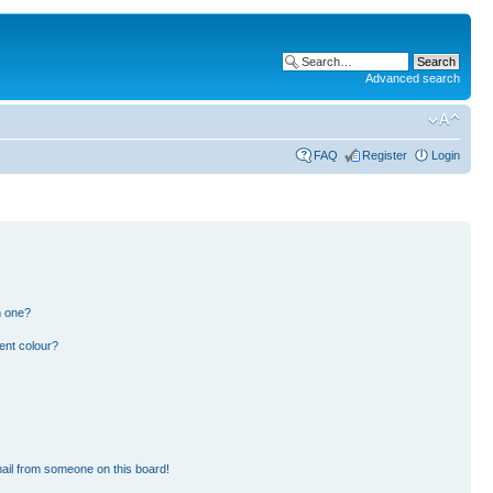
Advanced search
FAQ
Register
Login
n one?
ent colour?
ail from someone on this board!