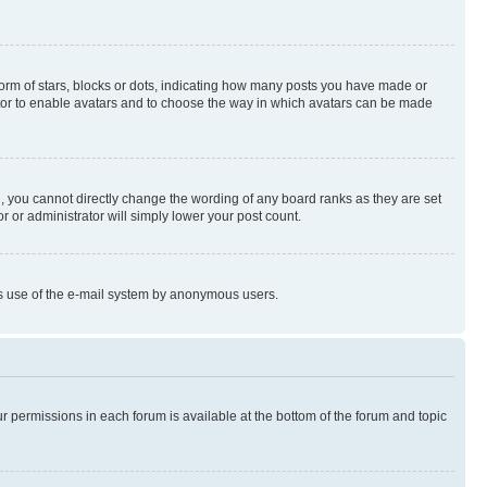
rm of stars, blocks or dots, indicating how many posts you have made or
rator to enable avatars and to choose the way in which avatars can be made
, you cannot directly change the wording of any board ranks as they are set
r or administrator will simply lower your post count.
ious use of the e-mail system by anonymous users.
ur permissions in each forum is available at the bottom of the forum and topic