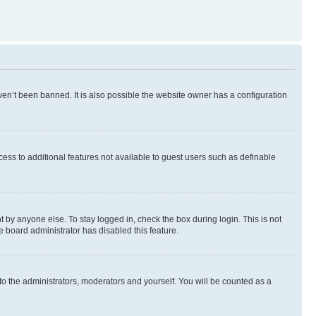
en’t been banned. It is also possible the website owner has a configuration
ccess to additional features not available to guest users such as definable
 by anyone else. To stay logged in, check the box during login. This is not
e board administrator has disabled this feature.
to the administrators, moderators and yourself. You will be counted as a