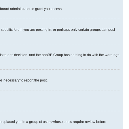
board administrator to grant you access.
specific forum you are posting in, or perhaps only certain groups can post
inistrator’s decision, and the phpBB Group has nothing to do with the warnings
ps necessary to report the post.
 has placed you in a group of users whose posts require review before