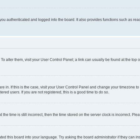
ou authenticated and logged into the board. It also provides functions such as read
. To alter them, visit your User Control Panel; a link can usually be found at the top
 are in. If this is the case, visit your User Control Panel and change your timezone 
red users. If you are not registered, this is a good time to do so.
 time is still incorrect, then the time stored on the server clock is incorrect. Plea
ted this board into your language. Try asking the board administrator if they can in