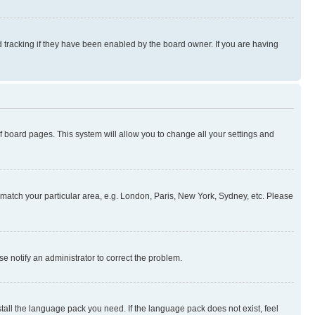
 tracking if they have been enabled by the board owner. If you are having
 of board pages. This system will allow you to change all your settings and
to match your particular area, e.g. London, Paris, New York, Sydney, etc. Please
se notify an administrator to correct the problem.
stall the language pack you need. If the language pack does not exist, feel