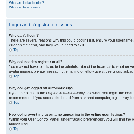
What are locked topics?
What are topic icons?
Login and Registration Issues
Why can’t I login?
There are several reasons why this could occur. First, ensure your username 
error on their end, and they would need to fix it.
Top
Why do I need to register at all?
You may not have to, it is up to the administrator of the board as to whether y
avatar images, private messaging, emailing of fellow users, usergroup subscri
Top
Why do I get logged off automatically?
If you do not check the
Log me in automatically
box when you login, the board 
recommended if you access the board from a shared computer, e.g. library, inte
Top
How do I prevent my username appearing in the online user listings?
Within your User Control Panel, under “Board preferences”, you will find the 
hidden user.
Top