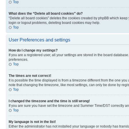
Top
What does the “Delete all board cookies” do?
“Delete all board cookies” deletes the cookies created by phpBB which keep y
login or logout problems, deleting board cookies may help.
Top
User Preferences and settings
How do I change my settings?
If you are a registered user, all your settings are stored in the board database
preferences.
Top
The times are not correct!
It is possible the time displayed is from a timezone different from the one you
note that changing the timezone, like most settings, can only be done by registe
Top
I changed the timezone and the time is still wrong!
If you are sure you have set the timezone and Summer Time/DST correctly and the
Top
My language is not in the list!
Either the administrator has not installed your language or nobody has transla