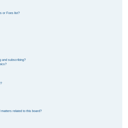
 or Foes list?
g and subscribing?
pics?
d?
 matters related to this board?