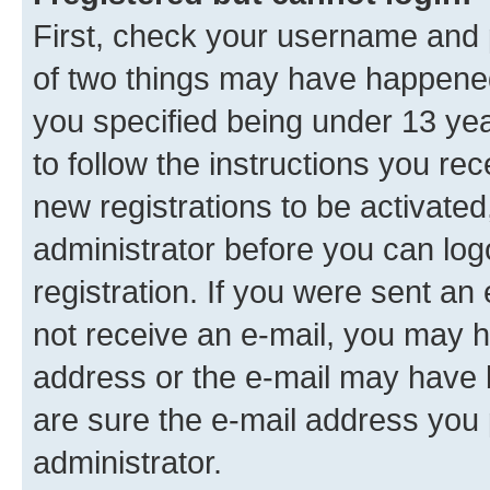
First, check your username and p
of two things may have happene
you specified being under 13 year
to follow the instructions you re
new registrations to be activated
administrator before you can log
registration. If you were sent an e
not receive an e-mail, you may h
address or the e-mail may have b
are sure the e-mail address you p
administrator.