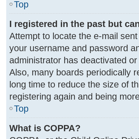
Top
I registered in the past but c
Attempt to locate the e-mail sent
your username and password and 
administrator has deactivated o
Also, many boards periodically 
long time to reduce the size of t
registering again and being more
Top
What is COPPA?