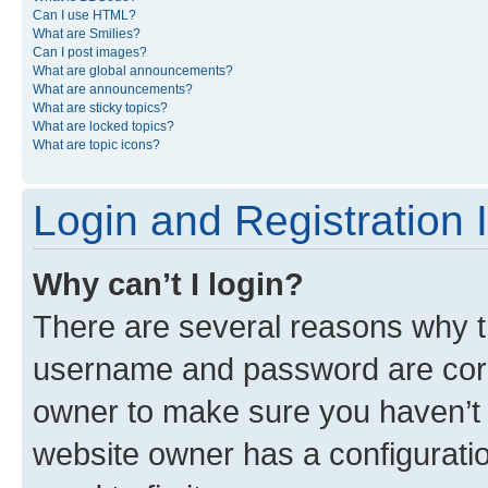
Can I use HTML?
What are Smilies?
Can I post images?
What are global announcements?
What are announcements?
What are sticky topics?
What are locked topics?
What are topic icons?
Login and Registration 
Why can’t I login?
There are several reasons why th
username and password are corre
owner to make sure you haven’t b
website owner has a configuratio