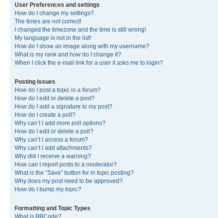
User Preferences and settings
How do I change my settings?
The times are not correct!
I changed the timezone and the time is still wrong!
My language is not in the list!
How do I show an image along with my username?
What is my rank and how do I change it?
When I click the e-mail link for a user it asks me to login?
Posting Issues
How do I post a topic in a forum?
How do I edit or delete a post?
How do I add a signature to my post?
How do I create a poll?
Why can’t I add more poll options?
How do I edit or delete a poll?
Why can’t I access a forum?
Why can’t I add attachments?
Why did I receive a warning?
How can I report posts to a moderator?
What is the “Save” button for in topic posting?
Why does my post need to be approved?
How do I bump my topic?
Formatting and Topic Types
What is BBCode?