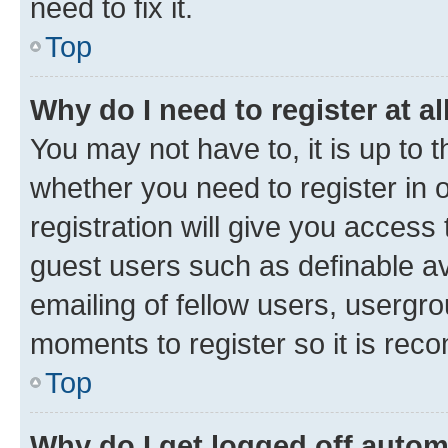
need to fix it.
Top
Why do I need to register at al
You may not have to, it is up to 
whether you need to register in
registration will give you access 
guest users such as definable a
emailing of fellow users, usergro
moments to register so it is re
Top
Why do I get logged off autom