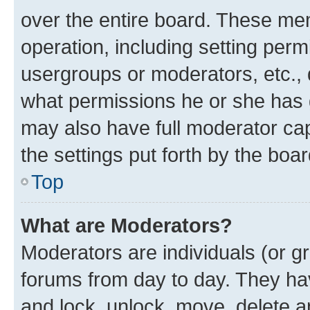
over the entire board. These mem
operation, including setting perm
usergroups or moderators, etc.,
what permissions he or she has 
may also have full moderator capa
the settings put forth by the boa
Top
What are Moderators?
Moderators are individuals (or gr
forums from day to day. They have
and lock, unlock, move, delete an