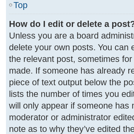
Top
How do I edit or delete a post
Unless you are a board administr
delete your own posts. You can ed
the relevant post, sometimes for 
made. If someone has already repl
piece of text output below the po
lists the number of times you edi
will only appear if someone has ma
moderator or administrator edite
note as to why they’ve edited the