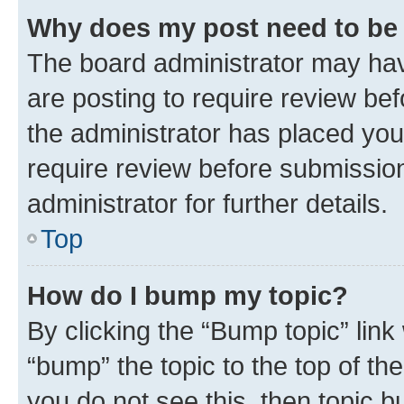
Why does my post need to be
The board administrator may hav
are posting to require review bef
the administrator has placed you
require review before submissio
administrator for further details.
Top
How do I bump my topic?
By clicking the “Bump topic” link
“bump” the topic to the top of th
you do not see this, then topic 