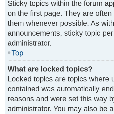
Sticky topics within the forum 
on the first page. They are often
them whenever possible. As wit
announcements, sticky topic per
administrator.
Top
What are locked topics?
Locked topics are topics where u
contained was automatically en
reasons and were set this way b
administrator. You may also be a