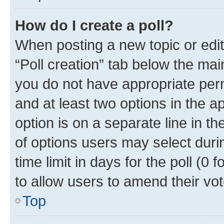
How do I create a poll?
When posting a new topic or editin
“Poll creation” tab below the mai
you do not have appropriate permi
and at least two options in the a
option is on a separate line in t
of options users may select duri
time limit in days for the poll (0 f
to allow users to amend their vot
Top