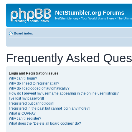
NetStumbler.org Forums
NetStumbler.org - Your World Starts Here - The Ultim
Board index
Frequently Asked Ques
Login and Registration Issues
Why can’t I login?
Why do I need to register at all?
Why do I get logged off automatically?
How do I prevent my username appearing in the online user listings?
I’ve lost my password!
I registered but cannot login!
I registered in the past but cannot login any more?!
What is COPPA?
Why can’t I register?
What does the “Delete all board cookies” do?