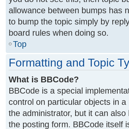
allowance between bumps has not
to bump the topic simply by reply
board rules when doing so.
Top
Formatting and Topic T
What is BBCode?
BBCode is a special implementati
control on particular objects in 
the administrator, but it can als
the posting form. BBCode itself i