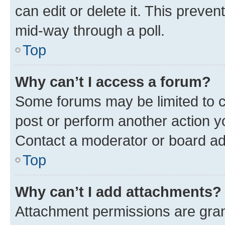
can edit or delete it. This preve
mid-way through a poll.
Top
Why can’t I access a forum?
Some forums may be limited to ce
post or perform another action 
Contact a moderator or board ad
Top
Why can’t I add attachments?
Attachment permissions are gran