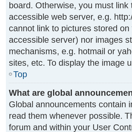
board. Otherwise, you must link 
accessible web server, e.g. htt
cannot link to pictures stored on
accessible server) nor images st
mechanisms, e.g. hotmail or ya
sites, etc. To display the image
Top
What are global announceme
Global announcements contain i
read them whenever possible. The
forum and within your User Con