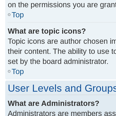
on the permissions you are grant
Top
What are topic icons?
Topic icons are author chosen im
their content. The ability to use
set by the board administrator.
Top
User Levels and Group
What are Administrators?
Administrators are members assig