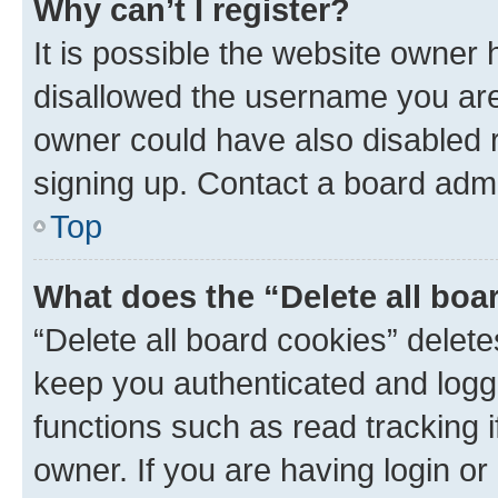
Why can’t I register?
It is possible the website owner
disallowed the username you are 
owner could have also disabled r
signing up. Contact a board admi
Top
What does the “Delete all boa
“Delete all board cookies” dele
keep you authenticated and logge
functions such as read tracking 
owner. If you are having login or