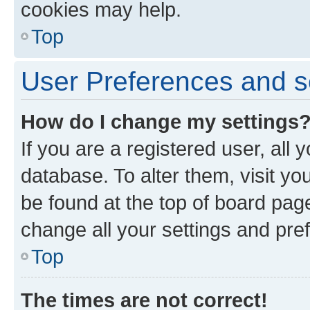
cookies may help.
Top
User Preferences and s
How do I change my settings
If you are a registered user, all 
database. To alter them, visit yo
be found at the top of board page
change all your settings and pre
Top
The times are not correct!