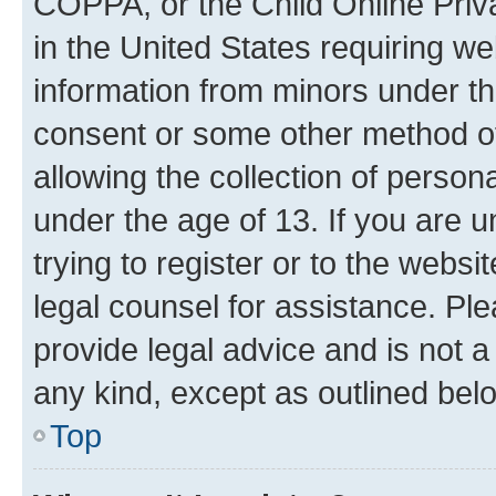
COPPA, or the Child Online Priva
in the United States requiring we
information from minors under th
consent or some other method o
allowing the collection of persona
under the age of 13. If you are u
trying to register or to the websi
legal counsel for assistance. P
provide legal advice and is not a 
any kind, except as outlined bel
Top