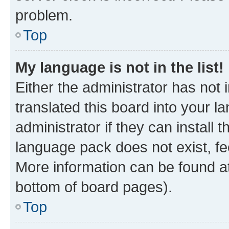
problem.
Top
My language is not in the list!
Either the administrator has not
translated this board into your 
administrator if they can install
language pack does not exist, fee
More information can be found at
bottom of board pages).
Top