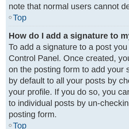
note that normal users cannot d
Top
How do I add a signature to 
To add a signature to a post you
Control Panel. Once created, y
on the posting form to add your 
by default to all your posts by c
your profile. If you do so, you c
to individual posts by un-checkin
posting form.
Top