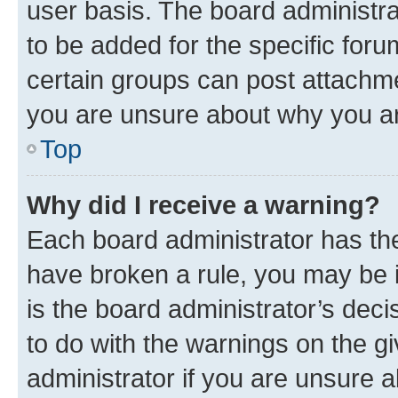
user basis. The board administr
to be added for the specific foru
certain groups can post attachme
you are unsure about why you ar
Top
Why did I receive a warning?
Each board administrator has their
have broken a rule, you may be i
is the board administrator’s dec
to do with the warnings on the gi
administrator if you are unsure