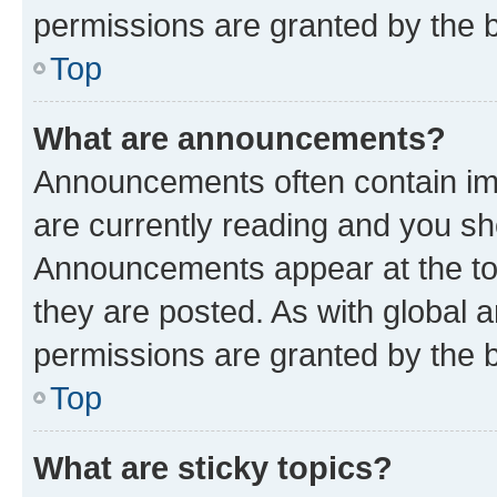
permissions are granted by the b
Top
What are announcements?
Announcements often contain imp
are currently reading and you s
Announcements appear at the top
they are posted. As with globa
permissions are granted by the b
Top
What are sticky topics?