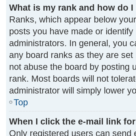
What is my rank and how do I
Ranks, which appear below your
posts you have made or identify 
administrators. In general, you 
any board ranks as they are set 
not abuse the board by posting u
rank. Most boards will not tolera
administrator will simply lower y
Top
When I click the e-mail link fo
Only registered users can send e-