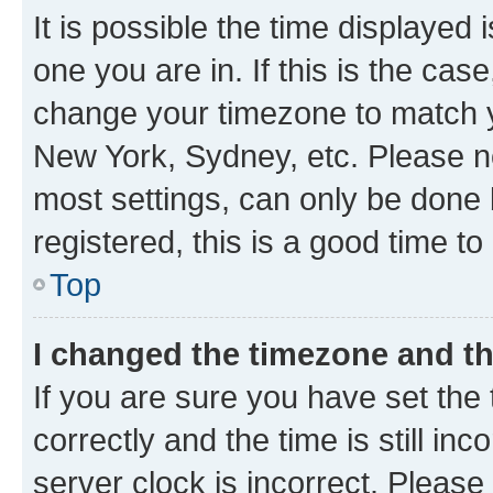
It is possible the time displayed 
one you are in. If this is the cas
change your timezone to match yo
New York, Sydney, etc. Please no
most settings, can only be done b
registered, this is a good time to
Top
I changed the timezone and the
If you are sure you have set t
correctly and the time is still inc
server clock is incorrect. Please 