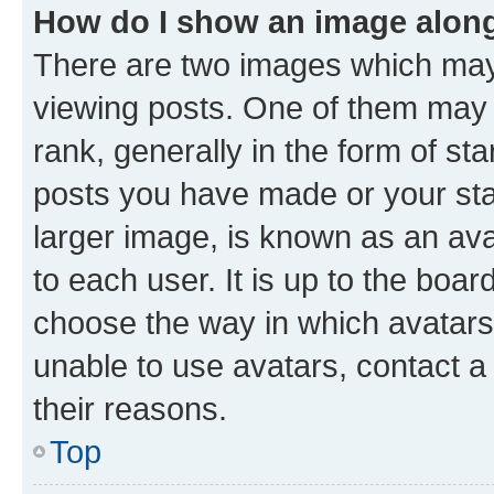
How do I show an image alon
There are two images which ma
viewing posts. One of them may 
rank, generally in the form of st
posts you have made or your stat
larger image, is known as an ava
to each user. It is up to the boa
choose the way in which avatars
unable to use avatars, contact a
their reasons.
Top