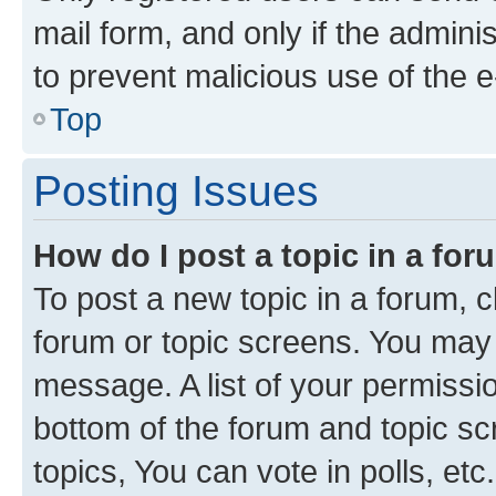
mail form, and only if the adminis
to prevent malicious use of the
Top
Posting Issues
How do I post a topic in a fo
To post a new topic in a forum, cl
forum or topic screens. You may 
message. A list of your permissio
bottom of the forum and topic s
topics, You can vote in polls, etc.