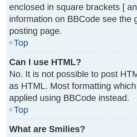
enclosed in square brackets [ an
information on BBCode see the 
posting page.
Top
Can I use HTML?
No. It is not possible to post H
as HTML. Most formatting which
applied using BBCode instead.
Top
What are Smilies?