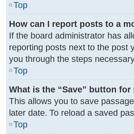
Top
How can I report posts to a m
If the board administrator has al
reporting posts next to the post y
you through the steps necessary 
Top
What is the “Save” button for 
This allows you to save passage
later date. To reload a saved pas
Top