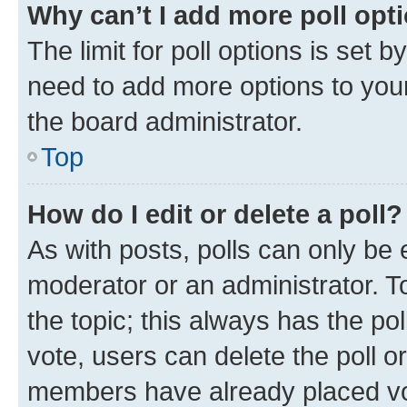
Why can’t I add more poll opt
The limit for poll options is set b
need to add more options to your
the board administrator.
Top
How do I edit or delete a poll?
As with posts, polls can only be e
moderator or an administrator. To e
the topic; this always has the pol
vote, users can delete the poll or
members have already placed vot