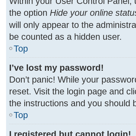
Within your User Control Panel, 
the option
Hide your online statu
will only appear to the administr
be counted as a hidden user.
Top
I’ve lost my password!
Don’t panic! While your password
reset. Visit the login page and cl
the instructions and you should b
Top
I registered but cannot login!