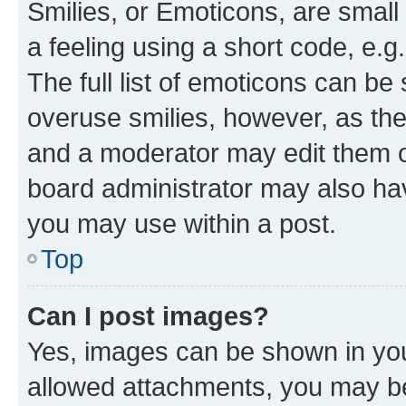
Smilies, or Emoticons, are smal
a feeling using a short code, e.g
The full list of emoticons can be 
overuse smilies, however, as th
and a moderator may edit them o
board administrator may also hav
you may use within a post.
Top
Can I post images?
Yes, images can be shown in your
allowed attachments, you may be