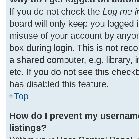
If you do not check the
Log me i
board will only keep you logged i
misuse of your account by anyone
box during login. This is not r
a shared computer, e.g. library, 
etc. If you do not see this check
has disabled this feature.
Top
How do I prevent my username
listings?