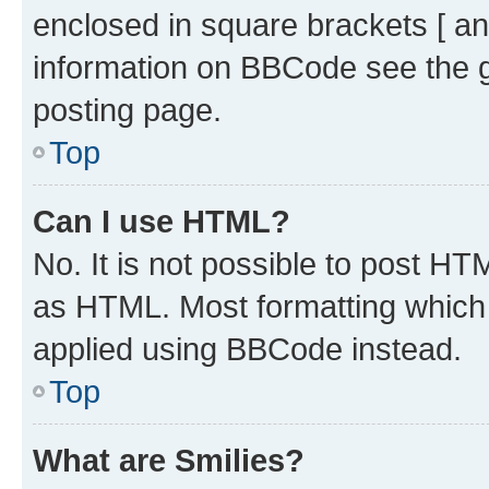
enclosed in square brackets [ an
information on BBCode see the 
posting page.
Top
Can I use HTML?
No. It is not possible to post H
as HTML. Most formatting which
applied using BBCode instead.
Top
What are Smilies?