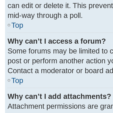
can edit or delete it. This preve
mid-way through a poll.
Top
Why can’t I access a forum?
Some forums may be limited to ce
post or perform another action 
Contact a moderator or board ad
Top
Why can’t I add attachments?
Attachment permissions are gran