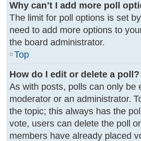
Why can’t I add more poll opt
The limit for poll options is set b
need to add more options to your
the board administrator.
Top
How do I edit or delete a poll?
As with posts, polls can only be e
moderator or an administrator. To e
the topic; this always has the pol
vote, users can delete the poll or
members have already placed vot