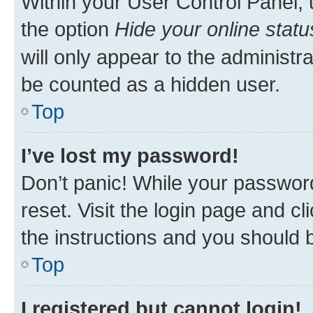
Within your User Control Panel, 
the option
Hide your online statu
will only appear to the administr
be counted as a hidden user.
Top
I’ve lost my password!
Don’t panic! While your password
reset. Visit the login page and cl
the instructions and you should b
Top
I registered but cannot login!