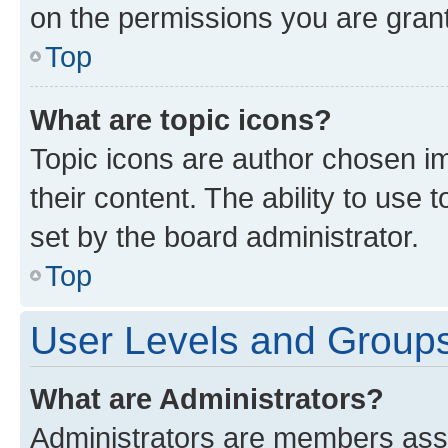
on the permissions you are grant
Top
What are topic icons?
Topic icons are author chosen im
their content. The ability to use
set by the board administrator.
Top
User Levels and Group
What are Administrators?
Administrators are members assig