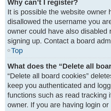
Why can’t I register?
It is possible the website owner
disallowed the username you are 
owner could have also disabled r
signing up. Contact a board admi
Top
What does the “Delete all boa
“Delete all board cookies” dele
keep you authenticated and logge
functions such as read tracking 
owner. If you are having login or