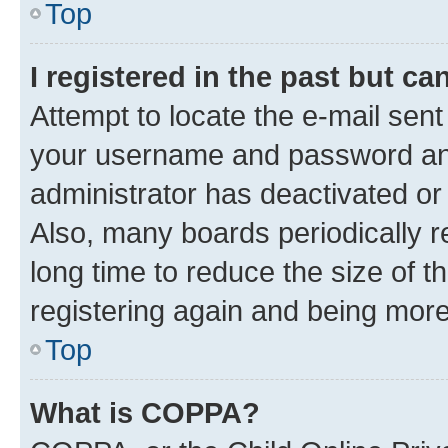
Top
I registered in the past but c
Attempt to locate the e-mail sent
your username and password and 
administrator has deactivated o
Also, many boards periodically 
long time to reduce the size of t
registering again and being more
Top
What is COPPA?