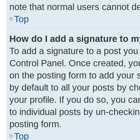
note that normal users cannot d
Top
How do I add a signature to 
To add a signature to a post you
Control Panel. Once created, y
on the posting form to add your 
by default to all your posts by c
your profile. If you do so, you c
to individual posts by un-checkin
posting form.
Top