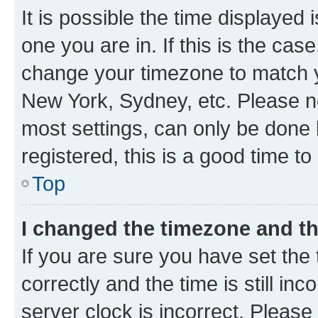
It is possible the time displayed 
one you are in. If this is the cas
change your timezone to match yo
New York, Sydney, etc. Please no
most settings, can only be done b
registered, this is a good time to
Top
I changed the timezone and the
If you are sure you have set t
correctly and the time is still inc
server clock is incorrect. Please 