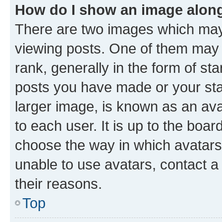
How do I show an image alon
There are two images which ma
viewing posts. One of them may 
rank, generally in the form of st
posts you have made or your stat
larger image, is known as an ava
to each user. It is up to the boa
choose the way in which avatars
unable to use avatars, contact a
their reasons.
Top