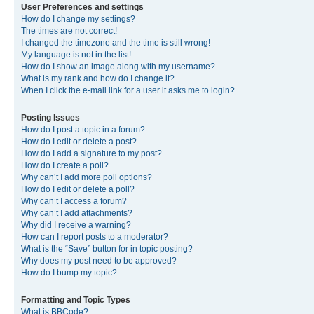
User Preferences and settings
How do I change my settings?
The times are not correct!
I changed the timezone and the time is still wrong!
My language is not in the list!
How do I show an image along with my username?
What is my rank and how do I change it?
When I click the e-mail link for a user it asks me to login?
Posting Issues
How do I post a topic in a forum?
How do I edit or delete a post?
How do I add a signature to my post?
How do I create a poll?
Why can’t I add more poll options?
How do I edit or delete a poll?
Why can’t I access a forum?
Why can’t I add attachments?
Why did I receive a warning?
How can I report posts to a moderator?
What is the “Save” button for in topic posting?
Why does my post need to be approved?
How do I bump my topic?
Formatting and Topic Types
What is BBCode?