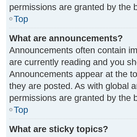
permissions are granted by the b
Top
What are announcements?
Announcements often contain imp
are currently reading and you s
Announcements appear at the top
they are posted. As with globa
permissions are granted by the b
Top
What are sticky topics?