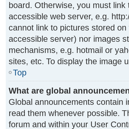
board. Otherwise, you must link 
accessible web server, e.g. htt
cannot link to pictures stored on
accessible server) nor images st
mechanisms, e.g. hotmail or ya
sites, etc. To display the image
Top
What are global announceme
Global announcements contain i
read them whenever possible. The
forum and within your User Con