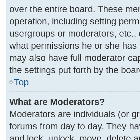
over the entire board. These mem
operation, including setting perm
usergroups or moderators, etc.,
what permissions he or she has 
may also have full moderator capa
the settings put forth by the boa
Top
What are Moderators?
Moderators are individuals (or gr
forums from day to day. They have
and lock, unlock, move, delete an