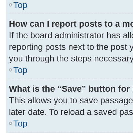
Top
How can I report posts to a m
If the board administrator has al
reporting posts next to the post y
you through the steps necessary 
Top
What is the “Save” button for 
This allows you to save passage
later date. To reload a saved pas
Top