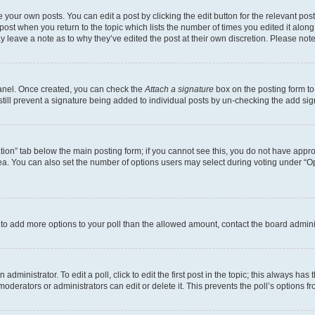
 your own posts. You can edit a post by clicking the edit button for the relevant po
e post when you return to the topic which lists the number of times you edited it alon
may leave a note as to why they’ve edited the post at their own discretion. Please n
Panel. Once created, you can check the
Attach a signature
box on the posting form to
 still prevent a signature being added to individual posts by un-checking the add sig
eation” tab below the main posting form; if you cannot see this, you do not have approp
a. You can also set the number of options users may select during voting under “Option
ed to add more options to your poll than the allowed amount, contact the board admini
dministrator. To edit a poll, click to edit the first post in the topic; this always has 
oderators or administrators can edit or delete it. This prevents the poll’s options