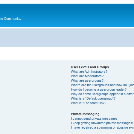
ate Community.
User Levels and Groups
What are Administrators?
What are Moderators?
What are usergroups?
Where are the usergroups and how do I joi
How do I become a usergroup leader?
Why do some usergroups appear in a differ
What is a “Default usergroup”?
What is “The team” link?
Private Messaging
I cannot send private messages!
I keep getting unwanted private messages!
I have received a spamming or abusive e-m