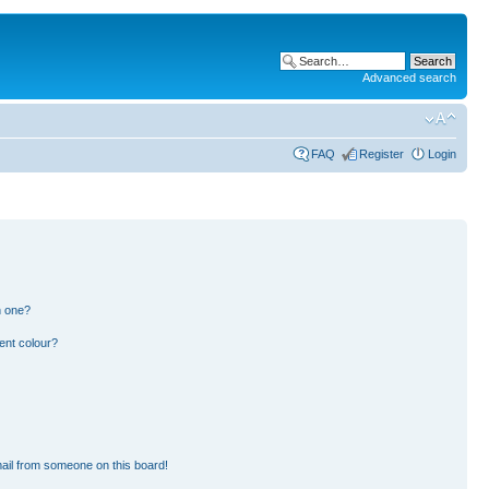
Advanced search
FAQ
Register
Login
n one?
ent colour?
ail from someone on this board!