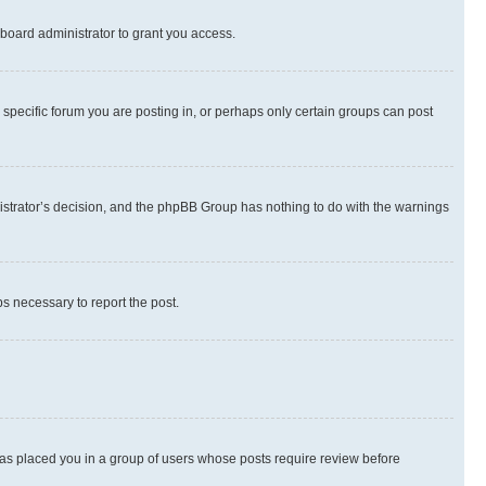
board administrator to grant you access.
specific forum you are posting in, or perhaps only certain groups can post
inistrator’s decision, and the phpBB Group has nothing to do with the warnings
ps necessary to report the post.
 has placed you in a group of users whose posts require review before