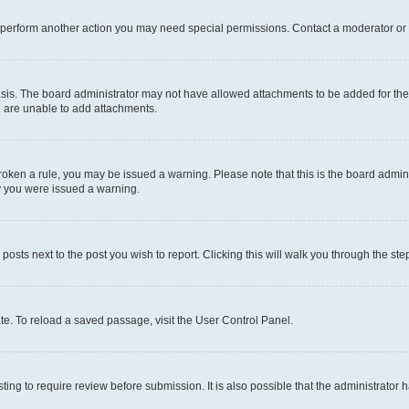
r perform another action you may need special permissions. Contact a moderator or 
sis. The board administrator may not have allowed attachments to be added for the 
u are unable to add attachments.
e broken a rule, you may be issued a warning. Please note that this is the board adm
hy you were issued a warning.
 posts next to the post you wish to report. Clicking this will walk you through the ste
te. To reload a saved passage, visit the User Control Panel.
ing to require review before submission. It is also possible that the administrator