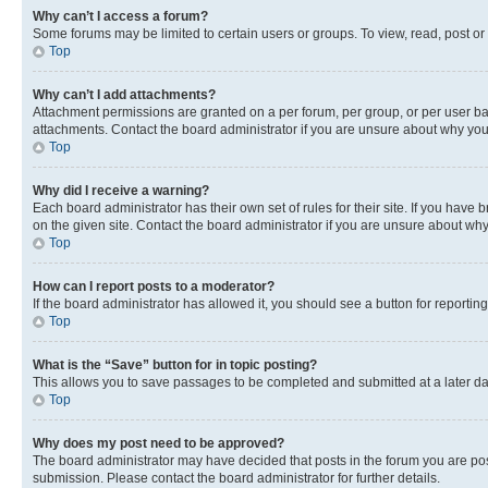
Why can’t I access a forum?
Some forums may be limited to certain users or groups. To view, read, post o
Top
Why can’t I add attachments?
Attachment permissions are granted on a per forum, per group, or per user ba
attachments. Contact the board administrator if you are unsure about why yo
Top
Why did I receive a warning?
Each board administrator has their own set of rules for their site. If you hav
on the given site. Contact the board administrator if you are unsure about w
Top
How can I report posts to a moderator?
If the board administrator has allowed it, you should see a button for reporting
Top
What is the “Save” button for in topic posting?
This allows you to save passages to be completed and submitted at a later da
Top
Why does my post need to be approved?
The board administrator may have decided that posts in the forum you are post
submission. Please contact the board administrator for further details.