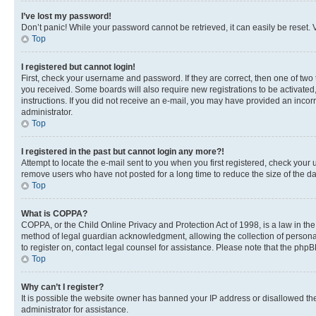
I’ve lost my password!
Don’t panic! While your password cannot be retrieved, it can easily be reset. V
Top
I registered but cannot login!
First, check your username and password. If they are correct, then one of two
you received. Some boards will also require new registrations to be activated, 
instructions. If you did not receive an e-mail, you may have provided an incor
administrator.
Top
I registered in the past but cannot login any more?!
Attempt to locate the e-mail sent to you when you first registered, check you
remove users who have not posted for a long time to reduce the size of the da
Top
What is COPPA?
COPPA, or the Child Online Privacy and Protection Act of 1998, is a law in th
method of legal guardian acknowledgment, allowing the collection of personally 
to register on, contact legal counsel for assistance. Please note that the php
Top
Why can’t I register?
It is possible the website owner has banned your IP address or disallowed th
administrator for assistance.