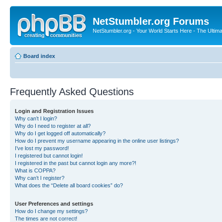
NetStumbler.org Forums
NetStumbler.org - Your World Starts Here - The Ultim
Board index
Frequently Asked Questions
Login and Registration Issues
Why can’t I login?
Why do I need to register at all?
Why do I get logged off automatically?
How do I prevent my username appearing in the online user listings?
I’ve lost my password!
I registered but cannot login!
I registered in the past but cannot login any more?!
What is COPPA?
Why can’t I register?
What does the “Delete all board cookies” do?
User Preferences and settings
How do I change my settings?
The times are not correct!