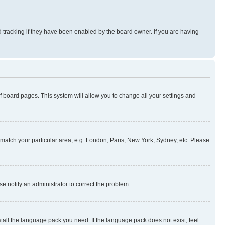
 tracking if they have been enabled by the board owner. If you are having
 of board pages. This system will allow you to change all your settings and
to match your particular area, e.g. London, Paris, New York, Sydney, etc. Please
se notify an administrator to correct the problem.
stall the language pack you need. If the language pack does not exist, feel