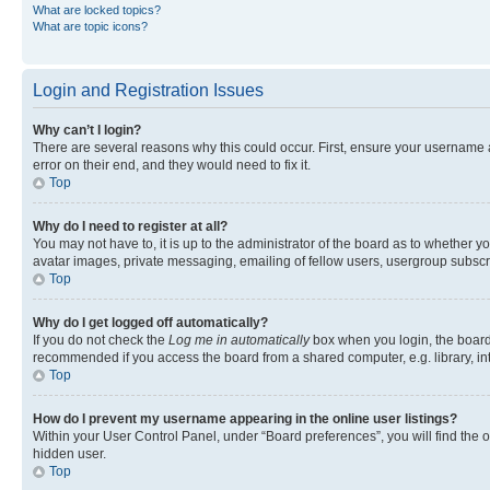
What are locked topics?
What are topic icons?
Login and Registration Issues
Why can’t I login?
There are several reasons why this could occur. First, ensure your username 
error on their end, and they would need to fix it.
Top
Why do I need to register at all?
You may not have to, it is up to the administrator of the board as to whether y
avatar images, private messaging, emailing of fellow users, usergroup subscri
Top
Why do I get logged off automatically?
If you do not check the
Log me in automatically
box when you login, the board 
recommended if you access the board from a shared computer, e.g. library, inte
Top
How do I prevent my username appearing in the online user listings?
Within your User Control Panel, under “Board preferences”, you will find the 
hidden user.
Top