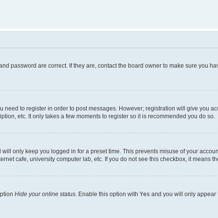
and password are correct. If they are, contact the board owner to make sure you hav
ou need to register in order to post messages. However; registration will give you a
ption, etc. It only takes a few moments to register so it is recommended you do so.
will only keep you logged in for a preset time. This prevents misuse of your account
rnet cafe, university computer lab, etc. If you do not see this checkbox, it means th
option
Hide your online status
. Enable this option with
Yes
and you will only appear 