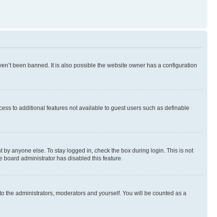
en’t been banned. It is also possible the website owner has a configuration
ccess to additional features not available to guest users such as definable
 by anyone else. To stay logged in, check the box during login. This is not
e board administrator has disabled this feature.
to the administrators, moderators and yourself. You will be counted as a