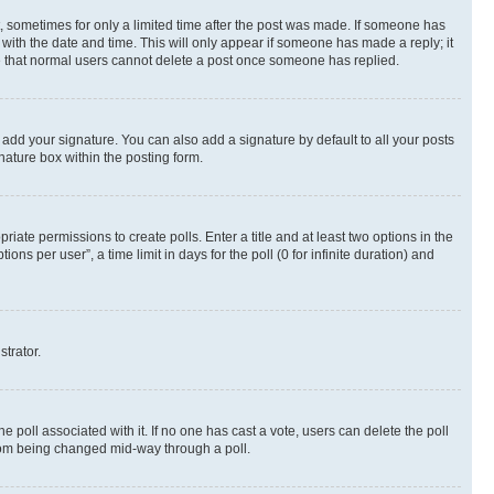
st, sometimes for only a limited time after the post was made. If someone has
g with the date and time. This will only appear if someone has made a reply; it
ote that normal users cannot delete a post once someone has replied.
 add your signature. You can also add a signature by default to all your posts
nature box within the posting form.
riate permissions to create polls. Enter a title and at least two options in the
s per user”, a time limit in days for the poll (0 for infinite duration) and
strator.
the poll associated with it. If no one has cast a vote, users can delete the poll
 from being changed mid-way through a poll.