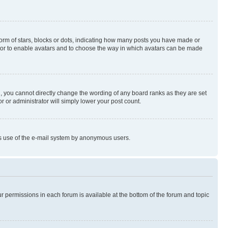
rm of stars, blocks or dots, indicating how many posts you have made or
rator to enable avatars and to choose the way in which avatars can be made
, you cannot directly change the wording of any board ranks as they are set
r or administrator will simply lower your post count.
ious use of the e-mail system by anonymous users.
ur permissions in each forum is available at the bottom of the forum and topic