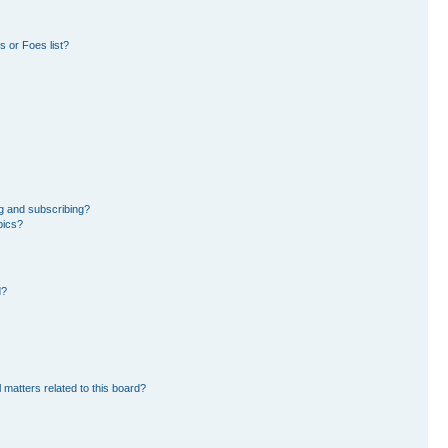
 or Foes list?
g and subscribing?
pics?
d?
 matters related to this board?