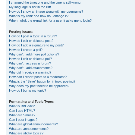
I changed the timezone and the time is still wrong!
My language is not in the list!
How do I show an image along with my username?
What is my rank and how do I change it?
When I click the e-mail link for a user it asks me to login?
Posting Issues
How do I post a topic in a forum?
How do I edit or delete a post?
How do I add a signature to my post?
How do I create a poll?
Why can’t I add more poll options?
How do I edit or delete a poll?
Why can’t I access a forum?
Why can’t I add attachments?
Why did I receive a warning?
How can I report posts to a moderator?
What is the “Save” button for in topic posting?
Why does my post need to be approved?
How do I bump my topic?
Formatting and Topic Types
What is BBCode?
Can I use HTML?
What are Smilies?
Can I post images?
What are global announcements?
What are announcements?
What are sticky topics?