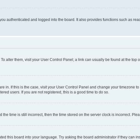
ou authenticated and logged into the board. It also provides functions such as read
. To alter them, visit your User Control Panel; a link can usually be found at the top
 are in. If this is the case, visit your User Control Panel and change your timezone 
red users. If you are not registered, this is a good time to do so.
 time is still incorrect, then the time stored on the server clock is incorrect. Plea
ted this board into your language. Try asking the board administrator if they can in