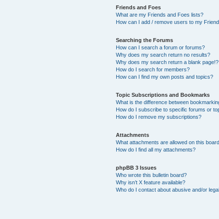
Friends and Foes
What are my Friends and Foes lists?
How can I add / remove users to my Friends
Searching the Forums
How can I search a forum or forums?
Why does my search return no results?
Why does my search return a blank page!?
How do I search for members?
How can I find my own posts and topics?
Topic Subscriptions and Bookmarks
What is the difference between bookmarkin
How do I subscribe to specific forums or to
How do I remove my subscriptions?
Attachments
What attachments are allowed on this boar
How do I find all my attachments?
phpBB 3 Issues
Who wrote this bulletin board?
Why isn’t X feature available?
Who do I contact about abusive and/or legal