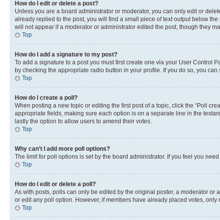
How do I edit or delete a post?
Unless you are a board administrator or moderator, you can only edit or delete
already replied to the post, you will find a small piece of text output below th
will not appear if a moderator or administrator edited the post, though they 
Top
How do I add a signature to my post?
To add a signature to a post you must first create one via your User Control 
by checking the appropriate radio button in your profile. If you do so, you can
Top
How do I create a poll?
When posting a new topic or editing the first post of a topic, click the “Poll cr
appropriate fields, making sure each option is on a separate line in the textare
lastly the option to allow users to amend their votes.
Top
Why can’t I add more poll options?
The limit for poll options is set by the board administrator. If you feel you ne
Top
How do I edit or delete a poll?
As with posts, polls can only be edited by the original poster, a moderator or an a
or edit any poll option. However, if members have already placed votes, only m
Top