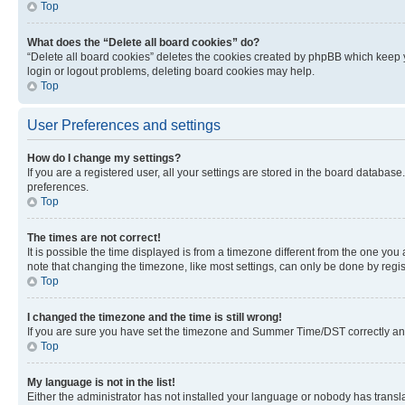
Top
What does the “Delete all board cookies” do?
“Delete all board cookies” deletes the cookies created by phpBB which keep y
login or logout problems, deleting board cookies may help.
Top
User Preferences and settings
How do I change my settings?
If you are a registered user, all your settings are stored in the board database
preferences.
Top
The times are not correct!
It is possible the time displayed is from a timezone different from the one you
note that changing the timezone, like most settings, can only be done by registe
Top
I changed the timezone and the time is still wrong!
If you are sure you have set the timezone and Summer Time/DST correctly and the
Top
My language is not in the list!
Either the administrator has not installed your language or nobody has transla