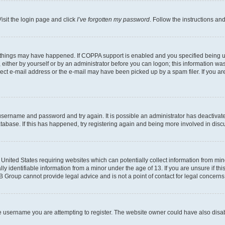
isit the login page and click
I’ve forgotten my password
. Follow the instructions an
 things may have happened. If COPPA support is enabled and you specified being unde
either by yourself or by an administrator before you can logon; this information was 
rect e-mail address or the e-mail may have been picked up by a spam filer. If you are
r username and password and try again. It is possible an administrator has deactiva
tabase. If this has happened, try registering again and being more involved in disc
e United States requiring websites which can potentially collect information from mi
identifiable information from a minor under the age of 13. If you are unsure if this
BB Group cannot provide legal advice and is not a point of contact for legal concerns
e username you are attempting to register. The website owner could have also disabl