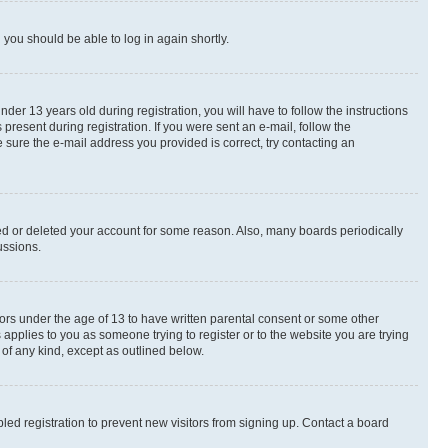
d you should be able to log in again shortly.
r 13 years old during registration, you will have to follow the instructions
present during registration. If you were sent an e-mail, follow the
 sure the e-mail address you provided is correct, try contacting an
ted or deleted your account for some reason. Also, many boards periodically
ussions.
nors under the age of 13 to have written parental consent or some other
 applies to you as someone trying to register or to the website you are trying
 of any kind, except as outlined below.
ed registration to prevent new visitors from signing up. Contact a board