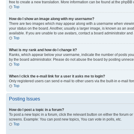
free to create a new translation. More information can be found at the phpBB 
Top
How do I show an image along with my username?
There are two images which may appear along with a username when viewing p
your status on the board. Another, usually a larger image, is known as an ava
available. If you are unable to use avatars, contact a board administrator and 
Top
What is my rank and how do I change it?
Ranks, which appear below your username, indicate the number of posts you ha
by the board administrator. Please do not abuse the board by posting unnecessa
Top
When I click the e-mail link for a user it asks me to login?
Only registered users can send e-mail to other users via the built-in e-mail f
Top
Posting Issues
How do I post a topic in a forum?
To post a new topic in a forum, click the relevant button on either the forum o
screens. Example: You can post new topics, You can vote in polls, etc.
Top