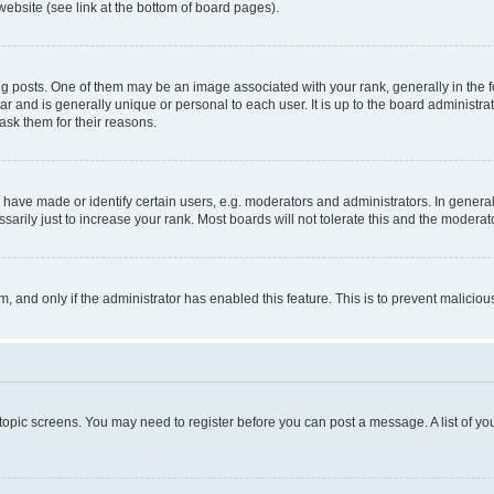
website (see link at the bottom of board pages).
osts. One of them may be an image associated with your rank, generally in the fo
tar and is generally unique or personal to each user. It is up to the board administ
ask them for their reasons.
ve made or identify certain users, e.g. moderators and administrators. In general
rily just to increase your rank. Most boards will not tolerate this and the moderato
orm, and only if the administrator has enabled this feature. This is to prevent malic
r topic screens. You may need to register before you can post a message. A list of yo