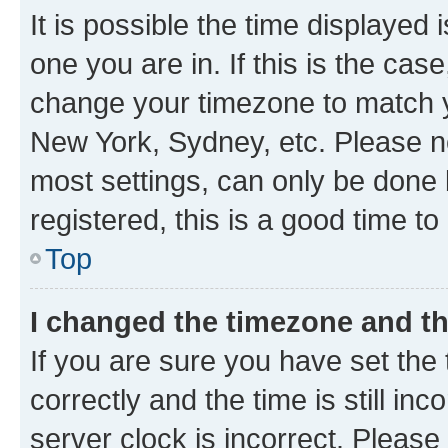
It is possible the time displayed 
one you are in. If this is the cas
change your timezone to match yo
New York, Sydney, etc. Please no
most settings, can only be done b
registered, this is a good time to
Top
I changed the timezone and the
If you are sure you have set t
correctly and the time is still inc
server clock is incorrect. Please 