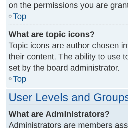
on the permissions you are grant
Top
What are topic icons?
Topic icons are author chosen im
their content. The ability to use
set by the board administrator.
Top
User Levels and Group
What are Administrators?
Administrators are members assig