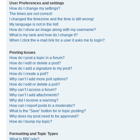
User Preferences and settings
How do I change my settings?
The times are not correct!
I changed the timezone and the time is still wrong!
My language is not in the list!
How do I show an image along with my username?
What is my rank and how do I change it?
When I click the e-mail link for a user it asks me to login?
Posting Issues
How do I post a topic in a forum?
How do I edit or delete a post?
How do I add a signature to my post?
How do I create a poll?
Why can’t I add more poll options?
How do I edit or delete a poll?
Why can’t I access a forum?
Why can’t I add attachments?
Why did I receive a warning?
How can I report posts to a moderator?
What is the “Save” button for in topic posting?
Why does my post need to be approved?
How do I bump my topic?
Formatting and Topic Types
What is BBCode?