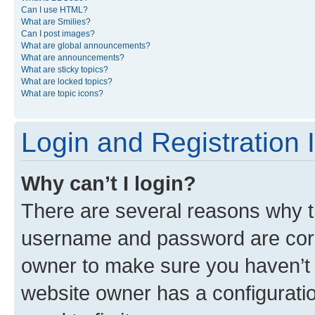
Can I use HTML?
What are Smilies?
Can I post images?
What are global announcements?
What are announcements?
What are sticky topics?
What are locked topics?
What are topic icons?
Login and Registration 
Why can’t I login?
There are several reasons why th
username and password are corre
owner to make sure you haven’t b
website owner has a configuratio