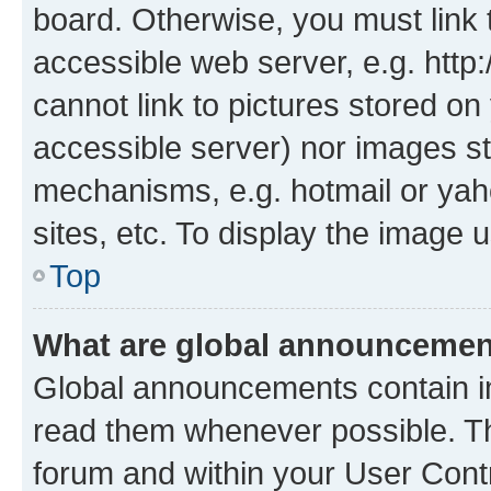
board. Otherwise, you must link 
accessible web server, e.g. htt
cannot link to pictures stored on
accessible server) nor images st
mechanisms, e.g. hotmail or ya
sites, etc. To display the image
Top
What are global announceme
Global announcements contain i
read them whenever possible. The
forum and within your User Con