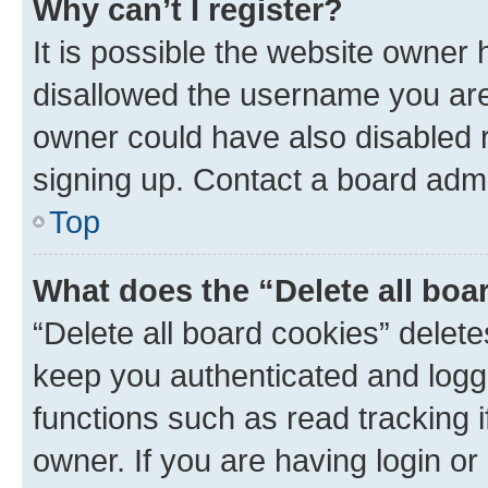
Why can’t I register?
It is possible the website owner
disallowed the username you are 
owner could have also disabled r
signing up. Contact a board admi
Top
What does the “Delete all boa
“Delete all board cookies” dele
keep you authenticated and logge
functions such as read tracking 
owner. If you are having login or