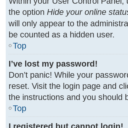
Within your User Control Panel, 
the option
Hide your online statu
will only appear to the administr
be counted as a hidden user.
Top
I’ve lost my password!
Don’t panic! While your password
reset. Visit the login page and cl
the instructions and you should b
Top
I registered but cannot login!