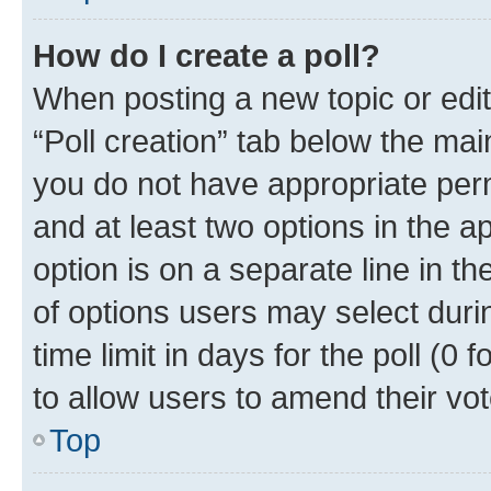
How do I create a poll?
When posting a new topic or editin
“Poll creation” tab below the mai
you do not have appropriate permi
and at least two options in the a
option is on a separate line in t
of options users may select duri
time limit in days for the poll (0 f
to allow users to amend their vot
Top