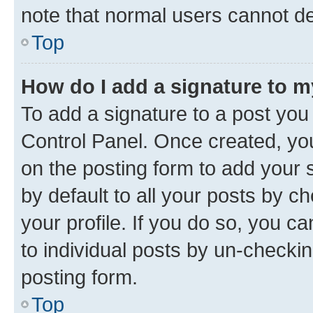
note that normal users cannot d
Top
How do I add a signature to 
To add a signature to a post you
Control Panel. Once created, y
on the posting form to add your 
by default to all your posts by c
your profile. If you do so, you c
to individual posts by un-checkin
posting form.
Top