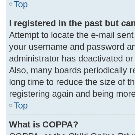
Top
I registered in the past but c
Attempt to locate the e-mail sent
your username and password and 
administrator has deactivated o
Also, many boards periodically 
long time to reduce the size of t
registering again and being more
Top
What is COPPA?