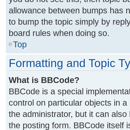
allowance between bumps has not
to bump the topic simply by reply
board rules when doing so.
Top
Formatting and Topic T
What is BBCode?
BBCode is a special implementati
control on particular objects in 
the administrator, but it can als
the posting form. BBCode itself i