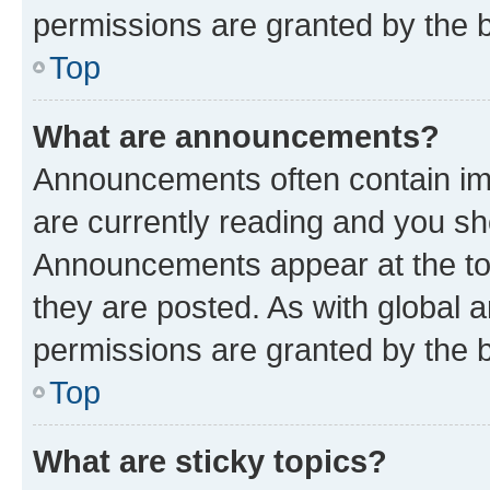
permissions are granted by the b
Top
What are announcements?
Announcements often contain imp
are currently reading and you s
Announcements appear at the top
they are posted. As with globa
permissions are granted by the b
Top
What are sticky topics?