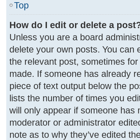
Top
How do I edit or delete a post
Unless you are a board administr
delete your own posts. You can ed
the relevant post, sometimes for 
made. If someone has already repl
piece of text output below the po
lists the number of times you edi
will only appear if someone has ma
moderator or administrator edite
note as to why they’ve edited the