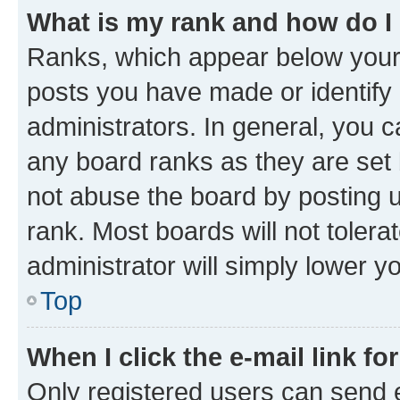
What is my rank and how do I
Ranks, which appear below your
posts you have made or identify 
administrators. In general, you 
any board ranks as they are set 
not abuse the board by posting u
rank. Most boards will not tolera
administrator will simply lower y
Top
When I click the e-mail link fo
Only registered users can send e-