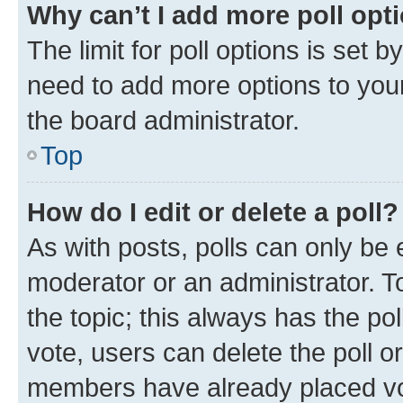
Why can’t I add more poll opt
The limit for poll options is set b
need to add more options to your
the board administrator.
Top
How do I edit or delete a poll?
As with posts, polls can only be e
moderator or an administrator. To e
the topic; this always has the pol
vote, users can delete the poll or
members have already placed vot