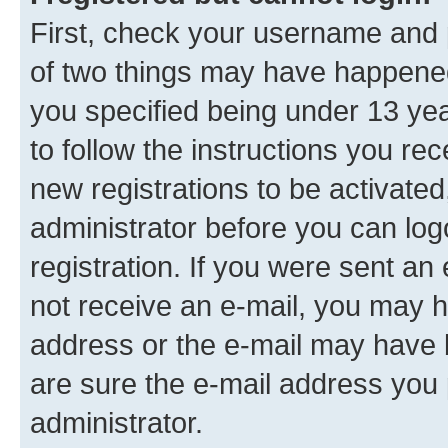
First, check your username and p
of two things may have happene
you specified being under 13 year
to follow the instructions you re
new registrations to be activated
administrator before you can log
registration. If you were sent an e
not receive an e-mail, you may h
address or the e-mail may have b
are sure the e-mail address you p
administrator.