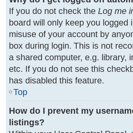
If you do not check the
Log me i
board will only keep you logged i
misuse of your account by anyone
box during login. This is not r
a shared computer, e.g. library, 
etc. If you do not see this check
has disabled this feature.
Top
How do I prevent my username
listings?