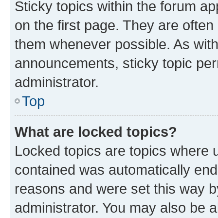
Sticky topics within the forum 
on the first page. They are often
them whenever possible. As wit
announcements, sticky topic per
administrator.
Top
What are locked topics?
Locked topics are topics where u
contained was automatically en
reasons and were set this way b
administrator. You may also be a