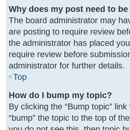
Why does my post need to be
The board administrator may hav
are posting to require review bef
the administrator has placed you
require review before submissio
administrator for further details.
Top
How do I bump my topic?
By clicking the “Bump topic” link
“bump” the topic to the top of th
you do not see this, then topic 