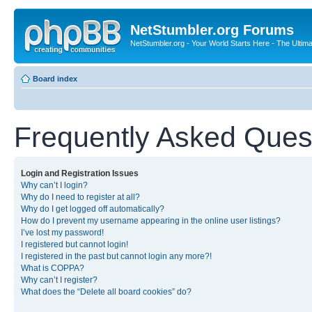
NetStumbler.org Forums
NetStumbler.org - Your World Starts Here - The Ultim
Board index
Frequently Asked Ques
Login and Registration Issues
Why can’t I login?
Why do I need to register at all?
Why do I get logged off automatically?
How do I prevent my username appearing in the online user listings?
I’ve lost my password!
I registered but cannot login!
I registered in the past but cannot login any more?!
What is COPPA?
Why can’t I register?
What does the “Delete all board cookies” do?