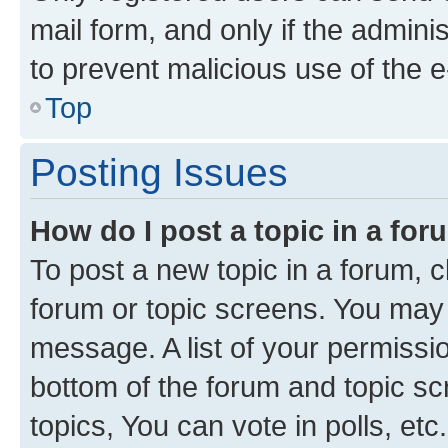
mail form, and only if the adminis
to prevent malicious use of the
Top
Posting Issues
How do I post a topic in a fo
To post a new topic in a forum, cl
forum or topic screens. You may 
message. A list of your permissio
bottom of the forum and topic s
topics, You can vote in polls, etc.