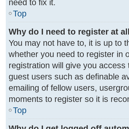
need to fix it.
Top
Why do I need to register at al
You may not have to, it is up to 
whether you need to register in
registration will give you access 
guest users such as definable a
emailing of fellow users, usergro
moments to register so it is re
Top
Why do I get logged off autom