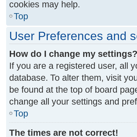
cookies may help.
Top
User Preferences and s
How do I change my settings
If you are a registered user, all 
database. To alter them, visit yo
be found at the top of board page
change all your settings and pre
Top
The times are not correct!