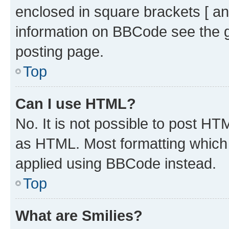
enclosed in square brackets [ an
information on BBCode see the 
posting page.
Top
Can I use HTML?
No. It is not possible to post H
as HTML. Most formatting which
applied using BBCode instead.
Top
What are Smilies?