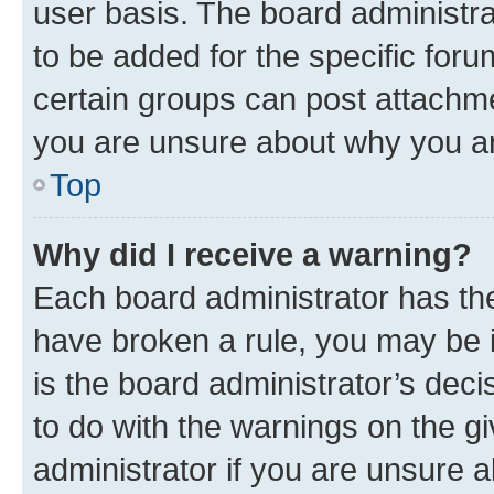
user basis. The board administr
to be added for the specific foru
certain groups can post attachme
you are unsure about why you ar
Top
Why did I receive a warning?
Each board administrator has their
have broken a rule, you may be i
is the board administrator’s dec
to do with the warnings on the gi
administrator if you are unsure