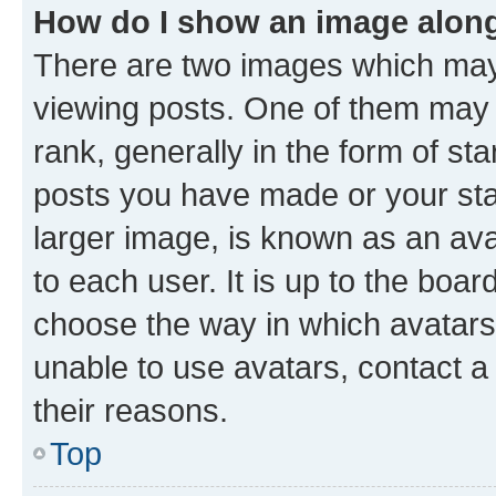
How do I show an image alon
There are two images which ma
viewing posts. One of them may 
rank, generally in the form of st
posts you have made or your stat
larger image, is known as an ava
to each user. It is up to the boa
choose the way in which avatars
unable to use avatars, contact a
their reasons.
Top