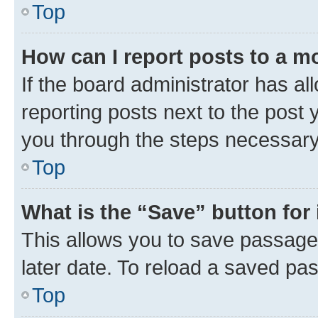
Top
How can I report posts to a m
If the board administrator has al
reporting posts next to the post y
you through the steps necessary 
Top
What is the “Save” button for 
This allows you to save passage
later date. To reload a saved pas
Top