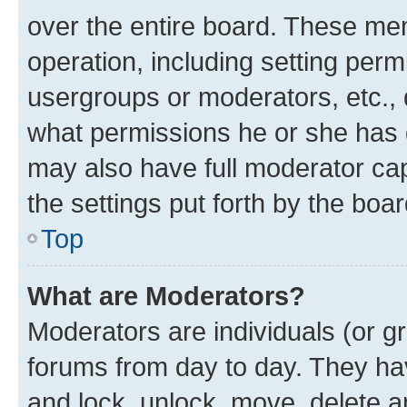
over the entire board. These mem
operation, including setting perm
usergroups or moderators, etc.,
what permissions he or she has 
may also have full moderator capa
the settings put forth by the boa
Top
What are Moderators?
Moderators are individuals (or gr
forums from day to day. They have
and lock, unlock, move, delete an