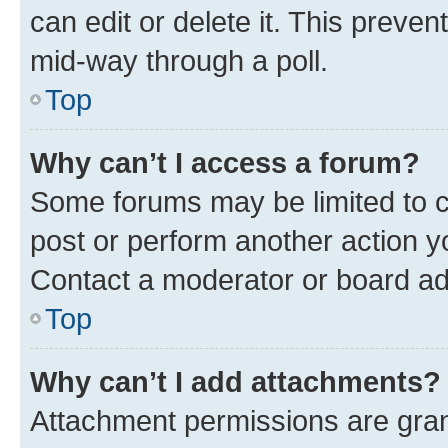
can edit or delete it. This preve
mid-way through a poll.
Top
Why can’t I access a forum?
Some forums may be limited to ce
post or perform another action 
Contact a moderator or board ad
Top
Why can’t I add attachments?
Attachment permissions are gran