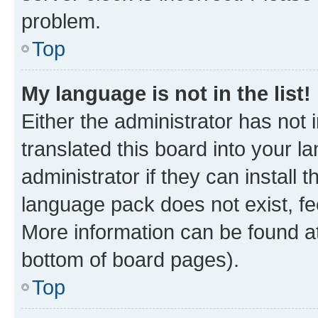
problem.
Top
My language is not in the list!
Either the administrator has not
translated this board into your 
administrator if they can install
language pack does not exist, fee
More information can be found at
bottom of board pages).
Top