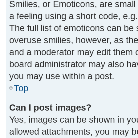
Smilies, or Emoticons, are smal
a feeling using a short code, e.g
The full list of emoticons can be 
overuse smilies, however, as th
and a moderator may edit them o
board administrator may also hav
you may use within a post.
Top
Can I post images?
Yes, images can be shown in your
allowed attachments, you may be