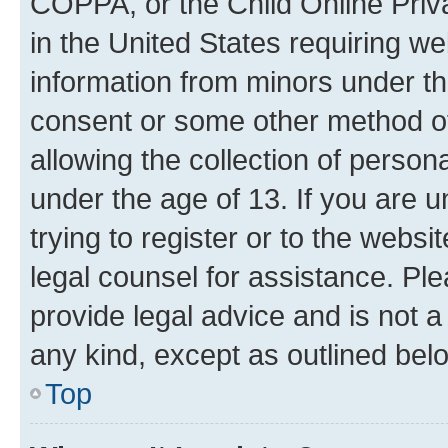
COPPA, or the Child Online Priva
in the United States requiring we
information from minors under th
consent or some other method o
allowing the collection of persona
under the age of 13. If you are u
trying to register or to the websi
legal counsel for assistance. P
provide legal advice and is not a 
any kind, except as outlined bel
Top