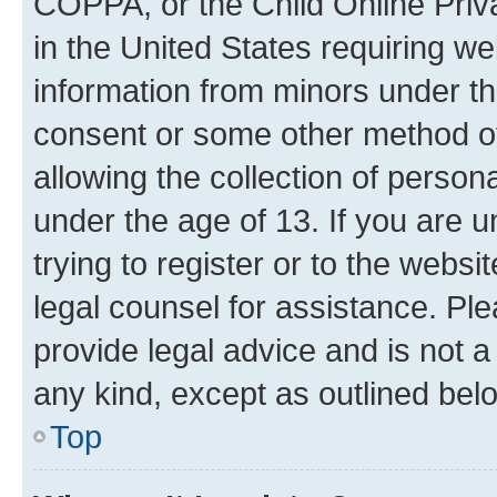
COPPA, or the Child Online Priva
in the United States requiring we
information from minors under th
consent or some other method o
allowing the collection of persona
under the age of 13. If you are u
trying to register or to the websi
legal counsel for assistance. P
provide legal advice and is not a 
any kind, except as outlined bel
Top