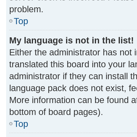
problem.
Top
My language is not in the list!
Either the administrator has not
translated this board into your 
administrator if they can install
language pack does not exist, fee
More information can be found at
bottom of board pages).
Top