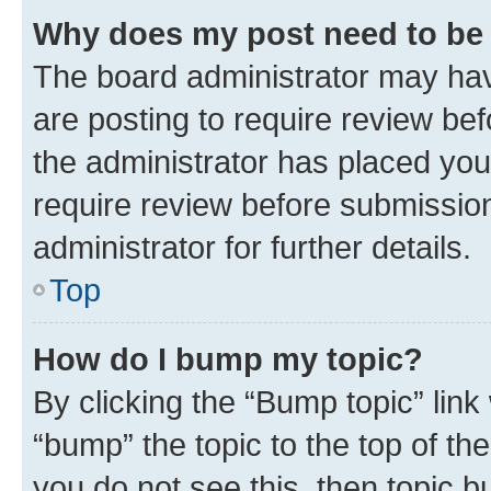
Why does my post need to be
The board administrator may hav
are posting to require review bef
the administrator has placed you
require review before submissio
administrator for further details.
Top
How do I bump my topic?
By clicking the “Bump topic” link
“bump” the topic to the top of th
you do not see this, then topic 