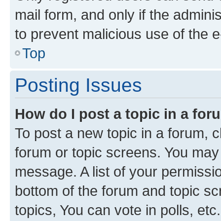
mail form, and only if the adminis
to prevent malicious use of the
Top
Posting Issues
How do I post a topic in a fo
To post a new topic in a forum, cl
forum or topic screens. You may 
message. A list of your permissio
bottom of the forum and topic s
topics, You can vote in polls, etc.