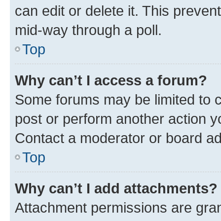
can edit or delete it. This preve
mid-way through a poll.
Top
Why can’t I access a forum?
Some forums may be limited to ce
post or perform another action 
Contact a moderator or board ad
Top
Why can’t I add attachments?
Attachment permissions are gran