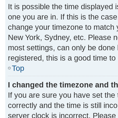
It is possible the time displayed 
one you are in. If this is the cas
change your timezone to match yo
New York, Sydney, etc. Please no
most settings, can only be done b
registered, this is a good time to
Top
I changed the timezone and the
If you are sure you have set t
correctly and the time is still inc
server clock is incorrect. Please 