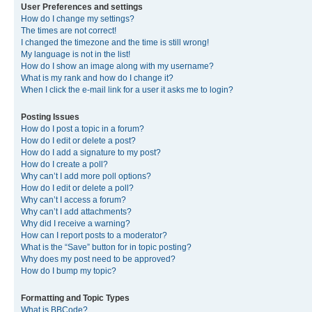
User Preferences and settings
How do I change my settings?
The times are not correct!
I changed the timezone and the time is still wrong!
My language is not in the list!
How do I show an image along with my username?
What is my rank and how do I change it?
When I click the e-mail link for a user it asks me to login?
Posting Issues
How do I post a topic in a forum?
How do I edit or delete a post?
How do I add a signature to my post?
How do I create a poll?
Why can’t I add more poll options?
How do I edit or delete a poll?
Why can’t I access a forum?
Why can’t I add attachments?
Why did I receive a warning?
How can I report posts to a moderator?
What is the “Save” button for in topic posting?
Why does my post need to be approved?
How do I bump my topic?
Formatting and Topic Types
What is BBCode?