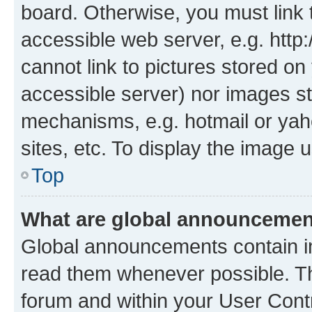
board. Otherwise, you must link 
accessible web server, e.g. htt
cannot link to pictures stored on
accessible server) nor images st
mechanisms, e.g. hotmail or ya
sites, etc. To display the image
Top
What are global announceme
Global announcements contain i
read them whenever possible. The
forum and within your User Con