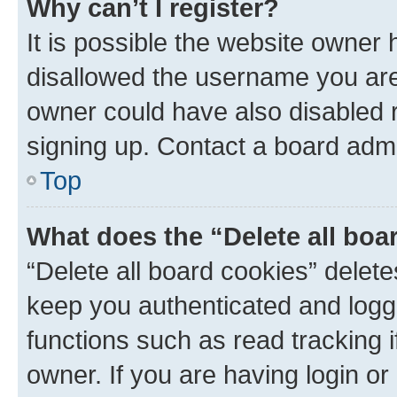
Why can’t I register?
It is possible the website owner
disallowed the username you are 
owner could have also disabled r
signing up. Contact a board admi
Top
What does the “Delete all boa
“Delete all board cookies” dele
keep you authenticated and logge
functions such as read tracking 
owner. If you are having login or