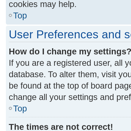
cookies may help.
Top
User Preferences and s
How do I change my settings
If you are a registered user, all 
database. To alter them, visit yo
be found at the top of board page
change all your settings and pre
Top
The times are not correct!