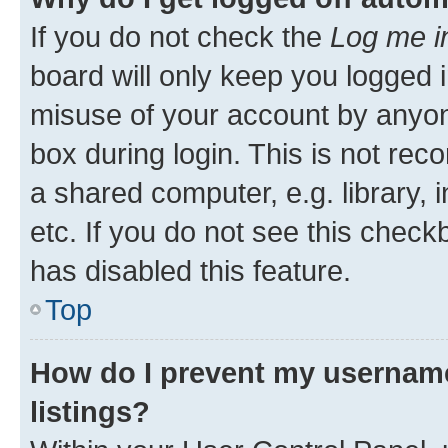
If you do not check the
Log me i
board will only keep you logged i
misuse of your account by anyone
box during login. This is not r
a shared computer, e.g. library, 
etc. If you do not see this check
has disabled this feature.
Top
How do I prevent my username
listings?