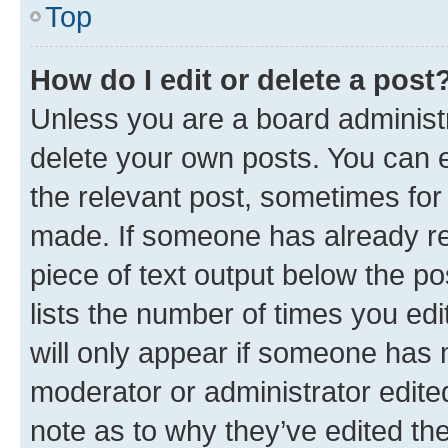
Top
How do I edit or delete a post
Unless you are a board administr
delete your own posts. You can ed
the relevant post, sometimes for 
made. If someone has already repl
piece of text output below the po
lists the number of times you edi
will only appear if someone has ma
moderator or administrator edite
note as to why they’ve edited the