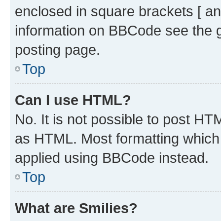
enclosed in square brackets [ an
information on BBCode see the 
posting page.
Top
Can I use HTML?
No. It is not possible to post H
as HTML. Most formatting which
applied using BBCode instead.
Top
What are Smilies?