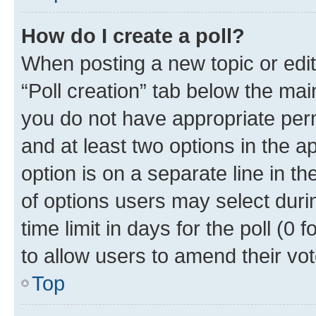
How do I create a poll?
When posting a new topic or editin
“Poll creation” tab below the mai
you do not have appropriate permi
and at least two options in the a
option is on a separate line in t
of options users may select duri
time limit in days for the poll (0 f
to allow users to amend their vot
Top