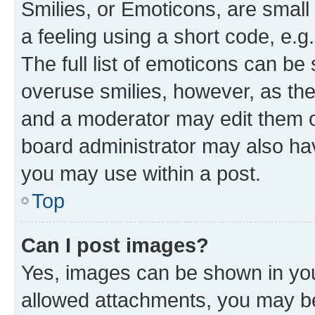
Smilies, or Emoticons, are smal
a feeling using a short code, e.g
The full list of emoticons can be 
overuse smilies, however, as th
and a moderator may edit them o
board administrator may also hav
you may use within a post.
Top
Can I post images?
Yes, images can be shown in your
allowed attachments, you may be