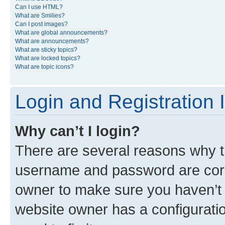
Can I use HTML?
What are Smilies?
Can I post images?
What are global announcements?
What are announcements?
What are sticky topics?
What are locked topics?
What are topic icons?
Login and Registration 
Why can’t I login?
There are several reasons why th
username and password are corre
owner to make sure you haven’t b
website owner has a configuratio