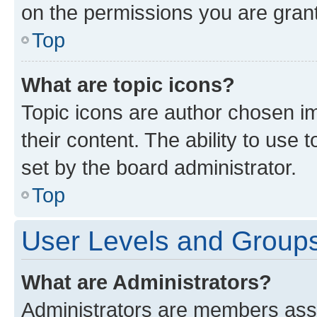
on the permissions you are grant
Top
What are topic icons?
Topic icons are author chosen im
their content. The ability to use
set by the board administrator.
Top
User Levels and Group
What are Administrators?
Administrators are members assig