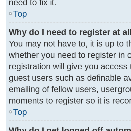
need to fix it.
Top
Why do I need to register at al
You may not have to, it is up to 
whether you need to register in
registration will give you access 
guest users such as definable a
emailing of fellow users, usergro
moments to register so it is re
Top
Why do I get logged off autom