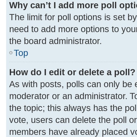
Why can’t I add more poll opt
The limit for poll options is set b
need to add more options to your
the board administrator.
Top
How do I edit or delete a poll?
As with posts, polls can only be e
moderator or an administrator. To e
the topic; this always has the pol
vote, users can delete the poll or
members have already placed vot