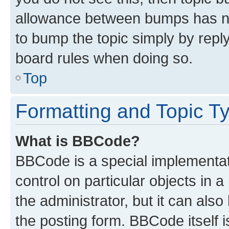
allowance between bumps has not
to bump the topic simply by reply
board rules when doing so.
Top
Formatting and Topic T
What is BBCode?
BBCode is a special implementati
control on particular objects in 
the administrator, but it can als
the posting form. BBCode itself i