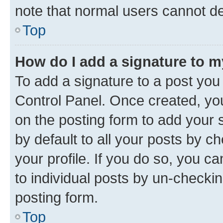
note that normal users cannot d
Top
How do I add a signature to 
To add a signature to a post you
Control Panel. Once created, y
on the posting form to add your 
by default to all your posts by c
your profile. If you do so, you c
to individual posts by un-checkin
posting form.
Top