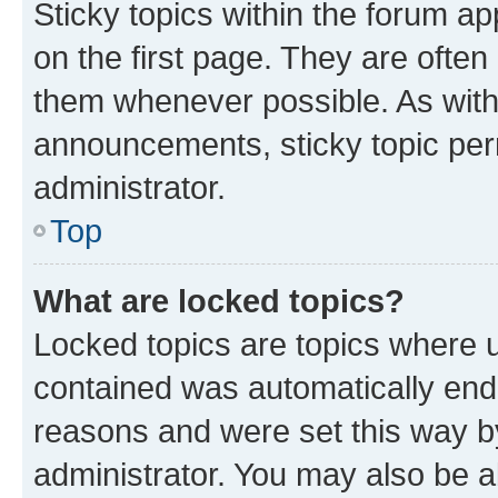
Sticky topics within the forum 
on the first page. They are often
them whenever possible. As wit
announcements, sticky topic per
administrator.
Top
What are locked topics?
Locked topics are topics where u
contained was automatically en
reasons and were set this way b
administrator. You may also be a