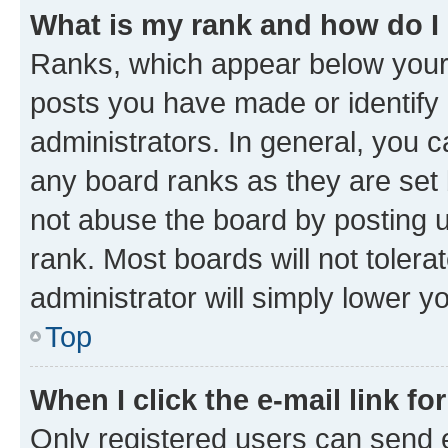
What is my rank and how do I
Ranks, which appear below your
posts you have made or identify 
administrators. In general, you 
any board ranks as they are set 
not abuse the board by posting u
rank. Most boards will not tolera
administrator will simply lower y
Top
When I click the e-mail link fo
Only registered users can send e-