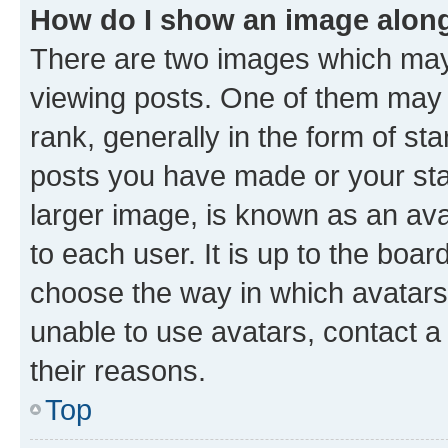
How do I show an image alon
There are two images which ma
viewing posts. One of them may 
rank, generally in the form of st
posts you have made or your stat
larger image, is known as an ava
to each user. It is up to the boa
choose the way in which avatars
unable to use avatars, contact a
their reasons.
Top