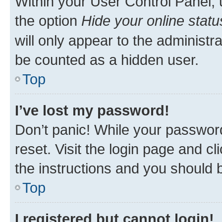
Within your User Control Panel, 
the option
Hide your online statu
will only appear to the administr
be counted as a hidden user.
Top
I’ve lost my password!
Don’t panic! While your password
reset. Visit the login page and cl
the instructions and you should b
Top
I registered but cannot login!