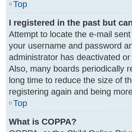
Top
I registered in the past but c
Attempt to locate the e-mail sent
your username and password and 
administrator has deactivated o
Also, many boards periodically 
long time to reduce the size of t
registering again and being more
Top
What is COPPA?