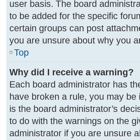
user basis. The board administr
to be added for the specific foru
certain groups can post attachme
you are unsure about why you ar
Top
Why did I receive a warning?
Each board administrator has their
have broken a rule, you may be i
is the board administrator’s dec
to do with the warnings on the gi
administrator if you are unsure