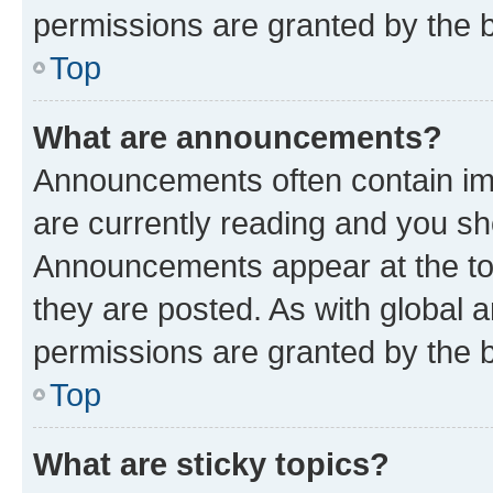
permissions are granted by the b
Top
What are announcements?
Announcements often contain imp
are currently reading and you s
Announcements appear at the top
they are posted. As with globa
permissions are granted by the b
Top
What are sticky topics?