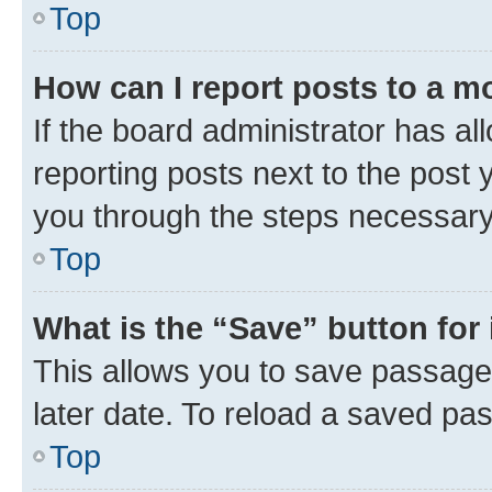
Top
How can I report posts to a m
If the board administrator has al
reporting posts next to the post y
you through the steps necessary 
Top
What is the “Save” button for 
This allows you to save passage
later date. To reload a saved pas
Top