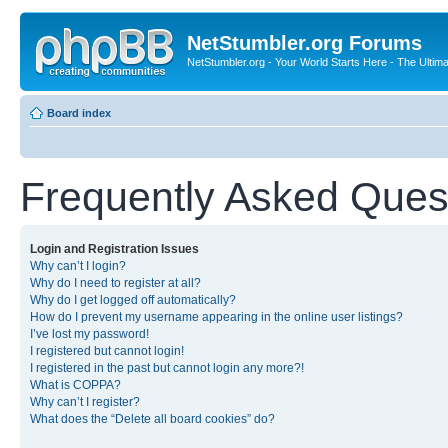
NetStumbler.org Forums
NetStumbler.org - Your World Starts Here - The Ultim
Board index
Frequently Asked Ques
Login and Registration Issues
Why can’t I login?
Why do I need to register at all?
Why do I get logged off automatically?
How do I prevent my username appearing in the online user listings?
I’ve lost my password!
I registered but cannot login!
I registered in the past but cannot login any more?!
What is COPPA?
Why can’t I register?
What does the “Delete all board cookies” do?