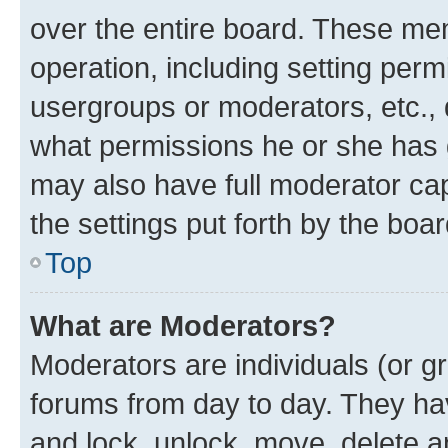
over the entire board. These mem
operation, including setting perm
usergroups or moderators, etc.,
what permissions he or she has 
may also have full moderator capa
the settings put forth by the boa
Top
What are Moderators?
Moderators are individuals (or gr
forums from day to day. They have
and lock, unlock, move, delete an