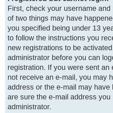
First, check your username and p
of two things may have happene
you specified being under 13 year
to follow the instructions you re
new registrations to be activated
administrator before you can log
registration. If you were sent an e
not receive an e-mail, you may h
address or the e-mail may have b
are sure the e-mail address you p
administrator.