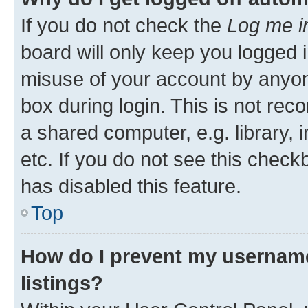
If you do not check the
Log me i
board will only keep you logged i
misuse of your account by anyone
box during login. This is not r
a shared computer, e.g. library, 
etc. If you do not see this check
has disabled this feature.
Top
How do I prevent my username
listings?