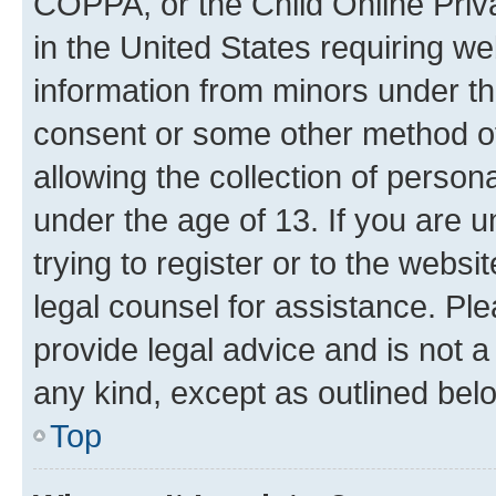
COPPA, or the Child Online Priva
in the United States requiring we
information from minors under th
consent or some other method o
allowing the collection of persona
under the age of 13. If you are u
trying to register or to the websi
legal counsel for assistance. P
provide legal advice and is not a 
any kind, except as outlined bel
Top