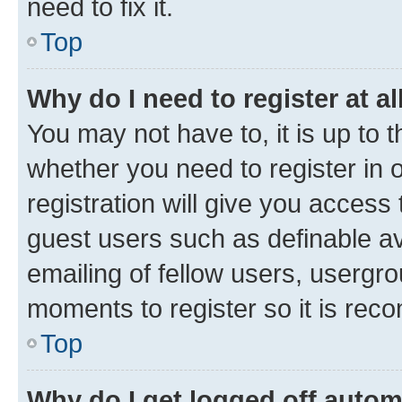
need to fix it.
Top
Why do I need to register at al
You may not have to, it is up to 
whether you need to register in
registration will give you access 
guest users such as definable a
emailing of fellow users, usergro
moments to register so it is re
Top
Why do I get logged off autom