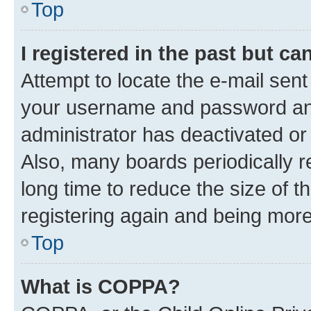
Top
I registered in the past but c
Attempt to locate the e-mail sent
your username and password and 
administrator has deactivated o
Also, many boards periodically 
long time to reduce the size of t
registering again and being more
Top
What is COPPA?