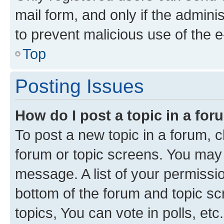
mail form, and only if the adminis
to prevent malicious use of the
Top
Posting Issues
How do I post a topic in a fo
To post a new topic in a forum, cl
forum or topic screens. You may 
message. A list of your permissio
bottom of the forum and topic s
topics, You can vote in polls, etc.