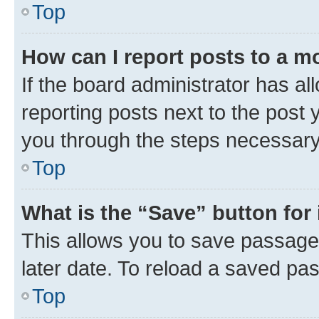
Top
How can I report posts to a m
If the board administrator has al
reporting posts next to the post y
you through the steps necessary 
Top
What is the “Save” button for 
This allows you to save passage
later date. To reload a saved pas
Top