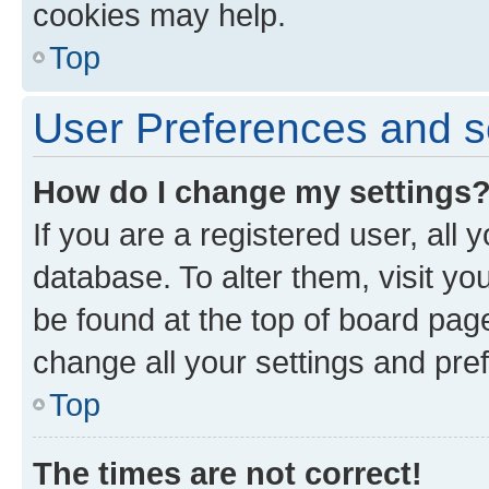
cookies may help.
Top
User Preferences and s
How do I change my settings
If you are a registered user, all 
database. To alter them, visit yo
be found at the top of board page
change all your settings and pre
Top
The times are not correct!