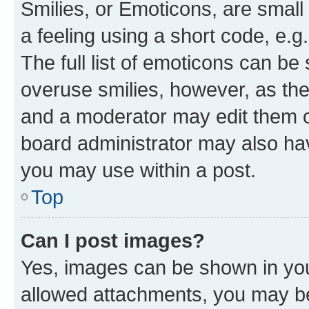
Smilies, or Emoticons, are smal
a feeling using a short code, e.g
The full list of emoticons can be 
overuse smilies, however, as th
and a moderator may edit them o
board administrator may also hav
you may use within a post.
Top
Can I post images?
Yes, images can be shown in your
allowed attachments, you may be