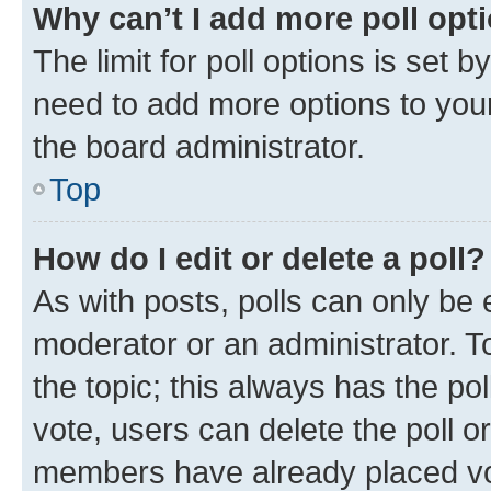
Why can’t I add more poll opt
The limit for poll options is set b
need to add more options to your
the board administrator.
Top
How do I edit or delete a poll?
As with posts, polls can only be e
moderator or an administrator. To e
the topic; this always has the pol
vote, users can delete the poll or
members have already placed vot