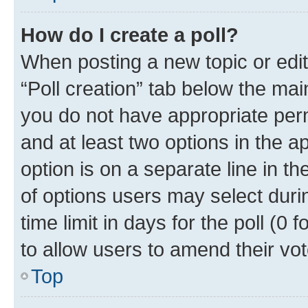
How do I create a poll?
When posting a new topic or editin
“Poll creation” tab below the mai
you do not have appropriate permi
and at least two options in the a
option is on a separate line in t
of options users may select duri
time limit in days for the poll (0 f
to allow users to amend their vot
Top