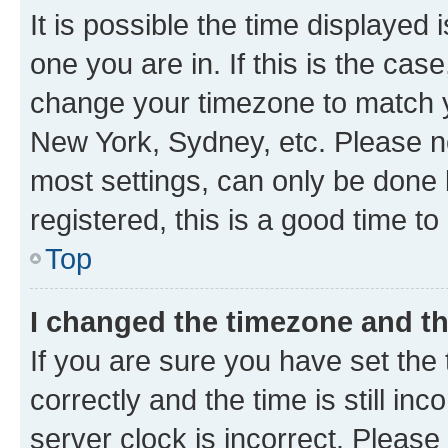
It is possible the time displayed 
one you are in. If this is the cas
change your timezone to match yo
New York, Sydney, etc. Please no
most settings, can only be done b
registered, this is a good time to
Top
I changed the timezone and the
If you are sure you have set t
correctly and the time is still inc
server clock is incorrect. Please 