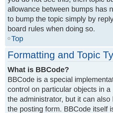
allowance between bumps has not
to bump the topic simply by reply
board rules when doing so.
Top
Formatting and Topic T
What is BBCode?
BBCode is a special implementati
control on particular objects in 
the administrator, but it can als
the posting form. BBCode itself i