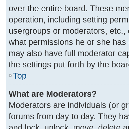
over the entire board. These mem
operation, including setting perm
usergroups or moderators, etc.,
what permissions he or she has 
may also have full moderator capa
the settings put forth by the boa
Top
What are Moderators?
Moderators are individuals (or gr
forums from day to day. They have
and lock, unlock, move, delete an