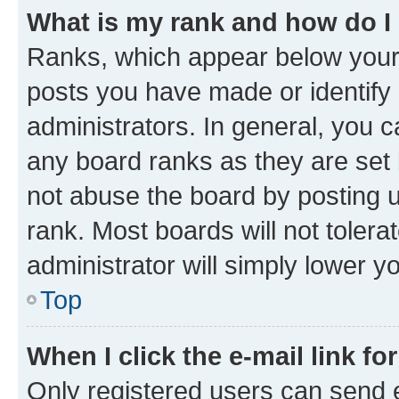
What is my rank and how do I
Ranks, which appear below your
posts you have made or identify 
administrators. In general, you 
any board ranks as they are set 
not abuse the board by posting u
rank. Most boards will not tolera
administrator will simply lower y
Top
When I click the e-mail link fo
Only registered users can send e-