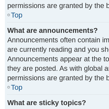
permissions are granted by the b
Top
What are announcements?
Announcements often contain imp
are currently reading and you s
Announcements appear at the top
they are posted. As with globa
permissions are granted by the b
Top
What are sticky topics?