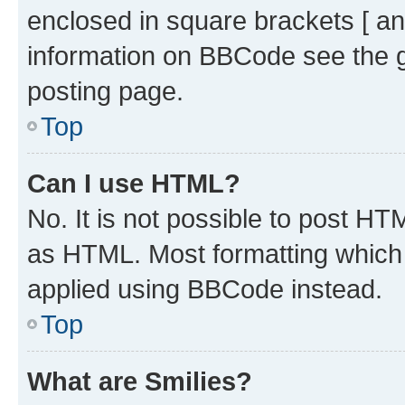
enclosed in square brackets [ an
information on BBCode see the 
posting page.
Top
Can I use HTML?
No. It is not possible to post H
as HTML. Most formatting which
applied using BBCode instead.
Top
What are Smilies?