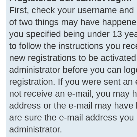
First, check your username and p
of two things may have happene
you specified being under 13 year
to follow the instructions you re
new registrations to be activated
administrator before you can log
registration. If you were sent an e
not receive an e-mail, you may h
address or the e-mail may have b
are sure the e-mail address you p
administrator.