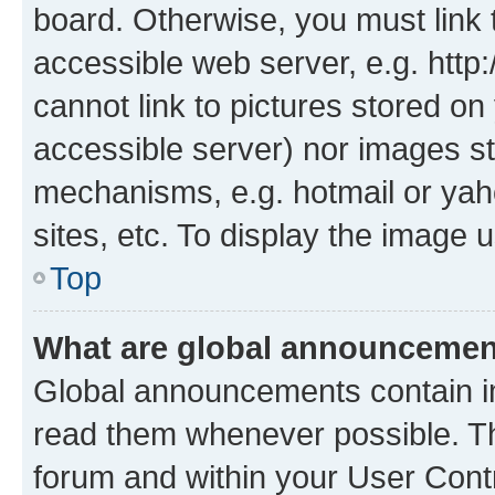
board. Otherwise, you must link 
accessible web server, e.g. htt
cannot link to pictures stored on
accessible server) nor images st
mechanisms, e.g. hotmail or ya
sites, etc. To display the image
Top
What are global announceme
Global announcements contain i
read them whenever possible. The
forum and within your User Con