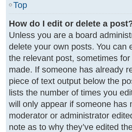
Top
How do I edit or delete a post
Unless you are a board administr
delete your own posts. You can ed
the relevant post, sometimes for 
made. If someone has already repl
piece of text output below the po
lists the number of times you edi
will only appear if someone has ma
moderator or administrator edite
note as to why they’ve edited the