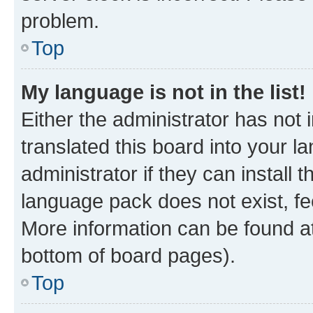
problem.
Top
My language is not in the list!
Either the administrator has not
translated this board into your 
administrator if they can install
language pack does not exist, fee
More information can be found at
bottom of board pages).
Top