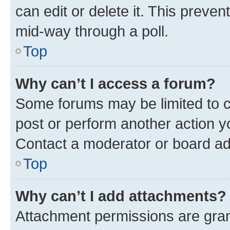
can edit or delete it. This preve
mid-way through a poll.
Top
Why can’t I access a forum?
Some forums may be limited to ce
post or perform another action 
Contact a moderator or board ad
Top
Why can’t I add attachments?
Attachment permissions are gran