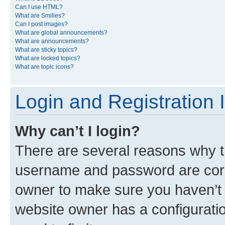
Can I use HTML?
What are Smilies?
Can I post images?
What are global announcements?
What are announcements?
What are sticky topics?
What are locked topics?
What are topic icons?
Login and Registration 
Why can’t I login?
There are several reasons why th
username and password are corre
owner to make sure you haven’t b
website owner has a configuratio