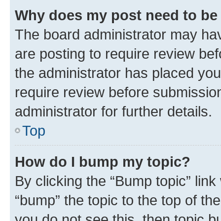
Why does my post need to be
The board administrator may hav
are posting to require review bef
the administrator has placed you
require review before submissio
administrator for further details.
Top
How do I bump my topic?
By clicking the “Bump topic” link
“bump” the topic to the top of th
you do not see this, then topic 