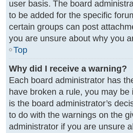
user basis. The board administr
to be added for the specific foru
certain groups can post attachme
you are unsure about why you ar
Top
Why did I receive a warning?
Each board administrator has their
have broken a rule, you may be i
is the board administrator’s dec
to do with the warnings on the gi
administrator if you are unsure