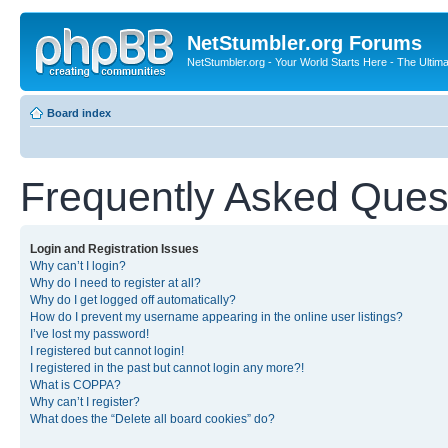
NetStumbler.org Forums
NetStumbler.org - Your World Starts Here - The Ultim
Board index
Frequently Asked Ques
Login and Registration Issues
Why can’t I login?
Why do I need to register at all?
Why do I get logged off automatically?
How do I prevent my username appearing in the online user listings?
I’ve lost my password!
I registered but cannot login!
I registered in the past but cannot login any more?!
What is COPPA?
Why can’t I register?
What does the “Delete all board cookies” do?