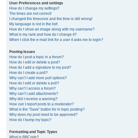
User Preferences and settings
How do I change my settings?
The times are not correct!
I changed the timezone and the time is still wrong!
My language is not in the list!
How do I show an image along with my username?
What is my rank and how do I change it?
When I click the e-mail link for a user it asks me to login?
Posting Issues
How do I post a topic in a forum?
How do I edit or delete a post?
How do I add a signature to my post?
How do I create a poll?
Why can’t I add more poll options?
How do I edit or delete a poll?
Why can’t I access a forum?
Why can’t I add attachments?
Why did I receive a warning?
How can I report posts to a moderator?
What is the “Save” button for in topic posting?
Why does my post need to be approved?
How do I bump my topic?
Formatting and Topic Types
What is BBCode?