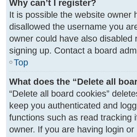
Why can’t I register?
It is possible the website owner
disallowed the username you are 
owner could have also disabled r
signing up. Contact a board admi
Top
What does the “Delete all boa
“Delete all board cookies” dele
keep you authenticated and logge
functions such as read tracking 
owner. If you are having login or