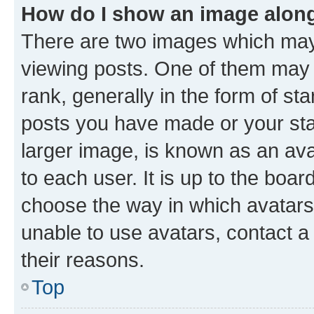
How do I show an image alon
There are two images which ma
viewing posts. One of them may 
rank, generally in the form of st
posts you have made or your stat
larger image, is known as an ava
to each user. It is up to the boa
choose the way in which avatars
unable to use avatars, contact a
their reasons.
Top