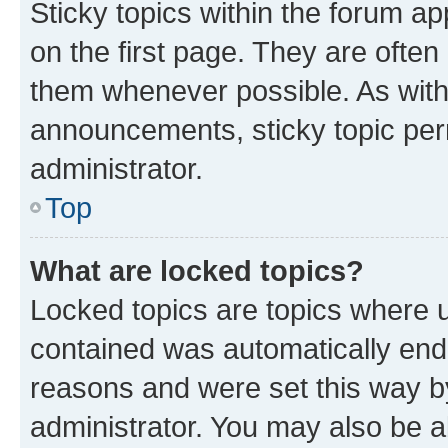
Sticky topics within the forum 
on the first page. They are often
them whenever possible. As wit
announcements, sticky topic per
administrator.
Top
What are locked topics?
Locked topics are topics where u
contained was automatically en
reasons and were set this way b
administrator. You may also be a