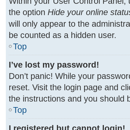
Within your User Control Panel, 
the option
Hide your online statu
will only appear to the administr
be counted as a hidden user.
Top
I’ve lost my password!
Don’t panic! While your password
reset. Visit the login page and cl
the instructions and you should b
Top
I registered but cannot login!