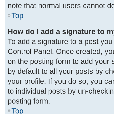
note that normal users cannot d
Top
How do I add a signature to 
To add a signature to a post you
Control Panel. Once created, y
on the posting form to add your 
by default to all your posts by c
your profile. If you do so, you c
to individual posts by un-checkin
posting form.
Top