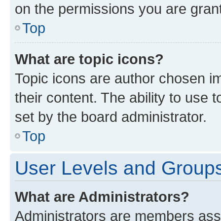
on the permissions you are grant
Top
What are topic icons?
Topic icons are author chosen im
their content. The ability to use
set by the board administrator.
Top
User Levels and Group
What are Administrators?
Administrators are members assig