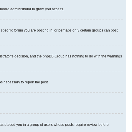
board administrator to grant you access.
specific forum you are posting in, or perhaps only certain groups can post
inistrator’s decision, and the phpBB Group has nothing to do with the warnings
ps necessary to report the post.
 has placed you in a group of users whose posts require review before