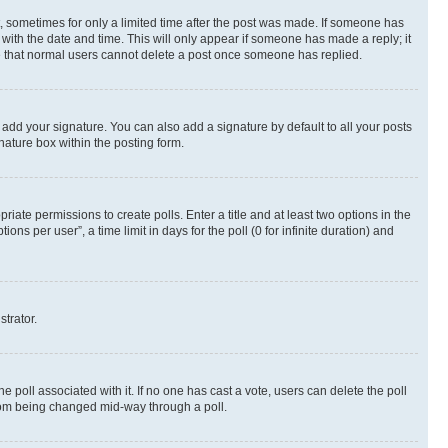
st, sometimes for only a limited time after the post was made. If someone has
g with the date and time. This will only appear if someone has made a reply; it
ote that normal users cannot delete a post once someone has replied.
 add your signature. You can also add a signature by default to all your posts
nature box within the posting form.
riate permissions to create polls. Enter a title and at least two options in the
s per user”, a time limit in days for the poll (0 for infinite duration) and
strator.
the poll associated with it. If no one has cast a vote, users can delete the poll
 from being changed mid-way through a poll.