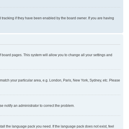
 tracking if they have been enabled by the board owner. If you are having
 of board pages. This system will allow you to change all your settings and
to match your particular area, e.g. London, Paris, New York, Sydney, etc. Please
se notify an administrator to correct the problem.
stall the language pack you need. If the language pack does not exist, feel