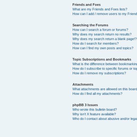
Friends and Foes
What are my Friends and Foes lists?
How can I add / remove users to my Friends
Searching the Forums
How can I search a forum or forums?
Why does my search return no results?
Why does my search return a blank page!?
How do I search for members?
How can I find my own posts and topics?
Topic Subscriptions and Bookmarks
What is the difference between bookmarkin
How do I subscribe to specific forums or to
How do I remove my subscriptions?
Attachments
What attachments are allowed on this boar
How do I find all my attachments?
phpBB 3 Issues
Who wrote this bulletin board?
Why isn’t X feature available?
Who do I contact about abusive and/or legal