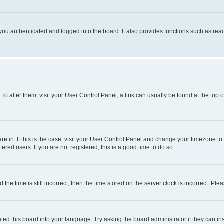
ou authenticated and logged into the board. It also provides functions such as read
. To alter them, visit your User Control Panel; a link can usually be found at the top
 are in. If this is the case, visit your User Control Panel and change your timezone 
red users. If you are not registered, this is a good time to do so.
 time is still incorrect, then the time stored on the server clock is incorrect. Plea
ted this board into your language. Try asking the board administrator if they can in