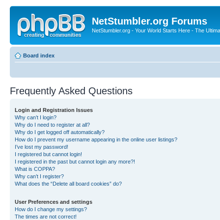
NetStumbler.org Forums
NetStumbler.org - Your World Starts Here - The Ultim
Board index
Frequently Asked Questions
Login and Registration Issues
Why can’t I login?
Why do I need to register at all?
Why do I get logged off automatically?
How do I prevent my username appearing in the online user listings?
I’ve lost my password!
I registered but cannot login!
I registered in the past but cannot login any more?!
What is COPPA?
Why can’t I register?
What does the “Delete all board cookies” do?
User Preferences and settings
How do I change my settings?
The times are not correct!