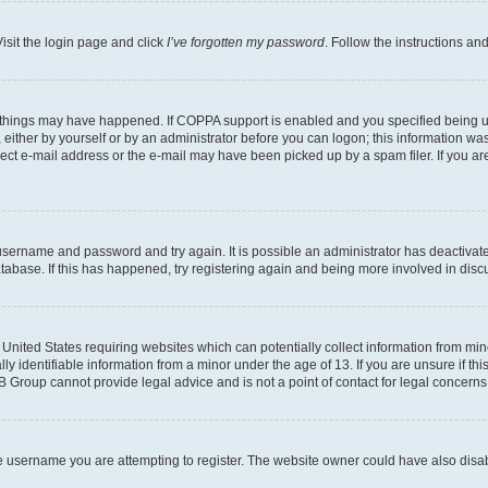
isit the login page and click
I’ve forgotten my password
. Follow the instructions an
 things may have happened. If COPPA support is enabled and you specified being unde
either by yourself or by an administrator before you can logon; this information was 
rect e-mail address or the e-mail may have been picked up by a spam filer. If you are
r username and password and try again. It is possible an administrator has deactiva
tabase. If this has happened, try registering again and being more involved in disc
e United States requiring websites which can potentially collect information from mi
identifiable information from a minor under the age of 13. If you are unsure if this
BB Group cannot provide legal advice and is not a point of contact for legal concerns
e username you are attempting to register. The website owner could have also disabl