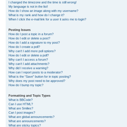
I changed the timezone and the time is still wrong!
My language is not in the list!
How do I show an image along with my username?
What is my rank and how do I change it?
When I click the e-mail link for a user it asks me to login?
Posting Issues
How do I post a topic in a forum?
How do I edit or delete a post?
How do I add a signature to my post?
How do I create a poll?
Why can’t I add more poll options?
How do I edit or delete a poll?
Why can’t I access a forum?
Why can’t I add attachments?
Why did I receive a warning?
How can I report posts to a moderator?
What is the “Save” button for in topic posting?
Why does my post need to be approved?
How do I bump my topic?
Formatting and Topic Types
What is BBCode?
Can I use HTML?
What are Smilies?
Can I post images?
What are global announcements?
What are announcements?
What are sticky topics?