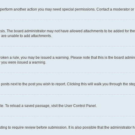
r perform another action you may need special permissions. Contact a moderator or 
sis. The board administrator may not have allowed attachments to be added for the 
u are unable to add attachments.
e broken a rule, you may be issued a warning. Please note that this is the board adm
hy you were issued a warning.
 posts next to the post you wish to report. Clicking this will walk you through the ste
te. To reload a saved passage, visit the User Control Panel.
ing to require review before submission. It is also possible that the administrator