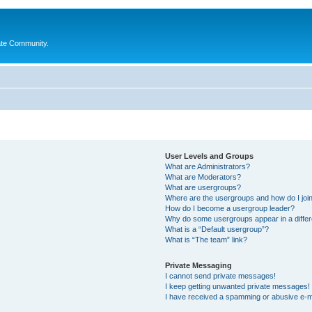
ate Community.
User Levels and Groups
What are Administrators?
What are Moderators?
What are usergroups?
Where are the usergroups and how do I joi
How do I become a usergroup leader?
Why do some usergroups appear in a differ
What is a “Default usergroup”?
What is “The team” link?
Private Messaging
I cannot send private messages!
I keep getting unwanted private messages!
I have received a spamming or abusive e-m