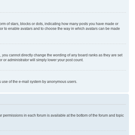
rm of stars, blocks or dots, indicating how many posts you have made or
rator to enable avatars and to choose the way in which avatars can be made
, you cannot directly change the wording of any board ranks as they are set
r or administrator will simply lower your post count.
ious use of the e-mail system by anonymous users.
ur permissions in each forum is available at the bottom of the forum and topic