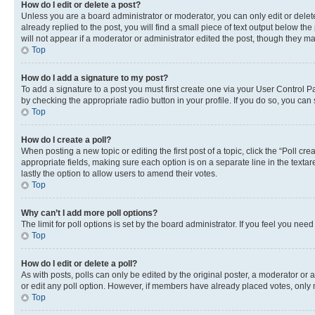
How do I edit or delete a post?
Unless you are a board administrator or moderator, you can only edit or delete
already replied to the post, you will find a small piece of text output below th
will not appear if a moderator or administrator edited the post, though they 
Top
How do I add a signature to my post?
To add a signature to a post you must first create one via your User Control 
by checking the appropriate radio button in your profile. If you do so, you can
Top
How do I create a poll?
When posting a new topic or editing the first post of a topic, click the “Poll cr
appropriate fields, making sure each option is on a separate line in the textare
lastly the option to allow users to amend their votes.
Top
Why can’t I add more poll options?
The limit for poll options is set by the board administrator. If you feel you ne
Top
How do I edit or delete a poll?
As with posts, polls can only be edited by the original poster, a moderator or an a
or edit any poll option. However, if members have already placed votes, only m
Top