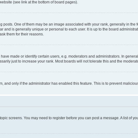
website (see link at the bottom of board pages).
osts. One of them may be an image associated with your rank, generally in the fo
tar and is generally unique or personal to each user. It is up to the board administ
ask them for their reasons.
ve made or identify certain users, e.g. moderators and administrators. In general
rily just to increase your rank. Most boards will not tolerate this and the moderato
orm, and only if the administrator has enabled this feature. This is to prevent malic
r topic screens. You may need to register before you can post a message. A list of yo