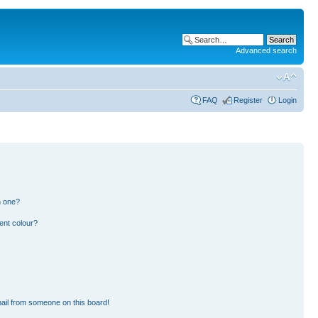
Advanced search
FAQ
Register
Login
n one?
ent colour?
ail from someone on this board!