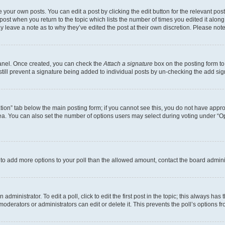
 your own posts. You can edit a post by clicking the edit button for the relevant po
e post when you return to the topic which lists the number of times you edited it alon
may leave a note as to why they’ve edited the post at their own discretion. Please n
Panel. Once created, you can check the
Attach a signature
box on the posting form to
 still prevent a signature being added to individual posts by un-checking the add sig
eation” tab below the main posting form; if you cannot see this, you do not have approp
a. You can also set the number of options users may select during voting under “Option
ed to add more options to your poll than the allowed amount, contact the board admini
dministrator. To edit a poll, click to edit the first post in the topic; this always has 
oderators or administrators can edit or delete it. This prevents the poll’s options