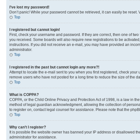
I’ve lost my password!
Don’t panic! While your password cannot be retrieved, it can easily be reset. V
Top
I registered but cannot login!
First, check your username and password. If they are correct, then one of two
you received. Some boards will also require new registrations to be activated, 
instructions. If you did not receive an e-mail, you may have provided an incor
administrator.
Top
I registered in the past but cannot login any more?!
Attempt to locate the e-mail sent to you when you first registered, check you
remove users who have not posted for a long time to reduce the size of the da
Top
What is COPPA?
COPPA, or the Child Online Privacy and Protection Act of 1998, is a law in th
method of legal guardian acknowledgment, allowing the collection of personally 
to register on, contact legal counsel for assistance. Please note that the php
Top
Why can’t I register?
It is possible the website owner has banned your IP address or disallowed th
administrator for assistance.