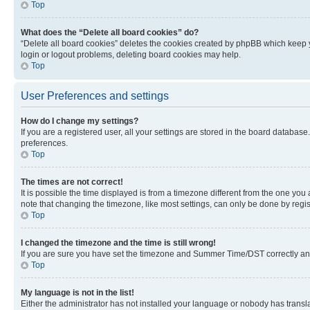
Top
What does the “Delete all board cookies” do?
“Delete all board cookies” deletes the cookies created by phpBB which keep y
login or logout problems, deleting board cookies may help.
Top
User Preferences and settings
How do I change my settings?
If you are a registered user, all your settings are stored in the board database
preferences.
Top
The times are not correct!
It is possible the time displayed is from a timezone different from the one you
note that changing the timezone, like most settings, can only be done by registe
Top
I changed the timezone and the time is still wrong!
If you are sure you have set the timezone and Summer Time/DST correctly and the
Top
My language is not in the list!
Either the administrator has not installed your language or nobody has transla