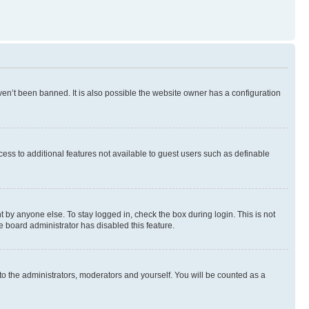
en’t been banned. It is also possible the website owner has a configuration
ccess to additional features not available to guest users such as definable
 by anyone else. To stay logged in, check the box during login. This is not
e board administrator has disabled this feature.
to the administrators, moderators and yourself. You will be counted as a