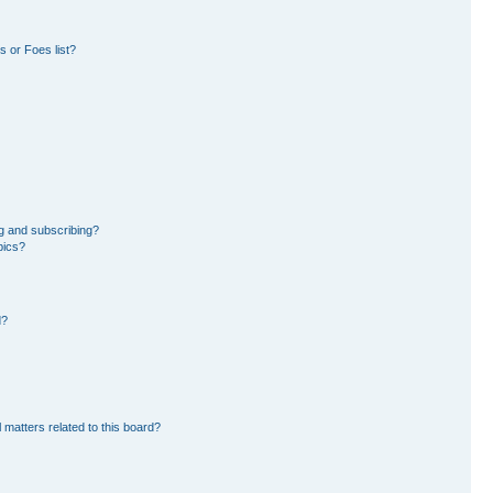
 or Foes list?
g and subscribing?
pics?
d?
 matters related to this board?