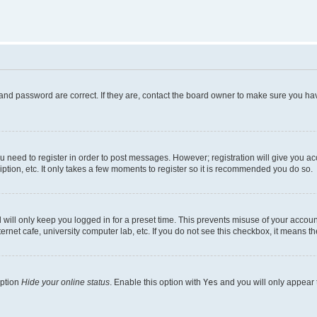
and password are correct. If they are, contact the board owner to make sure you hav
ou need to register in order to post messages. However; registration will give you a
ption, etc. It only takes a few moments to register so it is recommended you do so.
will only keep you logged in for a preset time. This prevents misuse of your account
rnet cafe, university computer lab, etc. If you do not see this checkbox, it means th
option
Hide your online status
. Enable this option with
Yes
and you will only appear 