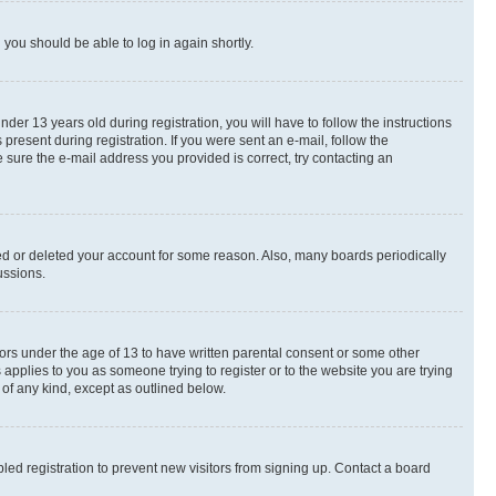
d you should be able to log in again shortly.
r 13 years old during registration, you will have to follow the instructions
present during registration. If you were sent an e-mail, follow the
 sure the e-mail address you provided is correct, try contacting an
ted or deleted your account for some reason. Also, many boards periodically
ussions.
nors under the age of 13 to have written parental consent or some other
 applies to you as someone trying to register or to the website you are trying
 of any kind, except as outlined below.
ed registration to prevent new visitors from signing up. Contact a board