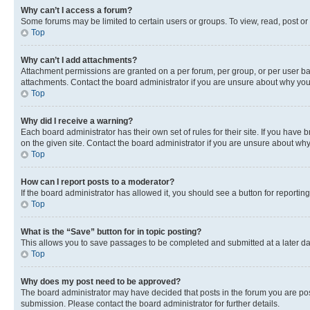
Why can’t I access a forum?
Some forums may be limited to certain users or groups. To view, read, post o
Top
Why can’t I add attachments?
Attachment permissions are granted on a per forum, per group, or per user ba
attachments. Contact the board administrator if you are unsure about why yo
Top
Why did I receive a warning?
Each board administrator has their own set of rules for their site. If you hav
on the given site. Contact the board administrator if you are unsure about w
Top
How can I report posts to a moderator?
If the board administrator has allowed it, you should see a button for reporting
Top
What is the “Save” button for in topic posting?
This allows you to save passages to be completed and submitted at a later da
Top
Why does my post need to be approved?
The board administrator may have decided that posts in the forum you are post
submission. Please contact the board administrator for further details.