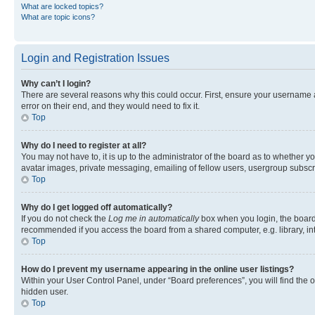
What are locked topics?
What are topic icons?
Login and Registration Issues
Why can’t I login?
There are several reasons why this could occur. First, ensure your username 
error on their end, and they would need to fix it.
Top
Why do I need to register at all?
You may not have to, it is up to the administrator of the board as to whether y
avatar images, private messaging, emailing of fellow users, usergroup subscri
Top
Why do I get logged off automatically?
If you do not check the
Log me in automatically
box when you login, the board 
recommended if you access the board from a shared computer, e.g. library, inte
Top
How do I prevent my username appearing in the online user listings?
Within your User Control Panel, under “Board preferences”, you will find the 
hidden user.
Top