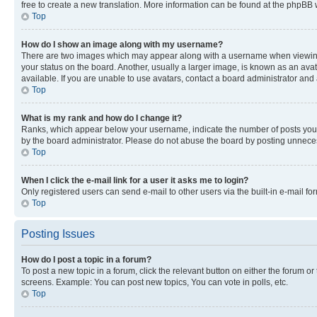
free to create a new translation. More information can be found at the phpBB 
Top
How do I show an image along with my username?
There are two images which may appear along with a username when viewing p
your status on the board. Another, usually a larger image, is known as an ava
available. If you are unable to use avatars, contact a board administrator and 
Top
What is my rank and how do I change it?
Ranks, which appear below your username, indicate the number of posts you ha
by the board administrator. Please do not abuse the board by posting unnecessa
Top
When I click the e-mail link for a user it asks me to login?
Only registered users can send e-mail to other users via the built-in e-mail f
Top
Posting Issues
How do I post a topic in a forum?
To post a new topic in a forum, click the relevant button on either the forum o
screens. Example: You can post new topics, You can vote in polls, etc.
Top