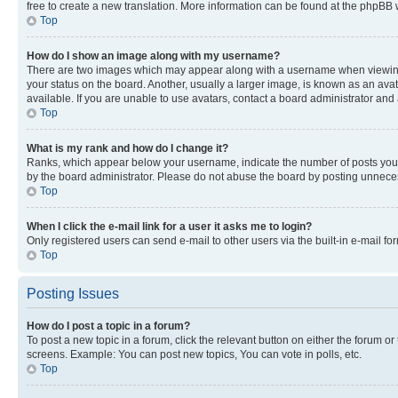
free to create a new translation. More information can be found at the phpBB 
Top
How do I show an image along with my username?
There are two images which may appear along with a username when viewing p
your status on the board. Another, usually a larger image, is known as an ava
available. If you are unable to use avatars, contact a board administrator and 
Top
What is my rank and how do I change it?
Ranks, which appear below your username, indicate the number of posts you ha
by the board administrator. Please do not abuse the board by posting unnecessa
Top
When I click the e-mail link for a user it asks me to login?
Only registered users can send e-mail to other users via the built-in e-mail f
Top
Posting Issues
How do I post a topic in a forum?
To post a new topic in a forum, click the relevant button on either the forum o
screens. Example: You can post new topics, You can vote in polls, etc.
Top