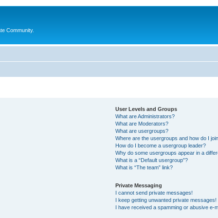
ate Community.
User Levels and Groups
What are Administrators?
What are Moderators?
What are usergroups?
Where are the usergroups and how do I joi
How do I become a usergroup leader?
Why do some usergroups appear in a differ
What is a “Default usergroup”?
What is “The team” link?
Private Messaging
I cannot send private messages!
I keep getting unwanted private messages!
I have received a spamming or abusive e-m