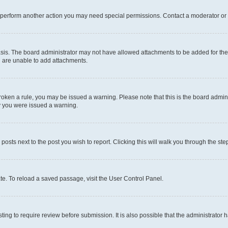
r perform another action you may need special permissions. Contact a moderator or 
sis. The board administrator may not have allowed attachments to be added for the 
u are unable to add attachments.
e broken a rule, you may be issued a warning. Please note that this is the board adm
hy you were issued a warning.
 posts next to the post you wish to report. Clicking this will walk you through the ste
te. To reload a saved passage, visit the User Control Panel.
ing to require review before submission. It is also possible that the administrator