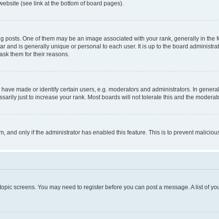
website (see link at the bottom of board pages).
osts. One of them may be an image associated with your rank, generally in the fo
tar and is generally unique or personal to each user. It is up to the board administ
ask them for their reasons.
ve made or identify certain users, e.g. moderators and administrators. In general
rily just to increase your rank. Most boards will not tolerate this and the moderato
orm, and only if the administrator has enabled this feature. This is to prevent malic
r topic screens. You may need to register before you can post a message. A list of yo