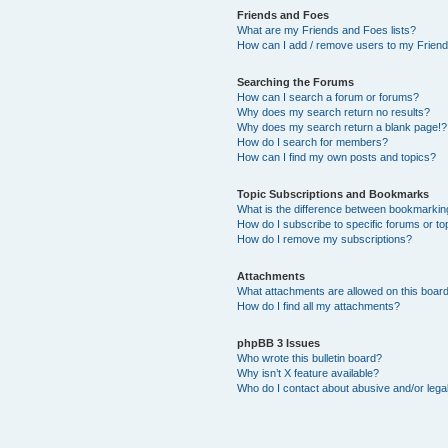
Friends and Foes
What are my Friends and Foes lists?
How can I add / remove users to my Friends
Searching the Forums
How can I search a forum or forums?
Why does my search return no results?
Why does my search return a blank page!?
How do I search for members?
How can I find my own posts and topics?
Topic Subscriptions and Bookmarks
What is the difference between bookmarkin
How do I subscribe to specific forums or to
How do I remove my subscriptions?
Attachments
What attachments are allowed on this boar
How do I find all my attachments?
phpBB 3 Issues
Who wrote this bulletin board?
Why isn’t X feature available?
Who do I contact about abusive and/or legal