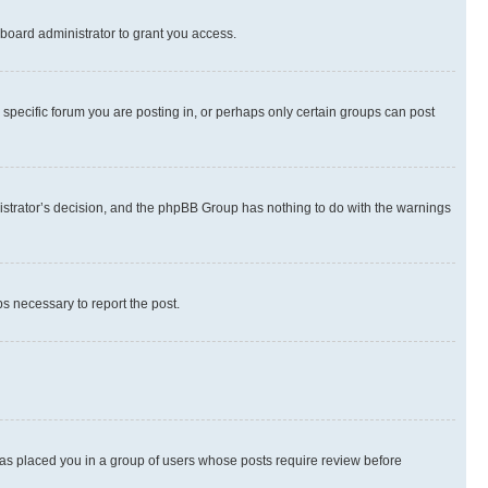
board administrator to grant you access.
specific forum you are posting in, or perhaps only certain groups can post
inistrator’s decision, and the phpBB Group has nothing to do with the warnings
ps necessary to report the post.
 has placed you in a group of users whose posts require review before