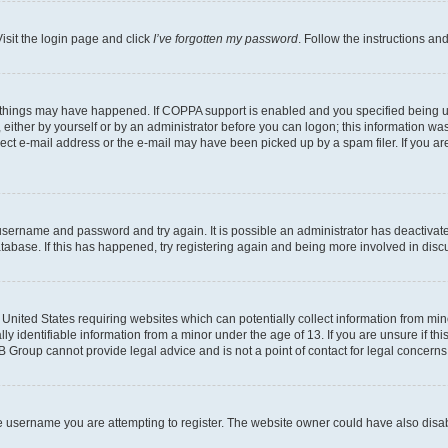
isit the login page and click
I’ve forgotten my password
. Follow the instructions an
 things may have happened. If COPPA support is enabled and you specified being unde
either by yourself or by an administrator before you can logon; this information was 
rect e-mail address or the e-mail may have been picked up by a spam filer. If you are
r username and password and try again. It is possible an administrator has deactiva
tabase. If this has happened, try registering again and being more involved in disc
e United States requiring websites which can potentially collect information from mi
identifiable information from a minor under the age of 13. If you are unsure if this
BB Group cannot provide legal advice and is not a point of contact for legal concerns
e username you are attempting to register. The website owner could have also disabl