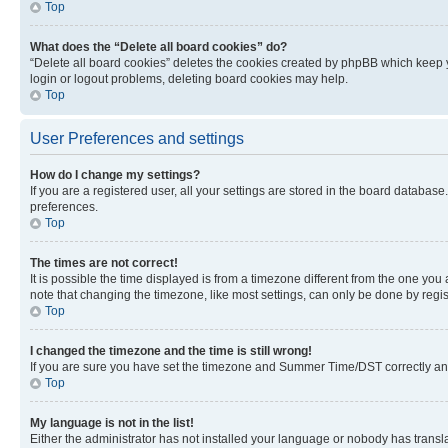
Top
What does the “Delete all board cookies” do?
“Delete all board cookies” deletes the cookies created by phpBB which keep y
login or logout problems, deleting board cookies may help.
Top
User Preferences and settings
How do I change my settings?
If you are a registered user, all your settings are stored in the board database
preferences.
Top
The times are not correct!
It is possible the time displayed is from a timezone different from the one you
note that changing the timezone, like most settings, can only be done by registe
Top
I changed the timezone and the time is still wrong!
If you are sure you have set the timezone and Summer Time/DST correctly and the
Top
My language is not in the list!
Either the administrator has not installed your language or nobody has transla