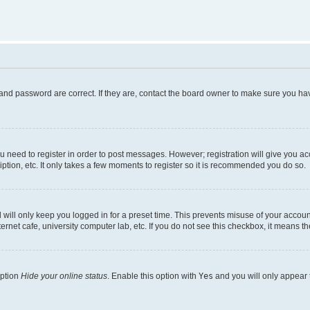
and password are correct. If they are, contact the board owner to make sure you hav
ou need to register in order to post messages. However; registration will give you a
ption, etc. It only takes a few moments to register so it is recommended you do so.
will only keep you logged in for a preset time. This prevents misuse of your account
rnet cafe, university computer lab, etc. If you do not see this checkbox, it means th
option
Hide your online status
. Enable this option with
Yes
and you will only appear 