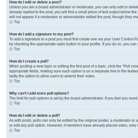
How do I edit or delete a post?
Unless you are a board administrator or moderator, you can only edit or delete
already replied to the post, you will find a small piece of text output below th
will not appear if a moderator or administrator edited the post, though they 
Top
How do I add a signature to my post?
To add a signature to a post you must first create one via your User Control 
by checking the appropriate radio button in your profile. If you do so, you can
Top
How do I create a poll?
When posting a new topic or editing the first post of a topic, click the “Poll cr
appropriate fields, making sure each option is on a separate line in the textare
lastly the option to allow users to amend their votes.
Top
Why can’t I add more poll options?
The limit for poll options is set by the board administrator. If you feel you ne
Top
How do I edit or delete a poll?
As with posts, polls can only be edited by the original poster, a moderator or an a
or edit any poll option. However, if members have already placed votes, only m
Top