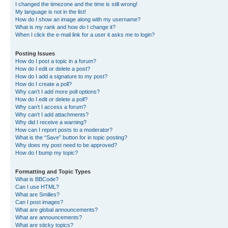
I changed the timezone and the time is still wrong!
My language is not in the list!
How do I show an image along with my username?
What is my rank and how do I change it?
When I click the e-mail link for a user it asks me to login?
Posting Issues
How do I post a topic in a forum?
How do I edit or delete a post?
How do I add a signature to my post?
How do I create a poll?
Why can’t I add more poll options?
How do I edit or delete a poll?
Why can’t I access a forum?
Why can’t I add attachments?
Why did I receive a warning?
How can I report posts to a moderator?
What is the “Save” button for in topic posting?
Why does my post need to be approved?
How do I bump my topic?
Formatting and Topic Types
What is BBCode?
Can I use HTML?
What are Smilies?
Can I post images?
What are global announcements?
What are announcements?
What are sticky topics?