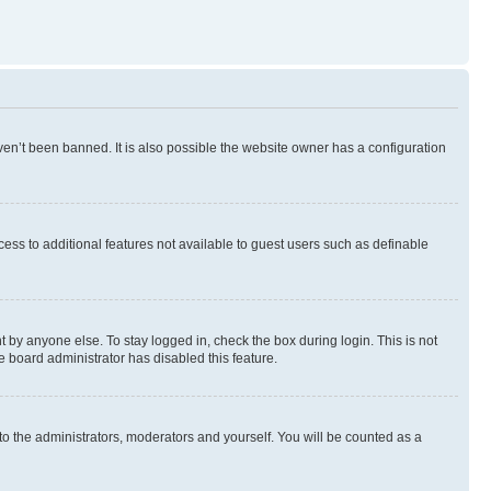
en’t been banned. It is also possible the website owner has a configuration
ccess to additional features not available to guest users such as definable
 by anyone else. To stay logged in, check the box during login. This is not
e board administrator has disabled this feature.
to the administrators, moderators and yourself. You will be counted as a