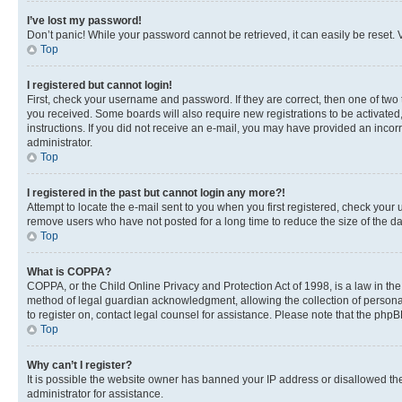
I’ve lost my password!
Don’t panic! While your password cannot be retrieved, it can easily be reset. V
Top
I registered but cannot login!
First, check your username and password. If they are correct, then one of two
you received. Some boards will also require new registrations to be activated, 
instructions. If you did not receive an e-mail, you may have provided an incor
administrator.
Top
I registered in the past but cannot login any more?!
Attempt to locate the e-mail sent to you when you first registered, check you
remove users who have not posted for a long time to reduce the size of the da
Top
What is COPPA?
COPPA, or the Child Online Privacy and Protection Act of 1998, is a law in th
method of legal guardian acknowledgment, allowing the collection of personally 
to register on, contact legal counsel for assistance. Please note that the php
Top
Why can’t I register?
It is possible the website owner has banned your IP address or disallowed th
administrator for assistance.