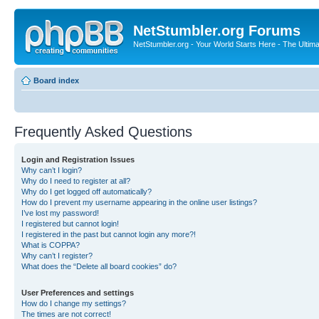
NetStumbler.org Forums
NetStumbler.org - Your World Starts Here - The Ultim
Board index
Frequently Asked Questions
Login and Registration Issues
Why can’t I login?
Why do I need to register at all?
Why do I get logged off automatically?
How do I prevent my username appearing in the online user listings?
I’ve lost my password!
I registered but cannot login!
I registered in the past but cannot login any more?!
What is COPPA?
Why can’t I register?
What does the “Delete all board cookies” do?
User Preferences and settings
How do I change my settings?
The times are not correct!