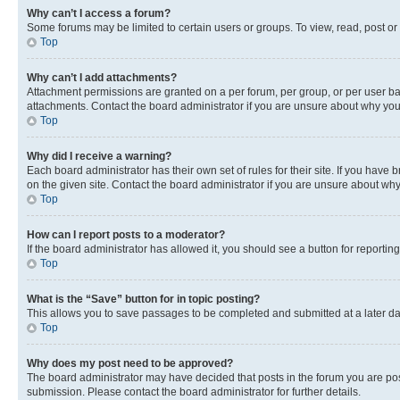
Why can’t I access a forum?
Some forums may be limited to certain users or groups. To view, read, post o
Top
Why can’t I add attachments?
Attachment permissions are granted on a per forum, per group, or per user ba
attachments. Contact the board administrator if you are unsure about why yo
Top
Why did I receive a warning?
Each board administrator has their own set of rules for their site. If you hav
on the given site. Contact the board administrator if you are unsure about w
Top
How can I report posts to a moderator?
If the board administrator has allowed it, you should see a button for reporting
Top
What is the “Save” button for in topic posting?
This allows you to save passages to be completed and submitted at a later da
Top
Why does my post need to be approved?
The board administrator may have decided that posts in the forum you are post
submission. Please contact the board administrator for further details.