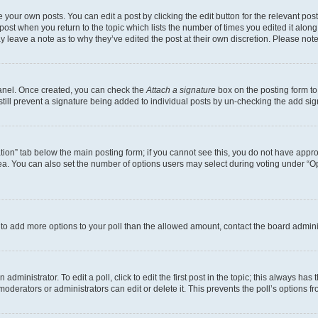
 your own posts. You can edit a post by clicking the edit button for the relevant po
e post when you return to the topic which lists the number of times you edited it alon
may leave a note as to why they’ve edited the post at their own discretion. Please n
Panel. Once created, you can check the
Attach a signature
box on the posting form to
 still prevent a signature being added to individual posts by un-checking the add sig
eation” tab below the main posting form; if you cannot see this, you do not have approp
a. You can also set the number of options users may select during voting under “Option
ed to add more options to your poll than the allowed amount, contact the board admini
dministrator. To edit a poll, click to edit the first post in the topic; this always has 
oderators or administrators can edit or delete it. This prevents the poll’s options