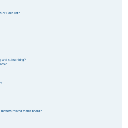
 or Foes list?
g and subscribing?
pics?
d?
 matters related to this board?