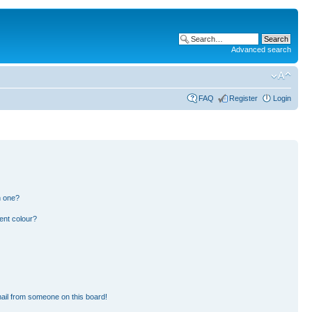
Advanced search
FAQ
Register
Login
n one?
ent colour?
ail from someone on this board!