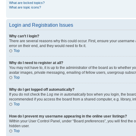
What are locked topics?
What are topic icons?
Login and Registration Issues
Why can’t I login?
There are several reasons why this could occur. First, ensure your username 
error on their end, and they would need to fix it.
Top
Why do I need to register at all?
You may not have to, it is up to the administrator of the board as to whether y
avatar images, private messaging, emailing of fellow users, usergroup subscri
Top
Why do I get logged off automatically?
If you do not check the
Log me in automatically
box when you login, the board 
recommended if you access the board from a shared computer, e.g. library, inte
Top
How do I prevent my username appearing in the online user listings?
Within your User Control Panel, under “Board preferences”, you will find the 
hidden user.
Top