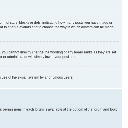
rm of stars, blocks or dots, indicating how many posts you have made or
rator to enable avatars and to choose the way in which avatars can be made
, you cannot directly change the wording of any board ranks as they are set
r or administrator will simply lower your post count.
ious use of the e-mail system by anonymous users.
ur permissions in each forum is available at the bottom of the forum and topic