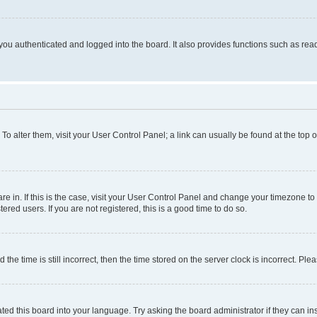
ou authenticated and logged into the board. It also provides functions such as read
. To alter them, visit your User Control Panel; a link can usually be found at the top
 are in. If this is the case, visit your User Control Panel and change your timezone 
red users. If you are not registered, this is a good time to do so.
 time is still incorrect, then the time stored on the server clock is incorrect. Plea
ted this board into your language. Try asking the board administrator if they can in