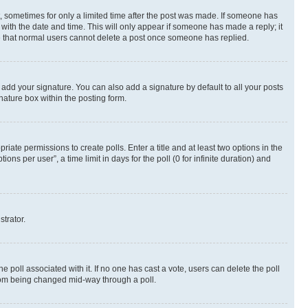
st, sometimes for only a limited time after the post was made. If someone has
g with the date and time. This will only appear if someone has made a reply; it
ote that normal users cannot delete a post once someone has replied.
 add your signature. You can also add a signature by default to all your posts
nature box within the posting form.
riate permissions to create polls. Enter a title and at least two options in the
s per user”, a time limit in days for the poll (0 for infinite duration) and
strator.
the poll associated with it. If no one has cast a vote, users can delete the poll
 from being changed mid-way through a poll.