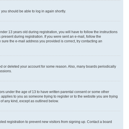
d you should be able to log in again shortly.
r 13 years old during registration, you will have to follow the instructions
present during registration. If you were sent an e-mail, follow the
 sure the e-mail address you provided is correct, try contacting an
ted or deleted your account for some reason. Also, many boards periodically
ussions.
nors under the age of 13 to have written parental consent or some other
 applies to you as someone trying to register or to the website you are trying
 of any kind, except as outlined below.
ed registration to prevent new visitors from signing up. Contact a board