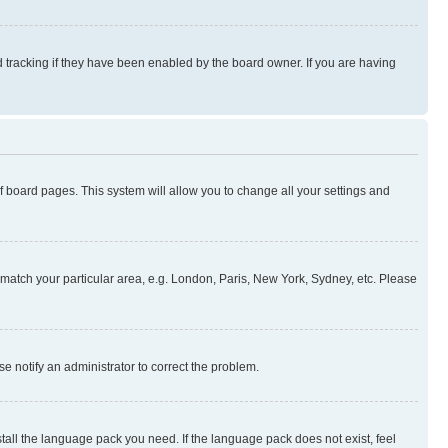
 tracking if they have been enabled by the board owner. If you are having
 of board pages. This system will allow you to change all your settings and
to match your particular area, e.g. London, Paris, New York, Sydney, etc. Please
se notify an administrator to correct the problem.
stall the language pack you need. If the language pack does not exist, feel