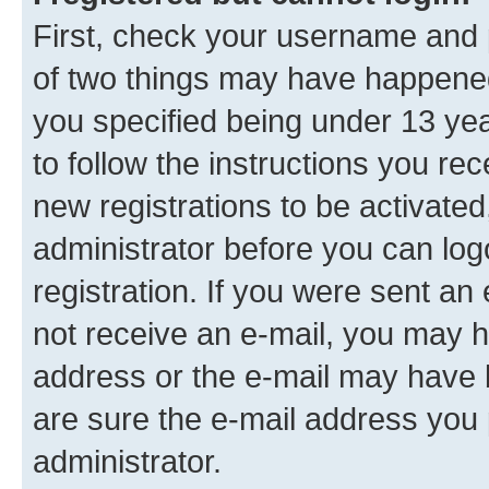
First, check your username and p
of two things may have happene
you specified being under 13 year
to follow the instructions you re
new registrations to be activated
administrator before you can log
registration. If you were sent an e
not receive an e-mail, you may h
address or the e-mail may have b
are sure the e-mail address you p
administrator.