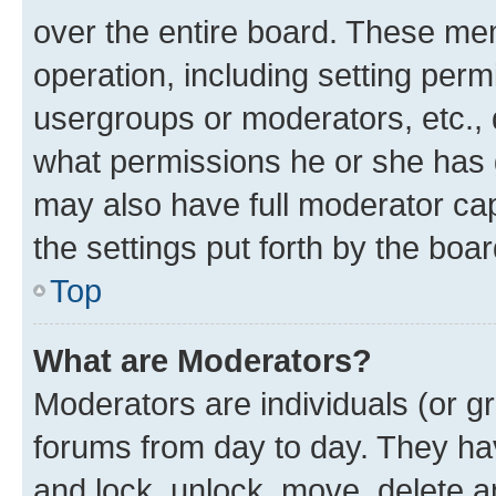
over the entire board. These mem
operation, including setting perm
usergroups or moderators, etc.,
what permissions he or she has 
may also have full moderator capa
the settings put forth by the boa
Top
What are Moderators?
Moderators are individuals (or gr
forums from day to day. They have
and lock, unlock, move, delete an