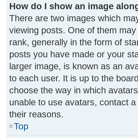
How do I show an image alon
There are two images which ma
viewing posts. One of them may 
rank, generally in the form of st
posts you have made or your stat
larger image, is known as an ava
to each user. It is up to the boa
choose the way in which avatars
unable to use avatars, contact a
their reasons.
Top