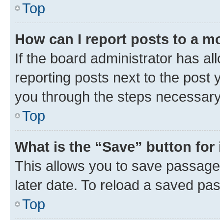
Top
How can I report posts to a m
If the board administrator has al
reporting posts next to the post y
you through the steps necessary 
Top
What is the “Save” button for 
This allows you to save passage
later date. To reload a saved pas
Top