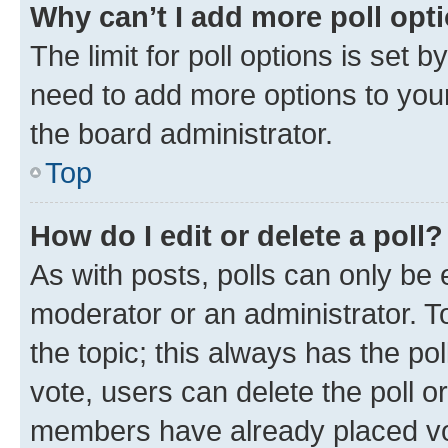
Why can’t I add more poll opt
The limit for poll options is set b
need to add more options to your
the board administrator.
Top
How do I edit or delete a poll?
As with posts, polls can only be e
moderator or an administrator. To e
the topic; this always has the pol
vote, users can delete the poll or
members have already placed vot