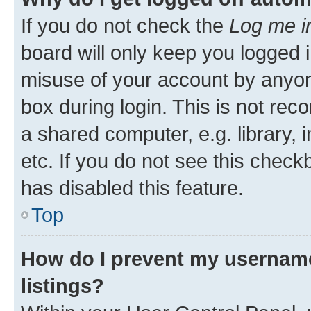
If you do not check the
Log me i
board will only keep you logged i
misuse of your account by anyone
box during login. This is not r
a shared computer, e.g. library, 
etc. If you do not see this check
has disabled this feature.
Top
How do I prevent my username
listings?