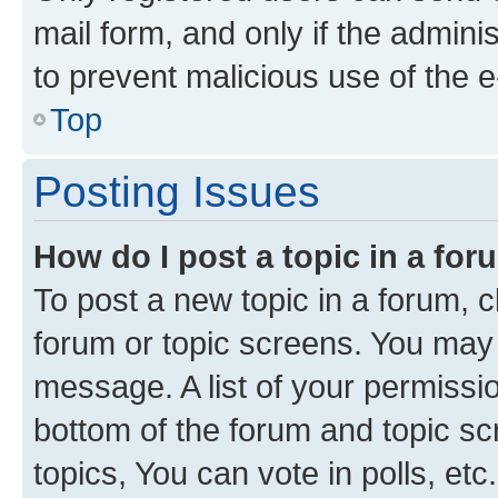
mail form, and only if the adminis
to prevent malicious use of the
Top
Posting Issues
How do I post a topic in a fo
To post a new topic in a forum, cl
forum or topic screens. You may 
message. A list of your permissio
bottom of the forum and topic s
topics, You can vote in polls, etc.