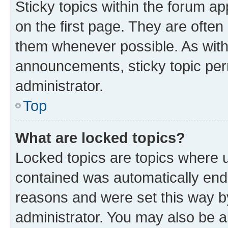
Sticky topics within the forum 
on the first page. They are often
them whenever possible. As wit
announcements, sticky topic per
administrator.
Top
What are locked topics?
Locked topics are topics where u
contained was automatically en
reasons and were set this way b
administrator. You may also be a