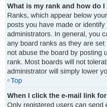
What is my rank and how do I
Ranks, which appear below your
posts you have made or identify 
administrators. In general, you 
any board ranks as they are set 
not abuse the board by posting u
rank. Most boards will not tolera
administrator will simply lower y
Top
When I click the e-mail link fo
Only registered users can send e-