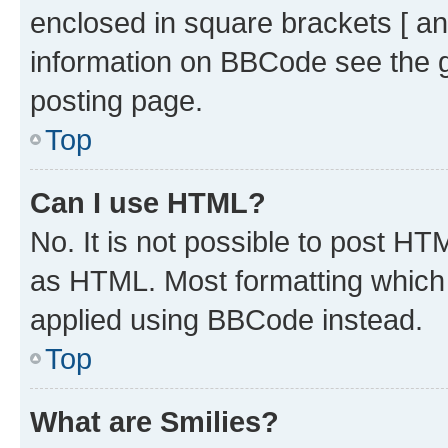
enclosed in square brackets [ an
information on BBCode see the 
posting page.
Top
Can I use HTML?
No. It is not possible to post H
as HTML. Most formatting which
applied using BBCode instead.
Top
What are Smilies?