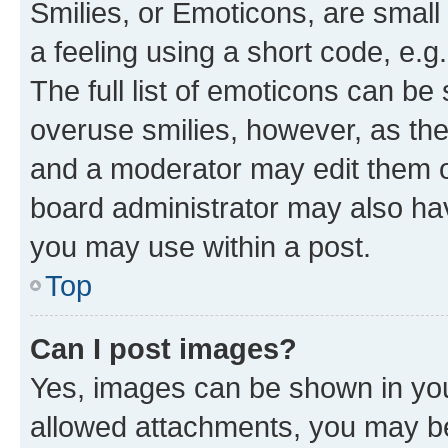
Smilies, or Emoticons, are smal
a feeling using a short code, e.g
The full list of emoticons can be 
overuse smilies, however, as th
and a moderator may edit them o
board administrator may also hav
you may use within a post.
Top
Can I post images?
Yes, images can be shown in your
allowed attachments, you may be