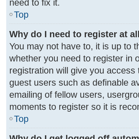
need to fix it.
Top
Why do I need to register at al
You may not have to, it is up to 
whether you need to register in
registration will give you access 
guest users such as definable a
emailing of fellow users, usergro
moments to register so it is re
Top
Why do I get logged off autom