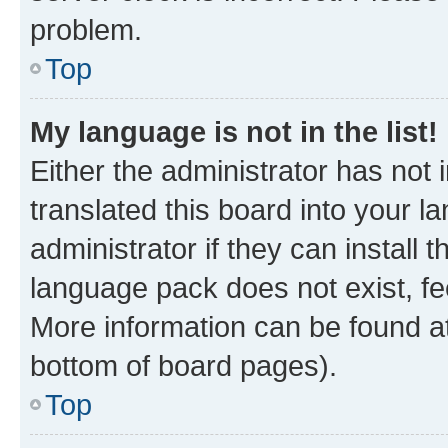
problem.
Top
My language is not in the list!
Either the administrator has not
translated this board into your 
administrator if they can install
language pack does not exist, fee
More information can be found at
bottom of board pages).
Top