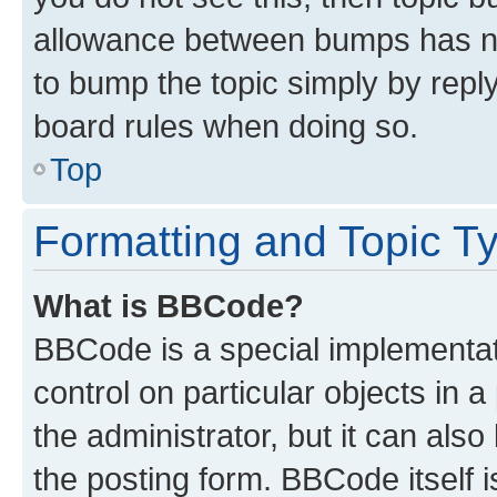
allowance between bumps has not
to bump the topic simply by reply
board rules when doing so.
Top
Formatting and Topic T
What is BBCode?
BBCode is a special implementati
control on particular objects in 
the administrator, but it can als
the posting form. BBCode itself i