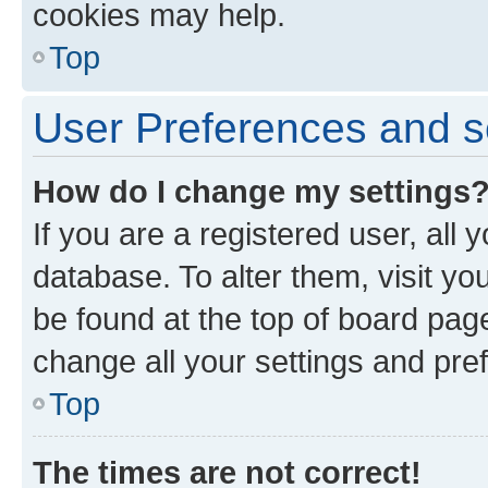
cookies may help.
Top
User Preferences and s
How do I change my settings
If you are a registered user, all 
database. To alter them, visit yo
be found at the top of board page
change all your settings and pre
Top
The times are not correct!