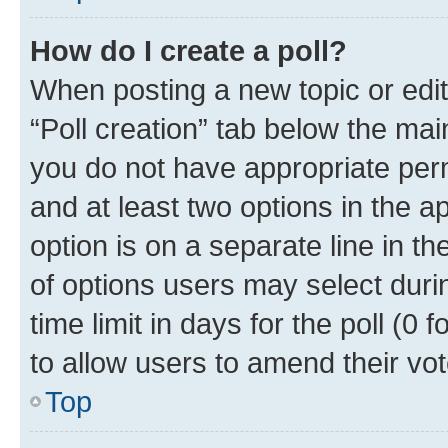
How do I create a poll?
When posting a new topic or editin
“Poll creation” tab below the mai
you do not have appropriate permi
and at least two options in the a
option is on a separate line in t
of options users may select duri
time limit in days for the poll (0 f
to allow users to amend their vot
Top