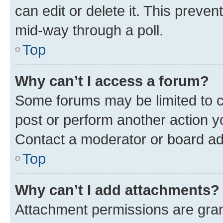
can edit or delete it. This preve
mid-way through a poll.
Top
Why can’t I access a forum?
Some forums may be limited to ce
post or perform another action 
Contact a moderator or board ad
Top
Why can’t I add attachments?
Attachment permissions are gran