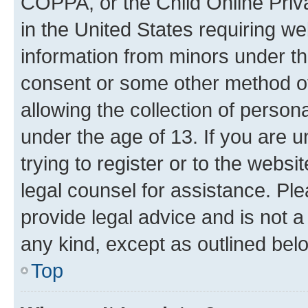
COPPA, or the Child Online Priva
in the United States requiring we
information from minors under th
consent or some other method o
allowing the collection of persona
under the age of 13. If you are u
trying to register or to the websi
legal counsel for assistance. P
provide legal advice and is not a 
any kind, except as outlined bel
Top