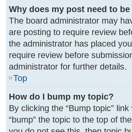
Why does my post need to be
The board administrator may hav
are posting to require review bef
the administrator has placed you
require review before submissio
administrator for further details.
Top
How do I bump my topic?
By clicking the “Bump topic” link
“bump” the topic to the top of th
you do not see this, then topic 