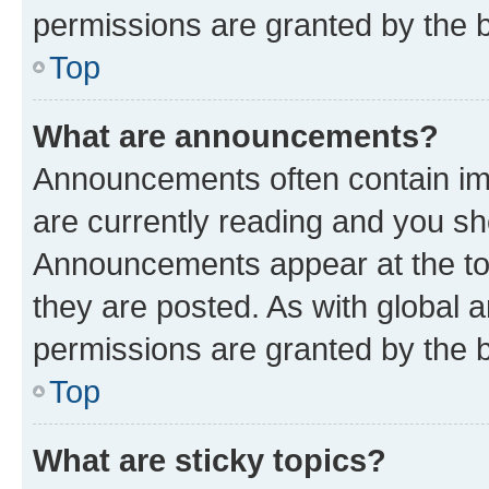
permissions are granted by the b
Top
What are announcements?
Announcements often contain imp
are currently reading and you s
Announcements appear at the top
they are posted. As with globa
permissions are granted by the b
Top
What are sticky topics?