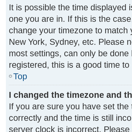
It is possible the time displayed 
one you are in. If this is the cas
change your timezone to match yo
New York, Sydney, etc. Please no
most settings, can only be done b
registered, this is a good time to
Top
I changed the timezone and the
If you are sure you have set t
correctly and the time is still inc
server clock is incorrect. Please 