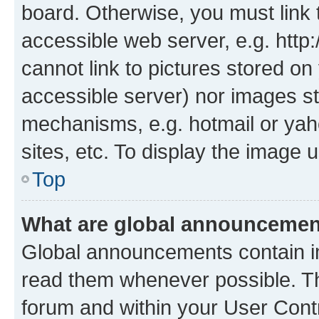
board. Otherwise, you must link 
accessible web server, e.g. htt
cannot link to pictures stored on
accessible server) nor images st
mechanisms, e.g. hotmail or ya
sites, etc. To display the image
Top
What are global announceme
Global announcements contain i
read them whenever possible. The
forum and within your User Con