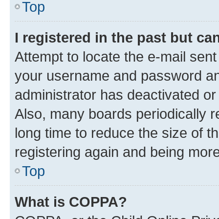
Top
I registered in the past but c
Attempt to locate the e-mail sent
your username and password and 
administrator has deactivated o
Also, many boards periodically 
long time to reduce the size of t
registering again and being more
Top
What is COPPA?