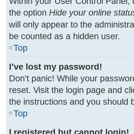
Within your User Control Panel, 
the option
Hide your online statu
will only appear to the administr
be counted as a hidden user.
Top
I’ve lost my password!
Don’t panic! While your password
reset. Visit the login page and cl
the instructions and you should b
Top
I registered but cannot login!