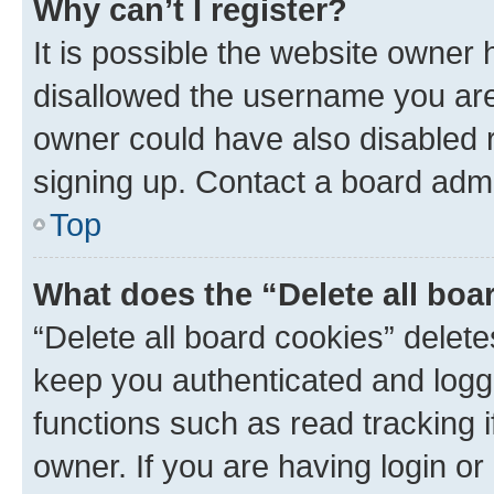
Why can’t I register?
It is possible the website owner
disallowed the username you are 
owner could have also disabled r
signing up. Contact a board admi
Top
What does the “Delete all boa
“Delete all board cookies” dele
keep you authenticated and logge
functions such as read tracking 
owner. If you are having login or