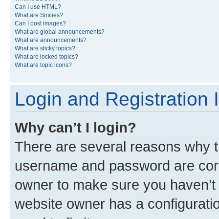
Can I use HTML?
What are Smilies?
Can I post images?
What are global announcements?
What are announcements?
What are sticky topics?
What are locked topics?
What are topic icons?
Login and Registration 
Why can’t I login?
There are several reasons why th
username and password are corre
owner to make sure you haven’t b
website owner has a configuratio