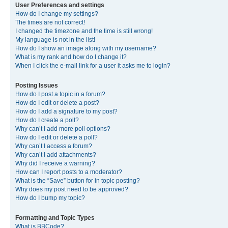
User Preferences and settings
How do I change my settings?
The times are not correct!
I changed the timezone and the time is still wrong!
My language is not in the list!
How do I show an image along with my username?
What is my rank and how do I change it?
When I click the e-mail link for a user it asks me to login?
Posting Issues
How do I post a topic in a forum?
How do I edit or delete a post?
How do I add a signature to my post?
How do I create a poll?
Why can’t I add more poll options?
How do I edit or delete a poll?
Why can’t I access a forum?
Why can’t I add attachments?
Why did I receive a warning?
How can I report posts to a moderator?
What is the “Save” button for in topic posting?
Why does my post need to be approved?
How do I bump my topic?
Formatting and Topic Types
What is BBCode?