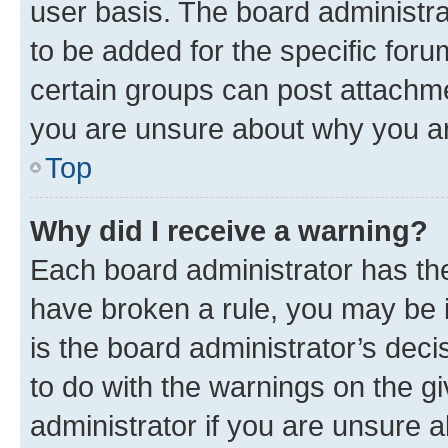
user basis. The board administr
to be added for the specific foru
certain groups can post attachme
you are unsure about why you ar
Top
Why did I receive a warning?
Each board administrator has their
have broken a rule, you may be i
is the board administrator’s dec
to do with the warnings on the gi
administrator if you are unsure