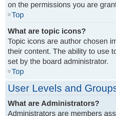
on the permissions you are grant
Top
What are topic icons?
Topic icons are author chosen im
their content. The ability to use
set by the board administrator.
Top
User Levels and Group
What are Administrators?
Administrators are members assig