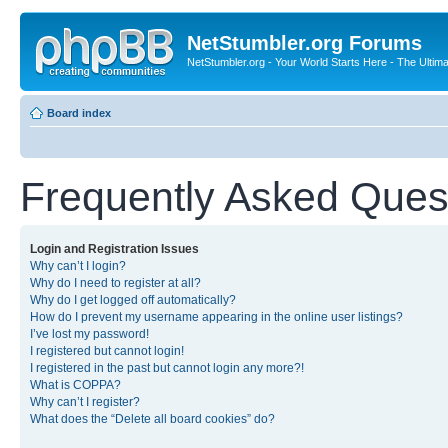
NetStumbler.org Forums
NetStumbler.org - Your World Starts Here - The Ultim
Board index
Frequently Asked Ques
Login and Registration Issues
Why can’t I login?
Why do I need to register at all?
Why do I get logged off automatically?
How do I prevent my username appearing in the online user listings?
I’ve lost my password!
I registered but cannot login!
I registered in the past but cannot login any more?!
What is COPPA?
Why can’t I register?
What does the “Delete all board cookies” do?