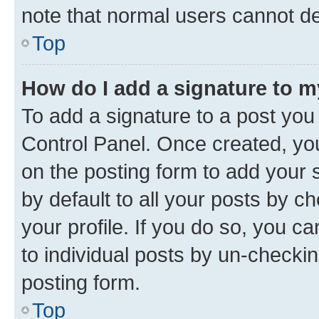
note that normal users cannot d
Top
How do I add a signature to 
To add a signature to a post you
Control Panel. Once created, y
on the posting form to add your 
by default to all your posts by c
your profile. If you do so, you c
to individual posts by un-checkin
posting form.
Top