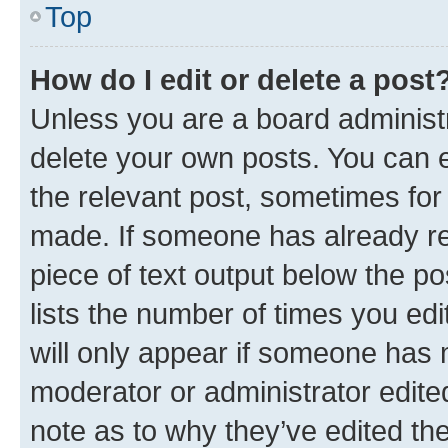
Top
How do I edit or delete a post
Unless you are a board administr
delete your own posts. You can ed
the relevant post, sometimes for 
made. If someone has already repl
piece of text output below the po
lists the number of times you edi
will only appear if someone has ma
moderator or administrator edite
note as to why they’ve edited the