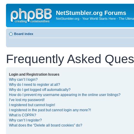
NetStumbler.org Forums
NetStumbler.org - Your World Starts Here - The Ultim
Board index
Frequently Asked Ques
Login and Registration Issues
Why can’t I login?
Why do I need to register at all?
Why do I get logged off automatically?
How do I prevent my username appearing in the online user listings?
I’ve lost my password!
I registered but cannot login!
I registered in the past but cannot login any more?!
What is COPPA?
Why can’t I register?
What does the “Delete all board cookies” do?