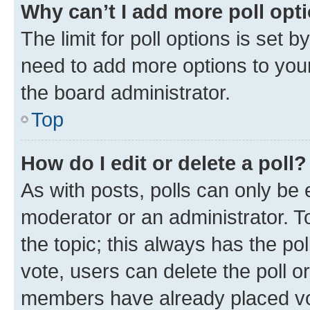
Why can’t I add more poll opt
The limit for poll options is set b
need to add more options to your
the board administrator.
Top
How do I edit or delete a poll?
As with posts, polls can only be e
moderator or an administrator. To e
the topic; this always has the pol
vote, users can delete the poll or
members have already placed vot