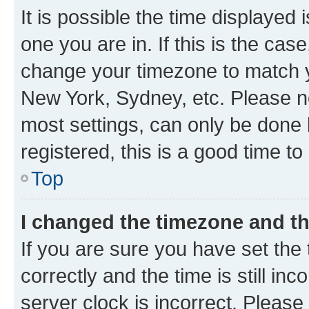
It is possible the time displayed 
one you are in. If this is the cas
change your timezone to match yo
New York, Sydney, etc. Please no
most settings, can only be done b
registered, this is a good time to
Top
I changed the timezone and the
If you are sure you have set t
correctly and the time is still inc
server clock is incorrect. Please 