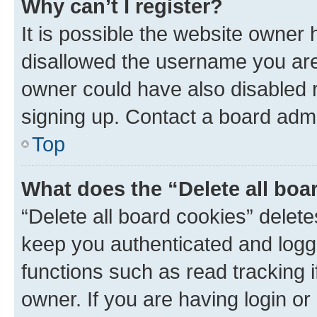
Why can’t I register?
It is possible the website owner
disallowed the username you are 
owner could have also disabled r
signing up. Contact a board admi
Top
What does the “Delete all boa
“Delete all board cookies” dele
keep you authenticated and logge
functions such as read tracking 
owner. If you are having login or