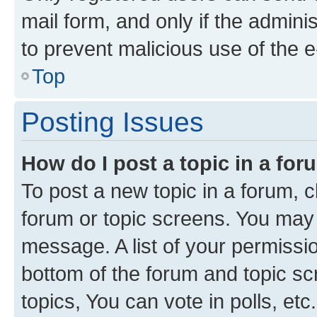
mail form, and only if the adminis
to prevent malicious use of the
Top
Posting Issues
How do I post a topic in a fo
To post a new topic in a forum, cl
forum or topic screens. You may 
message. A list of your permissio
bottom of the forum and topic s
topics, You can vote in polls, etc.