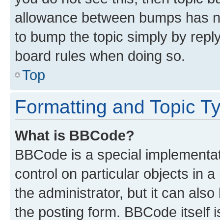
allowance between bumps has not
to bump the topic simply by reply
board rules when doing so.
Top
Formatting and Topic T
What is BBCode?
BBCode is a special implementati
control on particular objects in 
the administrator, but it can als
the posting form. BBCode itself i