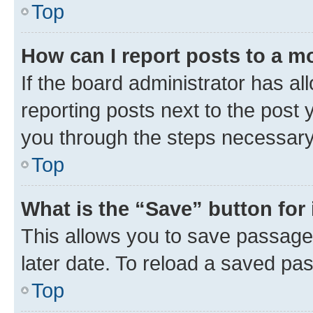
Top
How can I report posts to a m
If the board administrator has al
reporting posts next to the post y
you through the steps necessary 
Top
What is the “Save” button for 
This allows you to save passage
later date. To reload a saved pas
Top