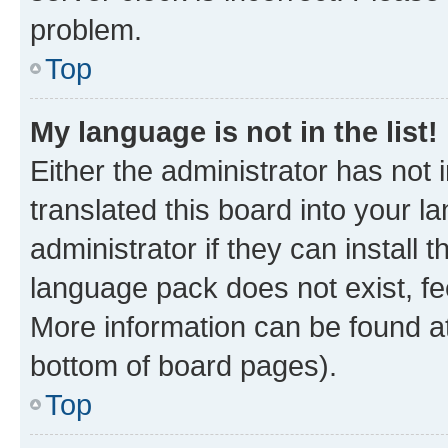
problem.
Top
My language is not in the list!
Either the administrator has not
translated this board into your 
administrator if they can install
language pack does not exist, fee
More information can be found at
bottom of board pages).
Top