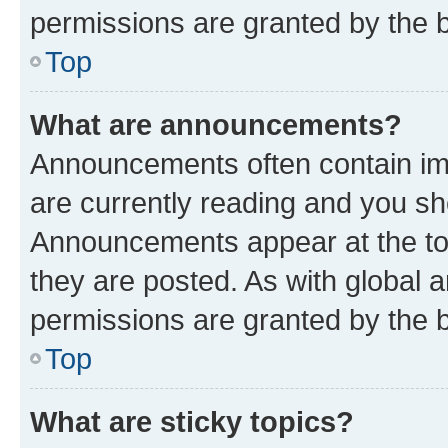
permissions are granted by the b
Top
What are announcements?
Announcements often contain imp
are currently reading and you s
Announcements appear at the top
they are posted. As with globa
permissions are granted by the b
Top
What are sticky topics?