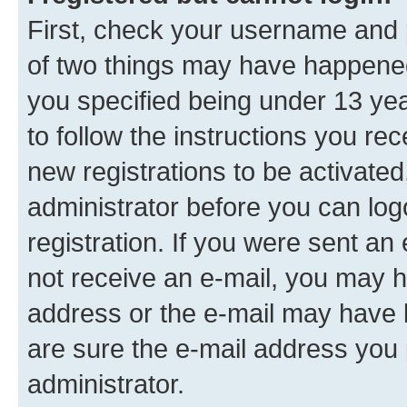
First, check your username and p
of two things may have happene
you specified being under 13 year
to follow the instructions you re
new registrations to be activated
administrator before you can log
registration. If you were sent an e
not receive an e-mail, you may h
address or the e-mail may have b
are sure the e-mail address you p
administrator.