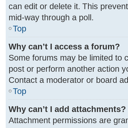
can edit or delete it. This preve
mid-way through a poll.
Top
Why can’t I access a forum?
Some forums may be limited to ce
post or perform another action 
Contact a moderator or board ad
Top
Why can’t I add attachments?
Attachment permissions are gran