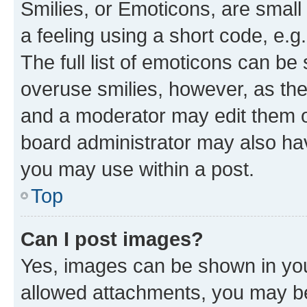
Smilies, or Emoticons, are smal
a feeling using a short code, e.g
The full list of emoticons can be 
overuse smilies, however, as th
and a moderator may edit them o
board administrator may also hav
you may use within a post.
Top
Can I post images?
Yes, images can be shown in your
allowed attachments, you may be