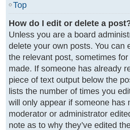
Top
How do I edit or delete a post
Unless you are a board administr
delete your own posts. You can ed
the relevant post, sometimes for 
made. If someone has already repl
piece of text output below the po
lists the number of times you edi
will only appear if someone has ma
moderator or administrator edite
note as to why they’ve edited the