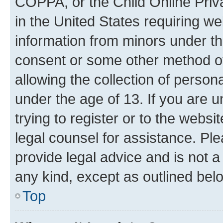
COPPA, or the Child Online Priva
in the United States requiring we
information from minors under th
consent or some other method o
allowing the collection of persona
under the age of 13. If you are u
trying to register or to the websi
legal counsel for assistance. P
provide legal advice and is not a 
any kind, except as outlined bel
Top