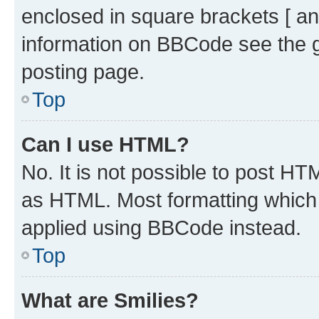
enclosed in square brackets [ an
information on BBCode see the 
posting page.
Top
Can I use HTML?
No. It is not possible to post H
as HTML. Most formatting which
applied using BBCode instead.
Top
What are Smilies?