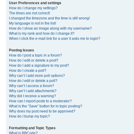
User Preferences and settings
How do I change my settings?
The times are not correct!
I changed the timezone and the time is still wrong!
My language is not in the list!
How do I show an image along with my username?
What is my rank and how do I change it?
When I click the e-mail link for a user it asks me to login?
Posting Issues
How do I post a topic in a forum?
How do I edit or delete a post?
How do I add a signature to my post?
How do I create a poll?
Why can’t I add more poll options?
How do I edit or delete a poll?
Why can’t I access a forum?
Why can’t I add attachments?
Why did I receive a warning?
How can I report posts to a moderator?
What is the “Save” button for in topic posting?
Why does my post need to be approved?
How do I bump my topic?
Formatting and Topic Types
What is BBCode?