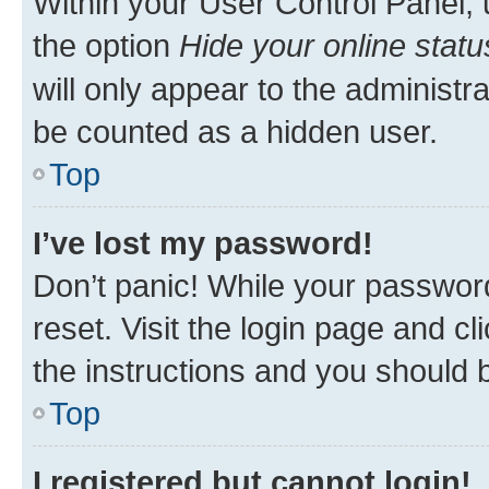
Within your User Control Panel, 
the option
Hide your online statu
will only appear to the administr
be counted as a hidden user.
Top
I’ve lost my password!
Don’t panic! While your password
reset. Visit the login page and cl
the instructions and you should b
Top
I registered but cannot login!