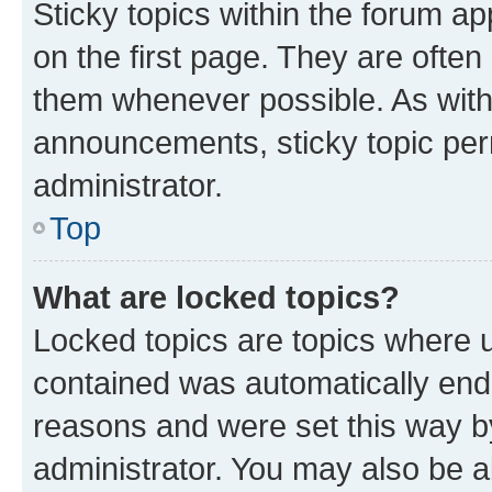
Sticky topics within the forum 
on the first page. They are often
them whenever possible. As wit
announcements, sticky topic per
administrator.
Top
What are locked topics?
Locked topics are topics where u
contained was automatically en
reasons and were set this way b
administrator. You may also be a