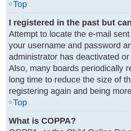
Top
I registered in the past but c
Attempt to locate the e-mail sent
your username and password and 
administrator has deactivated o
Also, many boards periodically 
long time to reduce the size of t
registering again and being more
Top
What is COPPA?