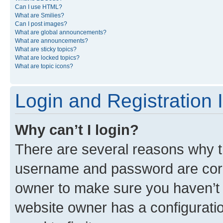
Can I use HTML?
What are Smilies?
Can I post images?
What are global announcements?
What are announcements?
What are sticky topics?
What are locked topics?
What are topic icons?
Login and Registration 
Why can’t I login?
There are several reasons why th
username and password are corre
owner to make sure you haven’t b
website owner has a configuratio