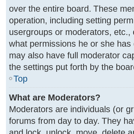
over the entire board. These mem
operation, including setting perm
usergroups or moderators, etc.,
what permissions he or she has 
may also have full moderator capa
the settings put forth by the boa
Top
What are Moderators?
Moderators are individuals (or gr
forums from day to day. They have
and lock, unlock, move, delete an