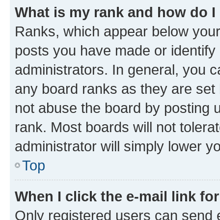
What is my rank and how do I
Ranks, which appear below your
posts you have made or identify 
administrators. In general, you 
any board ranks as they are set 
not abuse the board by posting u
rank. Most boards will not tolera
administrator will simply lower y
Top
When I click the e-mail link fo
Only registered users can send e-