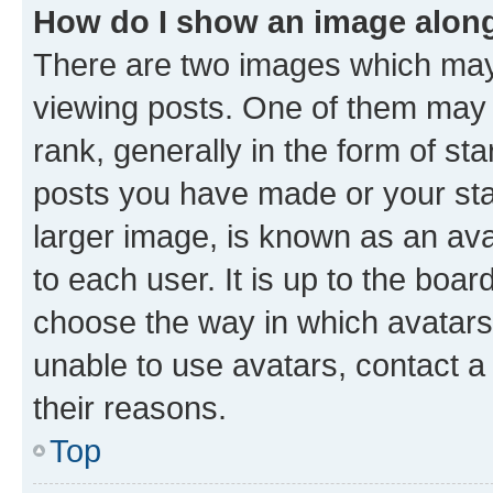
How do I show an image alon
There are two images which ma
viewing posts. One of them may 
rank, generally in the form of st
posts you have made or your stat
larger image, is known as an ava
to each user. It is up to the boa
choose the way in which avatars
unable to use avatars, contact a
their reasons.
Top