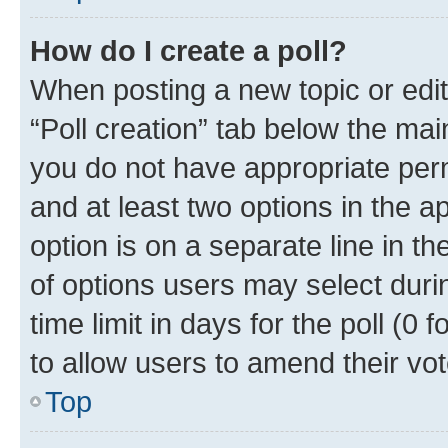
How do I create a poll?
When posting a new topic or editin
“Poll creation” tab below the mai
you do not have appropriate permi
and at least two options in the a
option is on a separate line in t
of options users may select duri
time limit in days for the poll (0 f
to allow users to amend their vot
Top