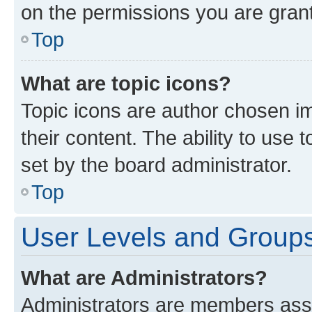
on the permissions you are grant
Top
What are topic icons?
Topic icons are author chosen im
their content. The ability to use
set by the board administrator.
Top
User Levels and Group
What are Administrators?
Administrators are members assig