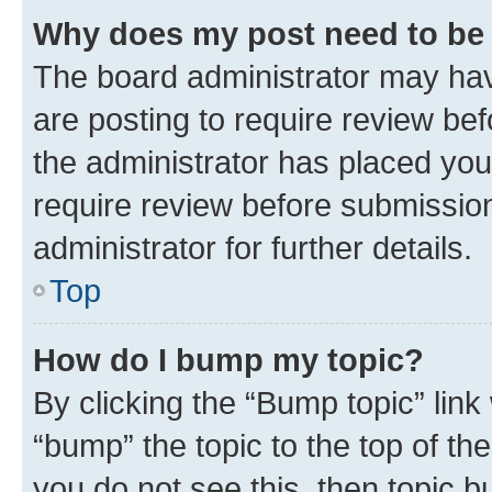
Why does my post need to be
The board administrator may hav
are posting to require review bef
the administrator has placed you
require review before submissio
administrator for further details.
Top
How do I bump my topic?
By clicking the “Bump topic” link
“bump” the topic to the top of th
you do not see this, then topic 