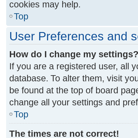
cookies may help.
Top
User Preferences and s
How do I change my settings
If you are a registered user, all 
database. To alter them, visit yo
be found at the top of board page
change all your settings and pre
Top
The times are not correct!