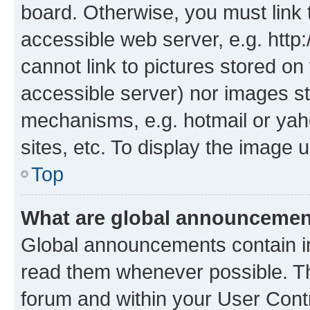
board. Otherwise, you must link 
accessible web server, e.g. htt
cannot link to pictures stored on
accessible server) nor images st
mechanisms, e.g. hotmail or ya
sites, etc. To display the image
Top
What are global announceme
Global announcements contain i
read them whenever possible. The
forum and within your User Con