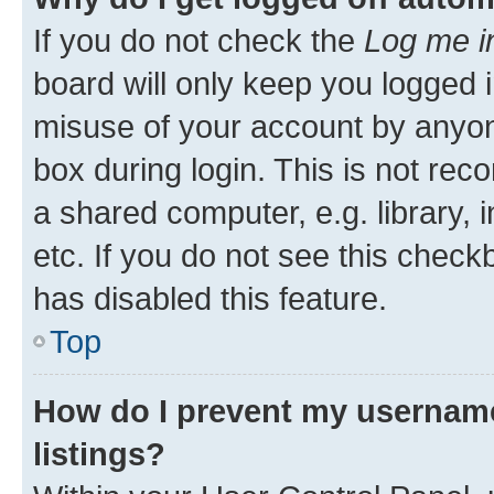
If you do not check the
Log me i
board will only keep you logged i
misuse of your account by anyone
box during login. This is not r
a shared computer, e.g. library, 
etc. If you do not see this check
has disabled this feature.
Top
How do I prevent my username
listings?