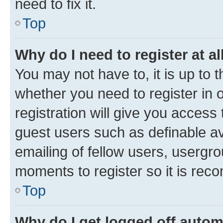
need to fix it.
Top
Why do I need to register at al
You may not have to, it is up to 
whether you need to register in
registration will give you access 
guest users such as definable a
emailing of fellow users, usergro
moments to register so it is re
Top
Why do I get logged off autom