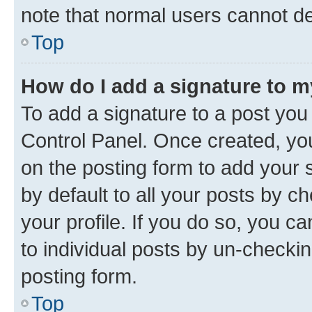
note that normal users cannot d
Top
How do I add a signature to 
To add a signature to a post you
Control Panel. Once created, y
on the posting form to add your 
by default to all your posts by c
your profile. If you do so, you c
to individual posts by un-checkin
posting form.
Top