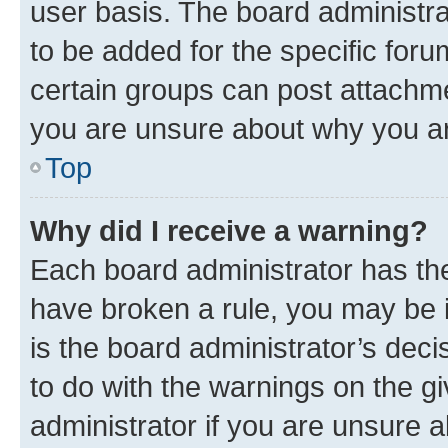
user basis. The board administr
to be added for the specific foru
certain groups can post attachme
you are unsure about why you ar
Top
Why did I receive a warning?
Each board administrator has their
have broken a rule, you may be i
is the board administrator’s dec
to do with the warnings on the gi
administrator if you are unsure