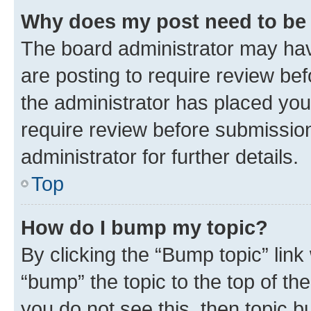
Why does my post need to be
The board administrator may hav
are posting to require review bef
the administrator has placed you
require review before submissio
administrator for further details.
Top
How do I bump my topic?
By clicking the “Bump topic” link
“bump” the topic to the top of th
you do not see this, then topic 