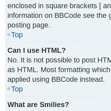
enclosed in square brackets [ an
information on BBCode see the 
posting page.
Top
Can I use HTML?
No. It is not possible to post H
as HTML. Most formatting which
applied using BBCode instead.
Top
What are Smilies?