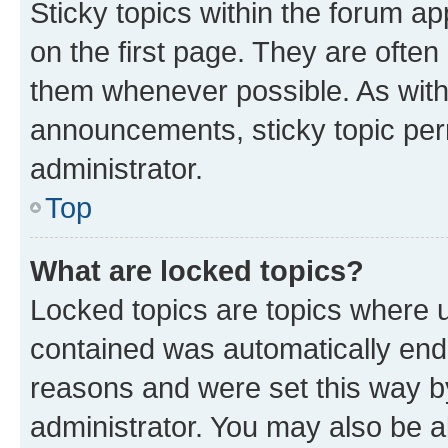
Sticky topics within the forum 
on the first page. They are often
them whenever possible. As wit
announcements, sticky topic per
administrator.
Top
What are locked topics?
Locked topics are topics where u
contained was automatically en
reasons and were set this way b
administrator. You may also be a