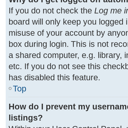
If you do not check the
Log me i
board will only keep you logged i
misuse of your account by anyone
box during login. This is not r
a shared computer, e.g. library, 
etc. If you do not see this check
has disabled this feature.
Top
How do I prevent my username
listings?