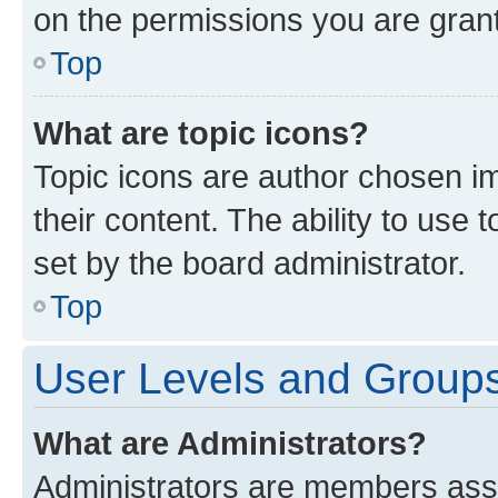
on the permissions you are grant
Top
What are topic icons?
Topic icons are author chosen im
their content. The ability to use
set by the board administrator.
Top
User Levels and Group
What are Administrators?
Administrators are members assig