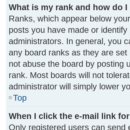
What is my rank and how do I
Ranks, which appear below your
posts you have made or identify 
administrators. In general, you 
any board ranks as they are set 
not abuse the board by posting u
rank. Most boards will not tolera
administrator will simply lower y
Top
When I click the e-mail link fo
Only registered users can send e-