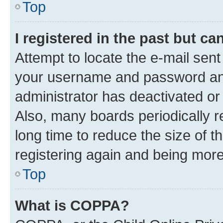
Top
I registered in the past but c
Attempt to locate the e-mail sent
your username and password and 
administrator has deactivated o
Also, many boards periodically 
long time to reduce the size of t
registering again and being more
Top
What is COPPA?