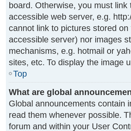
board. Otherwise, you must link 
accessible web server, e.g. htt
cannot link to pictures stored on
accessible server) nor images st
mechanisms, e.g. hotmail or ya
sites, etc. To display the image
Top
What are global announceme
Global announcements contain i
read them whenever possible. The
forum and within your User Con