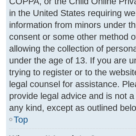
COPPA, or the Child Online Priva
in the United States requiring we
information from minors under th
consent or some other method o
allowing the collection of persona
under the age of 13. If you are u
trying to register or to the websi
legal counsel for assistance. P
provide legal advice and is not a 
any kind, except as outlined bel
Top