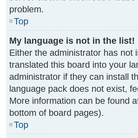
problem.
Top
My language is not in the list!
Either the administrator has not
translated this board into your 
administrator if they can install
language pack does not exist, fee
More information can be found at
bottom of board pages).
Top