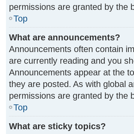
permissions are granted by the b
Top
What are announcements?
Announcements often contain imp
are currently reading and you s
Announcements appear at the top
they are posted. As with globa
permissions are granted by the b
Top
What are sticky topics?