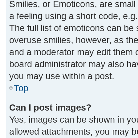
Smilies, or Emoticons, are smal
a feeling using a short code, e.g
The full list of emoticons can be 
overuse smilies, however, as th
and a moderator may edit them o
board administrator may also hav
you may use within a post.
Top
Can I post images?
Yes, images can be shown in your
allowed attachments, you may be