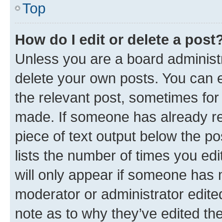
Top
How do I edit or delete a post
Unless you are a board administr
delete your own posts. You can ed
the relevant post, sometimes for 
made. If someone has already repl
piece of text output below the po
lists the number of times you edi
will only appear if someone has ma
moderator or administrator edite
note as to why they’ve edited the