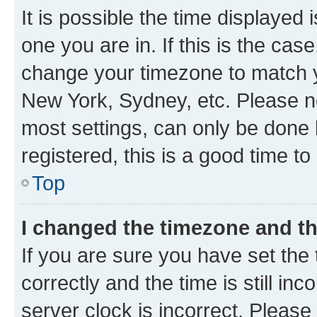
It is possible the time displayed 
one you are in. If this is the cas
change your timezone to match yo
New York, Sydney, etc. Please no
most settings, can only be done b
registered, this is a good time to
Top
I changed the timezone and the
If you are sure you have set t
correctly and the time is still inc
server clock is incorrect. Please 