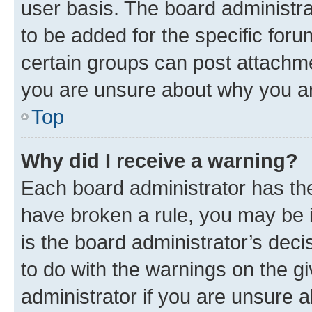
user basis. The board administr
to be added for the specific foru
certain groups can post attachme
you are unsure about why you ar
Top
Why did I receive a warning?
Each board administrator has their
have broken a rule, you may be i
is the board administrator’s dec
to do with the warnings on the gi
administrator if you are unsure