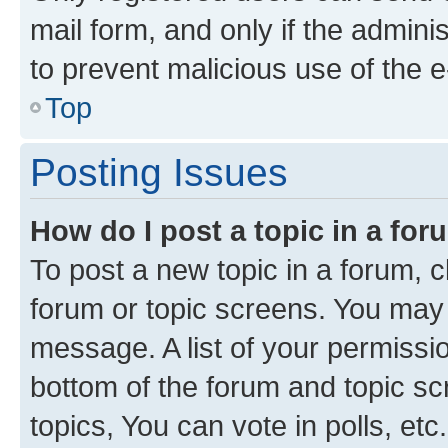
mail form, and only if the adminis
to prevent malicious use of the
Top
Posting Issues
How do I post a topic in a fo
To post a new topic in a forum, cl
forum or topic screens. You may 
message. A list of your permissio
bottom of the forum and topic s
topics, You can vote in polls, etc.