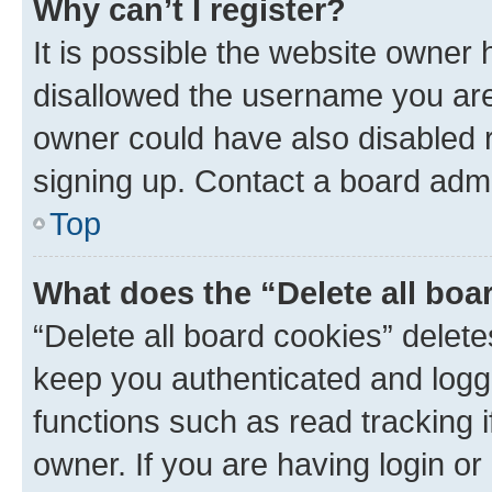
Why can’t I register?
It is possible the website owner
disallowed the username you are 
owner could have also disabled r
signing up. Contact a board admi
Top
What does the “Delete all boa
“Delete all board cookies” dele
keep you authenticated and logge
functions such as read tracking 
owner. If you are having login or