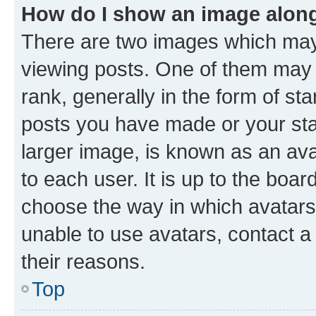
How do I show an image alon
There are two images which ma
viewing posts. One of them may 
rank, generally in the form of st
posts you have made or your stat
larger image, is known as an ava
to each user. It is up to the boa
choose the way in which avatars
unable to use avatars, contact a
their reasons.
Top