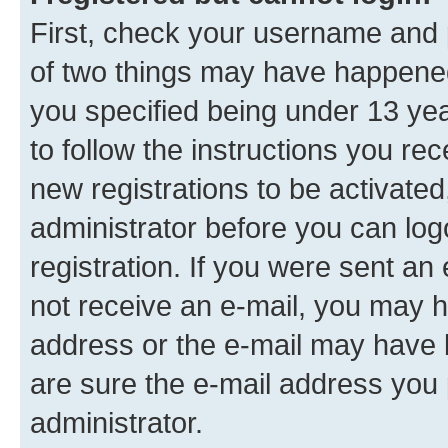
First, check your username and p
of two things may have happene
you specified being under 13 year
to follow the instructions you re
new registrations to be activated
administrator before you can log
registration. If you were sent an e
not receive an e-mail, you may h
address or the e-mail may have b
are sure the e-mail address you p
administrator.