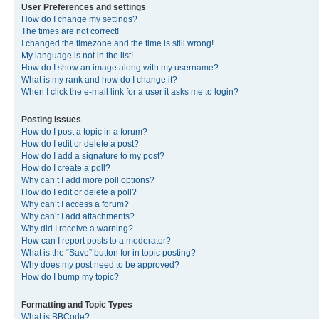
User Preferences and settings
How do I change my settings?
The times are not correct!
I changed the timezone and the time is still wrong!
My language is not in the list!
How do I show an image along with my username?
What is my rank and how do I change it?
When I click the e-mail link for a user it asks me to login?
Posting Issues
How do I post a topic in a forum?
How do I edit or delete a post?
How do I add a signature to my post?
How do I create a poll?
Why can’t I add more poll options?
How do I edit or delete a poll?
Why can’t I access a forum?
Why can’t I add attachments?
Why did I receive a warning?
How can I report posts to a moderator?
What is the “Save” button for in topic posting?
Why does my post need to be approved?
How do I bump my topic?
Formatting and Topic Types
What is BBCode?