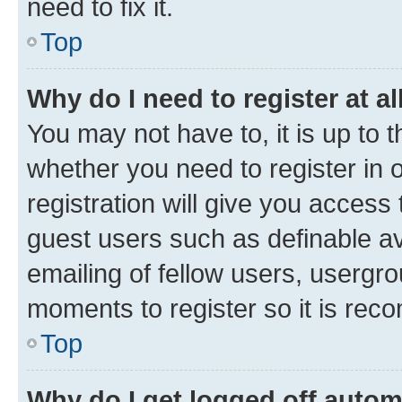
need to fix it.
Top
Why do I need to register at al
You may not have to, it is up to 
whether you need to register in
registration will give you access 
guest users such as definable a
emailing of fellow users, usergro
moments to register so it is re
Top
Why do I get logged off autom