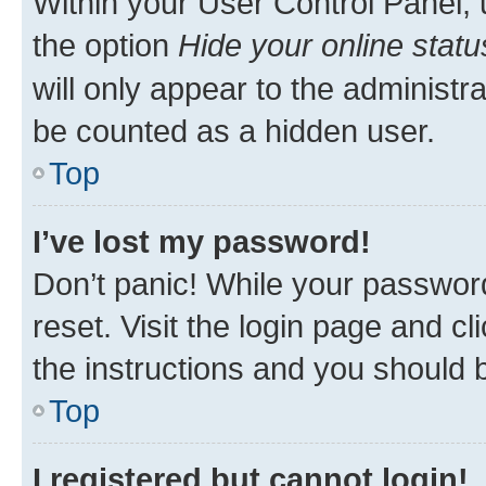
Within your User Control Panel, 
the option
Hide your online statu
will only appear to the administr
be counted as a hidden user.
Top
I’ve lost my password!
Don’t panic! While your password
reset. Visit the login page and cl
the instructions and you should b
Top
I registered but cannot login!