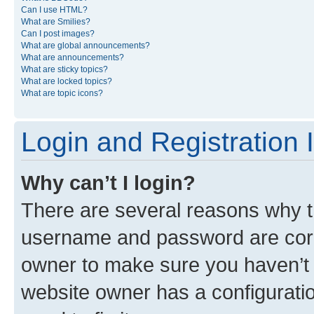
Can I use HTML?
What are Smilies?
Can I post images?
What are global announcements?
What are announcements?
What are sticky topics?
What are locked topics?
What are topic icons?
Login and Registration 
Why can’t I login?
There are several reasons why th
username and password are corre
owner to make sure you haven’t b
website owner has a configuratio