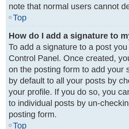
note that normal users cannot d
Top
How do I add a signature to 
To add a signature to a post you
Control Panel. Once created, y
on the posting form to add your 
by default to all your posts by c
your profile. If you do so, you c
to individual posts by un-checkin
posting form.
Top