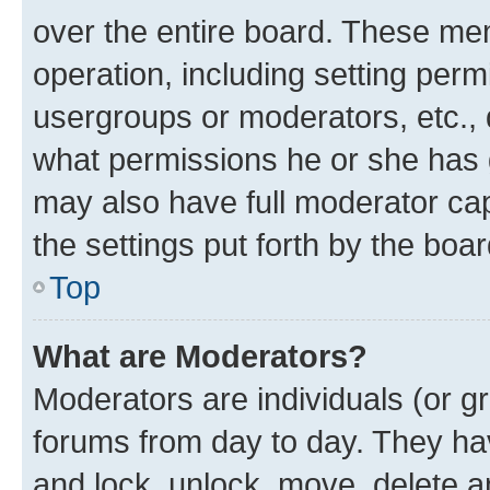
over the entire board. These mem
operation, including setting perm
usergroups or moderators, etc.,
what permissions he or she has 
may also have full moderator capa
the settings put forth by the boa
Top
What are Moderators?
Moderators are individuals (or gr
forums from day to day. They have
and lock, unlock, move, delete an