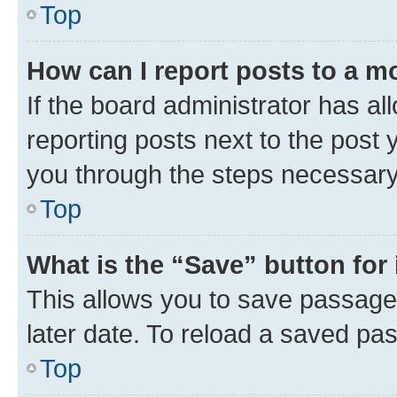
Top
How can I report posts to a m
If the board administrator has al
reporting posts next to the post y
you through the steps necessary 
Top
What is the “Save” button for 
This allows you to save passage
later date. To reload a saved pas
Top