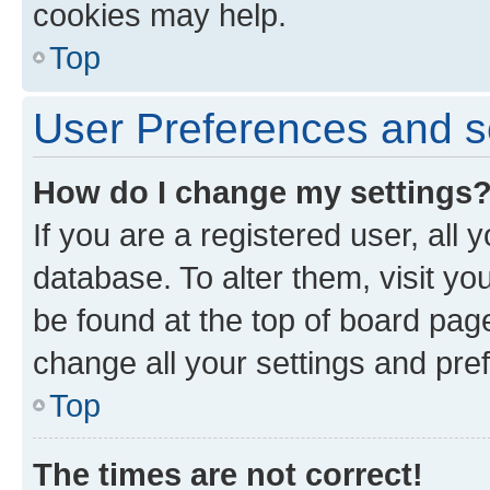
cookies may help.
Top
User Preferences and s
How do I change my settings
If you are a registered user, all 
database. To alter them, visit yo
be found at the top of board page
change all your settings and pre
Top
The times are not correct!