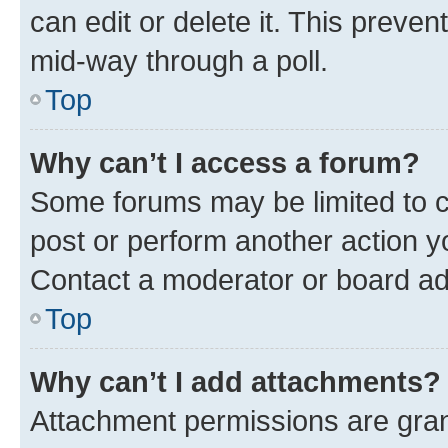
can edit or delete it. This preve
mid-way through a poll.
Top
Why can’t I access a forum?
Some forums may be limited to ce
post or perform another action 
Contact a moderator or board ad
Top
Why can’t I add attachments?
Attachment permissions are gran