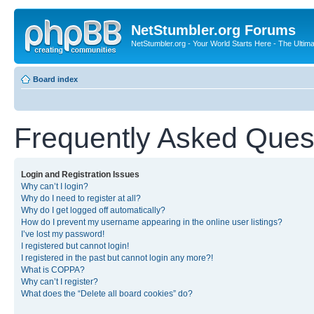
NetStumbler.org Forums
NetStumbler.org - Your World Starts Here - The Ultim
Board index
Frequently Asked Ques
Login and Registration Issues
Why can’t I login?
Why do I need to register at all?
Why do I get logged off automatically?
How do I prevent my username appearing in the online user listings?
I’ve lost my password!
I registered but cannot login!
I registered in the past but cannot login any more?!
What is COPPA?
Why can’t I register?
What does the “Delete all board cookies” do?