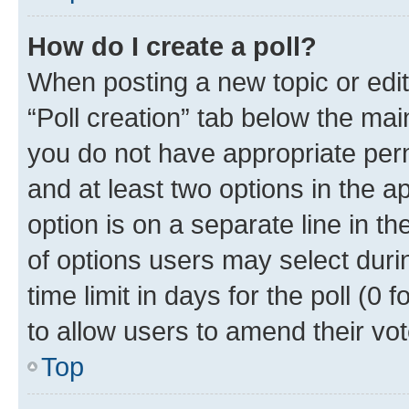
How do I create a poll?
When posting a new topic or editin
“Poll creation” tab below the mai
you do not have appropriate permi
and at least two options in the a
option is on a separate line in t
of options users may select duri
time limit in days for the poll (0 f
to allow users to amend their vot
Top