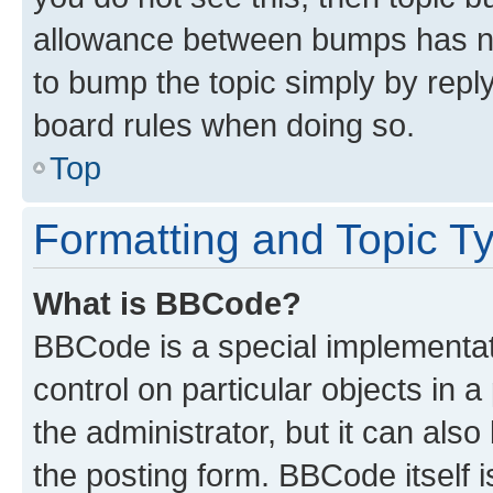
allowance between bumps has not
to bump the topic simply by reply
board rules when doing so.
Top
Formatting and Topic T
What is BBCode?
BBCode is a special implementati
control on particular objects in 
the administrator, but it can als
the posting form. BBCode itself i