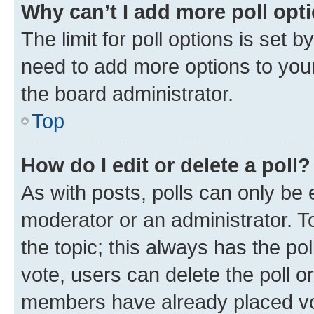
Why can’t I add more poll opt
The limit for poll options is set b
need to add more options to your
the board administrator.
Top
How do I edit or delete a poll?
As with posts, polls can only be e
moderator or an administrator. To e
the topic; this always has the pol
vote, users can delete the poll or
members have already placed vot