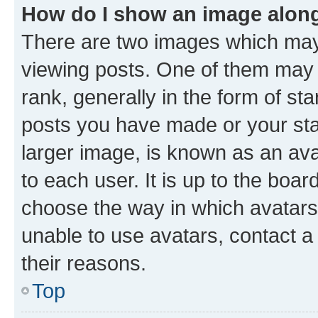
How do I show an image alon
There are two images which ma
viewing posts. One of them may 
rank, generally in the form of st
posts you have made or your stat
larger image, is known as an ava
to each user. It is up to the boa
choose the way in which avatars
unable to use avatars, contact a
their reasons.
Top