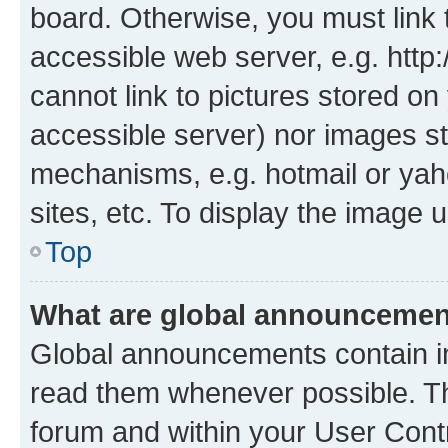
board. Otherwise, you must link 
accessible web server, e.g. htt
cannot link to pictures stored on
accessible server) nor images st
mechanisms, e.g. hotmail or ya
sites, etc. To display the image
Top
What are global announceme
Global announcements contain i
read them whenever possible. The
forum and within your User Con