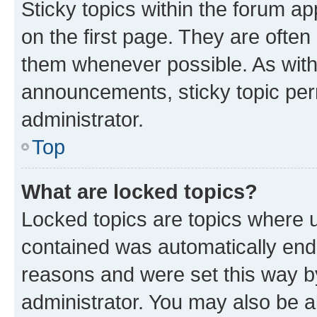
Sticky topics within the forum 
on the first page. They are often
them whenever possible. As wit
announcements, sticky topic per
administrator.
Top
What are locked topics?
Locked topics are topics where u
contained was automatically en
reasons and were set this way b
administrator. You may also be a