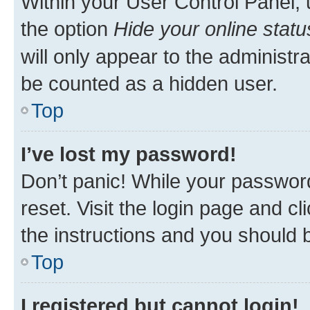
Within your User Control Panel, 
the option
Hide your online statu
will only appear to the administr
be counted as a hidden user.
Top
I’ve lost my password!
Don’t panic! While your password
reset. Visit the login page and cl
the instructions and you should b
Top
I registered but cannot login!