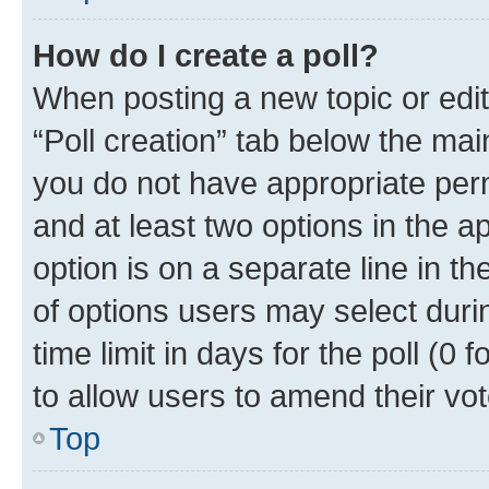
How do I create a poll?
When posting a new topic or editin
“Poll creation” tab below the mai
you do not have appropriate permi
and at least two options in the a
option is on a separate line in t
of options users may select duri
time limit in days for the poll (0 f
to allow users to amend their vot
Top