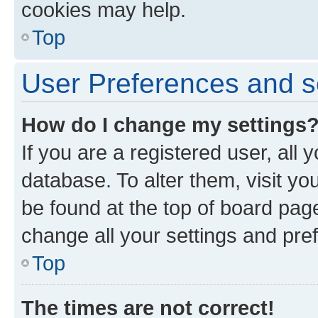
cookies may help.
Top
User Preferences and s
How do I change my settings
If you are a registered user, all 
database. To alter them, visit yo
be found at the top of board page
change all your settings and pre
Top
The times are not correct!