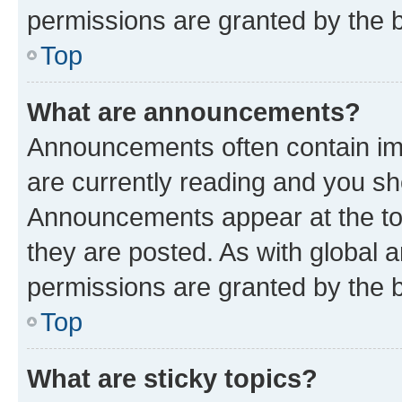
permissions are granted by the b
Top
What are announcements?
Announcements often contain imp
are currently reading and you s
Announcements appear at the top
they are posted. As with globa
permissions are granted by the b
Top
What are sticky topics?