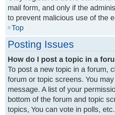
mail form, and only if the adminis
to prevent malicious use of the
Top
Posting Issues
How do I post a topic in a fo
To post a new topic in a forum, cl
forum or topic screens. You may 
message. A list of your permissio
bottom of the forum and topic s
topics, You can vote in polls, etc.