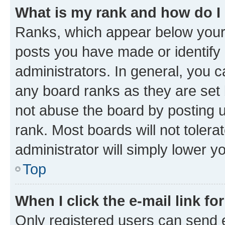
What is my rank and how do I
Ranks, which appear below your
posts you have made or identify 
administrators. In general, you 
any board ranks as they are set 
not abuse the board by posting u
rank. Most boards will not tolera
administrator will simply lower y
Top
When I click the e-mail link fo
Only registered users can send e-