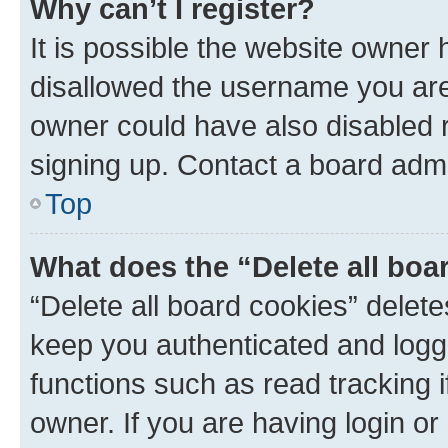
Why can’t I register?
It is possible the website owner
disallowed the username you are 
owner could have also disabled r
signing up. Contact a board admi
Top
What does the “Delete all boa
“Delete all board cookies” dele
keep you authenticated and logge
functions such as read tracking 
owner. If you are having login or