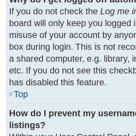
If you do not check the
Log me i
board will only keep you logged i
misuse of your account by anyone
box during login. This is not r
a shared computer, e.g. library, 
etc. If you do not see this check
has disabled this feature.
Top
How do I prevent my username
listings?