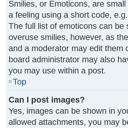
Smilies, or Emoticons, are smal
a feeling using a short code, e.g
The full list of emoticons can be 
overuse smilies, however, as th
and a moderator may edit them o
board administrator may also hav
you may use within a post.
Top
Can I post images?
Yes, images can be shown in your
allowed attachments, you may be