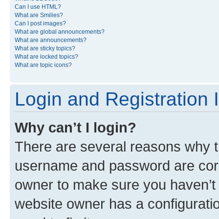
Can I use HTML?
What are Smilies?
Can I post images?
What are global announcements?
What are announcements?
What are sticky topics?
What are locked topics?
What are topic icons?
Login and Registration 
Why can’t I login?
There are several reasons why th
username and password are corre
owner to make sure you haven’t b
website owner has a configuratio