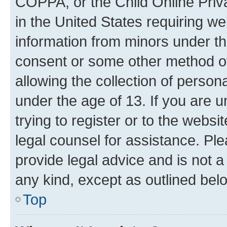
COPPA, or the Child Online Priva
in the United States requiring we
information from minors under th
consent or some other method o
allowing the collection of persona
under the age of 13. If you are u
trying to register or to the websi
legal counsel for assistance. P
provide legal advice and is not a 
any kind, except as outlined bel
Top