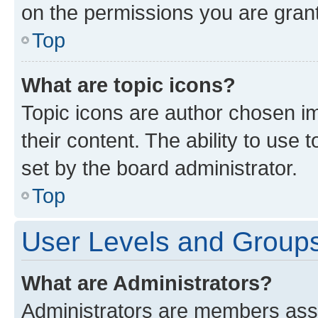
on the permissions you are grant
Top
What are topic icons?
Topic icons are author chosen im
their content. The ability to use
set by the board administrator.
Top
User Levels and Group
What are Administrators?
Administrators are members assig