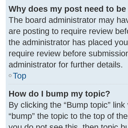
Why does my post need to be
The board administrator may hav
are posting to require review bef
the administrator has placed you
require review before submissio
administrator for further details.
Top
How do I bump my topic?
By clicking the “Bump topic” link
“bump” the topic to the top of th
you do not see this, then topic 