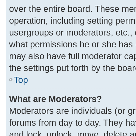
over the entire board. These mem
operation, including setting perm
usergroups or moderators, etc.,
what permissions he or she has 
may also have full moderator capa
the settings put forth by the boa
Top
What are Moderators?
Moderators are individuals (or gr
forums from day to day. They have
and lock, unlock, move, delete an