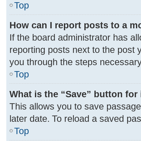
Top
How can I report posts to a m
If the board administrator has al
reporting posts next to the post y
you through the steps necessary 
Top
What is the “Save” button for 
This allows you to save passage
later date. To reload a saved pas
Top