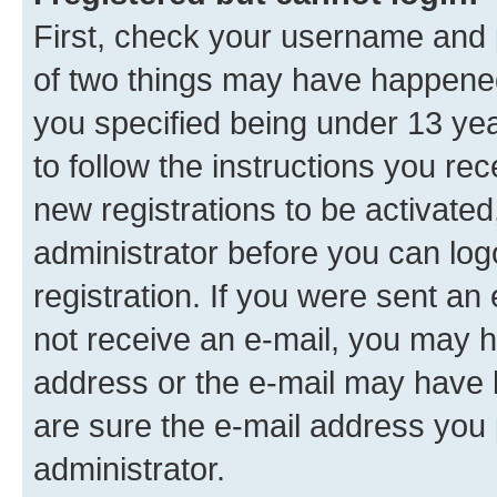
First, check your username and p
of two things may have happene
you specified being under 13 year
to follow the instructions you re
new registrations to be activated
administrator before you can log
registration. If you were sent an e
not receive an e-mail, you may h
address or the e-mail may have b
are sure the e-mail address you p
administrator.