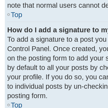
note that normal users cannot d
Top
How do I add a signature to 
To add a signature to a post you
Control Panel. Once created, y
on the posting form to add your 
by default to all your posts by c
your profile. If you do so, you c
to individual posts by un-checkin
posting form.
Top