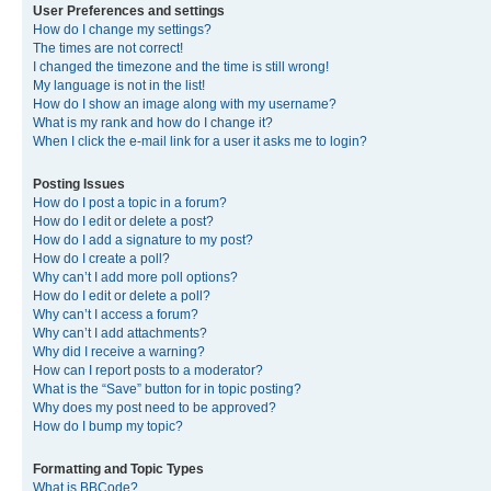
User Preferences and settings
How do I change my settings?
The times are not correct!
I changed the timezone and the time is still wrong!
My language is not in the list!
How do I show an image along with my username?
What is my rank and how do I change it?
When I click the e-mail link for a user it asks me to login?
Posting Issues
How do I post a topic in a forum?
How do I edit or delete a post?
How do I add a signature to my post?
How do I create a poll?
Why can’t I add more poll options?
How do I edit or delete a poll?
Why can’t I access a forum?
Why can’t I add attachments?
Why did I receive a warning?
How can I report posts to a moderator?
What is the “Save” button for in topic posting?
Why does my post need to be approved?
How do I bump my topic?
Formatting and Topic Types
What is BBCode?