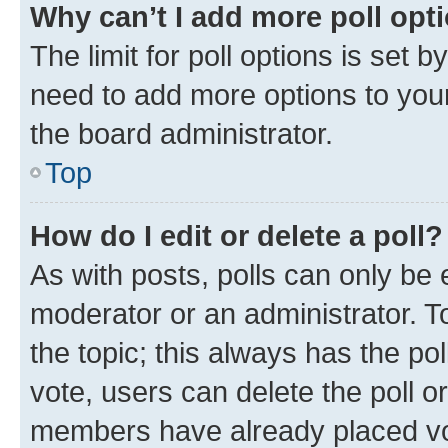
Why can’t I add more poll opt
The limit for poll options is set b
need to add more options to your
the board administrator.
Top
How do I edit or delete a poll?
As with posts, polls can only be e
moderator or an administrator. To e
the topic; this always has the pol
vote, users can delete the poll or
members have already placed vot