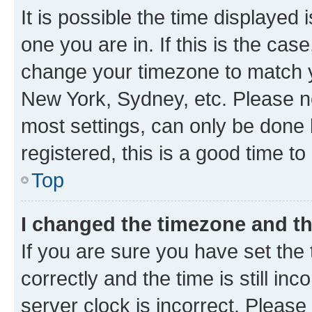
It is possible the time displayed 
one you are in. If this is the cas
change your timezone to match yo
New York, Sydney, etc. Please no
most settings, can only be done b
registered, this is a good time to
Top
I changed the timezone and the
If you are sure you have set t
correctly and the time is still inc
server clock is incorrect. Please 