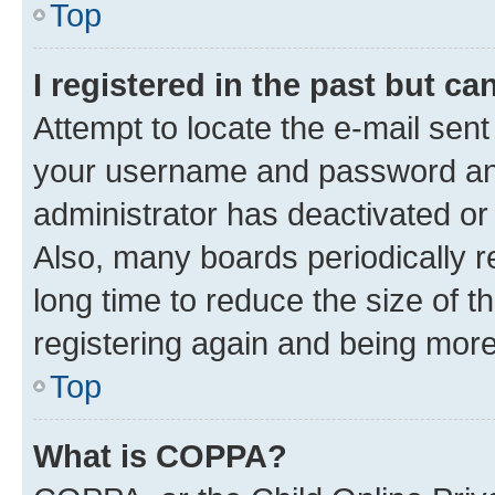
Top
I registered in the past but c
Attempt to locate the e-mail sent
your username and password and 
administrator has deactivated o
Also, many boards periodically 
long time to reduce the size of t
registering again and being more
Top
What is COPPA?