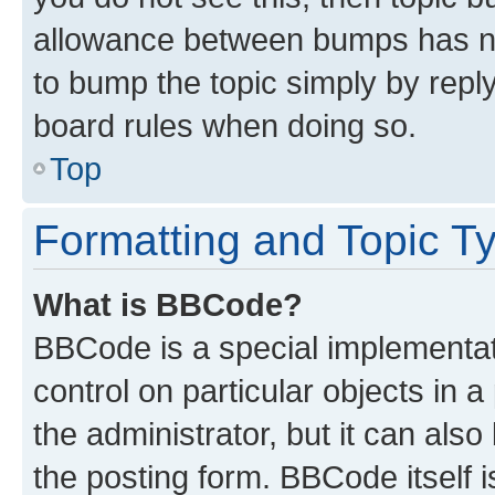
allowance between bumps has not
to bump the topic simply by reply
board rules when doing so.
Top
Formatting and Topic T
What is BBCode?
BBCode is a special implementati
control on particular objects in 
the administrator, but it can als
the posting form. BBCode itself i