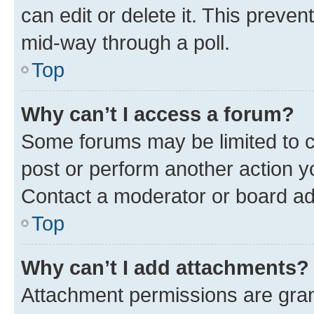
can edit or delete it. This preve
mid-way through a poll.
Top
Why can’t I access a forum?
Some forums may be limited to ce
post or perform another action 
Contact a moderator or board ad
Top
Why can’t I add attachments?
Attachment permissions are gran