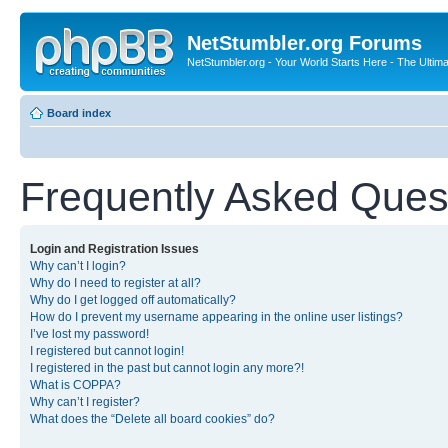
NetStumbler.org Forums
NetStumbler.org - Your World Starts Here - The Ultim
Board index
Frequently Asked Ques
Login and Registration Issues
Why can’t I login?
Why do I need to register at all?
Why do I get logged off automatically?
How do I prevent my username appearing in the online user listings?
I’ve lost my password!
I registered but cannot login!
I registered in the past but cannot login any more?!
What is COPPA?
Why can’t I register?
What does the “Delete all board cookies” do?