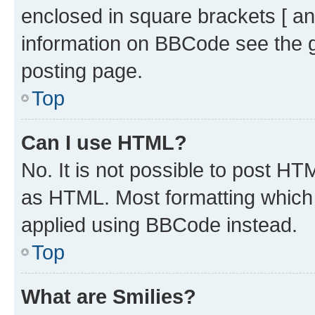
enclosed in square brackets [ an
information on BBCode see the 
posting page.
Top
Can I use HTML?
No. It is not possible to post H
as HTML. Most formatting which
applied using BBCode instead.
Top
What are Smilies?