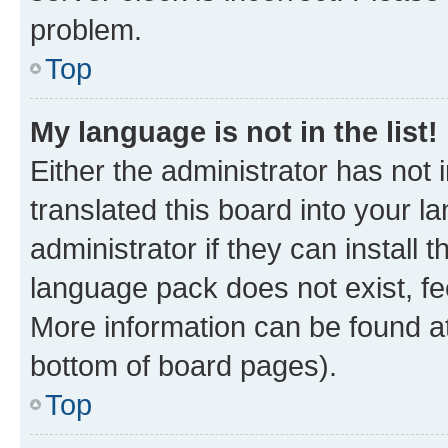
problem.
Top
My language is not in the list!
Either the administrator has not
translated this board into your 
administrator if they can install
language pack does not exist, fee
More information can be found at
bottom of board pages).
Top