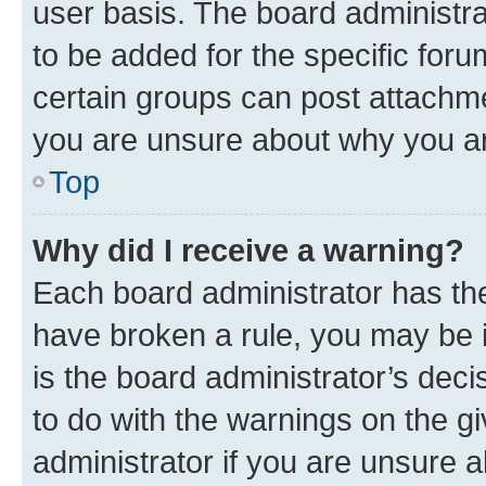
user basis. The board administr
to be added for the specific foru
certain groups can post attachme
you are unsure about why you ar
Top
Why did I receive a warning?
Each board administrator has their
have broken a rule, you may be i
is the board administrator’s dec
to do with the warnings on the gi
administrator if you are unsure