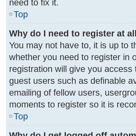
need to fix it.
Top
Why do I need to register at al
You may not have to, it is up to 
whether you need to register in
registration will give you access 
guest users such as definable a
emailing of fellow users, usergro
moments to register so it is re
Top
Why do I get logged off autom