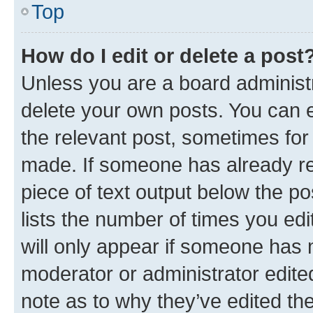
Top
How do I edit or delete a post
Unless you are a board administr
delete your own posts. You can ed
the relevant post, sometimes for 
made. If someone has already repl
piece of text output below the po
lists the number of times you edi
will only appear if someone has ma
moderator or administrator edite
note as to why they’ve edited the