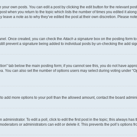
 your own posts. You can edit a post by clicking the edit button for the relevant po
e post when you return to the topic which lists the number of times you edited it alon
may leave a note as to why they’ve edited the post at their own discretion. Please n
Panel. Once created, you can check the
Attach a signature
box on the posting form to
 still prevent a signature being added to individual posts by un-checking the add sig
eation” tab below the main posting form; if you cannot see this, you do not have approp
a. You can also set the number of options users may select during voting under “Option
ed to add more options to your poll than the allowed amount, contact the board admini
dministrator. To edit a poll, click to edit the first post in the topic; this always has 
oderators or administrators can edit or delete it. This prevents the poll’s options