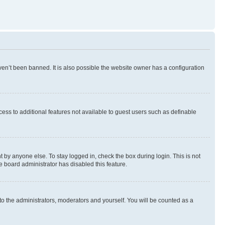
en’t been banned. It is also possible the website owner has a configuration
ccess to additional features not available to guest users such as definable
 by anyone else. To stay logged in, check the box during login. This is not
e board administrator has disabled this feature.
to the administrators, moderators and yourself. You will be counted as a