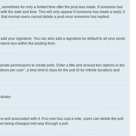
st, sometimes for only a limited time after the post was made. If someone has
g with the date and time. This will only appear if someone has made a reply; it
ote that normal users cannot delete a post once someone has replied.
 add your signature. You can also add a signature by default to all your posts
nature box within the posting form.
riate permissions to create polls. Enter a title and at least two options in the
s per user”, a time limit in days for the poll (0 for infinite duration) and
strator.
the poll associated with it. If no one has cast a vote, users can delete the poll
 from being changed mid-way through a poll.