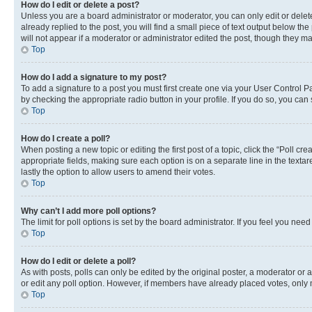
How do I edit or delete a post?
Unless you are a board administrator or moderator, you can only edit or delete
already replied to the post, you will find a small piece of text output below th
will not appear if a moderator or administrator edited the post, though they 
Top
How do I add a signature to my post?
To add a signature to a post you must first create one via your User Control 
by checking the appropriate radio button in your profile. If you do so, you can
Top
How do I create a poll?
When posting a new topic or editing the first post of a topic, click the “Poll cr
appropriate fields, making sure each option is on a separate line in the textare
lastly the option to allow users to amend their votes.
Top
Why can’t I add more poll options?
The limit for poll options is set by the board administrator. If you feel you ne
Top
How do I edit or delete a poll?
As with posts, polls can only be edited by the original poster, a moderator or an a
or edit any poll option. However, if members have already placed votes, only m
Top