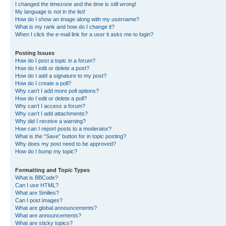
I changed the timezone and the time is still wrong!
My language is not in the list!
How do I show an image along with my username?
What is my rank and how do I change it?
When I click the e-mail link for a user it asks me to login?
Posting Issues
How do I post a topic in a forum?
How do I edit or delete a post?
How do I add a signature to my post?
How do I create a poll?
Why can’t I add more poll options?
How do I edit or delete a poll?
Why can’t I access a forum?
Why can’t I add attachments?
Why did I receive a warning?
How can I report posts to a moderator?
What is the “Save” button for in topic posting?
Why does my post need to be approved?
How do I bump my topic?
Formatting and Topic Types
What is BBCode?
Can I use HTML?
What are Smilies?
Can I post images?
What are global announcements?
What are announcements?
What are sticky topics?