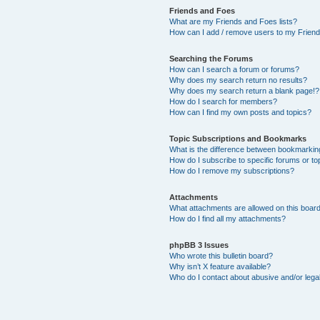
Friends and Foes
What are my Friends and Foes lists?
How can I add / remove users to my Friends
Searching the Forums
How can I search a forum or forums?
Why does my search return no results?
Why does my search return a blank page!?
How do I search for members?
How can I find my own posts and topics?
Topic Subscriptions and Bookmarks
What is the difference between bookmarkin
How do I subscribe to specific forums or to
How do I remove my subscriptions?
Attachments
What attachments are allowed on this boar
How do I find all my attachments?
phpBB 3 Issues
Who wrote this bulletin board?
Why isn’t X feature available?
Who do I contact about abusive and/or legal