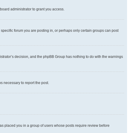
board administrator to grant you access.
specific forum you are posting in, or perhaps only certain groups can post
inistrator’s decision, and the phpBB Group has nothing to do with the warnings
ps necessary to report the post.
 has placed you in a group of users whose posts require review before