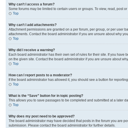
Why can’t I access a forum?
Some forums may be limited to certain users or groups. To view, read, post o
Top
Why can’t I add attachments?
Attachment permissions are granted on a per forum, per group, or per user ba
attachments. Contact the board administrator if you are unsure about why yo
Top
Why did I receive a warning?
Each board administrator has their own set of rules for their site. If you hav
on the given site. Contact the board administrator if you are unsure about w
Top
How can I report posts to a moderator?
If the board administrator has allowed it, you should see a button for reporting
Top
What is the “Save” button for in topic posting?
This allows you to save passages to be completed and submitted at a later da
Top
Why does my post need to be approved?
The board administrator may have decided that posts in the forum you are post
submission. Please contact the board administrator for further details.