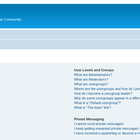
ate Community.
User Levels and Groups
What are Administrators?
What are Moderators?
What are usergroups?
Where are the usergroups and how do I joi
How do I become a usergroup leader?
Why do some usergroups appear in a differ
What is a “Default usergroup”?
What is “The team” link?
Private Messaging
I cannot send private messages!
I keep getting unwanted private messages!
I have received a spamming or abusive e-m