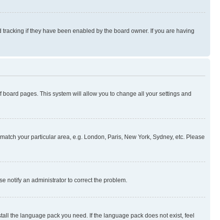
 tracking if they have been enabled by the board owner. If you are having
 of board pages. This system will allow you to change all your settings and
to match your particular area, e.g. London, Paris, New York, Sydney, etc. Please
se notify an administrator to correct the problem.
stall the language pack you need. If the language pack does not exist, feel