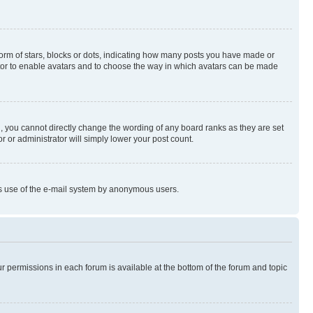
rm of stars, blocks or dots, indicating how many posts you have made or
rator to enable avatars and to choose the way in which avatars can be made
, you cannot directly change the wording of any board ranks as they are set
r or administrator will simply lower your post count.
ious use of the e-mail system by anonymous users.
ur permissions in each forum is available at the bottom of the forum and topic