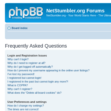
NetStumbler.org Forums
NetStumbler.org - Your World Starts Here - The Ultim
Board index
Frequently Asked Questions
Login and Registration Issues
Why can’t I login?
Why do I need to register at all?
Why do I get logged off automatically?
How do I prevent my username appearing in the online user listings?
I’ve lost my password!
I registered but cannot login!
I registered in the past but cannot login any more?!
What is COPPA?
Why can’t I register?
What does the “Delete all board cookies” do?
User Preferences and settings
How do I change my settings?
The times are not correct!