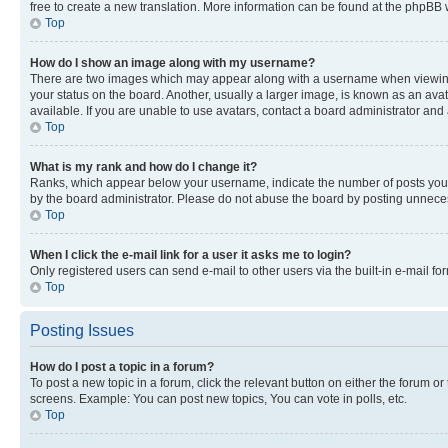
free to create a new translation. More information can be found at the phpBB 
Top
How do I show an image along with my username?
There are two images which may appear along with a username when viewing p
your status on the board. Another, usually a larger image, is known as an ava
available. If you are unable to use avatars, contact a board administrator and 
Top
What is my rank and how do I change it?
Ranks, which appear below your username, indicate the number of posts you ha
by the board administrator. Please do not abuse the board by posting unnecessa
Top
When I click the e-mail link for a user it asks me to login?
Only registered users can send e-mail to other users via the built-in e-mail f
Top
Posting Issues
How do I post a topic in a forum?
To post a new topic in a forum, click the relevant button on either the forum o
screens. Example: You can post new topics, You can vote in polls, etc.
Top