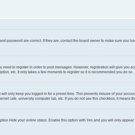
and password are correct. If they are, contact the board owner to make sure you hav
ou need to register in order to post messages. However; registration will give you a
ption, etc. It only takes a few moments to register so it is recommended you do so.
will only keep you logged in for a preset time. This prevents misuse of your account
rnet cafe, university computer lab, etc. If you do not see this checkbox, it means th
option
Hide your online status
. Enable this option with
Yes
and you will only appear 