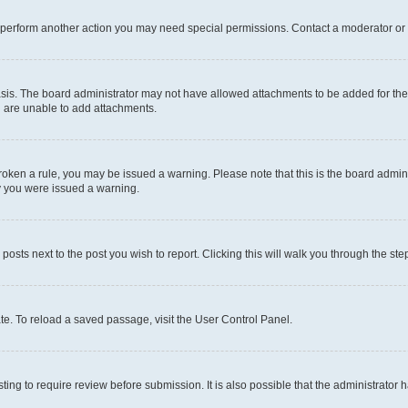
r perform another action you may need special permissions. Contact a moderator or 
sis. The board administrator may not have allowed attachments to be added for the 
u are unable to add attachments.
e broken a rule, you may be issued a warning. Please note that this is the board adm
hy you were issued a warning.
 posts next to the post you wish to report. Clicking this will walk you through the ste
te. To reload a saved passage, visit the User Control Panel.
ing to require review before submission. It is also possible that the administrator