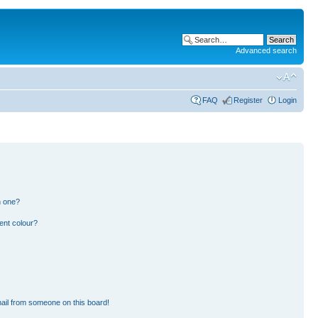
Advanced search
FAQ
Register
Login
n one?
ent colour?
ail from someone on this board!