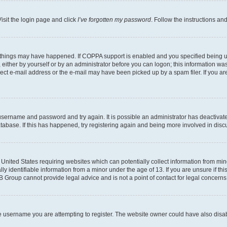
isit the login page and click
I’ve forgotten my password
. Follow the instructions an
 things may have happened. If COPPA support is enabled and you specified being unde
either by yourself or by an administrator before you can logon; this information was 
rect e-mail address or the e-mail may have been picked up by a spam filer. If you are
r username and password and try again. It is possible an administrator has deactiva
tabase. If this has happened, try registering again and being more involved in disc
e United States requiring websites which can potentially collect information from mi
identifiable information from a minor under the age of 13. If you are unsure if this
BB Group cannot provide legal advice and is not a point of contact for legal concerns
e username you are attempting to register. The website owner could have also disabl