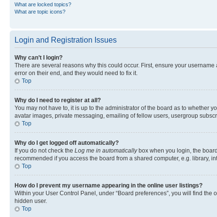
What are locked topics?
What are topic icons?
Login and Registration Issues
Why can’t I login?
There are several reasons why this could occur. First, ensure your username 
error on their end, and they would need to fix it.
Top
Why do I need to register at all?
You may not have to, it is up to the administrator of the board as to whether y
avatar images, private messaging, emailing of fellow users, usergroup subscri
Top
Why do I get logged off automatically?
If you do not check the
Log me in automatically
box when you login, the board 
recommended if you access the board from a shared computer, e.g. library, inte
Top
How do I prevent my username appearing in the online user listings?
Within your User Control Panel, under “Board preferences”, you will find the 
hidden user.
Top