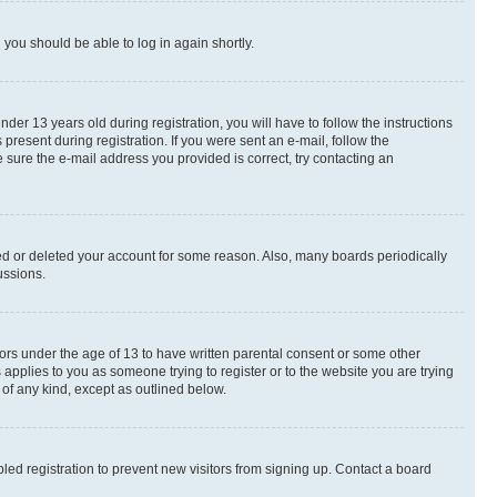
d you should be able to log in again shortly.
r 13 years old during registration, you will have to follow the instructions
present during registration. If you were sent an e-mail, follow the
 sure the e-mail address you provided is correct, try contacting an
ted or deleted your account for some reason. Also, many boards periodically
ussions.
nors under the age of 13 to have written parental consent or some other
 applies to you as someone trying to register or to the website you are trying
 of any kind, except as outlined below.
ed registration to prevent new visitors from signing up. Contact a board