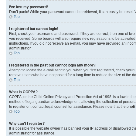
I’ve lost my password!
Don’t panic! While your password cannot be retrieved, it can easily be reset. V
Top
I registered but cannot login!
First, check your username and password. If they are correct, then one of two
you received. Some boards will also require new registrations to be activated, 
instructions. If you did not receive an e-mail, you may have provided an incor
administrator.
Top
I registered in the past but cannot login any more?!
Attempt to locate the e-mail sent to you when you first registered, check you
remove users who have not posted for a long time to reduce the size of the da
Top
What is COPPA?
COPPA, or the Child Online Privacy and Protection Act of 1998, is a law in th
method of legal guardian acknowledgment, allowing the collection of personally 
to register on, contact legal counsel for assistance. Please note that the php
Top
Why can’t I register?
It is possible the website owner has banned your IP address or disallowed th
administrator for assistance.