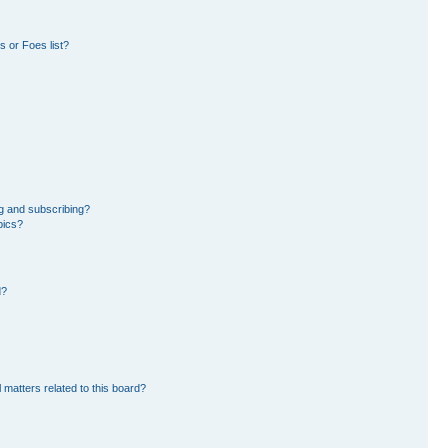
 or Foes list?
g and subscribing?
pics?
d?
 matters related to this board?