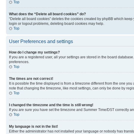
Top
What does the “Delete all board cookies” do?
“Delete all board cookies” deletes the cookies created by phpBB which keep y
login or logout problems, deleting board cookies may help.
Top
User Preferences and settings
How do I change my settings?
If you are a registered user, all your settings are stored in the board database
preferences.
Top
The times are not correct!
It is possible the time displayed is from a timezone different from the one you
note that changing the timezone, like most settings, can only be done by registe
Top
I changed the timezone and the time is still wrong!
If you are sure you have set the timezone and Summer Time/DST correctly and the
Top
My language is not in the list!
Either the administrator has not installed your language or nobody has transla