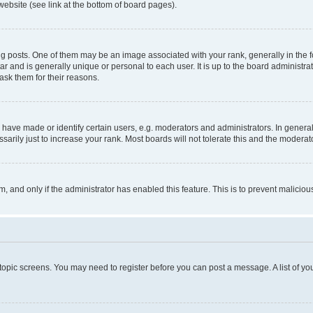
website (see link at the bottom of board pages).
osts. One of them may be an image associated with your rank, generally in the fo
tar and is generally unique or personal to each user. It is up to the board administ
ask them for their reasons.
ve made or identify certain users, e.g. moderators and administrators. In general
rily just to increase your rank. Most boards will not tolerate this and the moderato
orm, and only if the administrator has enabled this feature. This is to prevent malic
r topic screens. You may need to register before you can post a message. A list of yo