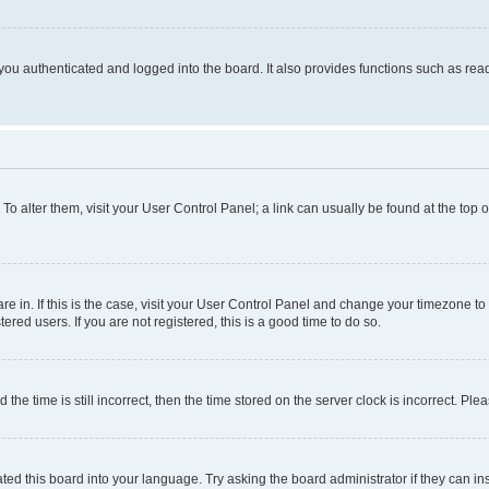
ou authenticated and logged into the board. It also provides functions such as read
. To alter them, visit your User Control Panel; a link can usually be found at the top
 are in. If this is the case, visit your User Control Panel and change your timezone 
red users. If you are not registered, this is a good time to do so.
 time is still incorrect, then the time stored on the server clock is incorrect. Plea
ted this board into your language. Try asking the board administrator if they can in