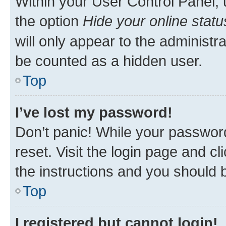
Within your User Control Panel, 
the option
Hide your online statu
will only appear to the administr
be counted as a hidden user.
Top
I’ve lost my password!
Don’t panic! While your password
reset. Visit the login page and cl
the instructions and you should b
Top
I registered but cannot login!