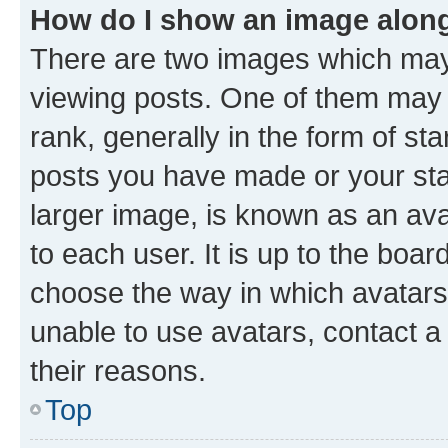
How do I show an image alon
There are two images which ma
viewing posts. One of them may 
rank, generally in the form of st
posts you have made or your stat
larger image, is known as an ava
to each user. It is up to the boa
choose the way in which avatars
unable to use avatars, contact a
their reasons.
Top