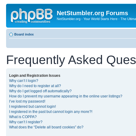
NetStumbler.org Forums
NetStumbler.org - Your World Starts Here - The Ultim
Board index
Frequently Asked Ques
Login and Registration Issues
Why can’t I login?
Why do I need to register at all?
Why do I get logged off automatically?
How do I prevent my username appearing in the online user listings?
I’ve lost my password!
I registered but cannot login!
I registered in the past but cannot login any more?!
What is COPPA?
Why can’t I register?
What does the “Delete all board cookies” do?