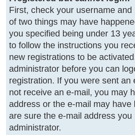
First, check your username and p
of two things may have happene
you specified being under 13 year
to follow the instructions you re
new registrations to be activated
administrator before you can log
registration. If you were sent an e
not receive an e-mail, you may h
address or the e-mail may have b
are sure the e-mail address you p
administrator.