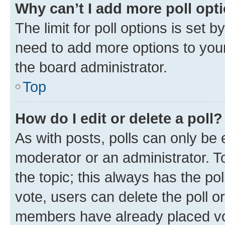
Why can’t I add more poll opt
The limit for poll options is set b
need to add more options to your
the board administrator.
Top
How do I edit or delete a poll?
As with posts, polls can only be e
moderator or an administrator. To e
the topic; this always has the pol
vote, users can delete the poll or
members have already placed vot