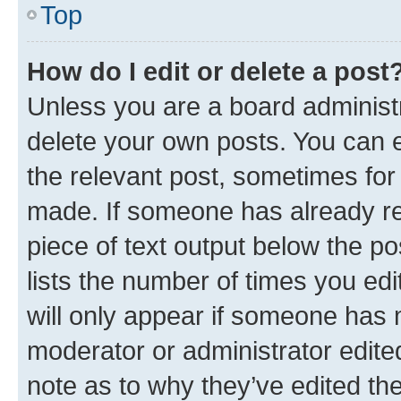
Top
How do I edit or delete a post
Unless you are a board administr
delete your own posts. You can ed
the relevant post, sometimes for 
made. If someone has already repl
piece of text output below the po
lists the number of times you edi
will only appear if someone has ma
moderator or administrator edite
note as to why they’ve edited the