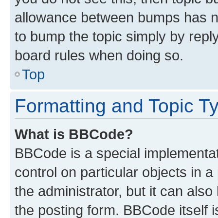
allowance between bumps has not
to bump the topic simply by reply
board rules when doing so.
Top
Formatting and Topic T
What is BBCode?
BBCode is a special implementati
control on particular objects in 
the administrator, but it can als
the posting form. BBCode itself i