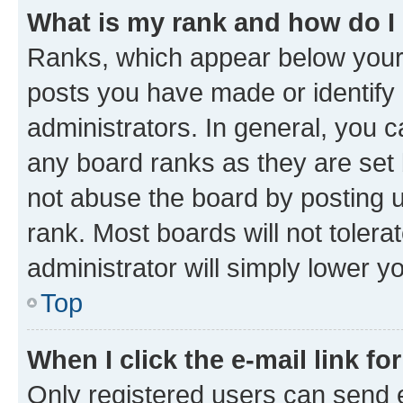
What is my rank and how do I
Ranks, which appear below your
posts you have made or identify 
administrators. In general, you 
any board ranks as they are set 
not abuse the board by posting u
rank. Most boards will not tolera
administrator will simply lower y
Top
When I click the e-mail link fo
Only registered users can send e-