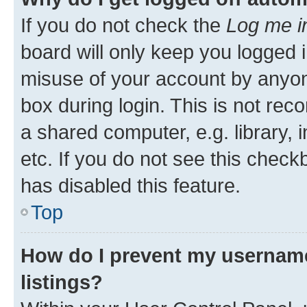
If you do not check the
Log me i
board will only keep you logged i
misuse of your account by anyone
box during login. This is not r
a shared computer, e.g. library, 
etc. If you do not see this check
has disabled this feature.
Top
How do I prevent my username
listings?