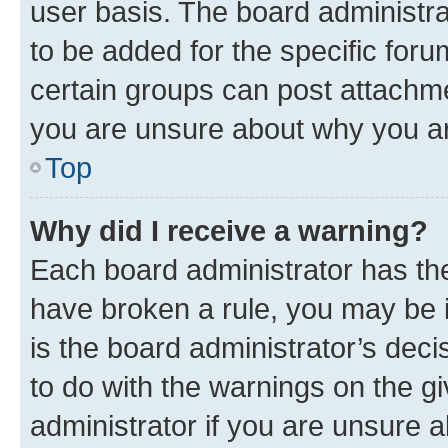
user basis. The board administr
to be added for the specific foru
certain groups can post attachme
you are unsure about why you ar
Top
Why did I receive a warning?
Each board administrator has their
have broken a rule, you may be i
is the board administrator’s dec
to do with the warnings on the gi
administrator if you are unsure