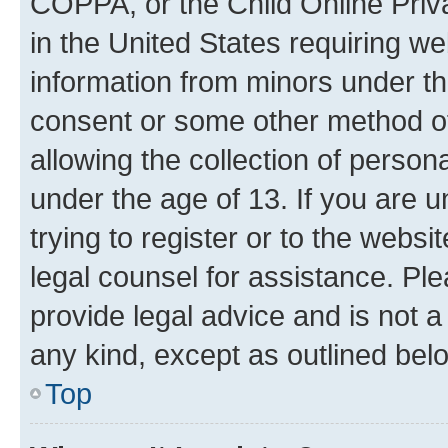
COPPA, or the Child Online Priva
in the United States requiring we
information from minors under th
consent or some other method o
allowing the collection of persona
under the age of 13. If you are u
trying to register or to the websi
legal counsel for assistance. P
provide legal advice and is not a 
any kind, except as outlined bel
Top