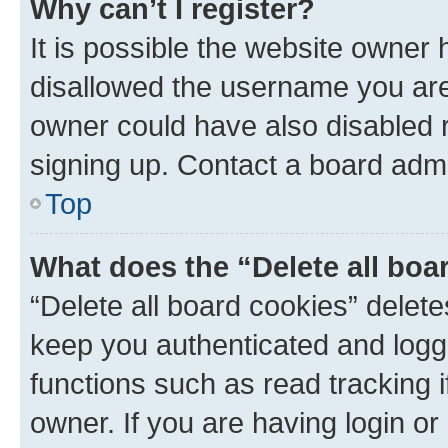
Why can’t I register?
It is possible the website owner
disallowed the username you are 
owner could have also disabled r
signing up. Contact a board admi
Top
What does the “Delete all boa
“Delete all board cookies” dele
keep you authenticated and logge
functions such as read tracking 
owner. If you are having login or