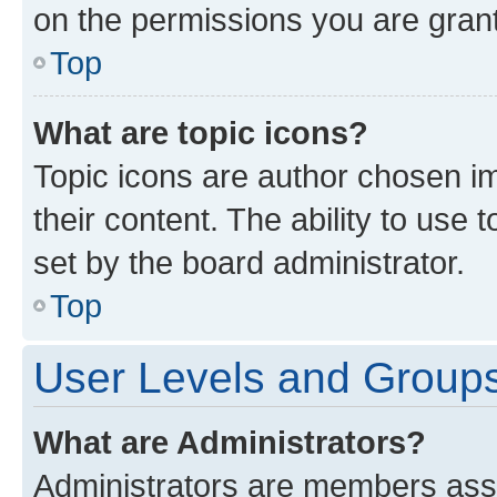
on the permissions you are grant
Top
What are topic icons?
Topic icons are author chosen im
their content. The ability to use
set by the board administrator.
Top
User Levels and Group
What are Administrators?
Administrators are members assig