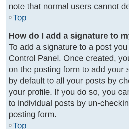
note that normal users cannot d
Top
How do I add a signature to 
To add a signature to a post you
Control Panel. Once created, y
on the posting form to add your 
by default to all your posts by c
your profile. If you do so, you c
to individual posts by un-checkin
posting form.
Top