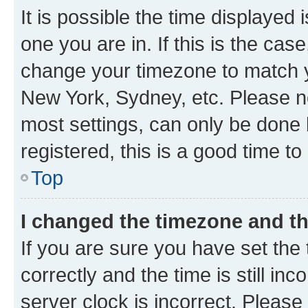
It is possible the time displayed 
one you are in. If this is the cas
change your timezone to match yo
New York, Sydney, etc. Please no
most settings, can only be done b
registered, this is a good time to
Top
I changed the timezone and the
If you are sure you have set t
correctly and the time is still inc
server clock is incorrect. Please 