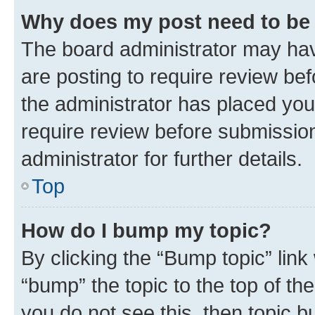
Why does my post need to be
The board administrator may hav
are posting to require review bef
the administrator has placed you
require review before submissio
administrator for further details.
Top
How do I bump my topic?
By clicking the “Bump topic” link
“bump” the topic to the top of th
you do not see this, then topic 