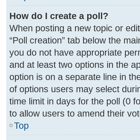
How do I create a poll?
When posting a new topic or editin
“Poll creation” tab below the mai
you do not have appropriate permi
and at least two options in the a
option is on a separate line in t
of options users may select duri
time limit in days for the poll (0 f
to allow users to amend their vot
Top