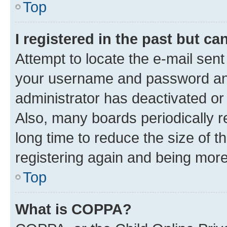
Top
I registered in the past but c
Attempt to locate the e-mail sent
your username and password and 
administrator has deactivated o
Also, many boards periodically 
long time to reduce the size of t
registering again and being more
Top
What is COPPA?