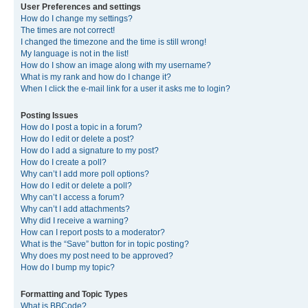
User Preferences and settings
How do I change my settings?
The times are not correct!
I changed the timezone and the time is still wrong!
My language is not in the list!
How do I show an image along with my username?
What is my rank and how do I change it?
When I click the e-mail link for a user it asks me to login?
Posting Issues
How do I post a topic in a forum?
How do I edit or delete a post?
How do I add a signature to my post?
How do I create a poll?
Why can’t I add more poll options?
How do I edit or delete a poll?
Why can’t I access a forum?
Why can’t I add attachments?
Why did I receive a warning?
How can I report posts to a moderator?
What is the “Save” button for in topic posting?
Why does my post need to be approved?
How do I bump my topic?
Formatting and Topic Types
What is BBCode?