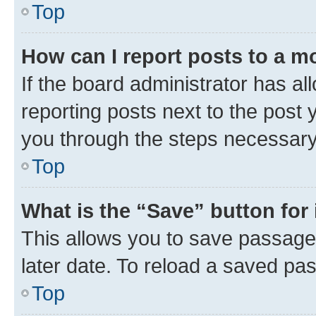
Top
How can I report posts to a m
If the board administrator has al
reporting posts next to the post y
you through the steps necessary 
Top
What is the “Save” button for 
This allows you to save passage
later date. To reload a saved pas
Top