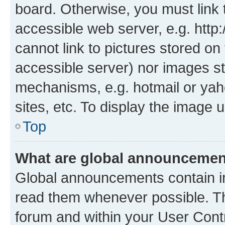
board. Otherwise, you must link 
accessible web server, e.g. htt
cannot link to pictures stored on
accessible server) nor images st
mechanisms, e.g. hotmail or ya
sites, etc. To display the image
Top
What are global announceme
Global announcements contain i
read them whenever possible. The
forum and within your User Con