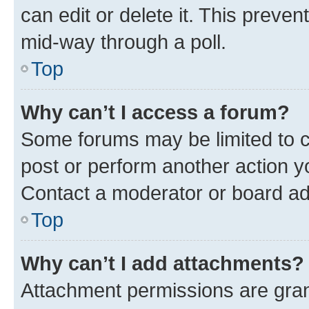
can edit or delete it. This preve
mid-way through a poll.
Top
Why can’t I access a forum?
Some forums may be limited to ce
post or perform another action 
Contact a moderator or board ad
Top
Why can’t I add attachments?
Attachment permissions are gran