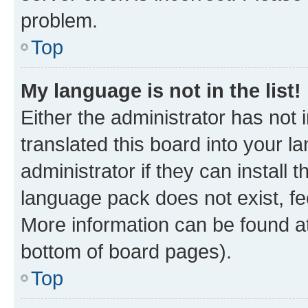
problem.
Top
My language is not in the list!
Either the administrator has not
translated this board into your 
administrator if they can install
language pack does not exist, fee
More information can be found at
bottom of board pages).
Top