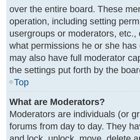
over the entire board. These mem
operation, including setting perm
usergroups or moderators, etc.,
what permissions he or she has 
may also have full moderator capa
the settings put forth by the boa
Top
What are Moderators?
Moderators are individuals (or gr
forums from day to day. They have
and lock, unlock, move, delete an