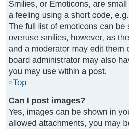
Smilies, or Emoticons, are smal
a feeling using a short code, e.g
The full list of emoticons can be 
overuse smilies, however, as th
and a moderator may edit them o
board administrator may also hav
you may use within a post.
Top
Can I post images?
Yes, images can be shown in your
allowed attachments, you may be