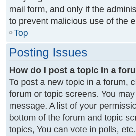
mail form, and only if the adminis
to prevent malicious use of the
Top
Posting Issues
How do I post a topic in a fo
To post a new topic in a forum, cl
forum or topic screens. You may 
message. A list of your permissio
bottom of the forum and topic s
topics, You can vote in polls, etc.