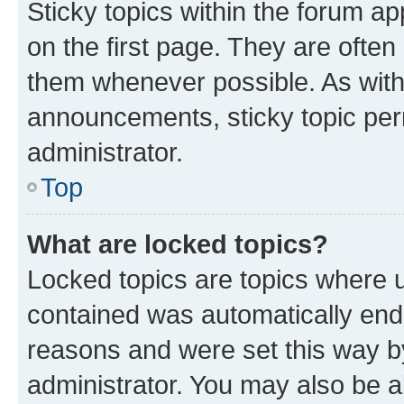
Sticky topics within the forum 
on the first page. They are often
them whenever possible. As wit
announcements, sticky topic per
administrator.
Top
What are locked topics?
Locked topics are topics where u
contained was automatically en
reasons and were set this way b
administrator. You may also be a