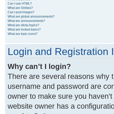
Can I use HTML?
What are Smilies?
Can I post images?
What are global announcements?
What are announcements?
What are sticky topics?
What are locked topics?
What are topic icons?
Login and Registration 
Why can’t I login?
There are several reasons why th
username and password are corre
owner to make sure you haven’t b
website owner has a configuratio