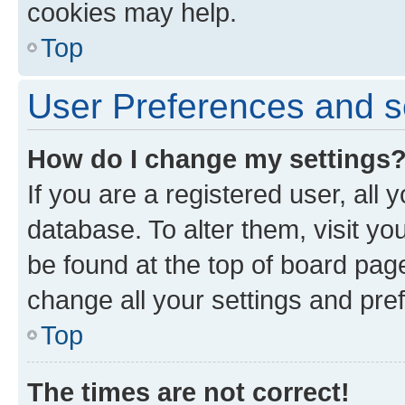
cookies may help.
Top
User Preferences and s
How do I change my settings
If you are a registered user, all 
database. To alter them, visit yo
be found at the top of board page
change all your settings and pre
Top
The times are not correct!