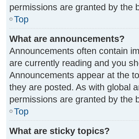
permissions are granted by the b
Top
What are announcements?
Announcements often contain imp
are currently reading and you s
Announcements appear at the top
they are posted. As with globa
permissions are granted by the b
Top
What are sticky topics?