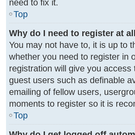
need to fix it.
Top
Why do I need to register at al
You may not have to, it is up to 
whether you need to register in
registration will give you access 
guest users such as definable a
emailing of fellow users, usergro
moments to register so it is re
Top
Why do I get logged off autom