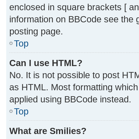
enclosed in square brackets [ an
information on BBCode see the 
posting page.
Top
Can I use HTML?
No. It is not possible to post H
as HTML. Most formatting which
applied using BBCode instead.
Top
What are Smilies?