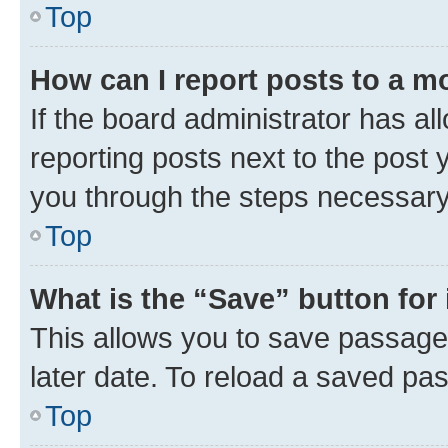
Top
How can I report posts to a m
If the board administrator has al
reporting posts next to the post y
you through the steps necessary 
Top
What is the “Save” button for 
This allows you to save passage
later date. To reload a saved pas
Top