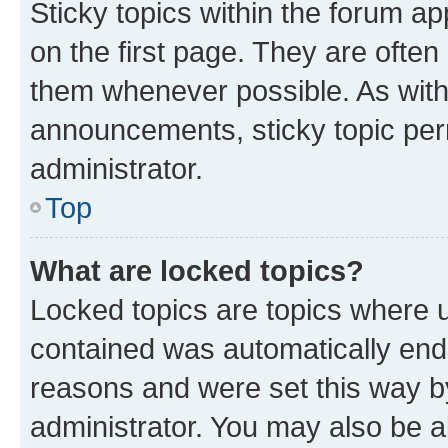
Sticky topics within the forum 
on the first page. They are often
them whenever possible. As wit
announcements, sticky topic per
administrator.
Top
What are locked topics?
Locked topics are topics where u
contained was automatically en
reasons and were set this way b
administrator. You may also be a