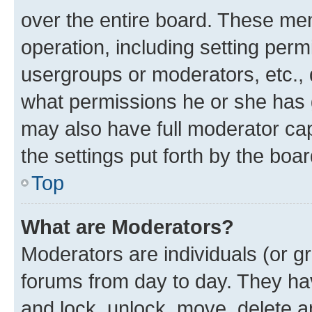
over the entire board. These mem
operation, including setting perm
usergroups or moderators, etc.,
what permissions he or she has 
may also have full moderator capa
the settings put forth by the boa
Top
What are Moderators?
Moderators are individuals (or gr
forums from day to day. They have
and lock, unlock, move, delete an