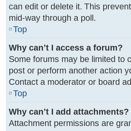
can edit or delete it. This preve
mid-way through a poll.
Top
Why can’t I access a forum?
Some forums may be limited to ce
post or perform another action 
Contact a moderator or board ad
Top
Why can’t I add attachments?
Attachment permissions are gran