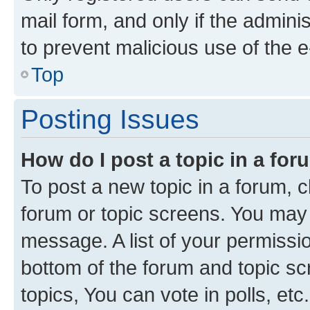
mail form, and only if the adminis
to prevent malicious use of the
Top
Posting Issues
How do I post a topic in a fo
To post a new topic in a forum, cl
forum or topic screens. You may 
message. A list of your permissio
bottom of the forum and topic s
topics, You can vote in polls, etc.