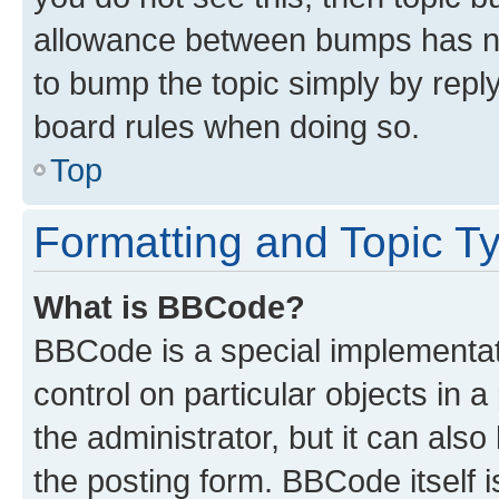
allowance between bumps has not
to bump the topic simply by reply
board rules when doing so.
Top
Formatting and Topic T
What is BBCode?
BBCode is a special implementati
control on particular objects in 
the administrator, but it can als
the posting form. BBCode itself i