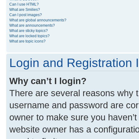
Can I use HTML?
What are Smilies?
Can I post images?
What are global announcements?
What are announcements?
What are sticky topics?
What are locked topics?
What are topic icons?
Login and Registration 
Why can’t I login?
There are several reasons why th
username and password are corre
owner to make sure you haven’t b
website owner has a configuratio