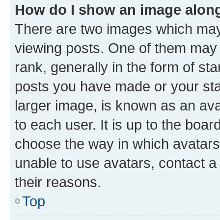
How do I show an image alon
There are two images which ma
viewing posts. One of them may 
rank, generally in the form of st
posts you have made or your stat
larger image, is known as an ava
to each user. It is up to the boa
choose the way in which avatars
unable to use avatars, contact a
their reasons.
Top