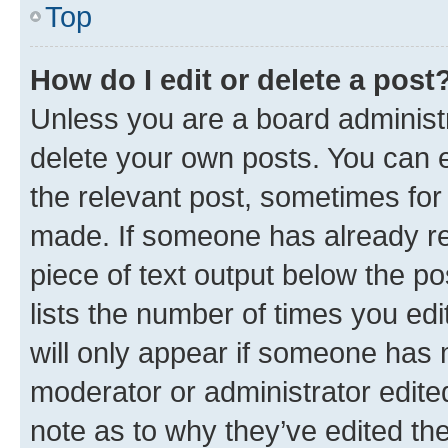
Top
How do I edit or delete a post
Unless you are a board administr
delete your own posts. You can ed
the relevant post, sometimes for 
made. If someone has already repl
piece of text output below the po
lists the number of times you edi
will only appear if someone has ma
moderator or administrator edite
note as to why they’ve edited the