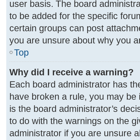
user basis. The board administr
to be added for the specific foru
certain groups can post attachme
you are unsure about why you ar
Top
Why did I receive a warning?
Each board administrator has their
have broken a rule, you may be i
is the board administrator’s dec
to do with the warnings on the gi
administrator if you are unsure