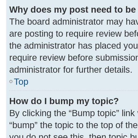
Why does my post need to be
The board administrator may hav
are posting to require review bef
the administrator has placed you
require review before submissio
administrator for further details.
Top
How do I bump my topic?
By clicking the “Bump topic” link
“bump” the topic to the top of th
you do not see this, then topic 