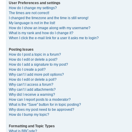
User Preferences and settings
How do I change my settings?
The times are not correct!
I changed the timezone and the time is still wrong!
My language is not in the list!
How do I show an image along with my username?
What is my rank and how do I change it?
When I click the e-mail link for a user it asks me to login?
Posting Issues
How do I post a topic in a forum?
How do I edit or delete a post?
How do I add a signature to my post?
How do I create a poll?
Why can’t I add more poll options?
How do I edit or delete a poll?
Why can’t I access a forum?
Why can’t I add attachments?
Why did I receive a warning?
How can I report posts to a moderator?
What is the “Save” button for in topic posting?
Why does my post need to be approved?
How do I bump my topic?
Formatting and Topic Types
What is BBCode?