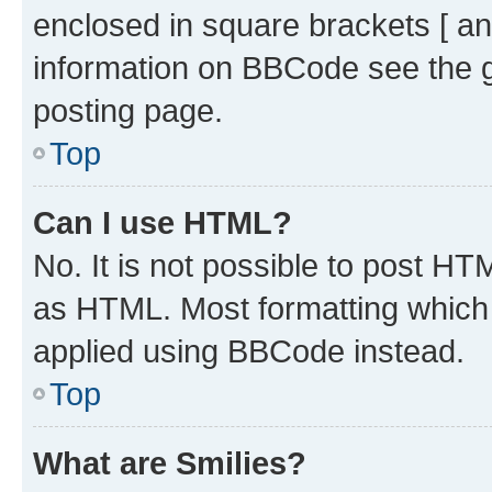
enclosed in square brackets [ an
information on BBCode see the 
posting page.
Top
Can I use HTML?
No. It is not possible to post H
as HTML. Most formatting which
applied using BBCode instead.
Top
What are Smilies?