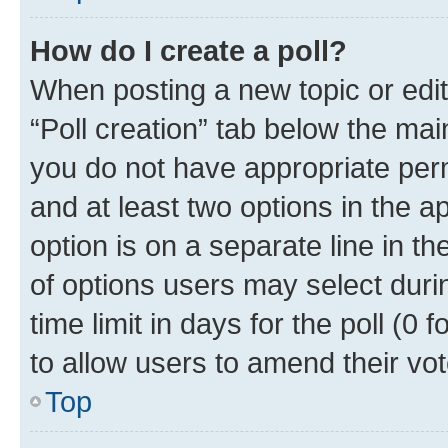
How do I create a poll?
When posting a new topic or editin
“Poll creation” tab below the mai
you do not have appropriate permi
and at least two options in the a
option is on a separate line in t
of options users may select duri
time limit in days for the poll (0 f
to allow users to amend their vot
Top