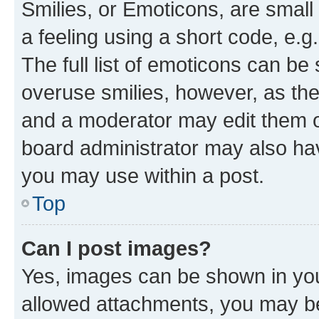
Smilies, or Emoticons, are smal
a feeling using a short code, e.g
The full list of emoticons can be 
overuse smilies, however, as th
and a moderator may edit them o
board administrator may also hav
you may use within a post.
Top
Can I post images?
Yes, images can be shown in your
allowed attachments, you may be