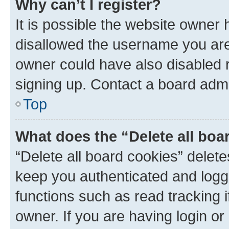
Why can’t I register?
It is possible the website owner
disallowed the username you are 
owner could have also disabled r
signing up. Contact a board admi
Top
What does the “Delete all boa
“Delete all board cookies” dele
keep you authenticated and logge
functions such as read tracking 
owner. If you are having login or