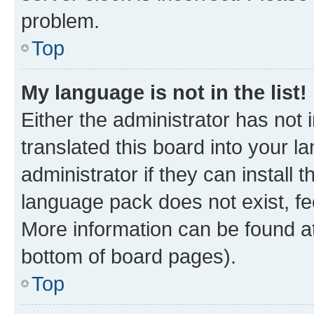
problem.
Top
My language is not in the list!
Either the administrator has not
translated this board into your 
administrator if they can install
language pack does not exist, fee
More information can be found at
bottom of board pages).
Top