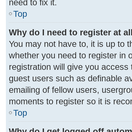
need to fix it.
Top
Why do I need to register at al
You may not have to, it is up to 
whether you need to register in
registration will give you access 
guest users such as definable a
emailing of fellow users, usergro
moments to register so it is re
Top
Why do I get logged off autom