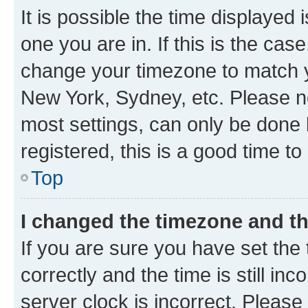
It is possible the time displayed 
one you are in. If this is the cas
change your timezone to match yo
New York, Sydney, etc. Please no
most settings, can only be done b
registered, this is a good time to
Top
I changed the timezone and the
If you are sure you have set t
correctly and the time is still inc
server clock is incorrect. Please 