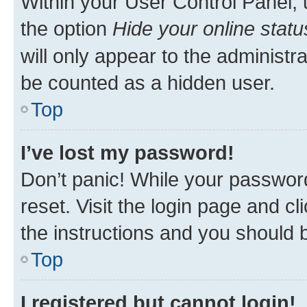
Within your User Control Panel, 
the option
Hide your online statu
will only appear to the administr
be counted as a hidden user.
Top
I’ve lost my password!
Don’t panic! While your password
reset. Visit the login page and cl
the instructions and you should b
Top
I registered but cannot login!