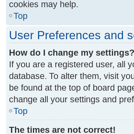
cookies may help.
Top
User Preferences and s
How do I change my settings
If you are a registered user, all 
database. To alter them, visit yo
be found at the top of board page
change all your settings and pre
Top
The times are not correct!