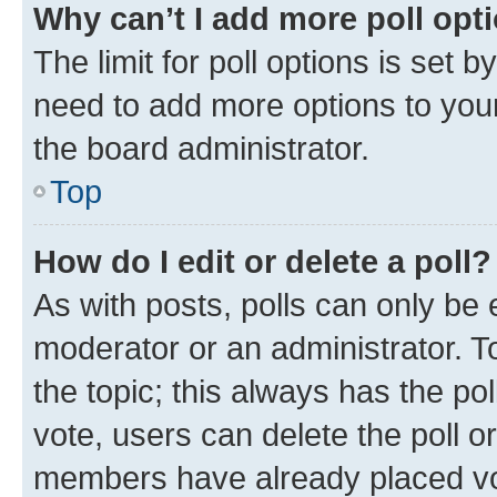
Why can’t I add more poll opt
The limit for poll options is set b
need to add more options to your
the board administrator.
Top
How do I edit or delete a poll?
As with posts, polls can only be e
moderator or an administrator. To e
the topic; this always has the pol
vote, users can delete the poll or
members have already placed vot