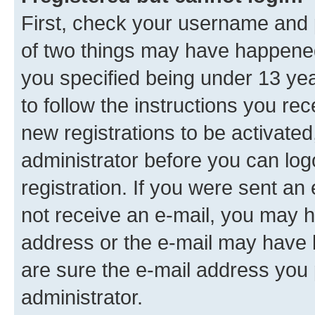
First, check your username and p
of two things may have happene
you specified being under 13 year
to follow the instructions you re
new registrations to be activated
administrator before you can log
registration. If you were sent an e
not receive an e-mail, you may h
address or the e-mail may have b
are sure the e-mail address you p
administrator.