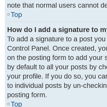
note that normal users cannot d
Top
How do I add a signature to 
To add a signature to a post you
Control Panel. Once created, y
on the posting form to add your 
by default to all your posts by c
your profile. If you do so, you c
to individual posts by un-checkin
posting form.
Top