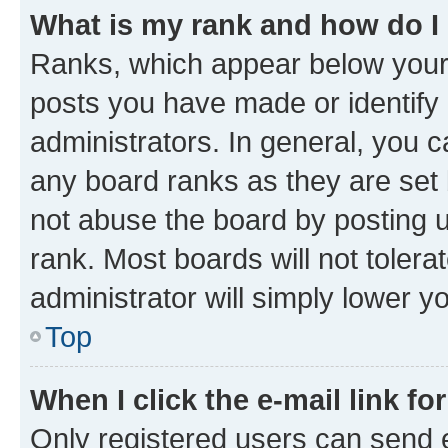
What is my rank and how do I
Ranks, which appear below your
posts you have made or identify 
administrators. In general, you 
any board ranks as they are set 
not abuse the board by posting u
rank. Most boards will not tolera
administrator will simply lower y
Top
When I click the e-mail link fo
Only registered users can send e-