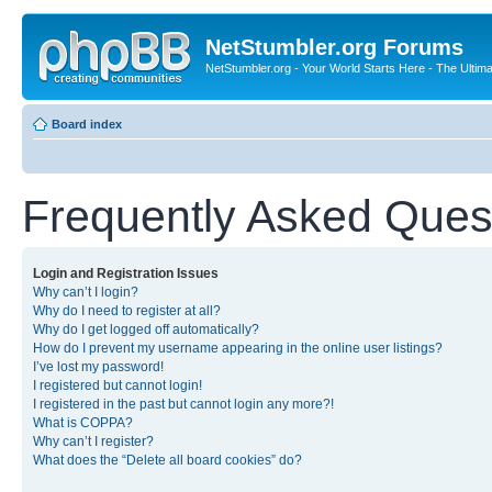
NetStumbler.org Forums
NetStumbler.org - Your World Starts Here - The Ultim
Board index
Frequently Asked Ques
Login and Registration Issues
Why can’t I login?
Why do I need to register at all?
Why do I get logged off automatically?
How do I prevent my username appearing in the online user listings?
I’ve lost my password!
I registered but cannot login!
I registered in the past but cannot login any more?!
What is COPPA?
Why can’t I register?
What does the “Delete all board cookies” do?