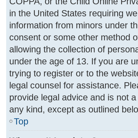
COPPA, or the Child Online Priva
in the United States requiring we
information from minors under th
consent or some other method o
allowing the collection of persona
under the age of 13. If you are u
trying to register or to the websi
legal counsel for assistance. P
provide legal advice and is not a 
any kind, except as outlined bel
Top