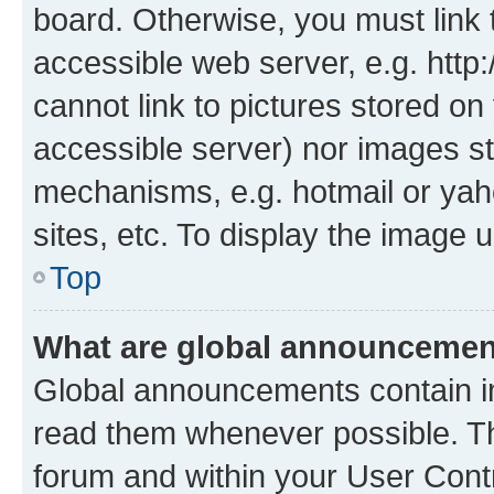
board. Otherwise, you must link 
accessible web server, e.g. htt
cannot link to pictures stored on
accessible server) nor images st
mechanisms, e.g. hotmail or ya
sites, etc. To display the image
Top
What are global announceme
Global announcements contain i
read them whenever possible. The
forum and within your User Con