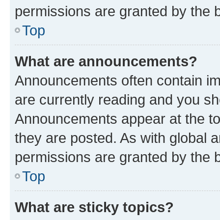
permissions are granted by the b
Top
What are announcements?
Announcements often contain imp
are currently reading and you s
Announcements appear at the top
they are posted. As with globa
permissions are granted by the b
Top
What are sticky topics?