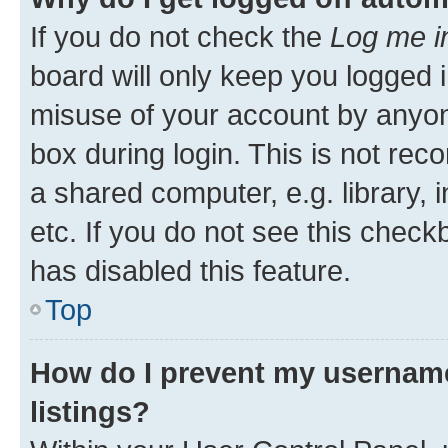
If you do not check the
Log me i
board will only keep you logged i
misuse of your account by anyone
box during login. This is not r
a shared computer, e.g. library, 
etc. If you do not see this check
has disabled this feature.
Top
How do I prevent my username
listings?