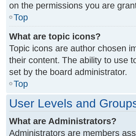
on the permissions you are grant
Top
What are topic icons?
Topic icons are author chosen im
their content. The ability to use
set by the board administrator.
Top
User Levels and Group
What are Administrators?
Administrators are members assig