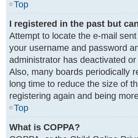
Top
I registered in the past but c
Attempt to locate the e-mail sent
your username and password and 
administrator has deactivated o
Also, many boards periodically 
long time to reduce the size of t
registering again and being more
Top
What is COPPA?