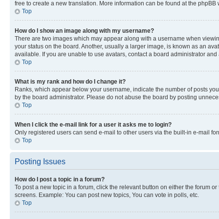
free to create a new translation. More information can be found at the phpBB 
Top
How do I show an image along with my username?
There are two images which may appear along with a username when viewing p
your status on the board. Another, usually a larger image, is known as an ava
available. If you are unable to use avatars, contact a board administrator and 
Top
What is my rank and how do I change it?
Ranks, which appear below your username, indicate the number of posts you ha
by the board administrator. Please do not abuse the board by posting unnecessa
Top
When I click the e-mail link for a user it asks me to login?
Only registered users can send e-mail to other users via the built-in e-mail f
Top
Posting Issues
How do I post a topic in a forum?
To post a new topic in a forum, click the relevant button on either the forum o
screens. Example: You can post new topics, You can vote in polls, etc.
Top