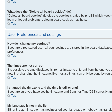
Top
What does the “Delete all board cookies” do?
“Delete all board cookies” deletes the cookies created by phpBB which keep y
login or logout problems, deleting board cookies may help.
Top
User Preferences and settings
How do I change my settings?
If you are a registered user, all your settings are stored in the board database
preferences.
Top
The times are not correct!
It is possible the time displayed is from a timezone different from the one you
note that changing the timezone, like most settings, can only be done by registe
Top
I changed the timezone and the time is still wrong!
If you are sure you have set the timezone and Summer Time/DST correctly and the
Top
My language is not in the list!
Either the administrator has not installed your language or nobody has transla