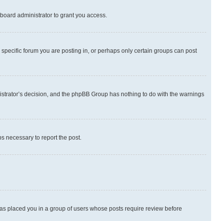
board administrator to grant you access.
specific forum you are posting in, or perhaps only certain groups can post
inistrator’s decision, and the phpBB Group has nothing to do with the warnings
ps necessary to report the post.
 has placed you in a group of users whose posts require review before