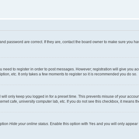
and password are correct. If they are, contact the board owner to make sure you hav
ou need to register in order to post messages. However; registration will give you a
ption, etc. It only takes a few moments to register so it is recommended you do so.
will only keep you logged in for a preset time. This prevents misuse of your account
rnet cafe, university computer lab, etc. If you do not see this checkbox, it means th
option
Hide your online status
. Enable this option with
Yes
and you will only appear 