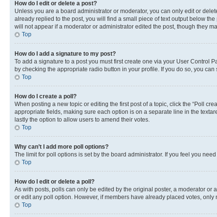
How do I edit or delete a post?
Unless you are a board administrator or moderator, you can only edit or delete
already replied to the post, you will find a small piece of text output below th
will not appear if a moderator or administrator edited the post, though they 
Top
How do I add a signature to my post?
To add a signature to a post you must first create one via your User Control 
by checking the appropriate radio button in your profile. If you do so, you can
Top
How do I create a poll?
When posting a new topic or editing the first post of a topic, click the “Poll cr
appropriate fields, making sure each option is on a separate line in the textare
lastly the option to allow users to amend their votes.
Top
Why can’t I add more poll options?
The limit for poll options is set by the board administrator. If you feel you ne
Top
How do I edit or delete a poll?
As with posts, polls can only be edited by the original poster, a moderator or an a
or edit any poll option. However, if members have already placed votes, only m
Top