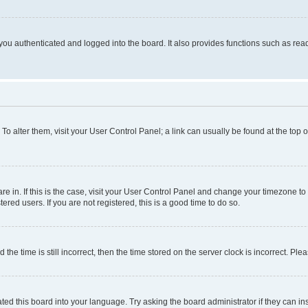
ou authenticated and logged into the board. It also provides functions such as read
. To alter them, visit your User Control Panel; a link can usually be found at the top
 are in. If this is the case, visit your User Control Panel and change your timezone 
red users. If you are not registered, this is a good time to do so.
 time is still incorrect, then the time stored on the server clock is incorrect. Plea
ted this board into your language. Try asking the board administrator if they can in