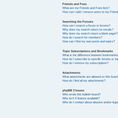
Friends and Foes
What are my Friends and Foes lists?
How can I add / remove users to my Friends
Searching the Forums
How can I search a forum or forums?
Why does my search return no results?
Why does my search return a blank page!?
How do I search for members?
How can I find my own posts and topics?
Topic Subscriptions and Bookmarks
What is the difference between bookmarkin
How do I subscribe to specific forums or to
How do I remove my subscriptions?
Attachments
What attachments are allowed on this boar
How do I find all my attachments?
phpBB 3 Issues
Who wrote this bulletin board?
Why isn’t X feature available?
Who do I contact about abusive and/or legal