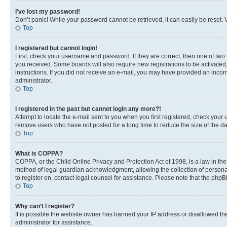
I’ve lost my password!
Don’t panic! While your password cannot be retrieved, it can easily be reset. V
Top
I registered but cannot login!
First, check your username and password. If they are correct, then one of two
you received. Some boards will also require new registrations to be activated, 
instructions. If you did not receive an e-mail, you may have provided an incor
administrator.
Top
I registered in the past but cannot login any more?!
Attempt to locate the e-mail sent to you when you first registered, check you
remove users who have not posted for a long time to reduce the size of the da
Top
What is COPPA?
COPPA, or the Child Online Privacy and Protection Act of 1998, is a law in th
method of legal guardian acknowledgment, allowing the collection of personally 
to register on, contact legal counsel for assistance. Please note that the php
Top
Why can’t I register?
It is possible the website owner has banned your IP address or disallowed th
administrator for assistance.