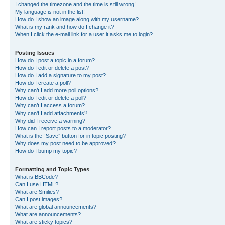
I changed the timezone and the time is still wrong!
My language is not in the list!
How do I show an image along with my username?
What is my rank and how do I change it?
When I click the e-mail link for a user it asks me to login?
Posting Issues
How do I post a topic in a forum?
How do I edit or delete a post?
How do I add a signature to my post?
How do I create a poll?
Why can’t I add more poll options?
How do I edit or delete a poll?
Why can’t I access a forum?
Why can’t I add attachments?
Why did I receive a warning?
How can I report posts to a moderator?
What is the “Save” button for in topic posting?
Why does my post need to be approved?
How do I bump my topic?
Formatting and Topic Types
What is BBCode?
Can I use HTML?
What are Smilies?
Can I post images?
What are global announcements?
What are announcements?
What are sticky topics?