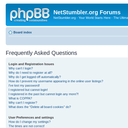
NetStumbler.org Forums
NetStumbler.org - Your World Starts Here - The Ultim
Board index
Frequently Asked Questions
Login and Registration Issues
Why can’t I login?
Why do I need to register at all?
Why do I get logged off automatically?
How do I prevent my username appearing in the online user listings?
I’ve lost my password!
I registered but cannot login!
I registered in the past but cannot login any more?!
What is COPPA?
Why can’t I register?
What does the “Delete all board cookies” do?
User Preferences and settings
How do I change my settings?
The times are not correct!