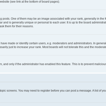
website (see link at the bottom of board pages).
osts. One of them may be an image associated with your rank, generally in the fo
tar and is generally unique or personal to each user. It is up to the board administ
ask them for their reasons.
ve made or identify certain users, e.g. moderators and administrators. In general
rily just to increase your rank. Most boards will not tolerate this and the moderato
orm, and only if the administrator has enabled this feature. This is to prevent malic
r topic screens. You may need to register before you can post a message. A list of yo