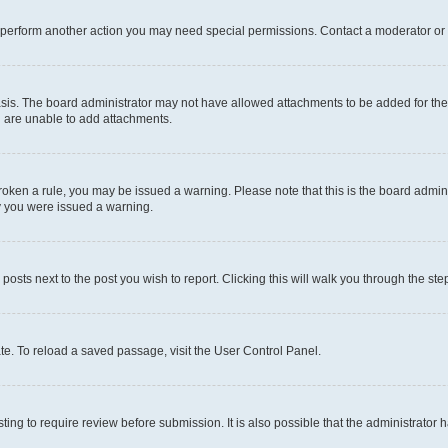
r perform another action you may need special permissions. Contact a moderator or 
sis. The board administrator may not have allowed attachments to be added for the 
u are unable to add attachments.
e broken a rule, you may be issued a warning. Please note that this is the board adm
hy you were issued a warning.
 posts next to the post you wish to report. Clicking this will walk you through the ste
te. To reload a saved passage, visit the User Control Panel.
ing to require review before submission. It is also possible that the administrator