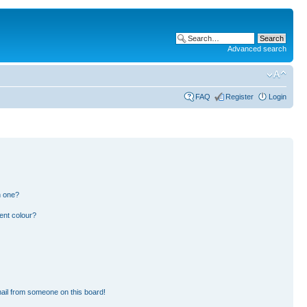
Advanced search
FAQ
Register
Login
n one?
ent colour?
ail from someone on this board!