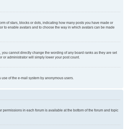
rm of stars, blocks or dots, indicating how many posts you have made or
rator to enable avatars and to choose the way in which avatars can be made
, you cannot directly change the wording of any board ranks as they are set
r or administrator will simply lower your post count.
ious use of the e-mail system by anonymous users.
ur permissions in each forum is available at the bottom of the forum and topic