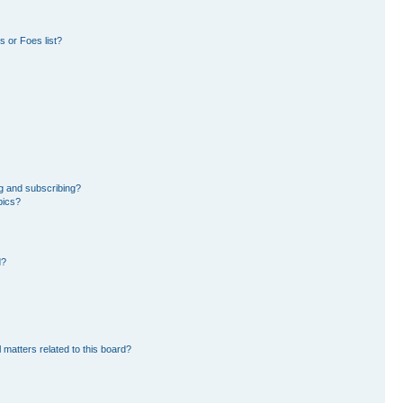
 or Foes list?
g and subscribing?
pics?
d?
 matters related to this board?