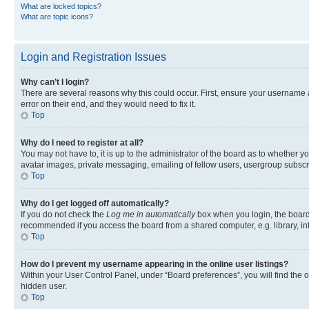
What are locked topics?
What are topic icons?
Login and Registration Issues
Why can’t I login?
There are several reasons why this could occur. First, ensure your username 
error on their end, and they would need to fix it.
Top
Why do I need to register at all?
You may not have to, it is up to the administrator of the board as to whether y
avatar images, private messaging, emailing of fellow users, usergroup subscri
Top
Why do I get logged off automatically?
If you do not check the
Log me in automatically
box when you login, the board 
recommended if you access the board from a shared computer, e.g. library, inte
Top
How do I prevent my username appearing in the online user listings?
Within your User Control Panel, under “Board preferences”, you will find the 
hidden user.
Top