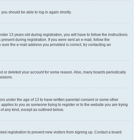
d you should be able to log in again shortly.
r 13 years old during registration, you will have to follow the instructions
present during registration. If you were sent an e-mail, follow the
 sure the e-mail address you provided is correct, try contacting an
ted or deleted your account for some reason. Also, many boards periodically
ussions.
nors under the age of 13 to have written parental consent or some other
 applies to you as someone trying to register or to the website you are trying
 of any kind, except as outlined below.
ed registration to prevent new visitors from signing up. Contact a board