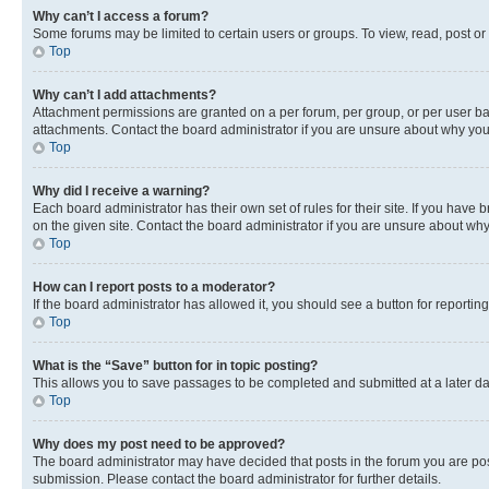
Why can’t I access a forum?
Some forums may be limited to certain users or groups. To view, read, post o
Top
Why can’t I add attachments?
Attachment permissions are granted on a per forum, per group, or per user ba
attachments. Contact the board administrator if you are unsure about why yo
Top
Why did I receive a warning?
Each board administrator has their own set of rules for their site. If you hav
on the given site. Contact the board administrator if you are unsure about w
Top
How can I report posts to a moderator?
If the board administrator has allowed it, you should see a button for reporting
Top
What is the “Save” button for in topic posting?
This allows you to save passages to be completed and submitted at a later da
Top
Why does my post need to be approved?
The board administrator may have decided that posts in the forum you are post
submission. Please contact the board administrator for further details.