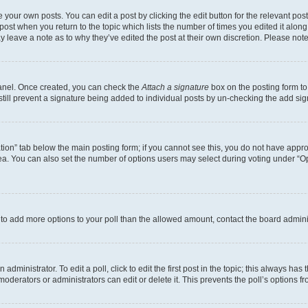
 your own posts. You can edit a post by clicking the edit button for the relevant po
e post when you return to the topic which lists the number of times you edited it alon
may leave a note as to why they’ve edited the post at their own discretion. Please n
Panel. Once created, you can check the
Attach a signature
box on the posting form to
 still prevent a signature being added to individual posts by un-checking the add sig
eation” tab below the main posting form; if you cannot see this, you do not have approp
a. You can also set the number of options users may select during voting under “Option
ed to add more options to your poll than the allowed amount, contact the board admini
dministrator. To edit a poll, click to edit the first post in the topic; this always has 
oderators or administrators can edit or delete it. This prevents the poll’s options