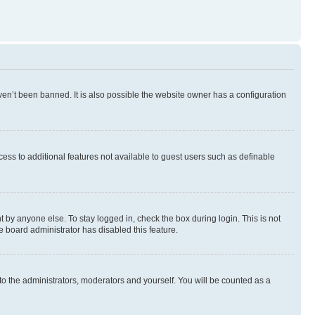
en’t been banned. It is also possible the website owner has a configuration
ccess to additional features not available to guest users such as definable
 by anyone else. To stay logged in, check the box during login. This is not
e board administrator has disabled this feature.
to the administrators, moderators and yourself. You will be counted as a