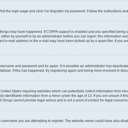
isit the login page and click
I’ve forgotten my password
. Follow the instructions an
 things may have happened. If COPPA support is enabled and you specified being unde
either by yourself or by an administrator before you can logon; this information was 
rect e-mail address or the e-mail may have been picked up by a spam filer. If you are
r username and password and try again. It is possible an administrator has deactiva
tabase. If this has happened, try registering again and being more involved in disc
e United States requiring websites which can potentially collect information from mi
identifiable information from a minor under the age of 13. If you are unsure if this
BB Group cannot provide legal advice and is not a point of contact for legal concerns
e username you are attempting to register. The website owner could have also disabl