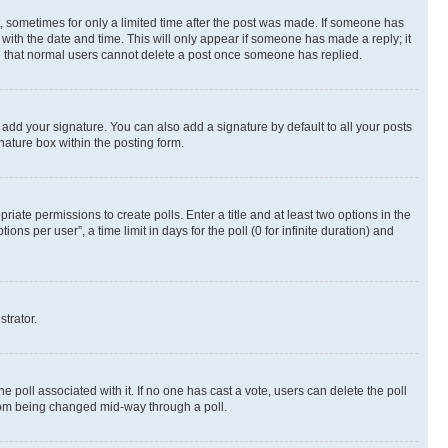
st, sometimes for only a limited time after the post was made. If someone has
g with the date and time. This will only appear if someone has made a reply; it
ote that normal users cannot delete a post once someone has replied.
 add your signature. You can also add a signature by default to all your posts
nature box within the posting form.
riate permissions to create polls. Enter a title and at least two options in the
s per user”, a time limit in days for the poll (0 for infinite duration) and
strator.
the poll associated with it. If no one has cast a vote, users can delete the poll
 from being changed mid-way through a poll.