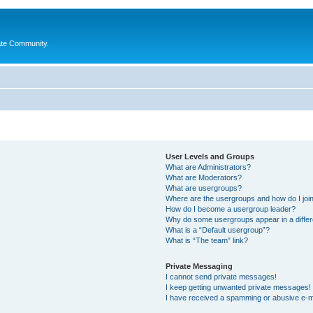
ate Community.
User Levels and Groups
What are Administrators?
What are Moderators?
What are usergroups?
Where are the usergroups and how do I joi
How do I become a usergroup leader?
Why do some usergroups appear in a differ
What is a “Default usergroup”?
What is “The team” link?
Private Messaging
I cannot send private messages!
I keep getting unwanted private messages!
I have received a spamming or abusive e-m