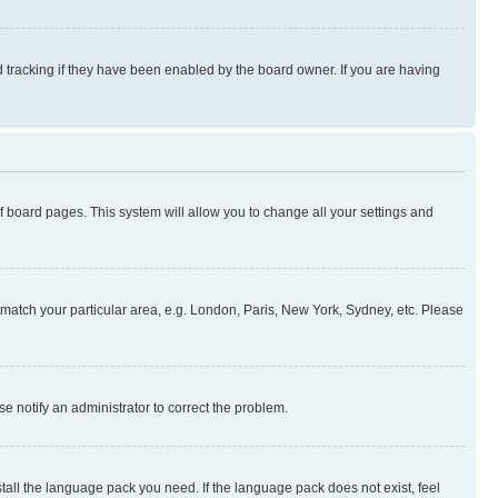
 tracking if they have been enabled by the board owner. If you are having
 of board pages. This system will allow you to change all your settings and
to match your particular area, e.g. London, Paris, New York, Sydney, etc. Please
se notify an administrator to correct the problem.
stall the language pack you need. If the language pack does not exist, feel