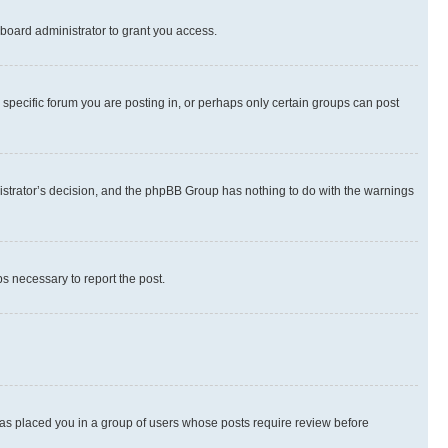
board administrator to grant you access.
specific forum you are posting in, or perhaps only certain groups can post
inistrator’s decision, and the phpBB Group has nothing to do with the warnings
ps necessary to report the post.
 has placed you in a group of users whose posts require review before