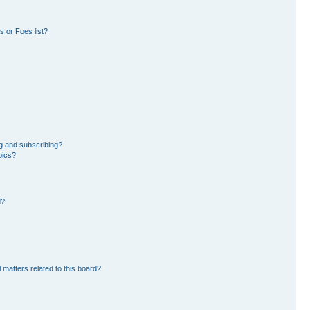
 or Foes list?
g and subscribing?
pics?
d?
 matters related to this board?