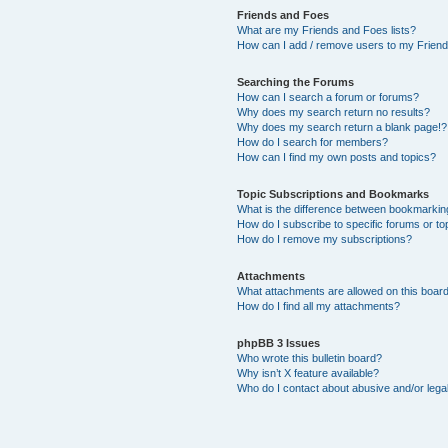
Friends and Foes
What are my Friends and Foes lists?
How can I add / remove users to my Friends
Searching the Forums
How can I search a forum or forums?
Why does my search return no results?
Why does my search return a blank page!?
How do I search for members?
How can I find my own posts and topics?
Topic Subscriptions and Bookmarks
What is the difference between bookmarkin
How do I subscribe to specific forums or to
How do I remove my subscriptions?
Attachments
What attachments are allowed on this boar
How do I find all my attachments?
phpBB 3 Issues
Who wrote this bulletin board?
Why isn’t X feature available?
Who do I contact about abusive and/or legal