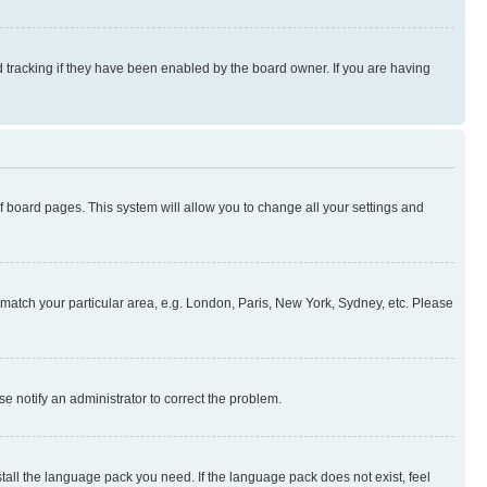
 tracking if they have been enabled by the board owner. If you are having
 of board pages. This system will allow you to change all your settings and
to match your particular area, e.g. London, Paris, New York, Sydney, etc. Please
se notify an administrator to correct the problem.
stall the language pack you need. If the language pack does not exist, feel