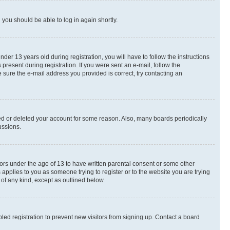
d you should be able to log in again shortly.
r 13 years old during registration, you will have to follow the instructions
present during registration. If you were sent an e-mail, follow the
 sure the e-mail address you provided is correct, try contacting an
ted or deleted your account for some reason. Also, many boards periodically
ussions.
nors under the age of 13 to have written parental consent or some other
 applies to you as someone trying to register or to the website you are trying
 of any kind, except as outlined below.
ed registration to prevent new visitors from signing up. Contact a board