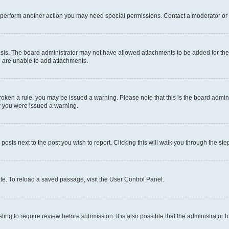
r perform another action you may need special permissions. Contact a moderator or 
sis. The board administrator may not have allowed attachments to be added for the 
u are unable to add attachments.
e broken a rule, you may be issued a warning. Please note that this is the board adm
hy you were issued a warning.
 posts next to the post you wish to report. Clicking this will walk you through the ste
te. To reload a saved passage, visit the User Control Panel.
ing to require review before submission. It is also possible that the administrator