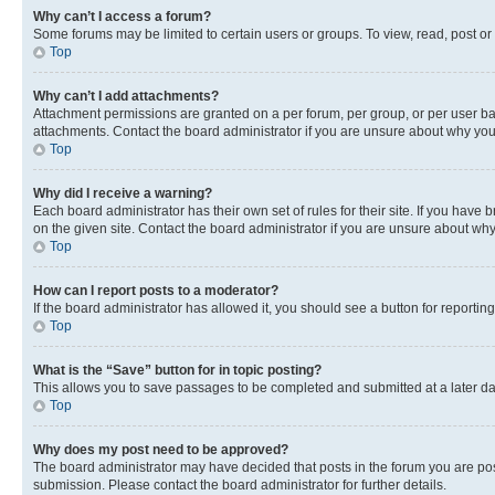
Why can’t I access a forum?
Some forums may be limited to certain users or groups. To view, read, post o
Top
Why can’t I add attachments?
Attachment permissions are granted on a per forum, per group, or per user ba
attachments. Contact the board administrator if you are unsure about why yo
Top
Why did I receive a warning?
Each board administrator has their own set of rules for their site. If you hav
on the given site. Contact the board administrator if you are unsure about w
Top
How can I report posts to a moderator?
If the board administrator has allowed it, you should see a button for reporting
Top
What is the “Save” button for in topic posting?
This allows you to save passages to be completed and submitted at a later da
Top
Why does my post need to be approved?
The board administrator may have decided that posts in the forum you are post
submission. Please contact the board administrator for further details.