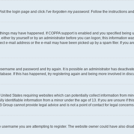
isit the login page and click
I’ve forgotten my password
. Follow the instructions an
 things may have happened. If COPPA support is enabled and you specified being unde
either by yourself or by an administrator before you can logon; this information was 
rect e-mail address or the e-mail may have been picked up by a spam filer. If you are
r username and password and try again. It is possible an administrator has deactiva
tabase. If this has happened, try registering again and being more involved in disc
e United States requiring websites which can potentially collect information from mi
identifiable information from a minor under the age of 13. If you are unsure if this
BB Group cannot provide legal advice and is not a point of contact for legal concerns
e username you are attempting to register. The website owner could have also disabl