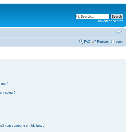
Advanced search
FAQ
Register
Login
n one?
ent colour?
ail from someone on this board!