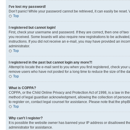
I’ve lost my password!
Don’t panic! While your password cannot be retrieved, it can easily be reset. V
Top
I registered but cannot login!
First, check your username and password. If they are correct, then one of two
you received. Some boards will also require new registrations to be activated, 
instructions. If you did not receive an e-mail, you may have provided an incor
administrator.
Top
I registered in the past but cannot login any more?!
Attempt to locate the e-mail sent to you when you first registered, check you
remove users who have not posted for a long time to reduce the size of the da
Top
What is COPPA?
COPPA, or the Child Online Privacy and Protection Act of 1998, is a law in th
method of legal guardian acknowledgment, allowing the collection of personally 
to register on, contact legal counsel for assistance. Please note that the php
Top
Why can’t I register?
It is possible the website owner has banned your IP address or disallowed th
administrator for assistance.