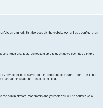
en’t been banned. It is also possible the website owner has a configuration
ccess to additional features not available to guest users such as definable
 by anyone else. To stay logged in, check the box during login. This is not
e board administrator has disabled this feature.
to the administrators, moderators and yourself. You will be counted as a