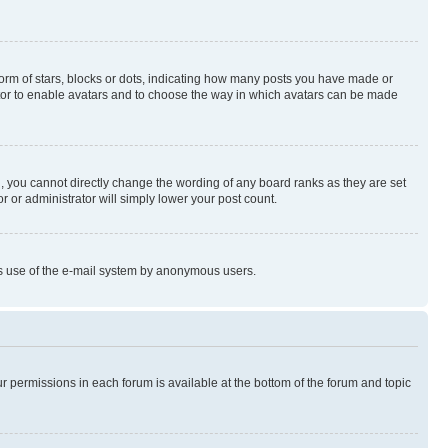
rm of stars, blocks or dots, indicating how many posts you have made or
rator to enable avatars and to choose the way in which avatars can be made
, you cannot directly change the wording of any board ranks as they are set
r or administrator will simply lower your post count.
ious use of the e-mail system by anonymous users.
ur permissions in each forum is available at the bottom of the forum and topic