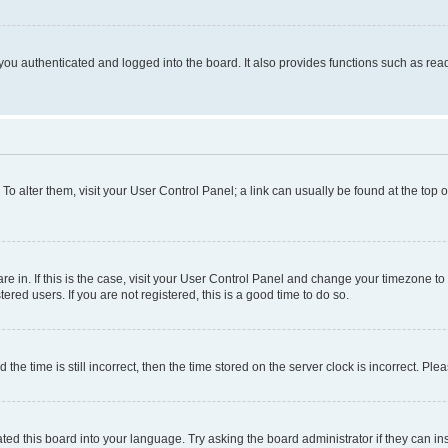
ou authenticated and logged into the board. It also provides functions such as read
. To alter them, visit your User Control Panel; a link can usually be found at the top
 are in. If this is the case, visit your User Control Panel and change your timezone 
red users. If you are not registered, this is a good time to do so.
 time is still incorrect, then the time stored on the server clock is incorrect. Plea
ted this board into your language. Try asking the board administrator if they can in