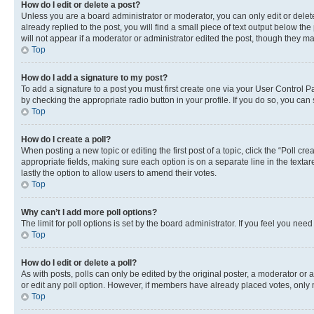
How do I edit or delete a post?
Unless you are a board administrator or moderator, you can only edit or delete
already replied to the post, you will find a small piece of text output below th
will not appear if a moderator or administrator edited the post, though they 
Top
How do I add a signature to my post?
To add a signature to a post you must first create one via your User Control 
by checking the appropriate radio button in your profile. If you do so, you can
Top
How do I create a poll?
When posting a new topic or editing the first post of a topic, click the “Poll cr
appropriate fields, making sure each option is on a separate line in the textare
lastly the option to allow users to amend their votes.
Top
Why can’t I add more poll options?
The limit for poll options is set by the board administrator. If you feel you ne
Top
How do I edit or delete a poll?
As with posts, polls can only be edited by the original poster, a moderator or an a
or edit any poll option. However, if members have already placed votes, only m
Top