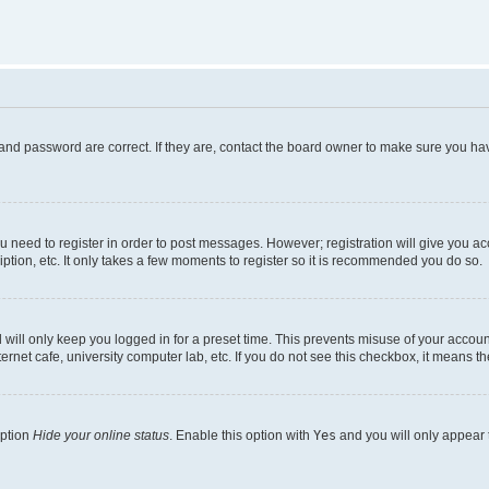
and password are correct. If they are, contact the board owner to make sure you hav
ou need to register in order to post messages. However; registration will give you a
ption, etc. It only takes a few moments to register so it is recommended you do so.
will only keep you logged in for a preset time. This prevents misuse of your account
rnet cafe, university computer lab, etc. If you do not see this checkbox, it means th
option
Hide your online status
. Enable this option with
Yes
and you will only appear 