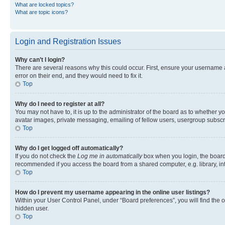
What are locked topics?
What are topic icons?
Login and Registration Issues
Why can’t I login?
There are several reasons why this could occur. First, ensure your username 
error on their end, and they would need to fix it.
Top
Why do I need to register at all?
You may not have to, it is up to the administrator of the board as to whether y
avatar images, private messaging, emailing of fellow users, usergroup subscri
Top
Why do I get logged off automatically?
If you do not check the
Log me in automatically
box when you login, the board 
recommended if you access the board from a shared computer, e.g. library, inte
Top
How do I prevent my username appearing in the online user listings?
Within your User Control Panel, under “Board preferences”, you will find the 
hidden user.
Top