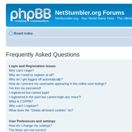
NetStumbler.org Forums
NetStumbler.org - Your World Starts Here - The Ultim
Board index
Frequently Asked Questions
Login and Registration Issues
Why can’t I login?
Why do I need to register at all?
Why do I get logged off automatically?
How do I prevent my username appearing in the online user listings?
I’ve lost my password!
I registered but cannot login!
I registered in the past but cannot login any more?!
What is COPPA?
Why can’t I register?
What does the “Delete all board cookies” do?
User Preferences and settings
How do I change my settings?
The times are not correct!