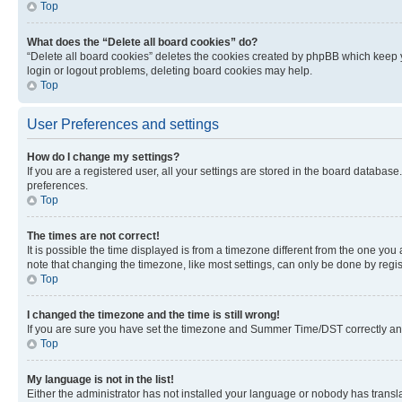
Top
What does the “Delete all board cookies” do?
“Delete all board cookies” deletes the cookies created by phpBB which keep y
login or logout problems, deleting board cookies may help.
Top
User Preferences and settings
How do I change my settings?
If you are a registered user, all your settings are stored in the board database
preferences.
Top
The times are not correct!
It is possible the time displayed is from a timezone different from the one you
note that changing the timezone, like most settings, can only be done by registe
Top
I changed the timezone and the time is still wrong!
If you are sure you have set the timezone and Summer Time/DST correctly and the
Top
My language is not in the list!
Either the administrator has not installed your language or nobody has transla