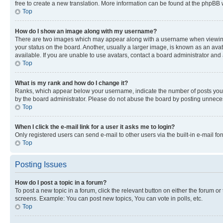
free to create a new translation. More information can be found at the phpBB 
Top
How do I show an image along with my username?
There are two images which may appear along with a username when viewing p
your status on the board. Another, usually a larger image, is known as an ava
available. If you are unable to use avatars, contact a board administrator and 
Top
What is my rank and how do I change it?
Ranks, which appear below your username, indicate the number of posts you ha
by the board administrator. Please do not abuse the board by posting unnecessa
Top
When I click the e-mail link for a user it asks me to login?
Only registered users can send e-mail to other users via the built-in e-mail f
Top
Posting Issues
How do I post a topic in a forum?
To post a new topic in a forum, click the relevant button on either the forum o
screens. Example: You can post new topics, You can vote in polls, etc.
Top