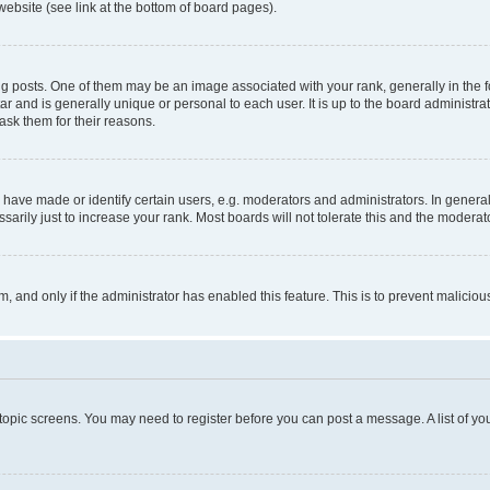
website (see link at the bottom of board pages).
osts. One of them may be an image associated with your rank, generally in the fo
tar and is generally unique or personal to each user. It is up to the board administ
ask them for their reasons.
ve made or identify certain users, e.g. moderators and administrators. In general
rily just to increase your rank. Most boards will not tolerate this and the moderato
orm, and only if the administrator has enabled this feature. This is to prevent malic
r topic screens. You may need to register before you can post a message. A list of yo