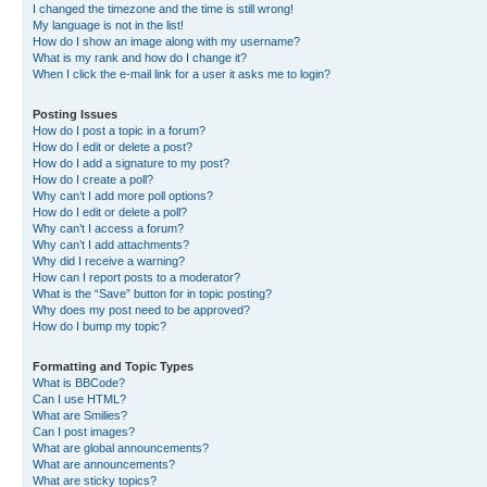
I changed the timezone and the time is still wrong!
My language is not in the list!
How do I show an image along with my username?
What is my rank and how do I change it?
When I click the e-mail link for a user it asks me to login?
Posting Issues
How do I post a topic in a forum?
How do I edit or delete a post?
How do I add a signature to my post?
How do I create a poll?
Why can’t I add more poll options?
How do I edit or delete a poll?
Why can’t I access a forum?
Why can’t I add attachments?
Why did I receive a warning?
How can I report posts to a moderator?
What is the “Save” button for in topic posting?
Why does my post need to be approved?
How do I bump my topic?
Formatting and Topic Types
What is BBCode?
Can I use HTML?
What are Smilies?
Can I post images?
What are global announcements?
What are announcements?
What are sticky topics?