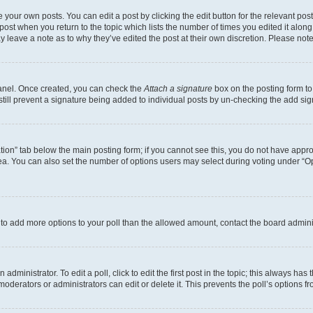
 your own posts. You can edit a post by clicking the edit button for the relevant po
e post when you return to the topic which lists the number of times you edited it alon
may leave a note as to why they’ve edited the post at their own discretion. Please n
Panel. Once created, you can check the
Attach a signature
box on the posting form to
 still prevent a signature being added to individual posts by un-checking the add sig
eation” tab below the main posting form; if you cannot see this, you do not have approp
a. You can also set the number of options users may select during voting under “Option
ed to add more options to your poll than the allowed amount, contact the board admini
dministrator. To edit a poll, click to edit the first post in the topic; this always has 
oderators or administrators can edit or delete it. This prevents the poll’s options