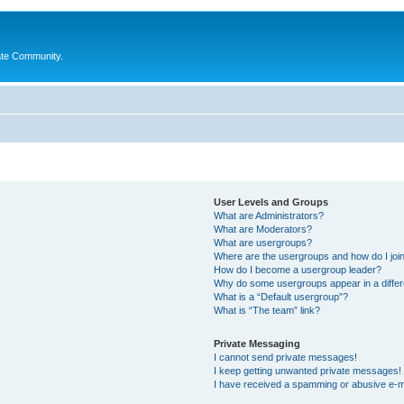
ate Community.
User Levels and Groups
What are Administrators?
What are Moderators?
What are usergroups?
Where are the usergroups and how do I joi
How do I become a usergroup leader?
Why do some usergroups appear in a differ
What is a “Default usergroup”?
What is “The team” link?
Private Messaging
I cannot send private messages!
I keep getting unwanted private messages!
I have received a spamming or abusive e-m