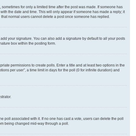
st, sometimes for only a limited time after the post was made. If someone has
g with the date and time. This will only appear if someone has made a reply; it
ote that normal users cannot delete a post once someone has replied.
 add your signature. You can also add a signature by default to all your posts
nature box within the posting form.
riate permissions to create polls. Enter a title and at least two options in the
s per user”, a time limit in days for the poll (0 for infinite duration) and
strator.
the poll associated with it. If no one has cast a vote, users can delete the poll
 from being changed mid-way through a poll.