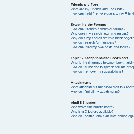
Friends and Foes
What are my Friends and Foes lists?
How can I add / remove users to my Friends
Searching the Forums
How can I search a forum or forums?
Why does my search return no results?
Why does my search return a blank page!?
How do I search for members?
How can I find my own posts and topics?
Topic Subscriptions and Bookmarks
What is the difference between bookmarkin
How do I subscribe to specific forums or to
How do I remove my subscriptions?
Attachments
What attachments are allowed on this boar
How do I find all my attachments?
phpBB 3 Issues
Who wrote this bulletin board?
Why isn’t X feature available?
Who do I contact about abusive and/or legal