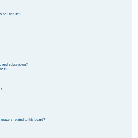
 or Foes list?
g and subscribing?
pics?
d?
 matters related to this board?