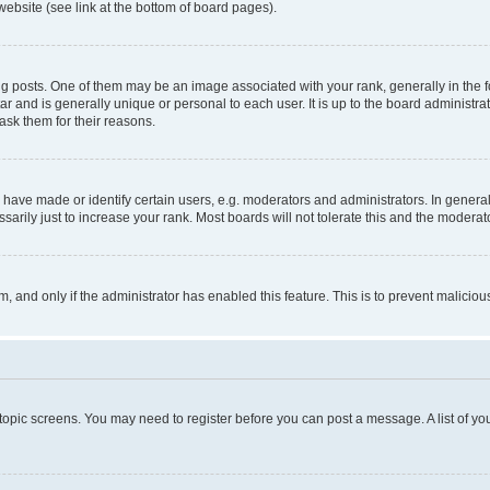
website (see link at the bottom of board pages).
osts. One of them may be an image associated with your rank, generally in the fo
tar and is generally unique or personal to each user. It is up to the board administ
ask them for their reasons.
ve made or identify certain users, e.g. moderators and administrators. In general
rily just to increase your rank. Most boards will not tolerate this and the moderato
orm, and only if the administrator has enabled this feature. This is to prevent malic
r topic screens. You may need to register before you can post a message. A list of yo