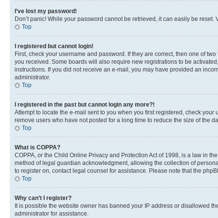
I’ve lost my password!
Don’t panic! While your password cannot be retrieved, it can easily be reset. V
Top
I registered but cannot login!
First, check your username and password. If they are correct, then one of two
you received. Some boards will also require new registrations to be activated, 
instructions. If you did not receive an e-mail, you may have provided an incor
administrator.
Top
I registered in the past but cannot login any more?!
Attempt to locate the e-mail sent to you when you first registered, check you
remove users who have not posted for a long time to reduce the size of the da
Top
What is COPPA?
COPPA, or the Child Online Privacy and Protection Act of 1998, is a law in th
method of legal guardian acknowledgment, allowing the collection of personally 
to register on, contact legal counsel for assistance. Please note that the php
Top
Why can’t I register?
It is possible the website owner has banned your IP address or disallowed th
administrator for assistance.