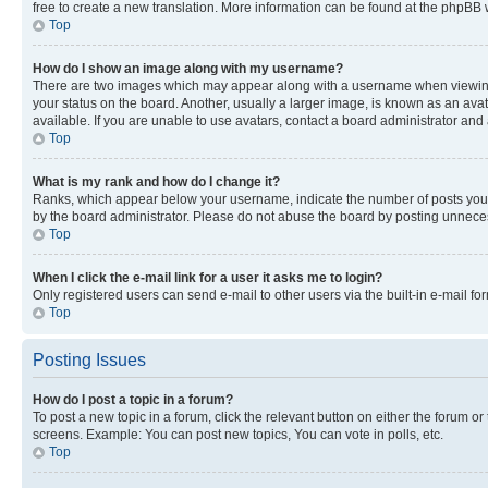
free to create a new translation. More information can be found at the phpBB 
Top
How do I show an image along with my username?
There are two images which may appear along with a username when viewing p
your status on the board. Another, usually a larger image, is known as an ava
available. If you are unable to use avatars, contact a board administrator and 
Top
What is my rank and how do I change it?
Ranks, which appear below your username, indicate the number of posts you ha
by the board administrator. Please do not abuse the board by posting unnecessa
Top
When I click the e-mail link for a user it asks me to login?
Only registered users can send e-mail to other users via the built-in e-mail f
Top
Posting Issues
How do I post a topic in a forum?
To post a new topic in a forum, click the relevant button on either the forum o
screens. Example: You can post new topics, You can vote in polls, etc.
Top