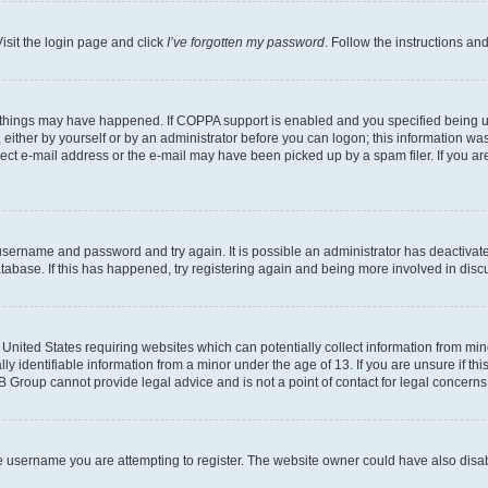
isit the login page and click
I’ve forgotten my password
. Follow the instructions an
 things may have happened. If COPPA support is enabled and you specified being unde
either by yourself or by an administrator before you can logon; this information was 
rect e-mail address or the e-mail may have been picked up by a spam filer. If you are
r username and password and try again. It is possible an administrator has deactiva
tabase. If this has happened, try registering again and being more involved in disc
e United States requiring websites which can potentially collect information from mi
identifiable information from a minor under the age of 13. If you are unsure if this
BB Group cannot provide legal advice and is not a point of contact for legal concerns
e username you are attempting to register. The website owner could have also disabl