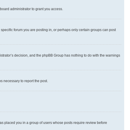
board administrator to grant you access.
specific forum you are posting in, or perhaps only certain groups can post
inistrator’s decision, and the phpBB Group has nothing to do with the warnings
ps necessary to report the post.
 has placed you in a group of users whose posts require review before