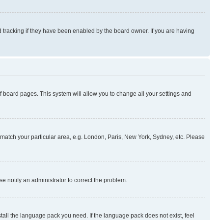
 tracking if they have been enabled by the board owner. If you are having
 of board pages. This system will allow you to change all your settings and
to match your particular area, e.g. London, Paris, New York, Sydney, etc. Please
se notify an administrator to correct the problem.
stall the language pack you need. If the language pack does not exist, feel