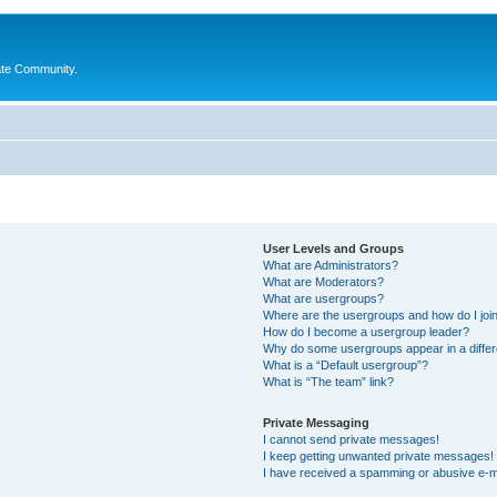
ate Community.
User Levels and Groups
What are Administrators?
What are Moderators?
What are usergroups?
Where are the usergroups and how do I joi
How do I become a usergroup leader?
Why do some usergroups appear in a differ
What is a “Default usergroup”?
What is “The team” link?
Private Messaging
I cannot send private messages!
I keep getting unwanted private messages!
I have received a spamming or abusive e-m