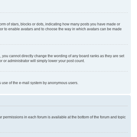
rm of stars, blocks or dots, indicating how many posts you have made or
rator to enable avatars and to choose the way in which avatars can be made
, you cannot directly change the wording of any board ranks as they are set
r or administrator will simply lower your post count.
ious use of the e-mail system by anonymous users.
ur permissions in each forum is available at the bottom of the forum and topic