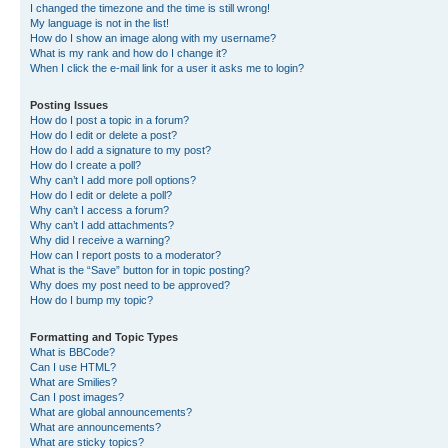
I changed the timezone and the time is still wrong!
My language is not in the list!
How do I show an image along with my username?
What is my rank and how do I change it?
When I click the e-mail link for a user it asks me to login?
Posting Issues
How do I post a topic in a forum?
How do I edit or delete a post?
How do I add a signature to my post?
How do I create a poll?
Why can’t I add more poll options?
How do I edit or delete a poll?
Why can’t I access a forum?
Why can’t I add attachments?
Why did I receive a warning?
How can I report posts to a moderator?
What is the “Save” button for in topic posting?
Why does my post need to be approved?
How do I bump my topic?
Formatting and Topic Types
What is BBCode?
Can I use HTML?
What are Smilies?
Can I post images?
What are global announcements?
What are announcements?
What are sticky topics?