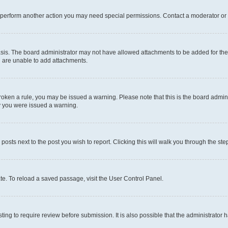
r perform another action you may need special permissions. Contact a moderator or 
sis. The board administrator may not have allowed attachments to be added for the 
u are unable to add attachments.
e broken a rule, you may be issued a warning. Please note that this is the board adm
hy you were issued a warning.
 posts next to the post you wish to report. Clicking this will walk you through the ste
te. To reload a saved passage, visit the User Control Panel.
ing to require review before submission. It is also possible that the administrator