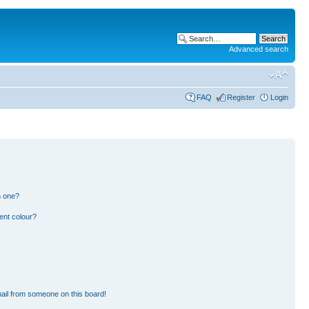
Advanced search
FAQ
Register
Login
n one?
ent colour?
ail from someone on this board!