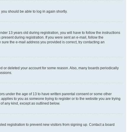
d you should be able to log in again shortly.
r 13 years old during registration, you will have to follow the instructions
present during registration. If you were sent an e-mail, follow the
 sure the e-mail address you provided is correct, try contacting an
ted or deleted your account for some reason. Also, many boards periodically
ussions.
nors under the age of 13 to have written parental consent or some other
 applies to you as someone trying to register or to the website you are trying
 of any kind, except as outlined below.
ed registration to prevent new visitors from signing up. Contact a board