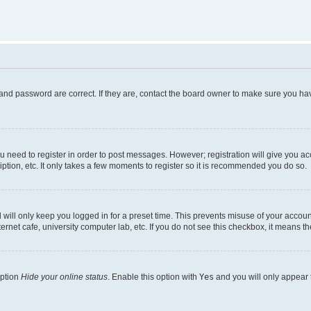
and password are correct. If they are, contact the board owner to make sure you hav
ou need to register in order to post messages. However; registration will give you a
ption, etc. It only takes a few moments to register so it is recommended you do so.
will only keep you logged in for a preset time. This prevents misuse of your account
rnet cafe, university computer lab, etc. If you do not see this checkbox, it means th
option
Hide your online status
. Enable this option with
Yes
and you will only appear 