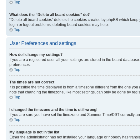
Top
What does the “Delete all board cookies” do?
“Delete all board cookies” deletes the cookies created by phpBB which keep y
login or logout problems, deleting board cookies may help.
Top
User Preferences and settings
How do I change my settings?
If you are a registered user, all your settings are stored in the board database
preferences.
Top
The times are not correct!
It is possible the time displayed is from a timezone different from the one you
note that changing the timezone, like most settings, can only be done by registe
Top
I changed the timezone and the time is still wrong!
If you are sure you have set the timezone and Summer Time/DST correctly and the
Top
My language is not in the list!
Either the administrator has not installed your language or nobody has transla