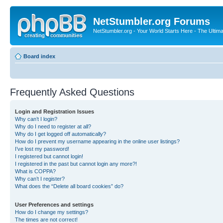
NetStumbler.org Forums
NetStumbler.org - Your World Starts Here - The Ultim
Board index
Frequently Asked Questions
Login and Registration Issues
Why can’t I login?
Why do I need to register at all?
Why do I get logged off automatically?
How do I prevent my username appearing in the online user listings?
I’ve lost my password!
I registered but cannot login!
I registered in the past but cannot login any more?!
What is COPPA?
Why can’t I register?
What does the “Delete all board cookies” do?
User Preferences and settings
How do I change my settings?
The times are not correct!