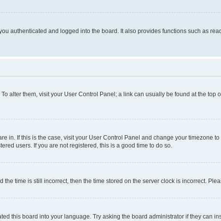
ou authenticated and logged into the board. It also provides functions such as read
. To alter them, visit your User Control Panel; a link can usually be found at the top
 are in. If this is the case, visit your User Control Panel and change your timezone 
red users. If you are not registered, this is a good time to do so.
 time is still incorrect, then the time stored on the server clock is incorrect. Plea
ted this board into your language. Try asking the board administrator if they can in