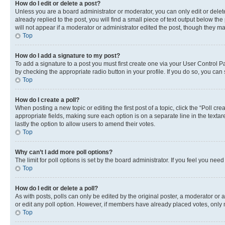
How do I edit or delete a post?
Unless you are a board administrator or moderator, you can only edit or delete
already replied to the post, you will find a small piece of text output below th
will not appear if a moderator or administrator edited the post, though they 
Top
How do I add a signature to my post?
To add a signature to a post you must first create one via your User Control 
by checking the appropriate radio button in your profile. If you do so, you can
Top
How do I create a poll?
When posting a new topic or editing the first post of a topic, click the “Poll cr
appropriate fields, making sure each option is on a separate line in the textare
lastly the option to allow users to amend their votes.
Top
Why can’t I add more poll options?
The limit for poll options is set by the board administrator. If you feel you ne
Top
How do I edit or delete a poll?
As with posts, polls can only be edited by the original poster, a moderator or an a
or edit any poll option. However, if members have already placed votes, only m
Top