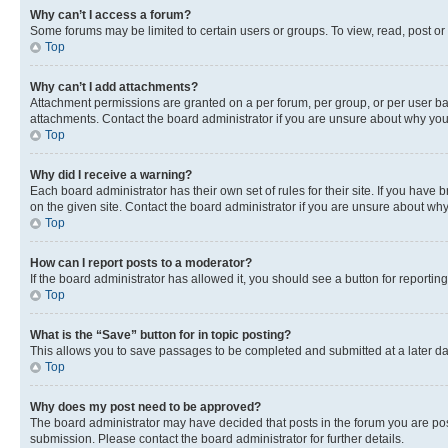
Why can’t I access a forum?
Some forums may be limited to certain users or groups. To view, read, post o
Top
Why can’t I add attachments?
Attachment permissions are granted on a per forum, per group, or per user ba
attachments. Contact the board administrator if you are unsure about why yo
Top
Why did I receive a warning?
Each board administrator has their own set of rules for their site. If you hav
on the given site. Contact the board administrator if you are unsure about w
Top
How can I report posts to a moderator?
If the board administrator has allowed it, you should see a button for reporting
Top
What is the “Save” button for in topic posting?
This allows you to save passages to be completed and submitted at a later da
Top
Why does my post need to be approved?
The board administrator may have decided that posts in the forum you are post
submission. Please contact the board administrator for further details.