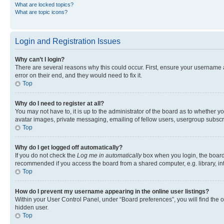
What are locked topics?
What are topic icons?
Login and Registration Issues
Why can’t I login?
There are several reasons why this could occur. First, ensure your username 
error on their end, and they would need to fix it.
Top
Why do I need to register at all?
You may not have to, it is up to the administrator of the board as to whether y
avatar images, private messaging, emailing of fellow users, usergroup subscri
Top
Why do I get logged off automatically?
If you do not check the
Log me in automatically
box when you login, the board 
recommended if you access the board from a shared computer, e.g. library, inte
Top
How do I prevent my username appearing in the online user listings?
Within your User Control Panel, under “Board preferences”, you will find the 
hidden user.
Top