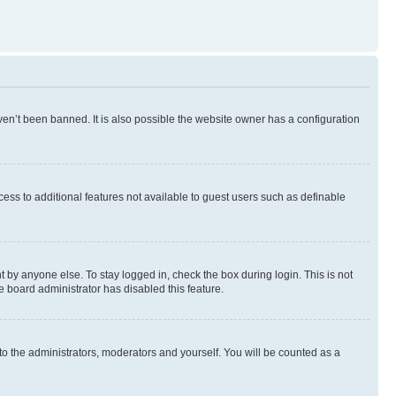
en’t been banned. It is also possible the website owner has a configuration
ccess to additional features not available to guest users such as definable
 by anyone else. To stay logged in, check the box during login. This is not
e board administrator has disabled this feature.
to the administrators, moderators and yourself. You will be counted as a