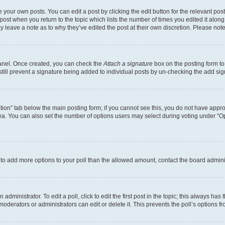
 your own posts. You can edit a post by clicking the edit button for the relevant po
e post when you return to the topic which lists the number of times you edited it alon
may leave a note as to why they’ve edited the post at their own discretion. Please n
Panel. Once created, you can check the
Attach a signature
box on the posting form to
 still prevent a signature being added to individual posts by un-checking the add sig
eation” tab below the main posting form; if you cannot see this, you do not have approp
a. You can also set the number of options users may select during voting under “Option
ed to add more options to your poll than the allowed amount, contact the board admini
dministrator. To edit a poll, click to edit the first post in the topic; this always has 
oderators or administrators can edit or delete it. This prevents the poll’s options