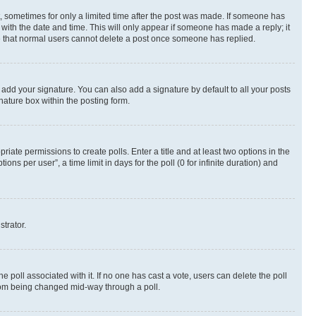
st, sometimes for only a limited time after the post was made. If someone has
g with the date and time. This will only appear if someone has made a reply; it
ote that normal users cannot delete a post once someone has replied.
 add your signature. You can also add a signature by default to all your posts
nature box within the posting form.
riate permissions to create polls. Enter a title and at least two options in the
s per user”, a time limit in days for the poll (0 for infinite duration) and
strator.
the poll associated with it. If no one has cast a vote, users can delete the poll
 from being changed mid-way through a poll.