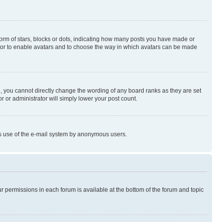
rm of stars, blocks or dots, indicating how many posts you have made or
rator to enable avatars and to choose the way in which avatars can be made
, you cannot directly change the wording of any board ranks as they are set
r or administrator will simply lower your post count.
ious use of the e-mail system by anonymous users.
ur permissions in each forum is available at the bottom of the forum and topic