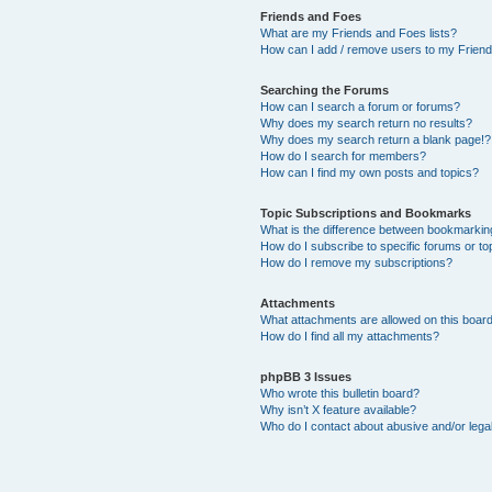
Friends and Foes
What are my Friends and Foes lists?
How can I add / remove users to my Friends
Searching the Forums
How can I search a forum or forums?
Why does my search return no results?
Why does my search return a blank page!?
How do I search for members?
How can I find my own posts and topics?
Topic Subscriptions and Bookmarks
What is the difference between bookmarkin
How do I subscribe to specific forums or to
How do I remove my subscriptions?
Attachments
What attachments are allowed on this boar
How do I find all my attachments?
phpBB 3 Issues
Who wrote this bulletin board?
Why isn’t X feature available?
Who do I contact about abusive and/or legal