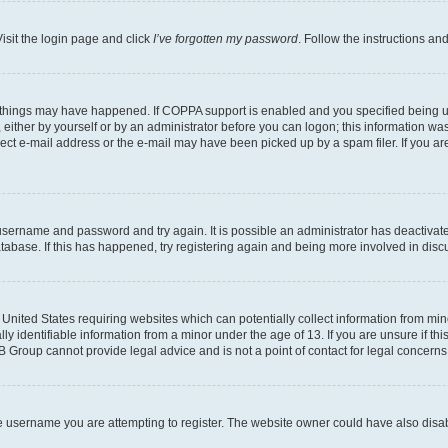
isit the login page and click
I’ve forgotten my password
. Follow the instructions an
 things may have happened. If COPPA support is enabled and you specified being unde
either by yourself or by an administrator before you can logon; this information was 
rect e-mail address or the e-mail may have been picked up by a spam filer. If you are
r username and password and try again. It is possible an administrator has deactiva
tabase. If this has happened, try registering again and being more involved in disc
e United States requiring websites which can potentially collect information from mi
identifiable information from a minor under the age of 13. If you are unsure if this
BB Group cannot provide legal advice and is not a point of contact for legal concerns
e username you are attempting to register. The website owner could have also disabl