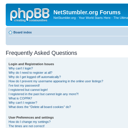
NetStumbler.org Forums
NetStumbler.org - Your World Starts Here - The Ultim
Board index
Frequently Asked Questions
Login and Registration Issues
Why can’t I login?
Why do I need to register at all?
Why do I get logged off automatically?
How do I prevent my username appearing in the online user listings?
I’ve lost my password!
I registered but cannot login!
I registered in the past but cannot login any more?!
What is COPPA?
Why can’t I register?
What does the “Delete all board cookies” do?
User Preferences and settings
How do I change my settings?
The times are not correct!