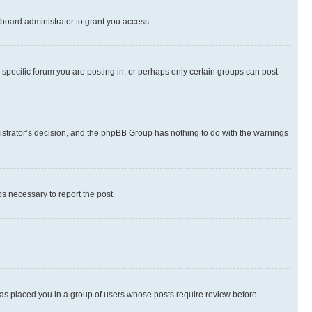
board administrator to grant you access.
specific forum you are posting in, or perhaps only certain groups can post
inistrator’s decision, and the phpBB Group has nothing to do with the warnings
ps necessary to report the post.
 has placed you in a group of users whose posts require review before