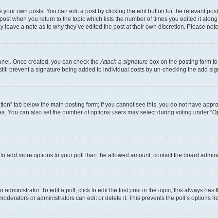
 your own posts. You can edit a post by clicking the edit button for the relevant po
e post when you return to the topic which lists the number of times you edited it alon
may leave a note as to why they’ve edited the post at their own discretion. Please n
Panel. Once created, you can check the
Attach a signature
box on the posting form to
 still prevent a signature being added to individual posts by un-checking the add sig
eation” tab below the main posting form; if you cannot see this, you do not have approp
a. You can also set the number of options users may select during voting under “Option
ed to add more options to your poll than the allowed amount, contact the board admini
dministrator. To edit a poll, click to edit the first post in the topic; this always has 
oderators or administrators can edit or delete it. This prevents the poll’s options