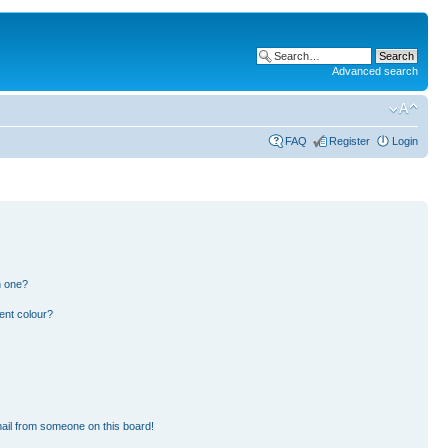
Advanced search
FAQ
Register
Login
n one?
ent colour?
ail from someone on this board!