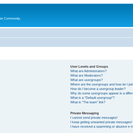
ate Community.
User Levels and Groups
What are Administrators?
What are Moderators?
What are usergroups?
Where are the usergroups and how do I joi
How do I become a usergroup leader?
Why do some usergroups appear in a differ
What is a “Default usergroup”?
What is “The team” link?
Private Messaging
I cannot send private messages!
I keep getting unwanted private messages!
I have received a spamming or abusive e-m