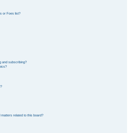
 or Foes list?
g and subscribing?
pics?
d?
 matters related to this board?