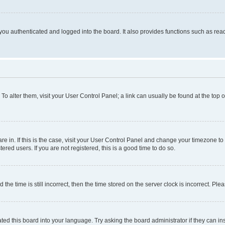
ou authenticated and logged into the board. It also provides functions such as read
. To alter them, visit your User Control Panel; a link can usually be found at the top
 are in. If this is the case, visit your User Control Panel and change your timezone 
red users. If you are not registered, this is a good time to do so.
 time is still incorrect, then the time stored on the server clock is incorrect. Plea
ted this board into your language. Try asking the board administrator if they can in