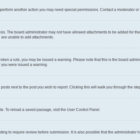
r perform another action you may need special permissions. Contact a moderator or 
sis. The board administrator may not have allowed attachments to be added for the 
u are unable to add attachments.
e broken a rule, you may be issued a warning. Please note that this is the board adm
hy you were issued a warning.
 posts next to the post you wish to report. Clicking this will walk you through the ste
te. To reload a saved passage, visit the User Control Panel.
ing to require review before submission. It is also possible that the administrator