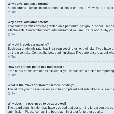
Why can’t I access a forum?
Some forums may be limited to certain users or groups. To view, read, post o
Top
Why can’t I add attachments?
Attachment permissions are granted on a per forum, per group, or per user ba
attachments. Contact the board administrator if you are unsure about why yo
Top
Why did I receive a warning?
Each board administrator has their own set of rules for their site. If you hav
on the given site. Contact the board administrator if you are unsure about w
Top
How can I report posts to a moderator?
If the board administrator has allowed it, you should see a button for reporting
Top
What is the “Save” button for in topic posting?
This allows you to save passages to be completed and submitted at a later da
Top
Why does my post need to be approved?
The board administrator may have decided that posts in the forum you are post
submission. Please contact the board administrator for further details.