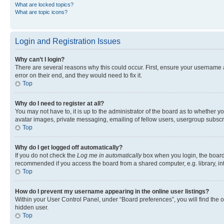
What are locked topics?
What are topic icons?
Login and Registration Issues
Why can’t I login?
There are several reasons why this could occur. First, ensure your username 
error on their end, and they would need to fix it.
Top
Why do I need to register at all?
You may not have to, it is up to the administrator of the board as to whether y
avatar images, private messaging, emailing of fellow users, usergroup subscri
Top
Why do I get logged off automatically?
If you do not check the
Log me in automatically
box when you login, the board 
recommended if you access the board from a shared computer, e.g. library, inte
Top
How do I prevent my username appearing in the online user listings?
Within your User Control Panel, under “Board preferences”, you will find the 
hidden user.
Top