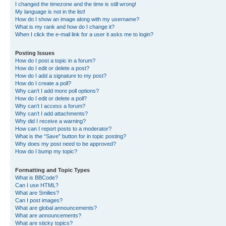
I changed the timezone and the time is still wrong!
My language is not in the list!
How do I show an image along with my username?
What is my rank and how do I change it?
When I click the e-mail link for a user it asks me to login?
Posting Issues
How do I post a topic in a forum?
How do I edit or delete a post?
How do I add a signature to my post?
How do I create a poll?
Why can’t I add more poll options?
How do I edit or delete a poll?
Why can’t I access a forum?
Why can’t I add attachments?
Why did I receive a warning?
How can I report posts to a moderator?
What is the “Save” button for in topic posting?
Why does my post need to be approved?
How do I bump my topic?
Formatting and Topic Types
What is BBCode?
Can I use HTML?
What are Smilies?
Can I post images?
What are global announcements?
What are announcements?
What are sticky topics?