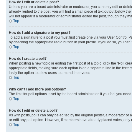
How do I edit or delete a post?
Unless you are a board administrator or moderator, you can only edit or delete
already replied to the post, you will find a small piece of text output below th
will not appear if a moderator or administrator edited the post, though they 
Top
How do I add a signature to my post?
To add a signature to a post you must first create one via your User Control 
by checking the appropriate radio button in your profile. If you do so, you can
Top
How do I create a poll?
When posting a new topic or editing the first post of a topic, click the “Poll cr
appropriate fields, making sure each option is on a separate line in the textare
lastly the option to allow users to amend their votes.
Top
Why can’t I add more poll options?
The limit for poll options is set by the board administrator. If you feel you ne
Top
How do I edit or delete a poll?
As with posts, polls can only be edited by the original poster, a moderator or an a
or edit any poll option. However, if members have already placed votes, only m
Top