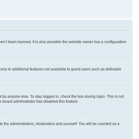
en’t been banned. It is also possible the website owner has a configuration
ccess to additional features not available to guest users such as definable
 by anyone else. To stay logged in, check the box during login. This is not
e board administrator has disabled this feature.
to the administrators, moderators and yourself. You will be counted as a