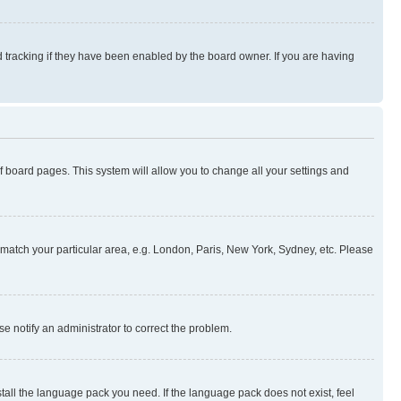
 tracking if they have been enabled by the board owner. If you are having
 of board pages. This system will allow you to change all your settings and
to match your particular area, e.g. London, Paris, New York, Sydney, etc. Please
se notify an administrator to correct the problem.
stall the language pack you need. If the language pack does not exist, feel