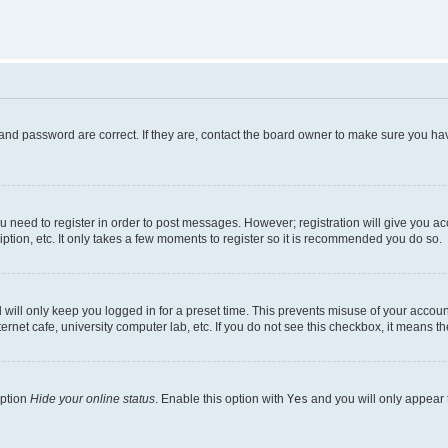
and password are correct. If they are, contact the board owner to make sure you hav
ou need to register in order to post messages. However; registration will give you a
ption, etc. It only takes a few moments to register so it is recommended you do so.
will only keep you logged in for a preset time. This prevents misuse of your account
rnet cafe, university computer lab, etc. If you do not see this checkbox, it means th
option
Hide your online status
. Enable this option with
Yes
and you will only appear 