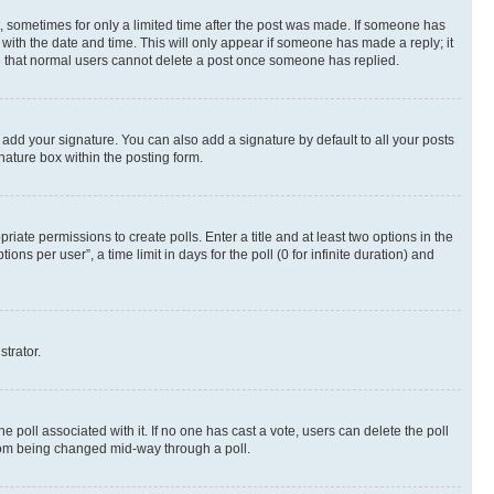
st, sometimes for only a limited time after the post was made. If someone has
g with the date and time. This will only appear if someone has made a reply; it
ote that normal users cannot delete a post once someone has replied.
 add your signature. You can also add a signature by default to all your posts
nature box within the posting form.
riate permissions to create polls. Enter a title and at least two options in the
s per user”, a time limit in days for the poll (0 for infinite duration) and
strator.
the poll associated with it. If no one has cast a vote, users can delete the poll
 from being changed mid-way through a poll.