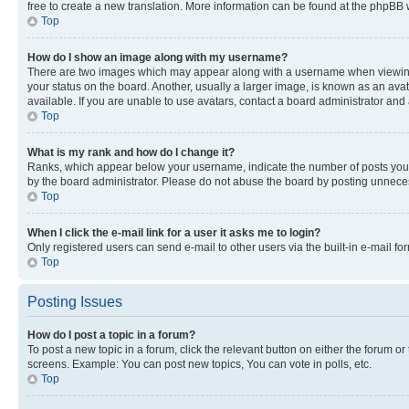
free to create a new translation. More information can be found at the phpBB 
Top
How do I show an image along with my username?
There are two images which may appear along with a username when viewing p
your status on the board. Another, usually a larger image, is known as an ava
available. If you are unable to use avatars, contact a board administrator and 
Top
What is my rank and how do I change it?
Ranks, which appear below your username, indicate the number of posts you ha
by the board administrator. Please do not abuse the board by posting unnecessa
Top
When I click the e-mail link for a user it asks me to login?
Only registered users can send e-mail to other users via the built-in e-mail f
Top
Posting Issues
How do I post a topic in a forum?
To post a new topic in a forum, click the relevant button on either the forum o
screens. Example: You can post new topics, You can vote in polls, etc.
Top