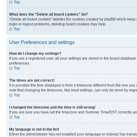
Top
What does the “Delete all board cookies” do?
“Delete all board cookies” deletes the cookies created by phpBB which keep y
login or logout problems, deleting board cookies may help.
Top
User Preferences and settings
How do I change my settings?
If you are a registered user, all your settings are stored in the board database
preferences.
Top
The times are not correct!
It is possible the time displayed is from a timezone different from the one you
note that changing the timezone, like most settings, can only be done by registe
Top
I changed the timezone and the time is still wrong!
If you are sure you have set the timezone and Summer Time/DST correctly and the
Top
My language is not in the list!
Either the administrator has not installed your language or nobody has transla