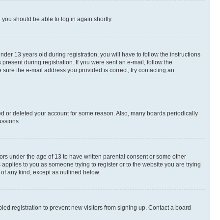
d you should be able to log in again shortly.
r 13 years old during registration, you will have to follow the instructions
present during registration. If you were sent an e-mail, follow the
 sure the e-mail address you provided is correct, try contacting an
ted or deleted your account for some reason. Also, many boards periodically
ussions.
nors under the age of 13 to have written parental consent or some other
 applies to you as someone trying to register or to the website you are trying
 of any kind, except as outlined below.
ed registration to prevent new visitors from signing up. Contact a board