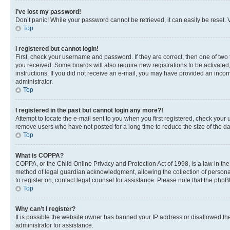
I’ve lost my password!
Don’t panic! While your password cannot be retrieved, it can easily be reset. V
Top
I registered but cannot login!
First, check your username and password. If they are correct, then one of two
you received. Some boards will also require new registrations to be activated, 
instructions. If you did not receive an e-mail, you may have provided an incor
administrator.
Top
I registered in the past but cannot login any more?!
Attempt to locate the e-mail sent to you when you first registered, check you
remove users who have not posted for a long time to reduce the size of the da
Top
What is COPPA?
COPPA, or the Child Online Privacy and Protection Act of 1998, is a law in th
method of legal guardian acknowledgment, allowing the collection of personally 
to register on, contact legal counsel for assistance. Please note that the php
Top
Why can’t I register?
It is possible the website owner has banned your IP address or disallowed th
administrator for assistance.