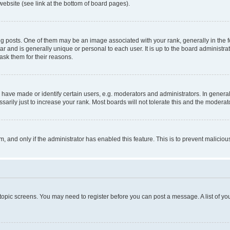
website (see link at the bottom of board pages).
osts. One of them may be an image associated with your rank, generally in the fo
tar and is generally unique or personal to each user. It is up to the board administ
ask them for their reasons.
ve made or identify certain users, e.g. moderators and administrators. In general
rily just to increase your rank. Most boards will not tolerate this and the moderato
orm, and only if the administrator has enabled this feature. This is to prevent malic
r topic screens. You may need to register before you can post a message. A list of yo