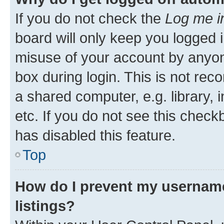
If you do not check the
Log me i
board will only keep you logged i
misuse of your account by anyone
box during login. This is not r
a shared computer, e.g. library, 
etc. If you do not see this check
has disabled this feature.
Top
How do I prevent my username
listings?