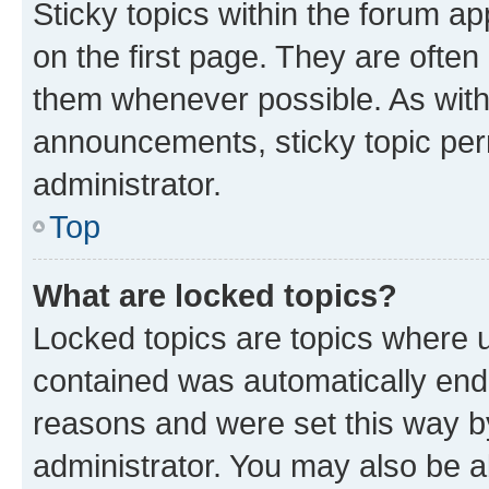
Sticky topics within the forum 
on the first page. They are often
them whenever possible. As wit
announcements, sticky topic per
administrator.
Top
What are locked topics?
Locked topics are topics where u
contained was automatically en
reasons and were set this way b
administrator. You may also be a