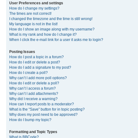
User Preferences and settings
How do I change my settings?
The times are not correct!
I changed the timezone and the time is still wrong!
My language is not in the list!
How do I show an image along with my username?
What is my rank and how do I change it?
When I click the e-mail link for a user it asks me to login?
Posting Issues
How do I post a topic in a forum?
How do I edit or delete a post?
How do I add a signature to my post?
How do I create a poll?
Why can’t I add more poll options?
How do I edit or delete a poll?
Why can’t I access a forum?
Why can’t I add attachments?
Why did I receive a warning?
How can I report posts to a moderator?
What is the “Save” button for in topic posting?
Why does my post need to be approved?
How do I bump my topic?
Formatting and Topic Types
What is BBCode?