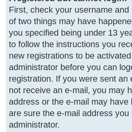
First, check your username and p
of two things may have happene
you specified being under 13 year
to follow the instructions you re
new registrations to be activated
administrator before you can log
registration. If you were sent an e
not receive an e-mail, you may h
address or the e-mail may have b
are sure the e-mail address you p
administrator.