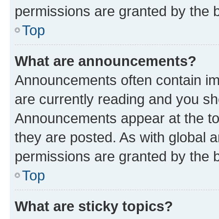
permissions are granted by the b
Top
What are announcements?
Announcements often contain imp
are currently reading and you s
Announcements appear at the top
they are posted. As with globa
permissions are granted by the b
Top
What are sticky topics?