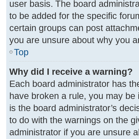
user basis. The board administr
to be added for the specific foru
certain groups can post attachme
you are unsure about why you ar
Top
Why did I receive a warning?
Each board administrator has their
have broken a rule, you may be i
is the board administrator’s dec
to do with the warnings on the gi
administrator if you are unsure