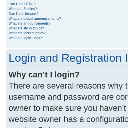
Can I use HTML?
What are Smilies?
Can I post images?
What are global announcements?
What are announcements?
What are sticky topics?
What are locked topics?
What are topic icons?
Login and Registration 
Why can’t I login?
There are several reasons why th
username and password are corre
owner to make sure you haven’t b
website owner has a configuratio