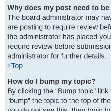
Why does my post need to be
The board administrator may hav
are posting to require review bef
the administrator has placed you
require review before submissio
administrator for further details.
Top
How do I bump my topic?
By clicking the “Bump topic” link
“bump” the topic to the top of th
you do not see this, then topic 