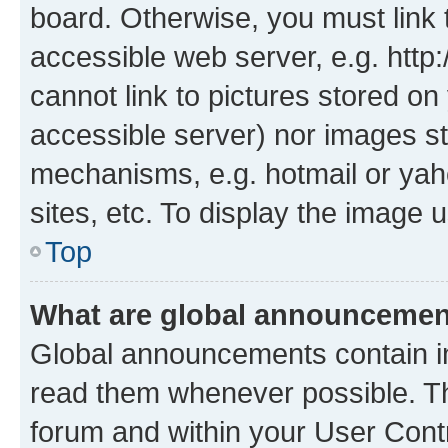
board. Otherwise, you must link 
accessible web server, e.g. htt
cannot link to pictures stored on
accessible server) nor images st
mechanisms, e.g. hotmail or ya
sites, etc. To display the image
Top
What are global announceme
Global announcements contain i
read them whenever possible. The
forum and within your User Con