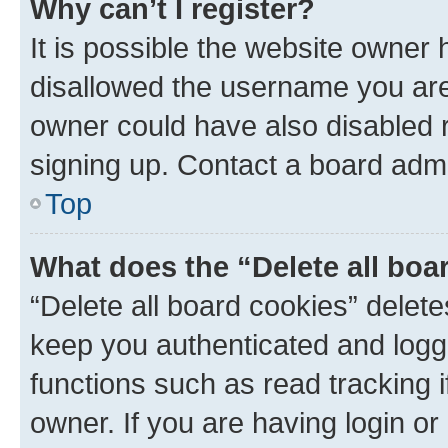
Why can’t I register?
It is possible the website owner
disallowed the username you are 
owner could have also disabled r
signing up. Contact a board admi
Top
What does the “Delete all boa
“Delete all board cookies” dele
keep you authenticated and logge
functions such as read tracking 
owner. If you are having login or