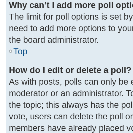
Why can’t I add more poll opt
The limit for poll options is set b
need to add more options to your
the board administrator.
Top
How do I edit or delete a poll?
As with posts, polls can only be e
moderator or an administrator. To e
the topic; this always has the pol
vote, users can delete the poll or
members have already placed vot