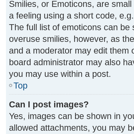
Smilies, or Emoticons, are smal
a feeling using a short code, e.g
The full list of emoticons can be 
overuse smilies, however, as th
and a moderator may edit them o
board administrator may also hav
you may use within a post.
Top
Can I post images?
Yes, images can be shown in your
allowed attachments, you may be