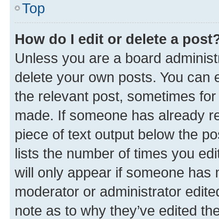
Top
How do I edit or delete a post
Unless you are a board administr
delete your own posts. You can ed
the relevant post, sometimes for 
made. If someone has already repl
piece of text output below the po
lists the number of times you edi
will only appear if someone has ma
moderator or administrator edite
note as to why they’ve edited the