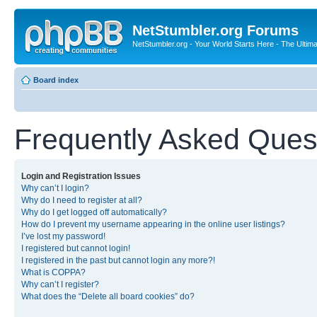
NetStumbler.org Forums
NetStumbler.org - Your World Starts Here - The Ultim
Board index
Frequently Asked Ques
Login and Registration Issues
Why can’t I login?
Why do I need to register at all?
Why do I get logged off automatically?
How do I prevent my username appearing in the online user listings?
I’ve lost my password!
I registered but cannot login!
I registered in the past but cannot login any more?!
What is COPPA?
Why can’t I register?
What does the “Delete all board cookies” do?