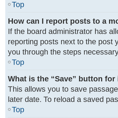
Top
How can I report posts to a m
If the board administrator has al
reporting posts next to the post y
you through the steps necessary 
Top
What is the “Save” button for 
This allows you to save passage
later date. To reload a saved pas
Top