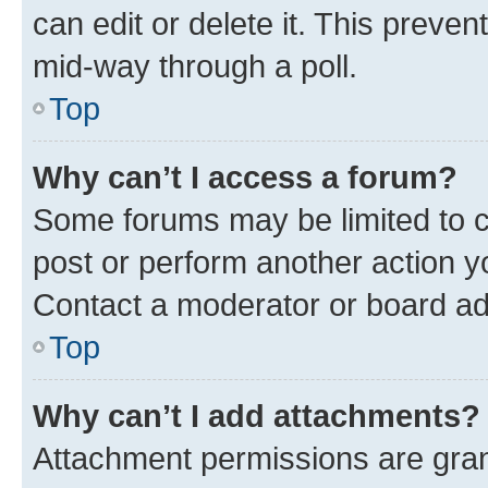
can edit or delete it. This preve
mid-way through a poll.
Top
Why can’t I access a forum?
Some forums may be limited to ce
post or perform another action 
Contact a moderator or board ad
Top
Why can’t I add attachments?
Attachment permissions are gran