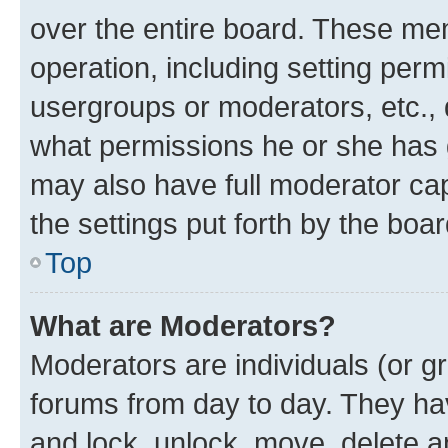
over the entire board. These mem
operation, including setting perm
usergroups or moderators, etc.,
what permissions he or she has 
may also have full moderator capa
the settings put forth by the boa
Top
What are Moderators?
Moderators are individuals (or gr
forums from day to day. They have
and lock, unlock, move, delete an