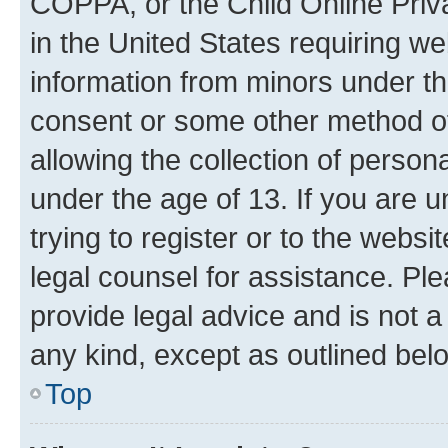
COPPA, or the Child Online Priva
in the United States requiring we
information from minors under th
consent or some other method o
allowing the collection of persona
under the age of 13. If you are u
trying to register or to the websi
legal counsel for assistance. P
provide legal advice and is not a 
any kind, except as outlined bel
Top