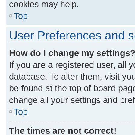
cookies may help.
Top
User Preferences and s
How do I change my settings
If you are a registered user, all 
database. To alter them, visit yo
be found at the top of board page
change all your settings and pre
Top
The times are not correct!