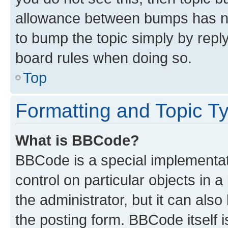
allowance between bumps has not
to bump the topic simply by reply
board rules when doing so.
Top
Formatting and Topic T
What is BBCode?
BBCode is a special implementati
control on particular objects in 
the administrator, but it can als
the posting form. BBCode itself i