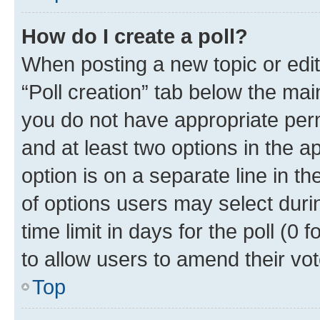
How do I create a poll?
When posting a new topic or editin
“Poll creation” tab below the mai
you do not have appropriate permi
and at least two options in the a
option is on a separate line in t
of options users may select duri
time limit in days for the poll (0 f
to allow users to amend their vot
Top