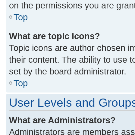
on the permissions you are grant
Top
What are topic icons?
Topic icons are author chosen im
their content. The ability to use
set by the board administrator.
Top
User Levels and Group
What are Administrators?
Administrators are members assig