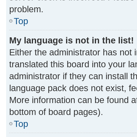
problem.
Top
My language is not in the list!
Either the administrator has not
translated this board into your 
administrator if they can install
language pack does not exist, fee
More information can be found at
bottom of board pages).
Top