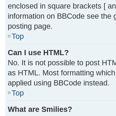
enclosed in square brackets [ an
information on BBCode see the 
posting page.
Top
Can I use HTML?
No. It is not possible to post H
as HTML. Most formatting which
applied using BBCode instead.
Top
What are Smilies?