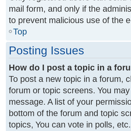
mail form, and only if the adminis
to prevent malicious use of the
Top
Posting Issues
How do I post a topic in a fo
To post a new topic in a forum, cl
forum or topic screens. You may 
message. A list of your permissio
bottom of the forum and topic s
topics, You can vote in polls, etc.