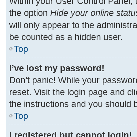
Within your User Control Panel, 
the option
Hide your online statu
will only appear to the administr
be counted as a hidden user.
Top
I’ve lost my password!
Don’t panic! While your password
reset. Visit the login page and cl
the instructions and you should b
Top
I registered but cannot login!