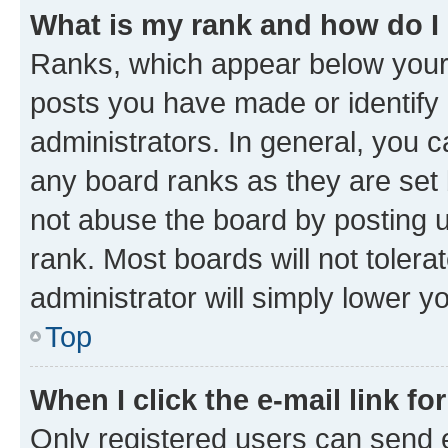
What is my rank and how do I
Ranks, which appear below your
posts you have made or identify 
administrators. In general, you 
any board ranks as they are set 
not abuse the board by posting u
rank. Most boards will not tolera
administrator will simply lower y
Top
When I click the e-mail link fo
Only registered users can send e-