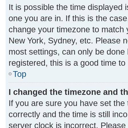
It is possible the time displayed 
one you are in. If this is the cas
change your timezone to match yo
New York, Sydney, etc. Please no
most settings, can only be done b
registered, this is a good time to
Top
I changed the timezone and the
If you are sure you have set t
correctly and the time is still inc
server clock is incorrect. Please 