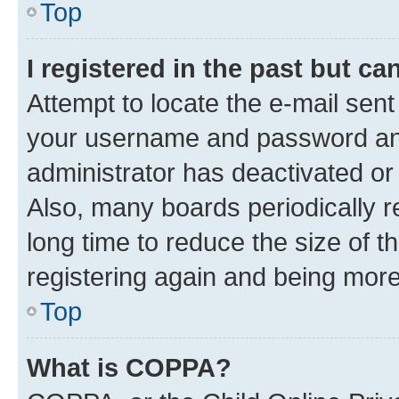
Top
I registered in the past but c
Attempt to locate the e-mail sent
your username and password and 
administrator has deactivated o
Also, many boards periodically 
long time to reduce the size of t
registering again and being more
Top
What is COPPA?