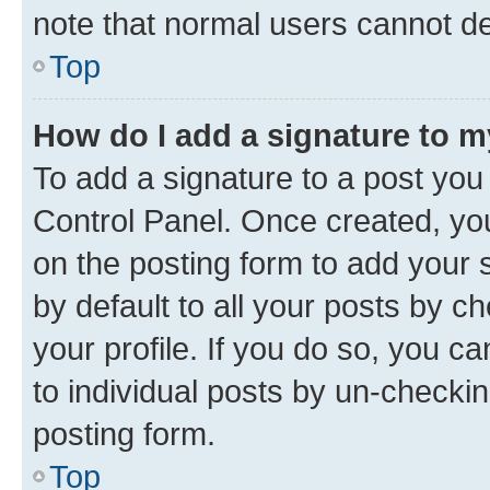
note that normal users cannot d
Top
How do I add a signature to 
To add a signature to a post you
Control Panel. Once created, y
on the posting form to add your 
by default to all your posts by c
your profile. If you do so, you c
to individual posts by un-checkin
posting form.
Top