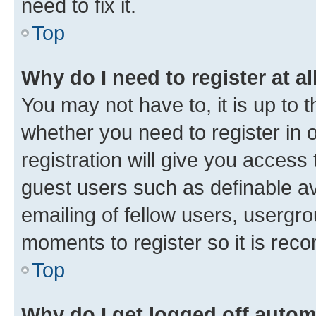
need to fix it.
Top
Why do I need to register at al
You may not have to, it is up to 
whether you need to register in
registration will give you access 
guest users such as definable a
emailing of fellow users, usergro
moments to register so it is re
Top
Why do I get logged off autom