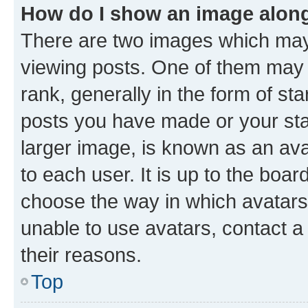
How do I show an image alon
There are two images which ma
viewing posts. One of them may 
rank, generally in the form of st
posts you have made or your stat
larger image, is known as an ava
to each user. It is up to the boa
choose the way in which avatars
unable to use avatars, contact a
their reasons.
Top