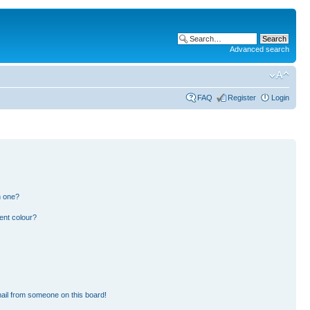
Advanced search
FAQ
Register
Login
n one?
ent colour?
ail from someone on this board!