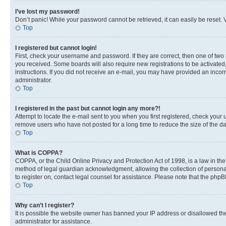
I’ve lost my password!
Don’t panic! While your password cannot be retrieved, it can easily be reset. V
Top
I registered but cannot login!
First, check your username and password. If they are correct, then one of two
you received. Some boards will also require new registrations to be activated, 
instructions. If you did not receive an e-mail, you may have provided an incor
administrator.
Top
I registered in the past but cannot login any more?!
Attempt to locate the e-mail sent to you when you first registered, check you
remove users who have not posted for a long time to reduce the size of the da
Top
What is COPPA?
COPPA, or the Child Online Privacy and Protection Act of 1998, is a law in th
method of legal guardian acknowledgment, allowing the collection of personally 
to register on, contact legal counsel for assistance. Please note that the php
Top
Why can’t I register?
It is possible the website owner has banned your IP address or disallowed th
administrator for assistance.