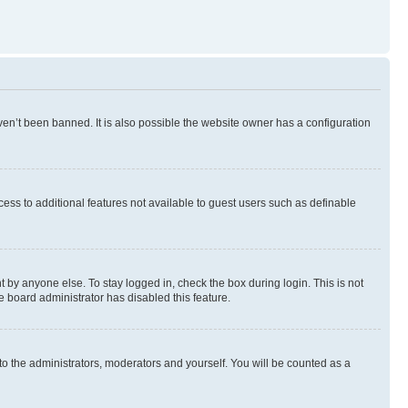
en’t been banned. It is also possible the website owner has a configuration
ccess to additional features not available to guest users such as definable
 by anyone else. To stay logged in, check the box during login. This is not
e board administrator has disabled this feature.
to the administrators, moderators and yourself. You will be counted as a