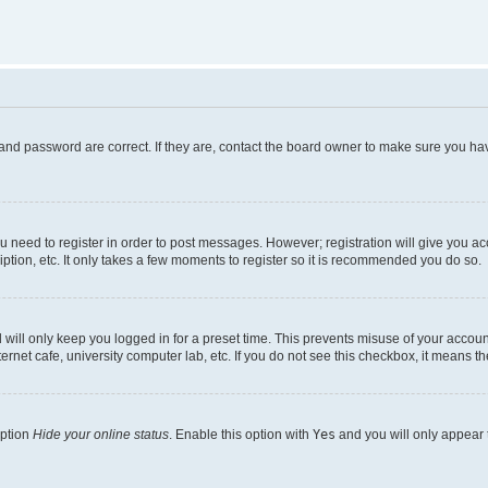
and password are correct. If they are, contact the board owner to make sure you hav
ou need to register in order to post messages. However; registration will give you a
ption, etc. It only takes a few moments to register so it is recommended you do so.
will only keep you logged in for a preset time. This prevents misuse of your account
rnet cafe, university computer lab, etc. If you do not see this checkbox, it means th
option
Hide your online status
. Enable this option with
Yes
and you will only appear 