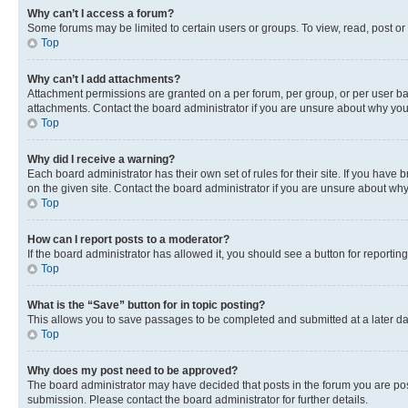
Why can’t I access a forum?
Some forums may be limited to certain users or groups. To view, read, post o
Top
Why can’t I add attachments?
Attachment permissions are granted on a per forum, per group, or per user ba
attachments. Contact the board administrator if you are unsure about why yo
Top
Why did I receive a warning?
Each board administrator has their own set of rules for their site. If you hav
on the given site. Contact the board administrator if you are unsure about w
Top
How can I report posts to a moderator?
If the board administrator has allowed it, you should see a button for reporting
Top
What is the “Save” button for in topic posting?
This allows you to save passages to be completed and submitted at a later da
Top
Why does my post need to be approved?
The board administrator may have decided that posts in the forum you are post
submission. Please contact the board administrator for further details.