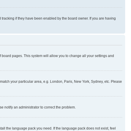
 tracking if they have been enabled by the board owner. If you are having
 of board pages. This system will allow you to change all your settings and
to match your particular area, e.g. London, Paris, New York, Sydney, etc. Please
se notify an administrator to correct the problem.
stall the language pack you need. If the language pack does not exist, feel