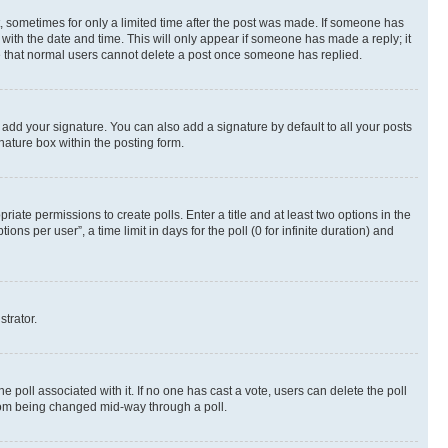
st, sometimes for only a limited time after the post was made. If someone has
g with the date and time. This will only appear if someone has made a reply; it
ote that normal users cannot delete a post once someone has replied.
 add your signature. You can also add a signature by default to all your posts
nature box within the posting form.
riate permissions to create polls. Enter a title and at least two options in the
s per user”, a time limit in days for the poll (0 for infinite duration) and
strator.
the poll associated with it. If no one has cast a vote, users can delete the poll
 from being changed mid-way through a poll.