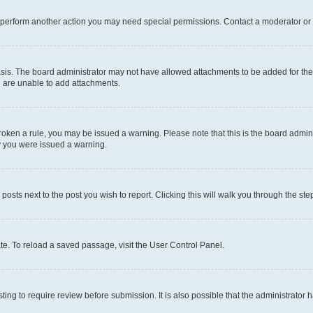
r perform another action you may need special permissions. Contact a moderator or 
sis. The board administrator may not have allowed attachments to be added for the 
u are unable to add attachments.
e broken a rule, you may be issued a warning. Please note that this is the board adm
hy you were issued a warning.
 posts next to the post you wish to report. Clicking this will walk you through the ste
te. To reload a saved passage, visit the User Control Panel.
ing to require review before submission. It is also possible that the administrator