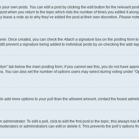
 your own posts. You can edit a post by clicking the edit button for the relevant po
e post when you return to the topic which lists the number of times you edited it alon
may leave a note as to why they’ve edited the post at their own discretion. Please n
Panel. Once created, you can check the
Attach a signature
box on the posting form to
 still prevent a signature being added to individual posts by un-checking the add sig
eation” tab below the main posting form; if you cannot see this, you do not have approp
a. You can also set the number of options users may select during voting under “Option
ed to add more options to your poll than the allowed amount, contact the board admini
dministrator. To edit a poll, click to edit the first post in the topic; this always has 
oderators or administrators can edit or delete it. This prevents the poll’s options