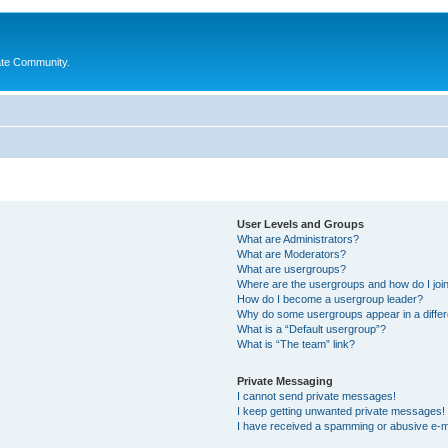
ate Community.
User Levels and Groups
What are Administrators?
What are Moderators?
What are usergroups?
Where are the usergroups and how do I joi
How do I become a usergroup leader?
Why do some usergroups appear in a differ
What is a “Default usergroup”?
What is “The team” link?
Private Messaging
I cannot send private messages!
I keep getting unwanted private messages!
I have received a spamming or abusive e-m