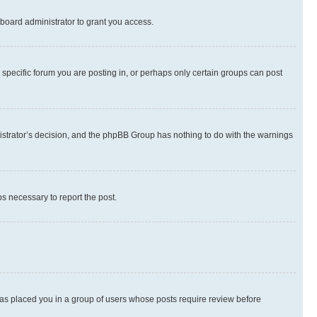
board administrator to grant you access.
specific forum you are posting in, or perhaps only certain groups can post
inistrator’s decision, and the phpBB Group has nothing to do with the warnings
ps necessary to report the post.
 has placed you in a group of users whose posts require review before