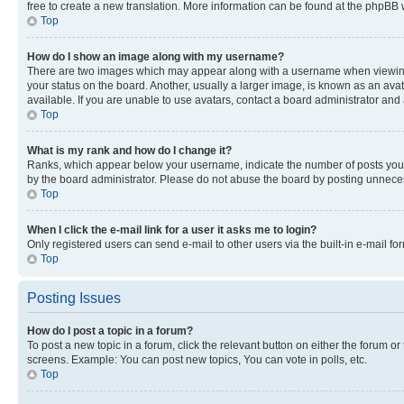
free to create a new translation. More information can be found at the phpBB 
Top
How do I show an image along with my username?
There are two images which may appear along with a username when viewing p
your status on the board. Another, usually a larger image, is known as an ava
available. If you are unable to use avatars, contact a board administrator and 
Top
What is my rank and how do I change it?
Ranks, which appear below your username, indicate the number of posts you ha
by the board administrator. Please do not abuse the board by posting unnecessa
Top
When I click the e-mail link for a user it asks me to login?
Only registered users can send e-mail to other users via the built-in e-mail f
Top
Posting Issues
How do I post a topic in a forum?
To post a new topic in a forum, click the relevant button on either the forum o
screens. Example: You can post new topics, You can vote in polls, etc.
Top