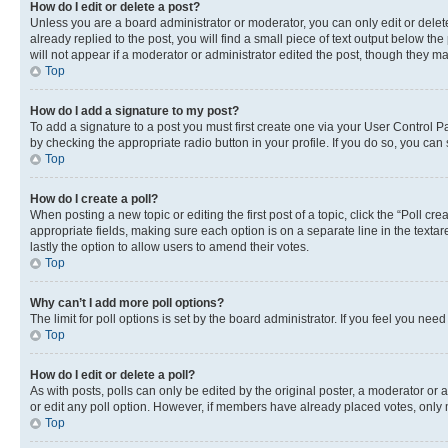
How do I edit or delete a post?
Unless you are a board administrator or moderator, you can only edit or delete
already replied to the post, you will find a small piece of text output below th
will not appear if a moderator or administrator edited the post, though they 
Top
How do I add a signature to my post?
To add a signature to a post you must first create one via your User Control 
by checking the appropriate radio button in your profile. If you do so, you can
Top
How do I create a poll?
When posting a new topic or editing the first post of a topic, click the “Poll cr
appropriate fields, making sure each option is on a separate line in the textare
lastly the option to allow users to amend their votes.
Top
Why can’t I add more poll options?
The limit for poll options is set by the board administrator. If you feel you ne
Top
How do I edit or delete a poll?
As with posts, polls can only be edited by the original poster, a moderator or an a
or edit any poll option. However, if members have already placed votes, only m
Top