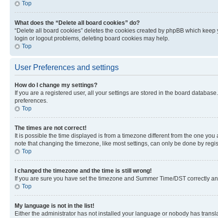
Top
What does the “Delete all board cookies” do?
“Delete all board cookies” deletes the cookies created by phpBB which keep y
login or logout problems, deleting board cookies may help.
Top
User Preferences and settings
How do I change my settings?
If you are a registered user, all your settings are stored in the board database
preferences.
Top
The times are not correct!
It is possible the time displayed is from a timezone different from the one you
note that changing the timezone, like most settings, can only be done by registe
Top
I changed the timezone and the time is still wrong!
If you are sure you have set the timezone and Summer Time/DST correctly and the
Top
My language is not in the list!
Either the administrator has not installed your language or nobody has transla