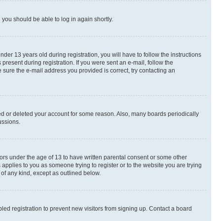
d you should be able to log in again shortly.
r 13 years old during registration, you will have to follow the instructions
present during registration. If you were sent an e-mail, follow the
 sure the e-mail address you provided is correct, try contacting an
ted or deleted your account for some reason. Also, many boards periodically
ussions.
nors under the age of 13 to have written parental consent or some other
 applies to you as someone trying to register or to the website you are trying
 of any kind, except as outlined below.
ed registration to prevent new visitors from signing up. Contact a board