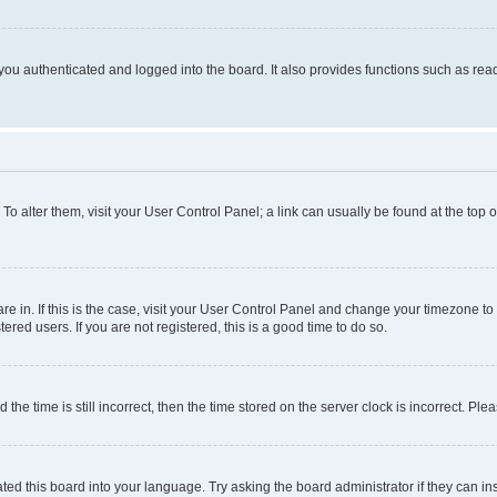
ou authenticated and logged into the board. It also provides functions such as read
. To alter them, visit your User Control Panel; a link can usually be found at the top
 are in. If this is the case, visit your User Control Panel and change your timezone 
red users. If you are not registered, this is a good time to do so.
 time is still incorrect, then the time stored on the server clock is incorrect. Plea
ted this board into your language. Try asking the board administrator if they can in