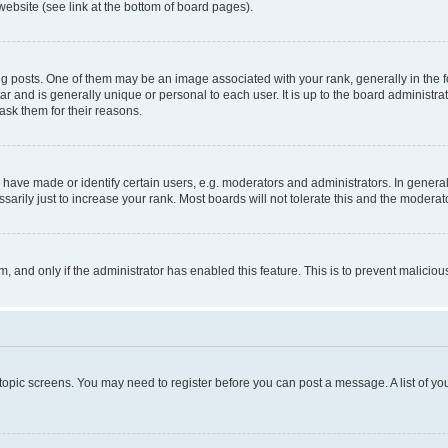
website (see link at the bottom of board pages).
osts. One of them may be an image associated with your rank, generally in the fo
tar and is generally unique or personal to each user. It is up to the board administ
ask them for their reasons.
ve made or identify certain users, e.g. moderators and administrators. In general
rily just to increase your rank. Most boards will not tolerate this and the moderato
orm, and only if the administrator has enabled this feature. This is to prevent malic
r topic screens. You may need to register before you can post a message. A list of yo