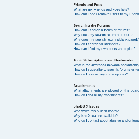
Friends and Foes
What are my Friends and Foes lists?
How can I add / remove users to my Friends
Searching the Forums
How can I search a forum or forums?
Why does my search return no results?
Why does my search return a blank page!?
How do I search for members?
How can I find my own posts and topics?
Topic Subscriptions and Bookmarks
What is the difference between bookmarkin
How do I subscribe to specific forums or to
How do I remove my subscriptions?
Attachments
What attachments are allowed on this boar
How do I find all my attachments?
phpBB 3 Issues
Who wrote this bulletin board?
Why isn’t X feature available?
Who do I contact about abusive and/or legal