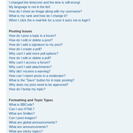
I changed the timezone and the time is still wrong!
My language is not in the list!
How do I show an image along with my username?
What is my rank and how do I change it?
When I click the e-mail link for a user it asks me to login?
Posting Issues
How do I post a topic in a forum?
How do I edit or delete a post?
How do I add a signature to my post?
How do I create a poll?
Why can’t I add more poll options?
How do I edit or delete a poll?
Why can’t I access a forum?
Why can’t I add attachments?
Why did I receive a warning?
How can I report posts to a moderator?
What is the “Save” button for in topic posting?
Why does my post need to be approved?
How do I bump my topic?
Formatting and Topic Types
What is BBCode?
Can I use HTML?
What are Smilies?
Can I post images?
What are global announcements?
What are announcements?
What are sticky topics?