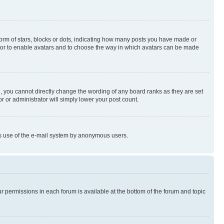
rm of stars, blocks or dots, indicating how many posts you have made or
rator to enable avatars and to choose the way in which avatars can be made
, you cannot directly change the wording of any board ranks as they are set
r or administrator will simply lower your post count.
ious use of the e-mail system by anonymous users.
ur permissions in each forum is available at the bottom of the forum and topic