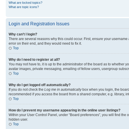
What are locked topics?
What are topic icons?
Login and Registration Issues
Why can’t I login?
There are several reasons why this could occur. First, ensure your username 
error on their end, and they would need to fix it.
Top
Why do I need to register at all?
You may not have to, it is up to the administrator of the board as to whether y
avatar images, private messaging, emailing of fellow users, usergroup subscri
Top
Why do I get logged off automatically?
If you do not check the
Log me in automatically
box when you login, the board 
recommended if you access the board from a shared computer, e.g. library, inte
Top
How do I prevent my username appearing in the online user listings?
Within your User Control Panel, under “Board preferences”, you will find the 
hidden user.
Top