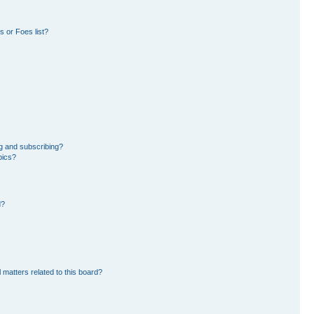
 or Foes list?
g and subscribing?
pics?
d?
 matters related to this board?