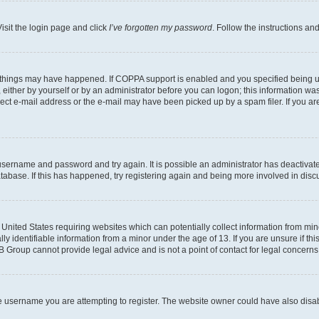
isit the login page and click
I’ve forgotten my password
. Follow the instructions an
 things may have happened. If COPPA support is enabled and you specified being unde
either by yourself or by an administrator before you can logon; this information was 
rect e-mail address or the e-mail may have been picked up by a spam filer. If you are
r username and password and try again. It is possible an administrator has deactiva
tabase. If this has happened, try registering again and being more involved in disc
e United States requiring websites which can potentially collect information from mi
identifiable information from a minor under the age of 13. If you are unsure if this
BB Group cannot provide legal advice and is not a point of contact for legal concerns
e username you are attempting to register. The website owner could have also disabl