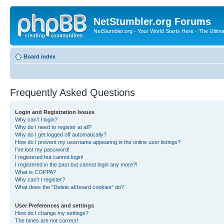
NetStumbler.org Forums
NetStumbler.org - Your World Starts Here - The Ultim
Board index
Frequently Asked Questions
Login and Registration Issues
Why can’t I login?
Why do I need to register at all?
Why do I get logged off automatically?
How do I prevent my username appearing in the online user listings?
I’ve lost my password!
I registered but cannot login!
I registered in the past but cannot login any more?!
What is COPPA?
Why can’t I register?
What does the “Delete all board cookies” do?
User Preferences and settings
How do I change my settings?
The times are not correct!