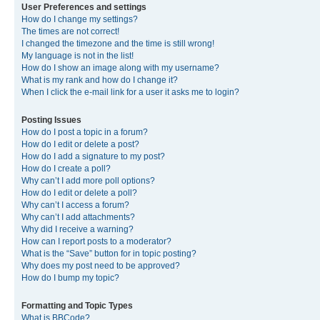
User Preferences and settings
How do I change my settings?
The times are not correct!
I changed the timezone and the time is still wrong!
My language is not in the list!
How do I show an image along with my username?
What is my rank and how do I change it?
When I click the e-mail link for a user it asks me to login?
Posting Issues
How do I post a topic in a forum?
How do I edit or delete a post?
How do I add a signature to my post?
How do I create a poll?
Why can’t I add more poll options?
How do I edit or delete a poll?
Why can’t I access a forum?
Why can’t I add attachments?
Why did I receive a warning?
How can I report posts to a moderator?
What is the “Save” button for in topic posting?
Why does my post need to be approved?
How do I bump my topic?
Formatting and Topic Types
What is BBCode?