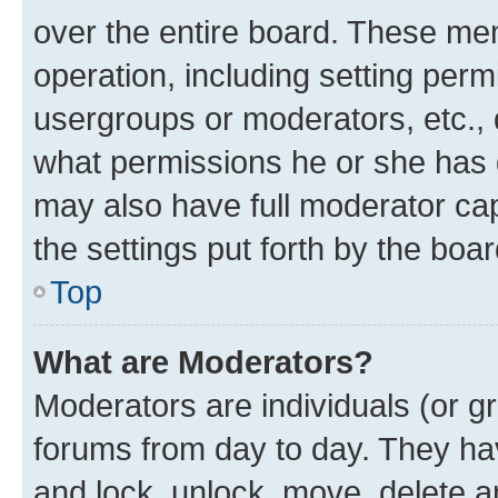
over the entire board. These mem
operation, including setting perm
usergroups or moderators, etc.,
what permissions he or she has 
may also have full moderator capa
the settings put forth by the boa
Top
What are Moderators?
Moderators are individuals (or gr
forums from day to day. They have
and lock, unlock, move, delete an