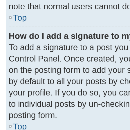
note that normal users cannot d
Top
How do I add a signature to 
To add a signature to a post you
Control Panel. Once created, y
on the posting form to add your 
by default to all your posts by c
your profile. If you do so, you c
to individual posts by un-checkin
posting form.
Top