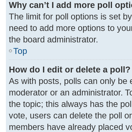
Why can’t I add more poll opt
The limit for poll options is set b
need to add more options to your
the board administrator.
Top
How do I edit or delete a poll?
As with posts, polls can only be e
moderator or an administrator. To e
the topic; this always has the pol
vote, users can delete the poll or
members have already placed vot