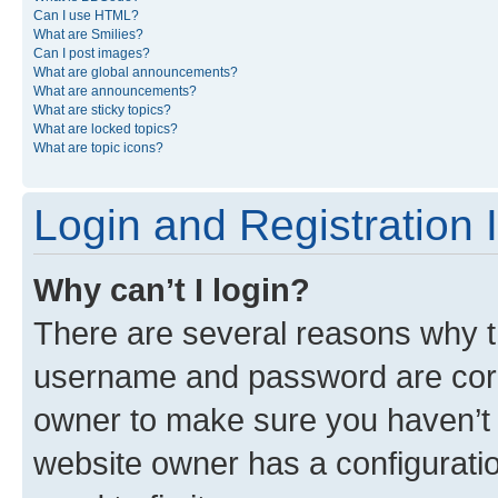
Can I use HTML?
What are Smilies?
Can I post images?
What are global announcements?
What are announcements?
What are sticky topics?
What are locked topics?
What are topic icons?
Login and Registration 
Why can’t I login?
There are several reasons why th
username and password are corre
owner to make sure you haven’t b
website owner has a configuratio