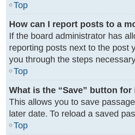
Top
How can I report posts to a m
If the board administrator has al
reporting posts next to the post y
you through the steps necessary 
Top
What is the “Save” button for 
This allows you to save passage
later date. To reload a saved pas
Top