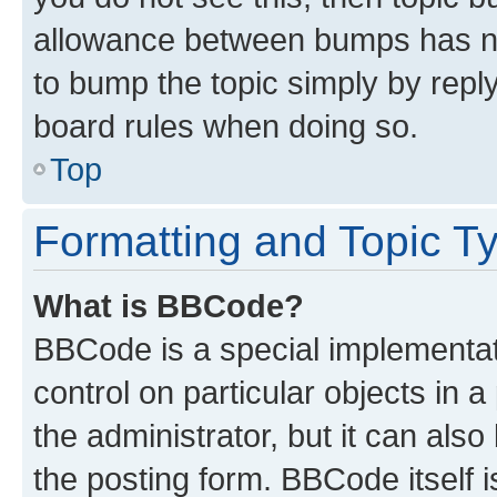
allowance between bumps has not
to bump the topic simply by reply
board rules when doing so.
Top
Formatting and Topic T
What is BBCode?
BBCode is a special implementati
control on particular objects in 
the administrator, but it can als
the posting form. BBCode itself i