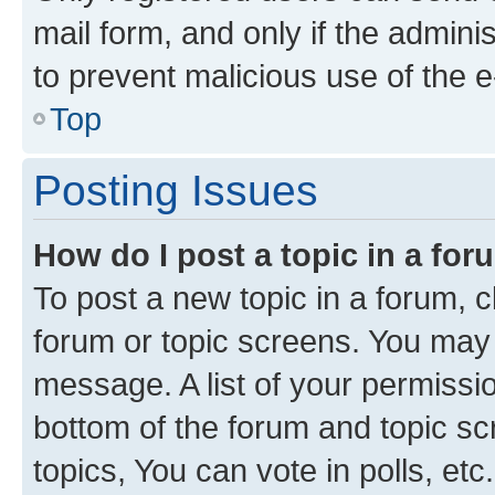
mail form, and only if the adminis
to prevent malicious use of the
Top
Posting Issues
How do I post a topic in a fo
To post a new topic in a forum, cl
forum or topic screens. You may 
message. A list of your permissio
bottom of the forum and topic s
topics, You can vote in polls, etc.