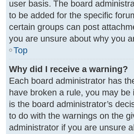
user basis. The board administr
to be added for the specific foru
certain groups can post attachme
you are unsure about why you ar
Top
Why did I receive a warning?
Each board administrator has their
have broken a rule, you may be i
is the board administrator’s dec
to do with the warnings on the gi
administrator if you are unsure