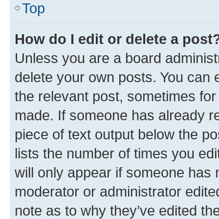
Top
How do I edit or delete a post
Unless you are a board administr
delete your own posts. You can ed
the relevant post, sometimes for 
made. If someone has already repl
piece of text output below the po
lists the number of times you edi
will only appear if someone has ma
moderator or administrator edite
note as to why they’ve edited the