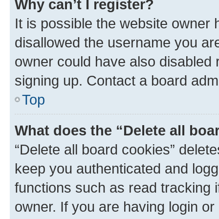
Why can’t I register?
It is possible the website owner
disallowed the username you are 
owner could have also disabled r
signing up. Contact a board admi
Top
What does the “Delete all boa
“Delete all board cookies” dele
keep you authenticated and logge
functions such as read tracking 
owner. If you are having login or