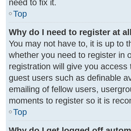
need to fix it.
Top
Why do I need to register at al
You may not have to, it is up to 
whether you need to register in
registration will give you access 
guest users such as definable a
emailing of fellow users, usergro
moments to register so it is re
Top
Why do I get logged off autom