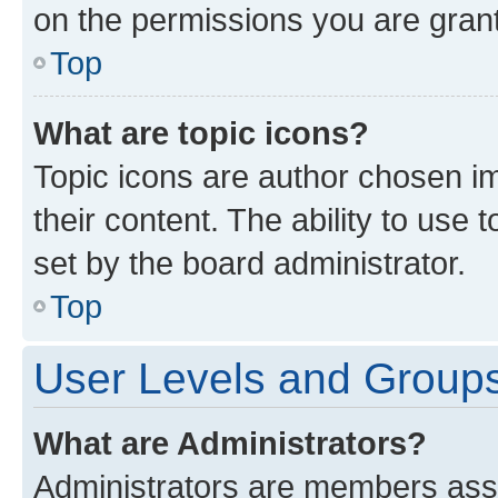
on the permissions you are grant
Top
What are topic icons?
Topic icons are author chosen im
their content. The ability to use
set by the board administrator.
Top
User Levels and Group
What are Administrators?
Administrators are members assig