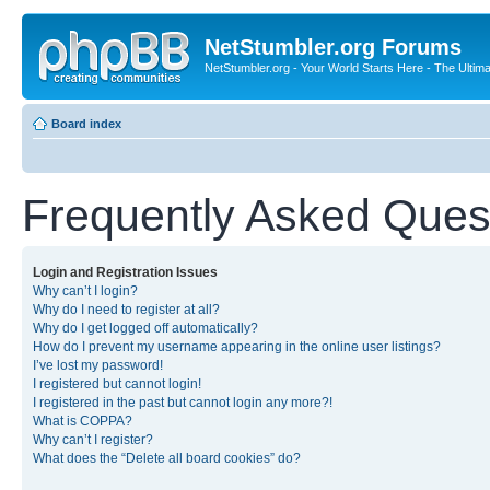
NetStumbler.org Forums
NetStumbler.org - Your World Starts Here - The Ultim
Board index
Frequently Asked Ques
Login and Registration Issues
Why can’t I login?
Why do I need to register at all?
Why do I get logged off automatically?
How do I prevent my username appearing in the online user listings?
I’ve lost my password!
I registered but cannot login!
I registered in the past but cannot login any more?!
What is COPPA?
Why can’t I register?
What does the “Delete all board cookies” do?