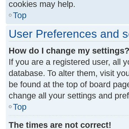
cookies may help.
Top
User Preferences and s
How do I change my settings
If you are a registered user, all 
database. To alter them, visit yo
be found at the top of board page
change all your settings and pre
Top
The times are not correct!