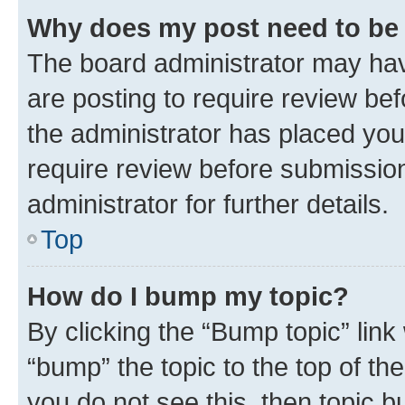
Why does my post need to be
The board administrator may hav
are posting to require review bef
the administrator has placed you
require review before submissio
administrator for further details.
Top
How do I bump my topic?
By clicking the “Bump topic” link
“bump” the topic to the top of th
you do not see this, then topic 