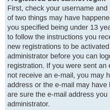
First, check your username and p
of two things may have happene
you specified being under 13 year
to follow the instructions you re
new registrations to be activated
administrator before you can log
registration. If you were sent an e
not receive an e-mail, you may h
address or the e-mail may have b
are sure the e-mail address you p
administrator.