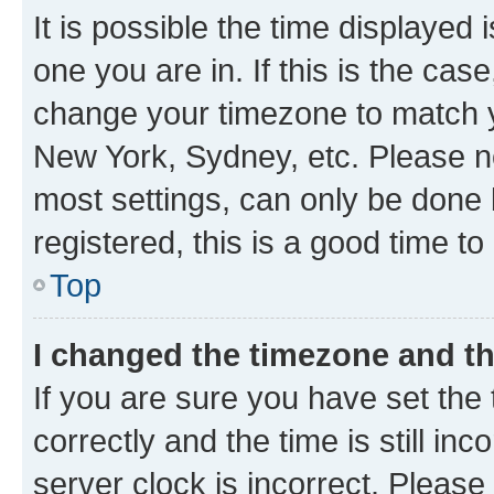
It is possible the time displayed 
one you are in. If this is the cas
change your timezone to match yo
New York, Sydney, etc. Please no
most settings, can only be done b
registered, this is a good time to
Top
I changed the timezone and the
If you are sure you have set t
correctly and the time is still inc
server clock is incorrect. Please 