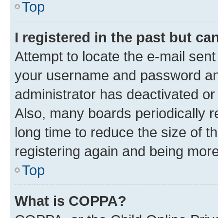
Top
I registered in the past but c
Attempt to locate the e-mail sent
your username and password and 
administrator has deactivated o
Also, many boards periodically 
long time to reduce the size of t
registering again and being more
Top
What is COPPA?