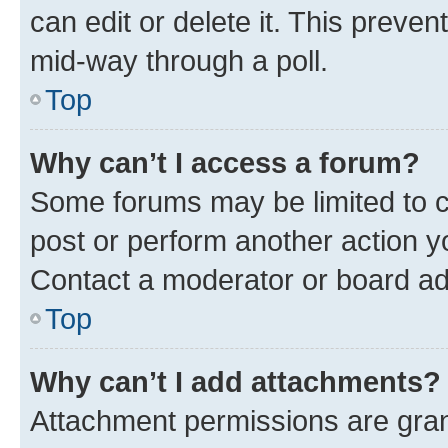
can edit or delete it. This preve
mid-way through a poll.
Top
Why can’t I access a forum?
Some forums may be limited to ce
post or perform another action 
Contact a moderator or board ad
Top
Why can’t I add attachments?
Attachment permissions are gran