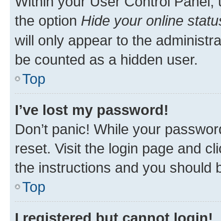
Within your User Control Panel, 
the option
Hide your online statu
will only appear to the administr
be counted as a hidden user.
Top
I’ve lost my password!
Don’t panic! While your password
reset. Visit the login page and cl
the instructions and you should b
Top
I registered but cannot login!