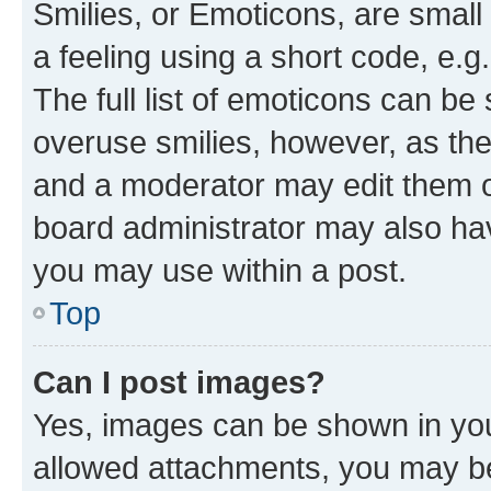
Smilies, or Emoticons, are smal
a feeling using a short code, e.g
The full list of emoticons can be 
overuse smilies, however, as th
and a moderator may edit them o
board administrator may also hav
you may use within a post.
Top
Can I post images?
Yes, images can be shown in your
allowed attachments, you may be