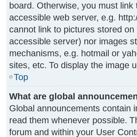
board. Otherwise, you must link 
accessible web server, e.g. htt
cannot link to pictures stored on
accessible server) nor images st
mechanisms, e.g. hotmail or ya
sites, etc. To display the image
Top
What are global announceme
Global announcements contain i
read them whenever possible. The
forum and within your User Con