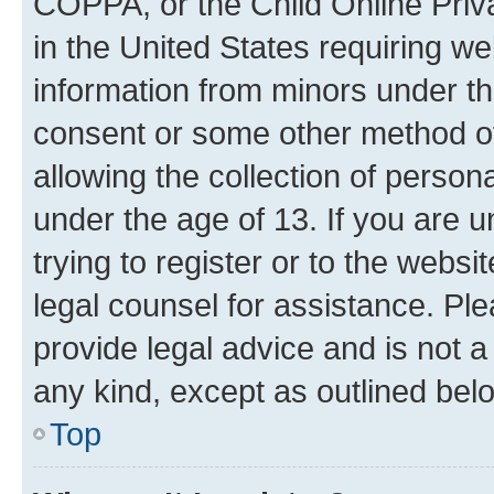
COPPA, or the Child Online Priva
in the United States requiring we
information from minors under th
consent or some other method o
allowing the collection of persona
under the age of 13. If you are u
trying to register or to the websi
legal counsel for assistance. P
provide legal advice and is not a 
any kind, except as outlined bel
Top