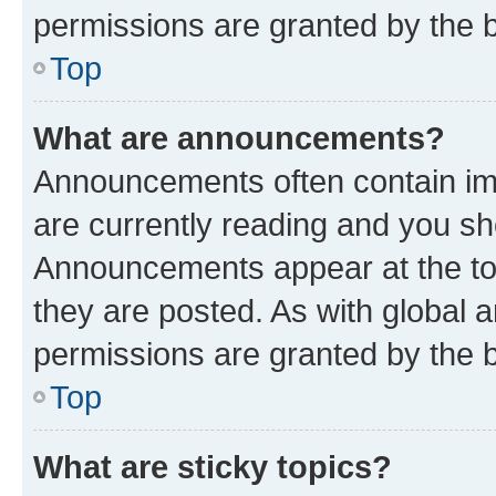
permissions are granted by the b
Top
What are announcements?
Announcements often contain imp
are currently reading and you s
Announcements appear at the top
they are posted. As with globa
permissions are granted by the b
Top
What are sticky topics?