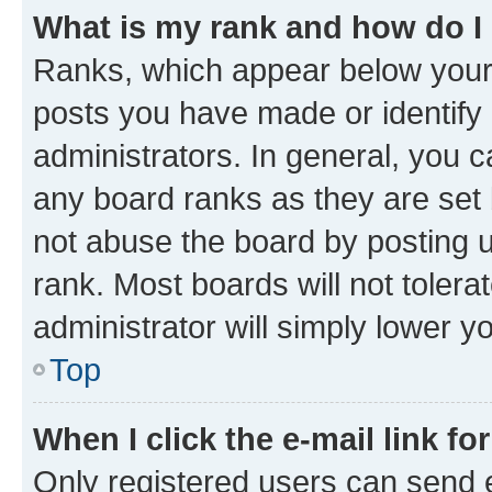
What is my rank and how do I
Ranks, which appear below your
posts you have made or identify 
administrators. In general, you 
any board ranks as they are set 
not abuse the board by posting u
rank. Most boards will not tolera
administrator will simply lower y
Top
When I click the e-mail link fo
Only registered users can send e-