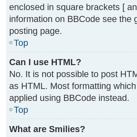
enclosed in square brackets [ an
information on BBCode see the 
posting page.
Top
Can I use HTML?
No. It is not possible to post H
as HTML. Most formatting which
applied using BBCode instead.
Top
What are Smilies?