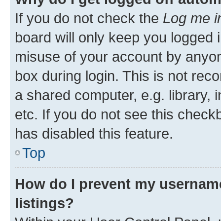
If you do not check the
Log me i
board will only keep you logged i
misuse of your account by anyone
box during login. This is not r
a shared computer, e.g. library, 
etc. If you do not see this check
has disabled this feature.
Top
How do I prevent my username
listings?