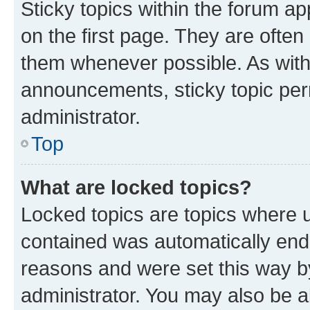
Sticky topics within the forum 
on the first page. They are often
them whenever possible. As wit
announcements, sticky topic per
administrator.
Top
What are locked topics?
Locked topics are topics where u
contained was automatically en
reasons and were set this way b
administrator. You may also be a