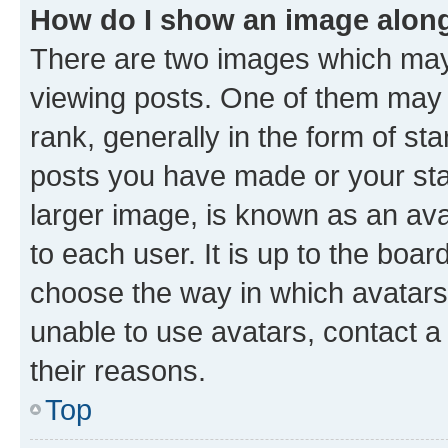
How do I show an image alon
There are two images which ma
viewing posts. One of them may 
rank, generally in the form of st
posts you have made or your stat
larger image, is known as an ava
to each user. It is up to the boa
choose the way in which avatars
unable to use avatars, contact a
their reasons.
Top