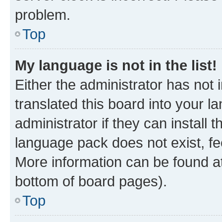
problem.
Top
My language is not in the list!
Either the administrator has not
translated this board into your 
administrator if they can install
language pack does not exist, fee
More information can be found at
bottom of board pages).
Top