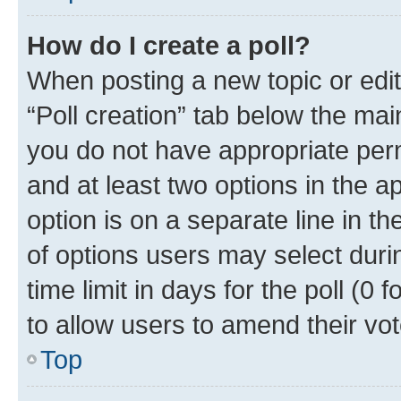
How do I create a poll?
When posting a new topic or editin
“Poll creation” tab below the mai
you do not have appropriate permi
and at least two options in the a
option is on a separate line in t
of options users may select duri
time limit in days for the poll (0 f
to allow users to amend their vot
Top