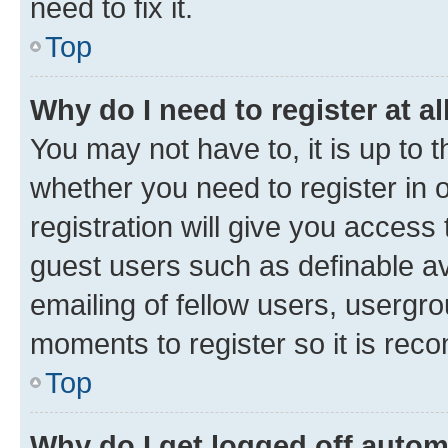
need to fix it.
Top
Why do I need to register at al
You may not have to, it is up to 
whether you need to register in
registration will give you access 
guest users such as definable a
emailing of fellow users, usergro
moments to register so it is re
Top
Why do I get logged off autom