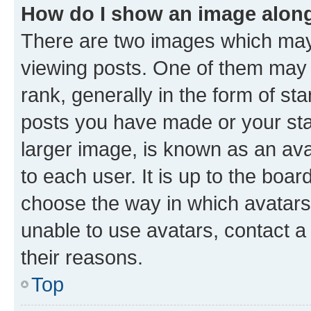
How do I show an image alon
There are two images which ma
viewing posts. One of them may 
rank, generally in the form of st
posts you have made or your stat
larger image, is known as an ava
to each user. It is up to the boa
choose the way in which avatars
unable to use avatars, contact a
their reasons.
Top