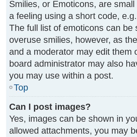
Smilies, or Emoticons, are smal
a feeling using a short code, e.g
The full list of emoticons can be 
overuse smilies, however, as th
and a moderator may edit them o
board administrator may also hav
you may use within a post.
Top
Can I post images?
Yes, images can be shown in your
allowed attachments, you may be