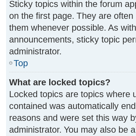
Sticky topics within the forum 
on the first page. They are often
them whenever possible. As wit
announcements, sticky topic per
administrator.
Top
What are locked topics?
Locked topics are topics where u
contained was automatically en
reasons and were set this way b
administrator. You may also be a