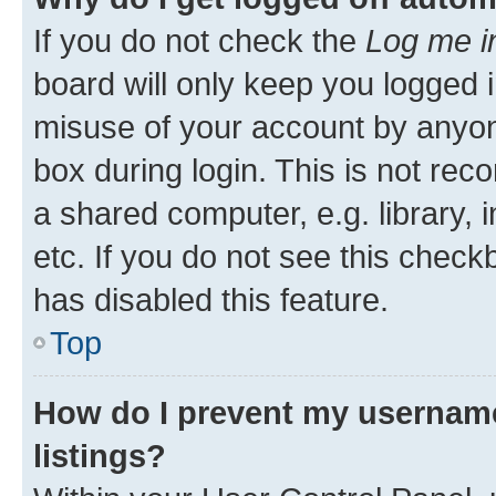
If you do not check the
Log me i
board will only keep you logged i
misuse of your account by anyone
box during login. This is not r
a shared computer, e.g. library, 
etc. If you do not see this check
has disabled this feature.
Top
How do I prevent my username
listings?