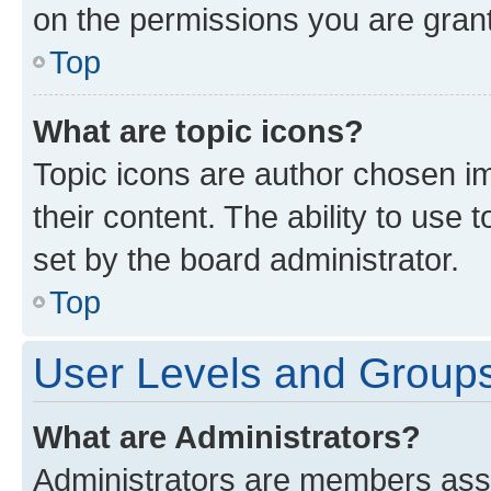
on the permissions you are grant
Top
What are topic icons?
Topic icons are author chosen im
their content. The ability to use
set by the board administrator.
Top
User Levels and Group
What are Administrators?
Administrators are members assig