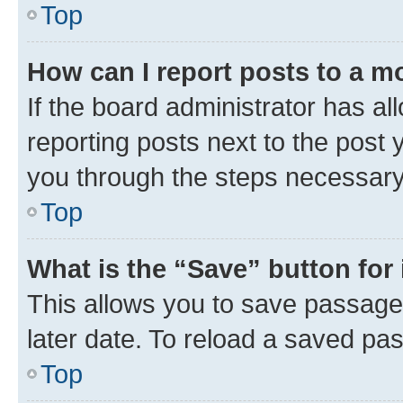
Top
How can I report posts to a m
If the board administrator has al
reporting posts next to the post y
you through the steps necessary 
Top
What is the “Save” button for 
This allows you to save passage
later date. To reload a saved pas
Top