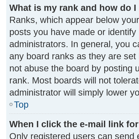
What is my rank and how do I
Ranks, which appear below your
posts you have made or identify 
administrators. In general, you 
any board ranks as they are set 
not abuse the board by posting u
rank. Most boards will not tolera
administrator will simply lower y
Top
When I click the e-mail link fo
Only registered users can send e-