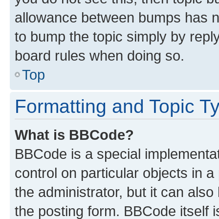
allowance between bumps has not
to bump the topic simply by reply
board rules when doing so.
Top
Formatting and Topic T
What is BBCode?
BBCode is a special implementati
control on particular objects in 
the administrator, but it can als
the posting form. BBCode itself i