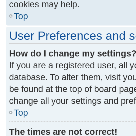
cookies may help.
Top
User Preferences and s
How do I change my settings
If you are a registered user, all 
database. To alter them, visit yo
be found at the top of board page
change all your settings and pre
Top
The times are not correct!