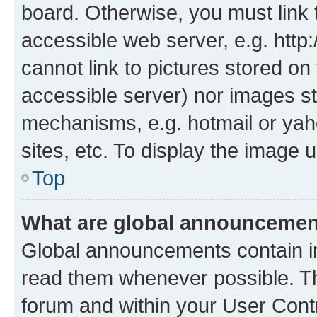
board. Otherwise, you must link 
accessible web server, e.g. htt
cannot link to pictures stored on
accessible server) nor images st
mechanisms, e.g. hotmail or ya
sites, etc. To display the image
Top
What are global announceme
Global announcements contain i
read them whenever possible. The
forum and within your User Con