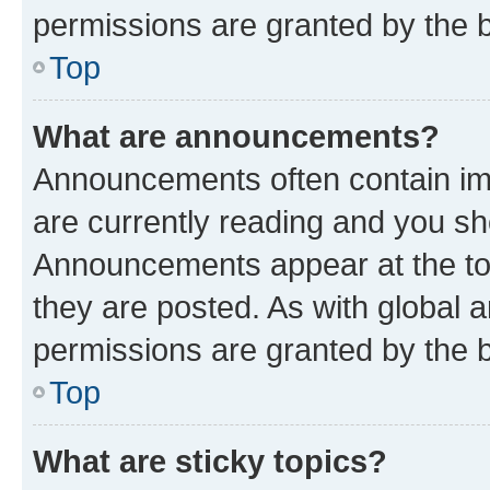
permissions are granted by the b
Top
What are announcements?
Announcements often contain imp
are currently reading and you s
Announcements appear at the top
they are posted. As with globa
permissions are granted by the b
Top
What are sticky topics?