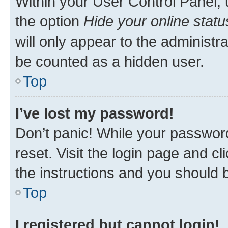
Within your User Control Panel, 
the option
Hide your online statu
will only appear to the administr
be counted as a hidden user.
Top
I’ve lost my password!
Don’t panic! While your password
reset. Visit the login page and cl
the instructions and you should b
Top
I registered but cannot login!