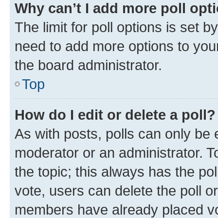
Why can’t I add more poll opt
The limit for poll options is set b
need to add more options to your
the board administrator.
Top
How do I edit or delete a poll?
As with posts, polls can only be e
moderator or an administrator. To e
the topic; this always has the pol
vote, users can delete the poll or
members have already placed vot