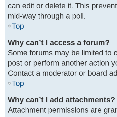
can edit or delete it. This preve
mid-way through a poll.
Top
Why can’t I access a forum?
Some forums may be limited to ce
post or perform another action 
Contact a moderator or board ad
Top
Why can’t I add attachments?
Attachment permissions are gran