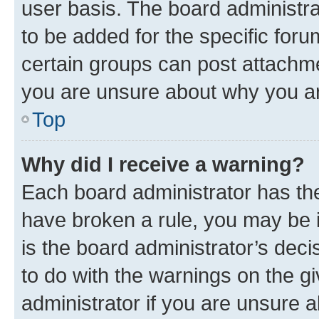
user basis. The board administr
to be added for the specific foru
certain groups can post attachme
you are unsure about why you ar
Top
Why did I receive a warning?
Each board administrator has their
have broken a rule, you may be i
is the board administrator’s dec
to do with the warnings on the gi
administrator if you are unsure