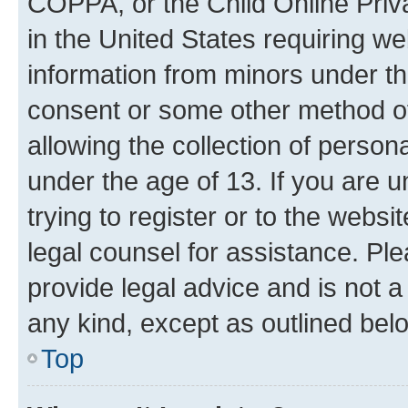
COPPA, or the Child Online Priva
in the United States requiring we
information from minors under th
consent or some other method o
allowing the collection of persona
under the age of 13. If you are u
trying to register or to the websi
legal counsel for assistance. P
provide legal advice and is not a 
any kind, except as outlined bel
Top