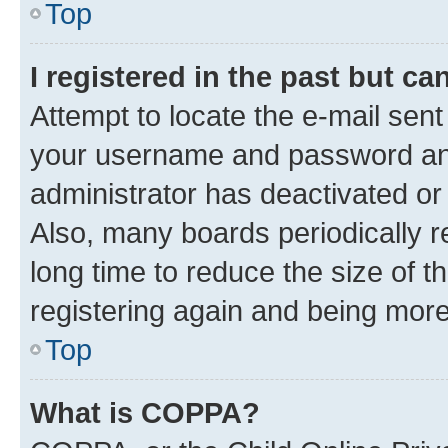
Top
I registered in the past but c
Attempt to locate the e-mail sent
your username and password and 
administrator has deactivated o
Also, many boards periodically 
long time to reduce the size of t
registering again and being more
Top
What is COPPA?