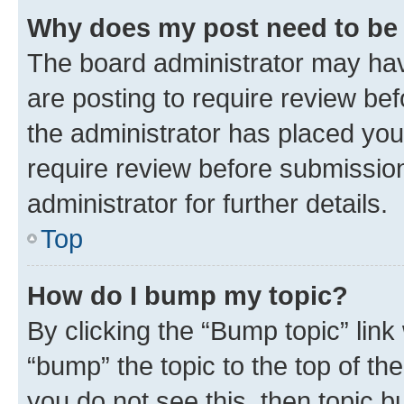
Why does my post need to be
The board administrator may hav
are posting to require review bef
the administrator has placed you
require review before submissio
administrator for further details.
Top
How do I bump my topic?
By clicking the “Bump topic” link
“bump” the topic to the top of th
you do not see this, then topic 