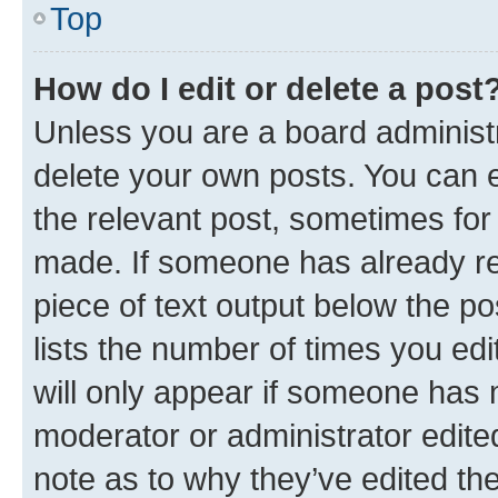
Top
How do I edit or delete a post
Unless you are a board administr
delete your own posts. You can ed
the relevant post, sometimes for 
made. If someone has already repl
piece of text output below the po
lists the number of times you edi
will only appear if someone has ma
moderator or administrator edite
note as to why they’ve edited the