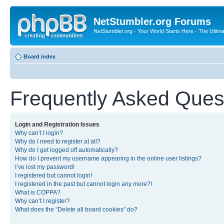
NetStumbler.org Forums
NetStumbler.org - Your World Starts Here - The Ultim
Board index
Frequently Asked Ques
Login and Registration Issues
Why can’t I login?
Why do I need to register at all?
Why do I get logged off automatically?
How do I prevent my username appearing in the online user listings?
I’ve lost my password!
I registered but cannot login!
I registered in the past but cannot login any more?!
What is COPPA?
Why can’t I register?
What does the “Delete all board cookies” do?