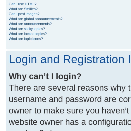
Can I use HTML?
What are Smilies?
Can I post images?
What are global announcements?
What are announcements?
What are sticky topics?
What are locked topics?
What are topic icons?
Login and Registration 
Why can’t I login?
There are several reasons why th
username and password are corre
owner to make sure you haven’t b
website owner has a configuratio