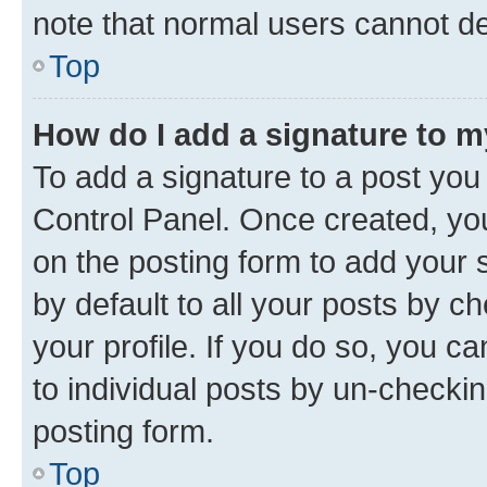
note that normal users cannot d
Top
How do I add a signature to 
To add a signature to a post you
Control Panel. Once created, y
on the posting form to add your 
by default to all your posts by c
your profile. If you do so, you c
to individual posts by un-checkin
posting form.
Top