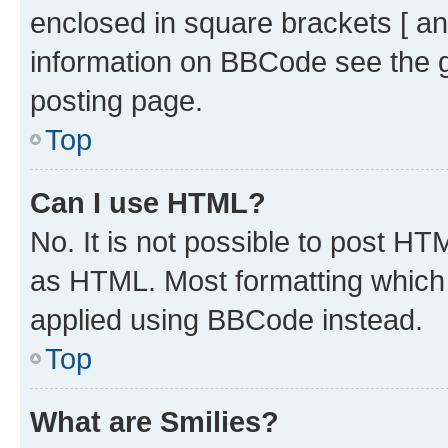
enclosed in square brackets [ an
information on BBCode see the 
posting page.
Top
Can I use HTML?
No. It is not possible to post H
as HTML. Most formatting which
applied using BBCode instead.
Top
What are Smilies?