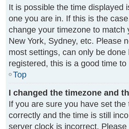
It is possible the time displayed 
one you are in. If this is the cas
change your timezone to match yo
New York, Sydney, etc. Please no
most settings, can only be done b
registered, this is a good time to
Top
I changed the timezone and the
If you are sure you have set t
correctly and the time is still inc
server clock is incorrect. Please 