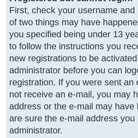
First, check your username and p
of two things may have happene
you specified being under 13 year
to follow the instructions you re
new registrations to be activated
administrator before you can log
registration. If you were sent an e
not receive an e-mail, you may h
address or the e-mail may have b
are sure the e-mail address you p
administrator.