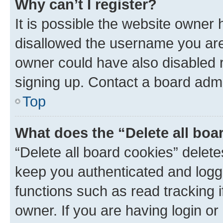
Why can’t I register?
It is possible the website owner
disallowed the username you are 
owner could have also disabled r
signing up. Contact a board admi
Top
What does the “Delete all boa
“Delete all board cookies” dele
keep you authenticated and logge
functions such as read tracking 
owner. If you are having login or