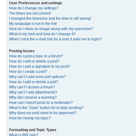
User Preferences and settings
How do I change my settings?
The times are not correct!
I changed the timezone and the time is still wrong!
My language is not in the list!
How do I show an image along with my username?
What is my rank and how do I change it?
When I click the e-mail link for a user it asks me to login?
Posting Issues
How do I post a topic in a forum?
How do I edit or delete a post?
How do I add a signature to my post?
How do I create a poll?
Why can’t I add more poll options?
How do I edit or delete a poll?
Why can’t I access a forum?
Why can’t I add attachments?
Why did I receive a warning?
How can I report posts to a moderator?
What is the “Save” button for in topic posting?
Why does my post need to be approved?
How do I bump my topic?
Formatting and Topic Types
What is BBCode?