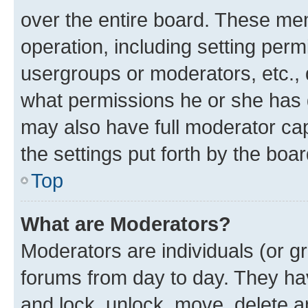
over the entire board. These mem
operation, including setting perm
usergroups or moderators, etc.,
what permissions he or she has 
may also have full moderator capa
the settings put forth by the boa
Top
What are Moderators?
Moderators are individuals (or gr
forums from day to day. They have
and lock, unlock, move, delete an