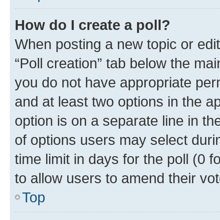
How do I create a poll?
When posting a new topic or editin
“Poll creation” tab below the mai
you do not have appropriate permi
and at least two options in the a
option is on a separate line in t
of options users may select duri
time limit in days for the poll (0 f
to allow users to amend their vot
Top