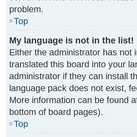
problem.
Top
My language is not in the list!
Either the administrator has not
translated this board into your 
administrator if they can install
language pack does not exist, fee
More information can be found at
bottom of board pages).
Top