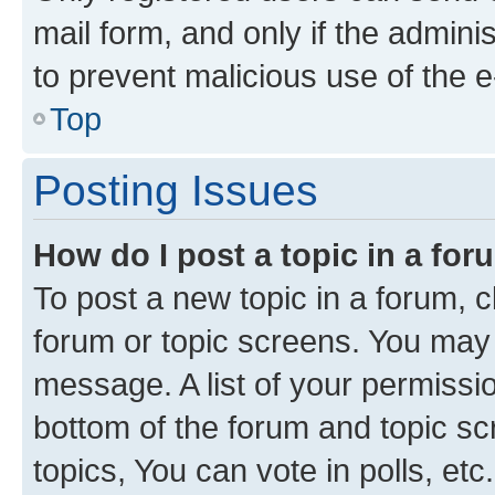
mail form, and only if the adminis
to prevent malicious use of the
Top
Posting Issues
How do I post a topic in a fo
To post a new topic in a forum, cl
forum or topic screens. You may 
message. A list of your permissio
bottom of the forum and topic s
topics, You can vote in polls, etc.