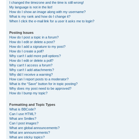
I changed the timezone and the time is still wrong!
My language is not in the list!
How do I show an image along with my username?
What is my rank and how do I change it?
When I click the e-mail link for a user it asks me to login?
Posting Issues
How do I post a topic in a forum?
How do I edit or delete a post?
How do I add a signature to my post?
How do I create a poll?
Why can’t I add more poll options?
How do I edit or delete a poll?
Why can’t I access a forum?
Why can’t I add attachments?
Why did I receive a warning?
How can I report posts to a moderator?
What is the “Save” button for in topic posting?
Why does my post need to be approved?
How do I bump my topic?
Formatting and Topic Types
What is BBCode?
Can I use HTML?
What are Smilies?
Can I post images?
What are global announcements?
What are announcements?
What are sticky topics?