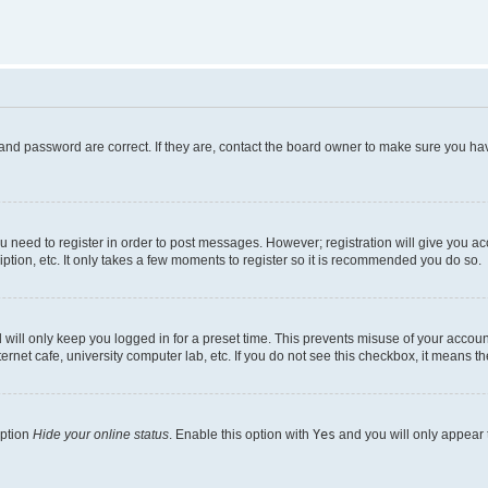
and password are correct. If they are, contact the board owner to make sure you hav
ou need to register in order to post messages. However; registration will give you a
ption, etc. It only takes a few moments to register so it is recommended you do so.
will only keep you logged in for a preset time. This prevents misuse of your account
rnet cafe, university computer lab, etc. If you do not see this checkbox, it means th
option
Hide your online status
. Enable this option with
Yes
and you will only appear 