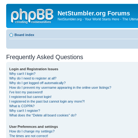
NetStumbler.org Forums
NetStumbler.org - Your World Starts Here - The Ultim
Board index
Frequently Asked Questions
Login and Registration Issues
Why can’t I login?
Why do I need to register at all?
Why do I get logged off automatically?
How do I prevent my username appearing in the online user listings?
I’ve lost my password!
I registered but cannot login!
I registered in the past but cannot login any more?!
What is COPPA?
Why can’t I register?
What does the “Delete all board cookies” do?
User Preferences and settings
How do I change my settings?
The times are not correct!