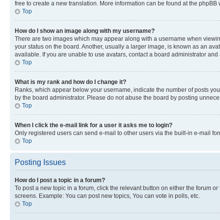
free to create a new translation. More information can be found at the phpBB 
Top
How do I show an image along with my username?
There are two images which may appear along with a username when viewing p
your status on the board. Another, usually a larger image, is known as an ava
available. If you are unable to use avatars, contact a board administrator and 
Top
What is my rank and how do I change it?
Ranks, which appear below your username, indicate the number of posts you ha
by the board administrator. Please do not abuse the board by posting unnecessa
Top
When I click the e-mail link for a user it asks me to login?
Only registered users can send e-mail to other users via the built-in e-mail f
Top
Posting Issues
How do I post a topic in a forum?
To post a new topic in a forum, click the relevant button on either the forum o
screens. Example: You can post new topics, You can vote in polls, etc.
Top