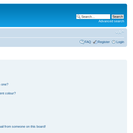
Advanced search
FAQ
Register
Login
n one?
ent colour?
ail from someone on this board!