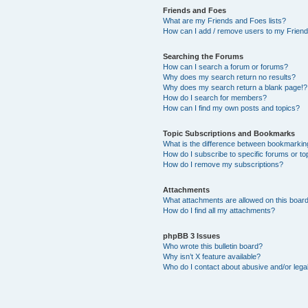
Friends and Foes
What are my Friends and Foes lists?
How can I add / remove users to my Friends
Searching the Forums
How can I search a forum or forums?
Why does my search return no results?
Why does my search return a blank page!?
How do I search for members?
How can I find my own posts and topics?
Topic Subscriptions and Bookmarks
What is the difference between bookmarkin
How do I subscribe to specific forums or to
How do I remove my subscriptions?
Attachments
What attachments are allowed on this boar
How do I find all my attachments?
phpBB 3 Issues
Who wrote this bulletin board?
Why isn’t X feature available?
Who do I contact about abusive and/or legal