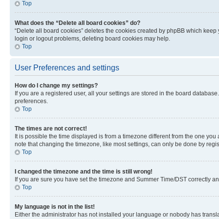
Top
What does the “Delete all board cookies” do?
“Delete all board cookies” deletes the cookies created by phpBB which keep y
login or logout problems, deleting board cookies may help.
Top
User Preferences and settings
How do I change my settings?
If you are a registered user, all your settings are stored in the board database
preferences.
Top
The times are not correct!
It is possible the time displayed is from a timezone different from the one you
note that changing the timezone, like most settings, can only be done by registe
Top
I changed the timezone and the time is still wrong!
If you are sure you have set the timezone and Summer Time/DST correctly and the
Top
My language is not in the list!
Either the administrator has not installed your language or nobody has transla