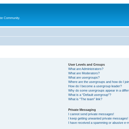
ate Community.
User Levels and Groups
What are Administrators?
What are Moderators?
What are usergroups?
Where are the usergroups and how do I joi
How do I become a usergroup leader?
Why do some usergroups appear in a differ
What is a “Default usergroup”?
What is “The team” link?
Private Messaging
I cannot send private messages!
I keep getting unwanted private messages!
I have received a spamming or abusive e-m