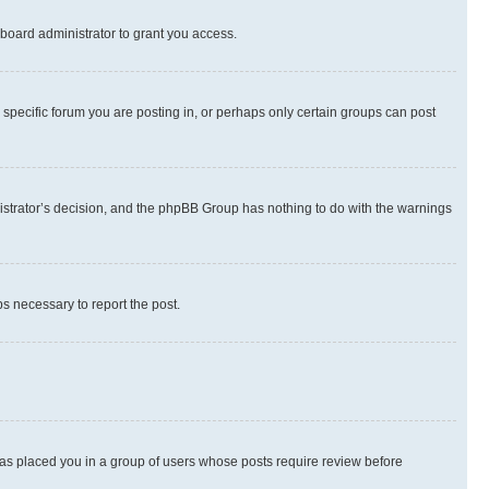
board administrator to grant you access.
specific forum you are posting in, or perhaps only certain groups can post
inistrator’s decision, and the phpBB Group has nothing to do with the warnings
ps necessary to report the post.
 has placed you in a group of users whose posts require review before