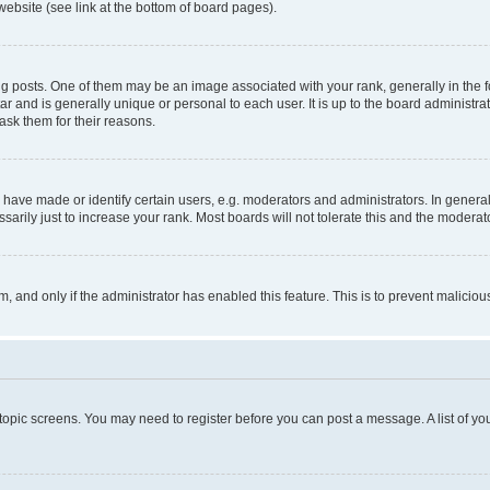
website (see link at the bottom of board pages).
osts. One of them may be an image associated with your rank, generally in the fo
tar and is generally unique or personal to each user. It is up to the board administ
ask them for their reasons.
ve made or identify certain users, e.g. moderators and administrators. In general
rily just to increase your rank. Most boards will not tolerate this and the moderato
orm, and only if the administrator has enabled this feature. This is to prevent malic
r topic screens. You may need to register before you can post a message. A list of yo