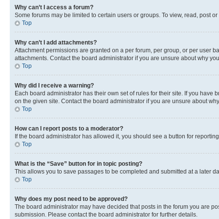
Why can’t I access a forum?
Some forums may be limited to certain users or groups. To view, read, post o
Top
Why can’t I add attachments?
Attachment permissions are granted on a per forum, per group, or per user ba
attachments. Contact the board administrator if you are unsure about why yo
Top
Why did I receive a warning?
Each board administrator has their own set of rules for their site. If you hav
on the given site. Contact the board administrator if you are unsure about w
Top
How can I report posts to a moderator?
If the board administrator has allowed it, you should see a button for reporting
Top
What is the “Save” button for in topic posting?
This allows you to save passages to be completed and submitted at a later da
Top
Why does my post need to be approved?
The board administrator may have decided that posts in the forum you are post
submission. Please contact the board administrator for further details.