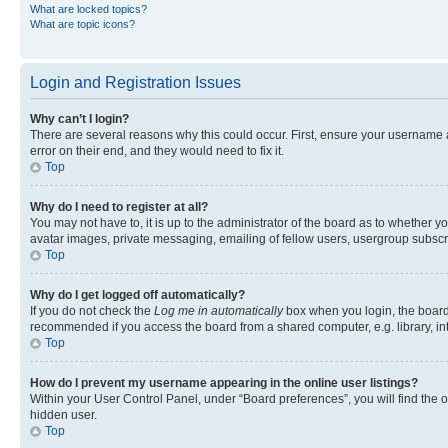
What are locked topics?
What are topic icons?
Login and Registration Issues
Why can’t I login?
There are several reasons why this could occur. First, ensure your username 
error on their end, and they would need to fix it.
Top
Why do I need to register at all?
You may not have to, it is up to the administrator of the board as to whether y
avatar images, private messaging, emailing of fellow users, usergroup subscri
Top
Why do I get logged off automatically?
If you do not check the
Log me in automatically
box when you login, the board 
recommended if you access the board from a shared computer, e.g. library, inte
Top
How do I prevent my username appearing in the online user listings?
Within your User Control Panel, under “Board preferences”, you will find the 
hidden user.
Top