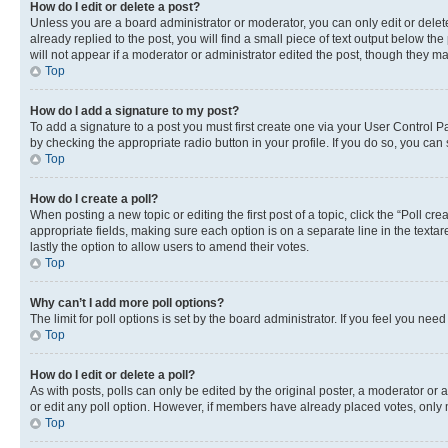
How do I edit or delete a post?
Unless you are a board administrator or moderator, you can only edit or delete
already replied to the post, you will find a small piece of text output below th
will not appear if a moderator or administrator edited the post, though they 
Top
How do I add a signature to my post?
To add a signature to a post you must first create one via your User Control 
by checking the appropriate radio button in your profile. If you do so, you can
Top
How do I create a poll?
When posting a new topic or editing the first post of a topic, click the “Poll cr
appropriate fields, making sure each option is on a separate line in the textare
lastly the option to allow users to amend their votes.
Top
Why can’t I add more poll options?
The limit for poll options is set by the board administrator. If you feel you ne
Top
How do I edit or delete a poll?
As with posts, polls can only be edited by the original poster, a moderator or an a
or edit any poll option. However, if members have already placed votes, only m
Top