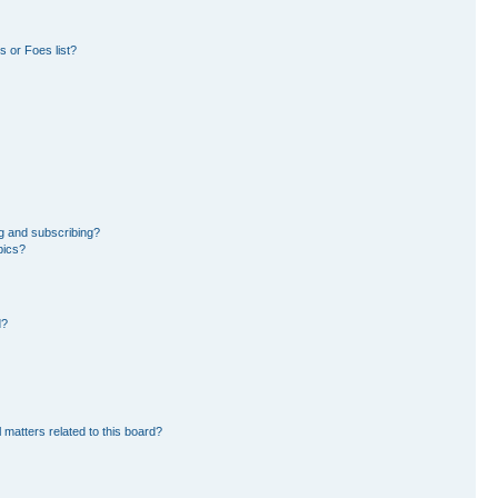
 or Foes list?
g and subscribing?
pics?
d?
 matters related to this board?