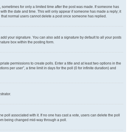
st, sometimes for only a limited time after the post was made. If someone has
g with the date and time. This will only appear if someone has made a reply; it
ote that normal users cannot delete a post once someone has replied.
 add your signature. You can also add a signature by default to all your posts
nature box within the posting form.
riate permissions to create polls. Enter a title and at least two options in the
s per user”, a time limit in days for the poll (0 for infinite duration) and
strator.
the poll associated with it. If no one has cast a vote, users can delete the poll
 from being changed mid-way through a poll.