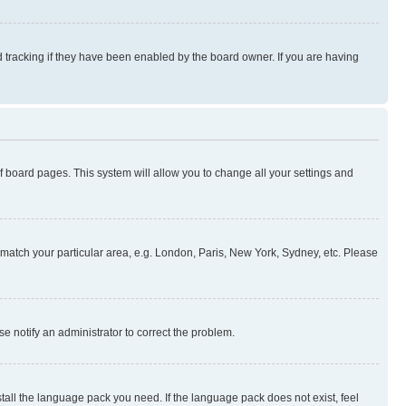
 tracking if they have been enabled by the board owner. If you are having
 of board pages. This system will allow you to change all your settings and
to match your particular area, e.g. London, Paris, New York, Sydney, etc. Please
se notify an administrator to correct the problem.
stall the language pack you need. If the language pack does not exist, feel