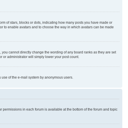
rm of stars, blocks or dots, indicating how many posts you have made or
rator to enable avatars and to choose the way in which avatars can be made
, you cannot directly change the wording of any board ranks as they are set
r or administrator will simply lower your post count.
ious use of the e-mail system by anonymous users.
ur permissions in each forum is available at the bottom of the forum and topic