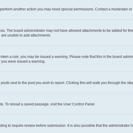
r perform another action you may need special permissions. Contact a moderator or 
sis. The board administrator may not have allowed attachments to be added for the 
u are unable to add attachments.
e broken a rule, you may be issued a warning. Please note that this is the board adm
hy you were issued a warning.
 posts next to the post you wish to report. Clicking this will walk you through the ste
te. To reload a saved passage, visit the User Control Panel.
ing to require review before submission. It is also possible that the administrator