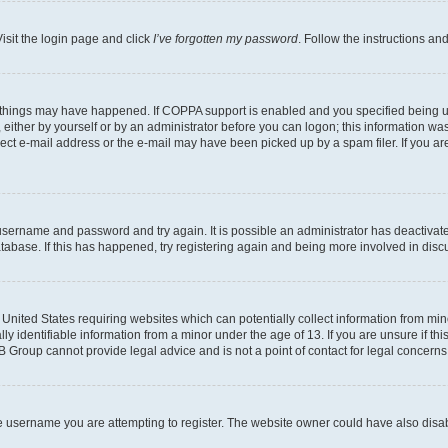
isit the login page and click
I’ve forgotten my password
. Follow the instructions an
 things may have happened. If COPPA support is enabled and you specified being unde
either by yourself or by an administrator before you can logon; this information was 
rect e-mail address or the e-mail may have been picked up by a spam filer. If you are
r username and password and try again. It is possible an administrator has deactiva
tabase. If this has happened, try registering again and being more involved in disc
e United States requiring websites which can potentially collect information from mi
identifiable information from a minor under the age of 13. If you are unsure if this
BB Group cannot provide legal advice and is not a point of contact for legal concerns
e username you are attempting to register. The website owner could have also disabl