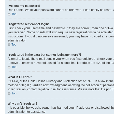
I’ve lost my password!
Don’t panic! While your password cannot be retrieved, it can easily be reset. V
Top
I registered but cannot login!
First, check your username and password. If they are correct, then one of two
you received. Some boards will also require new registrations to be activated, 
instructions. If you did not receive an e-mail, you may have provided an incor
administrator.
Top
I registered in the past but cannot login any more?!
Attempt to locate the e-mail sent to you when you first registered, check you
remove users who have not posted for a long time to reduce the size of the da
Top
What is COPPA?
COPPA, or the Child Online Privacy and Protection Act of 1998, is a law in th
method of legal guardian acknowledgment, allowing the collection of personally 
to register on, contact legal counsel for assistance. Please note that the php
Top
Why can’t I register?
It is possible the website owner has banned your IP address or disallowed th
administrator for assistance.