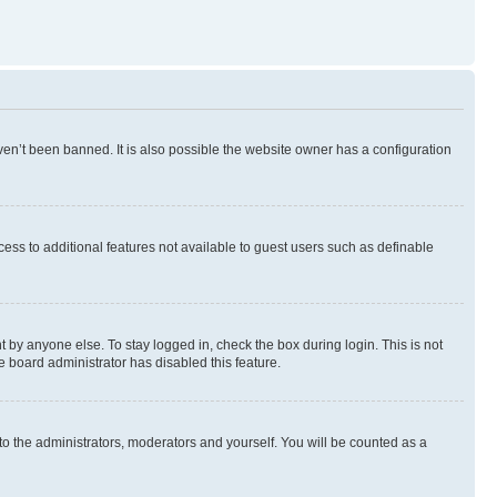
en’t been banned. It is also possible the website owner has a configuration
ccess to additional features not available to guest users such as definable
 by anyone else. To stay logged in, check the box during login. This is not
e board administrator has disabled this feature.
to the administrators, moderators and yourself. You will be counted as a