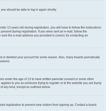
d you should be able to log in again shortly.
r 13 years old during registration, you will have to follow the instructions
present during registration. If you were sent an e-mail, follow the
 sure the e-mail address you provided is correct, try contacting an
ted or deleted your account for some reason. Also, many boards periodically
ussions.
nors under the age of 13 to have written parental consent or some other
 applies to you as someone trying to register or to the website you are trying
 of any kind, except as outlined below.
ed registration to prevent new visitors from signing up. Contact a board