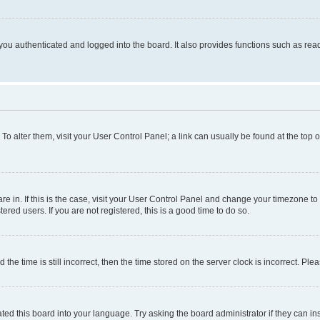
ou authenticated and logged into the board. It also provides functions such as read
. To alter them, visit your User Control Panel; a link can usually be found at the top
 are in. If this is the case, visit your User Control Panel and change your timezone 
red users. If you are not registered, this is a good time to do so.
 time is still incorrect, then the time stored on the server clock is incorrect. Plea
ted this board into your language. Try asking the board administrator if they can in