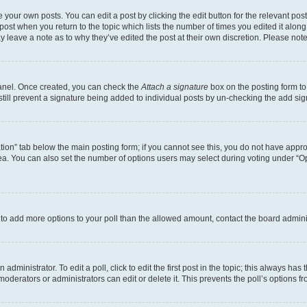
 your own posts. You can edit a post by clicking the edit button for the relevant po
e post when you return to the topic which lists the number of times you edited it alon
may leave a note as to why they’ve edited the post at their own discretion. Please n
Panel. Once created, you can check the
Attach a signature
box on the posting form to
 still prevent a signature being added to individual posts by un-checking the add sig
eation” tab below the main posting form; if you cannot see this, you do not have approp
a. You can also set the number of options users may select during voting under “Option
ed to add more options to your poll than the allowed amount, contact the board admini
dministrator. To edit a poll, click to edit the first post in the topic; this always has 
oderators or administrators can edit or delete it. This prevents the poll’s options