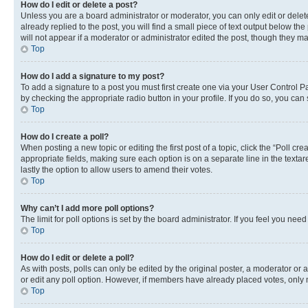
How do I edit or delete a post?
Unless you are a board administrator or moderator, you can only edit or delete
already replied to the post, you will find a small piece of text output below th
will not appear if a moderator or administrator edited the post, though they 
Top
How do I add a signature to my post?
To add a signature to a post you must first create one via your User Control 
by checking the appropriate radio button in your profile. If you do so, you can
Top
How do I create a poll?
When posting a new topic or editing the first post of a topic, click the “Poll cr
appropriate fields, making sure each option is on a separate line in the textare
lastly the option to allow users to amend their votes.
Top
Why can’t I add more poll options?
The limit for poll options is set by the board administrator. If you feel you ne
Top
How do I edit or delete a poll?
As with posts, polls can only be edited by the original poster, a moderator or an a
or edit any poll option. However, if members have already placed votes, only m
Top