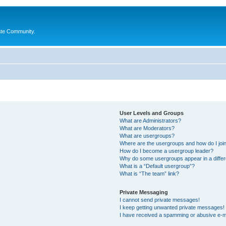
ate Community.
User Levels and Groups
What are Administrators?
What are Moderators?
What are usergroups?
Where are the usergroups and how do I joi
How do I become a usergroup leader?
Why do some usergroups appear in a differ
What is a “Default usergroup”?
What is “The team” link?
Private Messaging
I cannot send private messages!
I keep getting unwanted private messages!
I have received a spamming or abusive e-m