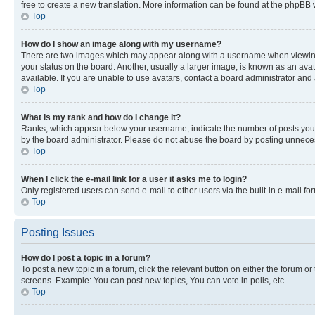
free to create a new translation. More information can be found at the phpBB 
Top
How do I show an image along with my username?
There are two images which may appear along with a username when viewing p
your status on the board. Another, usually a larger image, is known as an ava
available. If you are unable to use avatars, contact a board administrator and 
Top
What is my rank and how do I change it?
Ranks, which appear below your username, indicate the number of posts you ha
by the board administrator. Please do not abuse the board by posting unnecessa
Top
When I click the e-mail link for a user it asks me to login?
Only registered users can send e-mail to other users via the built-in e-mail f
Top
Posting Issues
How do I post a topic in a forum?
To post a new topic in a forum, click the relevant button on either the forum o
screens. Example: You can post new topics, You can vote in polls, etc.
Top