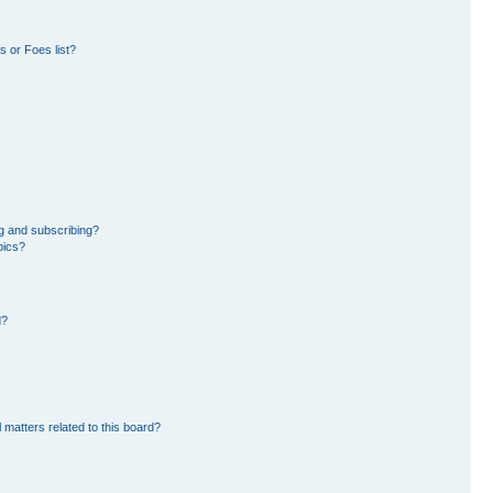
 or Foes list?
g and subscribing?
pics?
d?
 matters related to this board?