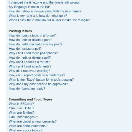
I changed the timezone and the time is still wrong!
My language is not in the list!
How do I show an image along with my username?
What is my rank and how do I change it?
When I click the e-mail link for a user it asks me to login?
Posting Issues
How do I post a topic in a forum?
How do I edit or delete a post?
How do I add a signature to my post?
How do I create a poll?
Why can’t I add more poll options?
How do I edit or delete a poll?
Why can’t I access a forum?
Why can’t I add attachments?
Why did I receive a warning?
How can I report posts to a moderator?
What is the “Save” button for in topic posting?
Why does my post need to be approved?
How do I bump my topic?
Formatting and Topic Types
What is BBCode?
Can I use HTML?
What are Smilies?
Can I post images?
What are global announcements?
What are announcements?
What are sticky topics?