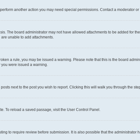
r perform another action you may need special permissions. Contact a moderator or 
sis. The board administrator may not have allowed attachments to be added for the 
u are unable to add attachments.
e broken a rule, you may be issued a warning. Please note that this is the board adm
hy you were issued a warning.
 posts next to the post you wish to report. Clicking this will walk you through the ste
te. To reload a saved passage, visit the User Control Panel.
ing to require review before submission. It is also possible that the administrator