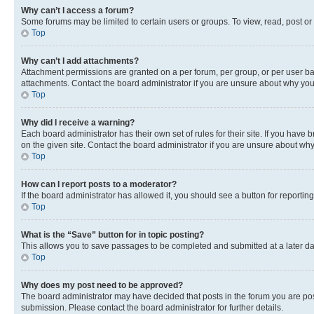
Why can’t I access a forum?
Some forums may be limited to certain users or groups. To view, read, post o
Top
Why can’t I add attachments?
Attachment permissions are granted on a per forum, per group, or per user ba
attachments. Contact the board administrator if you are unsure about why yo
Top
Why did I receive a warning?
Each board administrator has their own set of rules for their site. If you hav
on the given site. Contact the board administrator if you are unsure about w
Top
How can I report posts to a moderator?
If the board administrator has allowed it, you should see a button for reporting
Top
What is the “Save” button for in topic posting?
This allows you to save passages to be completed and submitted at a later da
Top
Why does my post need to be approved?
The board administrator may have decided that posts in the forum you are post
submission. Please contact the board administrator for further details.