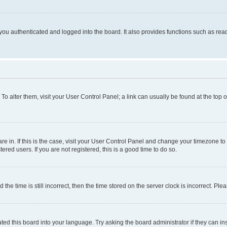
ou authenticated and logged into the board. It also provides functions such as read
. To alter them, visit your User Control Panel; a link can usually be found at the top
 are in. If this is the case, visit your User Control Panel and change your timezone 
red users. If you are not registered, this is a good time to do so.
 time is still incorrect, then the time stored on the server clock is incorrect. Plea
ted this board into your language. Try asking the board administrator if they can in