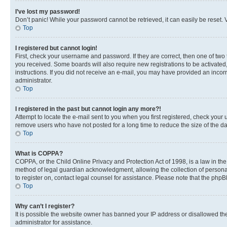
I’ve lost my password!
Don’t panic! While your password cannot be retrieved, it can easily be reset. V
Top
I registered but cannot login!
First, check your username and password. If they are correct, then one of two
you received. Some boards will also require new registrations to be activated, 
instructions. If you did not receive an e-mail, you may have provided an incor
administrator.
Top
I registered in the past but cannot login any more?!
Attempt to locate the e-mail sent to you when you first registered, check you
remove users who have not posted for a long time to reduce the size of the da
Top
What is COPPA?
COPPA, or the Child Online Privacy and Protection Act of 1998, is a law in th
method of legal guardian acknowledgment, allowing the collection of personally 
to register on, contact legal counsel for assistance. Please note that the php
Top
Why can’t I register?
It is possible the website owner has banned your IP address or disallowed th
administrator for assistance.