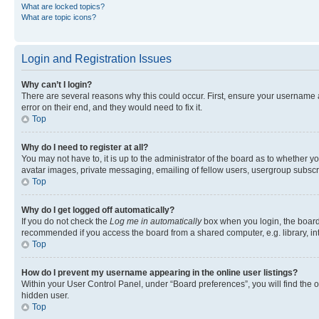
What are locked topics?
What are topic icons?
Login and Registration Issues
Why can’t I login?
There are several reasons why this could occur. First, ensure your username 
error on their end, and they would need to fix it.
Top
Why do I need to register at all?
You may not have to, it is up to the administrator of the board as to whether y
avatar images, private messaging, emailing of fellow users, usergroup subscri
Top
Why do I get logged off automatically?
If you do not check the
Log me in automatically
box when you login, the board 
recommended if you access the board from a shared computer, e.g. library, inte
Top
How do I prevent my username appearing in the online user listings?
Within your User Control Panel, under “Board preferences”, you will find the 
hidden user.
Top