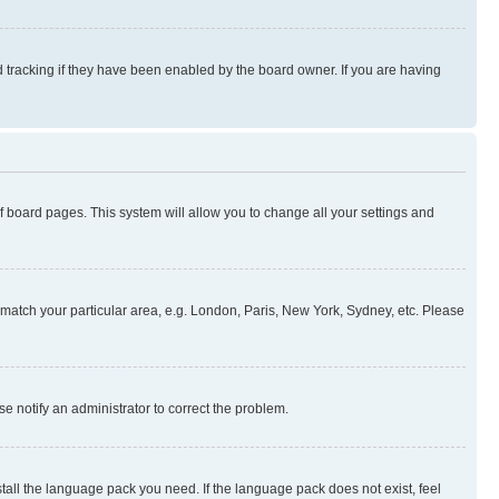
 tracking if they have been enabled by the board owner. If you are having
 of board pages. This system will allow you to change all your settings and
to match your particular area, e.g. London, Paris, New York, Sydney, etc. Please
se notify an administrator to correct the problem.
stall the language pack you need. If the language pack does not exist, feel