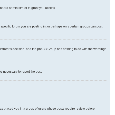
board administrator to grant you access.
specific forum you are posting in, or perhaps only certain groups can post
inistrator’s decision, and the phpBB Group has nothing to do with the warnings
ps necessary to report the post.
 has placed you in a group of users whose posts require review before