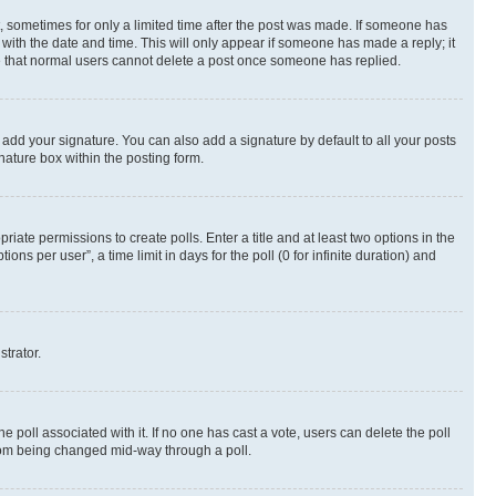
st, sometimes for only a limited time after the post was made. If someone has
g with the date and time. This will only appear if someone has made a reply; it
ote that normal users cannot delete a post once someone has replied.
 add your signature. You can also add a signature by default to all your posts
nature box within the posting form.
riate permissions to create polls. Enter a title and at least two options in the
s per user”, a time limit in days for the poll (0 for infinite duration) and
strator.
the poll associated with it. If no one has cast a vote, users can delete the poll
 from being changed mid-way through a poll.