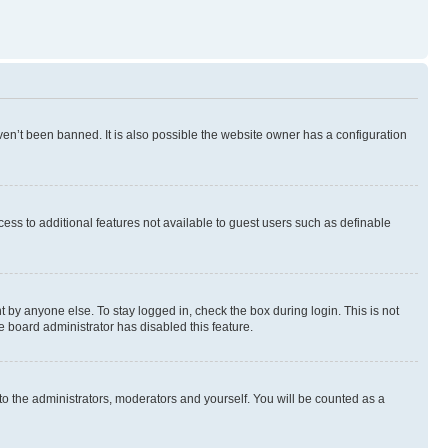
en’t been banned. It is also possible the website owner has a configuration
ccess to additional features not available to guest users such as definable
 by anyone else. To stay logged in, check the box during login. This is not
e board administrator has disabled this feature.
to the administrators, moderators and yourself. You will be counted as a