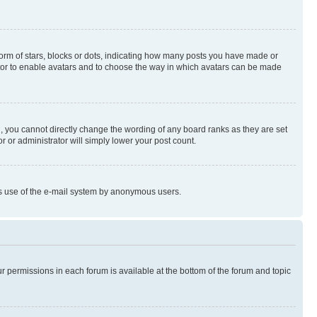
rm of stars, blocks or dots, indicating how many posts you have made or
rator to enable avatars and to choose the way in which avatars can be made
, you cannot directly change the wording of any board ranks as they are set
r or administrator will simply lower your post count.
ious use of the e-mail system by anonymous users.
ur permissions in each forum is available at the bottom of the forum and topic