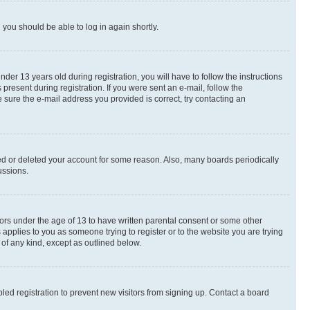
d you should be able to log in again shortly.
r 13 years old during registration, you will have to follow the instructions
present during registration. If you were sent an e-mail, follow the
 sure the e-mail address you provided is correct, try contacting an
ted or deleted your account for some reason. Also, many boards periodically
ussions.
nors under the age of 13 to have written parental consent or some other
 applies to you as someone trying to register or to the website you are trying
 of any kind, except as outlined below.
ed registration to prevent new visitors from signing up. Contact a board