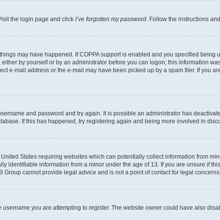
isit the login page and click
I’ve forgotten my password
. Follow the instructions an
 things may have happened. If COPPA support is enabled and you specified being unde
either by yourself or by an administrator before you can logon; this information was 
rect e-mail address or the e-mail may have been picked up by a spam filer. If you are
r username and password and try again. It is possible an administrator has deactiva
tabase. If this has happened, try registering again and being more involved in disc
e United States requiring websites which can potentially collect information from mi
identifiable information from a minor under the age of 13. If you are unsure if this
BB Group cannot provide legal advice and is not a point of contact for legal concerns
e username you are attempting to register. The website owner could have also disabl