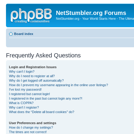
NetStumbler.org Forums
NetStumbler.org - Your World Starts Here - The Ultim
Board index
Frequently Asked Questions
Login and Registration Issues
Why can’t I login?
Why do I need to register at all?
Why do I get logged off automatically?
How do I prevent my username appearing in the online user listings?
I’ve lost my password!
I registered but cannot login!
I registered in the past but cannot login any more?!
What is COPPA?
Why can’t I register?
What does the “Delete all board cookies” do?
User Preferences and settings
How do I change my settings?
The times are not correct!