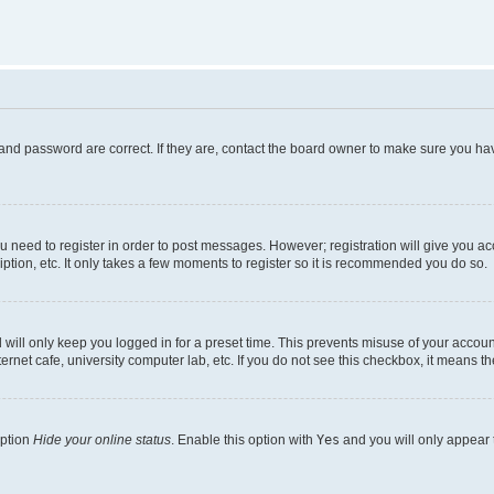
and password are correct. If they are, contact the board owner to make sure you hav
ou need to register in order to post messages. However; registration will give you a
ption, etc. It only takes a few moments to register so it is recommended you do so.
will only keep you logged in for a preset time. This prevents misuse of your account
rnet cafe, university computer lab, etc. If you do not see this checkbox, it means th
option
Hide your online status
. Enable this option with
Yes
and you will only appear 