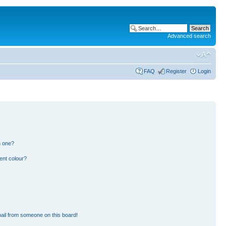
Advanced search
FAQ
Register
Login
n one?
ent colour?
ail from someone on this board!