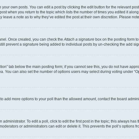
 your own posts. You can edit a post by clicking the edit button for the relevant po
e post when you return to the topic which lists the number of times you edited it alon
may leave a note as to why they’ve edited the post at their own discretion. Please n
Panel. Once created, you can check the
Attach a signature
box on the posting form to
 still prevent a signature being added to individual posts by un-checking the add sig
eation” tab below the main posting form; if you cannot see this, you do not have approp
a. You can also set the number of options users may select during voting under “Option
ed to add more options to your poll than the allowed amount, contact the board admini
dministrator. To edit a poll, click to edit the first post in the topic; this always has 
oderators or administrators can edit or delete it. This prevents the poll’s options