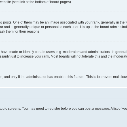
website (see link at the bottom of board pages).
osts. One of them may be an image associated with your rank, generally in the fo
tar and is generally unique or personal to each user. It is up to the board administ
ask them for their reasons.
ve made or identify certain users, e.g. moderators and administrators. In general
rily just to increase your rank. Most boards will not tolerate this and the moderato
orm, and only if the administrator has enabled this feature. This is to prevent malic
r topic screens. You may need to register before you can post a message. A list of yo