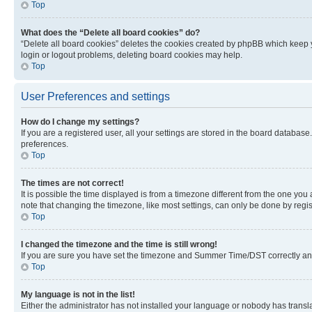
Top
What does the “Delete all board cookies” do?
“Delete all board cookies” deletes the cookies created by phpBB which keep y
login or logout problems, deleting board cookies may help.
Top
User Preferences and settings
How do I change my settings?
If you are a registered user, all your settings are stored in the board database
preferences.
Top
The times are not correct!
It is possible the time displayed is from a timezone different from the one you
note that changing the timezone, like most settings, can only be done by registe
Top
I changed the timezone and the time is still wrong!
If you are sure you have set the timezone and Summer Time/DST correctly and the
Top
My language is not in the list!
Either the administrator has not installed your language or nobody has transla