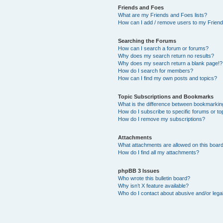
Friends and Foes
What are my Friends and Foes lists?
How can I add / remove users to my Friends
Searching the Forums
How can I search a forum or forums?
Why does my search return no results?
Why does my search return a blank page!?
How do I search for members?
How can I find my own posts and topics?
Topic Subscriptions and Bookmarks
What is the difference between bookmarkin
How do I subscribe to specific forums or to
How do I remove my subscriptions?
Attachments
What attachments are allowed on this boar
How do I find all my attachments?
phpBB 3 Issues
Who wrote this bulletin board?
Why isn’t X feature available?
Who do I contact about abusive and/or legal