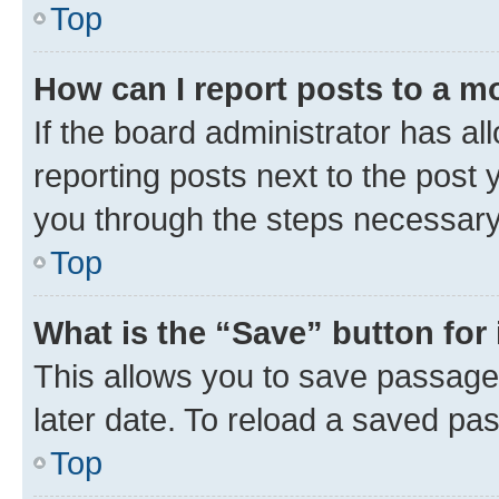
Top
How can I report posts to a m
If the board administrator has al
reporting posts next to the post y
you through the steps necessary 
Top
What is the “Save” button for 
This allows you to save passage
later date. To reload a saved pas
Top