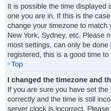
It is possible the time displayed 
one you are in. If this is the cas
change your timezone to match yo
New York, Sydney, etc. Please no
most settings, can only be done b
registered, this is a good time to
Top
I changed the timezone and the
If you are sure you have set t
correctly and the time is still inc
server clock is incorrect. Please 