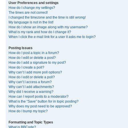
User Preferences and settings
How do I change my settings?
The times are not correct!
I changed the timezone and the time is still wrong!
My language is not in the list!
How do I show an image along with my username?
What is my rank and how do I change it?
When I click the e-mail link for a user it asks me to login?
Posting Issues
How do I post a topic in a forum?
How do I edit or delete a post?
How do I add a signature to my post?
How do I create a poll?
Why can’t I add more poll options?
How do I edit or delete a poll?
Why can’t I access a forum?
Why can’t I add attachments?
Why did I receive a warning?
How can I report posts to a moderator?
What is the “Save” button for in topic posting?
Why does my post need to be approved?
How do I bump my topic?
Formatting and Topic Types
What is BBCode?