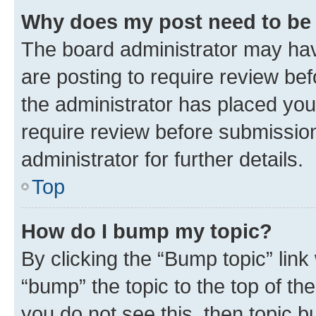
Why does my post need to be
The board administrator may hav
are posting to require review bef
the administrator has placed you
require review before submissio
administrator for further details.
Top
How do I bump my topic?
By clicking the “Bump topic” link
“bump” the topic to the top of th
you do not see this, then topic 