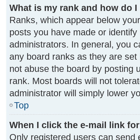
What is my rank and how do I
Ranks, which appear below your
posts you have made or identify 
administrators. In general, you 
any board ranks as they are set 
not abuse the board by posting u
rank. Most boards will not tolera
administrator will simply lower y
Top
When I click the e-mail link fo
Only registered users can send e-