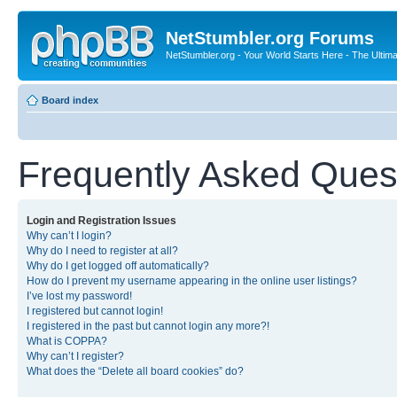
NetStumbler.org Forums
NetStumbler.org - Your World Starts Here - The Ultim
Board index
Frequently Asked Ques
Login and Registration Issues
Why can’t I login?
Why do I need to register at all?
Why do I get logged off automatically?
How do I prevent my username appearing in the online user listings?
I’ve lost my password!
I registered but cannot login!
I registered in the past but cannot login any more?!
What is COPPA?
Why can’t I register?
What does the “Delete all board cookies” do?