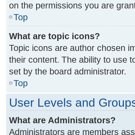
on the permissions you are grant
Top
What are topic icons?
Topic icons are author chosen im
their content. The ability to use
set by the board administrator.
Top
User Levels and Group
What are Administrators?
Administrators are members assig