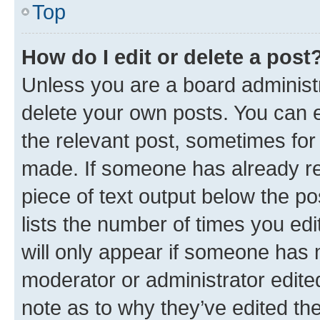
Top
How do I edit or delete a post
Unless you are a board administr
delete your own posts. You can ed
the relevant post, sometimes for 
made. If someone has already repl
piece of text output below the po
lists the number of times you edi
will only appear if someone has ma
moderator or administrator edite
note as to why they’ve edited the