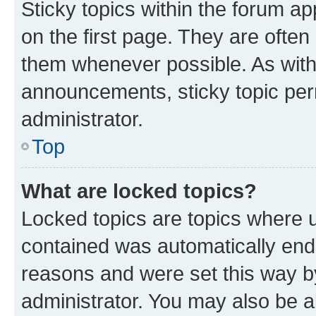
Sticky topics within the forum 
on the first page. They are often
them whenever possible. As wit
announcements, sticky topic per
administrator.
Top
What are locked topics?
Locked topics are topics where u
contained was automatically en
reasons and were set this way b
administrator. You may also be a