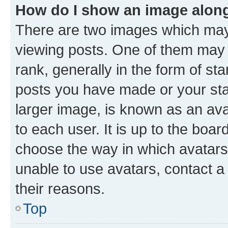
How do I show an image alon
There are two images which ma
viewing posts. One of them may 
rank, generally in the form of st
posts you have made or your stat
larger image, is known as an ava
to each user. It is up to the boa
choose the way in which avatars
unable to use avatars, contact a
their reasons.
Top