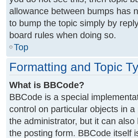
allowance between bumps has not
to bump the topic simply by reply
board rules when doing so.
Top
Formatting and Topic T
What is BBCode?
BBCode is a special implementati
control on particular objects in 
the administrator, but it can als
the posting form. BBCode itself i