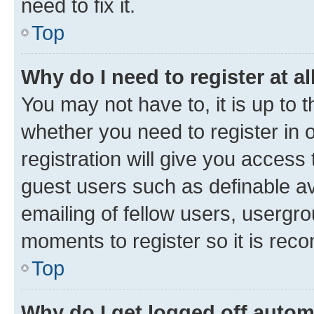
need to fix it.
Top
Why do I need to register at al
You may not have to, it is up to 
whether you need to register in
registration will give you access 
guest users such as definable a
emailing of fellow users, usergro
moments to register so it is re
Top
Why do I get logged off autom