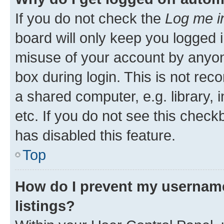
If you do not check the
Log me i
board will only keep you logged i
misuse of your account by anyone
box during login. This is not r
a shared computer, e.g. library, 
etc. If you do not see this check
has disabled this feature.
Top
How do I prevent my username
listings?