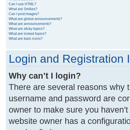
Can I use HTML?
What are Smilies?
Can I post images?
What are global announcements?
What are announcements?
What are sticky topics?
What are locked topics?
What are topic icons?
Login and Registration 
Why can’t I login?
There are several reasons why th
username and password are corre
owner to make sure you haven’t b
website owner has a configuratio