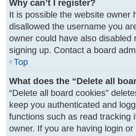
Why can’t I register?
It is possible the website owner
disallowed the username you are 
owner could have also disabled r
signing up. Contact a board admi
Top
What does the “Delete all boa
“Delete all board cookies” dele
keep you authenticated and logge
functions such as read tracking 
owner. If you are having login or