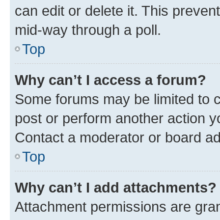
can edit or delete it. This preve
mid-way through a poll.
Top
Why can’t I access a forum?
Some forums may be limited to ce
post or perform another action 
Contact a moderator or board ad
Top
Why can’t I add attachments?
Attachment permissions are gran