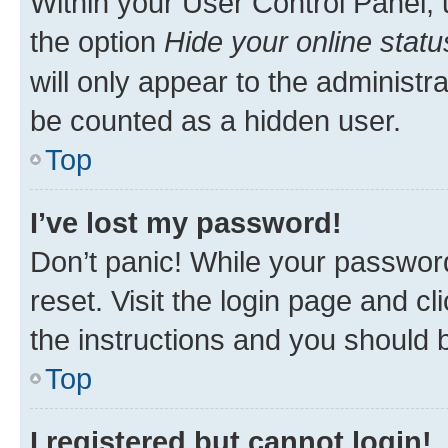
Within your User Control Panel, 
the option
Hide your online statu
will only appear to the administr
be counted as a hidden user.
Top
I’ve lost my password!
Don’t panic! While your password
reset. Visit the login page and cl
the instructions and you should b
Top
I registered but cannot login!