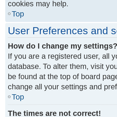
cookies may help.
Top
User Preferences and s
How do I change my settings
If you are a registered user, all 
database. To alter them, visit yo
be found at the top of board page
change all your settings and pre
Top
The times are not correct!