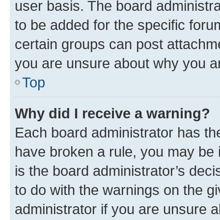
user basis. The board administr
to be added for the specific foru
certain groups can post attachme
you are unsure about why you ar
Top
Why did I receive a warning?
Each board administrator has their
have broken a rule, you may be i
is the board administrator’s dec
to do with the warnings on the gi
administrator if you are unsure