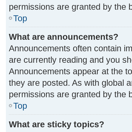
permissions are granted by the b
Top
What are announcements?
Announcements often contain imp
are currently reading and you s
Announcements appear at the top
they are posted. As with globa
permissions are granted by the b
Top
What are sticky topics?