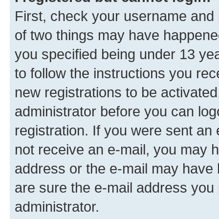
First, check your username and p
of two things may have happene
you specified being under 13 year
to follow the instructions you re
new registrations to be activated
administrator before you can log
registration. If you were sent an e
not receive an e-mail, you may h
address or the e-mail may have b
are sure the e-mail address you p
administrator.