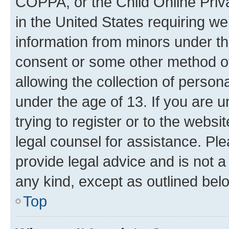
COPPA, or the Child Online Priva
in the United States requiring we
information from minors under th
consent or some other method o
allowing the collection of persona
under the age of 13. If you are u
trying to register or to the websi
legal counsel for assistance. P
provide legal advice and is not a 
any kind, except as outlined bel
Top