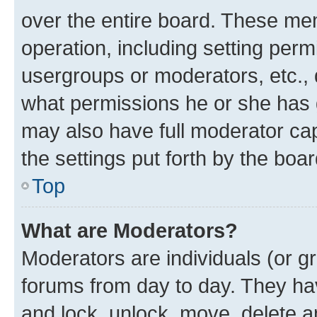
over the entire board. These mem
operation, including setting perm
usergroups or moderators, etc.,
what permissions he or she has 
may also have full moderator capa
the settings put forth by the boa
Top
What are Moderators?
Moderators are individuals (or gr
forums from day to day. They have
and lock, unlock, move, delete an