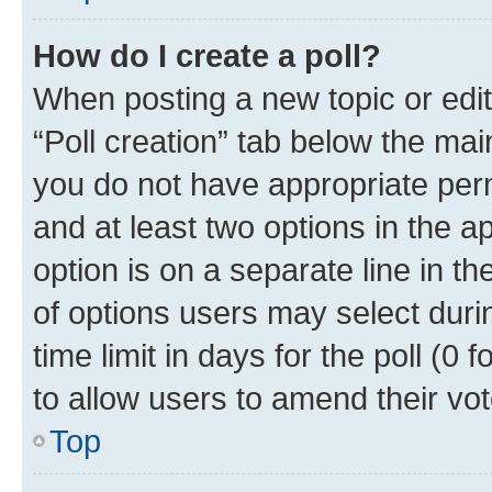
How do I create a poll?
When posting a new topic or editin
“Poll creation” tab below the mai
you do not have appropriate permi
and at least two options in the a
option is on a separate line in t
of options users may select duri
time limit in days for the poll (0 f
to allow users to amend their vot
Top