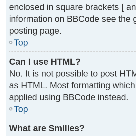
enclosed in square brackets [ an
information on BBCode see the 
posting page.
Top
Can I use HTML?
No. It is not possible to post H
as HTML. Most formatting which
applied using BBCode instead.
Top
What are Smilies?