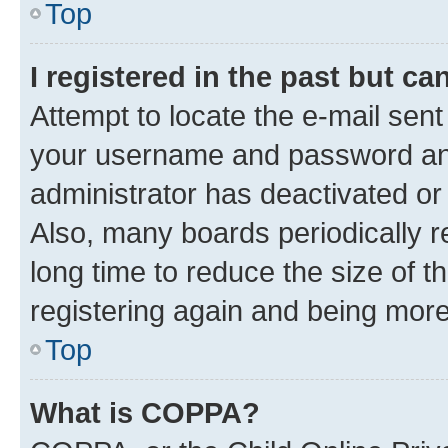
Top
I registered in the past but c
Attempt to locate the e-mail sent
your username and password and 
administrator has deactivated o
Also, many boards periodically 
long time to reduce the size of t
registering again and being more
Top
What is COPPA?