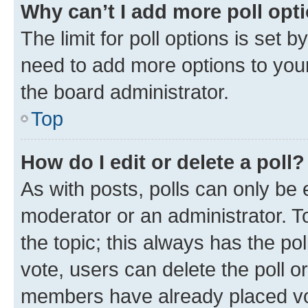
Why can’t I add more poll opt
The limit for poll options is set b
need to add more options to your
the board administrator.
Top
How do I edit or delete a poll?
As with posts, polls can only be e
moderator or an administrator. To e
the topic; this always has the pol
vote, users can delete the poll or
members have already placed vot