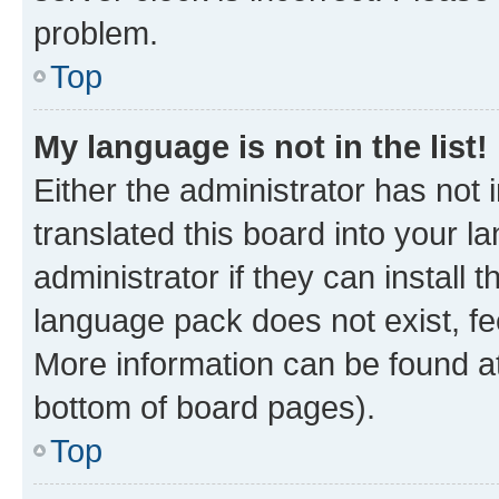
problem.
Top
My language is not in the list!
Either the administrator has not
translated this board into your 
administrator if they can install
language pack does not exist, fee
More information can be found at
bottom of board pages).
Top