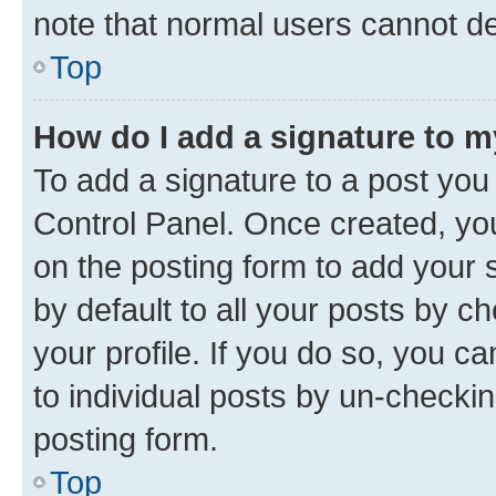
note that normal users cannot d
Top
How do I add a signature to 
To add a signature to a post you
Control Panel. Once created, y
on the posting form to add your 
by default to all your posts by c
your profile. If you do so, you c
to individual posts by un-checkin
posting form.
Top