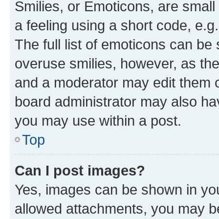
Smilies, or Emoticons, are smal
a feeling using a short code, e.g
The full list of emoticons can be 
overuse smilies, however, as th
and a moderator may edit them o
board administrator may also hav
you may use within a post.
Top
Can I post images?
Yes, images can be shown in your
allowed attachments, you may be