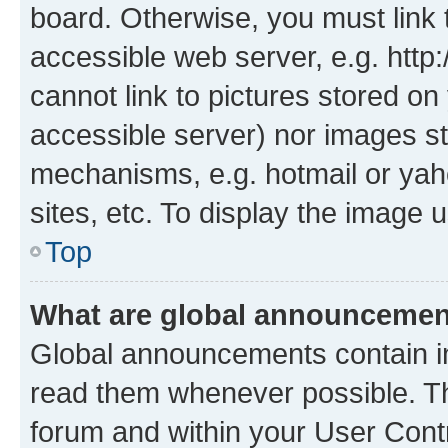
board. Otherwise, you must link 
accessible web server, e.g. htt
cannot link to pictures stored on
accessible server) nor images st
mechanisms, e.g. hotmail or ya
sites, etc. To display the image
Top
What are global announceme
Global announcements contain i
read them whenever possible. The
forum and within your User Con