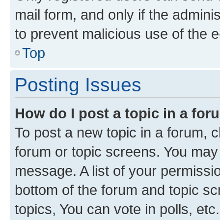
mail form, and only if the adminis
to prevent malicious use of the
Top
Posting Issues
How do I post a topic in a fo
To post a new topic in a forum, cl
forum or topic screens. You may 
message. A list of your permissio
bottom of the forum and topic s
topics, You can vote in polls, etc.