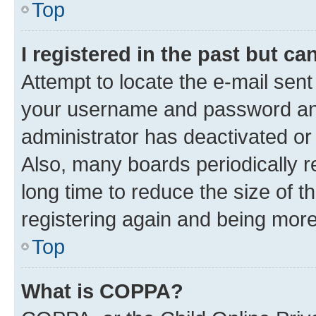
Top
I registered in the past but c
Attempt to locate the e-mail sent
your username and password and 
administrator has deactivated o
Also, many boards periodically 
long time to reduce the size of t
registering again and being more
Top
What is COPPA?