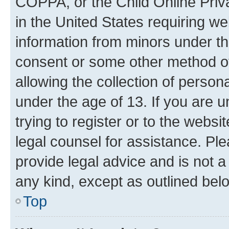
COPPA, or the Child Online Priva
in the United States requiring we
information from minors under th
consent or some other method o
allowing the collection of persona
under the age of 13. If you are u
trying to register or to the websi
legal counsel for assistance. P
provide legal advice and is not a 
any kind, except as outlined bel
Top