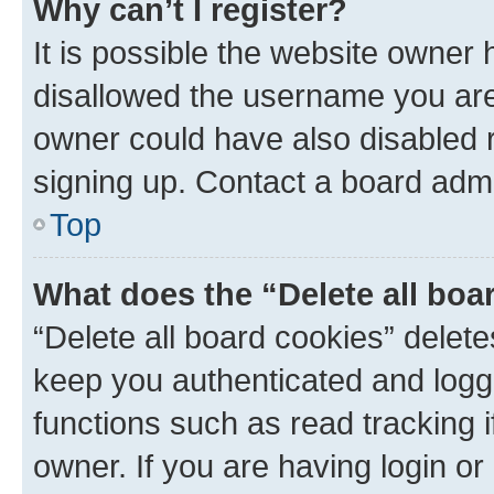
Why can’t I register?
It is possible the website owner
disallowed the username you are 
owner could have also disabled r
signing up. Contact a board admi
Top
What does the “Delete all boa
“Delete all board cookies” dele
keep you authenticated and logge
functions such as read tracking 
owner. If you are having login or