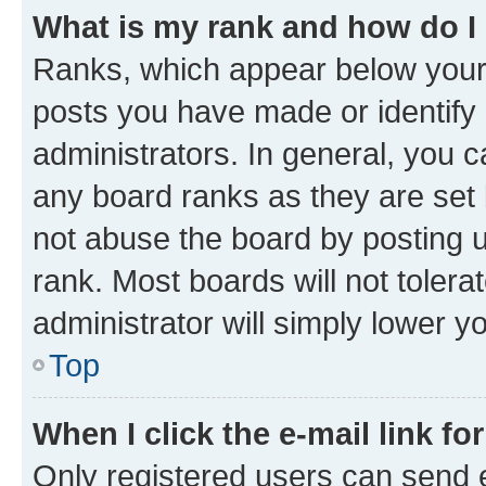
What is my rank and how do I
Ranks, which appear below your
posts you have made or identify 
administrators. In general, you 
any board ranks as they are set 
not abuse the board by posting u
rank. Most boards will not tolera
administrator will simply lower y
Top
When I click the e-mail link fo
Only registered users can send e-