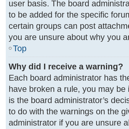
user basis. The board administr
to be added for the specific foru
certain groups can post attachme
you are unsure about why you ar
Top
Why did I receive a warning?
Each board administrator has their
have broken a rule, you may be i
is the board administrator’s dec
to do with the warnings on the gi
administrator if you are unsure