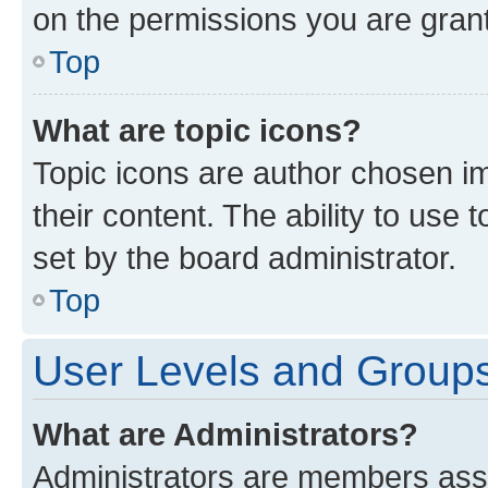
on the permissions you are grant
Top
What are topic icons?
Topic icons are author chosen im
their content. The ability to use
set by the board administrator.
Top
User Levels and Group
What are Administrators?
Administrators are members assig