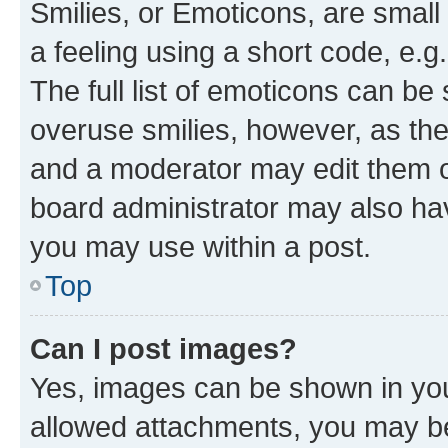
Smilies, or Emoticons, are smal
a feeling using a short code, e.g
The full list of emoticons can be 
overuse smilies, however, as th
and a moderator may edit them o
board administrator may also hav
you may use within a post.
Top
Can I post images?
Yes, images can be shown in your
allowed attachments, you may be