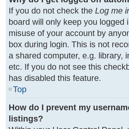
If you do not check the
Log me i
board will only keep you logged i
misuse of your account by anyone
box during login. This is not r
a shared computer, e.g. library, 
etc. If you do not see this check
has disabled this feature.
Top
How do I prevent my username
listings?