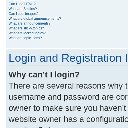
Can I use HTML?
What are Smilies?
Can I post images?
What are global announcements?
What are announcements?
What are sticky topics?
What are locked topics?
What are topic icons?
Login and Registration 
Why can’t I login?
There are several reasons why th
username and password are corre
owner to make sure you haven’t b
website owner has a configuratio