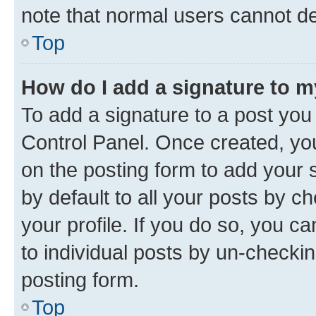
note that normal users cannot d
Top
How do I add a signature to 
To add a signature to a post you
Control Panel. Once created, y
on the posting form to add your 
by default to all your posts by c
your profile. If you do so, you c
to individual posts by un-checkin
posting form.
Top