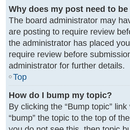
Why does my post need to be
The board administrator may hav
are posting to require review bef
the administrator has placed you
require review before submissio
administrator for further details.
Top
How do I bump my topic?
By clicking the “Bump topic” link
“bump” the topic to the top of th
you do not see this, then topic 