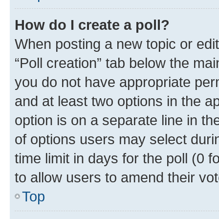
How do I create a poll?
When posting a new topic or editin
“Poll creation” tab below the mai
you do not have appropriate permi
and at least two options in the a
option is on a separate line in t
of options users may select duri
time limit in days for the poll (0 f
to allow users to amend their vot
Top