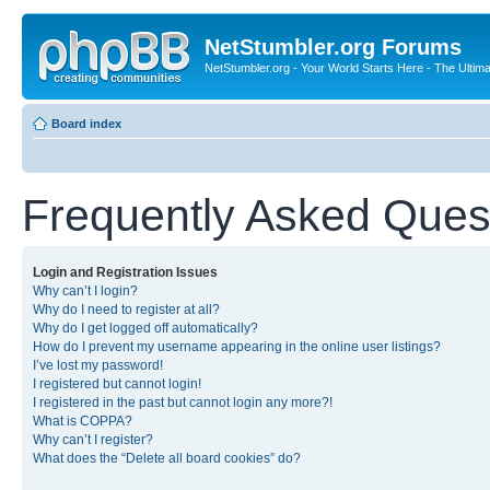
NetStumbler.org Forums
NetStumbler.org - Your World Starts Here - The Ultim
Board index
Frequently Asked Ques
Login and Registration Issues
Why can’t I login?
Why do I need to register at all?
Why do I get logged off automatically?
How do I prevent my username appearing in the online user listings?
I’ve lost my password!
I registered but cannot login!
I registered in the past but cannot login any more?!
What is COPPA?
Why can’t I register?
What does the “Delete all board cookies” do?