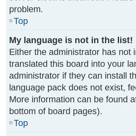
problem.
Top
My language is not in the list!
Either the administrator has not
translated this board into your 
administrator if they can install
language pack does not exist, fee
More information can be found at
bottom of board pages).
Top