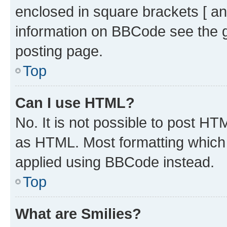
enclosed in square brackets [ an
information on BBCode see the 
posting page.
Top
Can I use HTML?
No. It is not possible to post H
as HTML. Most formatting which
applied using BBCode instead.
Top
What are Smilies?