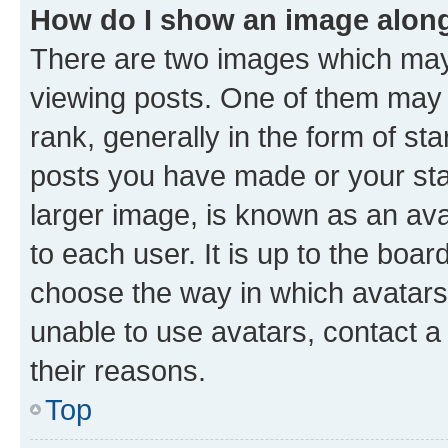
How do I show an image alon
There are two images which ma
viewing posts. One of them may 
rank, generally in the form of st
posts you have made or your stat
larger image, is known as an ava
to each user. It is up to the boa
choose the way in which avatars
unable to use avatars, contact a
their reasons.
Top