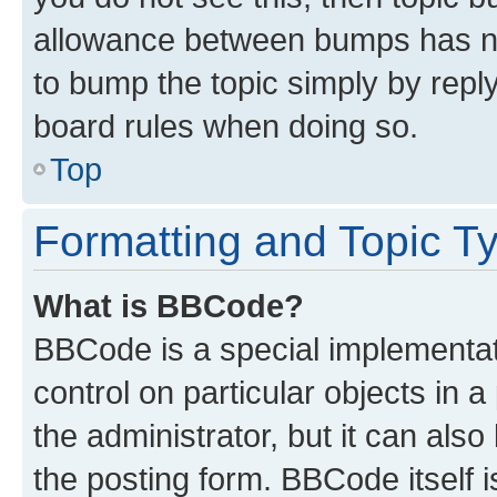
allowance between bumps has not
to bump the topic simply by reply
board rules when doing so.
Top
Formatting and Topic T
What is BBCode?
BBCode is a special implementati
control on particular objects in 
the administrator, but it can als
the posting form. BBCode itself i