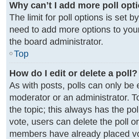
Why can’t I add more poll opt
The limit for poll options is set b
need to add more options to your
the board administrator.
Top
How do I edit or delete a poll?
As with posts, polls can only be e
moderator or an administrator. To e
the topic; this always has the pol
vote, users can delete the poll or
members have already placed vot