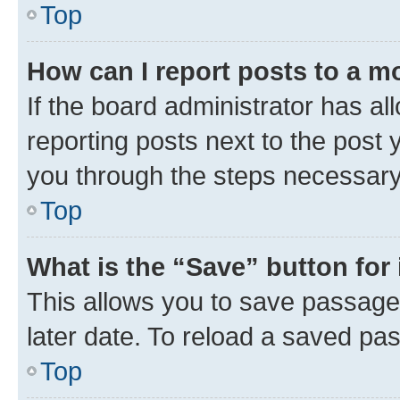
Top
How can I report posts to a m
If the board administrator has al
reporting posts next to the post y
you through the steps necessary 
Top
What is the “Save” button for 
This allows you to save passage
later date. To reload a saved pas
Top