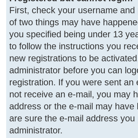
First, check your username and p
of two things may have happene
you specified being under 13 year
to follow the instructions you re
new registrations to be activated
administrator before you can log
registration. If you were sent an e
not receive an e-mail, you may h
address or the e-mail may have b
are sure the e-mail address you p
administrator.