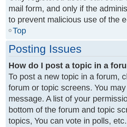
mail form, and only if the adminis
to prevent malicious use of the
Top
Posting Issues
How do I post a topic in a fo
To post a new topic in a forum, cl
forum or topic screens. You may 
message. A list of your permissio
bottom of the forum and topic s
topics, You can vote in polls, etc.