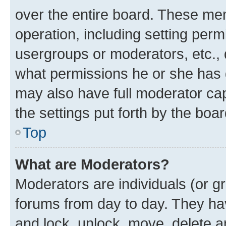
over the entire board. These mem
operation, including setting perm
usergroups or moderators, etc.,
what permissions he or she has 
may also have full moderator capa
the settings put forth by the boa
Top
What are Moderators?
Moderators are individuals (or gr
forums from day to day. They have
and lock, unlock, move, delete an