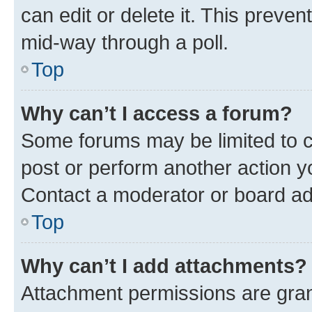
can edit or delete it. This preve
mid-way through a poll.
Top
Why can’t I access a forum?
Some forums may be limited to ce
post or perform another action 
Contact a moderator or board ad
Top
Why can’t I add attachments?
Attachment permissions are gran