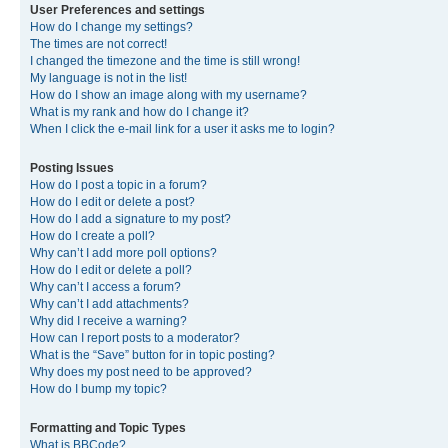
User Preferences and settings
How do I change my settings?
The times are not correct!
I changed the timezone and the time is still wrong!
My language is not in the list!
How do I show an image along with my username?
What is my rank and how do I change it?
When I click the e-mail link for a user it asks me to login?
Posting Issues
How do I post a topic in a forum?
How do I edit or delete a post?
How do I add a signature to my post?
How do I create a poll?
Why can’t I add more poll options?
How do I edit or delete a poll?
Why can’t I access a forum?
Why can’t I add attachments?
Why did I receive a warning?
How can I report posts to a moderator?
What is the “Save” button for in topic posting?
Why does my post need to be approved?
How do I bump my topic?
Formatting and Topic Types
What is BBCode?