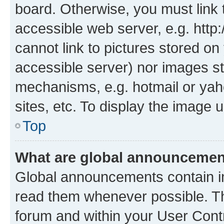
board. Otherwise, you must link 
accessible web server, e.g. htt
cannot link to pictures stored on
accessible server) nor images st
mechanisms, e.g. hotmail or ya
sites, etc. To display the image
Top
What are global announceme
Global announcements contain i
read them whenever possible. The
forum and within your User Con