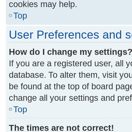
cookies may help.
Top
User Preferences and s
How do I change my settings
If you are a registered user, all 
database. To alter them, visit yo
be found at the top of board page
change all your settings and pre
Top
The times are not correct!