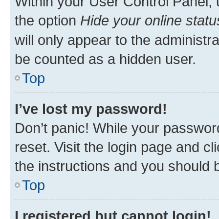
Within your User Control Panel, 
the option
Hide your online statu
will only appear to the administr
be counted as a hidden user.
Top
I’ve lost my password!
Don’t panic! While your password
reset. Visit the login page and cl
the instructions and you should b
Top
I registered but cannot login!