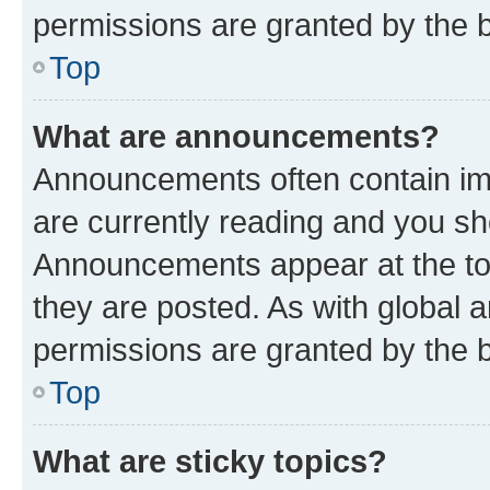
permissions are granted by the b
Top
What are announcements?
Announcements often contain imp
are currently reading and you s
Announcements appear at the top
they are posted. As with globa
permissions are granted by the b
Top
What are sticky topics?