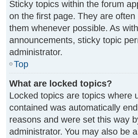
Sticky topics within the forum 
on the first page. They are often
them whenever possible. As wit
announcements, sticky topic per
administrator.
Top
What are locked topics?
Locked topics are topics where u
contained was automatically en
reasons and were set this way b
administrator. You may also be a