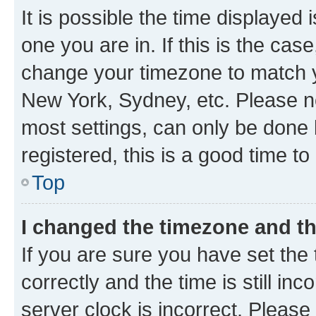
It is possible the time displayed 
one you are in. If this is the cas
change your timezone to match yo
New York, Sydney, etc. Please no
most settings, can only be done b
registered, this is a good time to
Top
I changed the timezone and the
If you are sure you have set t
correctly and the time is still inc
server clock is incorrect. Please 