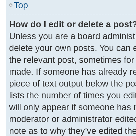
Top
How do I edit or delete a post
Unless you are a board administr
delete your own posts. You can ed
the relevant post, sometimes for 
made. If someone has already repl
piece of text output below the po
lists the number of times you edi
will only appear if someone has ma
moderator or administrator edite
note as to why they’ve edited the