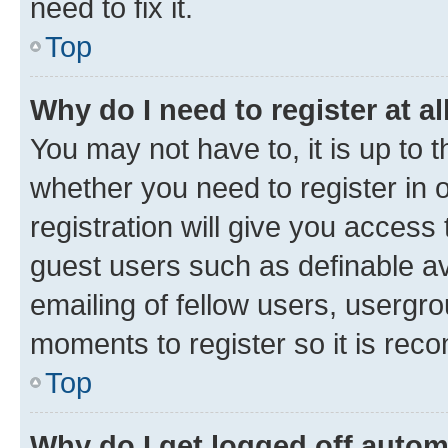
need to fix it.
Top
Why do I need to register at al
You may not have to, it is up to 
whether you need to register in
registration will give you access 
guest users such as definable a
emailing of fellow users, usergro
moments to register so it is re
Top
Why do I get logged off autom