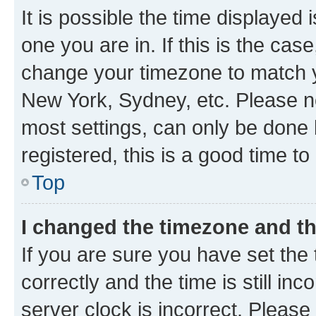
It is possible the time displayed 
one you are in. If this is the cas
change your timezone to match yo
New York, Sydney, etc. Please no
most settings, can only be done b
registered, this is a good time to
Top
I changed the timezone and the
If you are sure you have set t
correctly and the time is still inc
server clock is incorrect. Please 