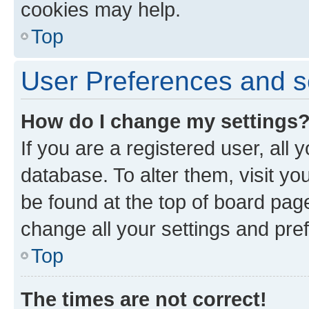
cookies may help.
Top
User Preferences and s
How do I change my settings
If you are a registered user, all 
database. To alter them, visit yo
be found at the top of board page
change all your settings and pre
Top
The times are not correct!