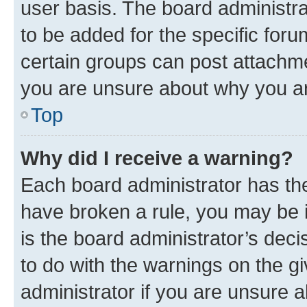
user basis. The board administr
to be added for the specific foru
certain groups can post attachme
you are unsure about why you ar
Top
Why did I receive a warning?
Each board administrator has their
have broken a rule, you may be i
is the board administrator’s dec
to do with the warnings on the gi
administrator if you are unsure