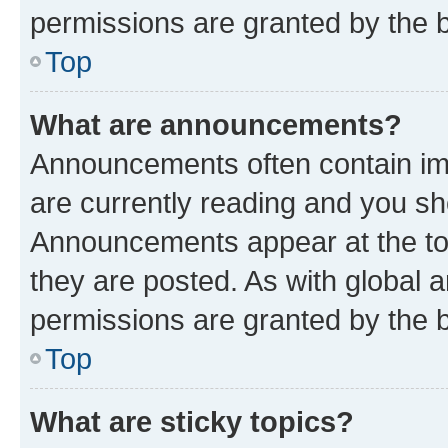
permissions are granted by the b
Top
What are announcements?
Announcements often contain imp
are currently reading and you s
Announcements appear at the top
they are posted. As with globa
permissions are granted by the b
Top
What are sticky topics?