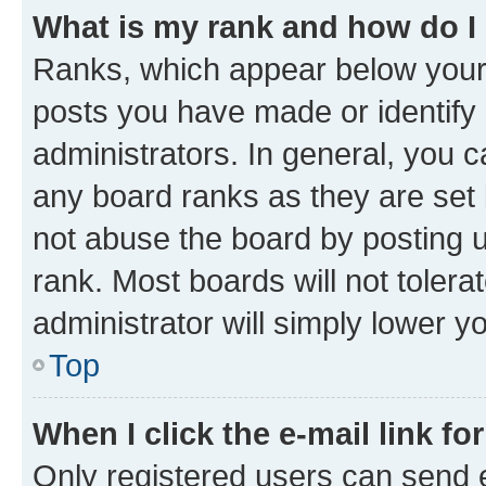
What is my rank and how do I
Ranks, which appear below your
posts you have made or identify 
administrators. In general, you 
any board ranks as they are set 
not abuse the board by posting u
rank. Most boards will not tolera
administrator will simply lower y
Top
When I click the e-mail link fo
Only registered users can send e-