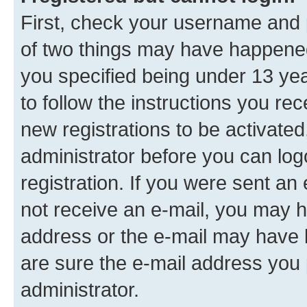
First, check your username and p
of two things may have happene
you specified being under 13 year
to follow the instructions you re
new registrations to be activated
administrator before you can log
registration. If you were sent an e
not receive an e-mail, you may h
address or the e-mail may have b
are sure the e-mail address you p
administrator.