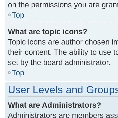
on the permissions you are grant
Top
What are topic icons?
Topic icons are author chosen im
their content. The ability to use
set by the board administrator.
Top
User Levels and Group
What are Administrators?
Administrators are members assig