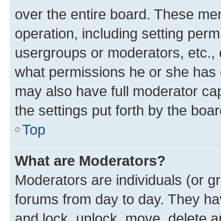
over the entire board. These mem
operation, including setting perm
usergroups or moderators, etc.,
what permissions he or she has 
may also have full moderator capa
the settings put forth by the boa
Top
What are Moderators?
Moderators are individuals (or gr
forums from day to day. They have
and lock, unlock, move, delete an