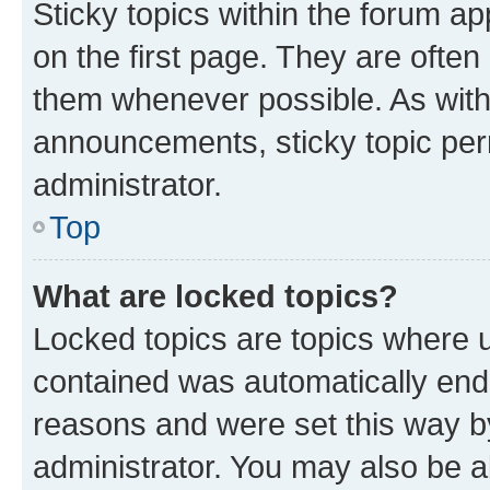
Sticky topics within the forum 
on the first page. They are often
them whenever possible. As wit
announcements, sticky topic per
administrator.
Top
What are locked topics?
Locked topics are topics where u
contained was automatically en
reasons and were set this way b
administrator. You may also be a