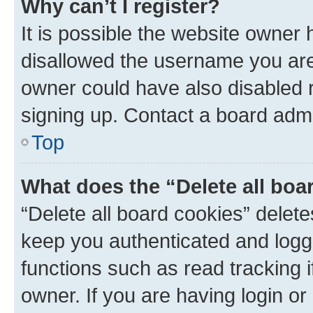
Why can’t I register?
It is possible the website owner
disallowed the username you are 
owner could have also disabled r
signing up. Contact a board admi
Top
What does the “Delete all boa
“Delete all board cookies” dele
keep you authenticated and logge
functions such as read tracking 
owner. If you are having login or