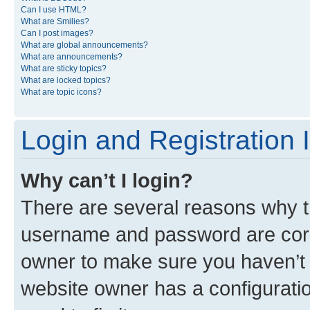
Can I use HTML?
What are Smilies?
Can I post images?
What are global announcements?
What are announcements?
What are sticky topics?
What are locked topics?
What are topic icons?
Login and Registration 
Why can’t I login?
There are several reasons why th
username and password are corre
owner to make sure you haven’t b
website owner has a configuratio