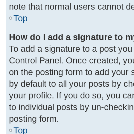
note that normal users cannot d
Top
How do I add a signature to 
To add a signature to a post you
Control Panel. Once created, y
on the posting form to add your 
by default to all your posts by c
your profile. If you do so, you c
to individual posts by un-checkin
posting form.
Top