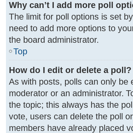
Why can’t I add more poll opt
The limit for poll options is set b
need to add more options to your
the board administrator.
Top
How do I edit or delete a poll?
As with posts, polls can only be e
moderator or an administrator. To e
the topic; this always has the pol
vote, users can delete the poll or
members have already placed vot