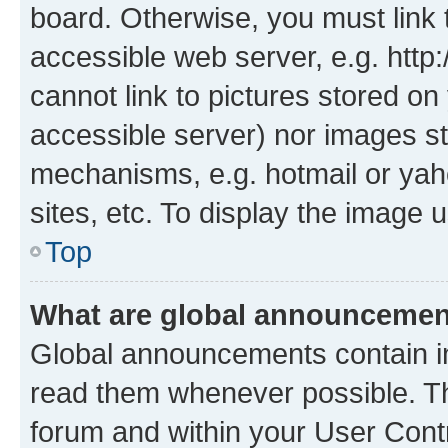
board. Otherwise, you must link 
accessible web server, e.g. htt
cannot link to pictures stored on
accessible server) nor images st
mechanisms, e.g. hotmail or ya
sites, etc. To display the image
Top
What are global announceme
Global announcements contain i
read them whenever possible. The
forum and within your User Con