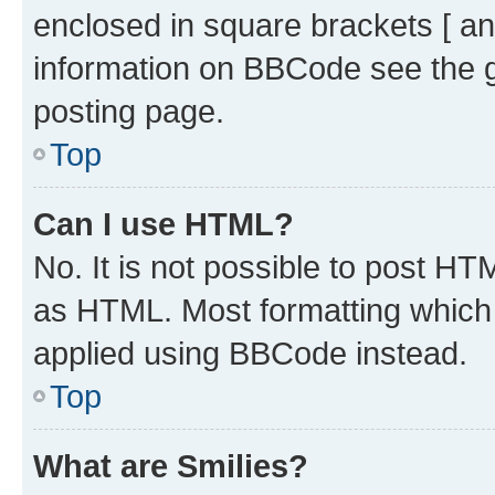
enclosed in square brackets [ an
information on BBCode see the 
posting page.
Top
Can I use HTML?
No. It is not possible to post H
as HTML. Most formatting which
applied using BBCode instead.
Top
What are Smilies?