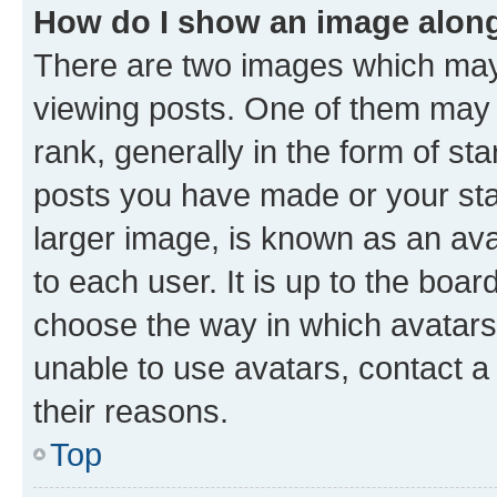
How do I show an image alon
There are two images which ma
viewing posts. One of them may 
rank, generally in the form of st
posts you have made or your stat
larger image, is known as an ava
to each user. It is up to the boa
choose the way in which avatars
unable to use avatars, contact a
their reasons.
Top