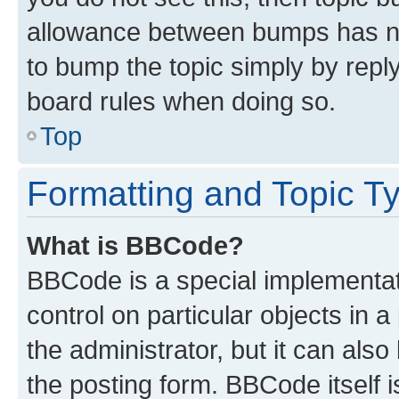
allowance between bumps has not
to bump the topic simply by reply
board rules when doing so.
Top
Formatting and Topic T
What is BBCode?
BBCode is a special implementati
control on particular objects in 
the administrator, but it can als
the posting form. BBCode itself i