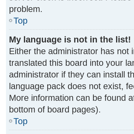
problem.
Top
My language is not in the list!
Either the administrator has not
translated this board into your 
administrator if they can install
language pack does not exist, fee
More information can be found at
bottom of board pages).
Top