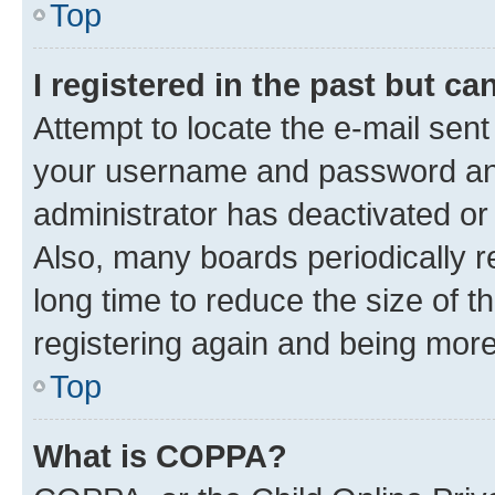
Top
I registered in the past but c
Attempt to locate the e-mail sent
your username and password and 
administrator has deactivated o
Also, many boards periodically 
long time to reduce the size of t
registering again and being more
Top
What is COPPA?