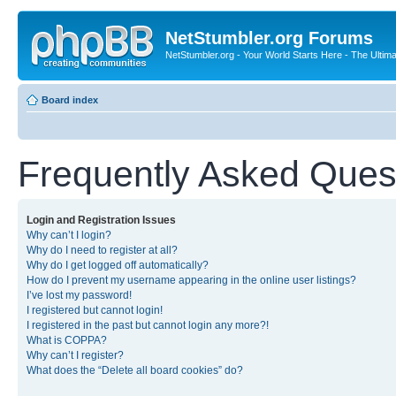
NetStumbler.org Forums
NetStumbler.org - Your World Starts Here - The Ultim
Board index
Frequently Asked Ques
Login and Registration Issues
Why can’t I login?
Why do I need to register at all?
Why do I get logged off automatically?
How do I prevent my username appearing in the online user listings?
I’ve lost my password!
I registered but cannot login!
I registered in the past but cannot login any more?!
What is COPPA?
Why can’t I register?
What does the “Delete all board cookies” do?