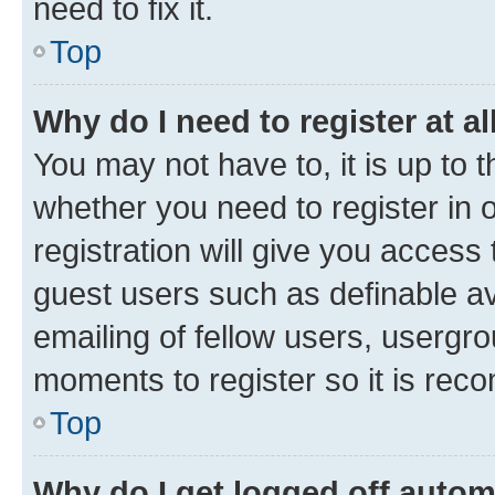
need to fix it.
Top
Why do I need to register at al
You may not have to, it is up to 
whether you need to register in
registration will give you access 
guest users such as definable a
emailing of fellow users, usergro
moments to register so it is re
Top
Why do I get logged off autom