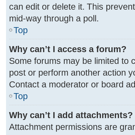
can edit or delete it. This preve
mid-way through a poll.
Top
Why can’t I access a forum?
Some forums may be limited to ce
post or perform another action 
Contact a moderator or board ad
Top
Why can’t I add attachments?
Attachment permissions are gran