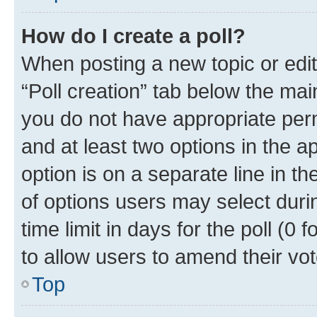
How do I create a poll?
When posting a new topic or editin
“Poll creation” tab below the mai
you do not have appropriate permi
and at least two options in the a
option is on a separate line in t
of options users may select duri
time limit in days for the poll (0 f
to allow users to amend their vot
Top