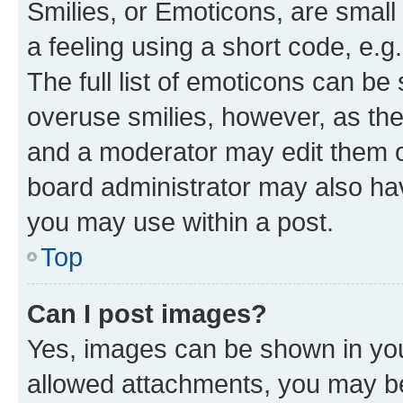
Smilies, or Emoticons, are smal
a feeling using a short code, e.g
The full list of emoticons can be 
overuse smilies, however, as th
and a moderator may edit them o
board administrator may also hav
you may use within a post.
Top
Can I post images?
Yes, images can be shown in your
allowed attachments, you may be