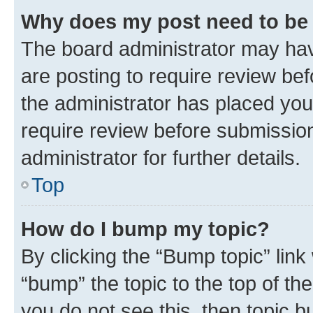
Why does my post need to be
The board administrator may hav
are posting to require review bef
the administrator has placed you
require review before submissio
administrator for further details.
Top
How do I bump my topic?
By clicking the “Bump topic” link
“bump” the topic to the top of th
you do not see this, then topic 