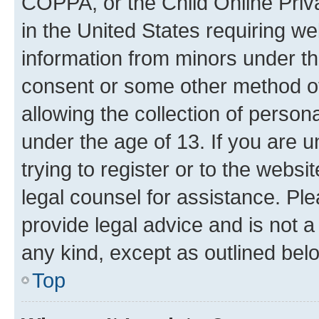
COPPA, or the Child Online Priva
in the United States requiring we
information from minors under th
consent or some other method o
allowing the collection of persona
under the age of 13. If you are u
trying to register or to the websi
legal counsel for assistance. P
provide legal advice and is not a 
any kind, except as outlined bel
Top