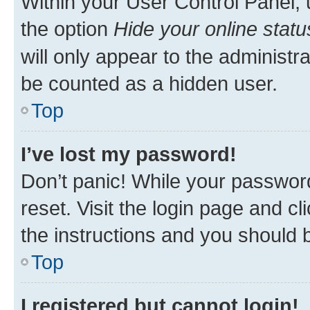
Within your User Control Panel, 
the option
Hide your online statu
will only appear to the administr
be counted as a hidden user.
Top
I’ve lost my password!
Don’t panic! While your password
reset. Visit the login page and cl
the instructions and you should b
Top
I registered but cannot login!