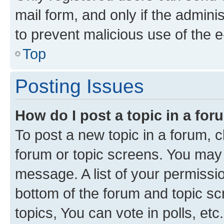
mail form, and only if the adminis
to prevent malicious use of the
Top
Posting Issues
How do I post a topic in a fo
To post a new topic in a forum, cl
forum or topic screens. You may 
message. A list of your permissio
bottom of the forum and topic s
topics, You can vote in polls, etc.