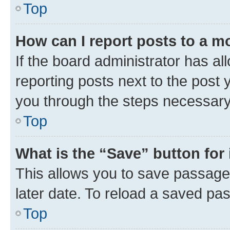
Top
How can I report posts to a m
If the board administrator has al
reporting posts next to the post y
you through the steps necessary 
Top
What is the “Save” button for 
This allows you to save passage
later date. To reload a saved pas
Top