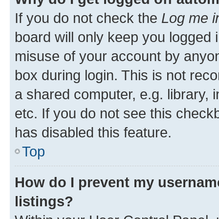
If you do not check the
Log me i
board will only keep you logged i
misuse of your account by anyone
box during login. This is not r
a shared computer, e.g. library, 
etc. If you do not see this check
has disabled this feature.
Top
How do I prevent my username
listings?