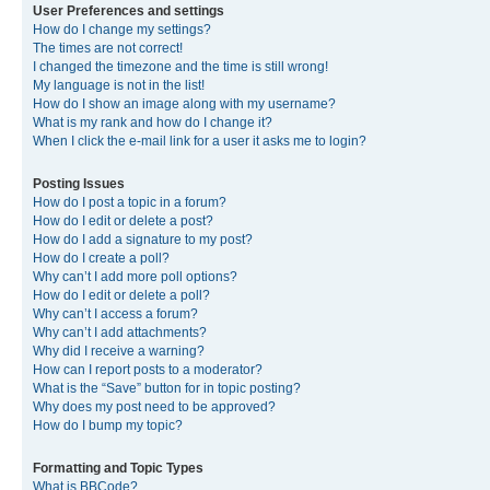
User Preferences and settings
How do I change my settings?
The times are not correct!
I changed the timezone and the time is still wrong!
My language is not in the list!
How do I show an image along with my username?
What is my rank and how do I change it?
When I click the e-mail link for a user it asks me to login?
Posting Issues
How do I post a topic in a forum?
How do I edit or delete a post?
How do I add a signature to my post?
How do I create a poll?
Why can’t I add more poll options?
How do I edit or delete a poll?
Why can’t I access a forum?
Why can’t I add attachments?
Why did I receive a warning?
How can I report posts to a moderator?
What is the “Save” button for in topic posting?
Why does my post need to be approved?
How do I bump my topic?
Formatting and Topic Types
What is BBCode?