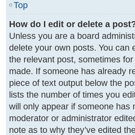
Top
How do I edit or delete a post
Unless you are a board administr
delete your own posts. You can ed
the relevant post, sometimes for 
made. If someone has already repl
piece of text output below the po
lists the number of times you edi
will only appear if someone has ma
moderator or administrator edite
note as to why they’ve edited the