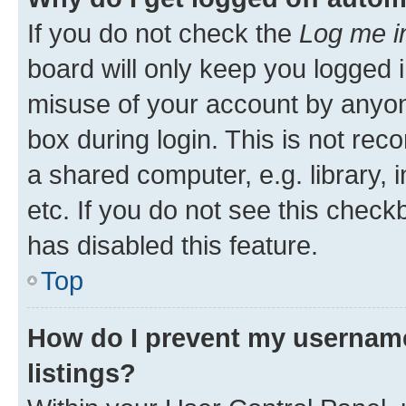
If you do not check the
Log me i
board will only keep you logged i
misuse of your account by anyone
box during login. This is not r
a shared computer, e.g. library, 
etc. If you do not see this check
has disabled this feature.
Top
How do I prevent my username
listings?