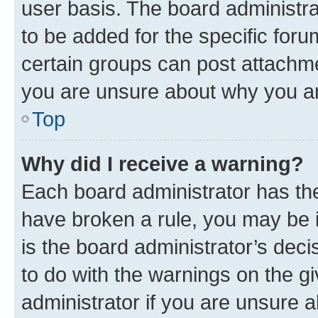
user basis. The board administr
to be added for the specific foru
certain groups can post attachme
you are unsure about why you ar
Top
Why did I receive a warning?
Each board administrator has their
have broken a rule, you may be i
is the board administrator’s dec
to do with the warnings on the gi
administrator if you are unsure