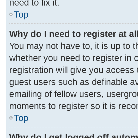
need to fix it.
Top
Why do I need to register at al
You may not have to, it is up to 
whether you need to register in
registration will give you access 
guest users such as definable a
emailing of fellow users, usergro
moments to register so it is re
Top
Why do I get logged off autom