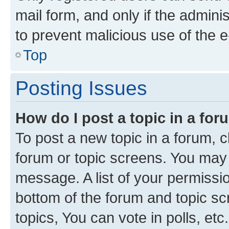
mail form, and only if the adminis
to prevent malicious use of the
Top
Posting Issues
How do I post a topic in a fo
To post a new topic in a forum, cl
forum or topic screens. You may 
message. A list of your permissio
bottom of the forum and topic s
topics, You can vote in polls, etc.