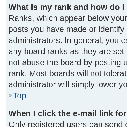
What is my rank and how do I
Ranks, which appear below your
posts you have made or identify 
administrators. In general, you 
any board ranks as they are set 
not abuse the board by posting u
rank. Most boards will not tolera
administrator will simply lower y
Top
When I click the e-mail link fo
Only registered users can send e-