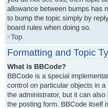
allowance between bumps has not
to bump the topic simply by reply
board rules when doing so.
Top
Formatting and Topic T
What is BBCode?
BBCode is a special implementati
control on particular objects in 
the administrator, but it can als
the posting form. BBCode itself i