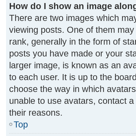
How do I show an image alon
There are two images which ma
viewing posts. One of them may 
rank, generally in the form of st
posts you have made or your stat
larger image, is known as an ava
to each user. It is up to the boa
choose the way in which avatars
unable to use avatars, contact a
their reasons.
Top