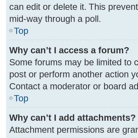
can edit or delete it. This preve
mid-way through a poll.
Top
Why can’t I access a forum?
Some forums may be limited to ce
post or perform another action 
Contact a moderator or board ad
Top
Why can’t I add attachments?
Attachment permissions are gran