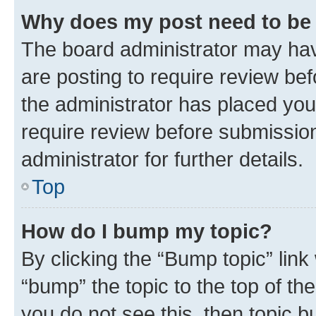
Why does my post need to be
The board administrator may hav
are posting to require review bef
the administrator has placed you
require review before submissio
administrator for further details.
Top
How do I bump my topic?
By clicking the “Bump topic” link
“bump” the topic to the top of th
you do not see this, then topic 