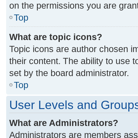
on the permissions you are grant
Top
What are topic icons?
Topic icons are author chosen im
their content. The ability to use
set by the board administrator.
Top
User Levels and Group
What are Administrators?
Administrators are members assig