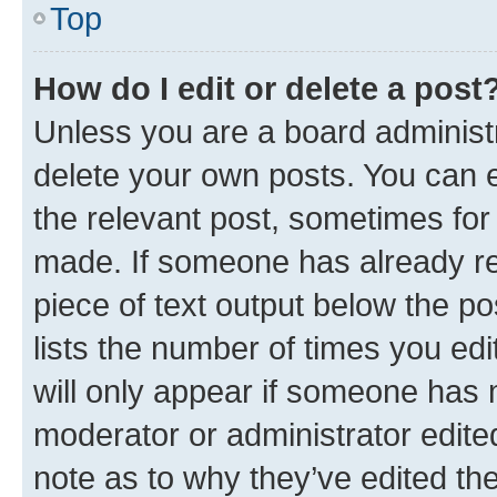
Top
How do I edit or delete a post
Unless you are a board administr
delete your own posts. You can ed
the relevant post, sometimes for 
made. If someone has already repl
piece of text output below the po
lists the number of times you edi
will only appear if someone has ma
moderator or administrator edite
note as to why they’ve edited the