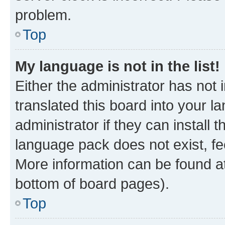
problem.
Top
My language is not in the list!
Either the administrator has not
translated this board into your 
administrator if they can install
language pack does not exist, fee
More information can be found at
bottom of board pages).
Top