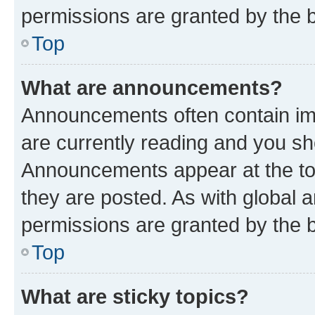
permissions are granted by the b
Top
What are announcements?
Announcements often contain imp
are currently reading and you s
Announcements appear at the top
they are posted. As with globa
permissions are granted by the b
Top
What are sticky topics?