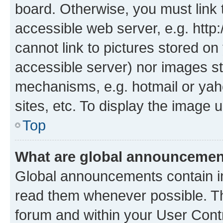
board. Otherwise, you must link 
accessible web server, e.g. htt
cannot link to pictures stored on
accessible server) nor images st
mechanisms, e.g. hotmail or ya
sites, etc. To display the image
Top
What are global announceme
Global announcements contain i
read them whenever possible. The
forum and within your User Con