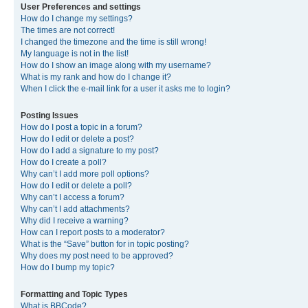
User Preferences and settings
How do I change my settings?
The times are not correct!
I changed the timezone and the time is still wrong!
My language is not in the list!
How do I show an image along with my username?
What is my rank and how do I change it?
When I click the e-mail link for a user it asks me to login?
Posting Issues
How do I post a topic in a forum?
How do I edit or delete a post?
How do I add a signature to my post?
How do I create a poll?
Why can’t I add more poll options?
How do I edit or delete a poll?
Why can’t I access a forum?
Why can’t I add attachments?
Why did I receive a warning?
How can I report posts to a moderator?
What is the “Save” button for in topic posting?
Why does my post need to be approved?
How do I bump my topic?
Formatting and Topic Types
What is BBCode?