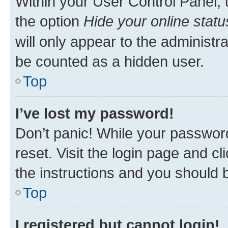
Within your User Control Panel, 
the option
Hide your online statu
will only appear to the administr
be counted as a hidden user.
Top
I’ve lost my password!
Don’t panic! While your password
reset. Visit the login page and cl
the instructions and you should b
Top
I registered but cannot login!