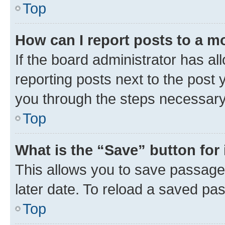
Top
How can I report posts to a m
If the board administrator has al
reporting posts next to the post y
you through the steps necessary 
Top
What is the “Save” button for 
This allows you to save passage
later date. To reload a saved pas
Top