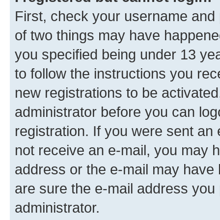
First, check your username and p
of two things may have happene
you specified being under 13 year
to follow the instructions you re
new registrations to be activated
administrator before you can log
registration. If you were sent an e
not receive an e-mail, you may h
address or the e-mail may have b
are sure the e-mail address you p
administrator.