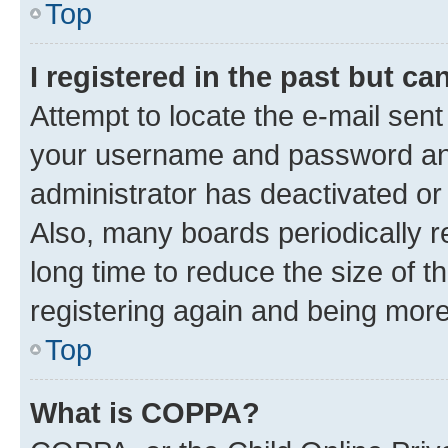
Top
I registered in the past but c
Attempt to locate the e-mail sent
your username and password and 
administrator has deactivated o
Also, many boards periodically 
long time to reduce the size of t
registering again and being more
Top
What is COPPA?