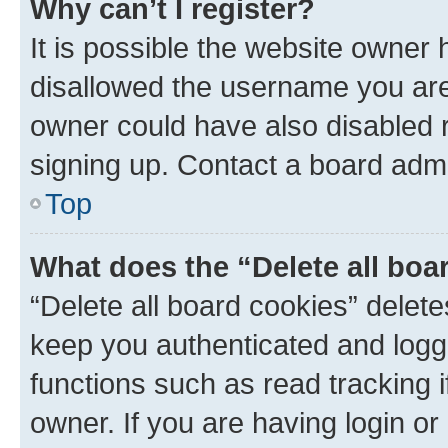
Why can’t I register?
It is possible the website owner
disallowed the username you are 
owner could have also disabled r
signing up. Contact a board admi
Top
What does the “Delete all boa
“Delete all board cookies” dele
keep you authenticated and logge
functions such as read tracking 
owner. If you are having login or