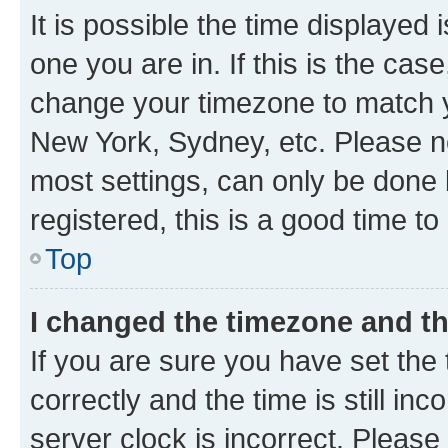
It is possible the time displayed 
one you are in. If this is the cas
change your timezone to match yo
New York, Sydney, etc. Please no
most settings, can only be done b
registered, this is a good time to
Top
I changed the timezone and the
If you are sure you have set t
correctly and the time is still inc
server clock is incorrect. Please 