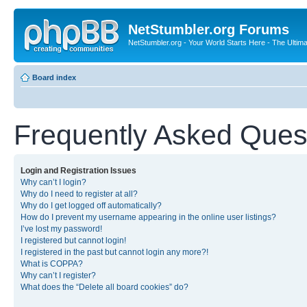
NetStumbler.org Forums
NetStumbler.org - Your World Starts Here - The Ultim
Board index
Frequently Asked Ques
Login and Registration Issues
Why can’t I login?
Why do I need to register at all?
Why do I get logged off automatically?
How do I prevent my username appearing in the online user listings?
I’ve lost my password!
I registered but cannot login!
I registered in the past but cannot login any more?!
What is COPPA?
Why can’t I register?
What does the “Delete all board cookies” do?