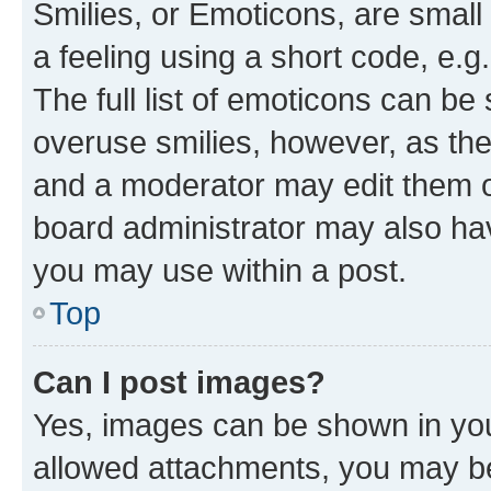
Smilies, or Emoticons, are smal
a feeling using a short code, e.g
The full list of emoticons can be 
overuse smilies, however, as th
and a moderator may edit them o
board administrator may also hav
you may use within a post.
Top
Can I post images?
Yes, images can be shown in your
allowed attachments, you may be