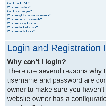
Can I use HTML?
What are Smilies?
Can I post images?
What are global announcements?
What are announcements?
What are sticky topics?
What are locked topics?
What are topic icons?
Login and Registration 
Why can’t I login?
There are several reasons why th
username and password are corre
owner to make sure you haven’t b
website owner has a configuratio