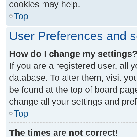
cookies may help.
Top
User Preferences and s
How do I change my settings
If you are a registered user, all 
database. To alter them, visit yo
be found at the top of board page
change all your settings and pre
Top
The times are not correct!