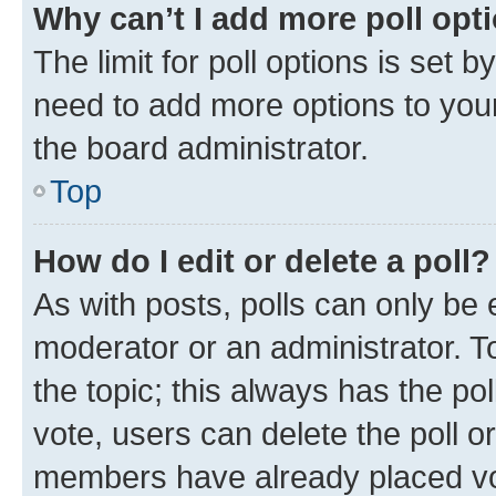
Why can’t I add more poll opt
The limit for poll options is set b
need to add more options to your
the board administrator.
Top
How do I edit or delete a poll?
As with posts, polls can only be e
moderator or an administrator. To e
the topic; this always has the pol
vote, users can delete the poll or
members have already placed vot