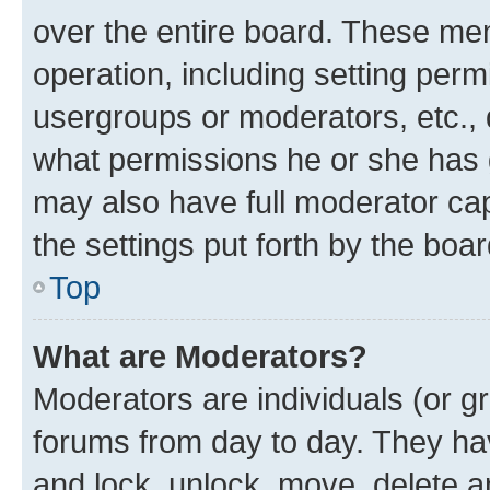
over the entire board. These mem
operation, including setting perm
usergroups or moderators, etc.,
what permissions he or she has 
may also have full moderator capa
the settings put forth by the boa
Top
What are Moderators?
Moderators are individuals (or gr
forums from day to day. They have
and lock, unlock, move, delete an