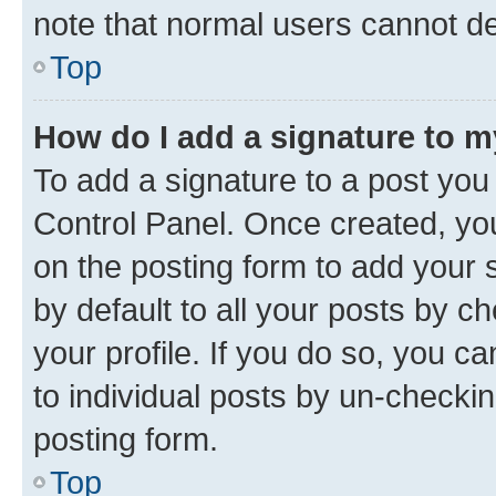
note that normal users cannot d
Top
How do I add a signature to 
To add a signature to a post you
Control Panel. Once created, y
on the posting form to add your 
by default to all your posts by c
your profile. If you do so, you c
to individual posts by un-checkin
posting form.
Top