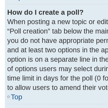
How do I create a poll?
When posting a new topic or editin
“Poll creation” tab below the mai
you do not have appropriate permi
and at least two options in the a
option is on a separate line in t
of options users may select duri
time limit in days for the poll (0 f
to allow users to amend their vot
Top