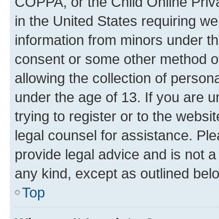
COPPA, or the Child Online Priva
in the United States requiring we
information from minors under th
consent or some other method o
allowing the collection of persona
under the age of 13. If you are u
trying to register or to the websi
legal counsel for assistance. P
provide legal advice and is not a 
any kind, except as outlined bel
Top