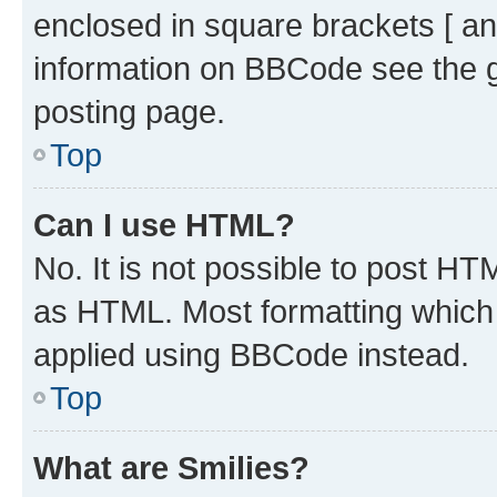
enclosed in square brackets [ an
information on BBCode see the 
posting page.
Top
Can I use HTML?
No. It is not possible to post H
as HTML. Most formatting which
applied using BBCode instead.
Top
What are Smilies?