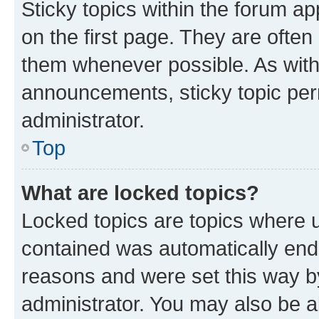
Sticky topics within the forum 
on the first page. They are often
them whenever possible. As wit
announcements, sticky topic per
administrator.
Top
What are locked topics?
Locked topics are topics where u
contained was automatically en
reasons and were set this way b
administrator. You may also be a