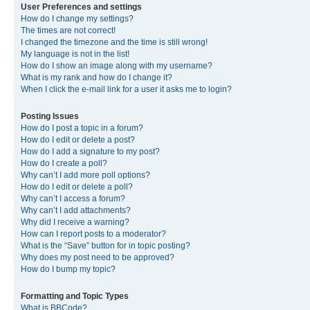
User Preferences and settings
How do I change my settings?
The times are not correct!
I changed the timezone and the time is still wrong!
My language is not in the list!
How do I show an image along with my username?
What is my rank and how do I change it?
When I click the e-mail link for a user it asks me to login?
Posting Issues
How do I post a topic in a forum?
How do I edit or delete a post?
How do I add a signature to my post?
How do I create a poll?
Why can’t I add more poll options?
How do I edit or delete a poll?
Why can’t I access a forum?
Why can’t I add attachments?
Why did I receive a warning?
How can I report posts to a moderator?
What is the “Save” button for in topic posting?
Why does my post need to be approved?
How do I bump my topic?
Formatting and Topic Types
What is BBCode?