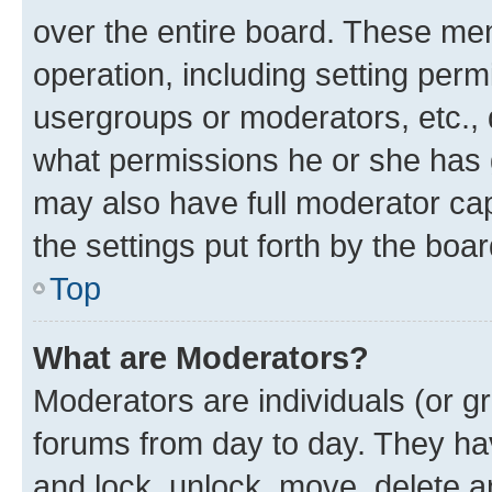
over the entire board. These mem
operation, including setting perm
usergroups or moderators, etc.,
what permissions he or she has 
may also have full moderator capa
the settings put forth by the boa
Top
What are Moderators?
Moderators are individuals (or gr
forums from day to day. They have
and lock, unlock, move, delete an