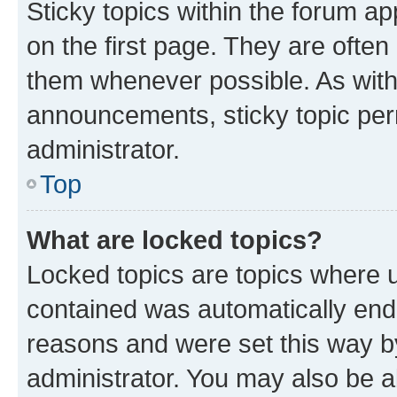
Sticky topics within the forum 
on the first page. They are often
them whenever possible. As wit
announcements, sticky topic per
administrator.
Top
What are locked topics?
Locked topics are topics where u
contained was automatically en
reasons and were set this way b
administrator. You may also be a