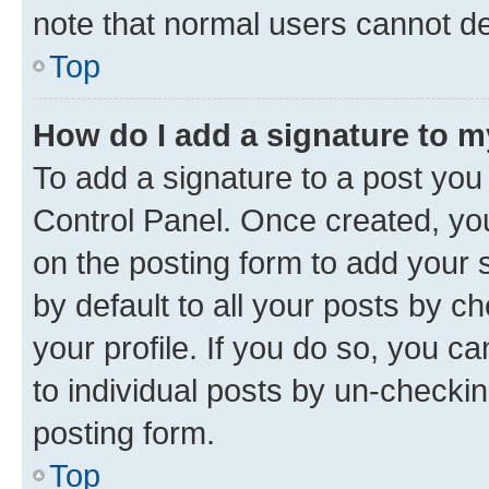
note that normal users cannot d
Top
How do I add a signature to 
To add a signature to a post you
Control Panel. Once created, y
on the posting form to add your 
by default to all your posts by c
your profile. If you do so, you c
to individual posts by un-checkin
posting form.
Top