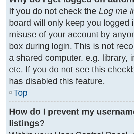
If you do not check the
Log me i
board will only keep you logged i
misuse of your account by anyone
box during login. This is not r
a shared computer, e.g. library, 
etc. If you do not see this check
has disabled this feature.
Top
How do I prevent my username
listings?