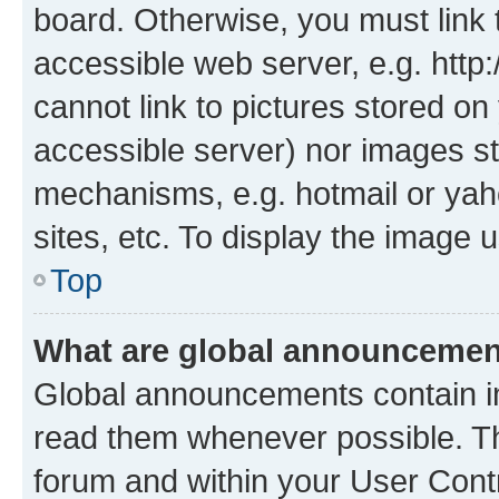
board. Otherwise, you must link 
accessible web server, e.g. htt
cannot link to pictures stored on
accessible server) nor images st
mechanisms, e.g. hotmail or ya
sites, etc. To display the image
Top
What are global announceme
Global announcements contain i
read them whenever possible. The
forum and within your User Con