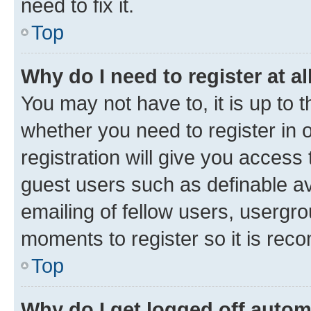
need to fix it.
Top
Why do I need to register at al
You may not have to, it is up to 
whether you need to register in
registration will give you access 
guest users such as definable a
emailing of fellow users, usergro
moments to register so it is re
Top
Why do I get logged off autom