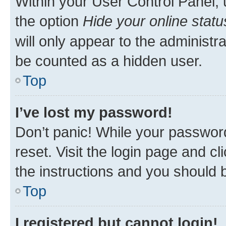
Within your User Control Panel, 
the option
Hide your online statu
will only appear to the administr
be counted as a hidden user.
Top
I’ve lost my password!
Don’t panic! While your password
reset. Visit the login page and cl
the instructions and you should b
Top
I registered but cannot login!