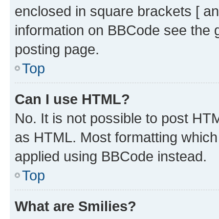
enclosed in square brackets [ an
information on BBCode see the 
posting page.
Top
Can I use HTML?
No. It is not possible to post H
as HTML. Most formatting which
applied using BBCode instead.
Top
What are Smilies?