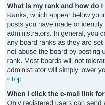
What is my rank and how do I
Ranks, which appear below your
posts you have made or identify 
administrators. In general, you 
any board ranks as they are set 
not abuse the board by posting u
rank. Most boards will not tolera
administrator will simply lower y
Top
When I click the e-mail link fo
Only registered users can send e-