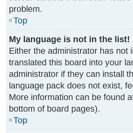
problem.
Top
My language is not in the list!
Either the administrator has not
translated this board into your 
administrator if they can install
language pack does not exist, fee
More information can be found at
bottom of board pages).
Top