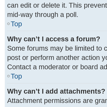
can edit or delete it. This preve
mid-way through a poll.
Top
Why can’t I access a forum?
Some forums may be limited to ce
post or perform another action 
Contact a moderator or board ad
Top
Why can’t I add attachments?
Attachment permissions are gran