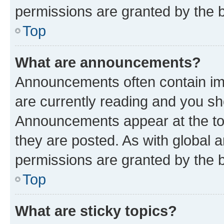
permissions are granted by the b
Top
What are announcements?
Announcements often contain imp
are currently reading and you s
Announcements appear at the top
they are posted. As with globa
permissions are granted by the b
Top
What are sticky topics?