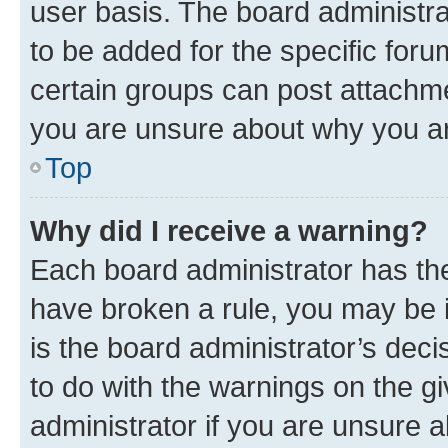
user basis. The board administr
to be added for the specific foru
certain groups can post attachme
you are unsure about why you ar
Top
Why did I receive a warning?
Each board administrator has their
have broken a rule, you may be i
is the board administrator’s dec
to do with the warnings on the gi
administrator if you are unsure