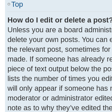
Top
How do I edit or delete a post
Unless you are a board administr
delete your own posts. You can ed
the relevant post, sometimes for 
made. If someone has already repl
piece of text output below the po
lists the number of times you edi
will only appear if someone has ma
moderator or administrator edite
note as to why they’ve edited the