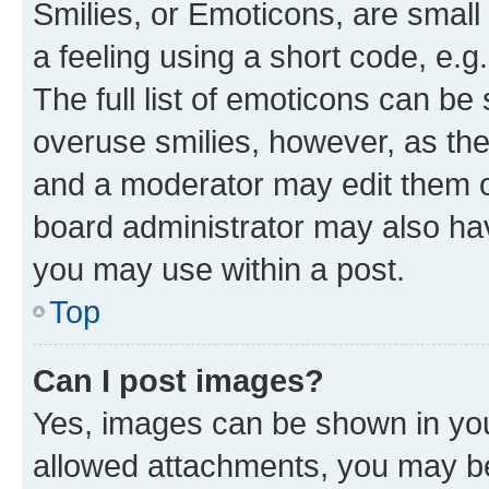
Smilies, or Emoticons, are smal
a feeling using a short code, e.g
The full list of emoticons can be 
overuse smilies, however, as th
and a moderator may edit them o
board administrator may also hav
you may use within a post.
Top
Can I post images?
Yes, images can be shown in your
allowed attachments, you may be