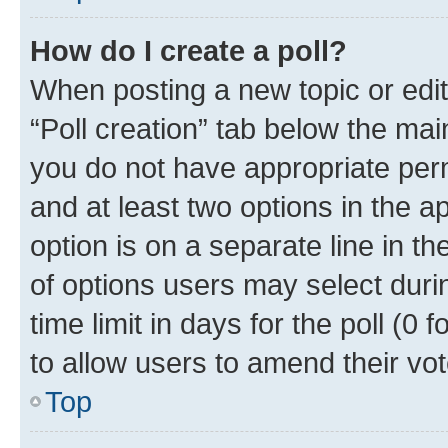
How do I create a poll?
When posting a new topic or editin
“Poll creation” tab below the mai
you do not have appropriate permi
and at least two options in the a
option is on a separate line in t
of options users may select duri
time limit in days for the poll (0 f
to allow users to amend their vot
Top