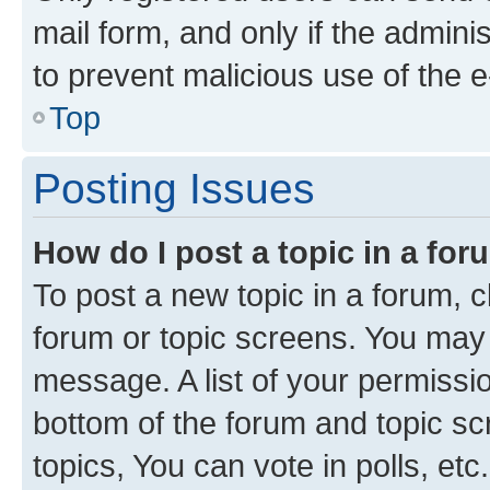
mail form, and only if the adminis
to prevent malicious use of the
Top
Posting Issues
How do I post a topic in a fo
To post a new topic in a forum, cl
forum or topic screens. You may 
message. A list of your permissio
bottom of the forum and topic s
topics, You can vote in polls, etc.