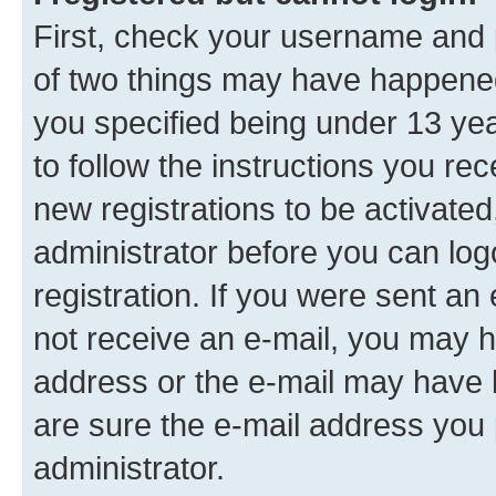
First, check your username and p
of two things may have happene
you specified being under 13 year
to follow the instructions you re
new registrations to be activated
administrator before you can log
registration. If you were sent an e
not receive an e-mail, you may h
address or the e-mail may have b
are sure the e-mail address you p
administrator.