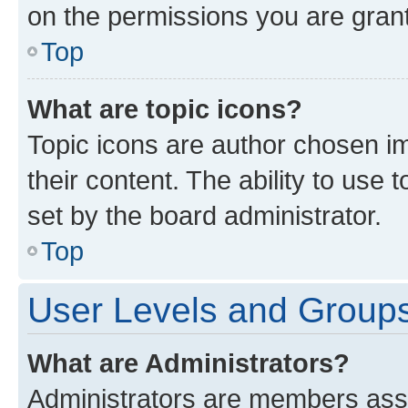
on the permissions you are grant
Top
What are topic icons?
Topic icons are author chosen im
their content. The ability to use
set by the board administrator.
Top
User Levels and Group
What are Administrators?
Administrators are members assig