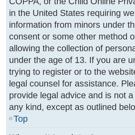
COPPA, or the Child Online Priva
in the United States requiring we
information from minors under th
consent or some other method o
allowing the collection of persona
under the age of 13. If you are u
trying to register or to the websi
legal counsel for assistance. P
provide legal advice and is not a 
any kind, except as outlined bel
Top