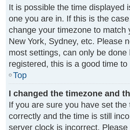
It is possible the time displayed 
one you are in. If this is the cas
change your timezone to match yo
New York, Sydney, etc. Please no
most settings, can only be done b
registered, this is a good time to
Top
I changed the timezone and the
If you are sure you have set t
correctly and the time is still inc
server clock is incorrect. Please 