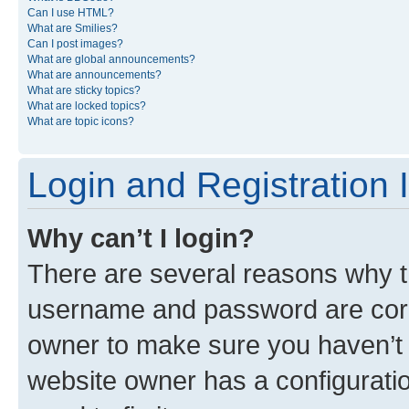
Can I use HTML?
What are Smilies?
Can I post images?
What are global announcements?
What are announcements?
What are sticky topics?
What are locked topics?
What are topic icons?
Login and Registration 
Why can’t I login?
There are several reasons why th
username and password are corre
owner to make sure you haven’t b
website owner has a configuratio