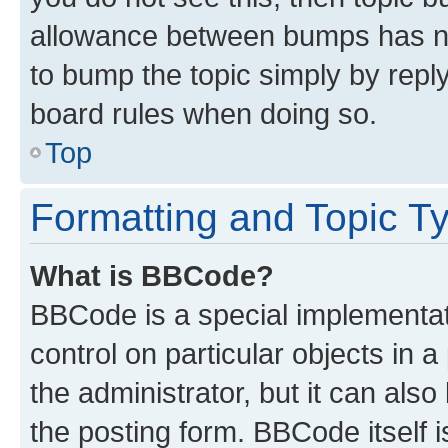
allowance between bumps has not
to bump the topic simply by reply
board rules when doing so.
Top
Formatting and Topic T
What is BBCode?
BBCode is a special implementati
control on particular objects in 
the administrator, but it can als
the posting form. BBCode itself i