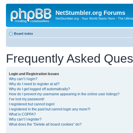
NetStumbler.org Forums
NetStumbler.org - Your World Starts Here - The Ultim
Board index
Frequently Asked Ques
Login and Registration Issues
Why can’t I login?
Why do I need to register at all?
Why do I get logged off automatically?
How do I prevent my username appearing in the online user listings?
I’ve lost my password!
I registered but cannot login!
I registered in the past but cannot login any more?!
What is COPPA?
Why can’t I register?
What does the “Delete all board cookies” do?