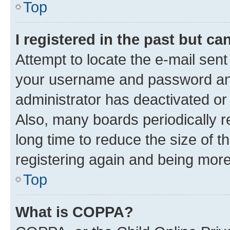
Top
I registered in the past but c
Attempt to locate the e-mail sent
your username and password and 
administrator has deactivated o
Also, many boards periodically 
long time to reduce the size of t
registering again and being more
Top
What is COPPA?