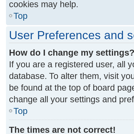
cookies may help.
Top
User Preferences and s
How do I change my settings
If you are a registered user, all 
database. To alter them, visit yo
be found at the top of board page
change all your settings and pre
Top
The times are not correct!