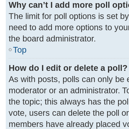
Why can’t I add more poll opt
The limit for poll options is set b
need to add more options to your
the board administrator.
Top
How do I edit or delete a poll?
As with posts, polls can only be e
moderator or an administrator. To e
the topic; this always has the pol
vote, users can delete the poll or
members have already placed vot