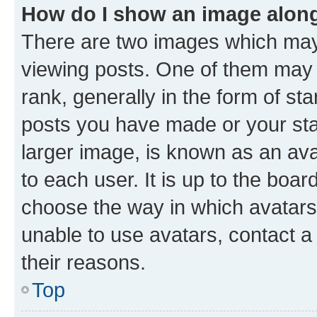
How do I show an image alon
There are two images which ma
viewing posts. One of them may 
rank, generally in the form of st
posts you have made or your stat
larger image, is known as an ava
to each user. It is up to the boa
choose the way in which avatars
unable to use avatars, contact a
their reasons.
Top