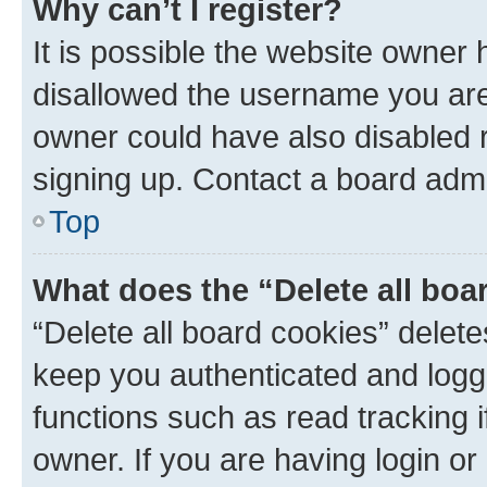
Why can’t I register?
It is possible the website owner
disallowed the username you are 
owner could have also disabled r
signing up. Contact a board admi
Top
What does the “Delete all boa
“Delete all board cookies” dele
keep you authenticated and logge
functions such as read tracking 
owner. If you are having login or