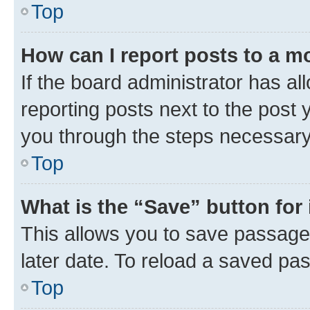
Top
How can I report posts to a m
If the board administrator has al
reporting posts next to the post y
you through the steps necessary 
Top
What is the “Save” button for 
This allows you to save passage
later date. To reload a saved pas
Top