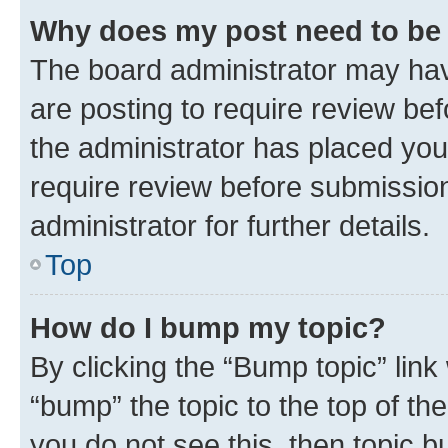
Why does my post need to be
The board administrator may hav
are posting to require review bef
the administrator has placed you
require review before submissio
administrator for further details.
Top
How do I bump my topic?
By clicking the “Bump topic” link
“bump” the topic to the top of th
you do not see this, then topic 