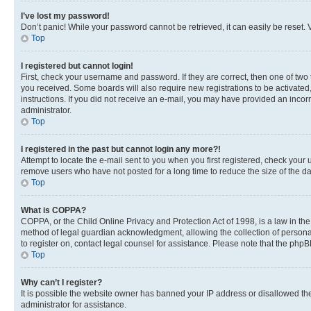
I’ve lost my password!
Don’t panic! While your password cannot be retrieved, it can easily be reset. V
Top
I registered but cannot login!
First, check your username and password. If they are correct, then one of two
you received. Some boards will also require new registrations to be activated, 
instructions. If you did not receive an e-mail, you may have provided an incor
administrator.
Top
I registered in the past but cannot login any more?!
Attempt to locate the e-mail sent to you when you first registered, check you
remove users who have not posted for a long time to reduce the size of the da
Top
What is COPPA?
COPPA, or the Child Online Privacy and Protection Act of 1998, is a law in th
method of legal guardian acknowledgment, allowing the collection of personally 
to register on, contact legal counsel for assistance. Please note that the php
Top
Why can’t I register?
It is possible the website owner has banned your IP address or disallowed th
administrator for assistance.