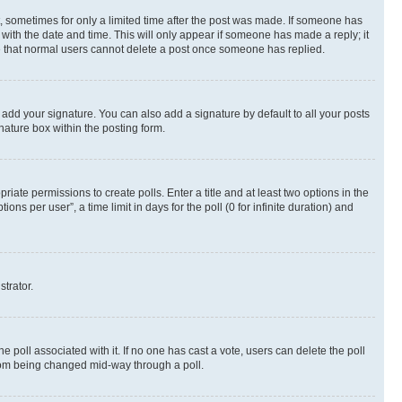
st, sometimes for only a limited time after the post was made. If someone has
g with the date and time. This will only appear if someone has made a reply; it
ote that normal users cannot delete a post once someone has replied.
 add your signature. You can also add a signature by default to all your posts
nature box within the posting form.
riate permissions to create polls. Enter a title and at least two options in the
s per user”, a time limit in days for the poll (0 for infinite duration) and
strator.
the poll associated with it. If no one has cast a vote, users can delete the poll
 from being changed mid-way through a poll.