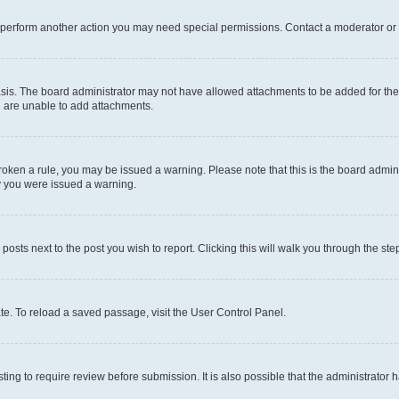
r perform another action you may need special permissions. Contact a moderator or 
sis. The board administrator may not have allowed attachments to be added for the 
u are unable to add attachments.
e broken a rule, you may be issued a warning. Please note that this is the board adm
hy you were issued a warning.
 posts next to the post you wish to report. Clicking this will walk you through the ste
te. To reload a saved passage, visit the User Control Panel.
ing to require review before submission. It is also possible that the administrator