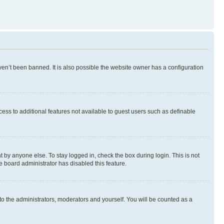
en’t been banned. It is also possible the website owner has a configuration
ccess to additional features not available to guest users such as definable
 by anyone else. To stay logged in, check the box during login. This is not
e board administrator has disabled this feature.
to the administrators, moderators and yourself. You will be counted as a