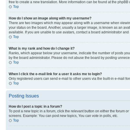
free to create a new translation. More information can be found at the phpBB 
Top
How do I show an image along with my username?
There are two images which may appear along with a username when viewing p
your status on the board. Another, usually a larger image, is known as an ava
available. If you are unable to use avatars, contact a board administrator and 
Top
What is my rank and how do I change it?
Ranks, which appear below your username, indicate the number of posts you ha
by the board administrator. Please do not abuse the board by posting unnecessa
Top
When I click the e-mail link for a user it asks me to login?
Only registered users can send e-mail to other users via the built-in e-mail f
Top
Posting Issues
How do I post a topic in a forum?
To post a new topic in a forum, click the relevant button on either the forum o
screens. Example: You can post new topics, You can vote in polls, etc.
Top