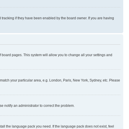
 tracking if they have been enabled by the board owner. If you are having
 of board pages. This system will allow you to change all your settings and
to match your particular area, e.g. London, Paris, New York, Sydney, etc. Please
se notify an administrator to correct the problem.
stall the language pack you need. If the language pack does not exist, feel