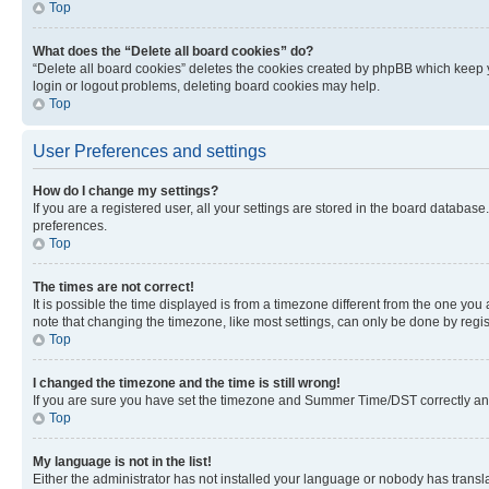
Top
What does the “Delete all board cookies” do?
“Delete all board cookies” deletes the cookies created by phpBB which keep y
login or logout problems, deleting board cookies may help.
Top
User Preferences and settings
How do I change my settings?
If you are a registered user, all your settings are stored in the board database
preferences.
Top
The times are not correct!
It is possible the time displayed is from a timezone different from the one you
note that changing the timezone, like most settings, can only be done by registe
Top
I changed the timezone and the time is still wrong!
If you are sure you have set the timezone and Summer Time/DST correctly and the
Top
My language is not in the list!
Either the administrator has not installed your language or nobody has transla