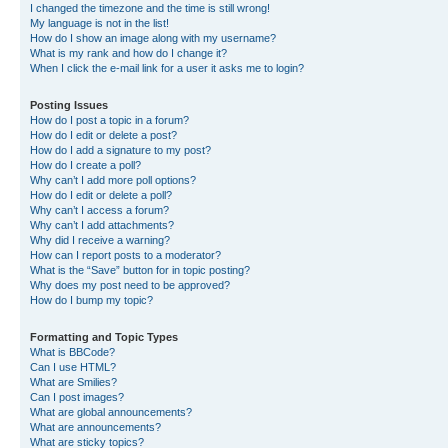
I changed the timezone and the time is still wrong!
My language is not in the list!
How do I show an image along with my username?
What is my rank and how do I change it?
When I click the e-mail link for a user it asks me to login?
Posting Issues
How do I post a topic in a forum?
How do I edit or delete a post?
How do I add a signature to my post?
How do I create a poll?
Why can’t I add more poll options?
How do I edit or delete a poll?
Why can’t I access a forum?
Why can’t I add attachments?
Why did I receive a warning?
How can I report posts to a moderator?
What is the “Save” button for in topic posting?
Why does my post need to be approved?
How do I bump my topic?
Formatting and Topic Types
What is BBCode?
Can I use HTML?
What are Smilies?
Can I post images?
What are global announcements?
What are announcements?
What are sticky topics?