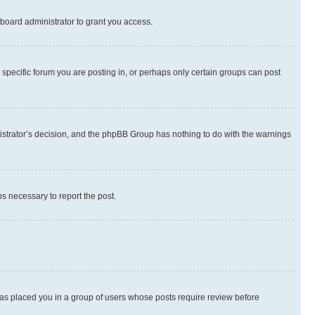
board administrator to grant you access.
specific forum you are posting in, or perhaps only certain groups can post
inistrator’s decision, and the phpBB Group has nothing to do with the warnings
ps necessary to report the post.
 has placed you in a group of users whose posts require review before