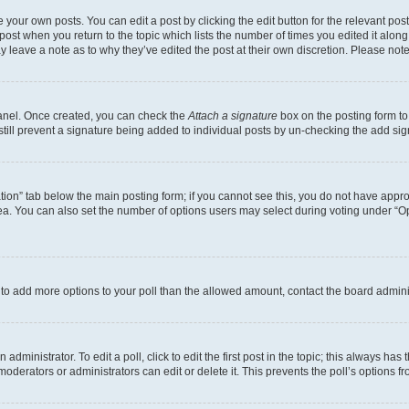
 your own posts. You can edit a post by clicking the edit button for the relevant po
e post when you return to the topic which lists the number of times you edited it alon
may leave a note as to why they’ve edited the post at their own discretion. Please n
Panel. Once created, you can check the
Attach a signature
box on the posting form to
 still prevent a signature being added to individual posts by un-checking the add sig
eation” tab below the main posting form; if you cannot see this, you do not have approp
a. You can also set the number of options users may select during voting under “Option
ed to add more options to your poll than the allowed amount, contact the board admini
dministrator. To edit a poll, click to edit the first post in the topic; this always has 
oderators or administrators can edit or delete it. This prevents the poll’s options