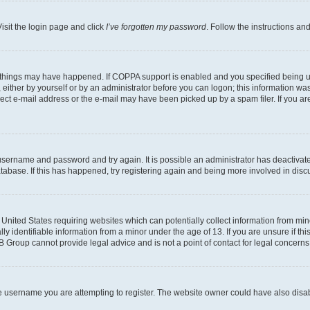
isit the login page and click
I’ve forgotten my password
. Follow the instructions an
 things may have happened. If COPPA support is enabled and you specified being unde
either by yourself or by an administrator before you can logon; this information was 
rect e-mail address or the e-mail may have been picked up by a spam filer. If you are
r username and password and try again. It is possible an administrator has deactiva
tabase. If this has happened, try registering again and being more involved in disc
e United States requiring websites which can potentially collect information from mi
identifiable information from a minor under the age of 13. If you are unsure if this
BB Group cannot provide legal advice and is not a point of contact for legal concerns
e username you are attempting to register. The website owner could have also disabl