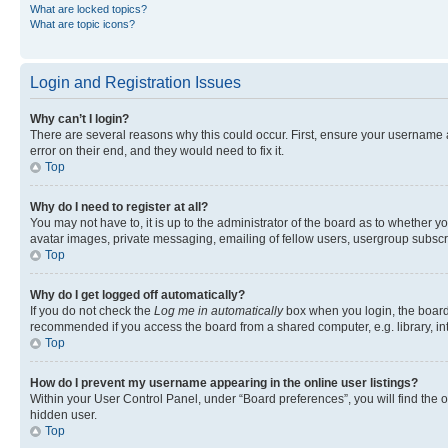
What are locked topics?
What are topic icons?
Login and Registration Issues
Why can’t I login?
There are several reasons why this could occur. First, ensure your username 
error on their end, and they would need to fix it.
Top
Why do I need to register at all?
You may not have to, it is up to the administrator of the board as to whether y
avatar images, private messaging, emailing of fellow users, usergroup subscri
Top
Why do I get logged off automatically?
If you do not check the
Log me in automatically
box when you login, the board 
recommended if you access the board from a shared computer, e.g. library, inte
Top
How do I prevent my username appearing in the online user listings?
Within your User Control Panel, under “Board preferences”, you will find the 
hidden user.
Top