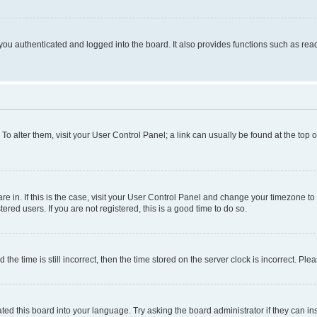
ou authenticated and logged into the board. It also provides functions such as read
. To alter them, visit your User Control Panel; a link can usually be found at the top
 are in. If this is the case, visit your User Control Panel and change your timezone 
red users. If you are not registered, this is a good time to do so.
 time is still incorrect, then the time stored on the server clock is incorrect. Plea
ted this board into your language. Try asking the board administrator if they can in