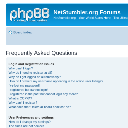
NetStumbler.org Forums
NetStumbler.org - Your World Starts Here - The Ultim
Board index
Frequently Asked Questions
Login and Registration Issues
Why can’t I login?
Why do I need to register at all?
Why do I get logged off automatically?
How do I prevent my username appearing in the online user listings?
I’ve lost my password!
I registered but cannot login!
I registered in the past but cannot login any more?!
What is COPPA?
Why can’t I register?
What does the “Delete all board cookies” do?
User Preferences and settings
How do I change my settings?
The times are not correct!