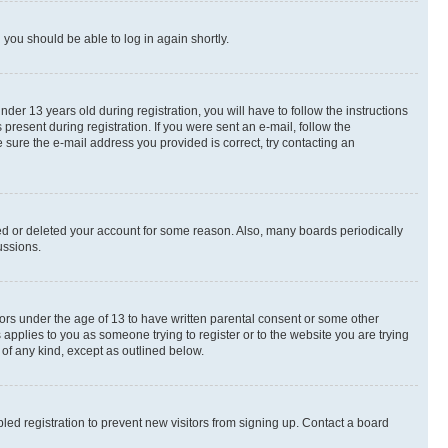
d you should be able to log in again shortly.
r 13 years old during registration, you will have to follow the instructions
present during registration. If you were sent an e-mail, follow the
 sure the e-mail address you provided is correct, try contacting an
ted or deleted your account for some reason. Also, many boards periodically
ussions.
nors under the age of 13 to have written parental consent or some other
 applies to you as someone trying to register or to the website you are trying
 of any kind, except as outlined below.
ed registration to prevent new visitors from signing up. Contact a board