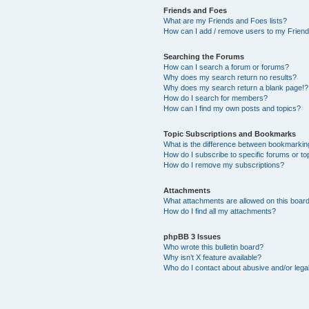
Friends and Foes
What are my Friends and Foes lists?
How can I add / remove users to my Friends
Searching the Forums
How can I search a forum or forums?
Why does my search return no results?
Why does my search return a blank page!?
How do I search for members?
How can I find my own posts and topics?
Topic Subscriptions and Bookmarks
What is the difference between bookmarkin
How do I subscribe to specific forums or to
How do I remove my subscriptions?
Attachments
What attachments are allowed on this boar
How do I find all my attachments?
phpBB 3 Issues
Who wrote this bulletin board?
Why isn’t X feature available?
Who do I contact about abusive and/or legal