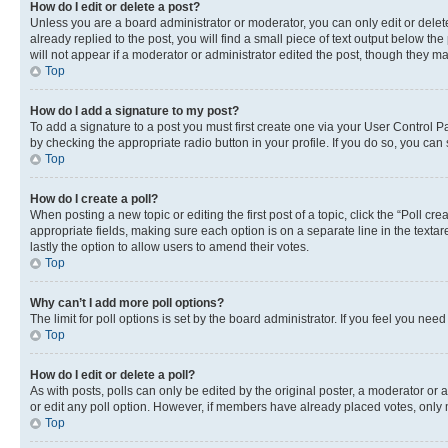
How do I edit or delete a post?
Unless you are a board administrator or moderator, you can only edit or delete
already replied to the post, you will find a small piece of text output below th
will not appear if a moderator or administrator edited the post, though they 
Top
How do I add a signature to my post?
To add a signature to a post you must first create one via your User Control 
by checking the appropriate radio button in your profile. If you do so, you can
Top
How do I create a poll?
When posting a new topic or editing the first post of a topic, click the “Poll cr
appropriate fields, making sure each option is on a separate line in the textare
lastly the option to allow users to amend their votes.
Top
Why can’t I add more poll options?
The limit for poll options is set by the board administrator. If you feel you ne
Top
How do I edit or delete a poll?
As with posts, polls can only be edited by the original poster, a moderator or an a
or edit any poll option. However, if members have already placed votes, only m
Top