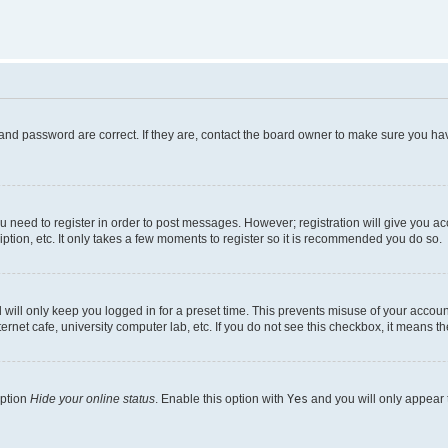
and password are correct. If they are, contact the board owner to make sure you hav
ou need to register in order to post messages. However; registration will give you a
ption, etc. It only takes a few moments to register so it is recommended you do so.
will only keep you logged in for a preset time. This prevents misuse of your account
rnet cafe, university computer lab, etc. If you do not see this checkbox, it means th
option
Hide your online status
. Enable this option with
Yes
and you will only appear 