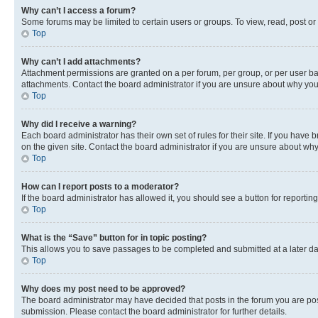
Why can’t I access a forum?
Some forums may be limited to certain users or groups. To view, read, post o
Top
Why can’t I add attachments?
Attachment permissions are granted on a per forum, per group, or per user ba
attachments. Contact the board administrator if you are unsure about why yo
Top
Why did I receive a warning?
Each board administrator has their own set of rules for their site. If you hav
on the given site. Contact the board administrator if you are unsure about w
Top
How can I report posts to a moderator?
If the board administrator has allowed it, you should see a button for reporting
Top
What is the “Save” button for in topic posting?
This allows you to save passages to be completed and submitted at a later da
Top
Why does my post need to be approved?
The board administrator may have decided that posts in the forum you are post
submission. Please contact the board administrator for further details.