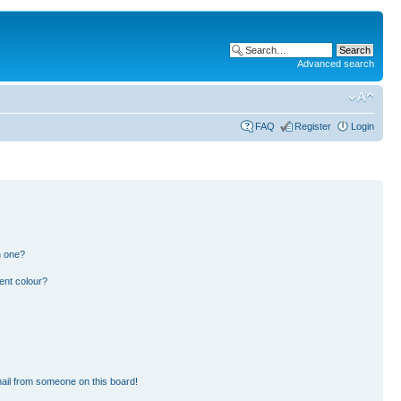
Advanced search
FAQ
Register
Login
n one?
ent colour?
ail from someone on this board!