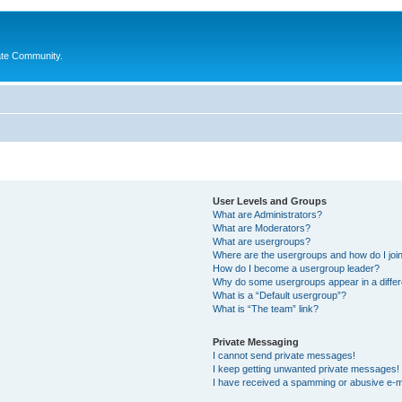
ate Community.
User Levels and Groups
What are Administrators?
What are Moderators?
What are usergroups?
Where are the usergroups and how do I joi
How do I become a usergroup leader?
Why do some usergroups appear in a differ
What is a “Default usergroup”?
What is “The team” link?
Private Messaging
I cannot send private messages!
I keep getting unwanted private messages!
I have received a spamming or abusive e-m