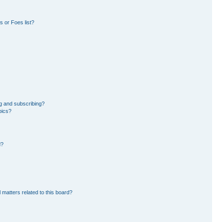
 or Foes list?
g and subscribing?
pics?
d?
 matters related to this board?