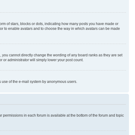
rm of stars, blocks or dots, indicating how many posts you have made or
rator to enable avatars and to choose the way in which avatars can be made
, you cannot directly change the wording of any board ranks as they are set
r or administrator will simply lower your post count.
ious use of the e-mail system by anonymous users.
ur permissions in each forum is available at the bottom of the forum and topic