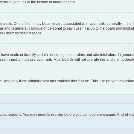
website (see link at the bottom of board pages).
osts. One of them may be an image associated with your rank, generally in the fo
tar and is generally unique or personal to each user. It is up to the board administ
ask them for their reasons.
ve made or identify certain users, e.g. moderators and administrators. In general
rily just to increase your rank. Most boards will not tolerate this and the moderato
orm, and only if the administrator has enabled this feature. This is to prevent malic
r topic screens. You may need to register before you can post a message. A list of yo