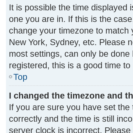
It is possible the time displayed 
one you are in. If this is the cas
change your timezone to match yo
New York, Sydney, etc. Please no
most settings, can only be done b
registered, this is a good time to
Top
I changed the timezone and the
If you are sure you have set t
correctly and the time is still inc
server clock is incorrect. Please 