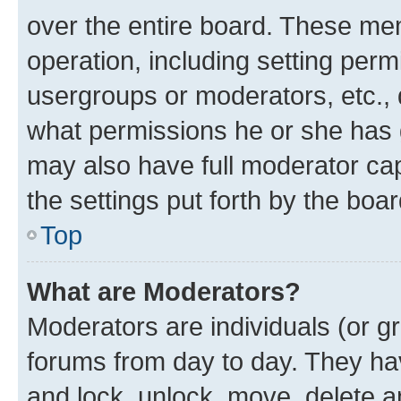
over the entire board. These mem
operation, including setting perm
usergroups or moderators, etc.,
what permissions he or she has 
may also have full moderator capa
the settings put forth by the boa
Top
What are Moderators?
Moderators are individuals (or gr
forums from day to day. They have
and lock, unlock, move, delete an