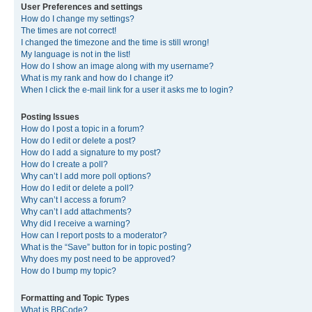
User Preferences and settings
How do I change my settings?
The times are not correct!
I changed the timezone and the time is still wrong!
My language is not in the list!
How do I show an image along with my username?
What is my rank and how do I change it?
When I click the e-mail link for a user it asks me to login?
Posting Issues
How do I post a topic in a forum?
How do I edit or delete a post?
How do I add a signature to my post?
How do I create a poll?
Why can’t I add more poll options?
How do I edit or delete a poll?
Why can’t I access a forum?
Why can’t I add attachments?
Why did I receive a warning?
How can I report posts to a moderator?
What is the “Save” button for in topic posting?
Why does my post need to be approved?
How do I bump my topic?
Formatting and Topic Types
What is BBCode?