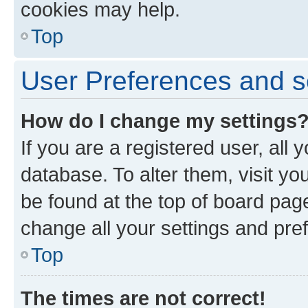
cookies may help.
Top
User Preferences and s
How do I change my settings
If you are a registered user, all 
database. To alter them, visit yo
be found at the top of board page
change all your settings and pre
Top
The times are not correct!