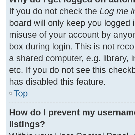
If you do not check the
Log me i
board will only keep you logged i
misuse of your account by anyone
box during login. This is not r
a shared computer, e.g. library, 
etc. If you do not see this check
has disabled this feature.
Top
How do I prevent my username
listings?