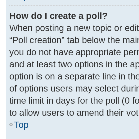
How do I create a poll?
When posting a new topic or editin
“Poll creation” tab below the mai
you do not have appropriate permi
and at least two options in the a
option is on a separate line in t
of options users may select duri
time limit in days for the poll (0 f
to allow users to amend their vot
Top