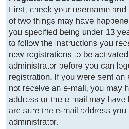
First, check your username and p
of two things may have happene
you specified being under 13 year
to follow the instructions you re
new registrations to be activated
administrator before you can log
registration. If you were sent an e
not receive an e-mail, you may h
address or the e-mail may have b
are sure the e-mail address you p
administrator.