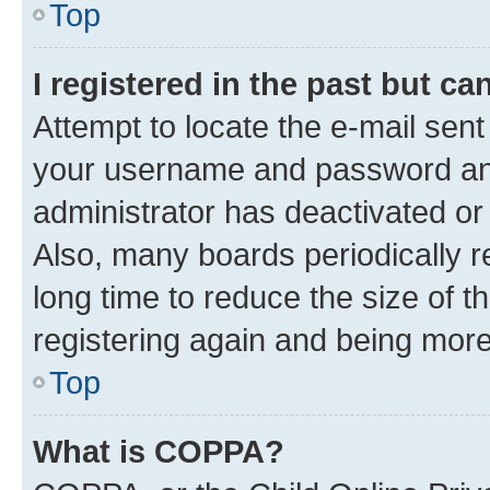
Top
I registered in the past but c
Attempt to locate the e-mail sent
your username and password and 
administrator has deactivated o
Also, many boards periodically 
long time to reduce the size of t
registering again and being more
Top
What is COPPA?