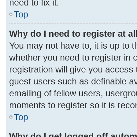
need to fix it.
Top
Why do I need to register at al
You may not have to, it is up to 
whether you need to register in
registration will give you access 
guest users such as definable a
emailing of fellow users, usergro
moments to register so it is re
Top
Why do I get logged off autom