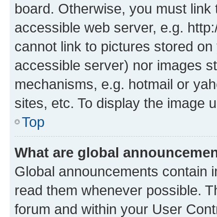
board. Otherwise, you must link 
accessible web server, e.g. htt
cannot link to pictures stored on
accessible server) nor images st
mechanisms, e.g. hotmail or ya
sites, etc. To display the image
Top
What are global announceme
Global announcements contain i
read them whenever possible. The
forum and within your User Con