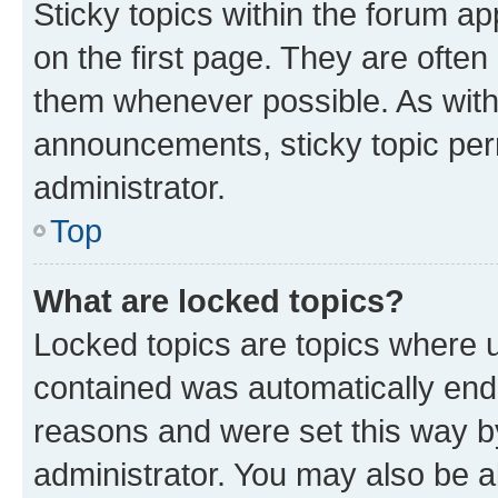
Sticky topics within the forum 
on the first page. They are often
them whenever possible. As wit
announcements, sticky topic per
administrator.
Top
What are locked topics?
Locked topics are topics where u
contained was automatically en
reasons and were set this way b
administrator. You may also be a