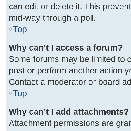
can edit or delete it. This preve
mid-way through a poll.
Top
Why can’t I access a forum?
Some forums may be limited to ce
post or perform another action 
Contact a moderator or board ad
Top
Why can’t I add attachments?
Attachment permissions are gran