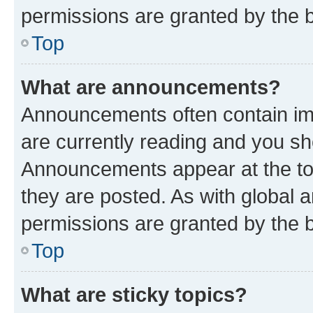
permissions are granted by the b
Top
What are announcements?
Announcements often contain imp
are currently reading and you s
Announcements appear at the top
they are posted. As with globa
permissions are granted by the b
Top
What are sticky topics?