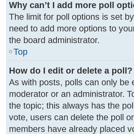
Why can’t I add more poll opt
The limit for poll options is set b
need to add more options to your
the board administrator.
Top
How do I edit or delete a poll?
As with posts, polls can only be e
moderator or an administrator. To e
the topic; this always has the pol
vote, users can delete the poll or
members have already placed vot