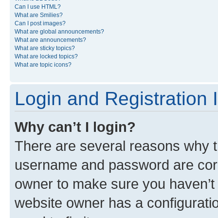
Can I use HTML?
What are Smilies?
Can I post images?
What are global announcements?
What are announcements?
What are sticky topics?
What are locked topics?
What are topic icons?
Login and Registration 
Why can’t I login?
There are several reasons why th
username and password are corre
owner to make sure you haven’t b
website owner has a configuratio