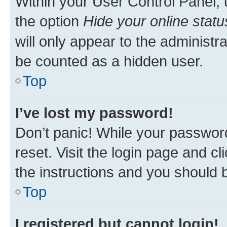
Within your User Control Panel, 
the option
Hide your online statu
will only appear to the administr
be counted as a hidden user.
Top
I’ve lost my password!
Don’t panic! While your password
reset. Visit the login page and cl
the instructions and you should b
Top
I registered but cannot login!