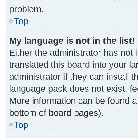
problem.
Top
My language is not in the list!
Either the administrator has not
translated this board into your 
administrator if they can install
language pack does not exist, fee
More information can be found at
bottom of board pages).
Top