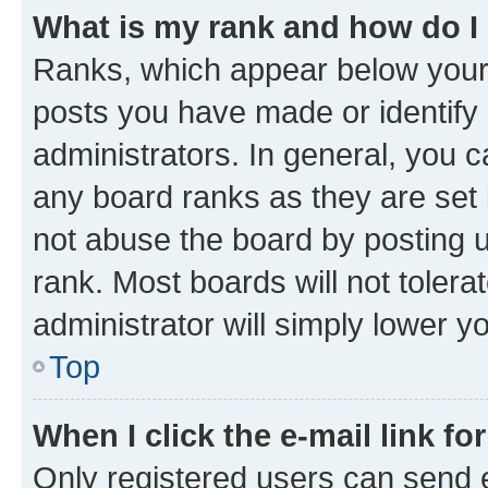
What is my rank and how do I
Ranks, which appear below your
posts you have made or identify 
administrators. In general, you 
any board ranks as they are set 
not abuse the board by posting u
rank. Most boards will not tolera
administrator will simply lower y
Top
When I click the e-mail link fo
Only registered users can send e-