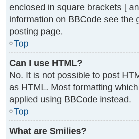
enclosed in square brackets [ an
information on BBCode see the 
posting page.
Top
Can I use HTML?
No. It is not possible to post H
as HTML. Most formatting which
applied using BBCode instead.
Top
What are Smilies?