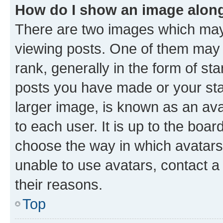
How do I show an image alon
There are two images which ma
viewing posts. One of them may 
rank, generally in the form of st
posts you have made or your stat
larger image, is known as an ava
to each user. It is up to the boa
choose the way in which avatars
unable to use avatars, contact a
their reasons.
Top