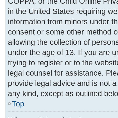
COPPA, or the Child Online Priva
in the United States requiring we
information from minors under th
consent or some other method o
allowing the collection of persona
under the age of 13. If you are u
trying to register or to the websi
legal counsel for assistance. P
provide legal advice and is not a 
any kind, except as outlined bel
Top