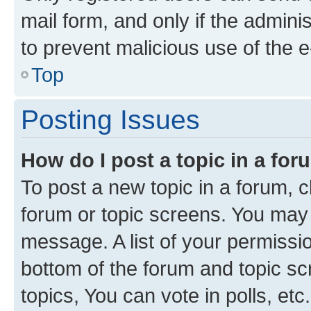
mail form, and only if the adminis
to prevent malicious use of the
Top
Posting Issues
How do I post a topic in a fo
To post a new topic in a forum, cl
forum or topic screens. You may 
message. A list of your permissio
bottom of the forum and topic s
topics, You can vote in polls, etc.