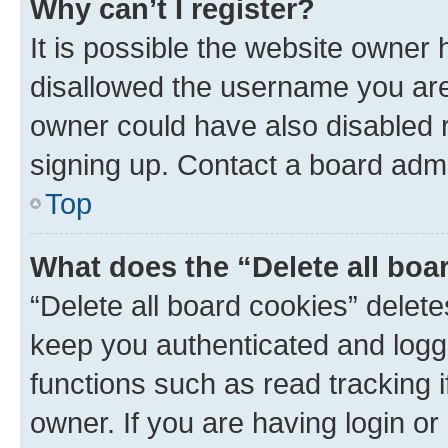
Why can’t I register?
It is possible the website owner
disallowed the username you are 
owner could have also disabled r
signing up. Contact a board admi
Top
What does the “Delete all boa
“Delete all board cookies” dele
keep you authenticated and logge
functions such as read tracking 
owner. If you are having login or