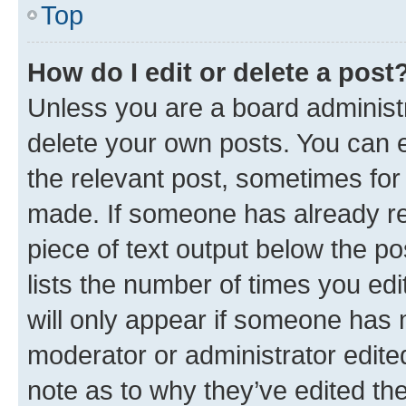
Top
How do I edit or delete a post
Unless you are a board administr
delete your own posts. You can ed
the relevant post, sometimes for 
made. If someone has already repl
piece of text output below the po
lists the number of times you edi
will only appear if someone has ma
moderator or administrator edite
note as to why they’ve edited the