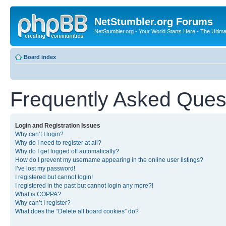
NetStumbler.org Forums
NetStumbler.org - Your World Starts Here - The Ultim
Board index
Frequently Asked Ques
Login and Registration Issues
Why can’t I login?
Why do I need to register at all?
Why do I get logged off automatically?
How do I prevent my username appearing in the online user listings?
I’ve lost my password!
I registered but cannot login!
I registered in the past but cannot login any more?!
What is COPPA?
Why can’t I register?
What does the “Delete all board cookies” do?