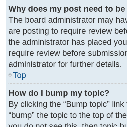
Why does my post need to be
The board administrator may hav
are posting to require review bef
the administrator has placed you
require review before submissio
administrator for further details.
Top
How do I bump my topic?
By clicking the “Bump topic” link
“bump” the topic to the top of th
you do not see this, then topic 