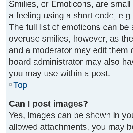
Smilies, or Emoticons, are smal
a feeling using a short code, e.g
The full list of emoticons can be 
overuse smilies, however, as th
and a moderator may edit them o
board administrator may also hav
you may use within a post.
Top
Can I post images?
Yes, images can be shown in your
allowed attachments, you may be