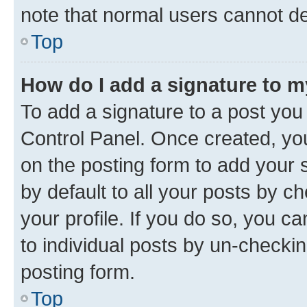
note that normal users cannot d
Top
How do I add a signature to 
To add a signature to a post you
Control Panel. Once created, y
on the posting form to add your 
by default to all your posts by c
your profile. If you do so, you c
to individual posts by un-checkin
posting form.
Top