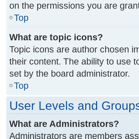
on the permissions you are grant
Top
What are topic icons?
Topic icons are author chosen im
their content. The ability to use
set by the board administrator.
Top
User Levels and Group
What are Administrators?
Administrators are members assig