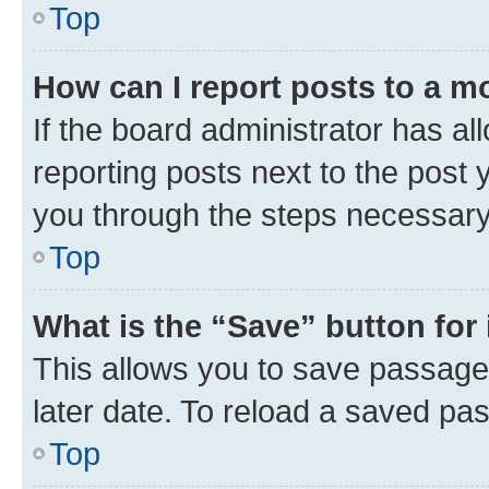
Top
How can I report posts to a m
If the board administrator has al
reporting posts next to the post y
you through the steps necessary 
Top
What is the “Save” button for 
This allows you to save passage
later date. To reload a saved pas
Top