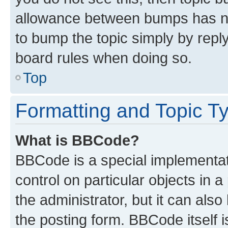
allowance between bumps has not
to bump the topic simply by reply
board rules when doing so.
Top
Formatting and Topic T
What is BBCode?
BBCode is a special implementati
control on particular objects in 
the administrator, but it can als
the posting form. BBCode itself i