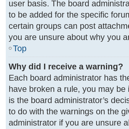
user basis. The board administr
to be added for the specific foru
certain groups can post attachme
you are unsure about why you ar
Top
Why did I receive a warning?
Each board administrator has their
have broken a rule, you may be i
is the board administrator’s dec
to do with the warnings on the gi
administrator if you are unsure