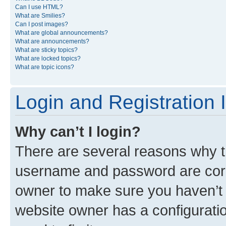
Can I use HTML?
What are Smilies?
Can I post images?
What are global announcements?
What are announcements?
What are sticky topics?
What are locked topics?
What are topic icons?
Login and Registration 
Why can’t I login?
There are several reasons why th
username and password are corre
owner to make sure you haven’t b
website owner has a configuratio