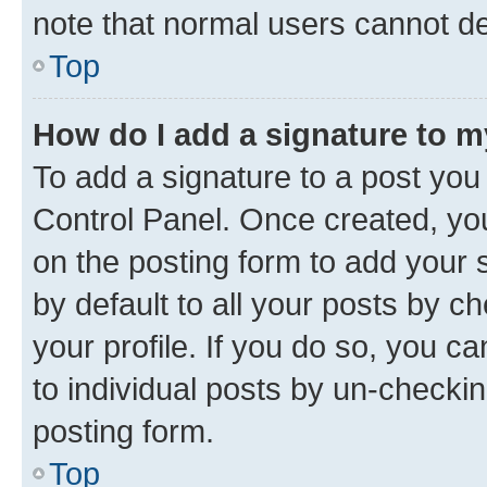
note that normal users cannot d
Top
How do I add a signature to 
To add a signature to a post you
Control Panel. Once created, y
on the posting form to add your 
by default to all your posts by c
your profile. If you do so, you c
to individual posts by un-checkin
posting form.
Top