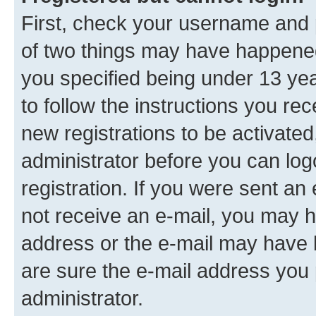
First, check your username and p
of two things may have happene
you specified being under 13 year
to follow the instructions you re
new registrations to be activated
administrator before you can log
registration. If you were sent an e
not receive an e-mail, you may h
address or the e-mail may have b
are sure the e-mail address you p
administrator.