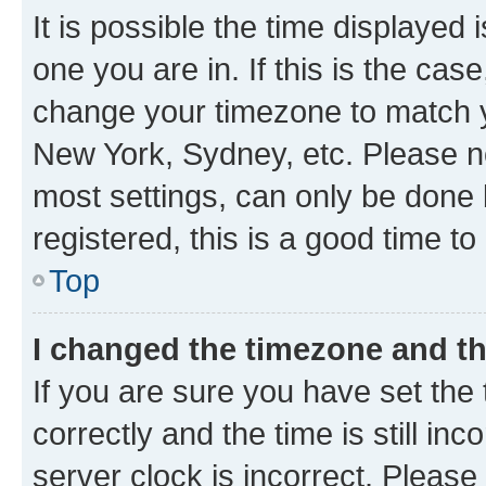
It is possible the time displayed 
one you are in. If this is the cas
change your timezone to match yo
New York, Sydney, etc. Please no
most settings, can only be done b
registered, this is a good time to
Top
I changed the timezone and the
If you are sure you have set t
correctly and the time is still inc
server clock is incorrect. Please 