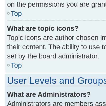
on the permissions you are grant
Top
What are topic icons?
Topic icons are author chosen im
their content. The ability to use
set by the board administrator.
Top
User Levels and Group
What are Administrators?
Administrators are members assig