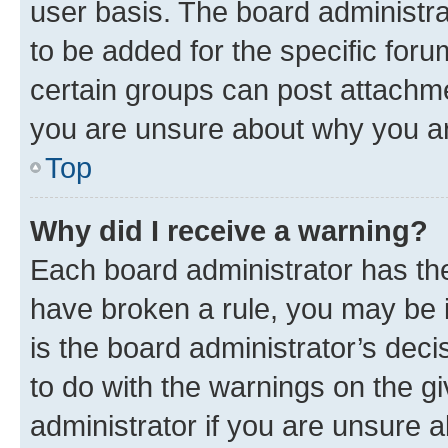
user basis. The board administr
to be added for the specific foru
certain groups can post attachme
you are unsure about why you ar
Top
Why did I receive a warning?
Each board administrator has their
have broken a rule, you may be i
is the board administrator’s dec
to do with the warnings on the gi
administrator if you are unsure