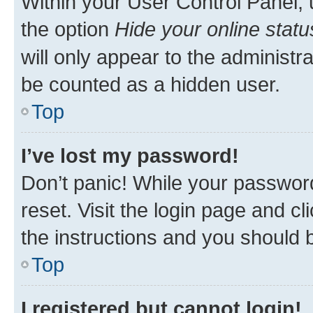
Within your User Control Panel, 
the option
Hide your online statu
will only appear to the administr
be counted as a hidden user.
Top
I’ve lost my password!
Don’t panic! While your password
reset. Visit the login page and cl
the instructions and you should b
Top
I registered but cannot login!