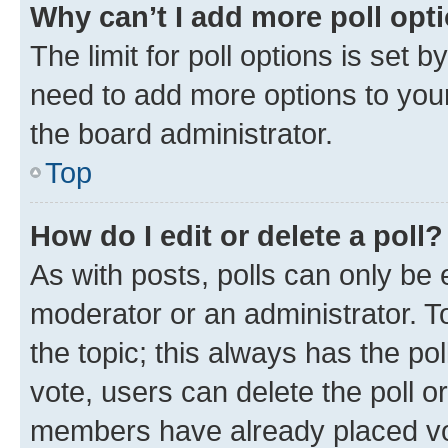
Why can’t I add more poll opt
The limit for poll options is set b
need to add more options to your
the board administrator.
Top
How do I edit or delete a poll?
As with posts, polls can only be e
moderator or an administrator. To e
the topic; this always has the pol
vote, users can delete the poll or
members have already placed vot