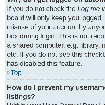
If you do not check the
Log me i
board will only keep you logged i
misuse of your account by anyone
box during login. This is not r
a shared computer, e.g. library, 
etc. If you do not see this check
has disabled this feature.
Top
How do I prevent my username
listings?