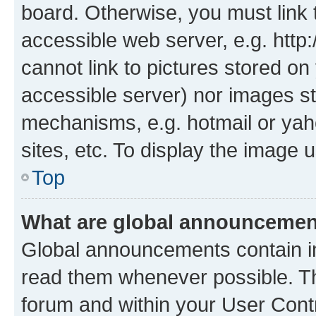
board. Otherwise, you must link 
accessible web server, e.g. htt
cannot link to pictures stored on
accessible server) nor images st
mechanisms, e.g. hotmail or ya
sites, etc. To display the image
Top
What are global announceme
Global announcements contain i
read them whenever possible. The
forum and within your User Con