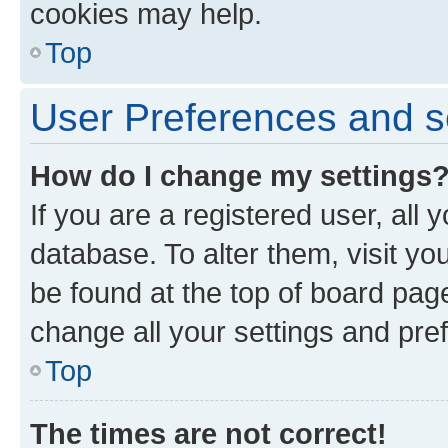
cookies may help.
Top
User Preferences and s
How do I change my settings
If you are a registered user, all 
database. To alter them, visit yo
be found at the top of board page
change all your settings and pre
Top
The times are not correct!