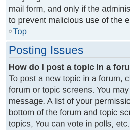
mail form, and only if the adminis
to prevent malicious use of the
Top
Posting Issues
How do I post a topic in a fo
To post a new topic in a forum, cl
forum or topic screens. You may 
message. A list of your permissio
bottom of the forum and topic s
topics, You can vote in polls, etc.