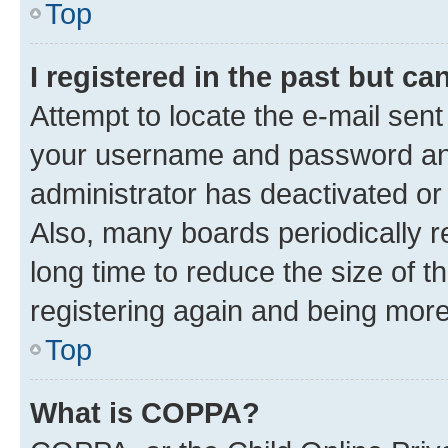
Top
I registered in the past but c
Attempt to locate the e-mail sent
your username and password and 
administrator has deactivated o
Also, many boards periodically 
long time to reduce the size of t
registering again and being more
Top
What is COPPA?