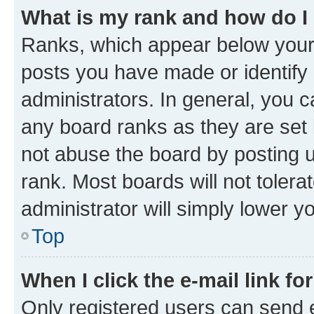
What is my rank and how do I
Ranks, which appear below your
posts you have made or identify 
administrators. In general, you 
any board ranks as they are set 
not abuse the board by posting u
rank. Most boards will not tolera
administrator will simply lower y
Top
When I click the e-mail link fo
Only registered users can send e-