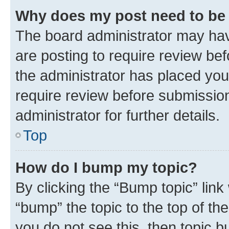
Why does my post need to be
The board administrator may hav
are posting to require review bef
the administrator has placed you
require review before submissio
administrator for further details.
Top
How do I bump my topic?
By clicking the “Bump topic” link
“bump” the topic to the top of th
you do not see this, then topic 