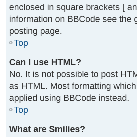
enclosed in square brackets [ an
information on BBCode see the 
posting page.
Top
Can I use HTML?
No. It is not possible to post H
as HTML. Most formatting which
applied using BBCode instead.
Top
What are Smilies?