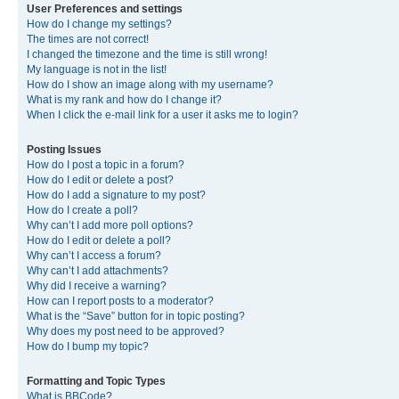
User Preferences and settings
How do I change my settings?
The times are not correct!
I changed the timezone and the time is still wrong!
My language is not in the list!
How do I show an image along with my username?
What is my rank and how do I change it?
When I click the e-mail link for a user it asks me to login?
Posting Issues
How do I post a topic in a forum?
How do I edit or delete a post?
How do I add a signature to my post?
How do I create a poll?
Why can’t I add more poll options?
How do I edit or delete a poll?
Why can’t I access a forum?
Why can’t I add attachments?
Why did I receive a warning?
How can I report posts to a moderator?
What is the “Save” button for in topic posting?
Why does my post need to be approved?
How do I bump my topic?
Formatting and Topic Types
What is BBCode?