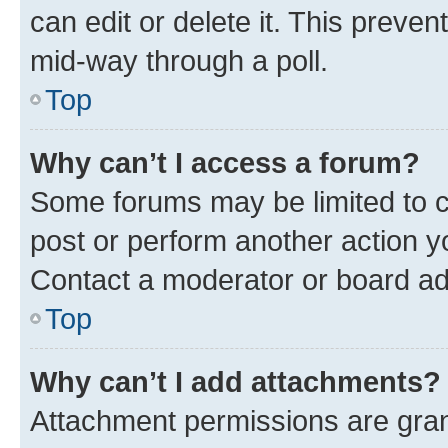
can edit or delete it. This preve
mid-way through a poll.
Top
Why can’t I access a forum?
Some forums may be limited to ce
post or perform another action 
Contact a moderator or board ad
Top
Why can’t I add attachments?
Attachment permissions are gran