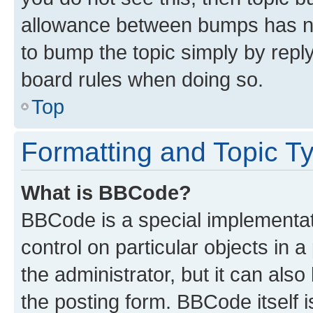
allowance between bumps has not
to bump the topic simply by reply
board rules when doing so.
Top
Formatting and Topic T
What is BBCode?
BBCode is a special implementati
control on particular objects in 
the administrator, but it can als
the posting form. BBCode itself i