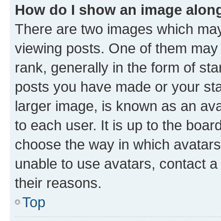
How do I show an image alon
There are two images which ma
viewing posts. One of them may 
rank, generally in the form of st
posts you have made or your stat
larger image, is known as an ava
to each user. It is up to the boa
choose the way in which avatars
unable to use avatars, contact a
their reasons.
Top