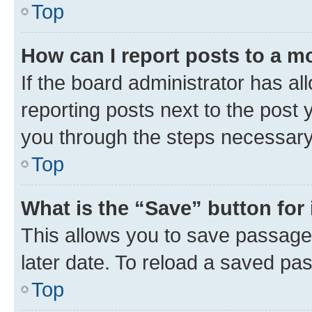
Top
How can I report posts to a m
If the board administrator has al
reporting posts next to the post y
you through the steps necessary 
Top
What is the “Save” button for 
This allows you to save passage
later date. To reload a saved pas
Top