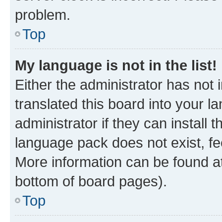
problem.
Top
My language is not in the list!
Either the administrator has not
translated this board into your 
administrator if they can install
language pack does not exist, fee
More information can be found at
bottom of board pages).
Top