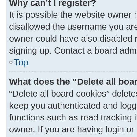
Why can’t I register?
It is possible the website owner
disallowed the username you are 
owner could have also disabled r
signing up. Contact a board admi
Top
What does the “Delete all boa
“Delete all board cookies” dele
keep you authenticated and logge
functions such as read tracking 
owner. If you are having login or