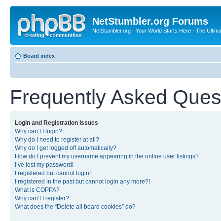
NetStumbler.org Forums
NetStumbler.org - Your World Starts Here - The Ultim
Board index
Frequently Asked Ques
Login and Registration Issues
Why can’t I login?
Why do I need to register at all?
Why do I get logged off automatically?
How do I prevent my username appearing in the online user listings?
I’ve lost my password!
I registered but cannot login!
I registered in the past but cannot login any more?!
What is COPPA?
Why can’t I register?
What does the “Delete all board cookies” do?