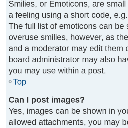
Smilies, or Emoticons, are smal
a feeling using a short code, e.g
The full list of emoticons can be 
overuse smilies, however, as th
and a moderator may edit them o
board administrator may also hav
you may use within a post.
Top
Can I post images?
Yes, images can be shown in your
allowed attachments, you may be