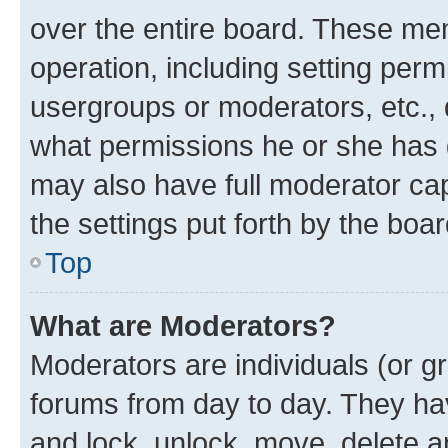
over the entire board. These mem
operation, including setting perm
usergroups or moderators, etc.,
what permissions he or she has 
may also have full moderator capa
the settings put forth by the boa
Top
What are Moderators?
Moderators are individuals (or gr
forums from day to day. They have
and lock, unlock, move, delete an