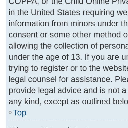
COPPA, or the Child Online Priva
in the United States requiring we
information from minors under th
consent or some other method o
allowing the collection of persona
under the age of 13. If you are u
trying to register or to the websi
legal counsel for assistance. P
provide legal advice and is not a 
any kind, except as outlined bel
Top