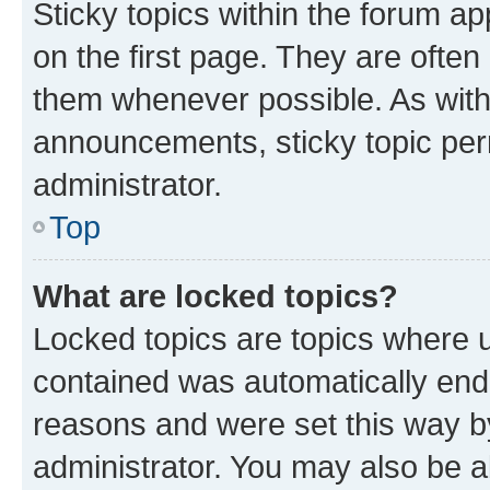
Sticky topics within the forum 
on the first page. They are often
them whenever possible. As wit
announcements, sticky topic per
administrator.
Top
What are locked topics?
Locked topics are topics where u
contained was automatically en
reasons and were set this way b
administrator. You may also be a