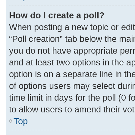
How do I create a poll?
When posting a new topic or editin
“Poll creation” tab below the mai
you do not have appropriate permi
and at least two options in the a
option is on a separate line in t
of options users may select duri
time limit in days for the poll (0 f
to allow users to amend their vot
Top