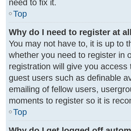
need to fix it.
Top
Why do I need to register at al
You may not have to, it is up to 
whether you need to register in
registration will give you access 
guest users such as definable a
emailing of fellow users, usergro
moments to register so it is re
Top
Why do I get logged off autom