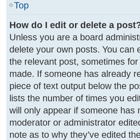
Top
How do I edit or delete a post
Unless you are a board administr
delete your own posts. You can ed
the relevant post, sometimes for 
made. If someone has already repl
piece of text output below the po
lists the number of times you edi
will only appear if someone has ma
moderator or administrator edite
note as to why they’ve edited the