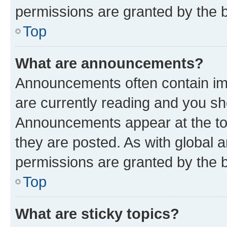
permissions are granted by the b
Top
What are announcements?
Announcements often contain imp
are currently reading and you s
Announcements appear at the top
they are posted. As with globa
permissions are granted by the b
Top
What are sticky topics?