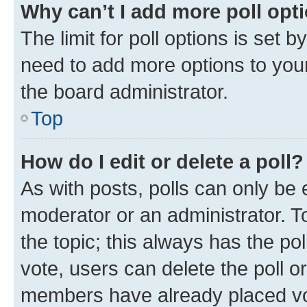
Why can’t I add more poll opt
The limit for poll options is set b
need to add more options to your
the board administrator.
Top
How do I edit or delete a poll?
As with posts, polls can only be e
moderator or an administrator. To e
the topic; this always has the pol
vote, users can delete the poll or
members have already placed vot