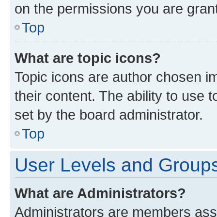
on the permissions you are grant
Top
What are topic icons?
Topic icons are author chosen im
their content. The ability to use
set by the board administrator.
Top
User Levels and Group
What are Administrators?
Administrators are members assig