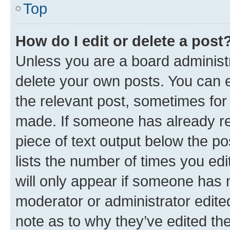
Top
How do I edit or delete a post
Unless you are a board administr
delete your own posts. You can ed
the relevant post, sometimes for 
made. If someone has already repl
piece of text output below the po
lists the number of times you edi
will only appear if someone has ma
moderator or administrator edite
note as to why they’ve edited the