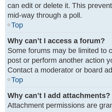
can edit or delete it. This preve
mid-way through a poll.
Top
Why can’t I access a forum?
Some forums may be limited to ce
post or perform another action 
Contact a moderator or board ad
Top
Why can’t I add attachments?
Attachment permissions are gran