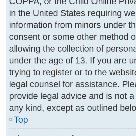
COPPA, or the Child Online Priva
in the United States requiring we
information from minors under th
consent or some other method o
allowing the collection of persona
under the age of 13. If you are u
trying to register or to the websi
legal counsel for assistance. P
provide legal advice and is not a 
any kind, except as outlined bel
Top