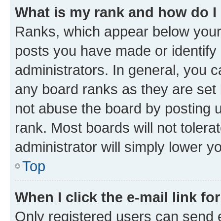
What is my rank and how do I
Ranks, which appear below your
posts you have made or identify 
administrators. In general, you 
any board ranks as they are set 
not abuse the board by posting u
rank. Most boards will not tolera
administrator will simply lower y
Top
When I click the e-mail link fo
Only registered users can send e-