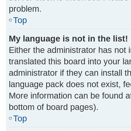
problem.
Top
My language is not in the list!
Either the administrator has not
translated this board into your 
administrator if they can install
language pack does not exist, fee
More information can be found at
bottom of board pages).
Top