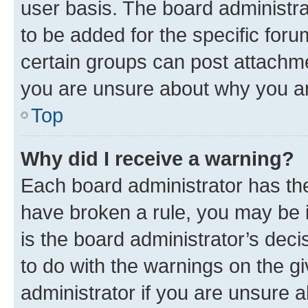
user basis. The board administr
to be added for the specific foru
certain groups can post attachme
you are unsure about why you ar
Top
Why did I receive a warning?
Each board administrator has their
have broken a rule, you may be i
is the board administrator’s dec
to do with the warnings on the gi
administrator if you are unsure