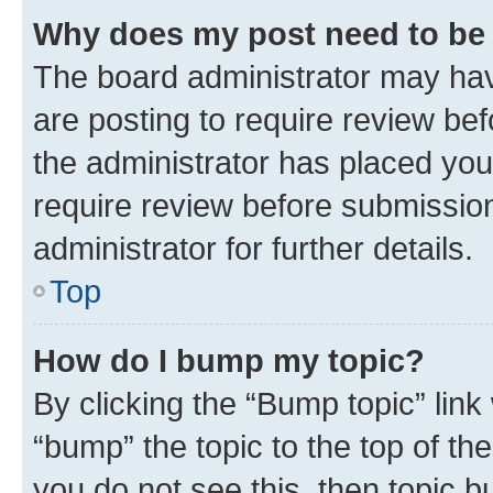
Why does my post need to be
The board administrator may hav
are posting to require review bef
the administrator has placed you
require review before submissio
administrator for further details.
Top
How do I bump my topic?
By clicking the “Bump topic” link
“bump” the topic to the top of th
you do not see this, then topic 