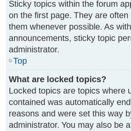
Sticky topics within the forum 
on the first page. They are often
them whenever possible. As wit
announcements, sticky topic per
administrator.
Top
What are locked topics?
Locked topics are topics where u
contained was automatically en
reasons and were set this way b
administrator. You may also be a