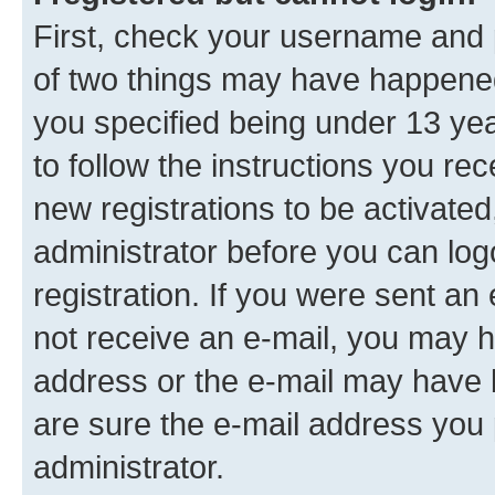
First, check your username and p
of two things may have happene
you specified being under 13 year
to follow the instructions you re
new registrations to be activated
administrator before you can log
registration. If you were sent an e
not receive an e-mail, you may h
address or the e-mail may have b
are sure the e-mail address you p
administrator.