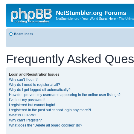
NetStumbler.org Forums
NetStumbler.org - Your World Starts Here - The Ultim
Board index
Frequently Asked Ques
Login and Registration Issues
Why can’t I login?
Why do I need to register at all?
Why do I get logged off automatically?
How do I prevent my username appearing in the online user listings?
I’ve lost my password!
I registered but cannot login!
I registered in the past but cannot login any more?!
What is COPPA?
Why can’t I register?
What does the “Delete all board cookies” do?