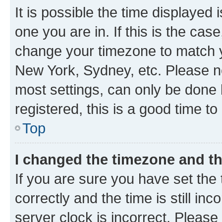
It is possible the time displayed 
one you are in. If this is the cas
change your timezone to match yo
New York, Sydney, etc. Please no
most settings, can only be done b
registered, this is a good time to
Top
I changed the timezone and the
If you are sure you have set t
correctly and the time is still inc
server clock is incorrect. Please 