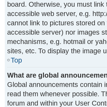
board. Otherwise, you must link 
accessible web server, e.g. htt
cannot link to pictures stored on
accessible server) nor images st
mechanisms, e.g. hotmail or ya
sites, etc. To display the image
Top
What are global announceme
Global announcements contain i
read them whenever possible. The
forum and within your User Con