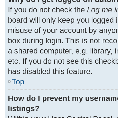
If you do not check the
Log me i
board will only keep you logged i
misuse of your account by anyone
box during login. This is not r
a shared computer, e.g. library, 
etc. If you do not see this check
has disabled this feature.
Top
How do I prevent my username
listings?