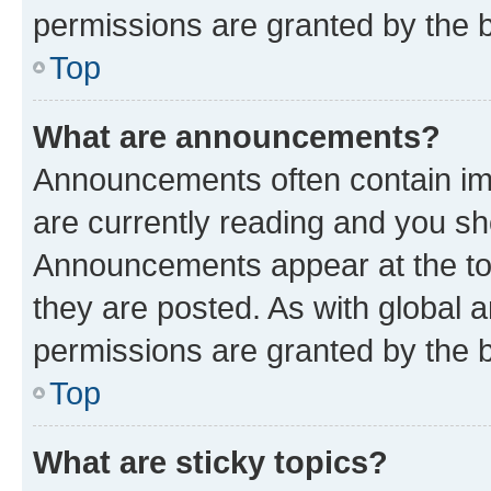
permissions are granted by the b
Top
What are announcements?
Announcements often contain imp
are currently reading and you s
Announcements appear at the top
they are posted. As with globa
permissions are granted by the b
Top
What are sticky topics?