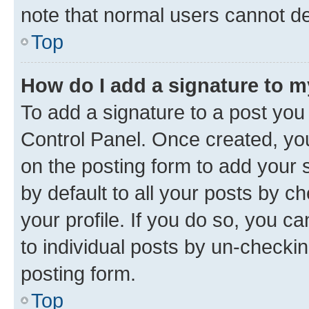
note that normal users cannot d
Top
How do I add a signature to 
To add a signature to a post you
Control Panel. Once created, y
on the posting form to add your 
by default to all your posts by c
your profile. If you do so, you c
to individual posts by un-checkin
posting form.
Top