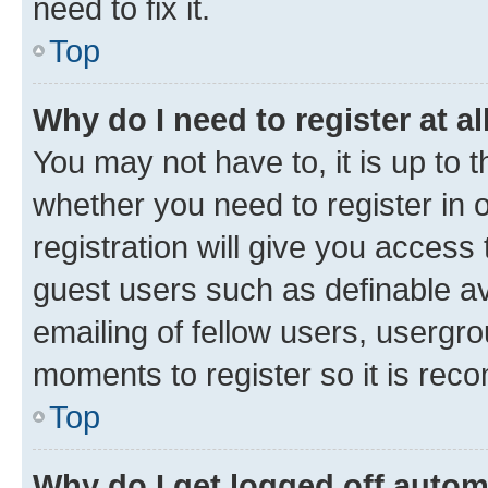
need to fix it.
Top
Why do I need to register at al
You may not have to, it is up to 
whether you need to register in
registration will give you access 
guest users such as definable a
emailing of fellow users, usergro
moments to register so it is re
Top
Why do I get logged off autom