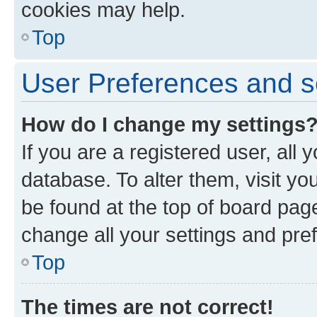
cookies may help.
Top
User Preferences and s
How do I change my settings
If you are a registered user, all 
database. To alter them, visit yo
be found at the top of board page
change all your settings and pre
Top
The times are not correct!