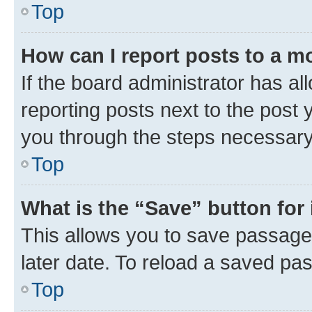
Top
How can I report posts to a m
If the board administrator has al
reporting posts next to the post y
you through the steps necessary 
Top
What is the “Save” button for 
This allows you to save passage
later date. To reload a saved pas
Top