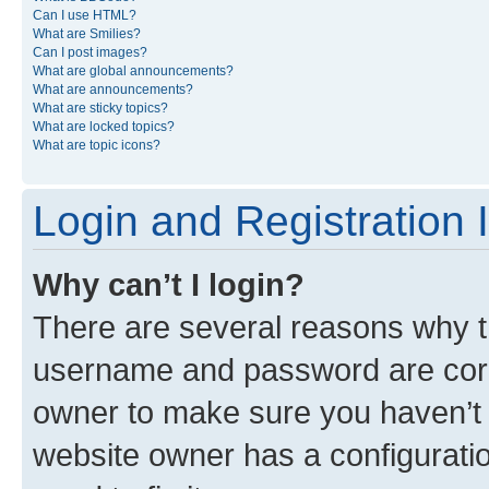
Can I use HTML?
What are Smilies?
Can I post images?
What are global announcements?
What are announcements?
What are sticky topics?
What are locked topics?
What are topic icons?
Login and Registration 
Why can’t I login?
There are several reasons why th
username and password are corre
owner to make sure you haven’t b
website owner has a configuratio