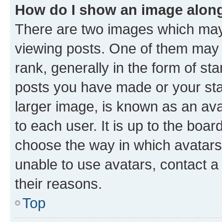
How do I show an image alon
There are two images which ma
viewing posts. One of them may 
rank, generally in the form of st
posts you have made or your stat
larger image, is known as an ava
to each user. It is up to the boa
choose the way in which avatars
unable to use avatars, contact a
their reasons.
Top