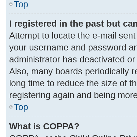
Top
I registered in the past but c
Attempt to locate the e-mail sent
your username and password and 
administrator has deactivated o
Also, many boards periodically 
long time to reduce the size of t
registering again and being more
Top
What is COPPA?