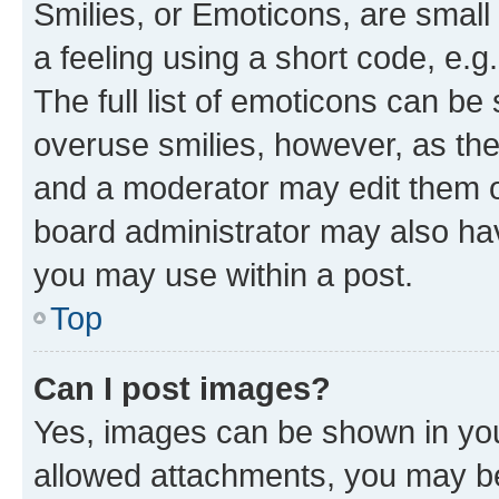
Smilies, or Emoticons, are smal
a feeling using a short code, e.g
The full list of emoticons can be 
overuse smilies, however, as th
and a moderator may edit them o
board administrator may also hav
you may use within a post.
Top
Can I post images?
Yes, images can be shown in your
allowed attachments, you may be