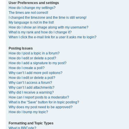
User Preferences and settings
How do I change my settings?
The times are not correct!
I changed the timezone and the time is still wrong!
My language is not in the list!
How do I show an image along with my username?
What is my rank and how do I change it?
When I click the e-mail link for a user it asks me to login?
Posting Issues
How do I post a topic in a forum?
How do I edit or delete a post?
How do I add a signature to my post?
How do I create a poll?
Why can’t I add more poll options?
How do I edit or delete a poll?
Why can’t I access a forum?
Why can’t I add attachments?
Why did I receive a warning?
How can I report posts to a moderator?
What is the “Save” button for in topic posting?
Why does my post need to be approved?
How do I bump my topic?
Formatting and Topic Types
What is BBCode?