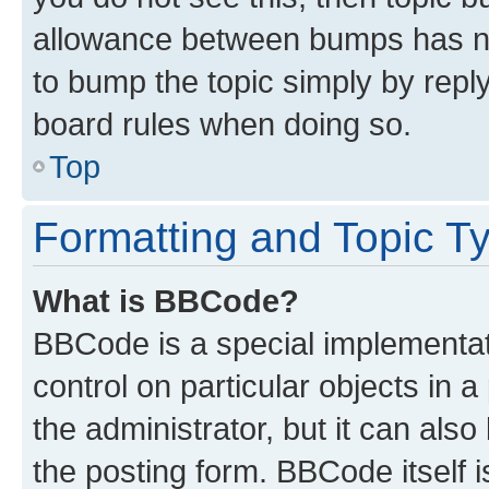
allowance between bumps has not
to bump the topic simply by reply
board rules when doing so.
Top
Formatting and Topic T
What is BBCode?
BBCode is a special implementati
control on particular objects in 
the administrator, but it can als
the posting form. BBCode itself i