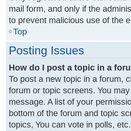
mail form, and only if the adminis
to prevent malicious use of the
Top
Posting Issues
How do I post a topic in a fo
To post a new topic in a forum, cl
forum or topic screens. You may 
message. A list of your permissio
bottom of the forum and topic s
topics, You can vote in polls, etc.