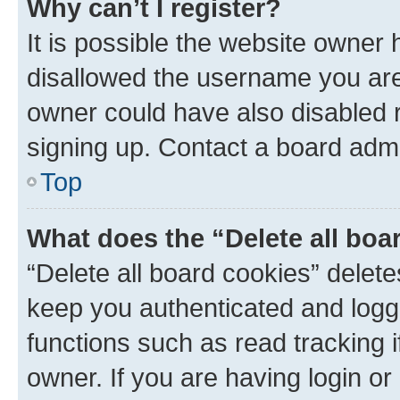
Why can’t I register?
It is possible the website owner
disallowed the username you are 
owner could have also disabled r
signing up. Contact a board admi
Top
What does the “Delete all boa
“Delete all board cookies” dele
keep you authenticated and logge
functions such as read tracking 
owner. If you are having login or