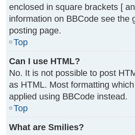
enclosed in square brackets [ an
information on BBCode see the 
posting page.
Top
Can I use HTML?
No. It is not possible to post H
as HTML. Most formatting which
applied using BBCode instead.
Top
What are Smilies?