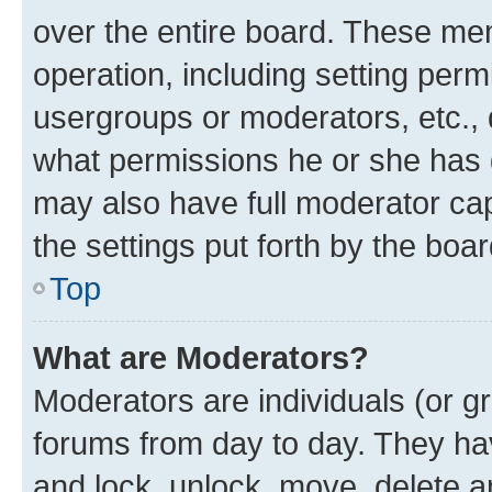
over the entire board. These mem
operation, including setting perm
usergroups or moderators, etc.,
what permissions he or she has 
may also have full moderator capa
the settings put forth by the boa
Top
What are Moderators?
Moderators are individuals (or gr
forums from day to day. They have
and lock, unlock, move, delete an