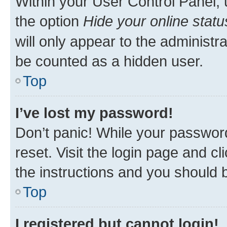
Within your User Control Panel, 
the option
Hide your online statu
will only appear to the administr
be counted as a hidden user.
Top
I’ve lost my password!
Don’t panic! While your password
reset. Visit the login page and cl
the instructions and you should b
Top
I registered but cannot login!