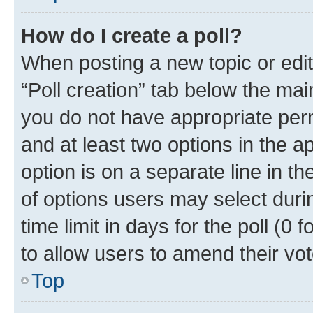
How do I create a poll?
When posting a new topic or editin
“Poll creation” tab below the mai
you do not have appropriate permi
and at least two options in the a
option is on a separate line in t
of options users may select duri
time limit in days for the poll (0 f
to allow users to amend their vot
Top