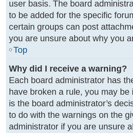
user basis. The board administr
to be added for the specific foru
certain groups can post attachme
you are unsure about why you ar
Top
Why did I receive a warning?
Each board administrator has their
have broken a rule, you may be i
is the board administrator’s dec
to do with the warnings on the gi
administrator if you are unsure