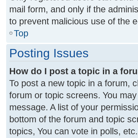
mail form, and only if the adminis
to prevent malicious use of the
Top
Posting Issues
How do I post a topic in a fo
To post a new topic in a forum, cl
forum or topic screens. You may 
message. A list of your permissio
bottom of the forum and topic s
topics, You can vote in polls, etc.