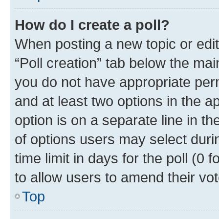
How do I create a poll?
When posting a new topic or editin
“Poll creation” tab below the mai
you do not have appropriate permi
and at least two options in the a
option is on a separate line in t
of options users may select duri
time limit in days for the poll (0 f
to allow users to amend their vot
Top