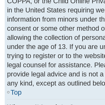
COPPA, or the Child Online Priva
in the United States requiring we
information from minors under th
consent or some other method o
allowing the collection of persona
under the age of 13. If you are u
trying to register or to the websi
legal counsel for assistance. P
provide legal advice and is not a 
any kind, except as outlined bel
Top