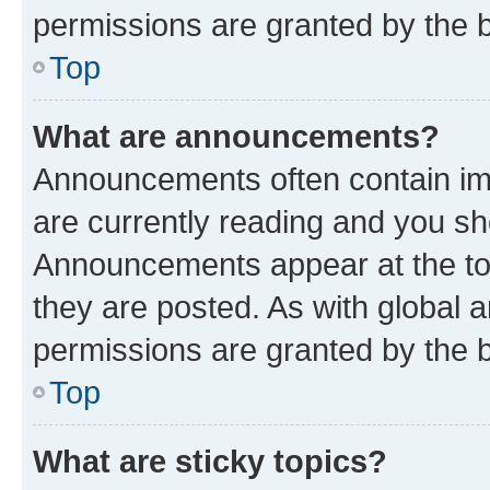
permissions are granted by the b
Top
What are announcements?
Announcements often contain imp
are currently reading and you s
Announcements appear at the top
they are posted. As with globa
permissions are granted by the b
Top
What are sticky topics?