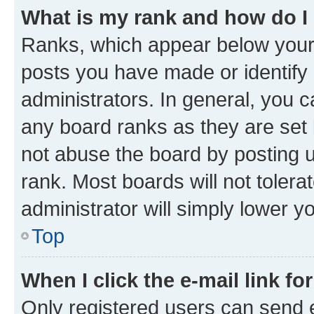
What is my rank and how do I
Ranks, which appear below your
posts you have made or identify 
administrators. In general, you 
any board ranks as they are set 
not abuse the board by posting u
rank. Most boards will not tolera
administrator will simply lower y
Top
When I click the e-mail link fo
Only registered users can send e-