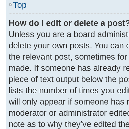
Top
How do I edit or delete a post
Unless you are a board administr
delete your own posts. You can ed
the relevant post, sometimes for 
made. If someone has already repl
piece of text output below the po
lists the number of times you edi
will only appear if someone has ma
moderator or administrator edite
note as to why they’ve edited the