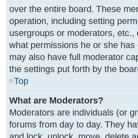
over the entire board. These mem
operation, including setting perm
usergroups or moderators, etc.,
what permissions he or she has 
may also have full moderator capa
the settings put forth by the boa
Top
What are Moderators?
Moderators are individuals (or gr
forums from day to day. They have
and lock, unlock, move, delete an