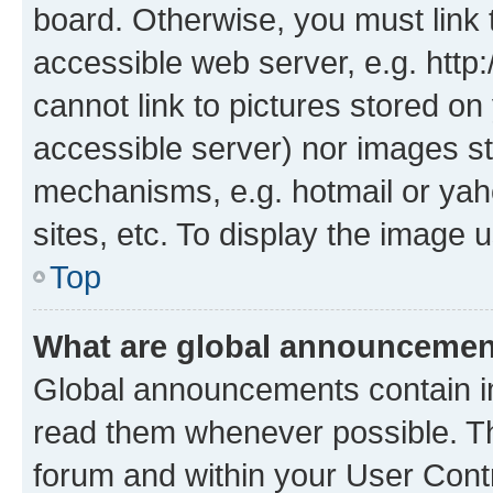
board. Otherwise, you must link 
accessible web server, e.g. htt
cannot link to pictures stored on
accessible server) nor images st
mechanisms, e.g. hotmail or ya
sites, etc. To display the image
Top
What are global announceme
Global announcements contain i
read them whenever possible. The
forum and within your User Con