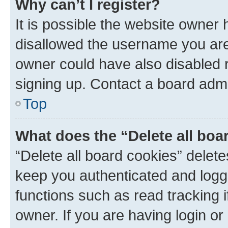
Why can’t I register?
It is possible the website owner
disallowed the username you are 
owner could have also disabled r
signing up. Contact a board admi
Top
What does the “Delete all boa
“Delete all board cookies” dele
keep you authenticated and logge
functions such as read tracking 
owner. If you are having login or