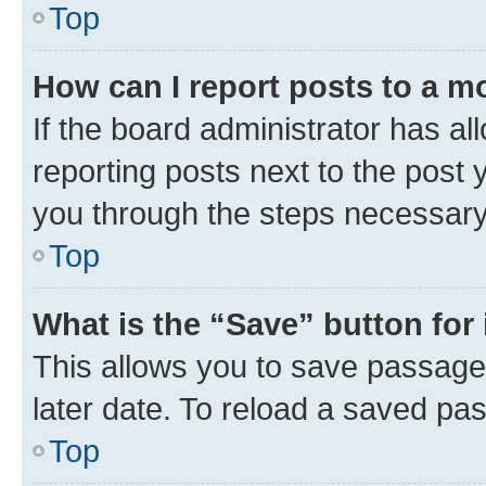
Top
How can I report posts to a m
If the board administrator has al
reporting posts next to the post y
you through the steps necessary 
Top
What is the “Save” button for 
This allows you to save passage
later date. To reload a saved pas
Top