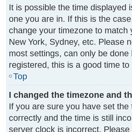
It is possible the time displayed 
one you are in. If this is the cas
change your timezone to match yo
New York, Sydney, etc. Please no
most settings, can only be done b
registered, this is a good time to
Top
I changed the timezone and the
If you are sure you have set t
correctly and the time is still inc
server clock is incorrect. Please 