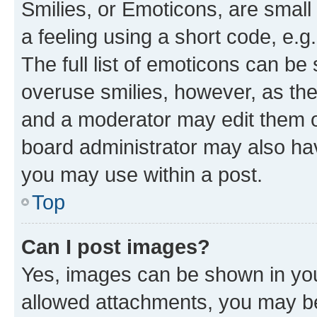
Smilies, or Emoticons, are smal
a feeling using a short code, e.g
The full list of emoticons can be 
overuse smilies, however, as th
and a moderator may edit them o
board administrator may also hav
you may use within a post.
Top
Can I post images?
Yes, images can be shown in your
allowed attachments, you may be