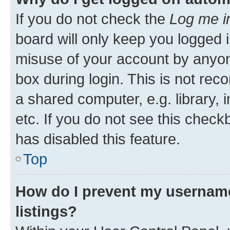
If you do not check the
Log me i
board will only keep you logged i
misuse of your account by anyone
box during login. This is not r
a shared computer, e.g. library, 
etc. If you do not see this check
has disabled this feature.
Top
How do I prevent my username
listings?