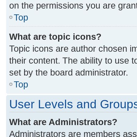
on the permissions you are grant
Top
What are topic icons?
Topic icons are author chosen im
their content. The ability to use
set by the board administrator.
Top
User Levels and Group
What are Administrators?
Administrators are members assig