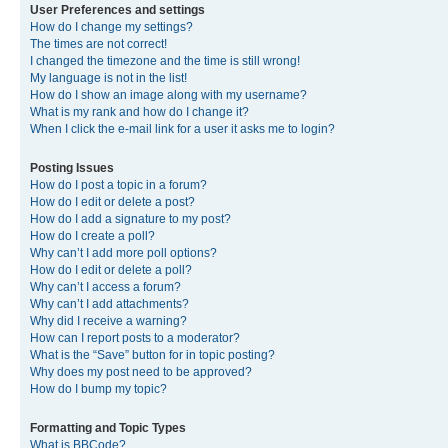
User Preferences and settings
How do I change my settings?
The times are not correct!
I changed the timezone and the time is still wrong!
My language is not in the list!
How do I show an image along with my username?
What is my rank and how do I change it?
When I click the e-mail link for a user it asks me to login?
Posting Issues
How do I post a topic in a forum?
How do I edit or delete a post?
How do I add a signature to my post?
How do I create a poll?
Why can’t I add more poll options?
How do I edit or delete a poll?
Why can’t I access a forum?
Why can’t I add attachments?
Why did I receive a warning?
How can I report posts to a moderator?
What is the “Save” button for in topic posting?
Why does my post need to be approved?
How do I bump my topic?
Formatting and Topic Types
What is BBCode?