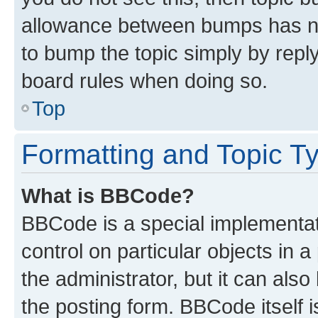
allowance between bumps has not
to bump the topic simply by reply
board rules when doing so.
Top
Formatting and Topic T
What is BBCode?
BBCode is a special implementati
control on particular objects in 
the administrator, but it can als
the posting form. BBCode itself i