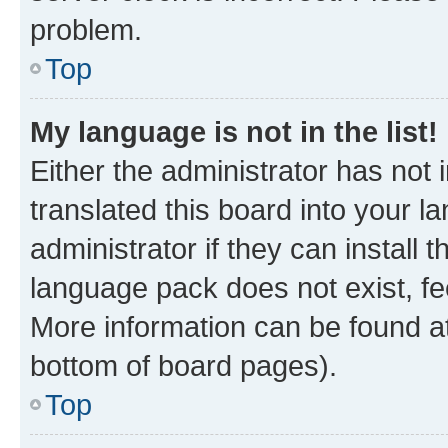
problem.
Top
My language is not in the list!
Either the administrator has not
translated this board into your 
administrator if they can install
language pack does not exist, fee
More information can be found at
bottom of board pages).
Top