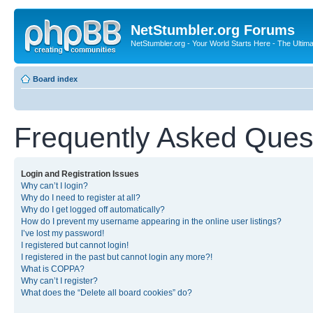
NetStumbler.org Forums
NetStumbler.org - Your World Starts Here - The Ultim
Board index
Frequently Asked Ques
Login and Registration Issues
Why can’t I login?
Why do I need to register at all?
Why do I get logged off automatically?
How do I prevent my username appearing in the online user listings?
I’ve lost my password!
I registered but cannot login!
I registered in the past but cannot login any more?!
What is COPPA?
Why can’t I register?
What does the “Delete all board cookies” do?