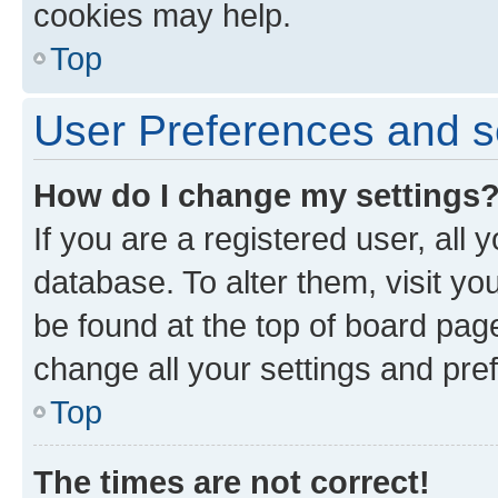
cookies may help.
Top
User Preferences and s
How do I change my settings
If you are a registered user, all 
database. To alter them, visit yo
be found at the top of board page
change all your settings and pre
Top
The times are not correct!