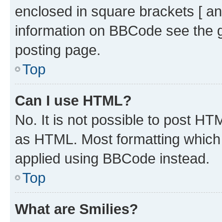
enclosed in square brackets [ an
information on BBCode see the 
posting page.
Top
Can I use HTML?
No. It is not possible to post H
as HTML. Most formatting which
applied using BBCode instead.
Top
What are Smilies?