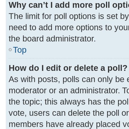
Why can’t I add more poll opt
The limit for poll options is set b
need to add more options to your
the board administrator.
Top
How do I edit or delete a poll?
As with posts, polls can only be e
moderator or an administrator. To e
the topic; this always has the pol
vote, users can delete the poll or
members have already placed vot