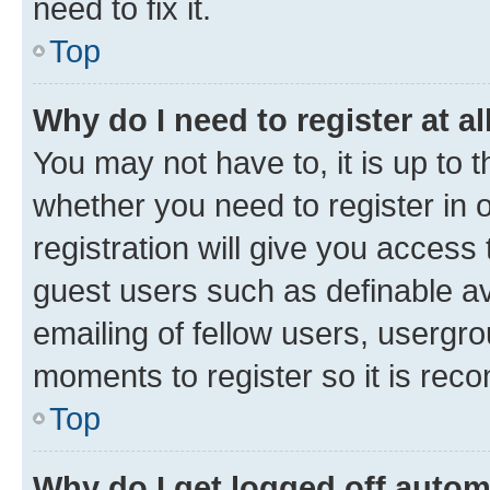
need to fix it.
Top
Why do I need to register at al
You may not have to, it is up to 
whether you need to register in
registration will give you access 
guest users such as definable a
emailing of fellow users, usergro
moments to register so it is re
Top
Why do I get logged off autom