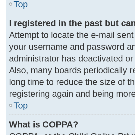
Top
I registered in the past but c
Attempt to locate the e-mail sent
your username and password and 
administrator has deactivated o
Also, many boards periodically 
long time to reduce the size of t
registering again and being more
Top
What is COPPA?