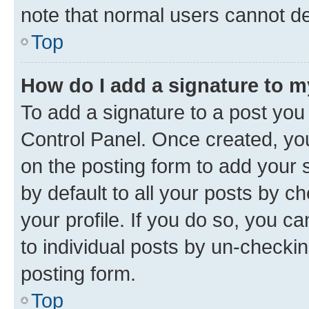
note that normal users cannot d
Top
How do I add a signature to 
To add a signature to a post you
Control Panel. Once created, y
on the posting form to add your 
by default to all your posts by c
your profile. If you do so, you c
to individual posts by un-checkin
posting form.
Top