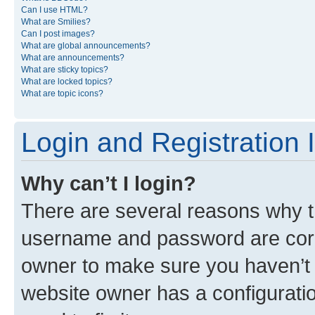
Can I use HTML?
What are Smilies?
Can I post images?
What are global announcements?
What are announcements?
What are sticky topics?
What are locked topics?
What are topic icons?
Login and Registration 
Why can’t I login?
There are several reasons why th
username and password are corre
owner to make sure you haven’t b
website owner has a configuratio