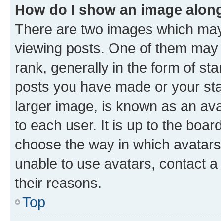
How do I show an image alon
There are two images which ma
viewing posts. One of them may 
rank, generally in the form of st
posts you have made or your stat
larger image, is known as an ava
to each user. It is up to the boa
choose the way in which avatars
unable to use avatars, contact a
their reasons.
Top