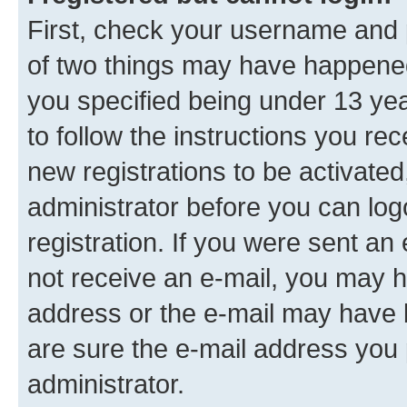
First, check your username and p
of two things may have happene
you specified being under 13 year
to follow the instructions you re
new registrations to be activated
administrator before you can log
registration. If you were sent an e
not receive an e-mail, you may h
address or the e-mail may have b
are sure the e-mail address you p
administrator.