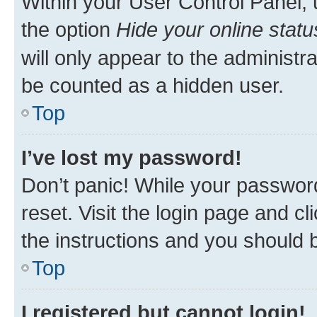
Within your User Control Panel, 
the option
Hide your online statu
will only appear to the administr
be counted as a hidden user.
Top
I’ve lost my password!
Don’t panic! While your password
reset. Visit the login page and cl
the instructions and you should b
Top
I registered but cannot login!