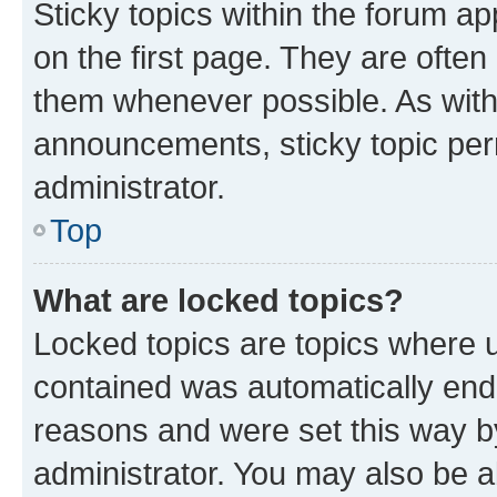
Sticky topics within the forum 
on the first page. They are often
them whenever possible. As wit
announcements, sticky topic per
administrator.
Top
What are locked topics?
Locked topics are topics where u
contained was automatically en
reasons and were set this way b
administrator. You may also be a