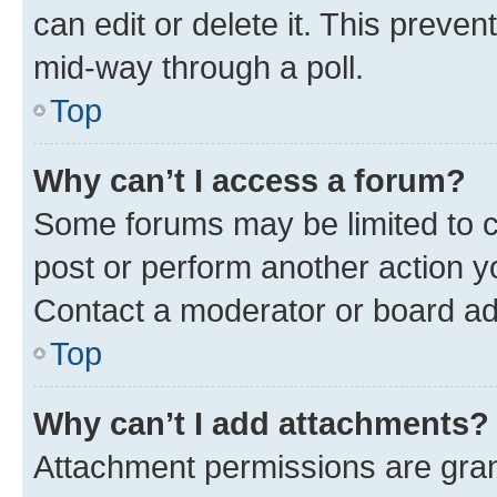
can edit or delete it. This preve
mid-way through a poll.
Top
Why can’t I access a forum?
Some forums may be limited to ce
post or perform another action 
Contact a moderator or board ad
Top
Why can’t I add attachments?
Attachment permissions are gran