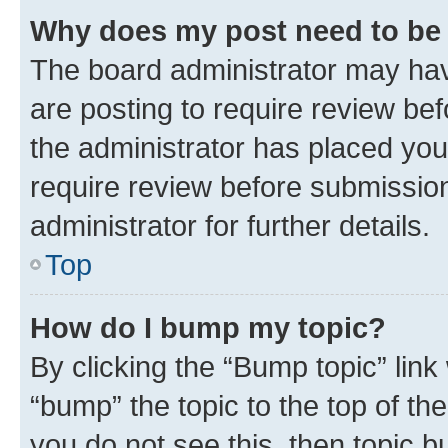
Why does my post need to be
The board administrator may hav
are posting to require review bef
the administrator has placed you
require review before submissio
administrator for further details.
Top
How do I bump my topic?
By clicking the “Bump topic” link
“bump” the topic to the top of th
you do not see this, then topic 