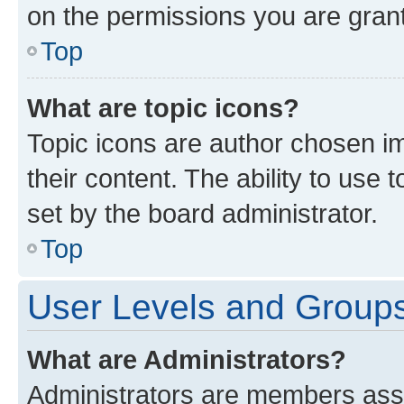
on the permissions you are grant
Top
What are topic icons?
Topic icons are author chosen im
their content. The ability to use
set by the board administrator.
Top
User Levels and Group
What are Administrators?
Administrators are members assig