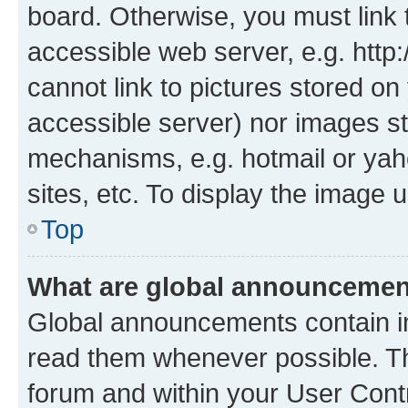
board. Otherwise, you must link 
accessible web server, e.g. htt
cannot link to pictures stored on
accessible server) nor images st
mechanisms, e.g. hotmail or ya
sites, etc. To display the image
Top
What are global announceme
Global announcements contain i
read them whenever possible. The
forum and within your User Con