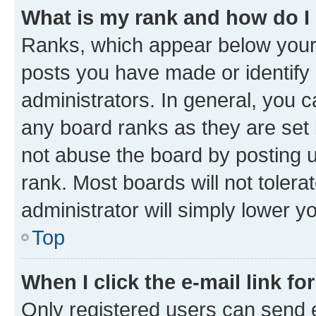
What is my rank and how do I
Ranks, which appear below your
posts you have made or identify 
administrators. In general, you 
any board ranks as they are set 
not abuse the board by posting u
rank. Most boards will not tolera
administrator will simply lower y
Top
When I click the e-mail link fo
Only registered users can send e-