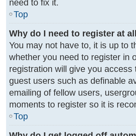
need to fix it.
Top
Why do I need to register at al
You may not have to, it is up to 
whether you need to register in
registration will give you access 
guest users such as definable a
emailing of fellow users, usergro
moments to register so it is re
Top
Why do I get logged off autom