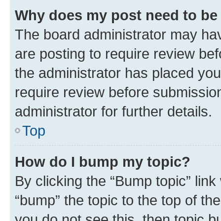
Why does my post need to be
The board administrator may hav
are posting to require review bef
the administrator has placed you
require review before submissio
administrator for further details.
Top
How do I bump my topic?
By clicking the “Bump topic” link
“bump” the topic to the top of th
you do not see this, then topic 