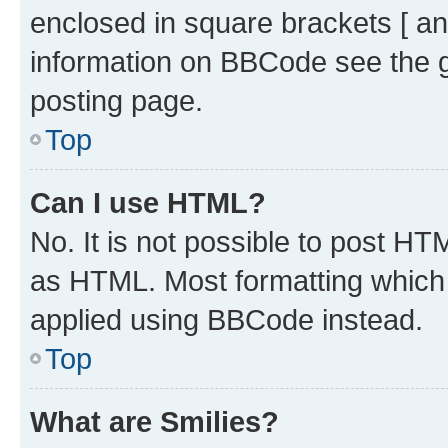
enclosed in square brackets [ an
information on BBCode see the 
posting page.
Top
Can I use HTML?
No. It is not possible to post H
as HTML. Most formatting which
applied using BBCode instead.
Top
What are Smilies?