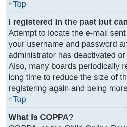
Top
I registered in the past but c
Attempt to locate the e-mail sent
your username and password and 
administrator has deactivated o
Also, many boards periodically 
long time to reduce the size of t
registering again and being more
Top
What is COPPA?