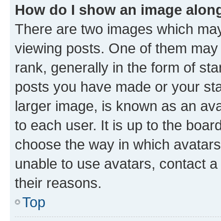
How do I show an image alon
There are two images which ma
viewing posts. One of them may 
rank, generally in the form of st
posts you have made or your stat
larger image, is known as an ava
to each user. It is up to the boa
choose the way in which avatars
unable to use avatars, contact a
their reasons.
Top