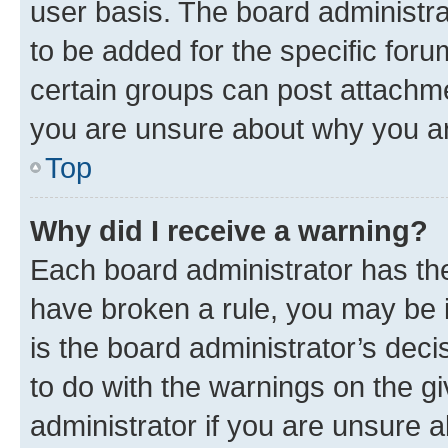
user basis. The board administr
to be added for the specific foru
certain groups can post attachme
you are unsure about why you ar
Top
Why did I receive a warning?
Each board administrator has their
have broken a rule, you may be i
is the board administrator’s dec
to do with the warnings on the gi
administrator if you are unsure