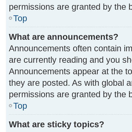
permissions are granted by the b
Top
What are announcements?
Announcements often contain imp
are currently reading and you s
Announcements appear at the top
they are posted. As with globa
permissions are granted by the b
Top
What are sticky topics?