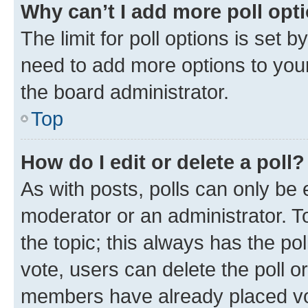
Why can’t I add more poll opt
The limit for poll options is set b
need to add more options to your
the board administrator.
Top
How do I edit or delete a poll?
As with posts, polls can only be e
moderator or an administrator. To e
the topic; this always has the pol
vote, users can delete the poll or
members have already placed vot