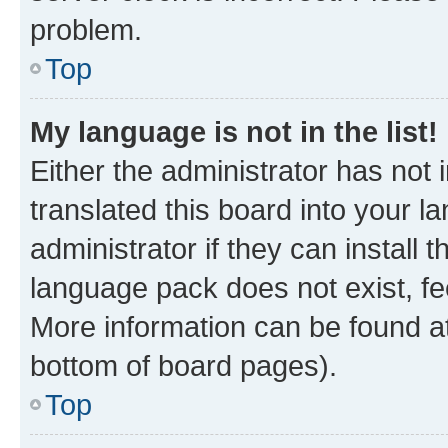
problem.
Top
My language is not in the list!
Either the administrator has not
translated this board into your 
administrator if they can install
language pack does not exist, fee
More information can be found at
bottom of board pages).
Top