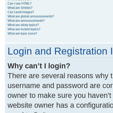
Can I use HTML?
What are Smilies?
Can I post images?
What are global announcements?
What are announcements?
What are sticky topics?
What are locked topics?
What are topic icons?
Login and Registration 
Why can’t I login?
There are several reasons why th
username and password are corre
owner to make sure you haven’t b
website owner has a configuratio