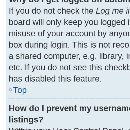
If you do not check the
Log me i
board will only keep you logged i
misuse of your account by anyone
box during login. This is not r
a shared computer, e.g. library, 
etc. If you do not see this check
has disabled this feature.
Top
How do I prevent my username
listings?