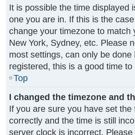
It is possible the time displayed 
one you are in. If this is the cas
change your timezone to match yo
New York, Sydney, etc. Please no
most settings, can only be done b
registered, this is a good time to
Top
I changed the timezone and the
If you are sure you have set t
correctly and the time is still inc
server clock is incorrect. Please 