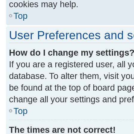
cookies may help.
Top
User Preferences and s
How do I change my settings
If you are a registered user, all 
database. To alter them, visit yo
be found at the top of board page
change all your settings and pre
Top
The times are not correct!