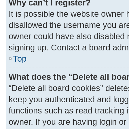
Why can’t I register?
It is possible the website owner
disallowed the username you are 
owner could have also disabled r
signing up. Contact a board admi
Top
What does the “Delete all boa
“Delete all board cookies” dele
keep you authenticated and logge
functions such as read tracking 
owner. If you are having login or