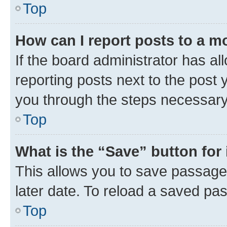
Top
How can I report posts to a m
If the board administrator has al
reporting posts next to the post y
you through the steps necessary 
Top
What is the “Save” button for 
This allows you to save passage
later date. To reload a saved pas
Top