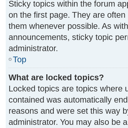
Sticky topics within the forum 
on the first page. They are often
them whenever possible. As wit
announcements, sticky topic per
administrator.
Top
What are locked topics?
Locked topics are topics where u
contained was automatically en
reasons and were set this way b
administrator. You may also be a