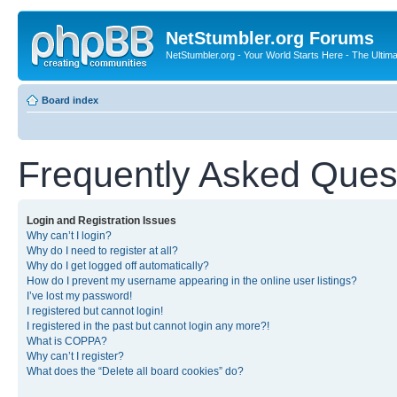
NetStumbler.org Forums
NetStumbler.org - Your World Starts Here - The Ultim
Board index
Frequently Asked Ques
Login and Registration Issues
Why can’t I login?
Why do I need to register at all?
Why do I get logged off automatically?
How do I prevent my username appearing in the online user listings?
I’ve lost my password!
I registered but cannot login!
I registered in the past but cannot login any more?!
What is COPPA?
Why can’t I register?
What does the “Delete all board cookies” do?