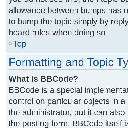
allowance between bumps has not
to bump the topic simply by reply
board rules when doing so.
Top
Formatting and Topic T
What is BBCode?
BBCode is a special implementati
control on particular objects in 
the administrator, but it can als
the posting form. BBCode itself i