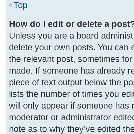
Top
How do I edit or delete a post
Unless you are a board administr
delete your own posts. You can ed
the relevant post, sometimes for 
made. If someone has already repl
piece of text output below the po
lists the number of times you edi
will only appear if someone has ma
moderator or administrator edite
note as to why they’ve edited the