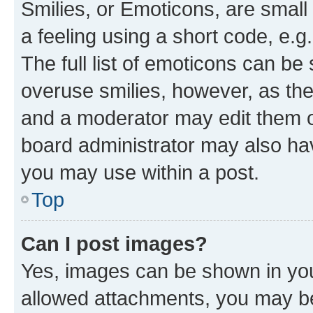
Smilies, or Emoticons, are smal
a feeling using a short code, e.g
The full list of emoticons can be 
overuse smilies, however, as th
and a moderator may edit them o
board administrator may also hav
you may use within a post.
Top
Can I post images?
Yes, images can be shown in your
allowed attachments, you may be