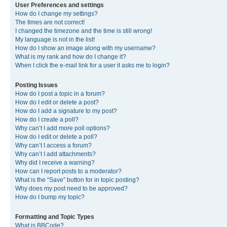
User Preferences and settings
How do I change my settings?
The times are not correct!
I changed the timezone and the time is still wrong!
My language is not in the list!
How do I show an image along with my username?
What is my rank and how do I change it?
When I click the e-mail link for a user it asks me to login?
Posting Issues
How do I post a topic in a forum?
How do I edit or delete a post?
How do I add a signature to my post?
How do I create a poll?
Why can’t I add more poll options?
How do I edit or delete a poll?
Why can’t I access a forum?
Why can’t I add attachments?
Why did I receive a warning?
How can I report posts to a moderator?
What is the “Save” button for in topic posting?
Why does my post need to be approved?
How do I bump my topic?
Formatting and Topic Types
What is BBCode?