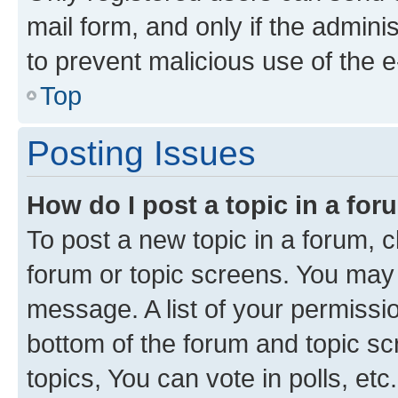
mail form, and only if the adminis
to prevent malicious use of the
Top
Posting Issues
How do I post a topic in a fo
To post a new topic in a forum, cl
forum or topic screens. You may 
message. A list of your permissio
bottom of the forum and topic s
topics, You can vote in polls, etc.