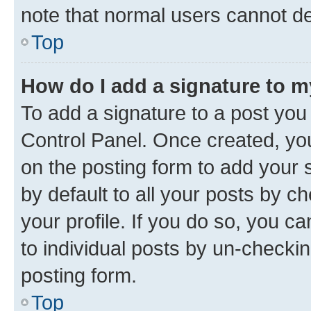
note that normal users cannot d
Top
How do I add a signature to 
To add a signature to a post you
Control Panel. Once created, y
on the posting form to add your 
by default to all your posts by c
your profile. If you do so, you c
to individual posts by un-checkin
posting form.
Top