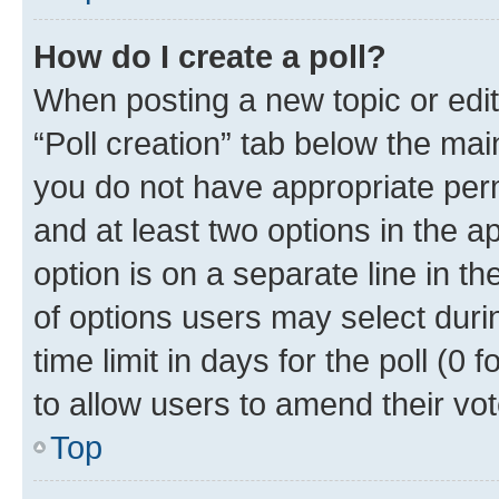
How do I create a poll?
When posting a new topic or editin
“Poll creation” tab below the mai
you do not have appropriate permi
and at least two options in the a
option is on a separate line in t
of options users may select duri
time limit in days for the poll (0 f
to allow users to amend their vot
Top