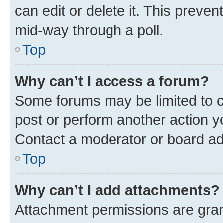
can edit or delete it. This preve
mid-way through a poll.
Top
Why can’t I access a forum?
Some forums may be limited to ce
post or perform another action 
Contact a moderator or board ad
Top
Why can’t I add attachments?
Attachment permissions are gran