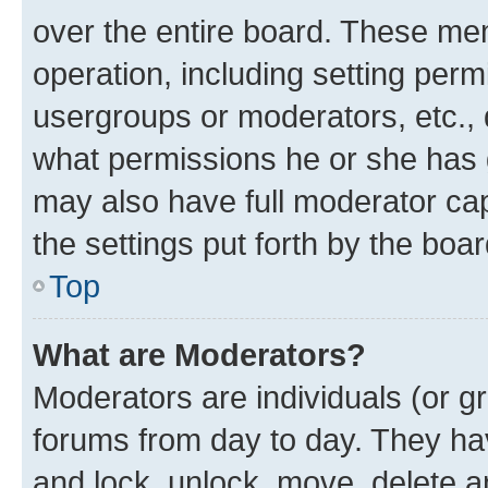
over the entire board. These mem
operation, including setting perm
usergroups or moderators, etc.,
what permissions he or she has 
may also have full moderator capa
the settings put forth by the boa
Top
What are Moderators?
Moderators are individuals (or gr
forums from day to day. They have
and lock, unlock, move, delete an