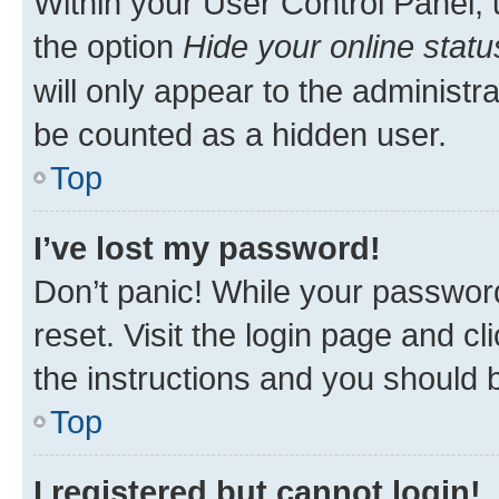
Within your User Control Panel, 
the option
Hide your online statu
will only appear to the administr
be counted as a hidden user.
Top
I’ve lost my password!
Don’t panic! While your password
reset. Visit the login page and cl
the instructions and you should b
Top
I registered but cannot login!