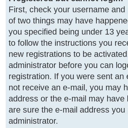
First, check your username and p
of two things may have happene
you specified being under 13 year
to follow the instructions you re
new registrations to be activated
administrator before you can log
registration. If you were sent an e
not receive an e-mail, you may h
address or the e-mail may have b
are sure the e-mail address you p
administrator.