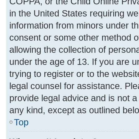
COPPA, or the Child Online Priva
in the United States requiring we
information from minors under th
consent or some other method o
allowing the collection of persona
under the age of 13. If you are u
trying to register or to the websi
legal counsel for assistance. P
provide legal advice and is not a 
any kind, except as outlined bel
Top