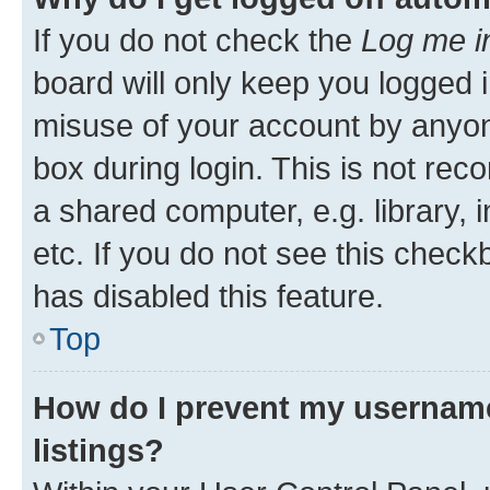
If you do not check the
Log me i
board will only keep you logged i
misuse of your account by anyone
box during login. This is not r
a shared computer, e.g. library, 
etc. If you do not see this check
has disabled this feature.
Top
How do I prevent my username
listings?