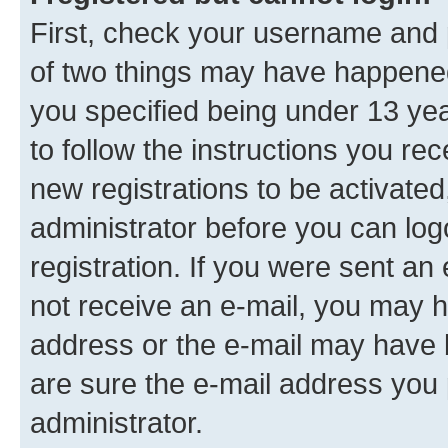
First, check your username and p
of two things may have happene
you specified being under 13 year
to follow the instructions you re
new registrations to be activated
administrator before you can log
registration. If you were sent an e
not receive an e-mail, you may h
address or the e-mail may have b
are sure the e-mail address you p
administrator.