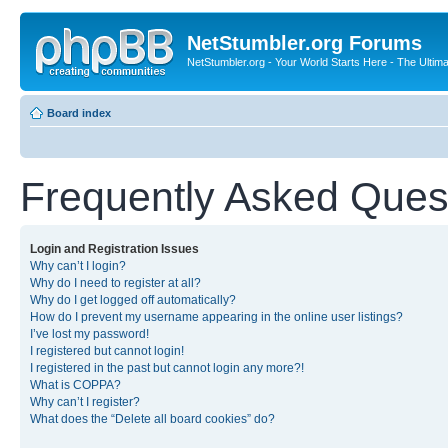
NetStumbler.org Forums
NetStumbler.org - Your World Starts Here - The Ultim
Board index
Frequently Asked Ques
Login and Registration Issues
Why can’t I login?
Why do I need to register at all?
Why do I get logged off automatically?
How do I prevent my username appearing in the online user listings?
I’ve lost my password!
I registered but cannot login!
I registered in the past but cannot login any more?!
What is COPPA?
Why can’t I register?
What does the “Delete all board cookies” do?