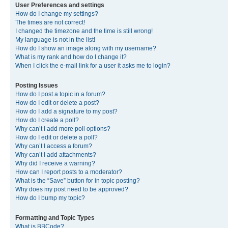
User Preferences and settings
How do I change my settings?
The times are not correct!
I changed the timezone and the time is still wrong!
My language is not in the list!
How do I show an image along with my username?
What is my rank and how do I change it?
When I click the e-mail link for a user it asks me to login?
Posting Issues
How do I post a topic in a forum?
How do I edit or delete a post?
How do I add a signature to my post?
How do I create a poll?
Why can’t I add more poll options?
How do I edit or delete a poll?
Why can’t I access a forum?
Why can’t I add attachments?
Why did I receive a warning?
How can I report posts to a moderator?
What is the “Save” button for in topic posting?
Why does my post need to be approved?
How do I bump my topic?
Formatting and Topic Types
What is BBCode?