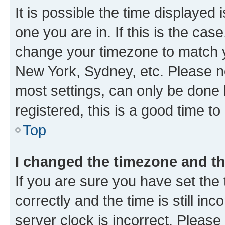
It is possible the time displayed 
one you are in. If this is the cas
change your timezone to match yo
New York, Sydney, etc. Please no
most settings, can only be done b
registered, this is a good time to
Top
I changed the timezone and the
If you are sure you have set t
correctly and the time is still inc
server clock is incorrect. Please 