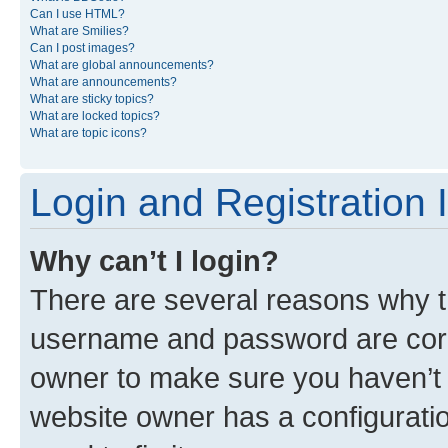
Can I use HTML?
What are Smilies?
Can I post images?
What are global announcements?
What are announcements?
What are sticky topics?
What are locked topics?
What are topic icons?
Login and Registration 
Why can’t I login?
There are several reasons why th
username and password are corre
owner to make sure you haven’t b
website owner has a configuratio