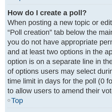
How do I create a poll?
When posting a new topic or editin
“Poll creation” tab below the mai
you do not have appropriate permi
and at least two options in the a
option is on a separate line in t
of options users may select duri
time limit in days for the poll (0 f
to allow users to amend their vot
Top