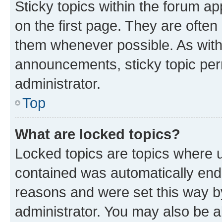
Sticky topics within the forum 
on the first page. They are often
them whenever possible. As wit
announcements, sticky topic per
administrator.
Top
What are locked topics?
Locked topics are topics where u
contained was automatically en
reasons and were set this way b
administrator. You may also be a