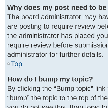
Why does my post need to be
The board administrator may hav
are posting to require review bef
the administrator has placed you
require review before submissio
administrator for further details.
Top
How do I bump my topic?
By clicking the “Bump topic” link
“bump” the topic to the top of th
you do not see this, then topic 