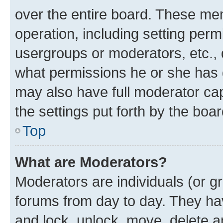
over the entire board. These mem
operation, including setting perm
usergroups or moderators, etc.,
what permissions he or she has 
may also have full moderator capa
the settings put forth by the boa
Top
What are Moderators?
Moderators are individuals (or gr
forums from day to day. They have
and lock, unlock, move, delete an