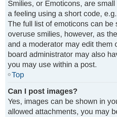
Smilies, or Emoticons, are smal
a feeling using a short code, e.g
The full list of emoticons can be 
overuse smilies, however, as th
and a moderator may edit them o
board administrator may also hav
you may use within a post.
Top
Can I post images?
Yes, images can be shown in your
allowed attachments, you may be