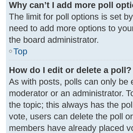
Why can’t I add more poll opt
The limit for poll options is set b
need to add more options to your
the board administrator.
Top
How do I edit or delete a poll?
As with posts, polls can only be e
moderator or an administrator. To e
the topic; this always has the pol
vote, users can delete the poll or
members have already placed vot