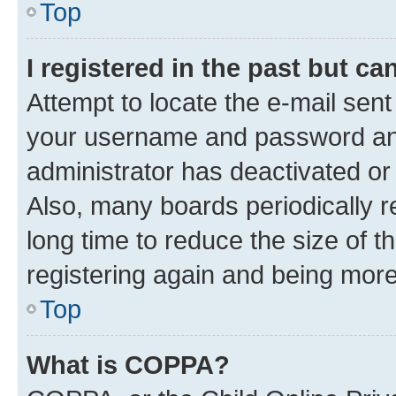
Top
I registered in the past but c
Attempt to locate the e-mail sent
your username and password and 
administrator has deactivated o
Also, many boards periodically 
long time to reduce the size of t
registering again and being more
Top
What is COPPA?