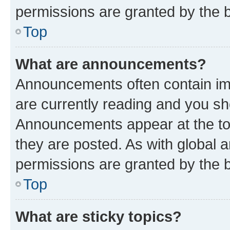
permissions are granted by the b
Top
What are announcements?
Announcements often contain imp
are currently reading and you s
Announcements appear at the top
they are posted. As with globa
permissions are granted by the b
Top
What are sticky topics?