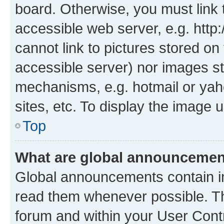
board. Otherwise, you must link 
accessible web server, e.g. htt
cannot link to pictures stored on
accessible server) nor images st
mechanisms, e.g. hotmail or ya
sites, etc. To display the image
Top
What are global announceme
Global announcements contain i
read them whenever possible. The
forum and within your User Con