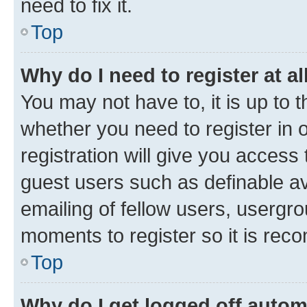
need to fix it.
Top
Why do I need to register at al
You may not have to, it is up to 
whether you need to register in
registration will give you access 
guest users such as definable a
emailing of fellow users, usergro
moments to register so it is re
Top
Why do I get logged off autom