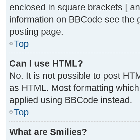
enclosed in square brackets [ an
information on BBCode see the 
posting page.
Top
Can I use HTML?
No. It is not possible to post H
as HTML. Most formatting which
applied using BBCode instead.
Top
What are Smilies?