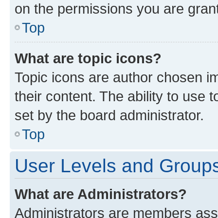
on the permissions you are grant
Top
What are topic icons?
Topic icons are author chosen im
their content. The ability to use
set by the board administrator.
Top
User Levels and Group
What are Administrators?
Administrators are members assig