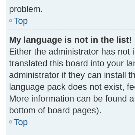
problem.
Top
My language is not in the list!
Either the administrator has not
translated this board into your 
administrator if they can install
language pack does not exist, fee
More information can be found at
bottom of board pages).
Top