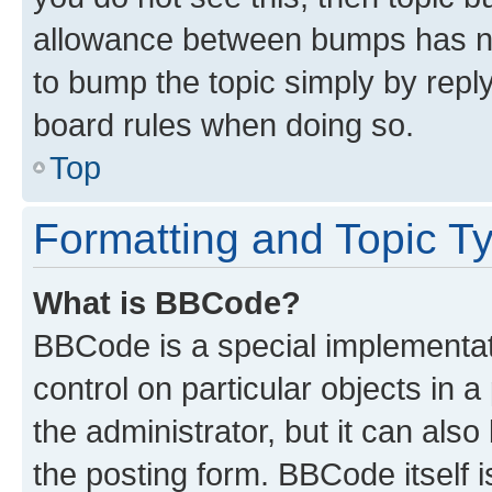
allowance between bumps has not
to bump the topic simply by reply
board rules when doing so.
Top
Formatting and Topic T
What is BBCode?
BBCode is a special implementati
control on particular objects in 
the administrator, but it can als
the posting form. BBCode itself i