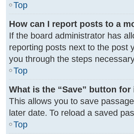
Top
How can I report posts to a m
If the board administrator has al
reporting posts next to the post y
you through the steps necessary 
Top
What is the “Save” button for 
This allows you to save passage
later date. To reload a saved pas
Top