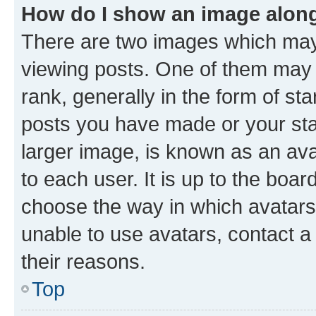
How do I show an image alon
There are two images which ma
viewing posts. One of them may 
rank, generally in the form of st
posts you have made or your stat
larger image, is known as an ava
to each user. It is up to the boa
choose the way in which avatars
unable to use avatars, contact a
their reasons.
Top