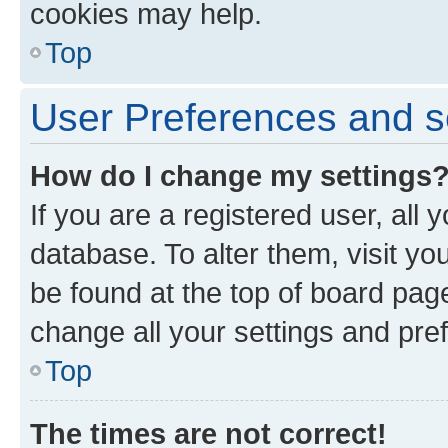
cookies may help.
Top
User Preferences and s
How do I change my settings
If you are a registered user, all 
database. To alter them, visit yo
be found at the top of board page
change all your settings and pre
Top
The times are not correct!