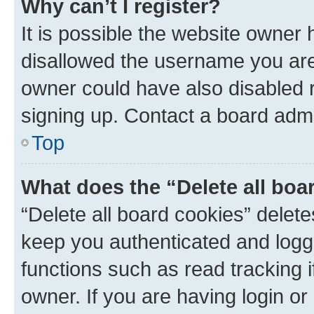
Why can’t I register?
It is possible the website owner
disallowed the username you are 
owner could have also disabled r
signing up. Contact a board admi
Top
What does the “Delete all boa
“Delete all board cookies” dele
keep you authenticated and logge
functions such as read tracking 
owner. If you are having login or