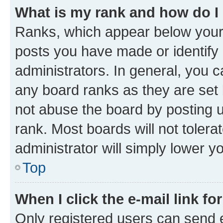
What is my rank and how do I
Ranks, which appear below your
posts you have made or identify 
administrators. In general, you 
any board ranks as they are set 
not abuse the board by posting u
rank. Most boards will not tolera
administrator will simply lower y
Top
When I click the e-mail link fo
Only registered users can send e-