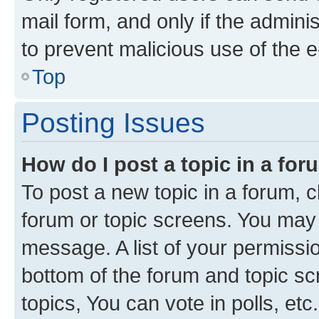
mail form, and only if the adminis
to prevent malicious use of the
Top
Posting Issues
How do I post a topic in a fo
To post a new topic in a forum, cl
forum or topic screens. You may 
message. A list of your permissio
bottom of the forum and topic s
topics, You can vote in polls, etc.