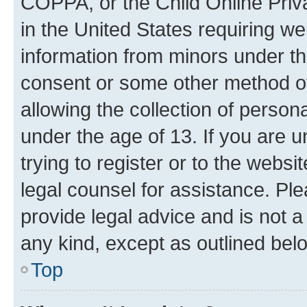
COPPA, or the Child Online Priva
in the United States requiring we
information from minors under th
consent or some other method o
allowing the collection of persona
under the age of 13. If you are u
trying to register or to the websi
legal counsel for assistance. P
provide legal advice and is not a 
any kind, except as outlined bel
Top