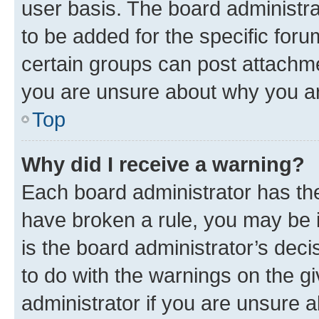
user basis. The board administr
to be added for the specific foru
certain groups can post attachme
you are unsure about why you ar
Top
Why did I receive a warning?
Each board administrator has their
have broken a rule, you may be i
is the board administrator’s dec
to do with the warnings on the gi
administrator if you are unsure