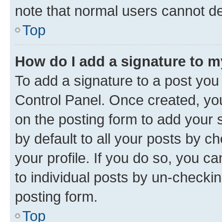
note that normal users cannot d
Top
How do I add a signature to 
To add a signature to a post you
Control Panel. Once created, y
on the posting form to add your 
by default to all your posts by c
your profile. If you do so, you c
to individual posts by un-checkin
posting form.
Top