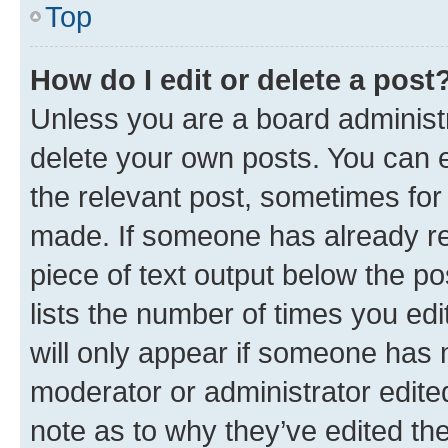
Top
How do I edit or delete a post
Unless you are a board administr
delete your own posts. You can ed
the relevant post, sometimes for 
made. If someone has already repl
piece of text output below the po
lists the number of times you edi
will only appear if someone has ma
moderator or administrator edite
note as to why they’ve edited the