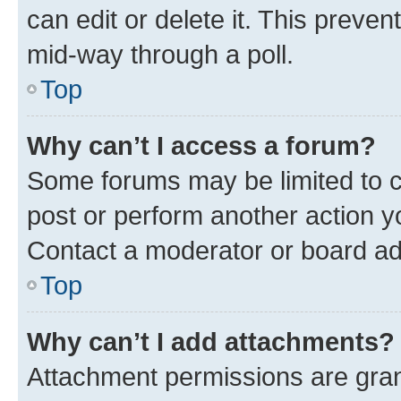
can edit or delete it. This preve
mid-way through a poll.
Top
Why can’t I access a forum?
Some forums may be limited to ce
post or perform another action 
Contact a moderator or board ad
Top
Why can’t I add attachments?
Attachment permissions are gran