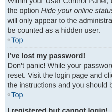
Within your User Control Panel, 
the option
Hide your online statu
will only appear to the administr
be counted as a hidden user.
Top
I’ve lost my password!
Don’t panic! While your password
reset. Visit the login page and cl
the instructions and you should b
Top
I registered but cannot login!