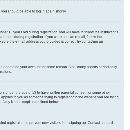
d you should be able to log in again shortly.
r 13 years old during registration, you will have to follow the instructions
present during registration. If you were sent an e-mail, follow the
 sure the e-mail address you provided is correct, try contacting an
ted or deleted your account for some reason. Also, many boards periodically
ussions.
nors under the age of 13 to have written parental consent or some other
 applies to you as someone trying to register or to the website you are trying
 of any kind, except as outlined below.
ed registration to prevent new visitors from signing up. Contact a board