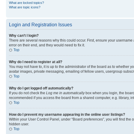
What are locked topics?
What are topic icons?
Login and Registration Issues
Why can’t I login?
There are several reasons why this could occur. First, ensure your username 
error on their end, and they would need to fix it.
Top
Why do I need to register at all?
You may not have to, it is up to the administrator of the board as to whether y
avatar images, private messaging, emailing of fellow users, usergroup subscri
Top
Why do I get logged off automatically?
If you do not check the
Log me in automatically
box when you login, the board 
recommended if you access the board from a shared computer, e.g. library, inte
Top
How do I prevent my username appearing in the online user listings?
Within your User Control Panel, under “Board preferences”, you will find the 
hidden user.
Top