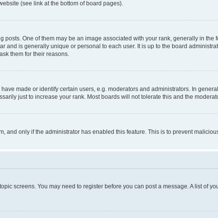
website (see link at the bottom of board pages).
osts. One of them may be an image associated with your rank, generally in the fo
tar and is generally unique or personal to each user. It is up to the board administ
ask them for their reasons.
ve made or identify certain users, e.g. moderators and administrators. In general
rily just to increase your rank. Most boards will not tolerate this and the moderato
orm, and only if the administrator has enabled this feature. This is to prevent malic
r topic screens. You may need to register before you can post a message. A list of yo