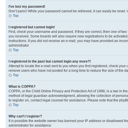
I’ve lost my password!
Don’t panic! While your password cannot be retrieved, it can easily be reset. V
Top
I registered but cannot login!
First, check your username and password. If they are correct, then one of two
you received. Some boards will also require new registrations to be activated, 
instructions. If you did not receive an e-mail, you may have provided an incor
administrator.
Top
I registered in the past but cannot login any more?!
Attempt to locate the e-mail sent to you when you first registered, check you
remove users who have not posted for a long time to reduce the size of the da
Top
What is COPPA?
COPPA, or the Child Online Privacy and Protection Act of 1998, is a law in th
method of legal guardian acknowledgment, allowing the collection of personally 
to register on, contact legal counsel for assistance. Please note that the php
Top
Why can’t I register?
It is possible the website owner has banned your IP address or disallowed th
administrator for assistance.