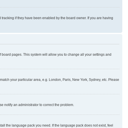
 tracking if they have been enabled by the board owner. If you are having
 of board pages. This system will allow you to change all your settings and
to match your particular area, e.g. London, Paris, New York, Sydney, etc. Please
se notify an administrator to correct the problem.
stall the language pack you need. If the language pack does not exist, feel