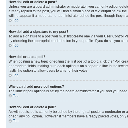
How do I edit or delete a post?
Unless you are a board administrator or moderator, you can only edit or delete
already replied to the post, you will find a small piece of text output below th
will not appear if a moderator or administrator edited the post, though they 
Top
How do I add a signature to my post?
To add a signature to a post you must first create one via your User Control 
by checking the appropriate radio button in your profile. If you do so, you can
Top
How do I create a poll?
When posting a new topic or editing the first post of a topic, click the “Poll cr
appropriate fields, making sure each option is on a separate line in the textare
lastly the option to allow users to amend their votes.
Top
Why can’t I add more poll options?
The limit for poll options is set by the board administrator. If you feel you ne
Top
How do I edit or delete a poll?
As with posts, polls can only be edited by the original poster, a moderator or an a
or edit any poll option. However, if members have already placed votes, only m
Top