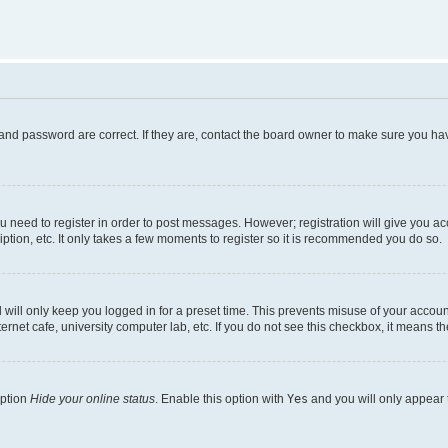
and password are correct. If they are, contact the board owner to make sure you hav
ou need to register in order to post messages. However; registration will give you a
ption, etc. It only takes a few moments to register so it is recommended you do so.
will only keep you logged in for a preset time. This prevents misuse of your account
rnet cafe, university computer lab, etc. If you do not see this checkbox, it means th
option
Hide your online status
. Enable this option with
Yes
and you will only appear 