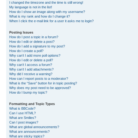
I changed the timezone and the time is still wrong!
My language is not in the list!
How do I show an image along with my username?
What is my rank and how do I change it?
When I click the e-mail link for a user it asks me to login?
Posting Issues
How do I post a topic in a forum?
How do I edit or delete a post?
How do I add a signature to my post?
How do I create a poll?
Why can’t I add more poll options?
How do I edit or delete a poll?
Why can’t I access a forum?
Why can’t I add attachments?
Why did I receive a warning?
How can I report posts to a moderator?
What is the “Save” button for in topic posting?
Why does my post need to be approved?
How do I bump my topic?
Formatting and Topic Types
What is BBCode?
Can I use HTML?
What are Smilies?
Can I post images?
What are global announcements?
What are announcements?
What are sticky topics?