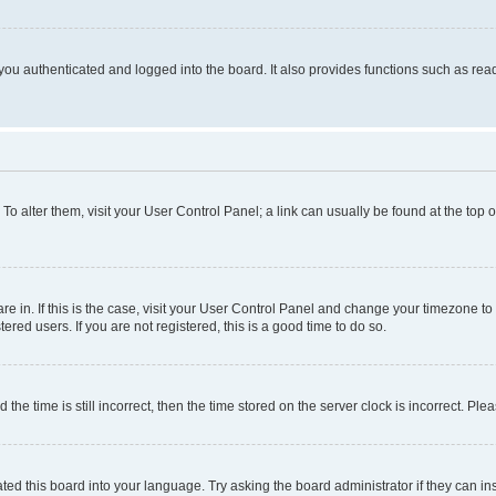
ou authenticated and logged into the board. It also provides functions such as read
. To alter them, visit your User Control Panel; a link can usually be found at the top
 are in. If this is the case, visit your User Control Panel and change your timezone 
red users. If you are not registered, this is a good time to do so.
 time is still incorrect, then the time stored on the server clock is incorrect. Plea
ted this board into your language. Try asking the board administrator if they can in