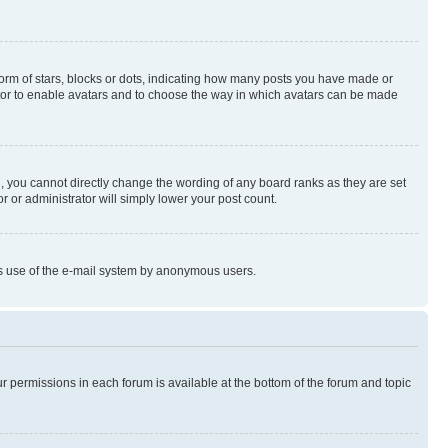
rm of stars, blocks or dots, indicating how many posts you have made or
rator to enable avatars and to choose the way in which avatars can be made
, you cannot directly change the wording of any board ranks as they are set
r or administrator will simply lower your post count.
ious use of the e-mail system by anonymous users.
ur permissions in each forum is available at the bottom of the forum and topic