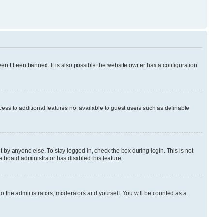
en’t been banned. It is also possible the website owner has a configuration
ccess to additional features not available to guest users such as definable
 by anyone else. To stay logged in, check the box during login. This is not
e board administrator has disabled this feature.
to the administrators, moderators and yourself. You will be counted as a