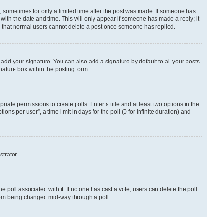
st, sometimes for only a limited time after the post was made. If someone has
g with the date and time. This will only appear if someone has made a reply; it
ote that normal users cannot delete a post once someone has replied.
 add your signature. You can also add a signature by default to all your posts
nature box within the posting form.
riate permissions to create polls. Enter a title and at least two options in the
s per user”, a time limit in days for the poll (0 for infinite duration) and
strator.
the poll associated with it. If no one has cast a vote, users can delete the poll
 from being changed mid-way through a poll.