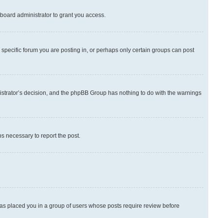
board administrator to grant you access.
specific forum you are posting in, or perhaps only certain groups can post
inistrator’s decision, and the phpBB Group has nothing to do with the warnings
ps necessary to report the post.
 has placed you in a group of users whose posts require review before