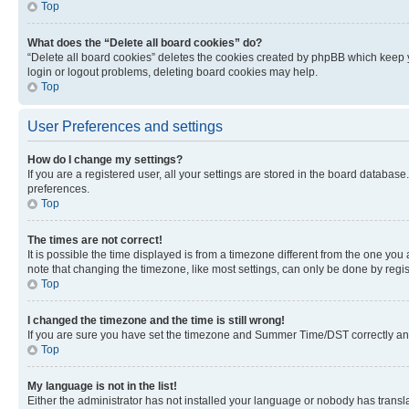
Top
What does the “Delete all board cookies” do?
“Delete all board cookies” deletes the cookies created by phpBB which keep y
login or logout problems, deleting board cookies may help.
Top
User Preferences and settings
How do I change my settings?
If you are a registered user, all your settings are stored in the board database
preferences.
Top
The times are not correct!
It is possible the time displayed is from a timezone different from the one you
note that changing the timezone, like most settings, can only be done by registe
Top
I changed the timezone and the time is still wrong!
If you are sure you have set the timezone and Summer Time/DST correctly and the
Top
My language is not in the list!
Either the administrator has not installed your language or nobody has transla