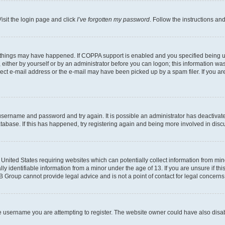
isit the login page and click
I’ve forgotten my password
. Follow the instructions an
 things may have happened. If COPPA support is enabled and you specified being unde
either by yourself or by an administrator before you can logon; this information was 
rect e-mail address or the e-mail may have been picked up by a spam filer. If you are
r username and password and try again. It is possible an administrator has deactiva
tabase. If this has happened, try registering again and being more involved in disc
e United States requiring websites which can potentially collect information from mi
identifiable information from a minor under the age of 13. If you are unsure if this
BB Group cannot provide legal advice and is not a point of contact for legal concerns
e username you are attempting to register. The website owner could have also disabl