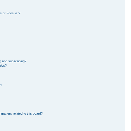
 or Foes list?
g and subscribing?
pics?
d?
 matters related to this board?