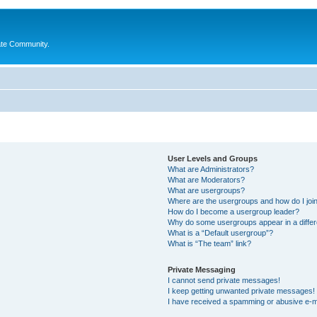
ate Community.
User Levels and Groups
What are Administrators?
What are Moderators?
What are usergroups?
Where are the usergroups and how do I joi
How do I become a usergroup leader?
Why do some usergroups appear in a differ
What is a “Default usergroup”?
What is “The team” link?
Private Messaging
I cannot send private messages!
I keep getting unwanted private messages!
I have received a spamming or abusive e-m