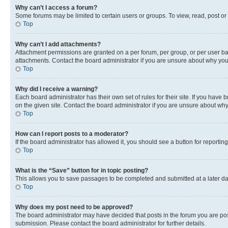
Why can’t I access a forum?
Some forums may be limited to certain users or groups. To view, read, post o
Top
Why can’t I add attachments?
Attachment permissions are granted on a per forum, per group, or per user ba
attachments. Contact the board administrator if you are unsure about why yo
Top
Why did I receive a warning?
Each board administrator has their own set of rules for their site. If you hav
on the given site. Contact the board administrator if you are unsure about w
Top
How can I report posts to a moderator?
If the board administrator has allowed it, you should see a button for reporting
Top
What is the “Save” button for in topic posting?
This allows you to save passages to be completed and submitted at a later da
Top
Why does my post need to be approved?
The board administrator may have decided that posts in the forum you are post
submission. Please contact the board administrator for further details.