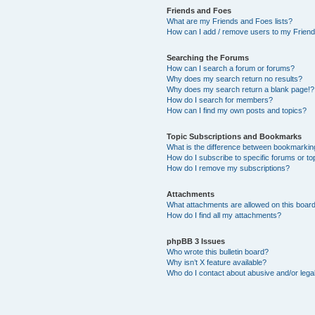
Friends and Foes
What are my Friends and Foes lists?
How can I add / remove users to my Friends
Searching the Forums
How can I search a forum or forums?
Why does my search return no results?
Why does my search return a blank page!?
How do I search for members?
How can I find my own posts and topics?
Topic Subscriptions and Bookmarks
What is the difference between bookmarkin
How do I subscribe to specific forums or to
How do I remove my subscriptions?
Attachments
What attachments are allowed on this boar
How do I find all my attachments?
phpBB 3 Issues
Who wrote this bulletin board?
Why isn’t X feature available?
Who do I contact about abusive and/or legal