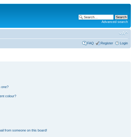
Advanced search
FAQ
Register
Login
n one?
ent colour?
ail from someone on this board!