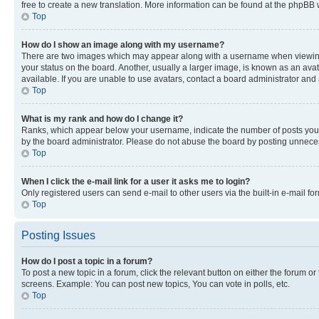
free to create a new translation. More information can be found at the phpBB 
Top
How do I show an image along with my username?
There are two images which may appear along with a username when viewing p
your status on the board. Another, usually a larger image, is known as an ava
available. If you are unable to use avatars, contact a board administrator and 
Top
What is my rank and how do I change it?
Ranks, which appear below your username, indicate the number of posts you ha
by the board administrator. Please do not abuse the board by posting unnecessa
Top
When I click the e-mail link for a user it asks me to login?
Only registered users can send e-mail to other users via the built-in e-mail f
Top
Posting Issues
How do I post a topic in a forum?
To post a new topic in a forum, click the relevant button on either the forum o
screens. Example: You can post new topics, You can vote in polls, etc.
Top