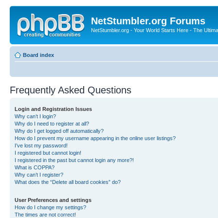
NetStumbler.org Forums
NetStumbler.org - Your World Starts Here - The Ultim
Board index
Frequently Asked Questions
Login and Registration Issues
Why can’t I login?
Why do I need to register at all?
Why do I get logged off automatically?
How do I prevent my username appearing in the online user listings?
I’ve lost my password!
I registered but cannot login!
I registered in the past but cannot login any more?!
What is COPPA?
Why can’t I register?
What does the “Delete all board cookies” do?
User Preferences and settings
How do I change my settings?
The times are not correct!