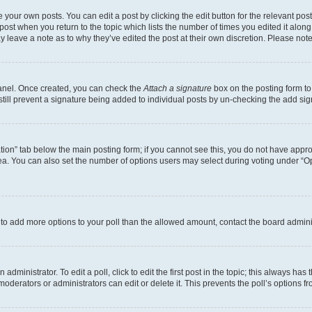
 your own posts. You can edit a post by clicking the edit button for the relevant po
e post when you return to the topic which lists the number of times you edited it alon
may leave a note as to why they’ve edited the post at their own discretion. Please n
Panel. Once created, you can check the
Attach a signature
box on the posting form to
 still prevent a signature being added to individual posts by un-checking the add sig
eation” tab below the main posting form; if you cannot see this, you do not have approp
a. You can also set the number of options users may select during voting under “Option
ed to add more options to your poll than the allowed amount, contact the board admini
dministrator. To edit a poll, click to edit the first post in the topic; this always has 
oderators or administrators can edit or delete it. This prevents the poll’s options