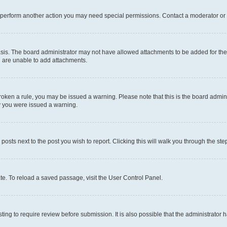
r perform another action you may need special permissions. Contact a moderator or 
sis. The board administrator may not have allowed attachments to be added for the 
u are unable to add attachments.
e broken a rule, you may be issued a warning. Please note that this is the board adm
hy you were issued a warning.
 posts next to the post you wish to report. Clicking this will walk you through the ste
te. To reload a saved passage, visit the User Control Panel.
ing to require review before submission. It is also possible that the administrator