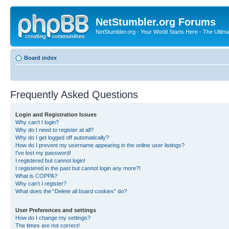
NetStumbler.org Forums
NetStumbler.org - Your World Starts Here - The Ultim
Board index
Frequently Asked Questions
Login and Registration Issues
Why can’t I login?
Why do I need to register at all?
Why do I get logged off automatically?
How do I prevent my username appearing in the online user listings?
I’ve lost my password!
I registered but cannot login!
I registered in the past but cannot login any more?!
What is COPPA?
Why can’t I register?
What does the “Delete all board cookies” do?
User Preferences and settings
How do I change my settings?
The times are not correct!