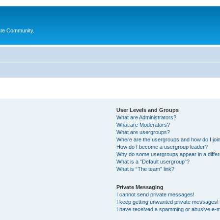
ate Community.
User Levels and Groups
What are Administrators?
What are Moderators?
What are usergroups?
Where are the usergroups and how do I joi
How do I become a usergroup leader?
Why do some usergroups appear in a differ
What is a “Default usergroup”?
What is “The team” link?
Private Messaging
I cannot send private messages!
I keep getting unwanted private messages!
I have received a spamming or abusive e-m