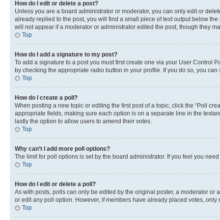
How do I edit or delete a post?
Unless you are a board administrator or moderator, you can only edit or delete
already replied to the post, you will find a small piece of text output below th
will not appear if a moderator or administrator edited the post, though they 
Top
How do I add a signature to my post?
To add a signature to a post you must first create one via your User Control 
by checking the appropriate radio button in your profile. If you do so, you can
Top
How do I create a poll?
When posting a new topic or editing the first post of a topic, click the “Poll cr
appropriate fields, making sure each option is on a separate line in the textare
lastly the option to allow users to amend their votes.
Top
Why can’t I add more poll options?
The limit for poll options is set by the board administrator. If you feel you ne
Top
How do I edit or delete a poll?
As with posts, polls can only be edited by the original poster, a moderator or an a
or edit any poll option. However, if members have already placed votes, only m
Top