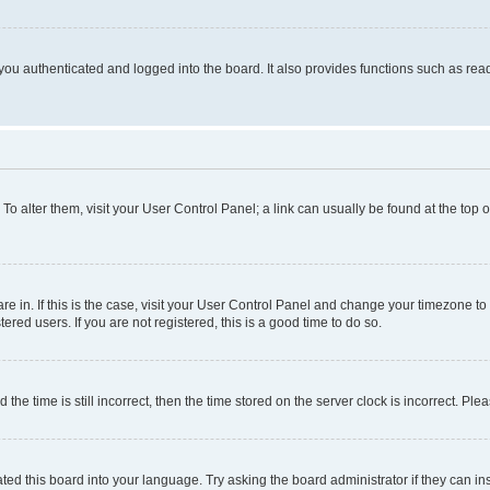
ou authenticated and logged into the board. It also provides functions such as read
. To alter them, visit your User Control Panel; a link can usually be found at the top
 are in. If this is the case, visit your User Control Panel and change your timezone 
red users. If you are not registered, this is a good time to do so.
 time is still incorrect, then the time stored on the server clock is incorrect. Plea
ted this board into your language. Try asking the board administrator if they can in