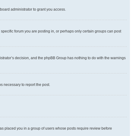
board administrator to grant you access.
specific forum you are posting in, or perhaps only certain groups can post
inistrator’s decision, and the phpBB Group has nothing to do with the warnings
ps necessary to report the post.
 has placed you in a group of users whose posts require review before