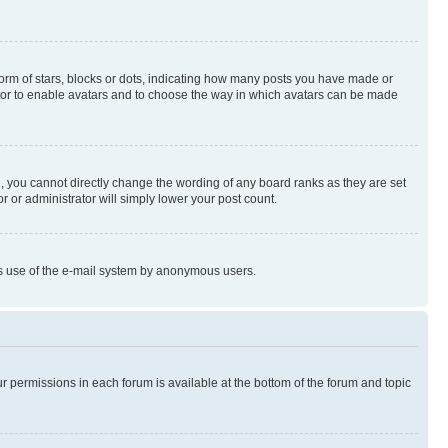
rm of stars, blocks or dots, indicating how many posts you have made or
rator to enable avatars and to choose the way in which avatars can be made
, you cannot directly change the wording of any board ranks as they are set
r or administrator will simply lower your post count.
ious use of the e-mail system by anonymous users.
ur permissions in each forum is available at the bottom of the forum and topic