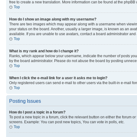
free to create a new translation. More information can be found at the phpBB 
Top
How do I show an image along with my username?
There are two images which may appear along with a username when viewing p
your status on the board. Another, usually a larger image, is known as an ava
available. If you are unable to use avatars, contact a board administrator and 
Top
What is my rank and how do I change it?
Ranks, which appear below your username, indicate the number of posts you ha
by the board administrator. Please do not abuse the board by posting unnecessa
Top
When I click the e-mail link for a user it asks me to login?
Only registered users can send e-mail to other users via the built-in e-mail f
Top
Posting Issues
How do I post a topic in a forum?
To post a new topic in a forum, click the relevant button on either the forum o
screens. Example: You can post new topics, You can vote in polls, etc.
Top