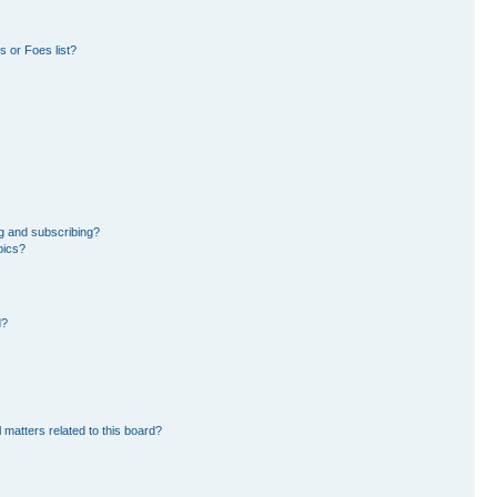
 or Foes list?
g and subscribing?
pics?
d?
 matters related to this board?