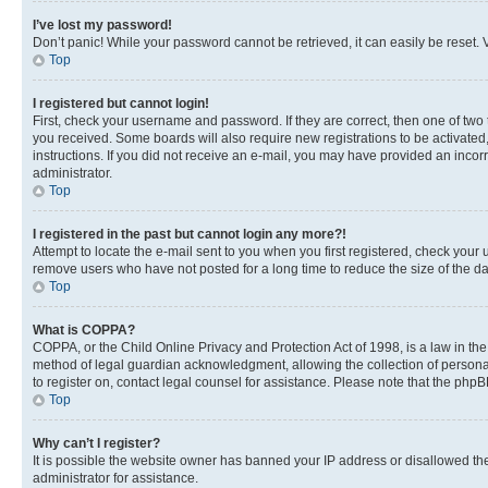
I’ve lost my password!
Don’t panic! While your password cannot be retrieved, it can easily be reset. V
Top
I registered but cannot login!
First, check your username and password. If they are correct, then one of two
you received. Some boards will also require new registrations to be activated, 
instructions. If you did not receive an e-mail, you may have provided an incor
administrator.
Top
I registered in the past but cannot login any more?!
Attempt to locate the e-mail sent to you when you first registered, check you
remove users who have not posted for a long time to reduce the size of the da
Top
What is COPPA?
COPPA, or the Child Online Privacy and Protection Act of 1998, is a law in th
method of legal guardian acknowledgment, allowing the collection of personally 
to register on, contact legal counsel for assistance. Please note that the php
Top
Why can’t I register?
It is possible the website owner has banned your IP address or disallowed th
administrator for assistance.