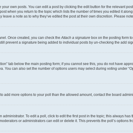
 your own posts. You can edit a post by clicking the edit button for the relevant po
e post when you return to the topic which lists the number of times you edited it alon
may leave a note as to why they’ve edited the post at their own discretion. Please n
Panel. Once created, you can check the
Attach a signature
box on the posting form to
 still prevent a signature being added to individual posts by un-checking the add sig
eation” tab below the main posting form; if you cannot see this, you do not have approp
a. You can also set the number of options users may select during voting under “Option
ed to add more options to your poll than the allowed amount, contact the board admini
dministrator. To edit a poll, click to edit the first post in the topic; this always has 
oderators or administrators can edit or delete it. This prevents the poll’s options