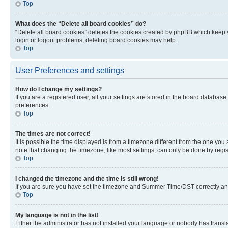
Top
What does the “Delete all board cookies” do?
“Delete all board cookies” deletes the cookies created by phpBB which keep y
login or logout problems, deleting board cookies may help.
Top
User Preferences and settings
How do I change my settings?
If you are a registered user, all your settings are stored in the board database
preferences.
Top
The times are not correct!
It is possible the time displayed is from a timezone different from the one you
note that changing the timezone, like most settings, can only be done by registe
Top
I changed the timezone and the time is still wrong!
If you are sure you have set the timezone and Summer Time/DST correctly and the
Top
My language is not in the list!
Either the administrator has not installed your language or nobody has transla