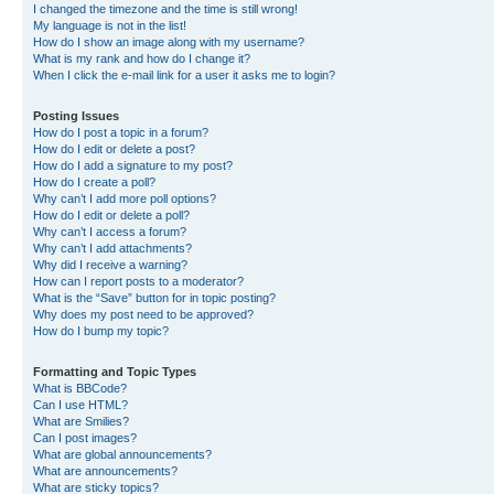
I changed the timezone and the time is still wrong!
My language is not in the list!
How do I show an image along with my username?
What is my rank and how do I change it?
When I click the e-mail link for a user it asks me to login?
Posting Issues
How do I post a topic in a forum?
How do I edit or delete a post?
How do I add a signature to my post?
How do I create a poll?
Why can’t I add more poll options?
How do I edit or delete a poll?
Why can’t I access a forum?
Why can’t I add attachments?
Why did I receive a warning?
How can I report posts to a moderator?
What is the “Save” button for in topic posting?
Why does my post need to be approved?
How do I bump my topic?
Formatting and Topic Types
What is BBCode?
Can I use HTML?
What are Smilies?
Can I post images?
What are global announcements?
What are announcements?
What are sticky topics?