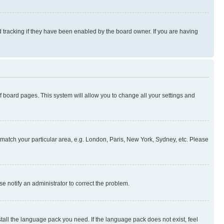
 tracking if they have been enabled by the board owner. If you are having
 of board pages. This system will allow you to change all your settings and
to match your particular area, e.g. London, Paris, New York, Sydney, etc. Please
se notify an administrator to correct the problem.
stall the language pack you need. If the language pack does not exist, feel