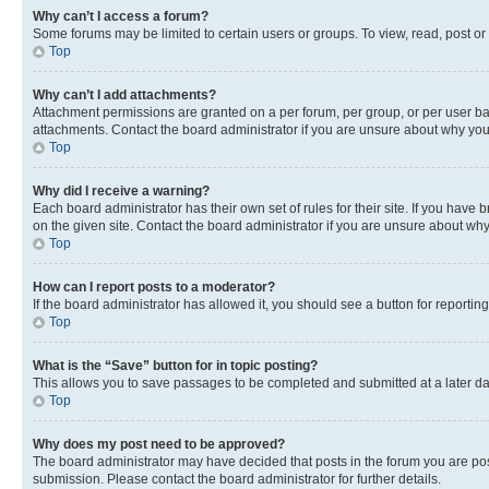
Why can’t I access a forum?
Some forums may be limited to certain users or groups. To view, read, post o
Top
Why can’t I add attachments?
Attachment permissions are granted on a per forum, per group, or per user ba
attachments. Contact the board administrator if you are unsure about why yo
Top
Why did I receive a warning?
Each board administrator has their own set of rules for their site. If you hav
on the given site. Contact the board administrator if you are unsure about w
Top
How can I report posts to a moderator?
If the board administrator has allowed it, you should see a button for reporting
Top
What is the “Save” button for in topic posting?
This allows you to save passages to be completed and submitted at a later da
Top
Why does my post need to be approved?
The board administrator may have decided that posts in the forum you are post
submission. Please contact the board administrator for further details.