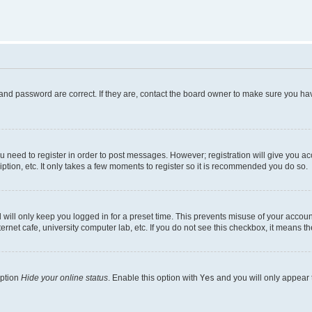
and password are correct. If they are, contact the board owner to make sure you hav
ou need to register in order to post messages. However; registration will give you a
ption, etc. It only takes a few moments to register so it is recommended you do so.
will only keep you logged in for a preset time. This prevents misuse of your account
rnet cafe, university computer lab, etc. If you do not see this checkbox, it means th
option
Hide your online status
. Enable this option with
Yes
and you will only appear 