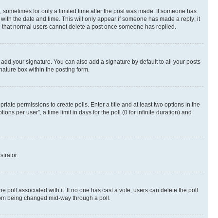
st, sometimes for only a limited time after the post was made. If someone has
g with the date and time. This will only appear if someone has made a reply; it
ote that normal users cannot delete a post once someone has replied.
 add your signature. You can also add a signature by default to all your posts
nature box within the posting form.
riate permissions to create polls. Enter a title and at least two options in the
s per user”, a time limit in days for the poll (0 for infinite duration) and
strator.
the poll associated with it. If no one has cast a vote, users can delete the poll
 from being changed mid-way through a poll.