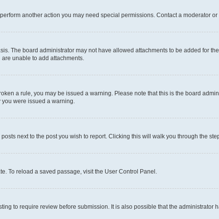
r perform another action you may need special permissions. Contact a moderator or 
sis. The board administrator may not have allowed attachments to be added for the 
u are unable to add attachments.
e broken a rule, you may be issued a warning. Please note that this is the board adm
hy you were issued a warning.
 posts next to the post you wish to report. Clicking this will walk you through the ste
te. To reload a saved passage, visit the User Control Panel.
ing to require review before submission. It is also possible that the administrator