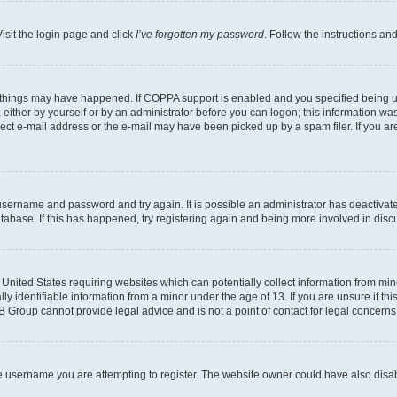
isit the login page and click
I’ve forgotten my password
. Follow the instructions an
 things may have happened. If COPPA support is enabled and you specified being unde
either by yourself or by an administrator before you can logon; this information was 
rect e-mail address or the e-mail may have been picked up by a spam filer. If you are
r username and password and try again. It is possible an administrator has deactiva
tabase. If this has happened, try registering again and being more involved in disc
e United States requiring websites which can potentially collect information from mi
identifiable information from a minor under the age of 13. If you are unsure if this
BB Group cannot provide legal advice and is not a point of contact for legal concerns
e username you are attempting to register. The website owner could have also disabl