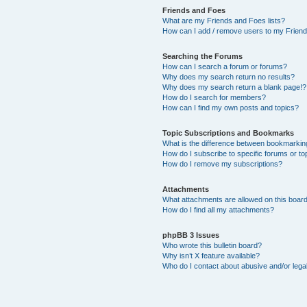
Friends and Foes
What are my Friends and Foes lists?
How can I add / remove users to my Friends
Searching the Forums
How can I search a forum or forums?
Why does my search return no results?
Why does my search return a blank page!?
How do I search for members?
How can I find my own posts and topics?
Topic Subscriptions and Bookmarks
What is the difference between bookmarkin
How do I subscribe to specific forums or to
How do I remove my subscriptions?
Attachments
What attachments are allowed on this boar
How do I find all my attachments?
phpBB 3 Issues
Who wrote this bulletin board?
Why isn’t X feature available?
Who do I contact about abusive and/or legal