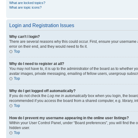
What are locked topics?
What are topic icons?
Login and Registration Issues
Why can’t I login?
There are several reasons why this could occur. First, ensure your username 
error on their end, and they would need to fix it.
Top
Why do I need to register at all?
You may not have to, it is up to the administrator of the board as to whether y
avatar images, private messaging, emailing of fellow users, usergroup subscri
Top
Why do I get logged off automatically?
If you do not check the
Log me in automatically
box when you login, the board 
recommended if you access the board from a shared computer, e.g. library, inte
Top
How do I prevent my username appearing in the online user listings?
Within your User Control Panel, under “Board preferences”, you will find the 
hidden user.
Top