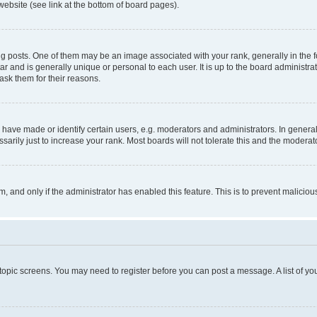
website (see link at the bottom of board pages).
osts. One of them may be an image associated with your rank, generally in the fo
tar and is generally unique or personal to each user. It is up to the board administ
ask them for their reasons.
ve made or identify certain users, e.g. moderators and administrators. In general
rily just to increase your rank. Most boards will not tolerate this and the moderato
orm, and only if the administrator has enabled this feature. This is to prevent malic
r topic screens. You may need to register before you can post a message. A list of yo