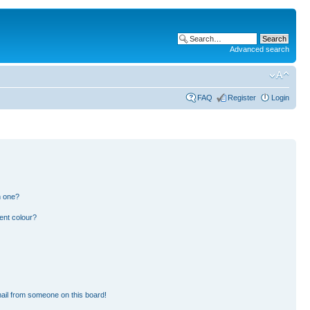
Advanced search
FAQ
Register
Login
n one?
ent colour?
ail from someone on this board!