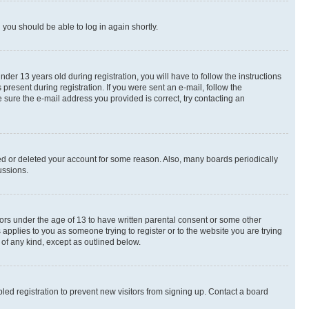
d you should be able to log in again shortly.
r 13 years old during registration, you will have to follow the instructions
present during registration. If you were sent an e-mail, follow the
 sure the e-mail address you provided is correct, try contacting an
ted or deleted your account for some reason. Also, many boards periodically
ussions.
nors under the age of 13 to have written parental consent or some other
 applies to you as someone trying to register or to the website you are trying
 of any kind, except as outlined below.
ed registration to prevent new visitors from signing up. Contact a board