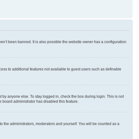
en’t been banned. It is also possible the website owner has a configuration
ccess to additional features not available to guest users such as definable
 by anyone else. To stay logged in, check the box during login. This is not
e board administrator has disabled this feature.
to the administrators, moderators and yourself. You will be counted as a