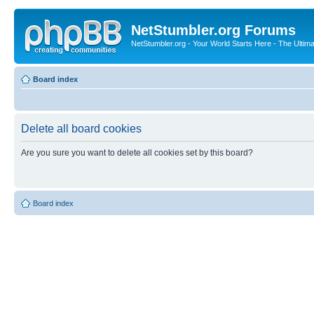
NetStumbler.org Forums
NetStumbler.org - Your World Starts Here - The Ultim
Board index
Delete all board cookies
Are you sure you want to delete all cookies set by this board?
Board index