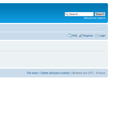
Advanced search
FAQ
Register
Login
The team
•
Delete all board cookies
• All times are UTC - 8 hours