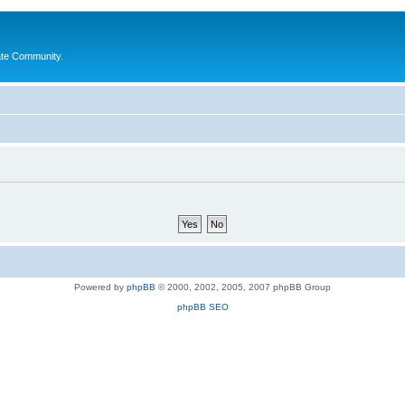
ate Community.
Powered by
phpBB
© 2000, 2002, 2005, 2007 phpBB Group
phpBB SEO