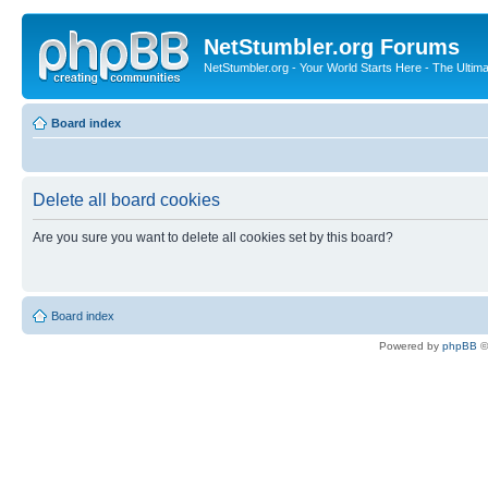
NetStumbler.org Forums
NetStumbler.org - Your World Starts Here - The Ultim
Board index
Delete all board cookies
Are you sure you want to delete all cookies set by this board?
Board index
Powered by
phpBB
©